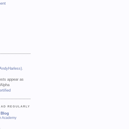
ent
(AndyHarless)
.
sts appear as
 Alpha
EAD REGULARLY
 Blog
sh Academy