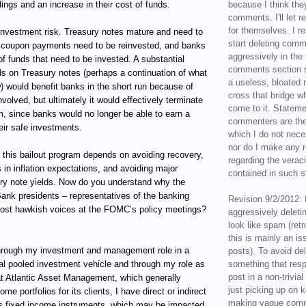
ings and an increase in their cost of funds.
because I think the
comments. I'll let r
for themselves. I re
reinvestment risk. Treasury notes mature and need to
start deleting com
he coupon payments need to be reinvested, and banks
aggressively in the f
f funds that need to be invested. A substantial
comments section s
lds on Treasury notes (perhaps a continuation of what
a useless, bloated 
) would benefit banks in the short run because of
cross that bridge w
nvolved, but ultimately it would effectively terminate
come to it. Statem
m, since banks would no longer be able to earn a
commenters are the
eir safe investments.
which I do not nece
nor do I make any r
 this bailout program depends on avoiding recovery,
regarding the veraci
 in inflation expectations, and avoiding major
contained in such 
ury note yields. Now do you understand why the
ank presidents – representatives of the banking
Revision 9/2/2012: 
most hawkish voices at the FOMC’s policy meetings?
aggressively delet
look like spam (retr
this is mainly an is
ugh my investment and management role in a
posts). To avoid de
al pooled investment vehicle and through my role as
something that resp
post in a non-trivia
t Atlantic Asset Management, which generally
just picking up on 
e portfolios for its clients, I have direct or indirect
making vague comm
ous fixed income instruments, which may be impacted