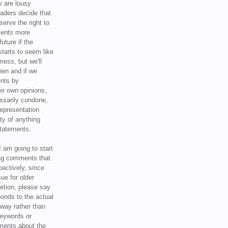
y are lousy
eaders decide that
serve the right to
ments more
uture if the
tarts to seem like
mess, but we'll
hen and if we
ents by
ir own opinions,
ssarily condone,
epresentation
ty of anything
statements.
I am going to start
ing comments that
oactively, since
sue for older
letion, please say
onds to the actual
l way rather than
keywords or
ents about the