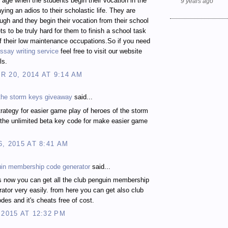
t age when the students begin their vocation in the
9 years ago
ying an adios to their scholastic life. They are
gh and they begin their vocation from their school
ts to be truly hard for them to finish a school task
 their low maintenance occupations.So if you need
ssay writing service
feel free to visit our website
ls.
 20, 2014 AT 9:14 AM
 the storm keys giveaway
said...
rategy for easier game play of heroes of the storm
the unlimited beta key code for make easier game
6, 2015 AT 8:41 AM
uin membership code generator
said...
s now you can get all the club penguin membership
ator very easily. from here you can get also club
des and it's cheats free of cost.
 2015 AT 12:32 PM