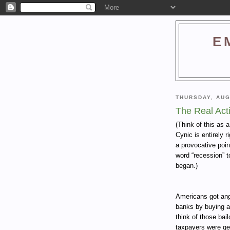
E
THURSDAY, AUG
The Real Act
(Think of this as 
Cynic is entirely 
a provocative poin
word “recession” t
began.)
Americans got angr
banks by buying a
think of those bai
taxpayers were get