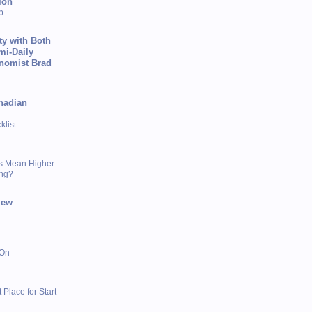
ion
p
ty with Both
mi-Daily
onomist Brad
nadian
list
s Mean Higher
ing?
iew
 On
 Place for Start-