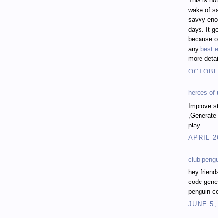
This is no
wake of sa
savvy enou
days. It ge
because of
any
best e
more detai
OCTOBER
heroes of
Improve st
,Generate 
play.
APRIL 2
club peng
hey friend
code gener
penguin co
JUNE 5,