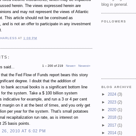
blog in general.
cussed herein. The views expressed herein are
inions and may not represent the views of Atlantic
 This article should not be construed as
FOLLOWERS
 and is not an offer to participate in any investment
t.
 HARLESS
AT
1:08 PM
NTS:
1 – 200 of 219
Newer›
Newest»
 said...
e that the Fed Flow of Funds report bears this story
gnificant degree. I doubt that the addition of
 to bank accrual books is a significant bottom line
BLOG ARCHIVE
r for the system. Take a $ 100 billion system
►
2024
(3)
s indicative for example, and run a 3 or 4 per cent
►
2023
(2)
st margin on it at the best of times, and you only get
►
2020
(1)
illion per year for the system. That's small potatoes
rnal recapitalization run rate, as is interest on
►
2018
(1)
t 25 basis points.
►
2017
(1)
26, 2010 AT 6:02 PM
►
2014
(1)