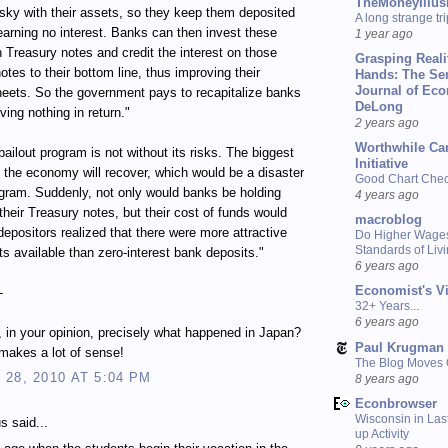
TheMoneyIllus
isky with their assets, so they keep them deposited
A long strange tri
earning no interest. Banks can then invest these
1 year ago
n Treasury notes and credit the interest on those
Grasping Reali
otes to their bottom line, thus improving their
Hands: The Se
Journal of Ec
eets. So the government pays to recapitalize banks
DeLong
ving nothing in return."
2 years ago
Worthwhile Ca
bailout program is not without its risks. The biggest
Initiative
at the economy will recover, which would be a disaster
Good Chart Check
ogram. Suddenly, not only would banks be holding
4 years ago
their Treasury notes, but their cost of funds would
macroblog
depositors realized that there were more attractive
Do Higher Wage
Standards of Liv
s available than zero-interest bank deposits."
6 years ago
Economist's V
-
32+ Years...
6 years ago
s, in your opinion, precisely what happened in Japan?
Paul Krugman
s makes a lot of sense!
The Blog Moves
28, 2010 AT 5:04 PM
8 years ago
Econbrowser
Wisconsin in Last
 said...
up Activity