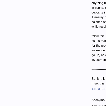
anything r
in banks, 
deposits i
Treasury n
balance sh
while recei
"Now this 
risk is th
for the pr
losses on 
go up, as 
investment
---------------
So, is thi
If so, thi
AUGUST 
Anonymous