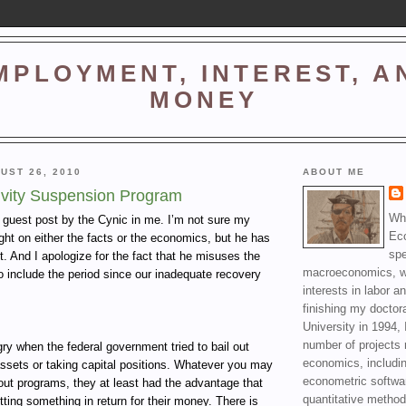
MPLOYMENT, INTEREST, A
MONEY
UST 26, 2010
ABOUT ME
ivity Suspension Program
Wha
a guest post by the Cynic in me. I’m not sure my
Ec
right on either the facts or the economics, but he has
spe
t. And I apologize for the fact that he misuses the
macroeconomics, wi
o include the period since our inadequate recovery
interests in labor a
finishing my doctor
University in 1994, 
number of projects 
y when the federal government tried to bail out
economics, includin
ssets or taking capital positions. Whatever you may
econometric softwa
lout programs, they at least had the advantage that
quantitative method
ting something in return for their money. There is