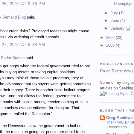
Unemploym
26, 2010 AT 9:36 PM
►
July
(1)
y Demand Blog
said...
►
June
(4)
►
January
(1)
bout credit risks? Prolonged recession might cause
nks via widening of credit spreads.
►
2009
(23)
27, 2010 AT 6:38 AM
►
2008
(4)
 Radar Station
said...
MISCELLANEOUS
 got angry when the federal government tried to bail
I'm
on Twitter now 
by buying assets or taking capital positions.
ou may think of those bailout programs, they at
Some of my blog po
the advantage that taxpayers were getting something
articles on Seeking
for their money. There is another bank bailout program
ow – one that allows the federal government to
ze banks with public money, receive nothing at all in
d somehow escape criticism for doing so. That
BLOGS THAT I R
ogram is called the Recession."
Greg Mankiw's
Thank you, Briti
the Recession allow the government to bail out
2 weeks ago
h the recession going on, people are afraid to do