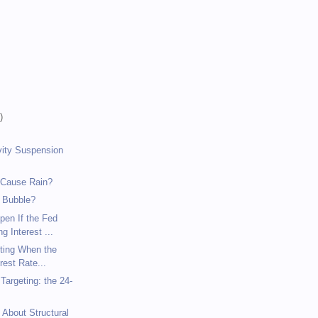
)
)
)
vity Suspension
 Cause Rain?
 Bubble?
pen If the Fed
g Interest ...
eting When the
rest Rate...
argeting: the 24-
 About Structural