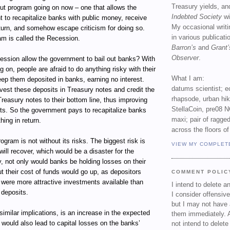
Treasury yields, an
out program going on now – one that allows the
Indebted Society
wi
 to recapitalize banks with public money, receive
My occasional writ
return, and somehow escape criticism for doing so.
in various publicat
am is called the Recession.
Barron’s
and
Grant’
Observer
.
ssion allow the government to bail out banks? With
g on, people are afraid to do anything risky with their
What I am:
ep them deposited in banks, earning no interest.
datums scientist; e
vest these deposits in Treasury notes and credit the
rhapsode, urban hi
Treasury notes to their bottom line, thus improving
StellaCoin, pre08 N
ets. So the government pays to recapitalize banks
maxi; pair of ragged
hing in return.
across the floors of
ogram is not without its risks. The biggest risk is
VIEW MY COMPLET
ill recover, which would be a disaster for the
, not only would banks be holding losses on their
t their cost of funds would go up, as depositors
COMMENT POLIC
e were more attractive investments available than
I intend to delete 
 deposits.
I consider offensive
but I may not have 
 similar implications, is an increase in the expected
them immediately. A
t would also lead to capital losses on the banks’
not intend to delet