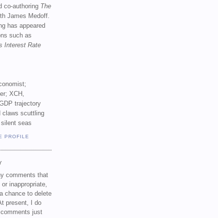
d co-authoring
The
th James Medoff.
ing has appeared
ions such as
s Interest Rate
conomist;
ker; XCH,
GDP trajectory
 claws scuttling
 silent seas
E PROFILE
Y
any comments that
 or inappropriate,
a chance to delete
t present, I do
e comments just