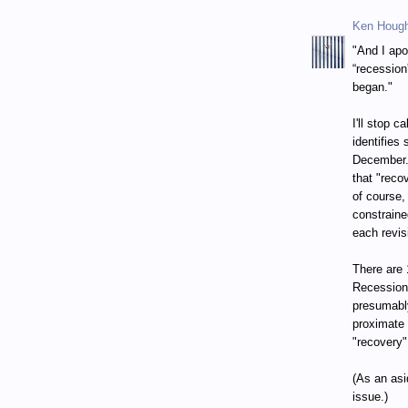
Ken Houg
"And I apo
“recession
began."
I'll stop 
identifies
December. 
that "reco
of course,
constraine
each revis
There are 
Recession
presumably
proximate 
"recovery"
(As an asi
issue.)