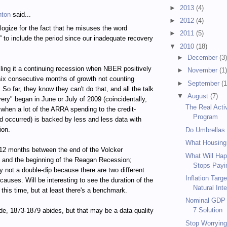
►
2013
(4)
hton
said...
►
2012
(4)
logize for the fact that he misuses the word
►
2011
(5)
” to include the period since our inadequate recovery
▼
2010
(18)
►
December
(3
calling it a continuing recession when NBER positively
►
November
(1
 six consecutive months of growth not counting
►
September
(1
So far, they know they can't do that, and all the talk
▼
August
(7)
very" began in June or July of 2009 (coincidentally,
The Real Acti
 when a lot of the ARRA spending to the credit-
Program
d occurred) is backed by less and less data with
ion.
Do Umbrellas
What Housing
12 months between the end of the Volcker
What Will Hap
 and the beginning of the Reagan Recession;
Stops Payin
 not a double-dip because there are two different
Inflation Targ
causes. Will be interesting to see the duration of the
Natural Inte
 this time, but at least there's a benchmark.
Nominal GDP T
7 Solution
de, 1873-1879 abides, but that may be a data quality
Stop Worrying