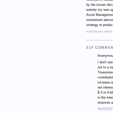
by the issues dis
entirely my own op
Asset Management.
investment advice,
strategy or produc
POSTED BY
ANDY
219 COMME
Anonymous
I don't se
out to a si
Treasuries
contributo
increase a
net intere
$ 3 or 4 b
in the inte
reserves a
AUGUST 