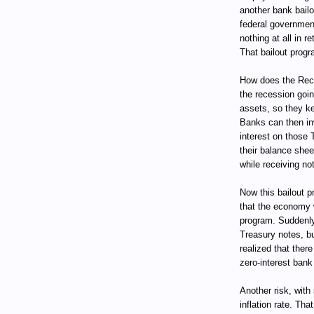
another bank bail
federal government
nothing at all in 
That bailout progr
How does the Rece
the recession goin
assets, so they ke
Banks can then in
interest on those 
their balance she
while receiving not
Now this bailout pr
that the economy w
program. Suddenly
Treasury notes, bu
realized that ther
zero-interest bank
Another risk, with
inflation rate. Tha