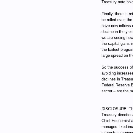
Treasury note hold
Finally, there is 
be rolled over, t
have new inflows o
decline in the yie
we are seeing now
the capital gains i
the bailout progra
large spread on th
So the success of
avoiding increases
declines in Treas
Federal Reserve B
sector – are the 
DISCLOSURE: Thro
Treasury direction
Chief Economist a
manages fixed incom
interests in vari