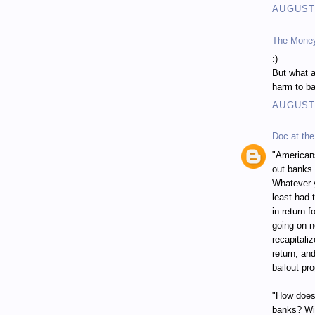
AUGUST 
The Mone
:)
But what a
harm to ba
AUGUST 
Doc at the
"Americans
out banks 
Whatever y
least had 
in return 
going on n
recapitali
return, an
bailout pr
"How does 
banks? Wit