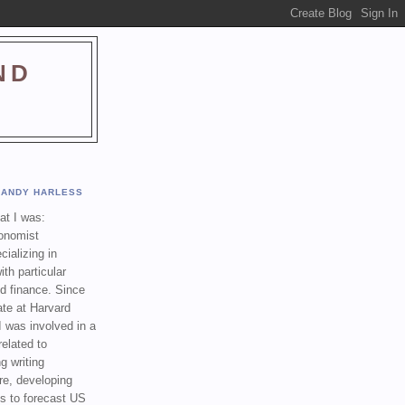
ND
ANDY HARLESS
t I was:
onomist
cializing in
th particular
nd finance. Since
ate at Harvard
I was involved in a
related to
g writing
re, developing
s to forecast US