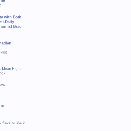
ion
p
ty with Both
mi-Daily
onomist Brad
nadian
list
s Mean Higher
ing?
iew
 On
 Place for Start-