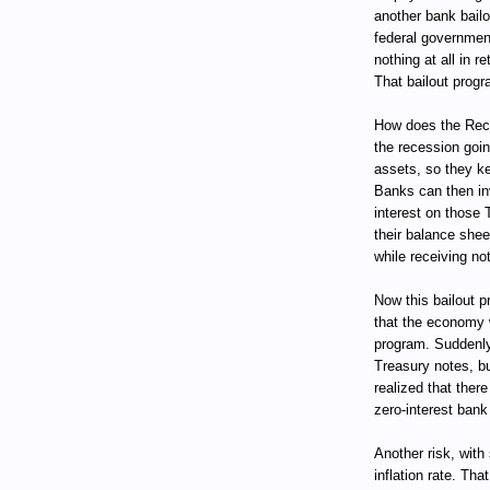
another bank bail
federal government
nothing at all in 
That bailout progr
How does the Rece
the recession goin
assets, so they ke
Banks can then in
interest on those 
their balance she
while receiving not
Now this bailout pr
that the economy w
program. Suddenly
Treasury notes, bu
realized that ther
zero-interest bank
Another risk, with
inflation rate. Tha