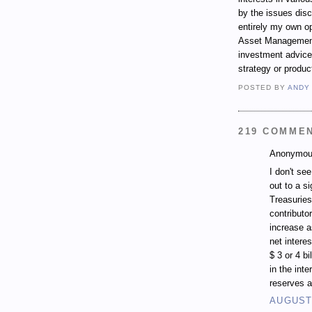
by the issues dis
entirely my own op
Asset Management.
investment advice,
strategy or produc
POSTED BY
ANDY
219 COMME
Anonymous
I don't se
out to a si
Treasuries
contributo
increase a
net intere
$ 3 or 4 b
in the inte
reserves a
AUGUST 