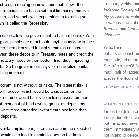
Treasury yields, an
out program going on now – one that allows the
Indebted Society
wi
 to recapitalize banks with public money, receive
My occasional writ
return, and somehow escape criticism for doing so.
in various publicat
am is called the Recession.
Barron’s
and
Grant’
Observer
.
ssion allow the government to bail out banks? With
g on, people are afraid to do anything risky with their
What I am:
ep them deposited in banks, earning no interest.
datums scientist; e
vest these deposits in Treasury notes and credit the
rhapsode, urban hi
Treasury notes to their bottom line, thus improving
StellaCoin, pre08 N
ets. So the government pays to recapitalize banks
maxi; pair of ragged
hing in return.
across the floors of
ogram is not without its risks. The biggest risk is
VIEW MY COMPLET
ill recover, which would be a disaster for the
, not only would banks be holding losses on their
t their cost of funds would go up, as depositors
COMMENT POLIC
e were more attractive investments available than
I intend to delete 
 deposits.
I consider offensive
but I may not have 
 similar implications, is an increase in the expected
them immediately. A
t would also lead to capital losses on the banks’
not intend to delet