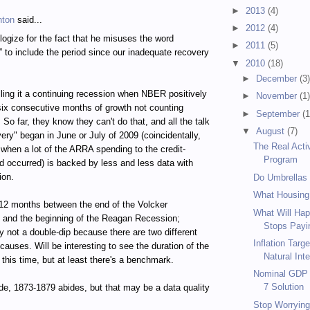
►
2013
(4)
hton
said...
►
2012
(4)
logize for the fact that he misuses the word
►
2011
(5)
” to include the period since our inadequate recovery
▼
2010
(18)
►
December
(3
calling it a continuing recession when NBER positively
►
November
(1
 six consecutive months of growth not counting
►
September
(1
So far, they know they can't do that, and all the talk
▼
August
(7)
very" began in June or July of 2009 (coincidentally,
The Real Acti
 when a lot of the ARRA spending to the credit-
Program
d occurred) is backed by less and less data with
ion.
Do Umbrellas
What Housing
12 months between the end of the Volcker
What Will Hap
 and the beginning of the Reagan Recession;
Stops Payin
 not a double-dip because there are two different
Inflation Targ
causes. Will be interesting to see the duration of the
Natural Inte
 this time, but at least there's a benchmark.
Nominal GDP T
7 Solution
de, 1873-1879 abides, but that may be a data quality
Stop Worrying