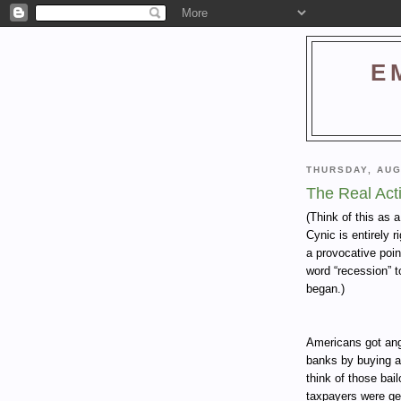
E
THURSDAY, AUG
The Real Act
(Think of this as 
Cynic is entirely 
a provocative poin
word “recession” t
began.)
Americans got angr
banks by buying a
think of those bai
taxpayers were get