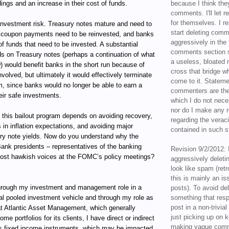
ings and an increase in their cost of funds.
because I think the
comments. I'll let r
for themselves. I re
reinvestment risk. Treasury notes mature and need to
start deleting com
he coupon payments need to be reinvested, and banks
aggressively in the f
f funds that need to be invested. A substantial
comments section s
lds on Treasury notes (perhaps a continuation of what
a useless, bloated 
) would benefit banks in the short run because of
cross that bridge w
nvolved, but ultimately it would effectively terminate
come to it. Statem
m, since banks would no longer be able to earn a
commenters are the
eir safe investments.
which I do not nece
nor do I make any r
 this bailout program depends on avoiding recovery,
regarding the veraci
 in inflation expectations, and avoiding major
contained in such 
ury note yields. Now do you understand why the
ank presidents – representatives of the banking
Revision 9/2/2012: 
most hawkish voices at the FOMC’s policy meetings?
aggressively delet
look like spam (retr
this is mainly an is
ugh my investment and management role in a
posts). To avoid de
al pooled investment vehicle and through my role as
something that resp
post in a non-trivia
t Atlantic Asset Management, which generally
just picking up on 
e portfolios for its clients, I have direct or indirect
making vague comm
ous fixed income instruments, which may be impacted