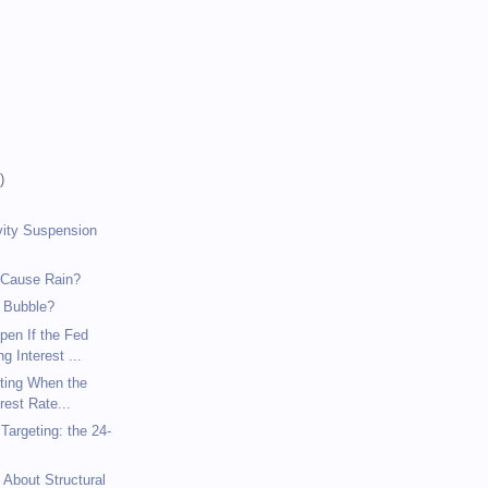
)
)
)
vity Suspension
 Cause Rain?
 Bubble?
pen If the Fed
g Interest ...
eting When the
rest Rate...
argeting: the 24-
 About Structural