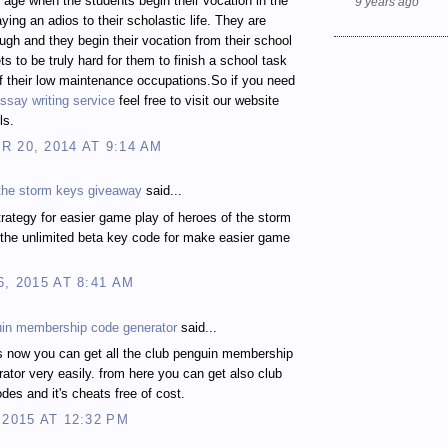
t age when the students begin their vocation in the
9 years ago
ying an adios to their scholastic life. They are
gh and they begin their vocation from their school
ts to be truly hard for them to finish a school task
 their low maintenance occupations.So if you need
ssay writing service
feel free to visit our website
ls.
 20, 2014 AT 9:14 AM
 the storm keys giveaway
said...
rategy for easier game play of heroes of the storm
the unlimited beta key code for make easier game
6, 2015 AT 8:41 AM
uin membership code generator
said...
s now you can get all the club penguin membership
ator very easily. from here you can get also club
des and it's cheats free of cost.
 2015 AT 12:32 PM