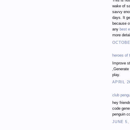
This is no
wake of sa
savvy enou
days. It ge
because of
any
best e
more detai
OCTOBER
heroes of
Improve st
,Generate 
play.
APRIL 2
club peng
hey friend
code gener
penguin co
JUNE 5,