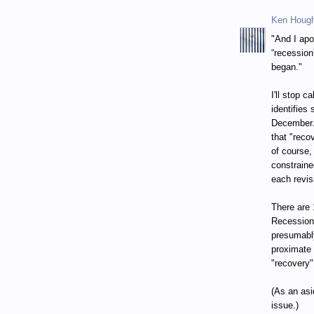
Ken Houg
"And I apo
“recession
began."
I'll stop 
identifies
December. 
that "reco
of course,
constraine
each revis
There are 
Recession
presumably
proximate 
"recovery"
(As an asi
issue.)