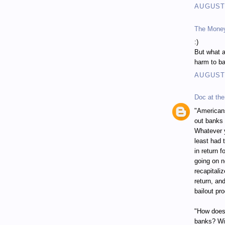
AUGUST 
The Mone
:)
But what a
harm to ba
AUGUST 
Doc at the
"Americans
out banks 
Whatever y
least had 
in return 
going on n
recapitali
return, an
bailout pr
"How does 
banks? Wit