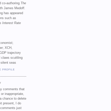
d co-authoring
The
th James Medoff.
ing has appeared
ions such as
s Interest Rate
conomist;
ker; XCH,
GDP trajectory
 claws scuttling
 silent seas
E PROFILE
Y
any comments that
 or inappropriate,
a chance to delete
t present, I do
e comments just