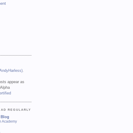
ent
(AndyHarless)
.
sts appear as
 Alpha
EAD REGULARLY
 Blog
sh Academy