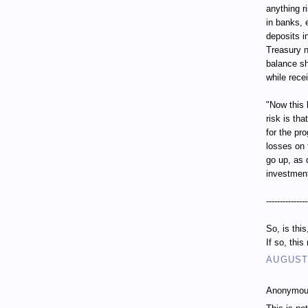
anything r
in banks, 
deposits i
Treasury n
balance sh
while recei
"Now this 
risk is th
for the pr
losses on 
go up, as 
investment
---------------
So, is thi
If so, thi
AUGUST 
Anonymous