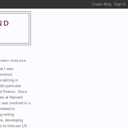
ND
ANDY HARLESS
t I was:
onomist
cializing in
th particular
nd finance. Since
ate at Harvard
I was involved in a
related to
g writing
re, developing
s to forecast US