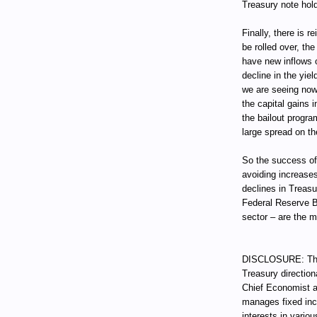
Treasury note hold
Finally, there is 
be rolled over, t
have new inflows o
decline in the yie
we are seeing now
the capital gains i
the bailout progra
large spread on th
So the success of
avoiding increases
declines in Treas
Federal Reserve B
sector – are the 
DISCLOSURE: Thro
Treasury direction
Chief Economist a
manages fixed incom
interests in vari