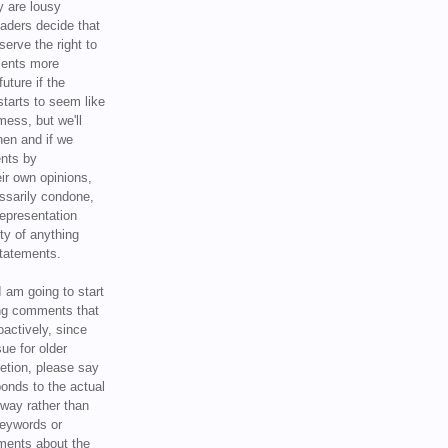
y are lousy
eaders decide that
serve the right to
ments more
uture if the
tarts to seem like
mess, but we'll
hen and if we
ents by
ir own opinions,
ssarily condone,
epresentation
ty of anything
statements.
I am going to start
ing comments that
oactively, since
sue for older
letion, please say
onds to the actual
l way rather than
keywords or
ents about the