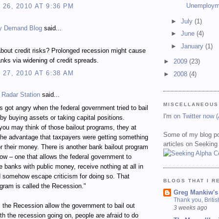
Unemploym
26, 2010 AT 9:36 PM
►
July
(1)
y Demand Blog
said...
►
June
(4)
►
January
(1)
bout credit risks? Prolonged recession might cause
nks via widening of credit spreads.
►
2009
(23)
27, 2010 AT 6:38 AM
►
2008
(4)
 Radar Station
said...
MISCELLANEOUS
 got angry when the federal government tried to bail
I'm
on Twitter now 
by buying assets or taking capital positions.
ou may think of those bailout programs, they at
Some of my blog po
the advantage that taxpayers were getting something
articles on Seeking
for their money. There is another bank bailout program
ow – one that allows the federal government to
ze banks with public money, receive nothing at all in
d somehow escape criticism for doing so. That
BLOGS THAT I R
ogram is called the Recession."
Greg Mankiw's
Thank you, Briti
the Recession allow the government to bail out
3 weeks ago
h the recession going on, people are afraid to do