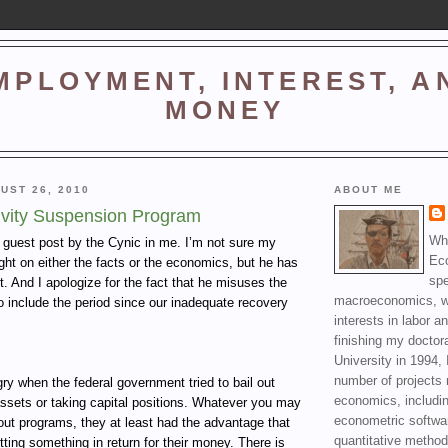
MPLOYMENT, INTEREST, A
MONEY
UST 26, 2010
ABOUT ME
ivity Suspension Program
Wha
a guest post by the Cynic in me. I’m not sure my
Ec
right on either the facts or the economics, but he has
spe
t. And I apologize for the fact that he misuses the
macroeconomics, wi
o include the period since our inadequate recovery
interests in labor a
finishing my doctor
University in 1994, 
number of projects 
y when the federal government tried to bail out
economics, includin
ssets or taking capital positions. Whatever you may
econometric softwa
lout programs, they at least had the advantage that
quantitative method
ting something in return for their money. There is