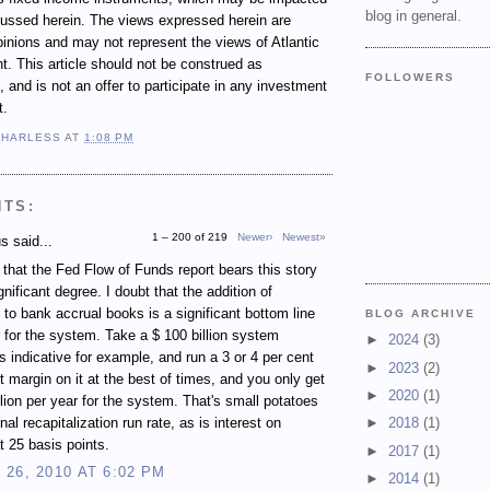
blog in general.
cussed herein. The views expressed herein are
inions and may not represent the views of Atlantic
 This article should not be construed as
FOLLOWERS
 and is not an offer to participate in any investment
t.
 HARLESS
AT
1:08 PM
NTS:
1 – 200 of 219
Newer›
Newest»
 said...
e that the Fed Flow of Funds report bears this story
gnificant degree. I doubt that the addition of
 to bank accrual books is a significant bottom line
BLOG ARCHIVE
r for the system. Take a $ 100 billion system
►
2024
(3)
s indicative for example, and run a 3 or 4 per cent
►
2023
(2)
st margin on it at the best of times, and you only get
►
2020
(1)
illion per year for the system. That's small potatoes
rnal recapitalization run rate, as is interest on
►
2018
(1)
t 25 basis points.
►
2017
(1)
26, 2010 AT 6:02 PM
►
2014
(1)