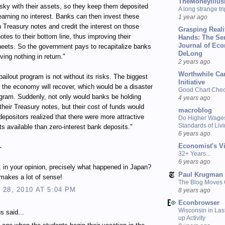
TheMoneyIllus
isky with their assets, so they keep them deposited
A long strange tri
earning no interest. Banks can then invest these
1 year ago
n Treasury notes and credit the interest on those
Grasping Reali
otes to their bottom line, thus improving their
Hands: The Se
Journal of Ec
eets. So the government pays to recapitalize banks
DeLong
ving nothing in return."
2 years ago
Worthwhile Ca
bailout program is not without its risks. The biggest
Initiative
at the economy will recover, which would be a disaster
Good Chart Check
ogram. Suddenly, not only would banks be holding
4 years ago
their Treasury notes, but their cost of funds would
macroblog
depositors realized that there were more attractive
Do Higher Wage
Standards of Liv
s available than zero-interest bank deposits."
6 years ago
Economist's V
-
32+ Years...
6 years ago
s, in your opinion, precisely what happened in Japan?
Paul Krugman
s makes a lot of sense!
The Blog Moves
28, 2010 AT 5:04 PM
8 years ago
Econbrowser
Wisconsin in Last
 said...
up Activity