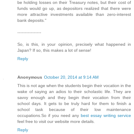
be holding losses on their Treasury notes, but their cost of
funds would go up, as depositors realized that there were
more attractive investments available than zero-interest
bank deposits."
----------------
So, is this, in your opinion, precisely what happened in
Japan? If so, this makes a lot of sense!
Reply
Anonymous
October 20, 2014 at 9:14 AM
This is not age when the students begin their vocation in the
wake of saying an adios to their scholastic life. They are
savvy enough and they begin their vocation from their
school days. It gets to be truly hard for them to finish a
school task because of their low maintenance
occupations.So if you need any
best essay writing service
feel free to visit our website more details.
Reply