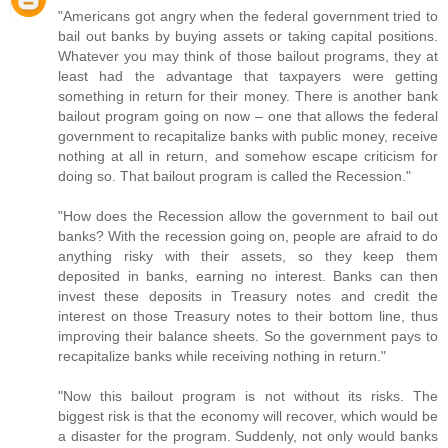
"Americans got angry when the federal government tried to
bail out banks by buying assets or taking capital positions.
Whatever you may think of those bailout programs, they at
least had the advantage that taxpayers were getting
something in return for their money. There is another bank
bailout program going on now – one that allows the federal
government to recapitalize banks with public money, receive
nothing at all in return, and somehow escape criticism for
doing so. That bailout program is called the Recession."
"How does the Recession allow the government to bail out
banks? With the recession going on, people are afraid to do
anything risky with their assets, so they keep them
deposited in banks, earning no interest. Banks can then
invest these deposits in Treasury notes and credit the
interest on those Treasury notes to their bottom line, thus
improving their balance sheets. So the government pays to
recapitalize banks while receiving nothing in return."
"Now this bailout program is not without its risks. The
biggest risk is that the economy will recover, which would be
a disaster for the program. Suddenly, not only would banks