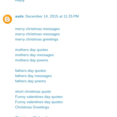
asds
December 14, 2015 at 11:25 PM
merry christmas messages
merry christmas messages
merry christmas greetings
mothers day quotes
mothers day messages
mothers day poems
fathers day quotes
fathers day messages
fathers day poems
short christmas quote
Funny valentines day quotes
Funny valentines day quotes
Christmas Greetings