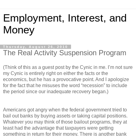
Employment, Interest, and
Money
Thursday, August 26, 2010
The Real Activity Suspension Program
(Think of this as a guest post by the Cynic in me. I’m not sure
my Cynic is entirely right on either the facts or the
economics, but he has a provocative point. And I apologize
for the fact that he misuses the word “recession” to include
the period since our inadequate recovery began.)
Americans got angry when the federal government tried to
bail out banks by buying assets or taking capital positions.
Whatever you may think of those bailout programs, they at
least had the advantage that taxpayers were getting
something in return for their money. There is another bank