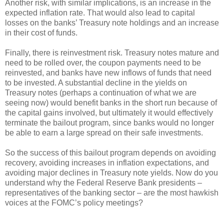
Another risk, with similar implications, is an increase in the
expected inflation rate. That would also lead to capital
losses on the banks’ Treasury note holdings and an increase
in their cost of funds.
Finally, there is reinvestment risk. Treasury notes mature and
need to be rolled over, the coupon payments need to be
reinvested, and banks have new inflows of funds that need
to be invested. A substantial decline in the yields on
Treasury notes (perhaps a continuation of what we are
seeing now) would benefit banks in the short run because of
the capital gains involved, but ultimately it would effectively
terminate the bailout program, since banks would no longer
be able to earn a large spread on their safe investments.
So the success of this bailout program depends on avoiding
recovery, avoiding increases in inflation expectations, and
avoiding major declines in Treasury note yields. Now do you
understand why the Federal Reserve Bank presidents –
representatives of the banking sector – are the most hawkish
voices at the FOMC’s policy meetings?