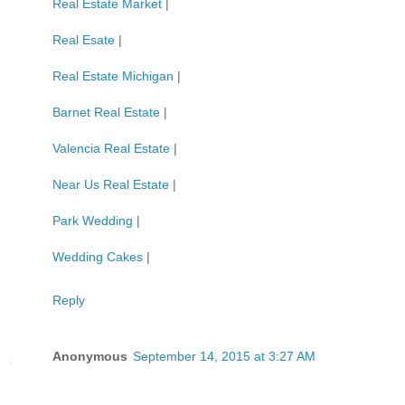
Real Estate Market
|
Real Esate
|
Real Estate Michigan
|
Barnet Real Estate
|
Valencia Real Estate
|
Near Us Real Estate
|
Park Wedding
|
Wedding Cakes
|
Reply
Anonymous
September 14, 2015 at 3:27 AM