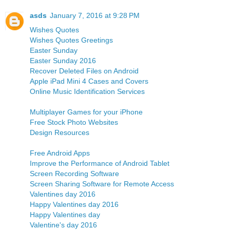
asds
January 7, 2016 at 9:28 PM
Wishes Quotes
Wishes Quotes Greetings
Easter Sunday
Easter Sunday 2016
Recover Deleted Files on Android
Apple iPad Mini 4 Cases and Covers
Online Music Identification Services
Multiplayer Games for your iPhone
Free Stock Photo Websites
Design Resources
Free Android Apps
Improve the Performance of Android Tablet
Screen Recording Software
Screen Sharing Software for Remote Access
Valentines day 2016
Happy Valentines day 2016
Happy Valentines day
Valentine's day 2016