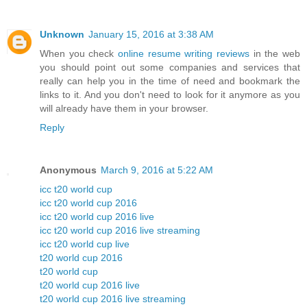
Unknown
January 15, 2016 at 3:38 AM
When you check
online resume writing reviews
in the web
you should point out some companies and services that
really can help you in the time of need and bookmark the
links to it. And you don't need to look for it anymore as you
will already have them in your browser.
Reply
Anonymous
March 9, 2016 at 5:22 AM
icc t20 world cup
icc t20 world cup 2016
icc t20 world cup 2016 live
icc t20 world cup 2016 live streaming
icc t20 world cup live
t20 world cup 2016
t20 world cup
t20 world cup 2016 live
t20 world cup 2016 live streaming