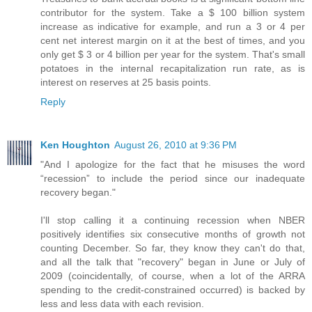
contributor for the system. Take a $ 100 billion system
increase as indicative for example, and run a 3 or 4 per
cent net interest margin on it at the best of times, and you
only get $ 3 or 4 billion per year for the system. That's small
potatoes in the internal recapitalization run rate, as is
interest on reserves at 25 basis points.
Reply
Ken Houghton
August 26, 2010 at 9:36 PM
"And I apologize for the fact that he misuses the word
“recession” to include the period since our inadequate
recovery began."
I'll stop calling it a continuing recession when NBER
positively identifies six consecutive months of growth not
counting December. So far, they know they can't do that,
and all the talk that "recovery" began in June or July of
2009 (coincidentally, of course, when a lot of the ARRA
spending to the credit-constrained occurred) is backed by
less and less data with each revision.