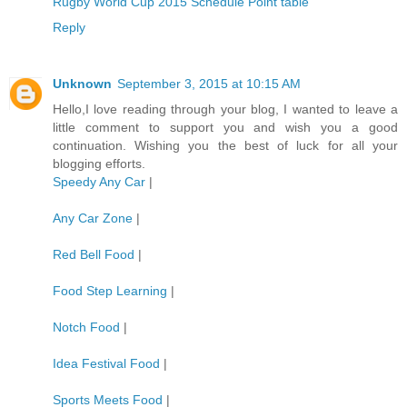
Rugby World Cup 2015 Schedule Point table
Reply
Unknown
September 3, 2015 at 10:15 AM
Hello,I love reading through your blog, I wanted to leave a
little comment to support you and wish you a good
continuation. Wishing you the best of luck for all your
blogging efforts.
Speedy Any Car
|
Any Car Zone
|
Red Bell Food
|
Food Step Learning
|
Notch Food
|
Idea Festival Food
|
Sports Meets Food
|