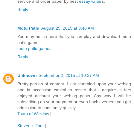
service and order paper by best
essay writer
s.
Reply
Motu Patlu
August 25, 2015 at 3:48 AM
You may notice here that you can play and download motu
patlu game
motu patlu games
Reply
Unknown
September 2, 2015 at 10:37 AM
Pretty portion of content. I just stumbled upon your weblog
and in accession capital to assert that I acquire in fact
enjoyed account your weblog posts. Any way I will be
subscribing on your augment or even I achievement you get
admission to constantly quickly.
Tours of Wicklow
|
Steveelis Tour
|