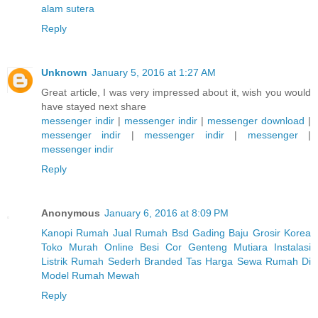
alam sutera
Reply
Unknown
January 5, 2016 at 1:27 AM
Great article, I was very impressed about it, wish you would
have stayed next share
messenger indir
|
messenger indir
|
messenger download
|
messenger indir
|
messenger indir
|
messenger
|
messenger indir
Reply
Anonymous
January 6, 2016 at 8:09 PM
Kanopi Rumah
Jual Rumah Bsd Gading
Baju Grosir Korea
Toko Murah Online
Besi Cor
Genteng Mutiara
Instalasi
Listrik Rumah Sederh
Branded Tas
Harga Sewa Rumah Di
Model Rumah Mewah
Reply