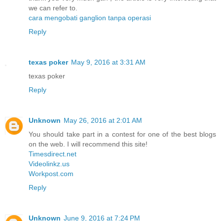
we can refer to.
cara mengobati ganglion tanpa operasi
Reply
texas poker
May 9, 2016 at 3:31 AM
texas poker
Reply
Unknown
May 26, 2016 at 2:01 AM
You should take part in a contest for one of the best blogs
on the web. I will recommend this site!
Timesdirect.net
Videolinkz.us
Workpost.com
Reply
Unknown
June 9, 2016 at 7:24 PM