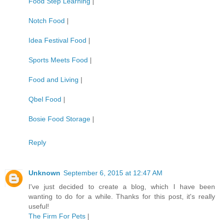
Food Step Learning
|
Notch Food
|
Idea Festival Food
|
Sports Meets Food
|
Food and Living
|
Qbel Food
|
Bosie Food Storage
|
Reply
Unknown
September 6, 2015 at 12:47 AM
I've just decided to create a blog, which I have been
wanting to do for a while. Thanks for this post, it's really
useful!
The Firm For Pets
|