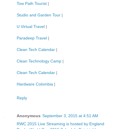
Tow Path Tourist
|
Studio and Garden Tour
|
U Virtual Travel
|
Paradeep Travel
|
Clean Tech Calendar
|
Clean Technology Camp
|
Clean Tech Calendar
|
Hardware Colombia
|
Reply
Anonymous
September 3, 2015 at 4:51 AM
RWC 2015 Live Streaming is hosted by England