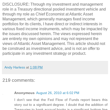
DISCLOSURE: Through my investment and management
role in a Treasury directional pooled investment vehicle and
through my role as Chief Economist at Atlantic Asset
Management, which generally manages fixed income
portfolios for its clients, I have direct or indirect interests in
various fixed income instruments, which may be impacted by
the issues discussed herein. The views expressed herein
are entirely my own opinions and may not represent the
views of Atlantic Asset Management. This article should not
be construed as investment advice, and is not an offer to
participate in any investment strategy or product.
Andy Harless
at
1:08 PM
219 comments:
Anonymous
August 26, 2010 at 6:02 PM
I don't see that the Fed Flow of Funds report bears this
story out to a significant degree. I doubt that the addition of
Treasuries to bank accrual books is a significant bottom line