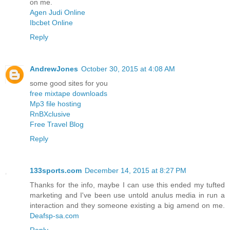
on me.
Agen Judi Online
Ibcbet Online
Reply
AndrewJones
October 30, 2015 at 4:08 AM
some good sites for you
free mixtape downloads
Mp3 file hosting
RnBXclusive
Free Travel Blog
Reply
133sports.com
December 14, 2015 at 8:27 PM
Thanks for the info, maybe I can use this ended my tufted
marketing and I've been use untold anulus media in run a
interaction and they someone existing a big amend on me.
Deafsp-sa.com
Reply