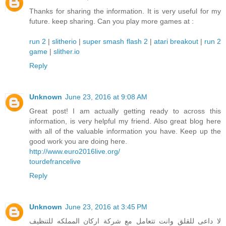
Thanks for sharing the information. It is very useful for my
future. keep sharing. Can you play more games at :
run 2
|
slitherio
|
super smash flash 2
|
atari breakout
|
run 2
game
|
slither.io
Reply
Unknown
June 23, 2016 at 9:08 AM
Great post! I am actually getting ready to across this
information, is very helpful my friend. Also great blog here
with all of the valuable information you have. Keep up the
good work you are doing here.
http://www.euro2016live.org/
tourdefrancelive
Reply
Unknown
June 23, 2016 at 3:45 PM
لا داعى للقلق وانت تتعامل مع شركة اركان المملكه للتنظيف