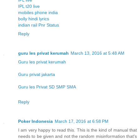
IPL t20 live
mobiles phone india
bolly hindi lyrics
indian rail Pnr Status
Reply
guru les privat kerumah
March 13, 2016 at 5:48 AM
Guru les privat kerumah
Guru privat jakarta
Guru les Privat SD SMP SMA
Reply
Poker Indonesia
March 17, 2016 at 6:58 PM
I am very happy to read this. This is the kind of manual that
needs to be given and not the random misinformation that's