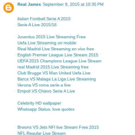
Real James
September 8, 2015 at 10:35 PM
italian Football Serie A 2015
Serie A Live 2015/16
Juventus 2015 Live Streaming Free
Uefa Live Streaming on mobile
Real Madrid Live Streaming en vivo free
English Premier League Live Stream 2015
UEFA 2015 Champions League Live Stream
real Madrid 2015 Live Streaming free
Club Brugge VS Man United Uefa Live
Barca VS Malaga La Liga Live Streaming
Verona VS roma serie a live
Empoli VS Chievo Serie A Live
Celebrity HD wallpaper
Whatsapp Status, love quotes
Brwons VS Jets NFl live Stream Free 2015
NFL Regular Live Stream