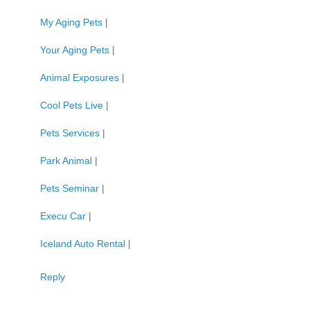
My Aging Pets
|
Your Aging Pets
|
Animal Exposures
|
Cool Pets Live
|
Pets Services
|
Park Animal
|
Pets Seminar
|
Execu Car
|
Iceland Auto Rental
|
Reply