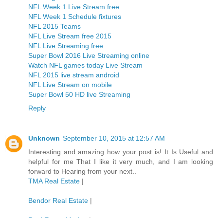
NFL Week 1 Live Stream free
NFL Week 1 Schedule fixtures
NFL 2015 Teams
NFL Live Stream free 2015
NFL Live Streaming free
Super Bowl 2016 Live Streaming online
Watch NFL games today Live Stream
NFL 2015 live stream android
NFL Live Stream on mobile
Super Bowl 50 HD live Streaming
Reply
Unknown
September 10, 2015 at 12:57 AM
Interesting and amazing how your post is! It Is Useful and
helpful for me That I like it very much, and I am looking
forward to Hearing from your next..
TMA Real Estate
|
Bendor Real Estate
|