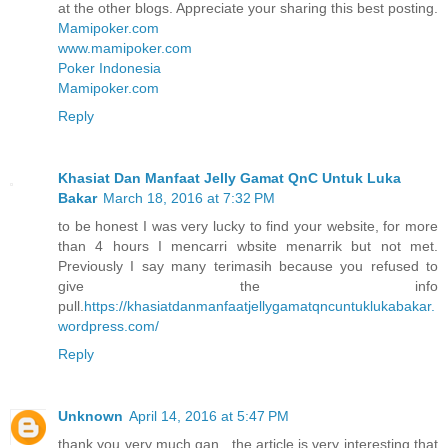
at the other blogs. Appreciate your sharing this best posting.
Mamipoker.com
www.mamipoker.com
Poker Indonesia
Mamipoker.com
Reply
Khasiat Dan Manfaat Jelly Gamat QnC Untuk Luka
Bakar
March 18, 2016 at 7:32 PM
to be honest I was very lucky to find your website, for more
than 4 hours I mencarri wbsite menarrik but not met.
Previously I say many terimasih because you refused to
give the info
pull.
https://khasiatdanmanfaatjellygamatqncuntuklukabakar.
wordpress.com/
Reply
Unknown
April 14, 2016 at 5:47 PM
thank you very much gan , the article is very interesting that