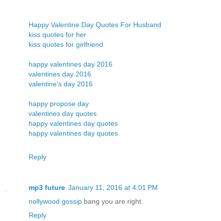
Happy Valentine Day Quotes For Husband
kiss quotes for her
kiss quotes for girlfriend
happy valentines day 2016
valentines day 2016
valentine's day 2016
happy propose day
valentines day quotes
happy valentines day quotes
happy valentines day quotes
Reply
mp3 future
January 11, 2016 at 4:01 PM
nollywood gossip
bang you are right.
Reply