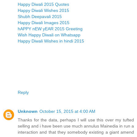
Happy Diwali 2015 Quotes
Happy Diwali Wishes 2015
Shubh Deepavali 2015
Happy Diwali Images 2015
hAPPY nEW yEAR 2015 Greeting
Wish Happy Diwali on Whatsapp
Happy Diwali Wishes in hindi 2015
Reply
Unknown
October 15, 2015 at 4:00 AM
Thanks for the data, perhaps I will use this over my tufted
selling and i have been use much annulus Mainedia in run a
interaction and that they somebody existing a giant amend