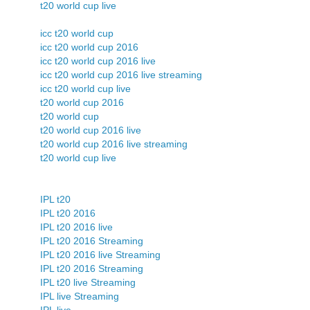
t20 world cup live
icc t20 world cup
icc t20 world cup 2016
icc t20 world cup 2016 live
icc t20 world cup 2016 live streaming
icc t20 world cup live
t20 world cup 2016
t20 world cup
t20 world cup 2016 live
t20 world cup 2016 live streaming
t20 world cup live
IPL t20
IPL t20 2016
IPL t20 2016 live
IPL t20 2016 Streaming
IPL t20 2016 live Streaming
IPL t20 2016 Streaming
IPL t20 live Streaming
IPL live Streaming
IPL live