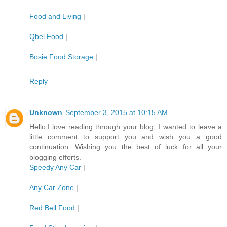
Food and Living
|
Qbel Food
|
Bosie Food Storage
|
Reply
Unknown
September 3, 2015 at 10:15 AM
Hello,I love reading through your blog, I wanted to leave a
little comment to support you and wish you a good
continuation. Wishing you the best of luck for all your
blogging efforts.
Speedy Any Car
|
Any Car Zone
|
Red Bell Food
|