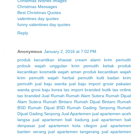
Christmas Wishes Images
Christmas Messages
Best Christmas Quotes
valentines day quotes
funny valentines day quotes
Reply
Anonymous
January 2, 2016 at 7:02 PM
produk kecantikan
khasiat cream alami
krim pemutih
prdouk wajah unggulan
krim pemutih ketiak
produk
kecantikan
kosmetik wajah aman
produk kecantikan wajah
krim pemutih wajah herbal
pemutih kulit badan
krim
pemutih
jual baju wanita
jual baju import
grosir pakaian
wanita
grosi baju korea
tas import branded
butik tas online
tas branded
Jual Rumah
Rumah Alam Sutera
Rumah Dijual
Alam Sutera
Rumah Bintaro
Rumah Dijual Bintaro
Rumah
BSD
Rumah Dijual BSD
Rumah Gading Serpong
Rumah
Dijual Gading Serpong
Jual Apartemen
jual apartemen aceh
langsa
jual apartemen bali badung
jual apartemen bali
denpasar
jual apartemen kota cilegon
jual apartemen
banten serang
jual apartemen tangerang
jual apartemen