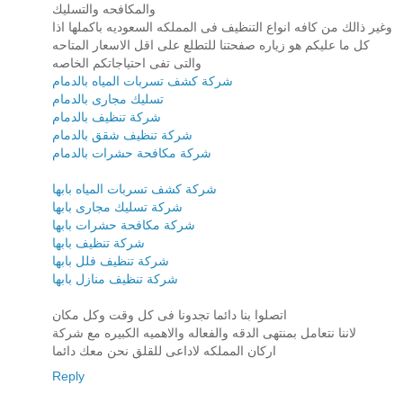
والمكافحه والتسليك
وغير ذالك من كافه انواع التنظيف فى المملكه السعوديه باكملها اذا
كل ما عليكم هو زياره صفحتنا للتطلع على اقل الاسعار المتاحه
والتى تفى احتياجاتكم الخاصه
شركة كشف تسربات المياه بالدمام
تسليك مجارى بالدمام
شركة تنظيف بالدمام
شركة تنظيف شقق بالدمام
شركة مكافحة حشرات بالدمام
شركة كشف تسربات المياه بابها
شركة تسليك مجارى بابها
شركة مكافحة حشرات بابها
شركة تنظيف بابها
شركة تنظيف فلل بابها
شركة تنظيف منازل بابها
اتصلوا بنا دائما تجدونا فى كل وقت وكل مكان
لاننا نتعامل بمنتهى الدقه والفعاله والاهميه الكبيره مع شركة
اركان المملكه لاداعى للقلق نحن معك دائما
Reply