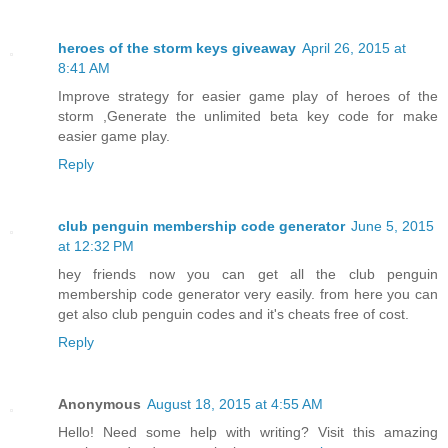
heroes of the storm keys giveaway
April 26, 2015 at
8:41 AM
Improve strategy for easier game play of heroes of the
storm ,Generate the unlimited beta key code for make
easier game play.
Reply
club penguin membership code generator
June 5, 2015
at 12:32 PM
hey friends now you can get all the club penguin
membership code generator very easily. from here you can
get also club penguin codes and it's cheats free of cost.
Reply
Anonymous
August 18, 2015 at 4:55 AM
Hello! Need some help with writing? Visit this amazing