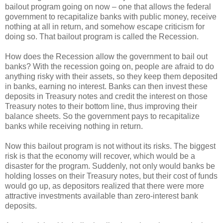
bailout program going on now – one that allows the federal
government to recapitalize banks with public money, receive
nothing at all in return, and somehow escape criticism for
doing so. That bailout program is called the Recession.
How does the Recession allow the government to bail out
banks? With the recession going on, people are afraid to do
anything risky with their assets, so they keep them deposited
in banks, earning no interest. Banks can then invest these
deposits in Treasury notes and credit the interest on those
Treasury notes to their bottom line, thus improving their
balance sheets. So the government pays to recapitalize
banks while receiving nothing in return.
Now this bailout program is not without its risks. The biggest
risk is that the economy will recover, which would be a
disaster for the program. Suddenly, not only would banks be
holding losses on their Treasury notes, but their cost of funds
would go up, as depositors realized that there were more
attractive investments available than zero-interest bank
deposits.