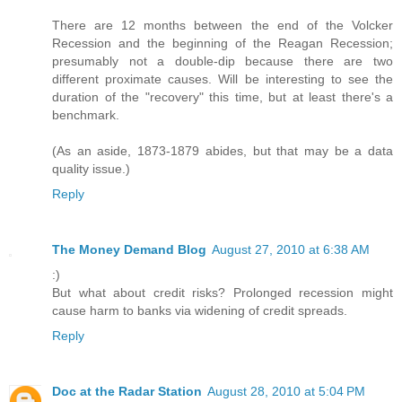
There are 12 months between the end of the Volcker
Recession and the beginning of the Reagan Recession;
presumably not a double-dip because there are two
different proximate causes. Will be interesting to see the
duration of the "recovery" this time, but at least there's a
benchmark.
(As an aside, 1873-1879 abides, but that may be a data
quality issue.)
Reply
The Money Demand Blog
August 27, 2010 at 6:38 AM
:)
But what about credit risks? Prolonged recession might
cause harm to banks via widening of credit spreads.
Reply
Doc at the Radar Station
August 28, 2010 at 5:04 PM