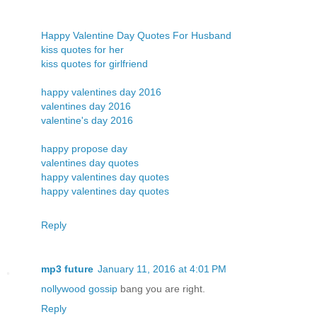
Happy Valentine Day Quotes For Husband
kiss quotes for her
kiss quotes for girlfriend
happy valentines day 2016
valentines day 2016
valentine's day 2016
happy propose day
valentines day quotes
happy valentines day quotes
happy valentines day quotes
Reply
mp3 future
January 11, 2016 at 4:01 PM
nollywood gossip
bang you are right.
Reply