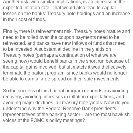
Another risk, with similar implications, is an increase in the
expected inflation rate. That would also lead to capital
losses on the banks’ Treasury note holdings and an increase
in their cost of funds.
Finally, there is reinvestment risk. Treasury notes mature and
need to be rolled over, the coupon payments need to be
reinvested, and banks have new inflows of funds that need
to be invested. A substantial decline in the yields on
Treasury notes (perhaps a continuation of what we are
seeing now) would benefit banks in the short run because of
the capital gains involved, but ultimately it would effectively
terminate the bailout program, since banks would no longer
be able to earn a large spread on their safe investments.
So the success of this bailout program depends on avoiding
recovery, avoiding increases in inflation expectations, and
avoiding major declines in Treasury note yields. Now do you
understand why the Federal Reserve Bank presidents –
representatives of the banking sector – are the most hawkish
voices at the FOMC’s policy meetings?