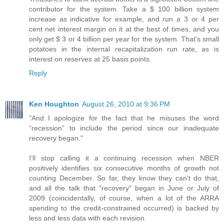
contributor for the system. Take a $ 100 billion system
increase as indicative for example, and run a 3 or 4 per
cent net interest margin on it at the best of times, and you
only get $ 3 or 4 billion per year for the system. That's small
potatoes in the internal recapitalization run rate, as is
interest on reserves at 25 basis points.
Reply
Ken Houghton
August 26, 2010 at 9:36 PM
"And I apologize for the fact that he misuses the word
“recession” to include the period since our inadequate
recovery began."
I'll stop calling it a continuing recession when NBER
positively identifies six consecutive months of growth not
counting December. So far, they know they can't do that,
and all the talk that "recovery" began in June or July of
2009 (coincidentally, of course, when a lot of the ARRA
spending to the credit-constrained occurred) is backed by
less and less data with each revision.