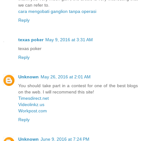
we can refer to.
cara mengobati ganglion tanpa operasi
Reply
texas poker
May 9, 2016 at 3:31 AM
texas poker
Reply
Unknown
May 26, 2016 at 2:01 AM
You should take part in a contest for one of the best blogs
on the web. I will recommend this site!
Timesdirect.net
Videolinkz.us
Workpost.com
Reply
Unknown
June 9, 2016 at 7:24 PM