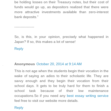
be holding losses on their Treasury notes, but their cost of
funds would go up, as depositors realized that there were
more attractive investments available than zero-interest
bank deposits."
----------------
So, is this, in your opinion, precisely what happened in
Japan? If so, this makes a lot of sense!
Reply
Anonymous
October 20, 2014 at 9:14 AM
This is not age when the students begin their vocation in the
wake of saying an adios to their scholastic life. They are
savvy enough and they begin their vocation from their
school days. It gets to be truly hard for them to finish a
school task because of their low maintenance
occupations.So if you need any
best essay writing service
feel free to visit our website more details.
Reply