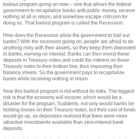
bailout program going on now – one that allows the federal
government to recapitalize banks with public money, receive
nothing at all in return, and somehow escape criticism for
doing so. That bailout program is called the Recession.
How does the Recession allow the government to bail out
banks? With the recession going on, people are afraid to do
anything risky with their assets, so they keep them deposited
in banks, earning no interest. Banks can then invest these
deposits in Treasury notes and credit the interest on those
Treasury notes to their bottom line, thus improving their
balance sheets. So the government pays to recapitalize
banks while receiving nothing in return.
Now this bailout program is not without its risks. The biggest
risk is that the economy will recover, which would be a
disaster for the program. Suddenly, not only would banks be
holding losses on their Treasury notes, but their cost of funds
would go up, as depositors realized that there were more
attractive investments available than zero-interest bank
deposits.