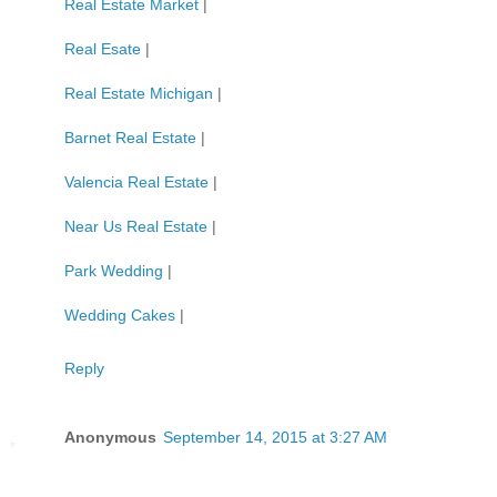
Real Estate Market
|
Real Esate
|
Real Estate Michigan
|
Barnet Real Estate
|
Valencia Real Estate
|
Near Us Real Estate
|
Park Wedding
|
Wedding Cakes
|
Reply
Anonymous
September 14, 2015 at 3:27 AM