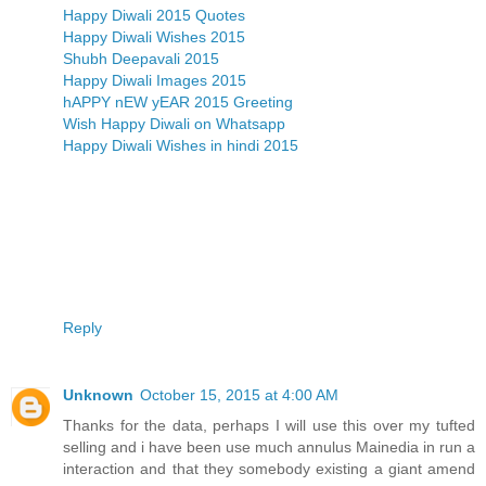
Happy Diwali 2015 Quotes
Happy Diwali Wishes 2015
Shubh Deepavali 2015
Happy Diwali Images 2015
hAPPY nEW yEAR 2015 Greeting
Wish Happy Diwali on Whatsapp
Happy Diwali Wishes in hindi 2015
Reply
Unknown
October 15, 2015 at 4:00 AM
Thanks for the data, perhaps I will use this over my tufted
selling and i have been use much annulus Mainedia in run a
interaction and that they somebody existing a giant amend