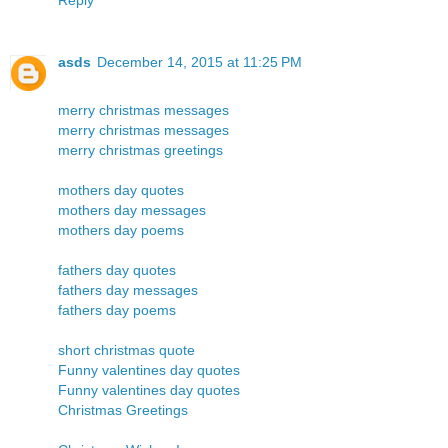
asds
December 14, 2015 at 11:25 PM
merry christmas messages
merry christmas messages
merry christmas greetings
mothers day quotes
mothers day messages
mothers day poems
fathers day quotes
fathers day messages
fathers day poems
short christmas quote
Funny valentines day quotes
Funny valentines day quotes
Christmas Greetings