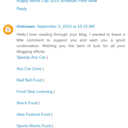
Rugby World Cup 2015 Schedule Point table
Reply
Unknown
September 3, 2015 at 10:15 AM
Hello,I love reading through your blog, I wanted to leave a
little comment to support you and wish you a good
continuation. Wishing you the best of luck for all your
blogging efforts.
Speedy Any Car
|
Any Car Zone
|
Red Bell Food
|
Food Step Learning
|
Notch Food
|
Idea Festival Food
|
Sports Meets Food
|