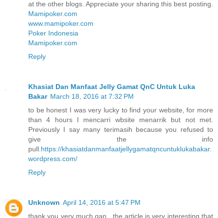
at the other blogs. Appreciate your sharing this best posting.
Mamipoker.com
www.mamipoker.com
Poker Indonesia
Mamipoker.com
Reply
Khasiat Dan Manfaat Jelly Gamat QnC Untuk Luka
Bakar
March 18, 2016 at 7:32 PM
to be honest I was very lucky to find your website, for more
than 4 hours I mencarri wbsite menarrik but not met.
Previously I say many terimasih because you refused to
give the info
pull.
https://khasiatdanmanfaatjellygamatqncuntuklukabakar.
wordpress.com/
Reply
Unknown
April 14, 2016 at 5:47 PM
thank you very much gan , the article is very interesting that