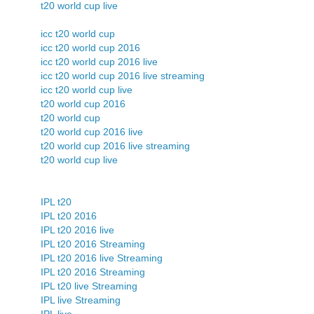
t20 world cup live
icc t20 world cup
icc t20 world cup 2016
icc t20 world cup 2016 live
icc t20 world cup 2016 live streaming
icc t20 world cup live
t20 world cup 2016
t20 world cup
t20 world cup 2016 live
t20 world cup 2016 live streaming
t20 world cup live
IPL t20
IPL t20 2016
IPL t20 2016 live
IPL t20 2016 Streaming
IPL t20 2016 live Streaming
IPL t20 2016 Streaming
IPL t20 live Streaming
IPL live Streaming
IPL live