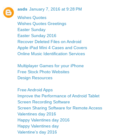
asds
January 7, 2016 at 9:28 PM
Wishes Quotes
Wishes Quotes Greetings
Easter Sunday
Easter Sunday 2016
Recover Deleted Files on Android
Apple iPad Mini 4 Cases and Covers
Online Music Identification Services
Multiplayer Games for your iPhone
Free Stock Photo Websites
Design Resources
Free Android Apps
Improve the Performance of Android Tablet
Screen Recording Software
Screen Sharing Software for Remote Access
Valentines day 2016
Happy Valentines day 2016
Happy Valentines day
Valentine's day 2016