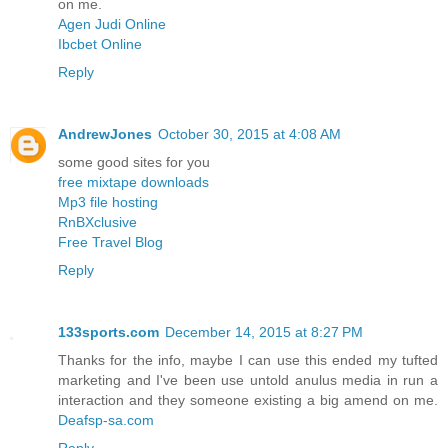
on me.
Agen Judi Online
Ibcbet Online
Reply
AndrewJones
October 30, 2015 at 4:08 AM
some good sites for you
free mixtape downloads
Mp3 file hosting
RnBXclusive
Free Travel Blog
Reply
133sports.com
December 14, 2015 at 8:27 PM
Thanks for the info, maybe I can use this ended my tufted
marketing and I've been use untold anulus media in run a
interaction and they someone existing a big amend on me.
Deafsp-sa.com
Reply