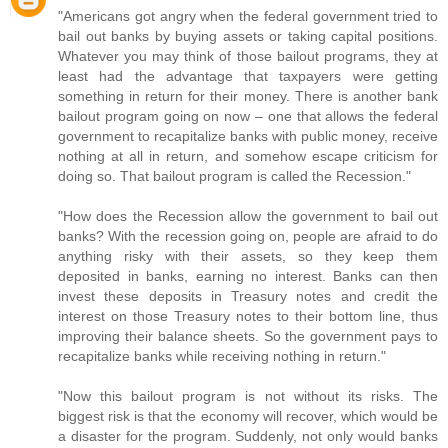
"Americans got angry when the federal government tried to
bail out banks by buying assets or taking capital positions.
Whatever you may think of those bailout programs, they at
least had the advantage that taxpayers were getting
something in return for their money. There is another bank
bailout program going on now – one that allows the federal
government to recapitalize banks with public money, receive
nothing at all in return, and somehow escape criticism for
doing so. That bailout program is called the Recession."
"How does the Recession allow the government to bail out
banks? With the recession going on, people are afraid to do
anything risky with their assets, so they keep them
deposited in banks, earning no interest. Banks can then
invest these deposits in Treasury notes and credit the
interest on those Treasury notes to their bottom line, thus
improving their balance sheets. So the government pays to
recapitalize banks while receiving nothing in return."
"Now this bailout program is not without its risks. The
biggest risk is that the economy will recover, which would be
a disaster for the program. Suddenly, not only would banks