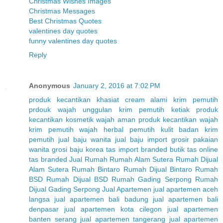
Christmas Wishes Images
Christmas Messages
Best Christmas Quotes
valentines day quotes
funny valentines day quotes
Reply
Anonymous
January 2, 2016 at 7:02 PM
produk kecantikan
khasiat cream alami
krim pemutih
prdouk wajah unggulan
krim pemutih ketiak
produk
kecantikan
kosmetik wajah aman
produk kecantikan wajah
krim pemutih wajah herbal
pemutih kulit badan
krim
pemutih
jual baju wanita
jual baju import
grosir pakaian
wanita
grosi baju korea
tas import branded
butik tas online
tas branded
Jual Rumah
Rumah Alam Sutera
Rumah Dijual
Alam Sutera
Rumah Bintaro
Rumah Dijual Bintaro
Rumah
BSD
Rumah Dijual BSD
Rumah Gading Serpong
Rumah
Dijual Gading Serpong
Jual Apartemen
jual apartemen aceh
langsa
jual apartemen bali badung
jual apartemen bali
denpasar
jual apartemen kota cilegon
jual apartemen
banten serang
jual apartemen tangerang
jual apartemen