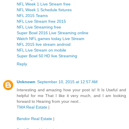
NFL Week 1 Live Stream free
NFL Week 1 Schedule fixtures
NFL 2015 Teams
NFL Live Stream free 2015
NFL Live Streaming free
Super Bowl 2016 Live Streaming online
Watch NFL games today Live Stream
NFL 2015 live stream android
NFL Live Stream on mobile
Super Bowl 50 HD live Streaming
Reply
Unknown
September 10, 2015 at 12:57 AM
Interesting and amazing how your post is! It Is Useful and
helpful for me That I like it very much, and I am looking
forward to Hearing from your next..
TMA Real Estate
|
Bendor Real Estate
|