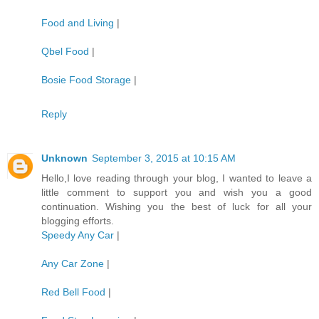
Food and Living
|
Qbel Food
|
Bosie Food Storage
|
Reply
Unknown
September 3, 2015 at 10:15 AM
Hello,I love reading through your blog, I wanted to leave a
little comment to support you and wish you a good
continuation. Wishing you the best of luck for all your
blogging efforts.
Speedy Any Car
|
Any Car Zone
|
Red Bell Food
|