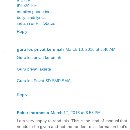
IPL t20 live
mobiles phone india
bolly hindi lyrics
indian rail Pnr Status
Reply
guru les privat kerumah
March 13, 2016 at 5:48 AM
Guru les privat kerumah
Guru privat jakarta
Guru les Privat SD SMP SMA
Reply
Poker Indonesia
March 17, 2016 at 6:58 PM
I am very happy to read this. This is the kind of manual that
needs to be given and not the random misinformation that's