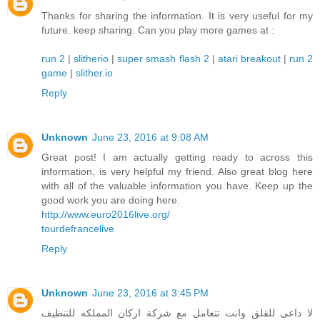
Thanks for sharing the information. It is very useful for my
future. keep sharing. Can you play more games at :
run 2
|
slitherio
|
super smash flash 2
|
atari breakout
|
run 2
game
|
slither.io
Reply
Unknown
June 23, 2016 at 9:08 AM
Great post! I am actually getting ready to across this
information, is very helpful my friend. Also great blog here
with all of the valuable information you have. Keep up the
good work you are doing here.
http://www.euro2016live.org/
tourdefrancelive
Reply
Unknown
June 23, 2016 at 3:45 PM
لا داعى للقلق وانت تتعامل مع شركة اركان المملكه للتنظيف