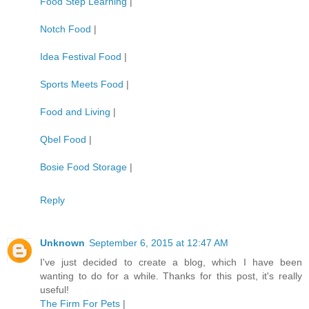
Food Step Learning
|
Notch Food
|
Idea Festival Food
|
Sports Meets Food
|
Food and Living
|
Qbel Food
|
Bosie Food Storage
|
Reply
Unknown
September 6, 2015 at 12:47 AM
I've just decided to create a blog, which I have been
wanting to do for a while. Thanks for this post, it's really
useful!
The Firm For Pets
|