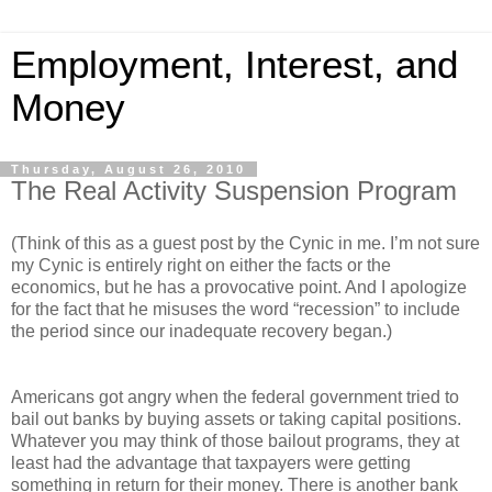
Employment, Interest, and
Money
Thursday, August 26, 2010
The Real Activity Suspension Program
(Think of this as a guest post by the Cynic in me. I’m not sure
my Cynic is entirely right on either the facts or the
economics, but he has a provocative point. And I apologize
for the fact that he misuses the word “recession” to include
the period since our inadequate recovery began.)
Americans got angry when the federal government tried to
bail out banks by buying assets or taking capital positions.
Whatever you may think of those bailout programs, they at
least had the advantage that taxpayers were getting
something in return for their money. There is another bank