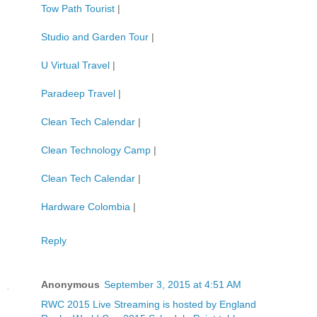
Tow Path Tourist
|
Studio and Garden Tour
|
U Virtual Travel
|
Paradeep Travel
|
Clean Tech Calendar
|
Clean Technology Camp
|
Clean Tech Calendar
|
Hardware Colombia
|
Reply
Anonymous
September 3, 2015 at 4:51 AM
RWC 2015 Live Streaming is hosted by England