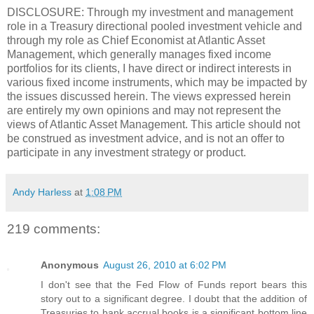
DISCLOSURE: Through my investment and management
role in a Treasury directional pooled investment vehicle and
through my role as Chief Economist at Atlantic Asset
Management, which generally manages fixed income
portfolios for its clients, I have direct or indirect interests in
various fixed income instruments, which may be impacted by
the issues discussed herein. The views expressed herein
are entirely my own opinions and may not represent the
views of Atlantic Asset Management. This article should not
be construed as investment advice, and is not an offer to
participate in any investment strategy or product.
Andy Harless
at
1:08 PM
219 comments:
Anonymous
August 26, 2010 at 6:02 PM
I don't see that the Fed Flow of Funds report bears this
story out to a significant degree. I doubt that the addition of
Treasuries to bank accrual books is a significant bottom line