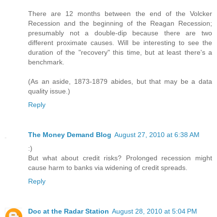
There are 12 months between the end of the Volcker
Recession and the beginning of the Reagan Recession;
presumably not a double-dip because there are two
different proximate causes. Will be interesting to see the
duration of the "recovery" this time, but at least there's a
benchmark.
(As an aside, 1873-1879 abides, but that may be a data
quality issue.)
Reply
The Money Demand Blog
August 27, 2010 at 6:38 AM
:)
But what about credit risks? Prolonged recession might
cause harm to banks via widening of credit spreads.
Reply
Doc at the Radar Station
August 28, 2010 at 5:04 PM