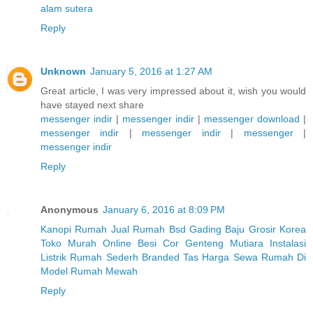
alam sutera
Reply
Unknown
January 5, 2016 at 1:27 AM
Great article, I was very impressed about it, wish you would
have stayed next share
messenger indir
|
messenger indir
|
messenger download
|
messenger indir
|
messenger indir
|
messenger
|
messenger indir
Reply
Anonymous
January 6, 2016 at 8:09 PM
Kanopi Rumah
Jual Rumah Bsd Gading
Baju Grosir Korea
Toko Murah Online
Besi Cor
Genteng Mutiara
Instalasi
Listrik Rumah Sederh
Branded Tas
Harga Sewa Rumah Di
Model Rumah Mewah
Reply