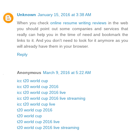
Unknown
January 15, 2016 at 3:38 AM
When you check
online resume writing reviews
in the web
you should point out some companies and services that
really can help you in the time of need and bookmark the
links to it. And you don't need to look for it anymore as you
will already have them in your browser.
Reply
Anonymous
March 9, 2016 at 5:22 AM
icc t20 world cup
icc t20 world cup 2016
icc t20 world cup 2016 live
icc t20 world cup 2016 live streaming
icc t20 world cup live
t20 world cup 2016
t20 world cup
t20 world cup 2016 live
t20 world cup 2016 live streaming