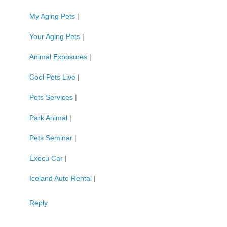
My Aging Pets
|
Your Aging Pets
|
Animal Exposures
|
Cool Pets Live
|
Pets Services
|
Park Animal
|
Pets Seminar
|
Execu Car
|
Iceland Auto Rental
|
Reply