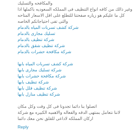
والمكافحه والتسليك
وغير ذالك من كافه انواع التنظيف فى المملكه السعوديه باكملها اذا
كل ما عليكم هو زياره صفحتنا للتطلع على اقل الاسعار المتاحه
والتى تفى احتياجاتكم الخاصه
شركة كشف تسربات المياه بالدمام
تسليك مجارى بالدمام
شركة تنظيف بالدمام
شركة تنظيف شقق بالدمام
شركة مكافحة حشرات بالدمام
شركة كشف تسربات المياه بابها
شركة تسليك مجارى بابها
شركة مكافحة حشرات بابها
شركة تنظيف بابها
شركة تنظيف فلل بابها
شركة تنظيف منازل بابها
اتصلوا بنا دائما تجدونا فى كل وقت وكل مكان
لاننا نتعامل بمنتهى الدقه والفعاله والاهميه الكبيره مع شركة
اركان المملكه لاداعى للقلق نحن معك دائما
Reply