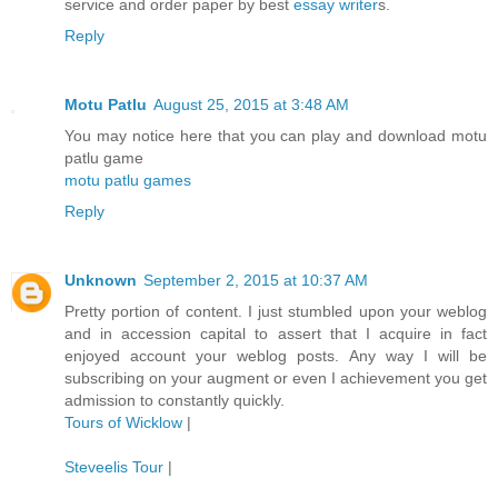
service and order paper by best
essay writer
s.
Reply
Motu Patlu
August 25, 2015 at 3:48 AM
You may notice here that you can play and download motu
patlu game
motu patlu games
Reply
Unknown
September 2, 2015 at 10:37 AM
Pretty portion of content. I just stumbled upon your weblog
and in accession capital to assert that I acquire in fact
enjoyed account your weblog posts. Any way I will be
subscribing on your augment or even I achievement you get
admission to constantly quickly.
Tours of Wicklow
|
Steveelis Tour
|