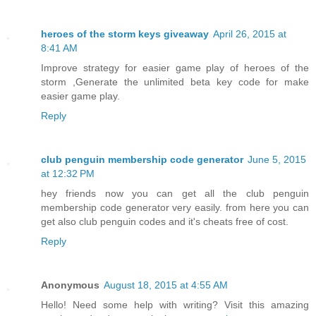
heroes of the storm keys giveaway
April 26, 2015 at
8:41 AM
Improve strategy for easier game play of heroes of the
storm ,Generate the unlimited beta key code for make
easier game play.
Reply
club penguin membership code generator
June 5, 2015
at 12:32 PM
hey friends now you can get all the club penguin
membership code generator very easily. from here you can
get also club penguin codes and it's cheats free of cost.
Reply
Anonymous
August 18, 2015 at 4:55 AM
Hello! Need some help with writing? Visit this amazing