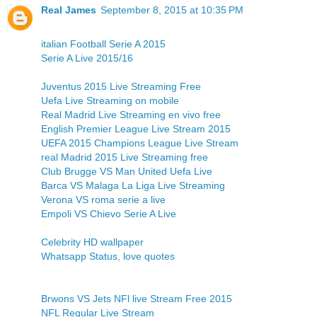
Real James
September 8, 2015 at 10:35 PM
italian Football Serie A 2015
Serie A Live 2015/16
Juventus 2015 Live Streaming Free
Uefa Live Streaming on mobile
Real Madrid Live Streaming en vivo free
English Premier League Live Stream 2015
UEFA 2015 Champions League Live Stream
real Madrid 2015 Live Streaming free
Club Brugge VS Man United Uefa Live
Barca VS Malaga La Liga Live Streaming
Verona VS roma serie a live
Empoli VS Chievo Serie A Live
Celebrity HD wallpaper
Whatsapp Status, love quotes
Brwons VS Jets NFl live Stream Free 2015
NFL Regular Live Stream