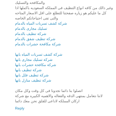
والمكافحه والتسليك
وغير ذالك من كافه انواع التنظيف فى المملكه السعوديه باكملها اذا
كل ما عليكم هو زياره صفحتنا للتطلع على اقل الاسعار المتاحه
والتى تفى احتياجاتكم الخاصه
شركة كشف تسربات المياه بالدمام
تسليك مجارى بالدمام
شركة تنظيف بالدمام
شركة تنظيف شقق بالدمام
شركة مكافحة حشرات بالدمام
شركة كشف تسربات المياه بابها
شركة تسليك مجارى بابها
شركة مكافحة حشرات بابها
شركة تنظيف بابها
شركة تنظيف فلل بابها
شركة تنظيف منازل بابها
اتصلوا بنا دائما تجدونا فى كل وقت وكل مكان
لاننا نتعامل بمنتهى الدقه والفعاله والاهميه الكبيره مع شركة
اركان المملكه لاداعى للقلق نحن معك دائما
Reply