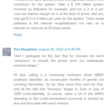
contributor for the system. Take a $ 100 billion system
increase as indicative for example, and run a 3 or 4 per
cent net interest margin on it at the best of times, and you
only get $ 3 or 4 billion per year for the system. That's small
potatoes in the internal recapitalization run rate, as is
interest on reserves at 25 basis points.
Reply
Ken Houghton
August 26, 2010 at 9:36 PM
"And I apologize for the fact that he misuses the word
“recession” to include the period since our inadequate
recovery began."
I'll stop calling it a continuing recession when NBER
positively identifies six consecutive months of growth not
counting December. So far, they know they can't do that,
and all the talk that "recovery" began in June or July of
2009 (coincidentally, of course, when a lot of the ARRA
spending to the credit-constrained occurred) is backed by
less and less data with each revision.