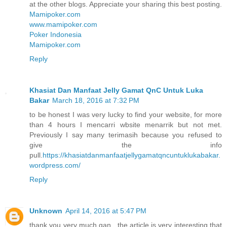
at the other blogs. Appreciate your sharing this best posting.
Mamipoker.com
www.mamipoker.com
Poker Indonesia
Mamipoker.com
Reply
Khasiat Dan Manfaat Jelly Gamat QnC Untuk Luka
Bakar
March 18, 2016 at 7:32 PM
to be honest I was very lucky to find your website, for more
than 4 hours I mencarri wbsite menarrik but not met.
Previously I say many terimasih because you refused to
give the info
pull.
https://khasiatdanmanfaatjellygamatqncuntuklukabakar.
wordpress.com/
Reply
Unknown
April 14, 2016 at 5:47 PM
thank you very much gan , the article is very interesting that