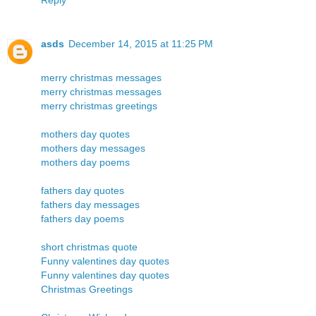
asds
December 14, 2015 at 11:25 PM
merry christmas messages
merry christmas messages
merry christmas greetings
mothers day quotes
mothers day messages
mothers day poems
fathers day quotes
fathers day messages
fathers day poems
short christmas quote
Funny valentines day quotes
Funny valentines day quotes
Christmas Greetings