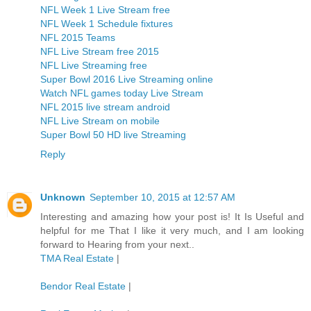
NFL Week 1 Live Stream free
NFL Week 1 Schedule fixtures
NFL 2015 Teams
NFL Live Stream free 2015
NFL Live Streaming free
Super Bowl 2016 Live Streaming online
Watch NFL games today Live Stream
NFL 2015 live stream android
NFL Live Stream on mobile
Super Bowl 50 HD live Streaming
Reply
Unknown
September 10, 2015 at 12:57 AM
Interesting and amazing how your post is! It Is Useful and
helpful for me That I like it very much, and I am looking
forward to Hearing from your next..
TMA Real Estate
|
Bendor Real Estate
|