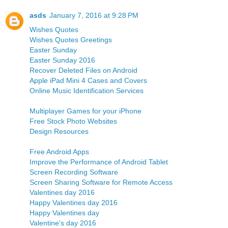
asds
January 7, 2016 at 9:28 PM
Wishes Quotes
Wishes Quotes Greetings
Easter Sunday
Easter Sunday 2016
Recover Deleted Files on Android
Apple iPad Mini 4 Cases and Covers
Online Music Identification Services
Multiplayer Games for your iPhone
Free Stock Photo Websites
Design Resources
Free Android Apps
Improve the Performance of Android Tablet
Screen Recording Software
Screen Sharing Software for Remote Access
Valentines day 2016
Happy Valentines day 2016
Happy Valentines day
Valentine's day 2016