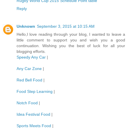
Rugby World Cup 2015 Schedule Point table
Reply
Unknown
September 3, 2015 at 10:15 AM
Hello,I love reading through your blog, I wanted to leave a
little comment to support you and wish you a good
continuation. Wishing you the best of luck for all your
blogging efforts.
Speedy Any Car
|
Any Car Zone
|
Red Bell Food
|
Food Step Learning
|
Notch Food
|
Idea Festival Food
|
Sports Meets Food
|