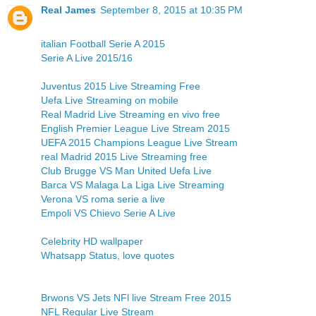
Real James
September 8, 2015 at 10:35 PM
italian Football Serie A 2015
Serie A Live 2015/16
Juventus 2015 Live Streaming Free
Uefa Live Streaming on mobile
Real Madrid Live Streaming en vivo free
English Premier League Live Stream 2015
UEFA 2015 Champions League Live Stream
real Madrid 2015 Live Streaming free
Club Brugge VS Man United Uefa Live
Barca VS Malaga La Liga Live Streaming
Verona VS roma serie a live
Empoli VS Chievo Serie A Live
Celebrity HD wallpaper
Whatsapp Status, love quotes
Brwons VS Jets NFl live Stream Free 2015
NFL Regular Live Stream