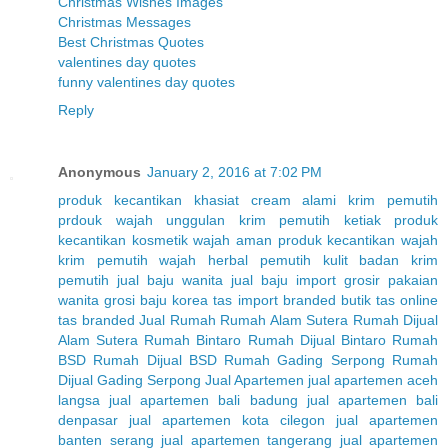
Christmas Wishes Images
Christmas Messages
Best Christmas Quotes
valentines day quotes
funny valentines day quotes
Reply
Anonymous
January 2, 2016 at 7:02 PM
produk kecantikan
khasiat cream alami
krim pemutih
prdouk wajah unggulan
krim pemutih ketiak
produk
kecantikan
kosmetik wajah aman
produk kecantikan wajah
krim pemutih wajah herbal
pemutih kulit badan
krim
pemutih
jual baju wanita
jual baju import
grosir pakaian
wanita
grosi baju korea
tas import branded
butik tas online
tas branded
Jual Rumah
Rumah Alam Sutera
Rumah Dijual
Alam Sutera
Rumah Bintaro
Rumah Dijual Bintaro
Rumah
BSD
Rumah Dijual BSD
Rumah Gading Serpong
Rumah
Dijual Gading Serpong
Jual Apartemen
jual apartemen aceh
langsa
jual apartemen bali badung
jual apartemen bali
denpasar
jual apartemen kota cilegon
jual apartemen
banten serang
jual apartemen tangerang
jual apartemen