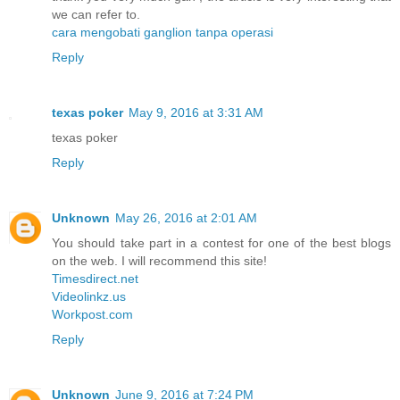
we can refer to.
cara mengobati ganglion tanpa operasi
Reply
texas poker
May 9, 2016 at 3:31 AM
texas poker
Reply
Unknown
May 26, 2016 at 2:01 AM
You should take part in a contest for one of the best blogs
on the web. I will recommend this site!
Timesdirect.net
Videolinkz.us
Workpost.com
Reply
Unknown
June 9, 2016 at 7:24 PM