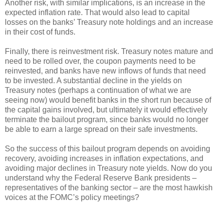
Another risk, with similar implications, is an increase in the
expected inflation rate. That would also lead to capital
losses on the banks’ Treasury note holdings and an increase
in their cost of funds.
Finally, there is reinvestment risk. Treasury notes mature and
need to be rolled over, the coupon payments need to be
reinvested, and banks have new inflows of funds that need
to be invested. A substantial decline in the yields on
Treasury notes (perhaps a continuation of what we are
seeing now) would benefit banks in the short run because of
the capital gains involved, but ultimately it would effectively
terminate the bailout program, since banks would no longer
be able to earn a large spread on their safe investments.
So the success of this bailout program depends on avoiding
recovery, avoiding increases in inflation expectations, and
avoiding major declines in Treasury note yields. Now do you
understand why the Federal Reserve Bank presidents –
representatives of the banking sector – are the most hawkish
voices at the FOMC’s policy meetings?