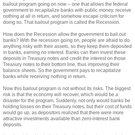
bailout program going on now – one that allows the federal
government to recapitalize banks with public money, receive
nothing at all in return, and somehow escape criticism for
doing so. That bailout program is called the Recession.
How does the Recession allow the government to bail out
banks? With the recession going on, people are afraid to do
anything risky with their assets, so they keep them deposited
in banks, earning no interest. Banks can then invest these
deposits in Treasury notes and credit the interest on those
Treasury notes to their bottom line, thus improving their
balance sheets. So the government pays to recapitalize
banks while receiving nothing in return.
Now this bailout program is not without its risks. The biggest
risk is that the economy will recover, which would be a
disaster for the program. Suddenly, not only would banks be
holding losses on their Treasury notes, but their cost of funds
would go up, as depositors realized that there were more
attractive investments available than zero-interest bank
deposits.