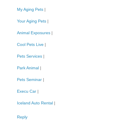
My Aging Pets
|
Your Aging Pets
|
Animal Exposures
|
Cool Pets Live
|
Pets Services
|
Park Animal
|
Pets Seminar
|
Execu Car
|
Iceland Auto Rental
|
Reply