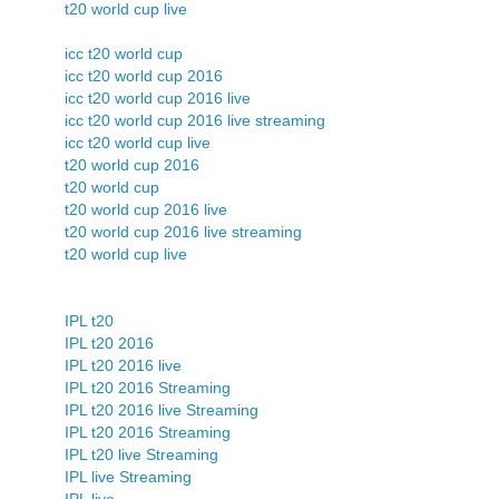
t20 world cup live
icc t20 world cup
icc t20 world cup 2016
icc t20 world cup 2016 live
icc t20 world cup 2016 live streaming
icc t20 world cup live
t20 world cup 2016
t20 world cup
t20 world cup 2016 live
t20 world cup 2016 live streaming
t20 world cup live
IPL t20
IPL t20 2016
IPL t20 2016 live
IPL t20 2016 Streaming
IPL t20 2016 live Streaming
IPL t20 2016 Streaming
IPL t20 live Streaming
IPL live Streaming
IPL live