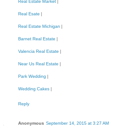
Real Estate Market
|
Real Esate
|
Real Estate Michigan
|
Barnet Real Estate
|
Valencia Real Estate
|
Near Us Real Estate
|
Park Wedding
|
Wedding Cakes
|
Reply
Anonymous
September 14, 2015 at 3:27 AM