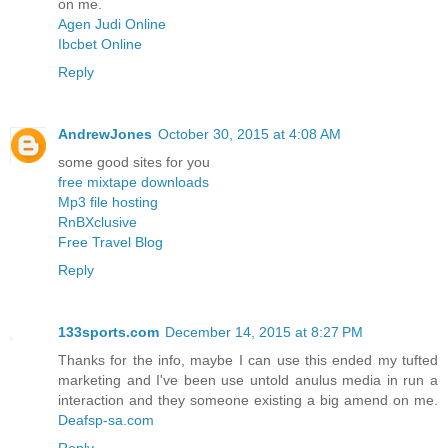
on me.
Agen Judi Online
Ibcbet Online
Reply
AndrewJones
October 30, 2015 at 4:08 AM
some good sites for you
free mixtape downloads
Mp3 file hosting
RnBXclusive
Free Travel Blog
Reply
133sports.com
December 14, 2015 at 8:27 PM
Thanks for the info, maybe I can use this ended my tufted
marketing and I've been use untold anulus media in run a
interaction and they someone existing a big amend on me.
Deafsp-sa.com
Reply