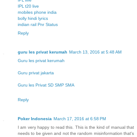
IPL t20 live
mobiles phone india
bolly hindi lyrics
indian rail Pnr Status
Reply
guru les privat kerumah
March 13, 2016 at 5:48 AM
Guru les privat kerumah
Guru privat jakarta
Guru les Privat SD SMP SMA
Reply
Poker Indonesia
March 17, 2016 at 6:58 PM
I am very happy to read this. This is the kind of manual that
needs to be given and not the random misinformation that's