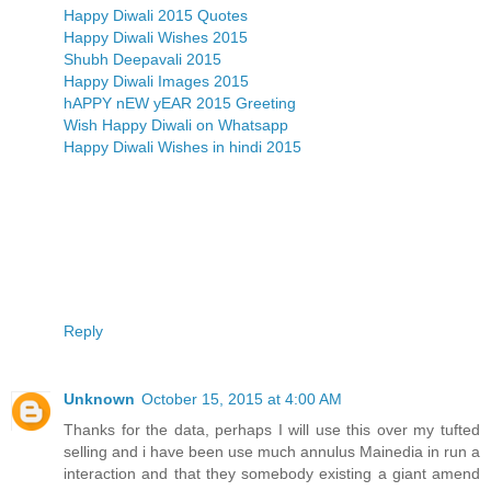
Happy Diwali 2015 Quotes
Happy Diwali Wishes 2015
Shubh Deepavali 2015
Happy Diwali Images 2015
hAPPY nEW yEAR 2015 Greeting
Wish Happy Diwali on Whatsapp
Happy Diwali Wishes in hindi 2015
Reply
Unknown
October 15, 2015 at 4:00 AM
Thanks for the data, perhaps I will use this over my tufted
selling and i have been use much annulus Mainedia in run a
interaction and that they somebody existing a giant amend