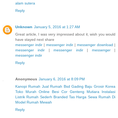
alam sutera
Reply
Unknown
January 5, 2016 at 1:27 AM
Great article, I was very impressed about it, wish you would
have stayed next share
messenger indir
|
messenger indir
|
messenger download
|
messenger indir
|
messenger indir
|
messenger
|
messenger indir
Reply
Anonymous
January 6, 2016 at 8:09 PM
Kanopi Rumah
Jual Rumah Bsd Gading
Baju Grosir Korea
Toko Murah Online
Besi Cor
Genteng Mutiara
Instalasi
Listrik Rumah Sederh
Branded Tas
Harga Sewa Rumah Di
Model Rumah Mewah
Reply