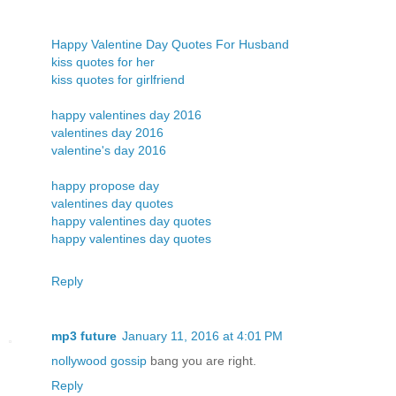
Happy Valentine Day Quotes For Husband
kiss quotes for her
kiss quotes for girlfriend
happy valentines day 2016
valentines day 2016
valentine's day 2016
happy propose day
valentines day quotes
happy valentines day quotes
happy valentines day quotes
Reply
mp3 future
January 11, 2016 at 4:01 PM
nollywood gossip
bang you are right.
Reply