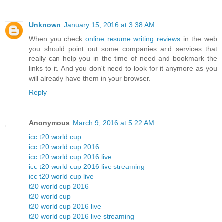
Unknown
January 15, 2016 at 3:38 AM
When you check
online resume writing reviews
in the web
you should point out some companies and services that
really can help you in the time of need and bookmark the
links to it. And you don't need to look for it anymore as you
will already have them in your browser.
Reply
Anonymous
March 9, 2016 at 5:22 AM
icc t20 world cup
icc t20 world cup 2016
icc t20 world cup 2016 live
icc t20 world cup 2016 live streaming
icc t20 world cup live
t20 world cup 2016
t20 world cup
t20 world cup 2016 live
t20 world cup 2016 live streaming