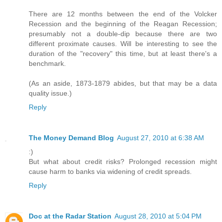
There are 12 months between the end of the Volcker
Recession and the beginning of the Reagan Recession;
presumably not a double-dip because there are two
different proximate causes. Will be interesting to see the
duration of the "recovery" this time, but at least there's a
benchmark.
(As an aside, 1873-1879 abides, but that may be a data
quality issue.)
Reply
The Money Demand Blog
August 27, 2010 at 6:38 AM
:)
But what about credit risks? Prolonged recession might
cause harm to banks via widening of credit spreads.
Reply
Doc at the Radar Station
August 28, 2010 at 5:04 PM