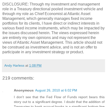
DISCLOSURE: Through my investment and management
role in a Treasury directional pooled investment vehicle and
through my role as Chief Economist at Atlantic Asset
Management, which generally manages fixed income
portfolios for its clients, I have direct or indirect interests in
various fixed income instruments, which may be impacted by
the issues discussed herein. The views expressed herein
are entirely my own opinions and may not represent the
views of Atlantic Asset Management. This article should not
be construed as investment advice, and is not an offer to
participate in any investment strategy or product.
Andy Harless
at
1:08 PM
219 comments:
Anonymous
August 26, 2010 at 6:02 PM
I don't see that the Fed Flow of Funds report bears this
story out to a significant degree. I doubt that the addition of
Treasuries to bank accrual books is a significant bottom line