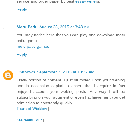
service and order paper by best
essay writer
s.
Reply
Motu Patlu
August 25, 2015 at 3:48 AM
You may notice here that you can play and download motu
patlu game
motu patlu games
Reply
Unknown
September 2, 2015 at 10:37 AM
Pretty portion of content. I just stumbled upon your weblog
and in accession capital to assert that I acquire in fact
enjoyed account your weblog posts. Any way I will be
subscribing on your augment or even I achievement you get
admission to constantly quickly.
Tours of Wicklow
|
Steveelis Tour
|