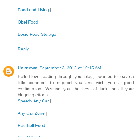
Food and Living
|
Qbel Food
|
Bosie Food Storage
|
Reply
Unknown
September 3, 2015 at 10:15 AM
Hello,I love reading through your blog, I wanted to leave a
little comment to support you and wish you a good
continuation. Wishing you the best of luck for all your
blogging efforts.
Speedy Any Car
|
Any Car Zone
|
Red Bell Food
|