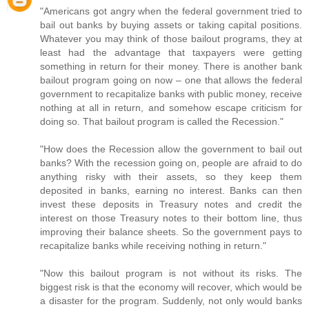
"Americans got angry when the federal government tried to
bail out banks by buying assets or taking capital positions.
Whatever you may think of those bailout programs, they at
least had the advantage that taxpayers were getting
something in return for their money. There is another bank
bailout program going on now – one that allows the federal
government to recapitalize banks with public money, receive
nothing at all in return, and somehow escape criticism for
doing so. That bailout program is called the Recession."
"How does the Recession allow the government to bail out
banks? With the recession going on, people are afraid to do
anything risky with their assets, so they keep them
deposited in banks, earning no interest. Banks can then
invest these deposits in Treasury notes and credit the
interest on those Treasury notes to their bottom line, thus
improving their balance sheets. So the government pays to
recapitalize banks while receiving nothing in return."
"Now this bailout program is not without its risks. The
biggest risk is that the economy will recover, which would be
a disaster for the program. Suddenly, not only would banks