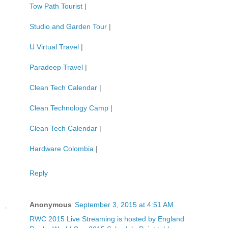
Tow Path Tourist
|
Studio and Garden Tour
|
U Virtual Travel
|
Paradeep Travel
|
Clean Tech Calendar
|
Clean Technology Camp
|
Clean Tech Calendar
|
Hardware Colombia
|
Reply
Anonymous
September 3, 2015 at 4:51 AM
RWC 2015 Live Streaming is hosted by England