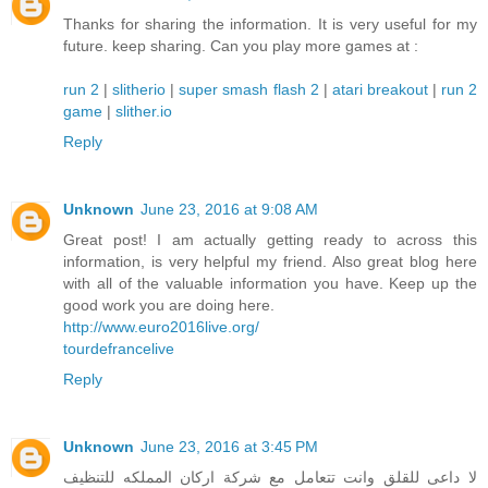
Thanks for sharing the information. It is very useful for my
future. keep sharing. Can you play more games at :
run 2
|
slitherio
|
super smash flash 2
|
atari breakout
|
run 2
game
|
slither.io
Reply
Unknown
June 23, 2016 at 9:08 AM
Great post! I am actually getting ready to across this
information, is very helpful my friend. Also great blog here
with all of the valuable information you have. Keep up the
good work you are doing here.
http://www.euro2016live.org/
tourdefrancelive
Reply
Unknown
June 23, 2016 at 3:45 PM
لا داعى للقلق وانت تتعامل مع شركة اركان المملكه للتنظيف