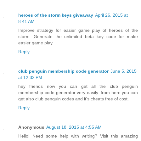
heroes of the storm keys giveaway
April 26, 2015 at
8:41 AM
Improve strategy for easier game play of heroes of the
storm ,Generate the unlimited beta key code for make
easier game play.
Reply
club penguin membership code generator
June 5, 2015
at 12:32 PM
hey friends now you can get all the club penguin
membership code generator very easily. from here you can
get also club penguin codes and it's cheats free of cost.
Reply
Anonymous
August 18, 2015 at 4:55 AM
Hello! Need some help with writing? Visit this amazing