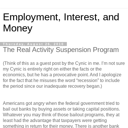
Employment, Interest, and
Money
Thursday, August 26, 2010
The Real Activity Suspension Program
(Think of this as a guest post by the Cynic in me. I’m not sure
my Cynic is entirely right on either the facts or the
economics, but he has a provocative point. And I apologize
for the fact that he misuses the word “recession” to include
the period since our inadequate recovery began.)
Americans got angry when the federal government tried to
bail out banks by buying assets or taking capital positions.
Whatever you may think of those bailout programs, they at
least had the advantage that taxpayers were getting
something in return for their money. There is another bank