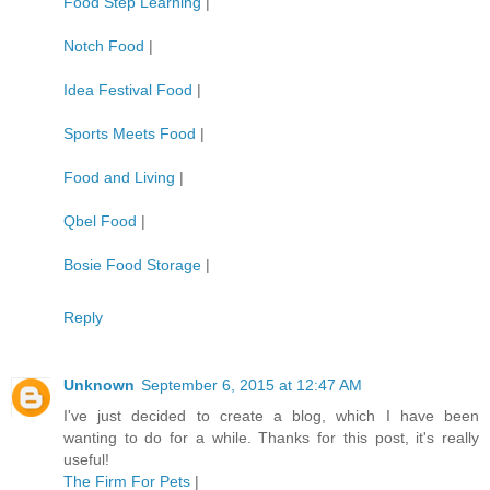
Food Step Learning
|
Notch Food
|
Idea Festival Food
|
Sports Meets Food
|
Food and Living
|
Qbel Food
|
Bosie Food Storage
|
Reply
Unknown
September 6, 2015 at 12:47 AM
I've just decided to create a blog, which I have been
wanting to do for a while. Thanks for this post, it's really
useful!
The Firm For Pets
|