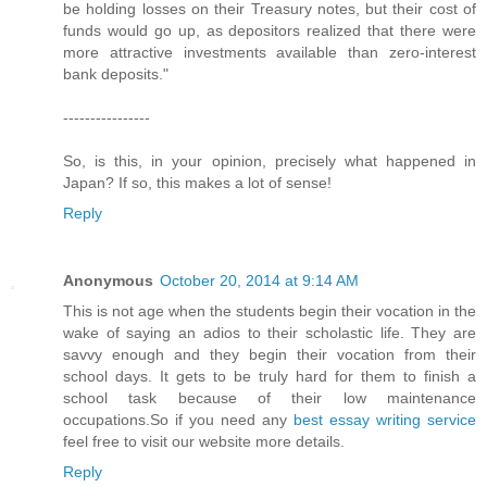
be holding losses on their Treasury notes, but their cost of
funds would go up, as depositors realized that there were
more attractive investments available than zero-interest
bank deposits."
----------------
So, is this, in your opinion, precisely what happened in
Japan? If so, this makes a lot of sense!
Reply
Anonymous
October 20, 2014 at 9:14 AM
This is not age when the students begin their vocation in the
wake of saying an adios to their scholastic life. They are
savvy enough and they begin their vocation from their
school days. It gets to be truly hard for them to finish a
school task because of their low maintenance
occupations.So if you need any
best essay writing service
feel free to visit our website more details.
Reply