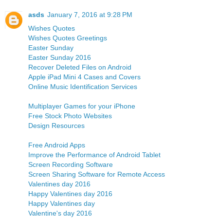
asds
January 7, 2016 at 9:28 PM
Wishes Quotes
Wishes Quotes Greetings
Easter Sunday
Easter Sunday 2016
Recover Deleted Files on Android
Apple iPad Mini 4 Cases and Covers
Online Music Identification Services
Multiplayer Games for your iPhone
Free Stock Photo Websites
Design Resources
Free Android Apps
Improve the Performance of Android Tablet
Screen Recording Software
Screen Sharing Software for Remote Access
Valentines day 2016
Happy Valentines day 2016
Happy Valentines day
Valentine's day 2016