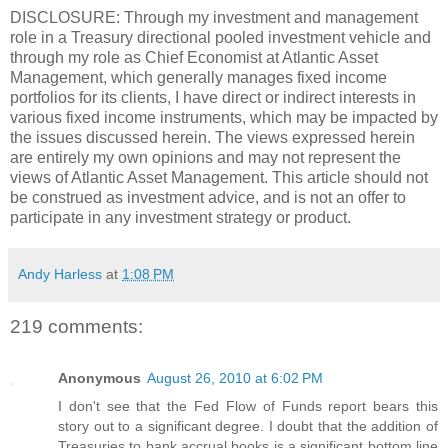
DISCLOSURE: Through my investment and management
role in a Treasury directional pooled investment vehicle and
through my role as Chief Economist at Atlantic Asset
Management, which generally manages fixed income
portfolios for its clients, I have direct or indirect interests in
various fixed income instruments, which may be impacted by
the issues discussed herein. The views expressed herein
are entirely my own opinions and may not represent the
views of Atlantic Asset Management. This article should not
be construed as investment advice, and is not an offer to
participate in any investment strategy or product.
Andy Harless
at
1:08 PM
219 comments:
Anonymous
August 26, 2010 at 6:02 PM
I don't see that the Fed Flow of Funds report bears this
story out to a significant degree. I doubt that the addition of
Treasuries to bank accrual books is a significant bottom line