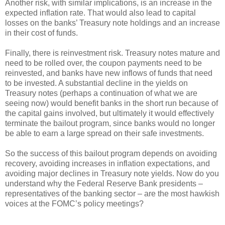
Another risk, with similar implications, is an increase in the
expected inflation rate. That would also lead to capital
losses on the banks’ Treasury note holdings and an increase
in their cost of funds.
Finally, there is reinvestment risk. Treasury notes mature and
need to be rolled over, the coupon payments need to be
reinvested, and banks have new inflows of funds that need
to be invested. A substantial decline in the yields on
Treasury notes (perhaps a continuation of what we are
seeing now) would benefit banks in the short run because of
the capital gains involved, but ultimately it would effectively
terminate the bailout program, since banks would no longer
be able to earn a large spread on their safe investments.
So the success of this bailout program depends on avoiding
recovery, avoiding increases in inflation expectations, and
avoiding major declines in Treasury note yields. Now do you
understand why the Federal Reserve Bank presidents –
representatives of the banking sector – are the most hawkish
voices at the FOMC’s policy meetings?