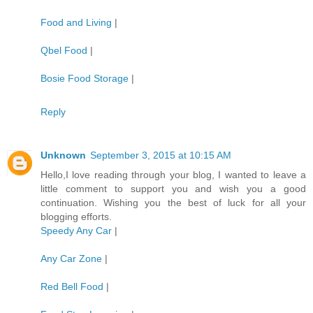
Food and Living
|
Qbel Food
|
Bosie Food Storage
|
Reply
Unknown
September 3, 2015 at 10:15 AM
Hello,I love reading through your blog, I wanted to leave a
little comment to support you and wish you a good
continuation. Wishing you the best of luck for all your
blogging efforts.
Speedy Any Car
|
Any Car Zone
|
Red Bell Food
|