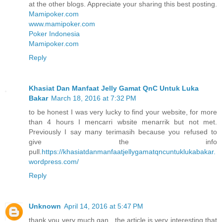
at the other blogs. Appreciate your sharing this best posting.
Mamipoker.com
www.mamipoker.com
Poker Indonesia
Mamipoker.com
Reply
Khasiat Dan Manfaat Jelly Gamat QnC Untuk Luka
Bakar
March 18, 2016 at 7:32 PM
to be honest I was very lucky to find your website, for more
than 4 hours I mencarri wbsite menarrik but not met.
Previously I say many terimasih because you refused to
give the info
pull.
https://khasiatdanmanfaatjellygamatqncuntuklukabakar.
wordpress.com/
Reply
Unknown
April 14, 2016 at 5:47 PM
thank you very much gan , the article is very interesting that