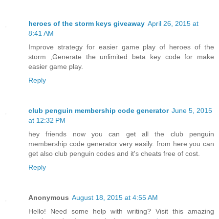
heroes of the storm keys giveaway
April 26, 2015 at
8:41 AM
Improve strategy for easier game play of heroes of the
storm ,Generate the unlimited beta key code for make
easier game play.
Reply
club penguin membership code generator
June 5, 2015
at 12:32 PM
hey friends now you can get all the club penguin
membership code generator very easily. from here you can
get also club penguin codes and it's cheats free of cost.
Reply
Anonymous
August 18, 2015 at 4:55 AM
Hello! Need some help with writing? Visit this amazing