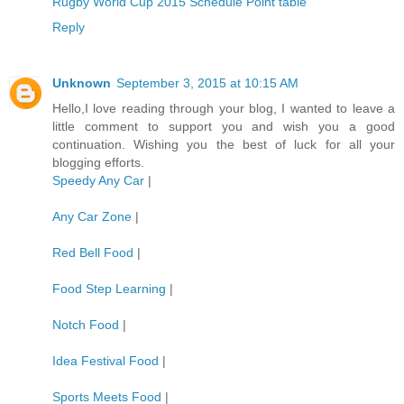
Rugby World Cup 2015 Schedule Point table
Reply
Unknown
September 3, 2015 at 10:15 AM
Hello,I love reading through your blog, I wanted to leave a
little comment to support you and wish you a good
continuation. Wishing you the best of luck for all your
blogging efforts.
Speedy Any Car
|
Any Car Zone
|
Red Bell Food
|
Food Step Learning
|
Notch Food
|
Idea Festival Food
|
Sports Meets Food
|