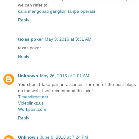
we can refer to.
cara mengobati ganglion tanpa operasi
Reply
texas poker
May 9, 2016 at 3:31 AM
texas poker
Reply
Unknown
May 26, 2016 at 2:01 AM
You should take part in a contest for one of the best blogs
on the web. I will recommend this site!
Timesdirect.net
Videolinkz.us
Workpost.com
Reply
Unknown
June 9, 2016 at 7:24 PM