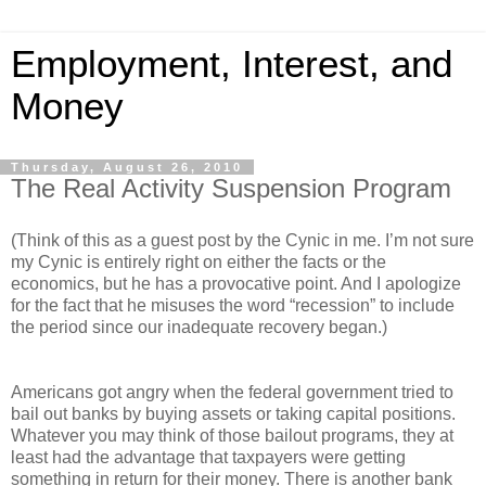
Employment, Interest, and
Money
Thursday, August 26, 2010
The Real Activity Suspension Program
(Think of this as a guest post by the Cynic in me. I’m not sure
my Cynic is entirely right on either the facts or the
economics, but he has a provocative point. And I apologize
for the fact that he misuses the word “recession” to include
the period since our inadequate recovery began.)
Americans got angry when the federal government tried to
bail out banks by buying assets or taking capital positions.
Whatever you may think of those bailout programs, they at
least had the advantage that taxpayers were getting
something in return for their money. There is another bank