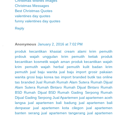
Christmas Wishes Images
Christmas Messages
Best Christmas Quotes
valentines day quotes
funny valentines day quotes
Reply
Anonymous
January 2, 2016 at 7:02 PM
produk kecantikan
khasiat cream alami
krim pemutih
prdouk wajah unggulan
krim pemutih ketiak
produk
kecantikan
kosmetik wajah aman
produk kecantikan wajah
krim pemutih wajah herbal
pemutih kulit badan
krim
pemutih
jual baju wanita
jual baju import
grosir pakaian
wanita
grosi baju korea
tas import branded
butik tas online
tas branded
Jual Rumah
Rumah Alam Sutera
Rumah Dijual
Alam Sutera
Rumah Bintaro
Rumah Dijual Bintaro
Rumah
BSD
Rumah Dijual BSD
Rumah Gading Serpong
Rumah
Dijual Gading Serpong
Jual Apartemen
jual apartemen aceh
langsa
jual apartemen bali badung
jual apartemen bali
denpasar
jual apartemen kota cilegon
jual apartemen
banten serang
jual apartemen tangerang
jual apartemen