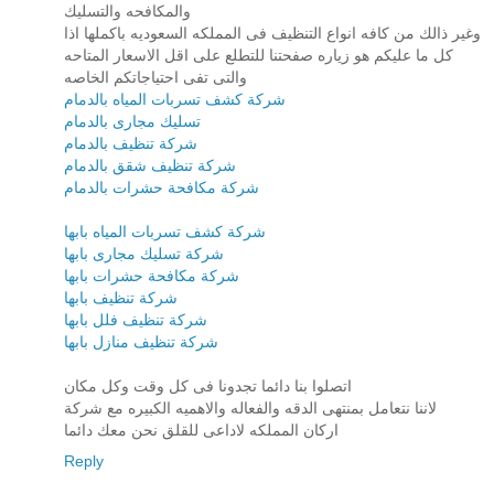
والمكافحه والتسليك
وغير ذالك من كافه انواع التنظيف فى المملكه السعوديه باكملها اذا
كل ما عليكم هو زياره صفحتنا للتطلع على اقل الاسعار المتاحه
والتى تفى احتياجاتكم الخاصه
شركة كشف تسربات المياه بالدمام
تسليك مجارى بالدمام
شركة تنظيف بالدمام
شركة تنظيف شقق بالدمام
شركة مكافحة حشرات بالدمام
شركة كشف تسربات المياه بابها
شركة تسليك مجارى بابها
شركة مكافحة حشرات بابها
شركة تنظيف بابها
شركة تنظيف فلل بابها
شركة تنظيف منازل بابها
اتصلوا بنا دائما تجدونا فى كل وقت وكل مكان
لاننا نتعامل بمنتهى الدقه والفعاله والاهميه الكبيره مع شركة
اركان المملكه لاداعى للقلق نحن معك دائما
Reply