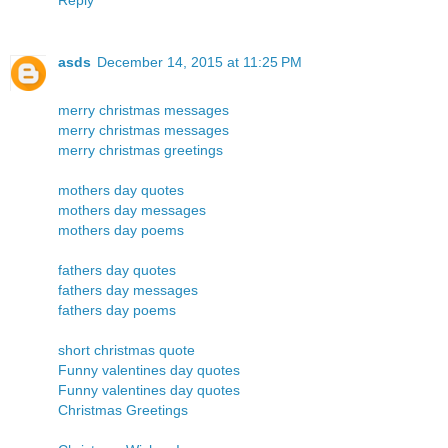
asds
December 14, 2015 at 11:25 PM
merry christmas messages
merry christmas messages
merry christmas greetings
mothers day quotes
mothers day messages
mothers day poems
fathers day quotes
fathers day messages
fathers day poems
short christmas quote
Funny valentines day quotes
Funny valentines day quotes
Christmas Greetings