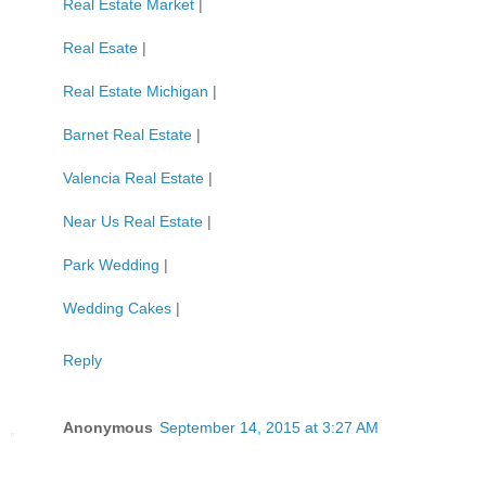
Real Estate Market
|
Real Esate
|
Real Estate Michigan
|
Barnet Real Estate
|
Valencia Real Estate
|
Near Us Real Estate
|
Park Wedding
|
Wedding Cakes
|
Reply
Anonymous
September 14, 2015 at 3:27 AM