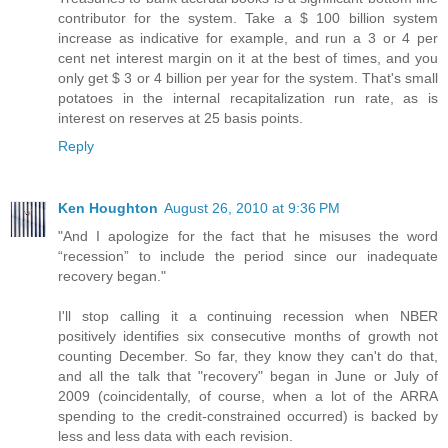
contributor for the system. Take a $ 100 billion system
increase as indicative for example, and run a 3 or 4 per
cent net interest margin on it at the best of times, and you
only get $ 3 or 4 billion per year for the system. That's small
potatoes in the internal recapitalization run rate, as is
interest on reserves at 25 basis points.
Reply
Ken Houghton
August 26, 2010 at 9:36 PM
"And I apologize for the fact that he misuses the word
“recession” to include the period since our inadequate
recovery began."
I'll stop calling it a continuing recession when NBER
positively identifies six consecutive months of growth not
counting December. So far, they know they can't do that,
and all the talk that "recovery" began in June or July of
2009 (coincidentally, of course, when a lot of the ARRA
spending to the credit-constrained occurred) is backed by
less and less data with each revision.