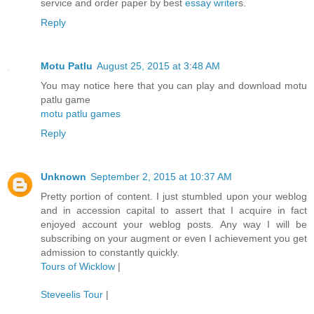
service and order paper by best
essay writer
s.
Reply
Motu Patlu
August 25, 2015 at 3:48 AM
You may notice here that you can play and download motu
patlu game
motu patlu games
Reply
Unknown
September 2, 2015 at 10:37 AM
Pretty portion of content. I just stumbled upon your weblog
and in accession capital to assert that I acquire in fact
enjoyed account your weblog posts. Any way I will be
subscribing on your augment or even I achievement you get
admission to constantly quickly.
Tours of Wicklow
|
Steveelis Tour
|