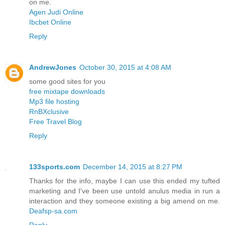
on me.
Agen Judi Online
Ibcbet Online
Reply
AndrewJones
October 30, 2015 at 4:08 AM
some good sites for you
free mixtape downloads
Mp3 file hosting
RnBXclusive
Free Travel Blog
Reply
133sports.com
December 14, 2015 at 8:27 PM
Thanks for the info, maybe I can use this ended my tufted
marketing and I've been use untold anulus media in run a
interaction and they someone existing a big amend on me.
Deafsp-sa.com
Reply