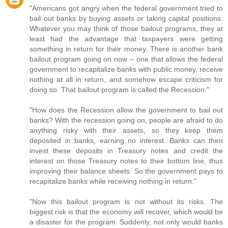
"Americans got angry when the federal government tried to
bail out banks by buying assets or taking capital positions.
Whatever you may think of those bailout programs, they at
least had the advantage that taxpayers were getting
something in return for their money. There is another bank
bailout program going on now – one that allows the federal
government to recapitalize banks with public money, receive
nothing at all in return, and somehow escape criticism for
doing so. That bailout program is called the Recession."
"How does the Recession allow the government to bail out
banks? With the recession going on, people are afraid to do
anything risky with their assets, so they keep them
deposited in banks, earning no interest. Banks can then
invest these deposits in Treasury notes and credit the
interest on those Treasury notes to their bottom line, thus
improving their balance sheets. So the government pays to
recapitalize banks while receiving nothing in return."
"Now this bailout program is not without its risks. The
biggest risk is that the economy will recover, which would be
a disaster for the program. Suddenly, not only would banks