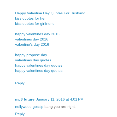
Happy Valentine Day Quotes For Husband
kiss quotes for her
kiss quotes for girlfriend
happy valentines day 2016
valentines day 2016
valentine's day 2016
happy propose day
valentines day quotes
happy valentines day quotes
happy valentines day quotes
Reply
mp3 future
January 11, 2016 at 4:01 PM
nollywood gossip
bang you are right.
Reply