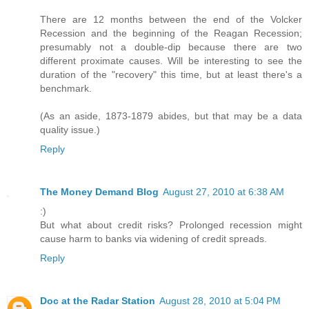
There are 12 months between the end of the Volcker
Recession and the beginning of the Reagan Recession;
presumably not a double-dip because there are two
different proximate causes. Will be interesting to see the
duration of the "recovery" this time, but at least there's a
benchmark.
(As an aside, 1873-1879 abides, but that may be a data
quality issue.)
Reply
The Money Demand Blog
August 27, 2010 at 6:38 AM
:)
But what about credit risks? Prolonged recession might
cause harm to banks via widening of credit spreads.
Reply
Doc at the Radar Station
August 28, 2010 at 5:04 PM