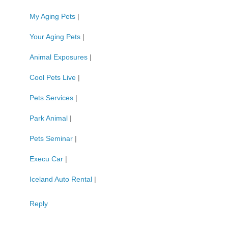
My Aging Pets
|
Your Aging Pets
|
Animal Exposures
|
Cool Pets Live
|
Pets Services
|
Park Animal
|
Pets Seminar
|
Execu Car
|
Iceland Auto Rental
|
Reply