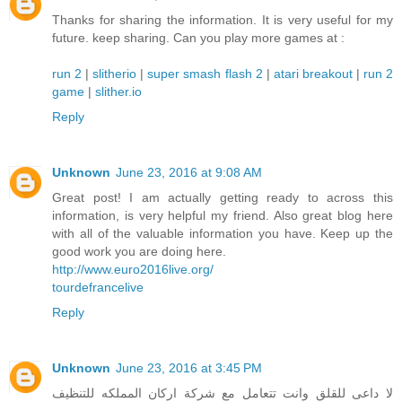
Thanks for sharing the information. It is very useful for my
future. keep sharing. Can you play more games at :
run 2
|
slitherio
|
super smash flash 2
|
atari breakout
|
run 2
game
|
slither.io
Reply
Unknown
June 23, 2016 at 9:08 AM
Great post! I am actually getting ready to across this
information, is very helpful my friend. Also great blog here
with all of the valuable information you have. Keep up the
good work you are doing here.
http://www.euro2016live.org/
tourdefrancelive
Reply
Unknown
June 23, 2016 at 3:45 PM
لا داعى للقلق وانت تتعامل مع شركة اركان المملكه للتنظيف