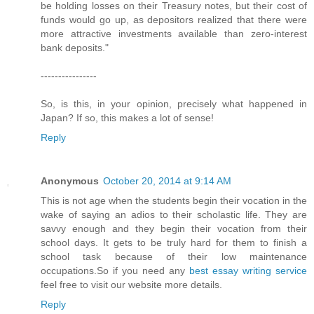
be holding losses on their Treasury notes, but their cost of
funds would go up, as depositors realized that there were
more attractive investments available than zero-interest
bank deposits."
----------------
So, is this, in your opinion, precisely what happened in
Japan? If so, this makes a lot of sense!
Reply
Anonymous
October 20, 2014 at 9:14 AM
This is not age when the students begin their vocation in the
wake of saying an adios to their scholastic life. They are
savvy enough and they begin their vocation from their
school days. It gets to be truly hard for them to finish a
school task because of their low maintenance
occupations.So if you need any
best essay writing service
feel free to visit our website more details.
Reply