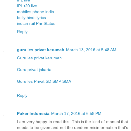
IPL t20 live
mobiles phone india
bolly hindi lyrics
indian rail Pnr Status
Reply
guru les privat kerumah
March 13, 2016 at 5:48 AM
Guru les privat kerumah
Guru privat jakarta
Guru les Privat SD SMP SMA
Reply
Poker Indonesia
March 17, 2016 at 6:58 PM
I am very happy to read this. This is the kind of manual that
needs to be given and not the random misinformation that's