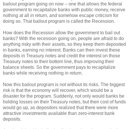
bailout program going on now – one that allows the federal
government to recapitalize banks with public money, receive
nothing at all in return, and somehow escape criticism for
doing so. That bailout program is called the Recession.
How does the Recession allow the government to bail out
banks? With the recession going on, people are afraid to do
anything risky with their assets, so they keep them deposited
in banks, earning no interest. Banks can then invest these
deposits in Treasury notes and credit the interest on those
Treasury notes to their bottom line, thus improving their
balance sheets. So the government pays to recapitalize
banks while receiving nothing in return.
Now this bailout program is not without its risks. The biggest
risk is that the economy will recover, which would be a
disaster for the program. Suddenly, not only would banks be
holding losses on their Treasury notes, but their cost of funds
would go up, as depositors realized that there were more
attractive investments available than zero-interest bank
deposits.