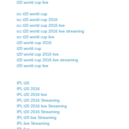
t20 world cup live
icc t20 world cup
icc t20 world cup 2016
icc t20 world cup 2016 live
icc t20 world cup 2016 live streaming
icc t20 world cup live
t20 world cup 2016
t20 world cup
t20 world cup 2016 live
t20 world cup 2016 live streaming
t20 world cup live
IPL t20
IPL t20 2016
IPL t20 2016 live
IPL t20 2016 Streaming
IPL t20 2016 live Streaming
IPL t20 2016 Streaming
IPL t20 live Streaming
IPL live Streaming
IPL live