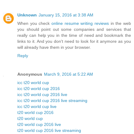
Unknown
January 15, 2016 at 3:38 AM
When you check
online resume writing reviews
in the web
you should point out some companies and services that
really can help you in the time of need and bookmark the
links to it. And you don't need to look for it anymore as you
will already have them in your browser.
Reply
Anonymous
March 9, 2016 at 5:22 AM
icc t20 world cup
icc t20 world cup 2016
icc t20 world cup 2016 live
icc t20 world cup 2016 live streaming
icc t20 world cup live
t20 world cup 2016
t20 world cup
t20 world cup 2016 live
t20 world cup 2016 live streaming