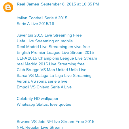
Real James
September 8, 2015 at 10:35 PM
italian Football Serie A 2015
Serie A Live 2015/16
Juventus 2015 Live Streaming Free
Uefa Live Streaming on mobile
Real Madrid Live Streaming en vivo free
English Premier League Live Stream 2015
UEFA 2015 Champions League Live Stream
real Madrid 2015 Live Streaming free
Club Brugge VS Man United Uefa Live
Barca VS Malaga La Liga Live Streaming
Verona VS roma serie a live
Empoli VS Chievo Serie A Live
Celebrity HD wallpaper
Whatsapp Status, love quotes
Brwons VS Jets NFl live Stream Free 2015
NFL Regular Live Stream