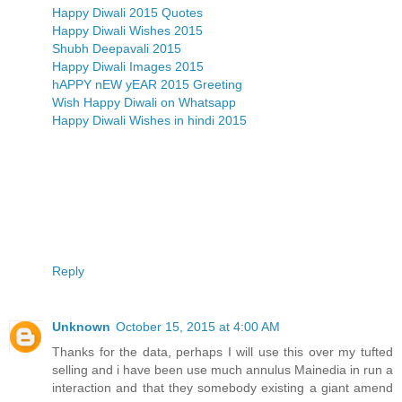
Happy Diwali 2015 Quotes
Happy Diwali Wishes 2015
Shubh Deepavali 2015
Happy Diwali Images 2015
hAPPY nEW yEAR 2015 Greeting
Wish Happy Diwali on Whatsapp
Happy Diwali Wishes in hindi 2015
Reply
Unknown
October 15, 2015 at 4:00 AM
Thanks for the data, perhaps I will use this over my tufted
selling and i have been use much annulus Mainedia in run a
interaction and that they somebody existing a giant amend