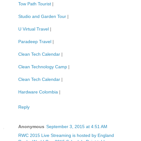
Tow Path Tourist
|
Studio and Garden Tour
|
U Virtual Travel
|
Paradeep Travel
|
Clean Tech Calendar
|
Clean Technology Camp
|
Clean Tech Calendar
|
Hardware Colombia
|
Reply
Anonymous
September 3, 2015 at 4:51 AM
RWC 2015 Live Streaming is hosted by England