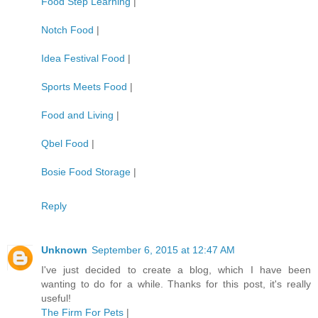
Food Step Learning
|
Notch Food
|
Idea Festival Food
|
Sports Meets Food
|
Food and Living
|
Qbel Food
|
Bosie Food Storage
|
Reply
Unknown
September 6, 2015 at 12:47 AM
I've just decided to create a blog, which I have been
wanting to do for a while. Thanks for this post, it's really
useful!
The Firm For Pets
|