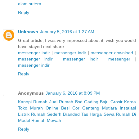
alam sutera
Reply
Unknown
January 5, 2016 at 1:27 AM
Great article, I was very impressed about it, wish you would
have stayed next share
messenger indir
|
messenger indir
|
messenger download
|
messenger indir
|
messenger indir
|
messenger
|
messenger indir
Reply
Anonymous
January 6, 2016 at 8:09 PM
Kanopi Rumah
Jual Rumah Bsd Gading
Baju Grosir Korea
Toko Murah Online
Besi Cor
Genteng Mutiara
Instalasi
Listrik Rumah Sederh
Branded Tas
Harga Sewa Rumah Di
Model Rumah Mewah
Reply