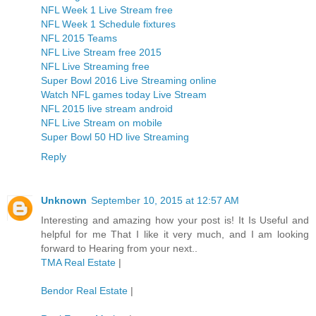
NFL Week 1 Live Stream free
NFL Week 1 Schedule fixtures
NFL 2015 Teams
NFL Live Stream free 2015
NFL Live Streaming free
Super Bowl 2016 Live Streaming online
Watch NFL games today Live Stream
NFL 2015 live stream android
NFL Live Stream on mobile
Super Bowl 50 HD live Streaming
Reply
Unknown
September 10, 2015 at 12:57 AM
Interesting and amazing how your post is! It Is Useful and
helpful for me That I like it very much, and I am looking
forward to Hearing from your next..
TMA Real Estate
|
Bendor Real Estate
|