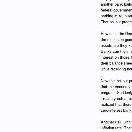
another bank bail
federal government
nothing at all in 
That bailout progr
How does the Rece
the recession goin
assets, so they ke
Banks can then in
interest on those 
their balance she
while receiving not
Now this bailout pr
that the economy w
program. Suddenly
Treasury notes, bu
realized that ther
zero-interest bank
Another risk, with
inflation rate. Tha