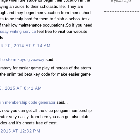
t age when the students begin their vocation in the
9 years ago
ying an adios to their scholastic life. They are
gh and they begin their vocation from their school
ts to be truly hard for them to finish a school task
 their low maintenance occupations.So if you need
ssay writing service
feel free to visit our website
ls.
 20, 2014 AT 9:14 AM
 the storm keys giveaway
said...
rategy for easier game play of heroes of the storm
the unlimited beta key code for make easier game
6, 2015 AT 8:41 AM
uin membership code generator
said...
s now you can get all the club penguin membership
ator very easily. from here you can get also club
des and it's cheats free of cost.
 2015 AT 12:32 PM