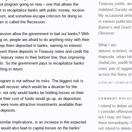
Treasury yields, an
out program going on now – one that allows the
Indebted Society
wi
 to recapitalize banks with public money, receive
My occasional writ
return, and somehow escape criticism for doing so.
in various publicat
am is called the Recession.
Barron’s
and
Grant’
Observer
.
ssion allow the government to bail out banks? With
g on, people are afraid to do anything risky with their
What I am:
ep them deposited in banks, earning no interest.
datums scientist; e
vest these deposits in Treasury notes and credit the
rhapsode, urban hi
Treasury notes to their bottom line, thus improving
StellaCoin, pre08 N
ets. So the government pays to recapitalize banks
maxi; pair of ragged
hing in return.
across the floors of
ogram is not without its risks. The biggest risk is
VIEW MY COMPLET
ill recover, which would be a disaster for the
, not only would banks be holding losses on their
t their cost of funds would go up, as depositors
COMMENT POLIC
e were more attractive investments available than
I intend to delete 
 deposits.
I consider offensive
but I may not have 
 similar implications, is an increase in the expected
them immediately. A
t would also lead to capital losses on the banks’
not intend to delet