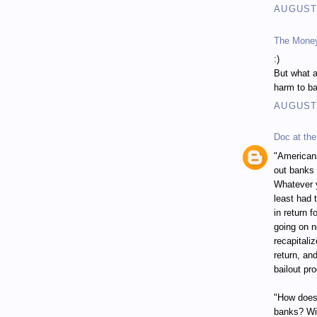
AUGUST 
The Mone
:)
But what a
harm to ba
AUGUST 
Doc at the
"Americans
out banks 
Whatever y
least had 
in return 
going on n
recapitali
return, an
bailout pr
"How does 
banks? Wit