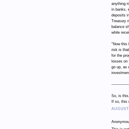
anything r
in banks, 
deposits i
Treasury n
balance sh
while recei
"Now this 
risk is th
for the pr
losses on 
go up, as 
investment
---------------
So, is thi
If so, thi
AUGUST 
Anonymous