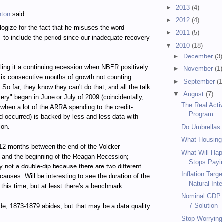
►
2013
(4)
hton
said...
►
2012
(4)
logize for the fact that he misuses the word
►
2011
(5)
” to include the period since our inadequate recovery
▼
2010
(18)
►
December
(3
calling it a continuing recession when NBER positively
►
November
(1
 six consecutive months of growth not counting
►
September
(1
So far, they know they can't do that, and all the talk
▼
August
(7)
very" began in June or July of 2009 (coincidentally,
The Real Acti
 when a lot of the ARRA spending to the credit-
Program
d occurred) is backed by less and less data with
ion.
Do Umbrellas
What Housing
12 months between the end of the Volcker
What Will Hap
 and the beginning of the Reagan Recession;
Stops Payin
 not a double-dip because there are two different
Inflation Targ
causes. Will be interesting to see the duration of the
Natural Inte
 this time, but at least there's a benchmark.
Nominal GDP T
7 Solution
de, 1873-1879 abides, but that may be a data quality
Stop Worrying