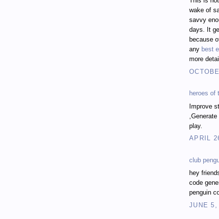
This is no
wake of sa
savvy enou
days. It ge
because of
any
best e
more detai
OCTOBER
heroes of
Improve st
,Generate 
play.
APRIL 2
club peng
hey friend
code gener
penguin co
JUNE 5,