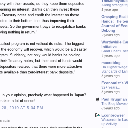
TheMoneyIllus
isky with their assets, so they keep them deposited
A long strange tri
earning no interest. Banks can then invest these
1 year ago
n Treasury notes and credit the interest on those
Grasping Reali
otes to their bottom line, thus improving their
Hands: The Se
Journal of Ec
eets. So the government pays to recapitalize banks
DeLong
ving nothing in return."
2 years ago
Worthwhile Ca
bailout program is not without its risks. The biggest
Initiative
at the economy will recover, which would be a disaster
Good Chart Check
ogram. Suddenly, not only would banks be holding
4 years ago
their Treasury notes, but their cost of funds would
macroblog
depositors realized that there were more attractive
Do Higher Wage
Standards of Liv
s available than zero-interest bank deposits."
6 years ago
Economist's V
-
32+ Years...
6 years ago
s, in your opinion, precisely what happened in Japan?
Paul Krugman
s makes a lot of sense!
The Blog Moves
28, 2010 AT 5:04 PM
8 years ago
Econbrowser
Wisconsin in Last
 said...
up Activity