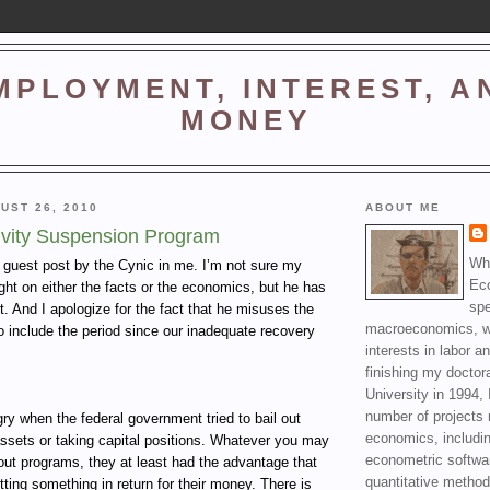
MPLOYMENT, INTEREST, A
MONEY
UST 26, 2010
ABOUT ME
ivity Suspension Program
Wha
a guest post by the Cynic in me. I’m not sure my
Ec
right on either the facts or the economics, but he has
spe
t. And I apologize for the fact that he misuses the
macroeconomics, wi
o include the period since our inadequate recovery
interests in labor a
finishing my doctor
University in 1994, 
number of projects 
y when the federal government tried to bail out
economics, includin
ssets or taking capital positions. Whatever you may
econometric softwa
lout programs, they at least had the advantage that
quantitative method
ting something in return for their money. There is