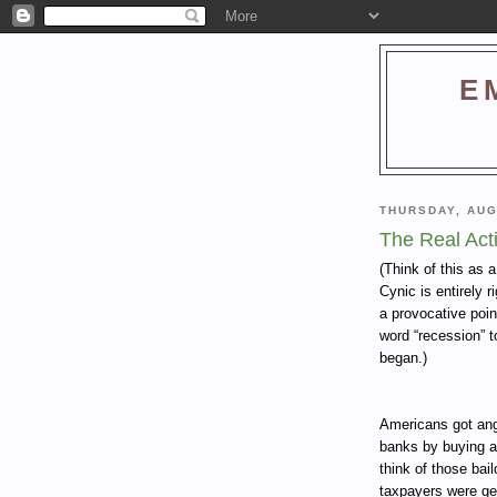
E
THURSDAY, AUG
The Real Act
(Think of this as 
Cynic is entirely 
a provocative poin
word “recession” t
began.)
Americans got angr
banks by buying a
think of those bai
taxpayers were get