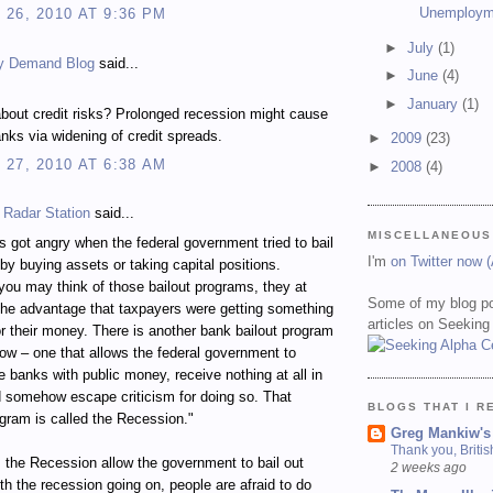
Unemploym
26, 2010 AT 9:36 PM
►
July
(1)
y Demand Blog
said...
►
June
(4)
►
January
(1)
bout credit risks? Prolonged recession might cause
nks via widening of credit spreads.
►
2009
(23)
27, 2010 AT 6:38 AM
►
2008
(4)
 Radar Station
said...
MISCELLANEOUS
 got angry when the federal government tried to bail
I'm
on Twitter now 
by buying assets or taking capital positions.
ou may think of those bailout programs, they at
Some of my blog po
the advantage that taxpayers were getting something
articles on Seeking
for their money. There is another bank bailout program
ow – one that allows the federal government to
ze banks with public money, receive nothing at all in
d somehow escape criticism for doing so. That
BLOGS THAT I R
ogram is called the Recession."
Greg Mankiw's
Thank you, Briti
the Recession allow the government to bail out
2 weeks ago
h the recession going on, people are afraid to do