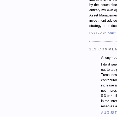
by the issues dis
entirely my own op
Asset Management.
investment advice,
strategy or produc
POSTED BY
ANDY
219 COMME
Anonymous
I don't se
out to a si
Treasuries
contributo
increase a
net intere
$ 3 or 4 b
in the inte
reserves a
AUGUST 