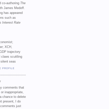
d co-authoring
The
th James Medoff.
ing has appeared
ions such as
s Interest Rate
conomist;
ker; XCH,
GDP trajectory
 claws scuttling
 silent seas
E PROFILE
Y
any comments that
 or inappropriate,
a chance to delete
t present, I do
e comments just