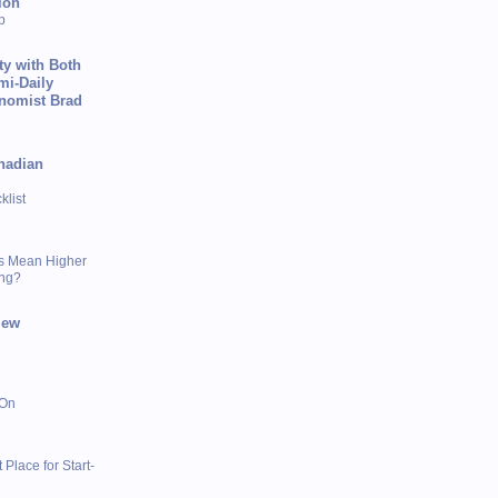
ion
p
ty with Both
mi-Daily
onomist Brad
nadian
list
s Mean Higher
ing?
iew
 On
 Place for Start-