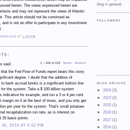
blog in general.
cussed herein. The views expressed herein are
inions and may not represent the views of Atlantic
 This article should not be construed as
FOLLOWERS
 and is not an offer to participate in any investment
t.
 HARLESS
AT
1:08 PM
NTS:
1 – 200 of 219
Newer›
Newest»
 said...
e that the Fed Flow of Funds report bears this story
gnificant degree. I doubt that the addition of
 to bank accrual books is a significant bottom line
BLOG ARCHIVE
r for the system. Take a $ 100 billion system
►
2024
(3)
s indicative for example, and run a 3 or 4 per cent
►
2023
(2)
st margin on it at the best of times, and you only get
►
2020
(1)
illion per year for the system. That's small potatoes
rnal recapitalization run rate, as is interest on
►
2018
(1)
t 25 basis points.
►
2017
(1)
26, 2010 AT 6:02 PM
►
2014
(1)