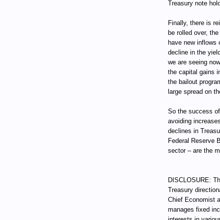
Treasury note hold
Finally, there is 
be rolled over, t
have new inflows o
decline in the yie
we are seeing now
the capital gains i
the bailout progra
large spread on th
So the success of
avoiding increases
declines in Treas
Federal Reserve B
sector – are the 
DISCLOSURE: Thro
Treasury direction
Chief Economist a
manages fixed incom
interests in vari