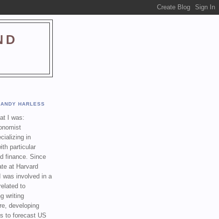
ND
ANDY HARLESS
t I was:
onomist
cializing in
th particular
nd finance. Since
ate at Harvard
I was involved in a
related to
g writing
re, developing
s to forecast US