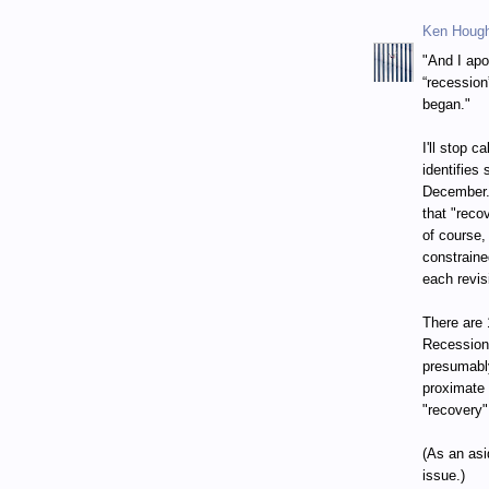
Ken Houg
"And I apo
“recession
began."
I'll stop 
identifies
December. 
that "reco
of course,
constraine
each revis
There are 
Recession
presumably
proximate 
"recovery"
(As an asi
issue.)