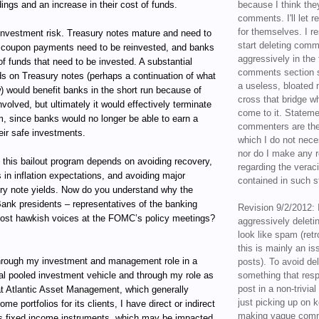
ings and an increase in their cost of funds.
because I think the
comments. I'll let r
for themselves. I re
reinvestment risk. Treasury notes mature and need to
start deleting com
he coupon payments need to be reinvested, and banks
aggressively in the f
f funds that need to be invested. A substantial
comments section s
lds on Treasury notes (perhaps a continuation of what
a useless, bloated 
) would benefit banks in the short run because of
cross that bridge w
nvolved, but ultimately it would effectively terminate
come to it. Statem
m, since banks would no longer be able to earn a
commenters are the
eir safe investments.
which I do not nece
nor do I make any r
 this bailout program depends on avoiding recovery,
regarding the veraci
 in inflation expectations, and avoiding major
contained in such 
ury note yields. Now do you understand why the
ank presidents – representatives of the banking
Revision 9/2/2012: 
most hawkish voices at the FOMC’s policy meetings?
aggressively delet
look like spam (retr
this is mainly an is
ugh my investment and management role in a
posts). To avoid de
al pooled investment vehicle and through my role as
something that resp
post in a non-trivia
t Atlantic Asset Management, which generally
just picking up on 
e portfolios for its clients, I have direct or indirect
making vague comm
ous fixed income instruments, which may be impacted