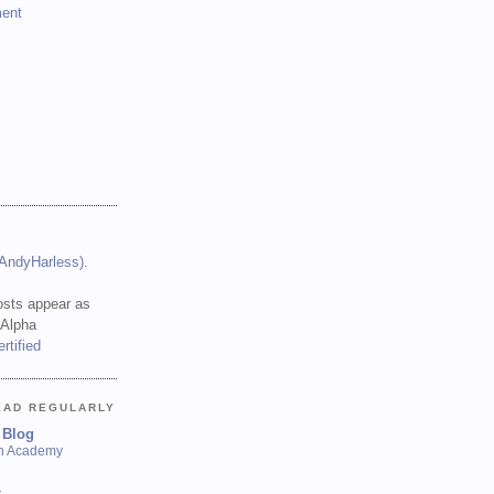
ent
(AndyHarless)
.
sts appear as
 Alpha
EAD REGULARLY
 Blog
sh Academy