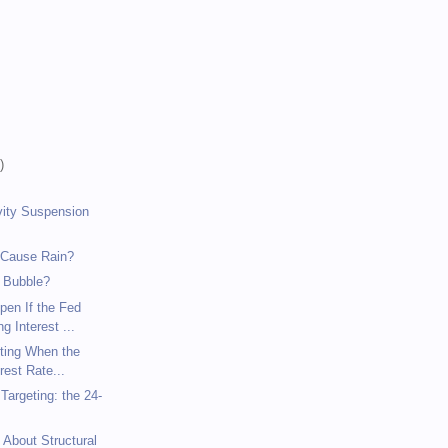
)
)
)
vity Suspension
 Cause Rain?
 Bubble?
pen If the Fed
g Interest ...
eting When the
rest Rate...
argeting: the 24-
 About Structural