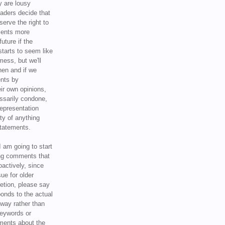
y are lousy
eaders decide that
serve the right to
ments more
uture if the
tarts to seem like
mess, but we'll
hen and if we
ents by
ir own opinions,
ssarily condone,
epresentation
ty of anything
statements.
I am going to start
ing comments that
oactively, since
sue for older
letion, please say
onds to the actual
l way rather than
keywords or
ents about the