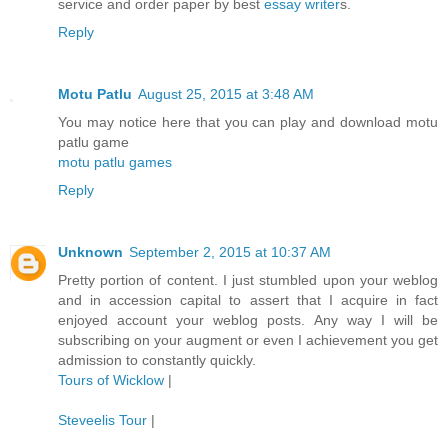
service and order paper by best
essay writer
s.
Reply
Motu Patlu
August 25, 2015 at 3:48 AM
You may notice here that you can play and download motu
patlu game
motu patlu games
Reply
Unknown
September 2, 2015 at 10:37 AM
Pretty portion of content. I just stumbled upon your weblog
and in accession capital to assert that I acquire in fact
enjoyed account your weblog posts. Any way I will be
subscribing on your augment or even I achievement you get
admission to constantly quickly.
Tours of Wicklow
|
Steveelis Tour
|