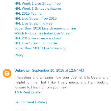
NFL Week 1 Live Stream free
NFL Week 1 Schedule fixtures
NFL 2015 Teams
NFL Live Stream free 2015
NFL Live Streaming free
Super Bowl 2016 Live Streaming online
Watch NFL games today Live Stream
NFL 2015 live stream android
NFL Live Stream on mobile
Super Bowl 50 HD live Streaming
Reply
Unknown
September 10, 2015 at 12:57 AM
Interesting and amazing how your post is! It Is Useful and
helpful for me That I like it very much, and I am looking
forward to Hearing from your next..
TMA Real Estate
|
Bendor Real Estate
|