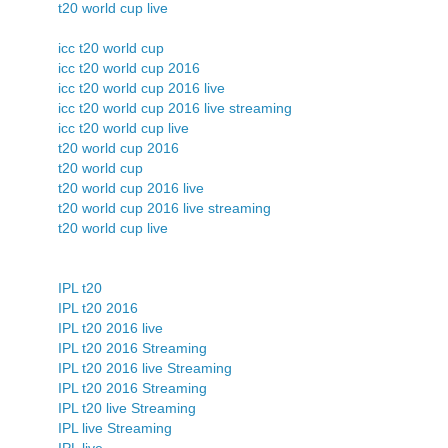
t20 world cup live
icc t20 world cup
icc t20 world cup 2016
icc t20 world cup 2016 live
icc t20 world cup 2016 live streaming
icc t20 world cup live
t20 world cup 2016
t20 world cup
t20 world cup 2016 live
t20 world cup 2016 live streaming
t20 world cup live
IPL t20
IPL t20 2016
IPL t20 2016 live
IPL t20 2016 Streaming
IPL t20 2016 live Streaming
IPL t20 2016 Streaming
IPL t20 live Streaming
IPL live Streaming
IPL live