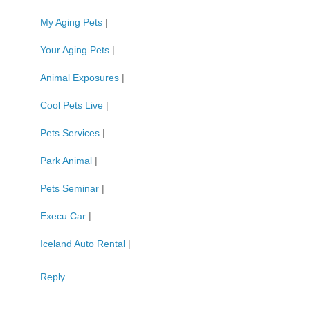
My Aging Pets
|
Your Aging Pets
|
Animal Exposures
|
Cool Pets Live
|
Pets Services
|
Park Animal
|
Pets Seminar
|
Execu Car
|
Iceland Auto Rental
|
Reply