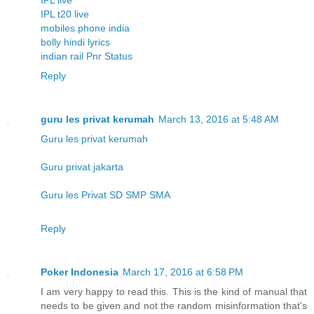
IPL t20 live
mobiles phone india
bolly hindi lyrics
indian rail Pnr Status
Reply
guru les privat kerumah
March 13, 2016 at 5:48 AM
Guru les privat kerumah
Guru privat jakarta
Guru les Privat SD SMP SMA
Reply
Poker Indonesia
March 17, 2016 at 6:58 PM
I am very happy to read this. This is the kind of manual that
needs to be given and not the random misinformation that's