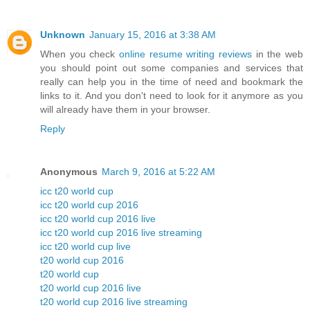
Unknown
January 15, 2016 at 3:38 AM
When you check
online resume writing reviews
in the web
you should point out some companies and services that
really can help you in the time of need and bookmark the
links to it. And you don't need to look for it anymore as you
will already have them in your browser.
Reply
Anonymous
March 9, 2016 at 5:22 AM
icc t20 world cup
icc t20 world cup 2016
icc t20 world cup 2016 live
icc t20 world cup 2016 live streaming
icc t20 world cup live
t20 world cup 2016
t20 world cup
t20 world cup 2016 live
t20 world cup 2016 live streaming