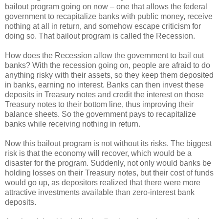
bailout program going on now – one that allows the federal
government to recapitalize banks with public money, receive
nothing at all in return, and somehow escape criticism for
doing so. That bailout program is called the Recession.
How does the Recession allow the government to bail out
banks? With the recession going on, people are afraid to do
anything risky with their assets, so they keep them deposited
in banks, earning no interest. Banks can then invest these
deposits in Treasury notes and credit the interest on those
Treasury notes to their bottom line, thus improving their
balance sheets. So the government pays to recapitalize
banks while receiving nothing in return.
Now this bailout program is not without its risks. The biggest
risk is that the economy will recover, which would be a
disaster for the program. Suddenly, not only would banks be
holding losses on their Treasury notes, but their cost of funds
would go up, as depositors realized that there were more
attractive investments available than zero-interest bank
deposits.