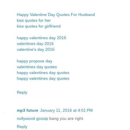
Happy Valentine Day Quotes For Husband
kiss quotes for her
kiss quotes for girlfriend
happy valentines day 2016
valentines day 2016
valentine's day 2016
happy propose day
valentines day quotes
happy valentines day quotes
happy valentines day quotes
Reply
mp3 future
January 11, 2016 at 4:01 PM
nollywood gossip
bang you are right.
Reply