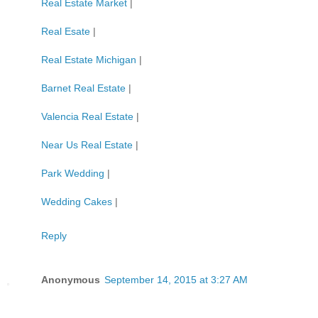
Real Estate Market
|
Real Esate
|
Real Estate Michigan
|
Barnet Real Estate
|
Valencia Real Estate
|
Near Us Real Estate
|
Park Wedding
|
Wedding Cakes
|
Reply
Anonymous
September 14, 2015 at 3:27 AM