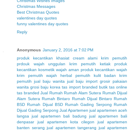
Christmas Wishes Images
Christmas Messages
Best Christmas Quotes
valentines day quotes
funny valentines day quotes
Reply
Anonymous
January 2, 2016 at 7:02 PM
produk kecantikan
khasiat cream alami
krim pemutih
prdouk wajah unggulan
krim pemutih ketiak
produk
kecantikan
kosmetik wajah aman
produk kecantikan wajah
krim pemutih wajah herbal
pemutih kulit badan
krim
pemutih
jual baju wanita
jual baju import
grosir pakaian
wanita
grosi baju korea
tas import branded
butik tas online
tas branded
Jual Rumah
Rumah Alam Sutera
Rumah Dijual
Alam Sutera
Rumah Bintaro
Rumah Dijual Bintaro
Rumah
BSD
Rumah Dijual BSD
Rumah Gading Serpong
Rumah
Dijual Gading Serpong
Jual Apartemen
jual apartemen aceh
langsa
jual apartemen bali badung
jual apartemen bali
denpasar
jual apartemen kota cilegon
jual apartemen
banten serang
jual apartemen tangerang
jual apartemen