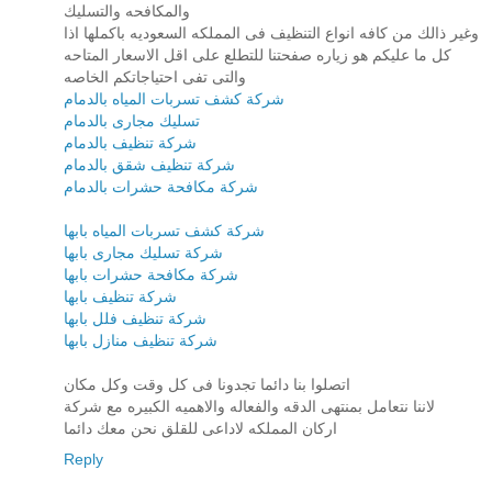
والمكافحه والتسليك
وغير ذالك من كافه انواع التنظيف فى المملكه السعوديه باكملها اذا
كل ما عليكم هو زياره صفحتنا للتطلع على اقل الاسعار المتاحه
والتى تفى احتياجاتكم الخاصه
شركة كشف تسربات المياه بالدمام
تسليك مجارى بالدمام
شركة تنظيف بالدمام
شركة تنظيف شقق بالدمام
شركة مكافحة حشرات بالدمام
شركة كشف تسربات المياه بابها
شركة تسليك مجارى بابها
شركة مكافحة حشرات بابها
شركة تنظيف بابها
شركة تنظيف فلل بابها
شركة تنظيف منازل بابها
اتصلوا بنا دائما تجدونا فى كل وقت وكل مكان
لاننا نتعامل بمنتهى الدقه والفعاله والاهميه الكبيره مع شركة
اركان المملكه لاداعى للقلق نحن معك دائما
Reply