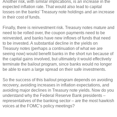
Another risk, with similar implications, is an increase in the
expected inflation rate. That would also lead to capital
losses on the banks’ Treasury note holdings and an increase
in their cost of funds.
Finally, there is reinvestment risk. Treasury notes mature and
need to be rolled over, the coupon payments need to be
reinvested, and banks have new inflows of funds that need
to be invested. A substantial decline in the yields on
Treasury notes (perhaps a continuation of what we are
seeing now) would benefit banks in the short run because of
the capital gains involved, but ultimately it would effectively
terminate the bailout program, since banks would no longer
be able to earn a large spread on their safe investments.
So the success of this bailout program depends on avoiding
recovery, avoiding increases in inflation expectations, and
avoiding major declines in Treasury note yields. Now do you
understand why the Federal Reserve Bank presidents –
representatives of the banking sector – are the most hawkish
voices at the FOMC’s policy meetings?