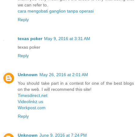
we can refer to.
cara mengobati ganglion tanpa operasi
Reply
texas poker
May 9, 2016 at 3:31 AM
texas poker
Reply
Unknown
May 26, 2016 at 2:01 AM
You should take part in a contest for one of the best blogs
on the web. I will recommend this site!
Timesdirect.net
Videolinkz.us
Workpost.com
Reply
Unknown
June 9, 2016 at 7:24 PM