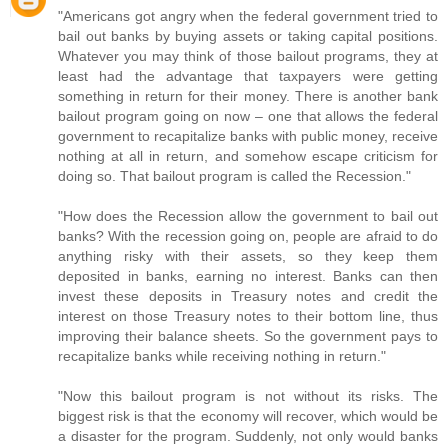
"Americans got angry when the federal government tried to
bail out banks by buying assets or taking capital positions.
Whatever you may think of those bailout programs, they at
least had the advantage that taxpayers were getting
something in return for their money. There is another bank
bailout program going on now – one that allows the federal
government to recapitalize banks with public money, receive
nothing at all in return, and somehow escape criticism for
doing so. That bailout program is called the Recession."
"How does the Recession allow the government to bail out
banks? With the recession going on, people are afraid to do
anything risky with their assets, so they keep them
deposited in banks, earning no interest. Banks can then
invest these deposits in Treasury notes and credit the
interest on those Treasury notes to their bottom line, thus
improving their balance sheets. So the government pays to
recapitalize banks while receiving nothing in return."
"Now this bailout program is not without its risks. The
biggest risk is that the economy will recover, which would be
a disaster for the program. Suddenly, not only would banks