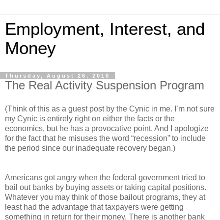
Employment, Interest, and
Money
Thursday, August 26, 2010
The Real Activity Suspension Program
(Think of this as a guest post by the Cynic in me. I’m not sure
my Cynic is entirely right on either the facts or the
economics, but he has a provocative point. And I apologize
for the fact that he misuses the word “recession” to include
the period since our inadequate recovery began.)
Americans got angry when the federal government tried to
bail out banks by buying assets or taking capital positions.
Whatever you may think of those bailout programs, they at
least had the advantage that taxpayers were getting
something in return for their money. There is another bank