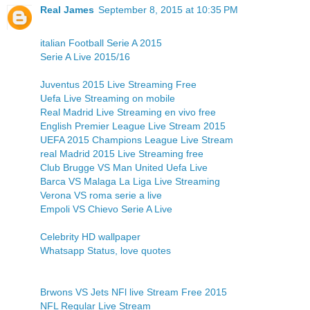
Real James
September 8, 2015 at 10:35 PM
italian Football Serie A 2015
Serie A Live 2015/16
Juventus 2015 Live Streaming Free
Uefa Live Streaming on mobile
Real Madrid Live Streaming en vivo free
English Premier League Live Stream 2015
UEFA 2015 Champions League Live Stream
real Madrid 2015 Live Streaming free
Club Brugge VS Man United Uefa Live
Barca VS Malaga La Liga Live Streaming
Verona VS roma serie a live
Empoli VS Chievo Serie A Live
Celebrity HD wallpaper
Whatsapp Status, love quotes
Brwons VS Jets NFl live Stream Free 2015
NFL Regular Live Stream