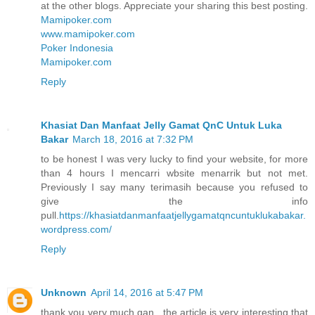
at the other blogs. Appreciate your sharing this best posting.
Mamipoker.com
www.mamipoker.com
Poker Indonesia
Mamipoker.com
Reply
Khasiat Dan Manfaat Jelly Gamat QnC Untuk Luka
Bakar
March 18, 2016 at 7:32 PM
to be honest I was very lucky to find your website, for more
than 4 hours I mencarri wbsite menarrik but not met.
Previously I say many terimasih because you refused to
give the info
pull.
https://khasiatdanmanfaatjellygamatqncuntuklukabakar.
wordpress.com/
Reply
Unknown
April 14, 2016 at 5:47 PM
thank you very much gan , the article is very interesting that