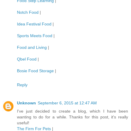
Food Step Learning
|
Notch Food
|
Idea Festival Food
|
Sports Meets Food
|
Food and Living
|
Qbel Food
|
Bosie Food Storage
|
Reply
Unknown
September 6, 2015 at 12:47 AM
I've just decided to create a blog, which I have been
wanting to do for a while. Thanks for this post, it's really
useful!
The Firm For Pets
|