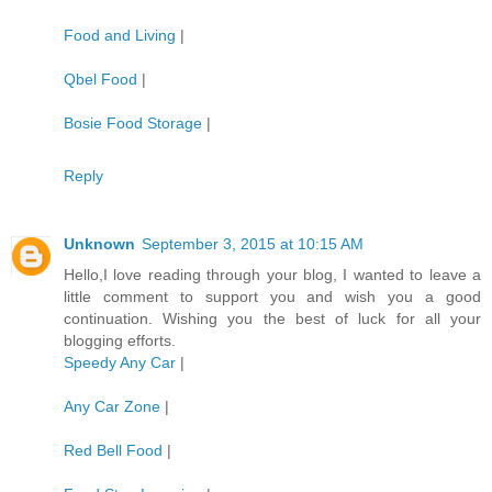
Food and Living
|
Qbel Food
|
Bosie Food Storage
|
Reply
Unknown
September 3, 2015 at 10:15 AM
Hello,I love reading through your blog, I wanted to leave a
little comment to support you and wish you a good
continuation. Wishing you the best of luck for all your
blogging efforts.
Speedy Any Car
|
Any Car Zone
|
Red Bell Food
|