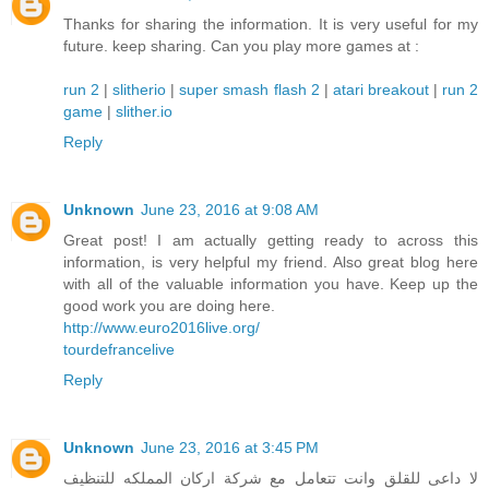
Thanks for sharing the information. It is very useful for my
future. keep sharing. Can you play more games at :
run 2
|
slitherio
|
super smash flash 2
|
atari breakout
|
run 2
game
|
slither.io
Reply
Unknown
June 23, 2016 at 9:08 AM
Great post! I am actually getting ready to across this
information, is very helpful my friend. Also great blog here
with all of the valuable information you have. Keep up the
good work you are doing here.
http://www.euro2016live.org/
tourdefrancelive
Reply
Unknown
June 23, 2016 at 3:45 PM
لا داعى للقلق وانت تتعامل مع شركة اركان المملكه للتنظيف