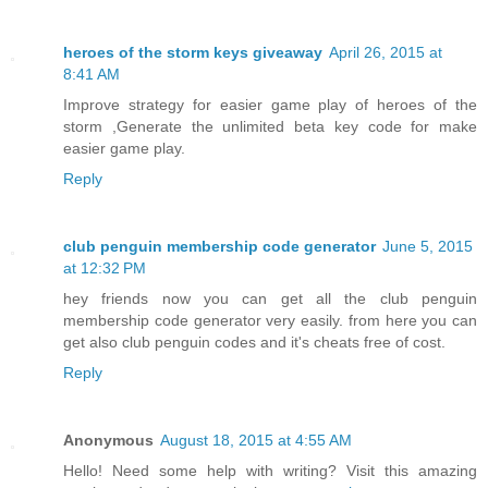
heroes of the storm keys giveaway
April 26, 2015 at
8:41 AM
Improve strategy for easier game play of heroes of the
storm ,Generate the unlimited beta key code for make
easier game play.
Reply
club penguin membership code generator
June 5, 2015
at 12:32 PM
hey friends now you can get all the club penguin
membership code generator very easily. from here you can
get also club penguin codes and it's cheats free of cost.
Reply
Anonymous
August 18, 2015 at 4:55 AM
Hello! Need some help with writing? Visit this amazing