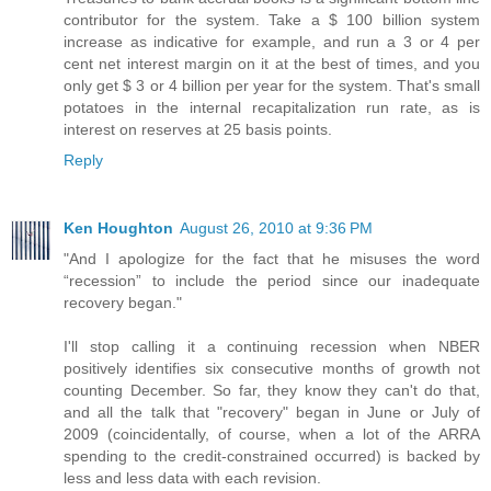
contributor for the system. Take a $ 100 billion system
increase as indicative for example, and run a 3 or 4 per
cent net interest margin on it at the best of times, and you
only get $ 3 or 4 billion per year for the system. That's small
potatoes in the internal recapitalization run rate, as is
interest on reserves at 25 basis points.
Reply
Ken Houghton
August 26, 2010 at 9:36 PM
"And I apologize for the fact that he misuses the word
“recession” to include the period since our inadequate
recovery began."
I'll stop calling it a continuing recession when NBER
positively identifies six consecutive months of growth not
counting December. So far, they know they can't do that,
and all the talk that "recovery" began in June or July of
2009 (coincidentally, of course, when a lot of the ARRA
spending to the credit-constrained occurred) is backed by
less and less data with each revision.