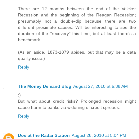
There are 12 months between the end of the Volcker
Recession and the beginning of the Reagan Recession;
presumably not a double-dip because there are two
different proximate causes. Will be interesting to see the
duration of the "recovery" this time, but at least there's a
benchmark.
(As an aside, 1873-1879 abides, but that may be a data
quality issue.)
Reply
The Money Demand Blog
August 27, 2010 at 6:38 AM
:)
But what about credit risks? Prolonged recession might
cause harm to banks via widening of credit spreads.
Reply
Doc at the Radar Station
August 28, 2010 at 5:04 PM