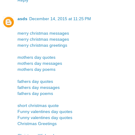
asds
December 14, 2015 at 11:25 PM
merry christmas messages
merry christmas messages
merry christmas greetings
mothers day quotes
mothers day messages
mothers day poems
fathers day quotes
fathers day messages
fathers day poems
short christmas quote
Funny valentines day quotes
Funny valentines day quotes
Christmas Greetings