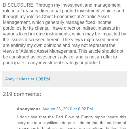
DISCLOSURE: Through my investment and management
role in a Treasury directional pooled investment vehicle and
through my role as Chief Economist at Atlantic Asset
Management, which generally manages fixed income
portfolios for its clients, I have direct or indirect interests in
various fixed income instruments, which may be impacted by
the issues discussed herein. The views expressed herein
are entirely my own opinions and may not represent the
views of Atlantic Asset Management. This article should not
be construed as investment advice, and is not an offer to
participate in any investment strategy or product.
Andy Harless
at
1:08 PM
219 comments:
Anonymous
August 26, 2010 at 6:02 PM
I don't see that the Fed Flow of Funds report bears this
story out to a significant degree. I doubt that the addition of
Treasuries to bank accrual books is a significant bottom line