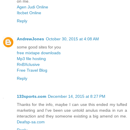
on me.
Agen Judi Online
Ibcbet Online
Reply
AndrewJones
October 30, 2015 at 4:08 AM
some good sites for you
free mixtape downloads
Mp3 file hosting
RnBXclusive
Free Travel Blog
Reply
133sports.com
December 14, 2015 at 8:27 PM
Thanks for the info, maybe I can use this ended my tufted
marketing and I've been use untold anulus media in run a
interaction and they someone existing a big amend on me.
Deafsp-sa.com
Reply