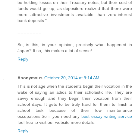
be holding losses on their Treasury notes, but their cost of
funds would go up, as depositors realized that there were
more attractive investments available than zero-interest
bank deposits."
----------------
So, is this, in your opinion, precisely what happened in
Japan? If so, this makes a lot of sense!
Reply
Anonymous
October 20, 2014 at 9:14 AM
This is not age when the students begin their vocation in the
wake of saying an adios to their scholastic life. They are
savvy enough and they begin their vocation from their
school days. It gets to be truly hard for them to finish a
school task because of their low maintenance
occupations.So if you need any
best essay writing service
feel free to visit our website more details.
Reply