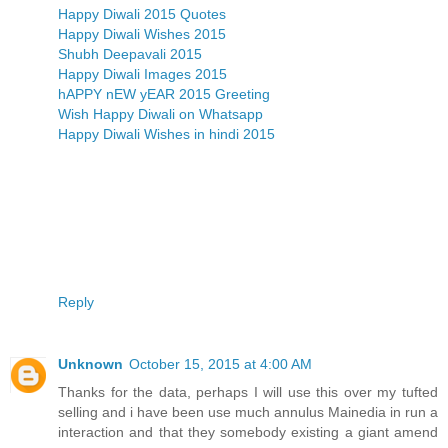
Happy Diwali 2015 Quotes
Happy Diwali Wishes 2015
Shubh Deepavali 2015
Happy Diwali Images 2015
hAPPY nEW yEAR 2015 Greeting
Wish Happy Diwali on Whatsapp
Happy Diwali Wishes in hindi 2015
Reply
Unknown
October 15, 2015 at 4:00 AM
Thanks for the data, perhaps I will use this over my tufted
selling and i have been use much annulus Mainedia in run a
interaction and that they somebody existing a giant amend