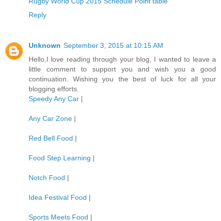
Rugby World Cup 2015 Schedule Point table
Reply
Unknown
September 3, 2015 at 10:15 AM
Hello,I love reading through your blog, I wanted to leave a
little comment to support you and wish you a good
continuation. Wishing you the best of luck for all your
blogging efforts.
Speedy Any Car
|
Any Car Zone
|
Red Bell Food
|
Food Step Learning
|
Notch Food
|
Idea Festival Food
|
Sports Meets Food
|