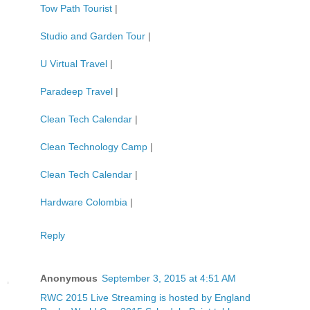
Tow Path Tourist
|
Studio and Garden Tour
|
U Virtual Travel
|
Paradeep Travel
|
Clean Tech Calendar
|
Clean Technology Camp
|
Clean Tech Calendar
|
Hardware Colombia
|
Reply
Anonymous
September 3, 2015 at 4:51 AM
RWC 2015 Live Streaming is hosted by England