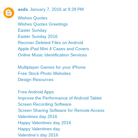
asds
January 7, 2016 at 9:28 PM
Wishes Quotes
Wishes Quotes Greetings
Easter Sunday
Easter Sunday 2016
Recover Deleted Files on Android
Apple iPad Mini 4 Cases and Covers
Online Music Identification Services
Multiplayer Games for your iPhone
Free Stock Photo Websites
Design Resources
Free Android Apps
Improve the Performance of Android Tablet
Screen Recording Software
Screen Sharing Software for Remote Access
Valentines day 2016
Happy Valentines day 2016
Happy Valentines day
Valentine's day 2016