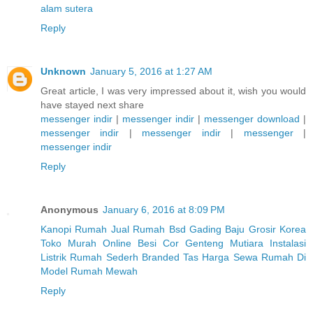
alam sutera
Reply
Unknown
January 5, 2016 at 1:27 AM
Great article, I was very impressed about it, wish you would
have stayed next share
messenger indir
|
messenger indir
|
messenger download
|
messenger indir
|
messenger indir
|
messenger
|
messenger indir
Reply
Anonymous
January 6, 2016 at 8:09 PM
Kanopi Rumah
Jual Rumah Bsd Gading
Baju Grosir Korea
Toko Murah Online
Besi Cor
Genteng Mutiara
Instalasi
Listrik Rumah Sederh
Branded Tas
Harga Sewa Rumah Di
Model Rumah Mewah
Reply