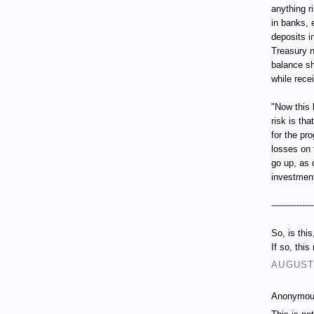
anything r
in banks, 
deposits i
Treasury n
balance sh
while recei
"Now this 
risk is th
for the pr
losses on 
go up, as 
investment
---------------
So, is thi
If so, thi
AUGUST 
Anonymous