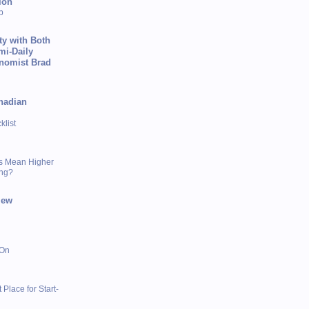
ion
p
ty with Both
mi-Daily
onomist Brad
nadian
list
s Mean Higher
ing?
iew
 On
 Place for Start-