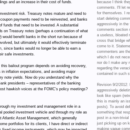
ings and an increase in their cost of funds.
because I think the
comments. I'll let r
for themselves. I re
reinvestment risk. Treasury notes mature and need to
start deleting com
he coupon payments need to be reinvested, and banks
aggressively in the f
f funds that need to be invested. A substantial
comments section s
lds on Treasury notes (perhaps a continuation of what
a useless, bloated 
) would benefit banks in the short run because of
cross that bridge w
nvolved, but ultimately it would effectively terminate
come to it. Statem
m, since banks would no longer be able to earn a
commenters are the
eir safe investments.
which I do not nece
nor do I make any r
 this bailout program depends on avoiding recovery,
regarding the veraci
 in inflation expectations, and avoiding major
contained in such 
ury note yields. Now do you understand why the
ank presidents – representatives of the banking
Revision 9/2/2012: 
most hawkish voices at the FOMC’s policy meetings?
aggressively delet
look like spam (retr
this is mainly an is
ugh my investment and management role in a
posts). To avoid de
al pooled investment vehicle and through my role as
something that resp
post in a non-trivia
t Atlantic Asset Management, which generally
just picking up on 
e portfolios for its clients, I have direct or indirect
making vague comm
ous fixed income instruments, which may be impacted