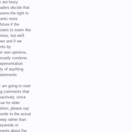
y are lousy
eaders decide that
serve the right to
ments more
uture if the
tarts to seem like
mess, but we'll
hen and if we
ents by
ir own opinions,
ssarily condone,
epresentation
ty of anything
statements.
I am going to start
ing comments that
oactively, since
sue for older
letion, please say
onds to the actual
l way rather than
keywords or
ents about the