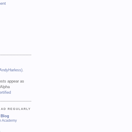
ent
(AndyHarless)
.
sts appear as
 Alpha
EAD REGULARLY
 Blog
sh Academy