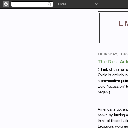
E
THURSDAY, AUG
The Real Act
(Think of this as 
Cynic is entirely 
a provocative poin
word “recession” t
began.)
Americans got angr
banks by buying a
think of those bai
taxpayers were get