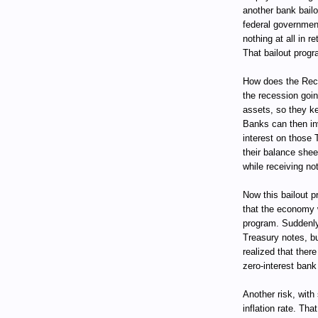
another bank bail
federal government
nothing at all in 
That bailout progr
How does the Rece
the recession goin
assets, so they ke
Banks can then in
interest on those 
their balance she
while receiving not
Now this bailout pr
that the economy w
program. Suddenly
Treasury notes, bu
realized that ther
zero-interest bank
Another risk, with
inflation rate. Tha