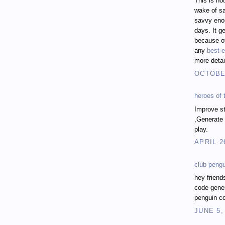
This is no
wake of sa
savvy enou
days. It ge
because of
any
best e
more detai
OCTOBER
heroes of
Improve st
,Generate 
play.
APRIL 2
club peng
hey friend
code gener
penguin co
JUNE 5,