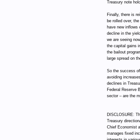
Treasury note hold
Finally, there is 
be rolled over, t
have new inflows o
decline in the yie
we are seeing now
the capital gains i
the bailout progra
large spread on th
So the success of
avoiding increases
declines in Treas
Federal Reserve B
sector – are the 
DISCLOSURE: Thro
Treasury direction
Chief Economist a
manages fixed incom
interests in vari