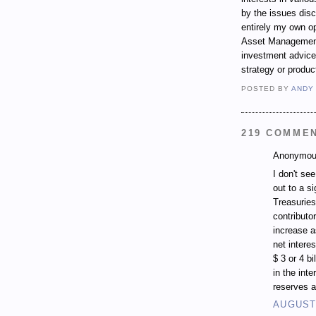
by the issues dis
entirely my own op
Asset Management.
investment advice,
strategy or produc
POSTED BY
ANDY
219 COMME
Anonymous
I don't se
out to a si
Treasuries
contributo
increase a
net intere
$ 3 or 4 b
in the inte
reserves a
AUGUST 