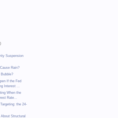
)
)
)
vity Suspension
 Cause Rain?
 Bubble?
pen If the Fed
g Interest ...
eting When the
rest Rate...
argeting: the 24-
 About Structural