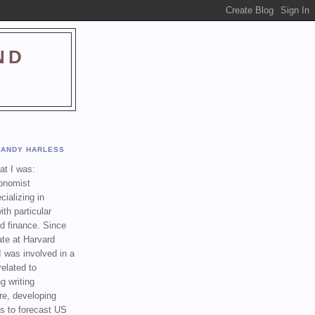
ND
ANDY HARLESS
t I was:
onomist
cializing in
th particular
nd finance. Since
ate at Harvard
I was involved in a
related to
g writing
re, developing
s to forecast US