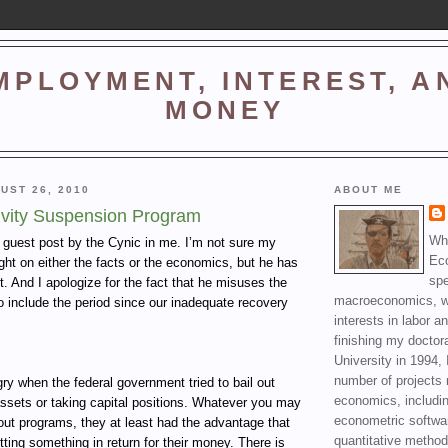
MPLOYMENT, INTEREST, A
MONEY
UST 26, 2010
ABOUT ME
ivity Suspension Program
Wha
a guest post by the Cynic in me. I’m not sure my
Ec
right on either the facts or the economics, but he has
spe
t. And I apologize for the fact that he misuses the
macroeconomics, wi
o include the period since our inadequate recovery
interests in labor a
finishing my doctor
University in 1994, 
number of projects 
y when the federal government tried to bail out
economics, includin
ssets or taking capital positions. Whatever you may
econometric softwa
lout programs, they at least had the advantage that
quantitative method
ting something in return for their money. There is