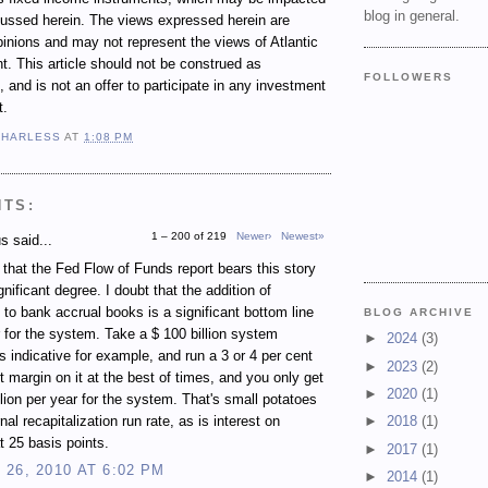
blog in general.
cussed herein. The views expressed herein are
inions and may not represent the views of Atlantic
 This article should not be construed as
FOLLOWERS
 and is not an offer to participate in any investment
t.
 HARLESS
AT
1:08 PM
NTS:
1 – 200 of 219
Newer›
Newest»
 said...
e that the Fed Flow of Funds report bears this story
gnificant degree. I doubt that the addition of
 to bank accrual books is a significant bottom line
BLOG ARCHIVE
r for the system. Take a $ 100 billion system
►
2024
(3)
s indicative for example, and run a 3 or 4 per cent
►
2023
(2)
st margin on it at the best of times, and you only get
►
2020
(1)
illion per year for the system. That's small potatoes
rnal recapitalization run rate, as is interest on
►
2018
(1)
t 25 basis points.
►
2017
(1)
26, 2010 AT 6:02 PM
►
2014
(1)