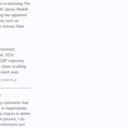
d co-authoring
The
th James Medoff.
ing has appeared
ions such as
s Interest Rate
conomist;
ker; XCH,
GDP trajectory
 claws scuttling
 silent seas
E PROFILE
Y
any comments that
 or inappropriate,
a chance to delete
t present, I do
e comments just