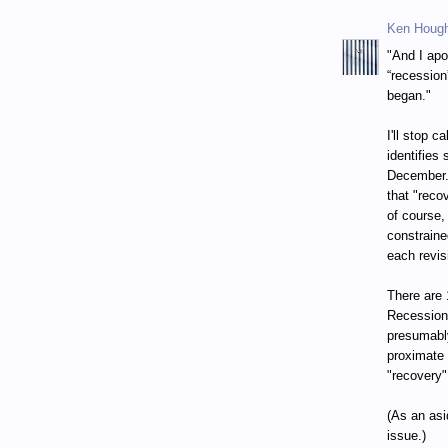
Ken Houg
"And I apo
“recession
began."
I'll stop 
identifies
December. 
that "reco
of course,
constraine
each revis
There are 
Recession
presumably
proximate 
"recovery"
(As an asi
issue.)