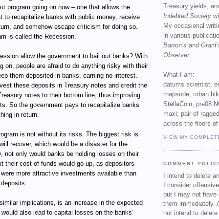
Treasury yields, an
out program going on now – one that allows the
Indebted Society
wi
 to recapitalize banks with public money, receive
My occasional writ
return, and somehow escape criticism for doing so.
in various publicat
am is called the Recession.
Barron’s
and
Grant’
Observer
.
ssion allow the government to bail out banks? With
g on, people are afraid to do anything risky with their
What I am:
ep them deposited in banks, earning no interest.
datums scientist; e
vest these deposits in Treasury notes and credit the
rhapsode, urban hi
Treasury notes to their bottom line, thus improving
StellaCoin, pre08 N
ets. So the government pays to recapitalize banks
maxi; pair of ragged
hing in return.
across the floors of
ogram is not without its risks. The biggest risk is
VIEW MY COMPLET
ill recover, which would be a disaster for the
, not only would banks be holding losses on their
t their cost of funds would go up, as depositors
COMMENT POLIC
e were more attractive investments available than
I intend to delete 
 deposits.
I consider offensive
but I may not have 
 similar implications, is an increase in the expected
them immediately. A
t would also lead to capital losses on the banks’
not intend to delet