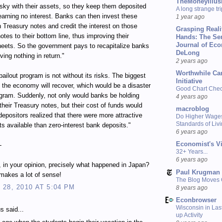
TheMoneyIllus
isky with their assets, so they keep them deposited
A long strange tri
earning no interest. Banks can then invest these
1 year ago
n Treasury notes and credit the interest on those
Grasping Reali
otes to their bottom line, thus improving their
Hands: The Se
Journal of Ec
eets. So the government pays to recapitalize banks
DeLong
ving nothing in return."
2 years ago
Worthwhile Ca
bailout program is not without its risks. The biggest
Initiative
at the economy will recover, which would be a disaster
Good Chart Check
ogram. Suddenly, not only would banks be holding
4 years ago
their Treasury notes, but their cost of funds would
macroblog
depositors realized that there were more attractive
Do Higher Wage
Standards of Liv
s available than zero-interest bank deposits."
6 years ago
Economist's V
-
32+ Years...
6 years ago
s, in your opinion, precisely what happened in Japan?
Paul Krugman
s makes a lot of sense!
The Blog Moves
28, 2010 AT 5:04 PM
8 years ago
Econbrowser
Wisconsin in Last
 said...
up Activity