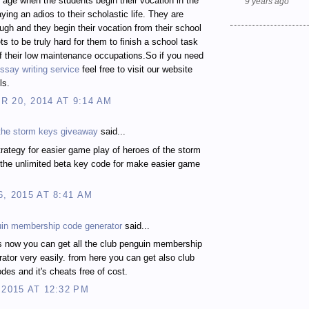
t age when the students begin their vocation in the
9 years ago
ying an adios to their scholastic life. They are
gh and they begin their vocation from their school
ts to be truly hard for them to finish a school task
 their low maintenance occupations.So if you need
ssay writing service
feel free to visit our website
ls.
 20, 2014 AT 9:14 AM
 the storm keys giveaway
said...
rategy for easier game play of heroes of the storm
the unlimited beta key code for make easier game
6, 2015 AT 8:41 AM
uin membership code generator
said...
s now you can get all the club penguin membership
ator very easily. from here you can get also club
des and it's cheats free of cost.
 2015 AT 12:32 PM