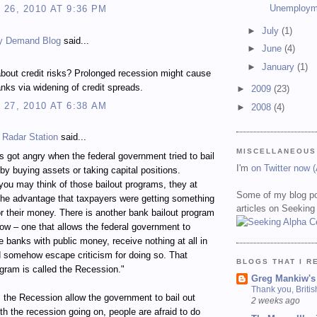
Unemploym
26, 2010 AT 9:36 PM
►
July
(1)
y Demand Blog
said...
►
June
(4)
►
January
(1)
bout credit risks? Prolonged recession might cause
nks via widening of credit spreads.
►
2009
(23)
27, 2010 AT 6:38 AM
►
2008
(4)
 Radar Station
said...
MISCELLANEOUS
 got angry when the federal government tried to bail
I'm
on Twitter now 
by buying assets or taking capital positions.
ou may think of those bailout programs, they at
Some of my blog po
the advantage that taxpayers were getting something
articles on Seeking
for their money. There is another bank bailout program
ow – one that allows the federal government to
ze banks with public money, receive nothing at all in
d somehow escape criticism for doing so. That
BLOGS THAT I R
ogram is called the Recession."
Greg Mankiw's
Thank you, Briti
the Recession allow the government to bail out
2 weeks ago
h the recession going on, people are afraid to do