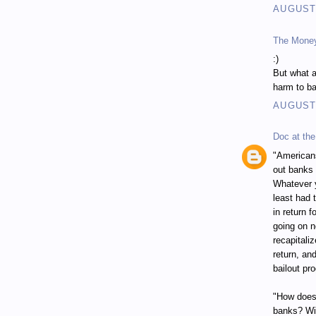
AUGUST 
The Mone
:)
But what a
harm to ba
AUGUST 
Doc at the
"Americans
out banks 
Whatever y
least had 
in return 
going on n
recapitali
return, an
bailout pr
"How does 
banks? Wit