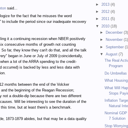
►
2013
(4)
hton
said...
►
2012
(4)
logize for the fact that he misuses the word
►
2011
(5)
” to include the period since our inadequate recovery
▼
2010
(18)
►
December
(3
calling it a continuing recession when NBER positively
►
November
(1
 six consecutive months of growth not counting
►
September
(1
So far, they know they can't do that, and all the talk
▼
August
(7)
very" began in June or July of 2009 (coincidentally,
The Real Acti
 when a lot of the ARRA spending to the credit-
Program
d occurred) is backed by less and less data with
ion.
Do Umbrellas
What Housing
12 months between the end of the Volcker
What Will Hap
 and the beginning of the Reagan Recession;
Stops Payin
 not a double-dip because there are two different
Inflation Targ
causes. Will be interesting to see the duration of the
Natural Inte
 this time, but at least there's a benchmark.
Nominal GDP T
7 Solution
de, 1873-1879 abides, but that may be a data quality
Stop Worrying