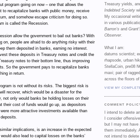
Treasury yields, an
out program going on now – one that allows the
Indebted Society
wi
 to recapitalize banks with public money, receive
My occasional writ
return, and somehow escape criticism for doing so.
in various publicat
am is called the Recession.
Barron’s
and
Grant’
Observer
.
ssion allow the government to bail out banks? With
g on, people are afraid to do anything risky with their
What I am:
ep them deposited in banks, earning no interest.
datums scientist; e
vest these deposits in Treasury notes and credit the
rhapsode, urban hi
Treasury notes to their bottom line, thus improving
StellaCoin, pre08 N
ets. So the government pays to recapitalize banks
maxi; pair of ragged
hing in return.
across the floors of
ogram is not without its risks. The biggest risk is
VIEW MY COMPLET
ill recover, which would be a disaster for the
, not only would banks be holding losses on their
t their cost of funds would go up, as depositors
COMMENT POLIC
e were more attractive investments available than
I intend to delete 
 deposits.
I consider offensive
but I may not have 
 similar implications, is an increase in the expected
them immediately. A
t would also lead to capital losses on the banks’
not intend to delet