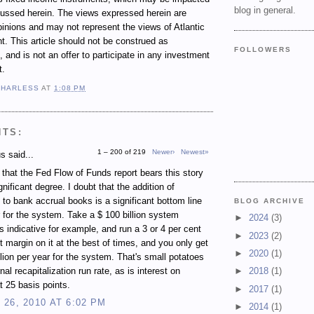
blog in general.
cussed herein. The views expressed herein are
inions and may not represent the views of Atlantic
 This article should not be construed as
FOLLOWERS
 and is not an offer to participate in any investment
t.
 HARLESS
AT
1:08 PM
NTS:
1 – 200 of 219
Newer›
Newest»
 said...
e that the Fed Flow of Funds report bears this story
gnificant degree. I doubt that the addition of
 to bank accrual books is a significant bottom line
BLOG ARCHIVE
r for the system. Take a $ 100 billion system
►
2024
(3)
s indicative for example, and run a 3 or 4 per cent
►
2023
(2)
st margin on it at the best of times, and you only get
►
2020
(1)
illion per year for the system. That's small potatoes
rnal recapitalization run rate, as is interest on
►
2018
(1)
t 25 basis points.
►
2017
(1)
26, 2010 AT 6:02 PM
►
2014
(1)