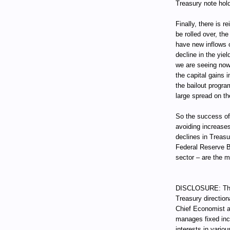
Treasury note hold
Finally, there is 
be rolled over, t
have new inflows o
decline in the yie
we are seeing now
the capital gains i
the bailout progra
large spread on th
So the success of
avoiding increases
declines in Treas
Federal Reserve B
sector – are the 
DISCLOSURE: Thro
Treasury direction
Chief Economist a
manages fixed incom
interests in vari