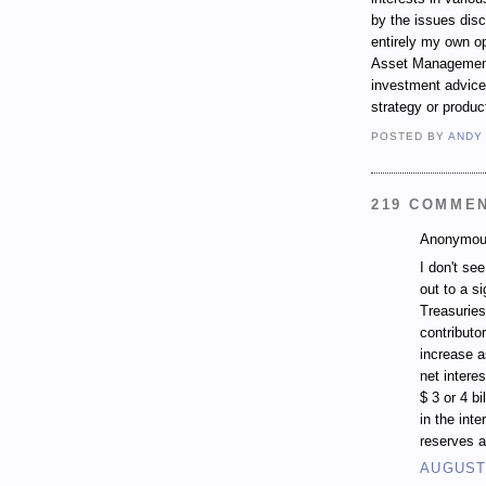
by the issues dis
entirely my own op
Asset Management.
investment advice,
strategy or produc
POSTED BY
ANDY
219 COMME
Anonymous
I don't se
out to a si
Treasuries
contributo
increase a
net intere
$ 3 or 4 b
in the inte
reserves a
AUGUST 