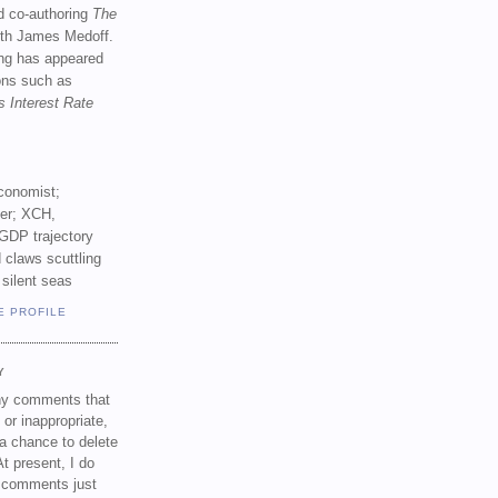
d co-authoring
The
th James Medoff.
ing has appeared
ions such as
s Interest Rate
conomist;
ker; XCH,
GDP trajectory
 claws scuttling
 silent seas
E PROFILE
Y
any comments that
 or inappropriate,
a chance to delete
t present, I do
e comments just