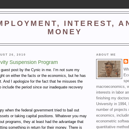
MPLOYMENT, INTEREST, A
MONEY
UST 26, 2010
ABOUT ME
ivity Suspension Program
Wha
a guest post by the Cynic in me. I’m not sure my
Ec
right on either the facts or the economics, but he has
spe
t. And I apologize for the fact that he misuses the
macroeconomics, wi
o include the period since our inadequate recovery
interests in labor a
finishing my doctor
University in 1994, 
number of projects 
y when the federal government tried to bail out
economics, includin
ssets or taking capital positions. Whatever you may
econometric softwa
lout programs, they at least had the advantage that
quantitative method
ting something in return for their money. There is