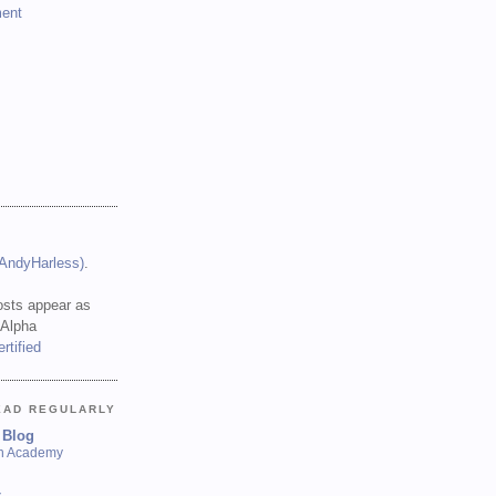
ent
(AndyHarless)
.
sts appear as
 Alpha
EAD REGULARLY
 Blog
sh Academy