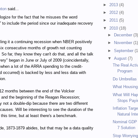
►
2013
(4)
hton
said...
►
2012
(4)
logize for the fact that he misuses the word
►
2011
(5)
” to include the period since our inadequate recovery
▼
2010
(18)
►
December
(3
calling it a continuing recession when NBER positively
►
November
(1
 six consecutive months of growth not counting
►
September
(1
So far, they know they can't do that, and all the talk
▼
August
(7)
very" began in June or July of 2009 (coincidentally,
The Real Acti
 when a lot of the ARRA spending to the credit-
Program
d occurred) is backed by less and less data with
ion.
Do Umbrellas
What Housing
12 months between the end of the Volcker
What Will Hap
 and the beginning of the Reagan Recession;
Stops Payin
 not a double-dip because there are two different
Inflation Targ
causes. Will be interesting to see the duration of the
Natural Inte
 this time, but at least there's a benchmark.
Nominal GDP T
7 Solution
de, 1873-1879 abides, but that may be a data quality
Stop Worrying