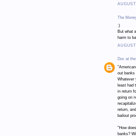
AUGUST 
The Mone
:)
But what a
harm to ba
AUGUST 
Doc at the
"Americans
out banks 
Whatever y
least had 
in return 
going on n
recapitali
return, an
bailout pr
"How does 
banks? Wit