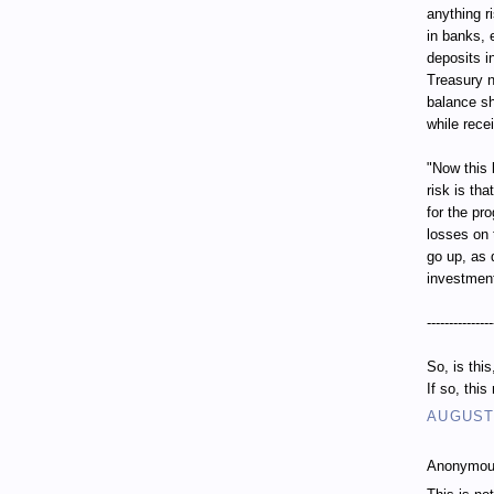
anything r
in banks, 
deposits i
Treasury n
balance sh
while recei
"Now this 
risk is th
for the pr
losses on 
go up, as 
investment
---------------
So, is thi
If so, thi
AUGUST 
Anonymous