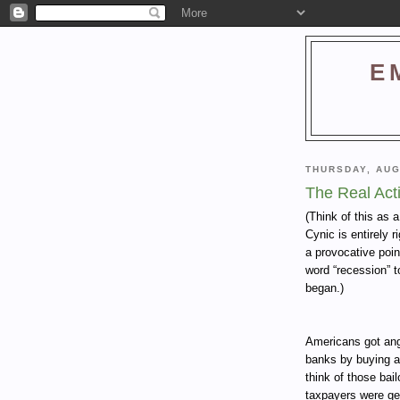
E
THURSDAY, AUG
The Real Act
(Think of this as 
Cynic is entirely 
a provocative poin
word “recession” t
began.)
Americans got angr
banks by buying a
think of those bai
taxpayers were get