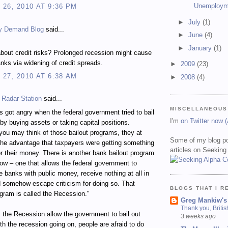
Unemploym
26, 2010 AT 9:36 PM
►
July
(1)
y Demand Blog
said...
►
June
(4)
►
January
(1)
bout credit risks? Prolonged recession might cause
nks via widening of credit spreads.
►
2009
(23)
27, 2010 AT 6:38 AM
►
2008
(4)
 Radar Station
said...
MISCELLANEOUS
 got angry when the federal government tried to bail
I'm
on Twitter now 
by buying assets or taking capital positions.
ou may think of those bailout programs, they at
Some of my blog po
the advantage that taxpayers were getting something
articles on Seeking
for their money. There is another bank bailout program
ow – one that allows the federal government to
ze banks with public money, receive nothing at all in
d somehow escape criticism for doing so. That
BLOGS THAT I R
ogram is called the Recession."
Greg Mankiw's
Thank you, Briti
the Recession allow the government to bail out
3 weeks ago
h the recession going on, people are afraid to do