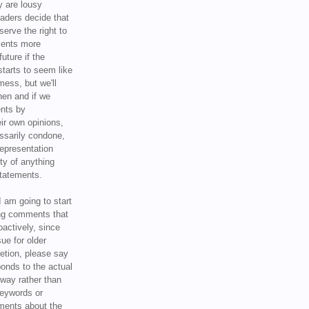
y are lousy
eaders decide that
serve the right to
ments more
uture if the
tarts to seem like
mess, but we'll
hen and if we
ents by
ir own opinions,
ssarily condone,
epresentation
ty of anything
statements.
I am going to start
ing comments that
oactively, since
sue for older
letion, please say
onds to the actual
l way rather than
keywords or
ents about the