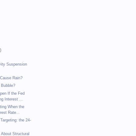
)
)
)
vity Suspension
 Cause Rain?
 Bubble?
pen If the Fed
g Interest ...
eting When the
rest Rate...
argeting: the 24-
 About Structural