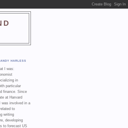
ND
ANDY HARLESS
t I was:
onomist
cializing in
th particular
nd finance. Since
ate at Harvard
I was involved in a
related to
g writing
re, developing
s to forecast US