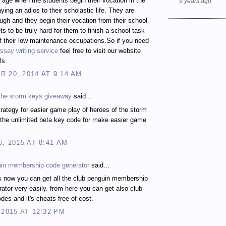
t age when the students begin their vocation in the
9 years ago
ying an adios to their scholastic life. They are
gh and they begin their vocation from their school
ts to be truly hard for them to finish a school task
 their low maintenance occupations.So if you need
ssay writing service
feel free to visit our website
ls.
 20, 2014 AT 9:14 AM
 the storm keys giveaway
said...
rategy for easier game play of heroes of the storm
the unlimited beta key code for make easier game
6, 2015 AT 8:41 AM
uin membership code generator
said...
s now you can get all the club penguin membership
ator very easily. from here you can get also club
des and it's cheats free of cost.
 2015 AT 12:32 PM