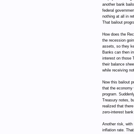
another bank bail
federal government
nothing at all in 
That bailout progr
How does the Rece
the recession goin
assets, so they ke
Banks can then in
interest on those 
their balance she
while receiving not
Now this bailout pr
that the economy w
program. Suddenly
Treasury notes, bu
realized that ther
zero-interest bank
Another risk, with
inflation rate. Tha