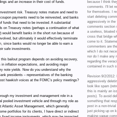
ings and an increase in their cost of funds.
because I think the
comments. I'll let r
for themselves. I re
reinvestment risk. Treasury notes mature and need to
start deleting com
he coupon payments need to be reinvested, and banks
aggressively in the f
f funds that need to be invested. A substantial
comments section s
lds on Treasury notes (perhaps a continuation of what
a useless, bloated 
) would benefit banks in the short run because of
cross that bridge w
nvolved, but ultimately it would effectively terminate
come to it. Statem
m, since banks would no longer be able to earn a
commenters are the
eir safe investments.
which I do not nece
nor do I make any r
 this bailout program depends on avoiding recovery,
regarding the veraci
 in inflation expectations, and avoiding major
contained in such 
ury note yields. Now do you understand why the
ank presidents – representatives of the banking
Revision 9/2/2012: 
most hawkish voices at the FOMC’s policy meetings?
aggressively delet
look like spam (retr
this is mainly an is
ugh my investment and management role in a
posts). To avoid de
al pooled investment vehicle and through my role as
something that resp
post in a non-trivia
t Atlantic Asset Management, which generally
just picking up on 
e portfolios for its clients, I have direct or indirect
making vague comm
ous fixed income instruments, which may be impacted