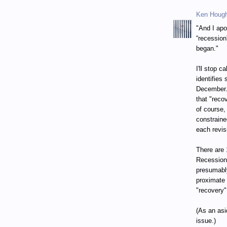
Ken Houg
"And I apo
“recession
began."
I'll stop 
identifies
December. 
that "reco
of course,
constraine
each revis
There are 
Recession
presumably
proximate 
"recovery"
(As an asi
issue.)