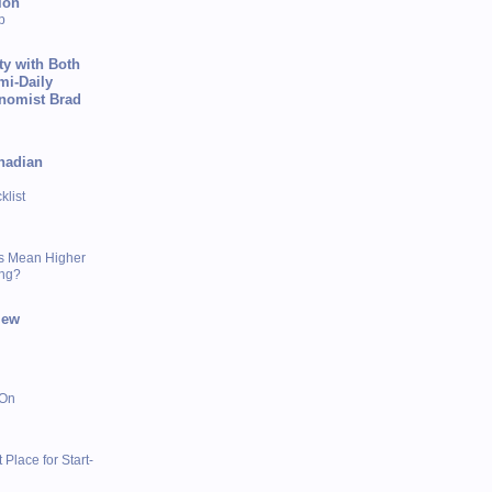
ion
p
ty with Both
mi-Daily
onomist Brad
nadian
list
s Mean Higher
ing?
iew
 On
 Place for Start-