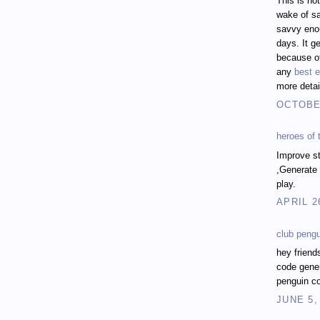
This is no
wake of sa
savvy enou
days. It ge
because of
any
best e
more detai
OCTOBER
heroes of
Improve st
,Generate 
play.
APRIL 2
club peng
hey friend
code gener
penguin co
JUNE 5,