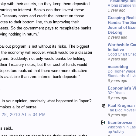
TheMoneyIllus
isky with their assets, so they keep them deposited
A long strange tri
earning no interest. Banks can then invest these
1 year ago
n Treasury notes and credit the interest on those
Grasping Reali
otes to their bottom line, thus improving their
Hands: The Se
Journal of Ec
eets. So the government pays to recapitalize banks
DeLong
ving nothing in return."
2 years ago
Worthwhile Ca
bailout program is not without its risks. The biggest
Initiative
at the economy will recover, which would be a disaster
Good Chart Check
ogram. Suddenly, not only would banks be holding
4 years ago
their Treasury notes, but their cost of funds would
macroblog
depositors realized that there were more attractive
Do Higher Wage
Standards of Liv
s available than zero-interest bank deposits."
6 years ago
Economist's V
-
32+ Years...
6 years ago
s, in your opinion, precisely what happened in Japan?
Paul Krugman
s makes a lot of sense!
The Blog Moves
28, 2010 AT 5:04 PM
8 years ago
Econbrowser
Wisconsin in Last
 said...
up Activity