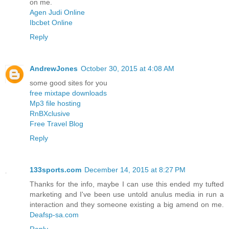
on me.
Agen Judi Online
Ibcbet Online
Reply
AndrewJones
October 30, 2015 at 4:08 AM
some good sites for you
free mixtape downloads
Mp3 file hosting
RnBXclusive
Free Travel Blog
Reply
133sports.com
December 14, 2015 at 8:27 PM
Thanks for the info, maybe I can use this ended my tufted
marketing and I've been use untold anulus media in run a
interaction and they someone existing a big amend on me.
Deafsp-sa.com
Reply