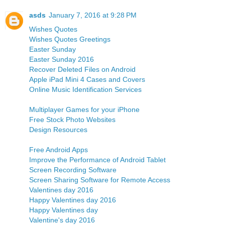
asds
January 7, 2016 at 9:28 PM
Wishes Quotes
Wishes Quotes Greetings
Easter Sunday
Easter Sunday 2016
Recover Deleted Files on Android
Apple iPad Mini 4 Cases and Covers
Online Music Identification Services
Multiplayer Games for your iPhone
Free Stock Photo Websites
Design Resources
Free Android Apps
Improve the Performance of Android Tablet
Screen Recording Software
Screen Sharing Software for Remote Access
Valentines day 2016
Happy Valentines day 2016
Happy Valentines day
Valentine's day 2016