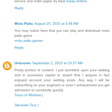
service and order paper by best
essay writer
s.
Reply
Motu Patlu
August 25, 2015 at 3:48 AM
You may notice here that you can play and download motu
patlu game
motu patlu games
Reply
Unknown
September 2, 2015 at 10:37 AM
Pretty portion of content. I just stumbled upon your weblog
and in accession capital to assert that I acquire in fact
enjoyed account your weblog posts. Any way I will be
subscribing on your augment or even I achievement you get
admission to constantly quickly.
Tours of Wicklow
|
Steveelis Tour
|