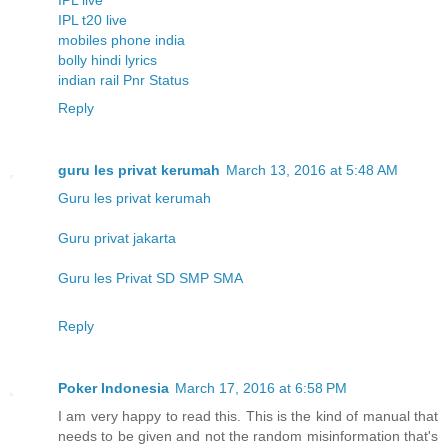
IPL t20 live
mobiles phone india
bolly hindi lyrics
indian rail Pnr Status
Reply
guru les privat kerumah
March 13, 2016 at 5:48 AM
Guru les privat kerumah
Guru privat jakarta
Guru les Privat SD SMP SMA
Reply
Poker Indonesia
March 17, 2016 at 6:58 PM
I am very happy to read this. This is the kind of manual that
needs to be given and not the random misinformation that's