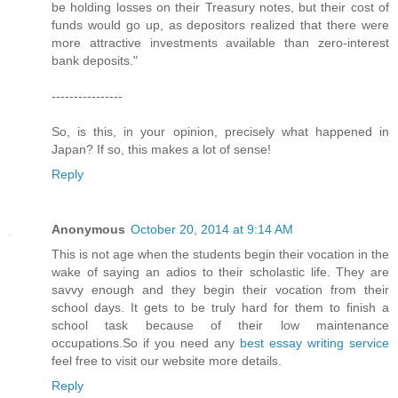
be holding losses on their Treasury notes, but their cost of
funds would go up, as depositors realized that there were
more attractive investments available than zero-interest
bank deposits."
----------------
So, is this, in your opinion, precisely what happened in
Japan? If so, this makes a lot of sense!
Reply
Anonymous
October 20, 2014 at 9:14 AM
This is not age when the students begin their vocation in the
wake of saying an adios to their scholastic life. They are
savvy enough and they begin their vocation from their
school days. It gets to be truly hard for them to finish a
school task because of their low maintenance
occupations.So if you need any
best essay writing service
feel free to visit our website more details.
Reply