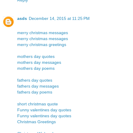
asds
December 14, 2015 at 11:25 PM
merry christmas messages
merry christmas messages
merry christmas greetings
mothers day quotes
mothers day messages
mothers day poems
fathers day quotes
fathers day messages
fathers day poems
short christmas quote
Funny valentines day quotes
Funny valentines day quotes
Christmas Greetings