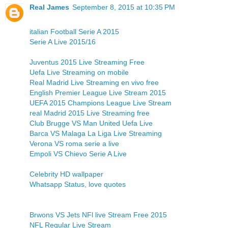
Real James
September 8, 2015 at 10:35 PM
italian Football Serie A 2015
Serie A Live 2015/16
Juventus 2015 Live Streaming Free
Uefa Live Streaming on mobile
Real Madrid Live Streaming en vivo free
English Premier League Live Stream 2015
UEFA 2015 Champions League Live Stream
real Madrid 2015 Live Streaming free
Club Brugge VS Man United Uefa Live
Barca VS Malaga La Liga Live Streaming
Verona VS roma serie a live
Empoli VS Chievo Serie A Live
Celebrity HD wallpaper
Whatsapp Status, love quotes
Brwons VS Jets NFl live Stream Free 2015
NFL Regular Live Stream