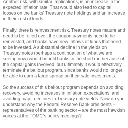
Another risk, with similar implications, is an increase in the
expected inflation rate. That would also lead to capital
losses on the banks’ Treasury note holdings and an increase
in their cost of funds.
Finally, there is reinvestment risk. Treasury notes mature and
need to be rolled over, the coupon payments need to be
reinvested, and banks have new inflows of funds that need
to be invested. A substantial decline in the yields on
Treasury notes (perhaps a continuation of what we are
seeing now) would benefit banks in the short run because of
the capital gains involved, but ultimately it would effectively
terminate the bailout program, since banks would no longer
be able to earn a large spread on their safe investments.
So the success of this bailout program depends on avoiding
recovery, avoiding increases in inflation expectations, and
avoiding major declines in Treasury note yields. Now do you
understand why the Federal Reserve Bank presidents –
representatives of the banking sector – are the most hawkish
voices at the FOMC’s policy meetings?