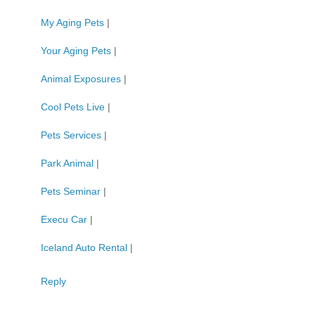
My Aging Pets
|
Your Aging Pets
|
Animal Exposures
|
Cool Pets Live
|
Pets Services
|
Park Animal
|
Pets Seminar
|
Execu Car
|
Iceland Auto Rental
|
Reply