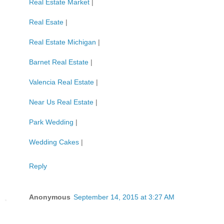
Real Estate Market
|
Real Esate
|
Real Estate Michigan
|
Barnet Real Estate
|
Valencia Real Estate
|
Near Us Real Estate
|
Park Wedding
|
Wedding Cakes
|
Reply
Anonymous
September 14, 2015 at 3:27 AM