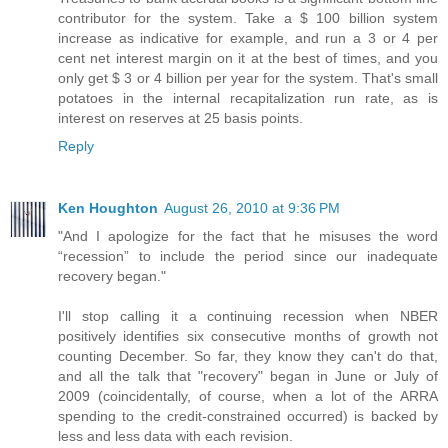
contributor for the system. Take a $ 100 billion system
increase as indicative for example, and run a 3 or 4 per
cent net interest margin on it at the best of times, and you
only get $ 3 or 4 billion per year for the system. That's small
potatoes in the internal recapitalization run rate, as is
interest on reserves at 25 basis points.
Reply
Ken Houghton
August 26, 2010 at 9:36 PM
"And I apologize for the fact that he misuses the word
“recession” to include the period since our inadequate
recovery began."
I'll stop calling it a continuing recession when NBER
positively identifies six consecutive months of growth not
counting December. So far, they know they can't do that,
and all the talk that "recovery" began in June or July of
2009 (coincidentally, of course, when a lot of the ARRA
spending to the credit-constrained occurred) is backed by
less and less data with each revision.