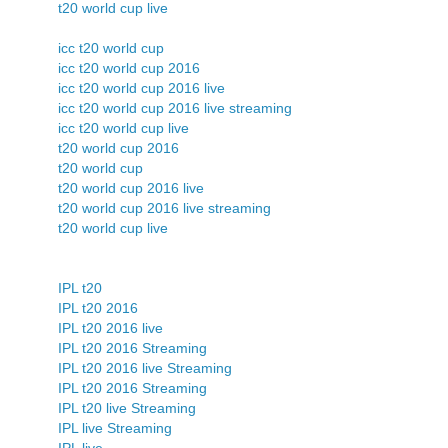
t20 world cup live
icc t20 world cup
icc t20 world cup 2016
icc t20 world cup 2016 live
icc t20 world cup 2016 live streaming
icc t20 world cup live
t20 world cup 2016
t20 world cup
t20 world cup 2016 live
t20 world cup 2016 live streaming
t20 world cup live
IPL t20
IPL t20 2016
IPL t20 2016 live
IPL t20 2016 Streaming
IPL t20 2016 live Streaming
IPL t20 2016 Streaming
IPL t20 live Streaming
IPL live Streaming
IPL live