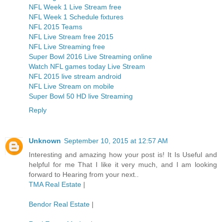
NFL Week 1 Live Stream free
NFL Week 1 Schedule fixtures
NFL 2015 Teams
NFL Live Stream free 2015
NFL Live Streaming free
Super Bowl 2016 Live Streaming online
Watch NFL games today Live Stream
NFL 2015 live stream android
NFL Live Stream on mobile
Super Bowl 50 HD live Streaming
Reply
Unknown
September 10, 2015 at 12:57 AM
Interesting and amazing how your post is! It Is Useful and
helpful for me That I like it very much, and I am looking
forward to Hearing from your next..
TMA Real Estate
|
Bendor Real Estate
|