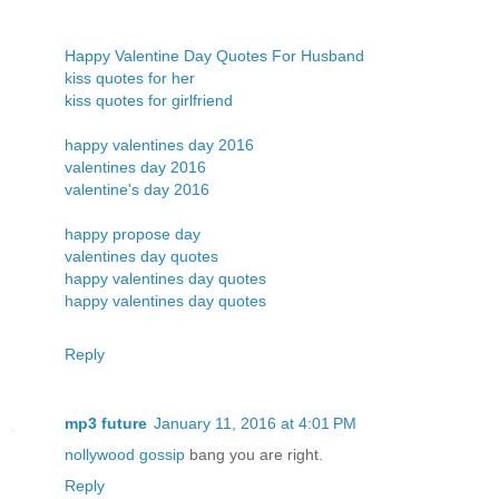
Happy Valentine Day Quotes For Husband
kiss quotes for her
kiss quotes for girlfriend
happy valentines day 2016
valentines day 2016
valentine's day 2016
happy propose day
valentines day quotes
happy valentines day quotes
happy valentines day quotes
Reply
mp3 future
January 11, 2016 at 4:01 PM
nollywood gossip
bang you are right.
Reply