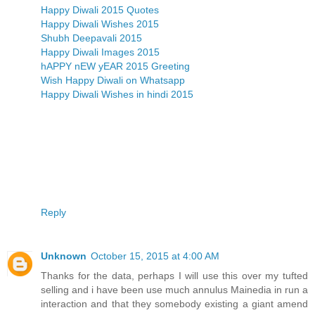
Happy Diwali 2015 Quotes
Happy Diwali Wishes 2015
Shubh Deepavali 2015
Happy Diwali Images 2015
hAPPY nEW yEAR 2015 Greeting
Wish Happy Diwali on Whatsapp
Happy Diwali Wishes in hindi 2015
Reply
Unknown
October 15, 2015 at 4:00 AM
Thanks for the data, perhaps I will use this over my tufted
selling and i have been use much annulus Mainedia in run a
interaction and that they somebody existing a giant amend