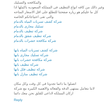
والمكافحه والتسليك
وغير ذالك من كافه انواع التنظيف فى المملكه السعوديه باكملها اذا
كل ما عليكم هو زياره صفحتنا للتطلع على اقل الاسعار المتاحه
والتى تفى احتياجاتكم الخاصه
شركة كشف تسربات المياه بالدمام
تسليك مجارى بالدمام
شركة تنظيف بالدمام
شركة تنظيف شقق بالدمام
شركة مكافحة حشرات بالدمام
شركة كشف تسربات المياه بابها
شركة تسليك مجارى بابها
شركة مكافحة حشرات بابها
شركة تنظيف بابها
شركة تنظيف فلل بابها
شركة تنظيف منازل بابها
اتصلوا بنا دائما تجدونا فى كل وقت وكل مكان
لاننا نتعامل بمنتهى الدقه والفعاله والاهميه الكبيره مع شركة
اركان المملكه لاداعى للقلق نحن معك دائما
Reply