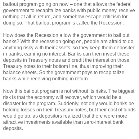
bailout program going on now – one that allows the federal
government to recapitalize banks with public money, receive
nothing at all in return, and somehow escape criticism for
doing so. That bailout program is called the Recession.
How does the Recession allow the government to bail out
banks? With the recession going on, people are afraid to do
anything risky with their assets, so they keep them deposited
in banks, earning no interest. Banks can then invest these
deposits in Treasury notes and credit the interest on those
Treasury notes to their bottom line, thus improving their
balance sheets. So the government pays to recapitalize
banks while receiving nothing in return.
Now this bailout program is not without its risks. The biggest
risk is that the economy will recover, which would be a
disaster for the program. Suddenly, not only would banks be
holding losses on their Treasury notes, but their cost of funds
would go up, as depositors realized that there were more
attractive investments available than zero-interest bank
deposits.