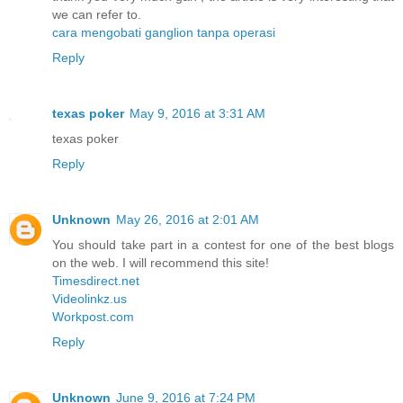
we can refer to.
cara mengobati ganglion tanpa operasi
Reply
texas poker
May 9, 2016 at 3:31 AM
texas poker
Reply
Unknown
May 26, 2016 at 2:01 AM
You should take part in a contest for one of the best blogs
on the web. I will recommend this site!
Timesdirect.net
Videolinkz.us
Workpost.com
Reply
Unknown
June 9, 2016 at 7:24 PM