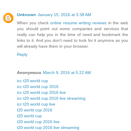
Unknown
January 15, 2016 at 3:38 AM
When you check
online resume writing reviews
in the web
you should point out some companies and services that
really can help you in the time of need and bookmark the
links to it. And you don't need to look for it anymore as you
will already have them in your browser.
Reply
Anonymous
March 9, 2016 at 5:22 AM
icc t20 world cup
icc t20 world cup 2016
icc t20 world cup 2016 live
icc t20 world cup 2016 live streaming
icc t20 world cup live
t20 world cup 2016
t20 world cup
t20 world cup 2016 live
t20 world cup 2016 live streaming