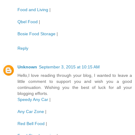
Food and Living
|
Qbel Food
|
Bosie Food Storage
|
Reply
Unknown
September 3, 2015 at 10:15 AM
Hello,I love reading through your blog, I wanted to leave a
little comment to support you and wish you a good
continuation. Wishing you the best of luck for all your
blogging efforts.
Speedy Any Car
|
Any Car Zone
|
Red Bell Food
|