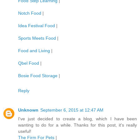
Food Step Learning
|
Notch Food
|
Idea Festival Food
|
Sports Meets Food
|
Food and Living
|
Qbel Food
|
Bosie Food Storage
|
Reply
Unknown
September 6, 2015 at 12:47 AM
I've just decided to create a blog, which I have been
wanting to do for a while. Thanks for this post, it's really
useful!
The Firm For Pets
|