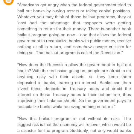
"Americans got angry when the federal government tried to
bail out banks by buying assets or taking capital positions.
Whatever you may think of those bailout programs, they at
least had the advantage that taxpayers were getting
something in return for their money. There is another bank
bailout program going on now – one that allows the federal
government to recapitalize banks with public money, receive
nothing at all in return, and somehow escape criticism for
doing so. That bailout program is called the Recession."
"How does the Recession allow the government to bail out
banks? With the recession going on, people are afraid to do
anything risky with their assets, so they keep them
deposited in banks, earning no interest. Banks can then
invest these deposits in Treasury notes and credit the
interest on those Treasury notes to their bottom line, thus
improving their balance sheets. So the government pays to
recapitalize banks while receiving nothing in return."
"Now this bailout program is not without its risks. The
biggest risk is that the economy will recover, which would be
a disaster for the program. Suddenly, not only would banks