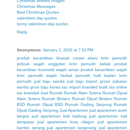
Christmas Wishes Images
Christmas Messages
Best Christmas Quotes
valentines day quotes
funny valentines day quotes
Reply
Anonymous
January 2, 2016 at 7:02 PM
produk kecantikan
khasiat cream alami
krim pemutih
prdouk wajah unggulan
krim pemutih ketiak
produk
kecantikan
kosmetik wajah aman
produk kecantikan wajah
krim pemutih wajah herbal
pemutih kulit badan
krim
pemutih
jual baju wanita
jual baju import
grosir pakaian
wanita
grosi baju korea
tas import branded
butik tas online
tas branded
Jual Rumah
Rumah Alam Sutera
Rumah Dijual
Alam Sutera
Rumah Bintaro
Rumah Dijual Bintaro
Rumah
BSD
Rumah Dijual BSD
Rumah Gading Serpong
Rumah
Dijual Gading Serpong
Jual Apartemen
jual apartemen aceh
langsa
jual apartemen bali badung
jual apartemen bali
denpasar
jual apartemen kota cilegon
jual apartemen
banten serang
jual apartemen tangerang
jual apartemen