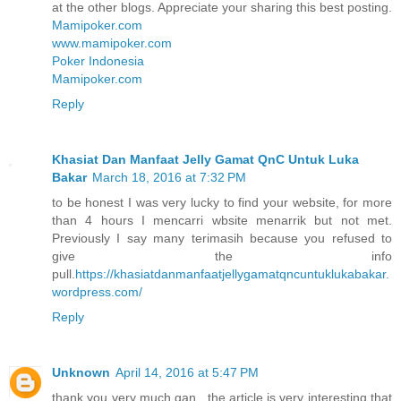
at the other blogs. Appreciate your sharing this best posting.
Mamipoker.com
www.mamipoker.com
Poker Indonesia
Mamipoker.com
Reply
Khasiat Dan Manfaat Jelly Gamat QnC Untuk Luka
Bakar
March 18, 2016 at 7:32 PM
to be honest I was very lucky to find your website, for more
than 4 hours I mencarri wbsite menarrik but not met.
Previously I say many terimasih because you refused to
give the info
pull.
https://khasiatdanmanfaatjellygamatqncuntuklukabakar.
wordpress.com/
Reply
Unknown
April 14, 2016 at 5:47 PM
thank you very much gan , the article is very interesting that