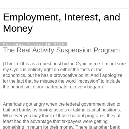
Employment, Interest, and
Money
Thursday, August 26, 2010
The Real Activity Suspension Program
(Think of this as a guest post by the Cynic in me. I’m not sure
my Cynic is entirely right on either the facts or the
economics, but he has a provocative point. And I apologize
for the fact that he misuses the word “recession” to include
the period since our inadequate recovery began.)
Americans got angry when the federal government tried to
bail out banks by buying assets or taking capital positions.
Whatever you may think of those bailout programs, they at
least had the advantage that taxpayers were getting
something in return for their money. There is another bank