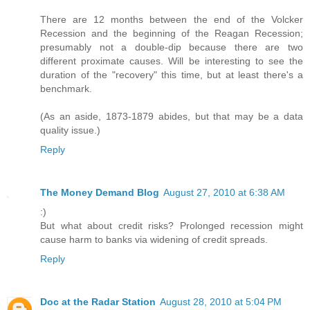
There are 12 months between the end of the Volcker
Recession and the beginning of the Reagan Recession;
presumably not a double-dip because there are two
different proximate causes. Will be interesting to see the
duration of the "recovery" this time, but at least there's a
benchmark.
(As an aside, 1873-1879 abides, but that may be a data
quality issue.)
Reply
The Money Demand Blog
August 27, 2010 at 6:38 AM
:)
But what about credit risks? Prolonged recession might
cause harm to banks via widening of credit spreads.
Reply
Doc at the Radar Station
August 28, 2010 at 5:04 PM