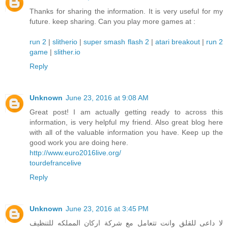
Thanks for sharing the information. It is very useful for my
future. keep sharing. Can you play more games at :
run 2
|
slitherio
|
super smash flash 2
|
atari breakout
|
run 2
game
|
slither.io
Reply
Unknown
June 23, 2016 at 9:08 AM
Great post! I am actually getting ready to across this
information, is very helpful my friend. Also great blog here
with all of the valuable information you have. Keep up the
good work you are doing here.
http://www.euro2016live.org/
tourdefrancelive
Reply
Unknown
June 23, 2016 at 3:45 PM
لا داعى للقلق وانت تتعامل مع شركة اركان المملكه للتنظيف