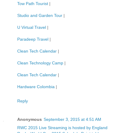
Tow Path Tourist
|
Studio and Garden Tour
|
U Virtual Travel
|
Paradeep Travel
|
Clean Tech Calendar
|
Clean Technology Camp
|
Clean Tech Calendar
|
Hardware Colombia
|
Reply
Anonymous
September 3, 2015 at 4:51 AM
RWC 2015 Live Streaming is hosted by England