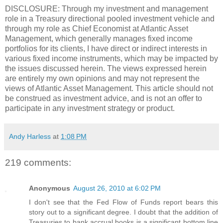
DISCLOSURE: Through my investment and management
role in a Treasury directional pooled investment vehicle and
through my role as Chief Economist at Atlantic Asset
Management, which generally manages fixed income
portfolios for its clients, I have direct or indirect interests in
various fixed income instruments, which may be impacted by
the issues discussed herein. The views expressed herein
are entirely my own opinions and may not represent the
views of Atlantic Asset Management. This article should not
be construed as investment advice, and is not an offer to
participate in any investment strategy or product.
Andy Harless
at
1:08 PM
219 comments:
Anonymous
August 26, 2010 at 6:02 PM
I don't see that the Fed Flow of Funds report bears this
story out to a significant degree. I doubt that the addition of
Treasuries to bank accrual books is a significant bottom line