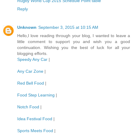
Rugby World Cup 2015 Schedule Point table
Reply
Unknown
September 3, 2015 at 10:15 AM
Hello,I love reading through your blog, I wanted to leave a
little comment to support you and wish you a good
continuation. Wishing you the best of luck for all your
blogging efforts.
Speedy Any Car
|
Any Car Zone
|
Red Bell Food
|
Food Step Learning
|
Notch Food
|
Idea Festival Food
|
Sports Meets Food
|