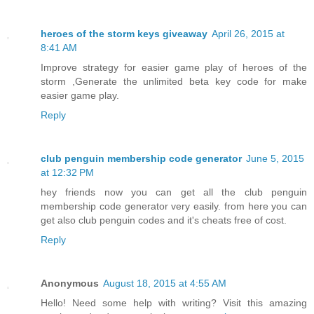
heroes of the storm keys giveaway
April 26, 2015 at
8:41 AM
Improve strategy for easier game play of heroes of the
storm ,Generate the unlimited beta key code for make
easier game play.
Reply
club penguin membership code generator
June 5, 2015
at 12:32 PM
hey friends now you can get all the club penguin
membership code generator very easily. from here you can
get also club penguin codes and it's cheats free of cost.
Reply
Anonymous
August 18, 2015 at 4:55 AM
Hello! Need some help with writing? Visit this amazing