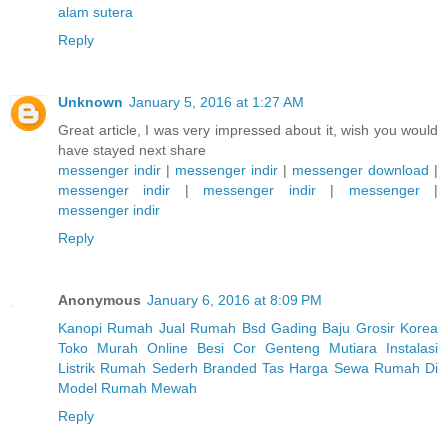
alam sutera
Reply
Unknown
January 5, 2016 at 1:27 AM
Great article, I was very impressed about it, wish you would
have stayed next share
messenger indir
|
messenger indir
|
messenger download
|
messenger indir
|
messenger indir
|
messenger
|
messenger indir
Reply
Anonymous
January 6, 2016 at 8:09 PM
Kanopi Rumah
Jual Rumah Bsd Gading
Baju Grosir Korea
Toko Murah Online
Besi Cor
Genteng Mutiara
Instalasi
Listrik Rumah Sederh
Branded Tas
Harga Sewa Rumah Di
Model Rumah Mewah
Reply