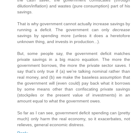
the cash saver, the government confiscates (through
dilution/inflation) and wastes (pure consumption) part of his
savings.
That is why government cannot actually increase savings by
running a deficit. The government can only
decrease
savings by spending more (unless it does a heretofore
unknown thing, and invests in production...).
But, some people say, the government deficit matches
private savings in a big macro equation. The more the
government borrows, the more the private sector saves. I
say that's only true if (a) we're talking nominal rather than
real money, and (b) we make the baseless assumption that
the government will (even could) pay back what it borrows
by some means other than confiscating private savings
(stockpiles or the present value of investments) in an
amount equal to what the government owes.
So far as I can see, government deficit spending can (pretty
much) only harm the real economy, so it exacerbates, not
relieves, general economic distress.