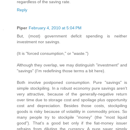
regardless of the saving rate.
Reply
Piper
February 4, 2010 at 5:04 PM
But, (most) government deficit spending is neither
investment nor savings.
(It is "forced consumption," or "waste.")
Although they overlap, we may distinguish "investment" and
"savings" (I'm redefining those terms a bit here).
Both involve postponed consumption. Pure "savings" is
simple stockpiling. In a robust economy pure savings aren't
very attractive, because of the generally-negative return
over time due to storage cost and spoilage plus opportunity
cost and depreciation. Besides those costs, stockpiling
goods is risky because of volatility in commodity prices. So
many people try to stockpile "money" (the "most liquid
good"). That's a good bet only if the fiat-money issuer
refrains from diluting the currency. A pure saver simply