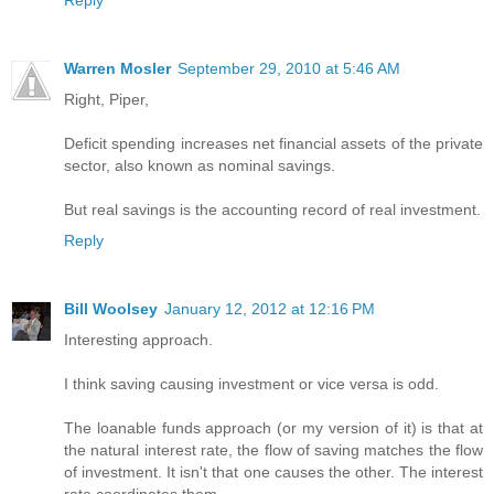
Reply
Warren Mosler
September 29, 2010 at 5:46 AM
Right, Piper,
Deficit spending increases net financial assets of the private
sector, also known as nominal savings.
But real savings is the accounting record of real investment.
Reply
Bill Woolsey
January 12, 2012 at 12:16 PM
Interesting approach.
I think saving causing investment or vice versa is odd.
The loanable funds approach (or my version of it) is that at
the natural interest rate, the flow of saving matches the flow
of investment. It isn't that one causes the other. The interest