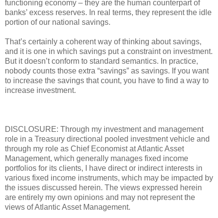
functioning economy – they are the human counterpart of
banks’ excess reserves. In real terms, they represent the idle
portion of our national savings.
That’s certainly a coherent way of thinking about savings,
and it is one in which savings put a constraint on investment.
But it doesn’t conform to standard semantics. In practice,
nobody counts those extra “savings” as savings. If you want
to increase the savings that count, you have to find a way to
increase investment.
DISCLOSURE: Through my investment and management
role in a Treasury directional pooled investment vehicle and
through my role as Chief Economist at Atlantic Asset
Management, which generally manages fixed income
portfolios for its clients, I have direct or indirect interests in
various fixed income instruments, which may be impacted by
the issues discussed herein. The views expressed herein
are entirely my own opinions and may not represent the
views of Atlantic Asset Management.