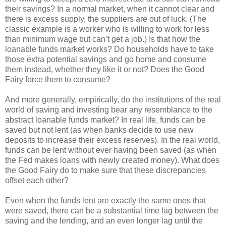
their savings? In a normal market, when it cannot clear and
there is excess supply, the suppliers are out of luck. (The
classic example is a worker who is willing to work for less
than minimum wage but can’t get a job.) Is that how the
loanable funds market works? Do households have to take
those extra potential savings and go home and consume
them instead, whether they like it or not? Does the Good
Fairy force them to consume?
And more generally, empirically, do the institutions of the real
world of saving and investing bear any resemblance to the
abstract loanable funds market? In real life, funds can be
saved but not lent (as when banks decide to use new
deposits to increase their excess reserves). In the real world,
funds can be lent without ever having been saved (as when
the Fed makes loans with newly created money). What does
the Good Fairy do to make sure that these discrepancies
offset each other?
Even when the funds lent are exactly the same ones that
were saved, there can be a substantial time lag between the
saving and the lending, and an even longer lag until the