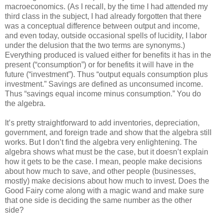
macroeconomics. (As I recall, by the time I had attended my
third class in the subject, I had already forgotten that there
was a conceptual difference between output and income,
and even today, outside occasional spells of lucidity, I labor
under the delusion that the two terms are synonyms.)
Everything produced is valued either for benefits it has in the
present (“consumption”) or for benefits it will have in the
future (“investment”). Thus “output equals consumption plus
investment.” Savings are defined as unconsumed income.
Thus “savings equal income minus consumption.” You do
the algebra.
It’s pretty straightforward to add inventories, depreciation,
government, and foreign trade and show that the algebra still
works. But I don’t find the algebra very enlightening. The
algebra shows what must be the case, but it doesn’t explain
how it gets to be the case. I mean, people make decisions
about how much to save, and other people (businesses,
mostly) make decisions about how much to invest. Does the
Good Fairy come along with a magic wand and make sure
that one side is deciding the same number as the other
side?