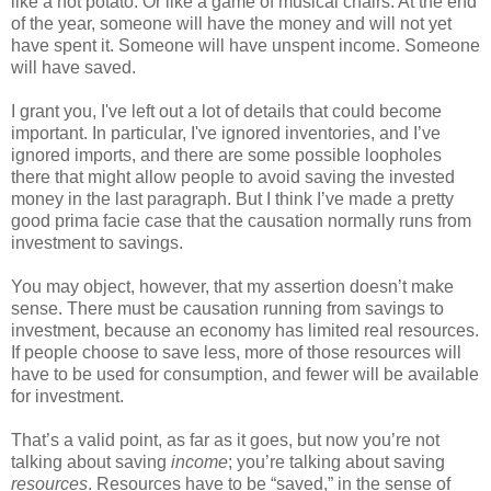
like a hot potato. Or like a game of musical chairs. At the end
of the year, someone will have the money and will not yet
have spent it. Someone will have unspent income. Someone
will have saved.
I grant you, I've left out a lot of details that could become
important. In particular, I've ignored inventories, and I’ve
ignored imports, and there are some possible loopholes
there that might allow people to avoid saving the invested
money in the last paragraph. But I think I’ve made a pretty
good prima facie case that the causation normally runs from
investment to savings.
You may object, however, that my assertion doesn’t make
sense. There must be causation running from savings to
investment, because an economy has limited real resources.
If people choose to save less, more of those resources will
have to be used for consumption, and fewer will be available
for investment.
That’s a valid point, as far as it goes, but now you’re not
talking about saving
income
; you’re talking about saving
resources
. Resources have to be “saved,” in the sense of