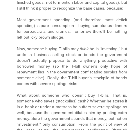
finished goods, not to mention labor and capital goods), but
I still think it proper to recognize the base cases, because:
Most government spending (and therefore most deficit
spending) is pure consumption-- buying sumptuous dinners
for bureaucrats and cronies. Tomorrow there'll be nothing
left but icky brown sludge.
Now, someone buying T-bills may
think
he is "investing," but
unlike a business selling stock or bonds the government
doesn't actually propose to do anything productive with
borrowed money (so the T-bill owner's only hope of
repayment lies in the government confiscating surplus from
someone else). Really, the T-bill buyer's stockpile of bonds
comes with severe spoilage risks.
What about someone who doesn't buy T-bills. That is,
someone who saves (stockpiles) cash? Whether he stores it
in a bank or under a mattress he suffers severe spoilage as
well, because the government dilutes him by printing extra
money. Sure the government spends that money, but not on
"investment," only consumption. From the point of view of