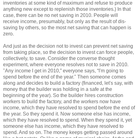
inventories at some kind of maximum and refuse to produce
anything new except to replenish those inventories.) In that
case, there can be no net saving in 2010. People will
receive income, presumably, but only as the result of dis-
saving by others, so the most net saving that can happen is
zero.
And just as the decision not to invest can prevent net saving
from taking place, so the decision to invest can force people,
collectively, to save. Consider the converse thought
experiment, where everyone resolves not to
save
in 2010.
"Any income I get in 2010,” everyone says, “I'm going to
spend before the end of the year." Then someone comes
along and decides to build a factory (financed, let's say, with
money that the builder was holding in a safe at the
beginning of the year). So the builder hires construction
workers to build the factory, and the workers now have
income, which they have resolved to spend before the end of
the year. So they spend it. Now someone else has income,
which they have resolved to spend. When they spend it, yet
someone else has income, which they have resolved to
spend. And so on. The money keeps getting passed around