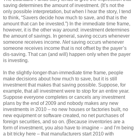
saving determines the amount of investment. (It’s not the
only possible interpretation, but when I hear the story, I tend
to think, “Savers decide how much to save, and that is the
amount that can be invested.”) In the immediate time frame,
however, it is the other way around: investment determines
the amount of savings. In general, saving occurs whenever
someone receives income.
Net
saving occurs whenever
someone receives income that is not offset by the payer’s
dis-saving. That can (and will) happen only when the payer
is investing.
In the slightly-longer-than-immediate time frame, people
make decisions about how much to save, but it is still
investment that makes that saving possible. Suppose, for
example, that all investment were to stop for an entire year.
Suppose everyone completes or cancels any investment
plans by the end of 2009 and nobody makes any new
investments in 2010 – no new houses or factories built, no
new equipment or software created, no net purchases of
foreign securities, and so on. (Because inventories are a
form of investment, you also have to imagine – and I’m being
a bit tricky here – that manufacturers start 2010 with