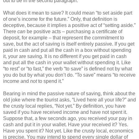
out to be in the second paragraph.
What does it mean to save? It could mean “to set aside part
of one’s income for the future.” Only, that definition is
deceptive, because it implies a positive act of “setting aside.”
There
can
be positive acts – purchasing a certificate of
deposit, for example – that represent the commitment to
save, but the act of saving is itself entirely passive. If you get
paid in cash and put all the cash in a box without spending
it, your are saving. It is no different if you get paid in cash
and put all the cash in your wallet without spending it. Like
“to rest” or “to fast,” the verb “to save” is defined not by what
you do but by what you don’t do. “To save” means “to receive
income and
not
to spend it.”
Bearing in mind the passive nature of saving, think about the
old joke where the tourist asks, “Lived here all your life?” and
the crusty local replies, “Not yet.” By definition, you have
saved if you have received income and have not spent it.
Suppose that, a few seconds ago, you received your pay in
cash and put it in your wallet. Have your received it? Yes.
Have you spent it? Not yet. Like the crusty local, economics
is precise. You may intend to spend every single dollar of