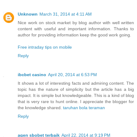
Unknown
March 31, 2014 at 4:11 AM
Nice work on stock market by blog author with well written
content with useful and important information. Thanks to
author for providing information keep the good work going.
Free intraday tips on mobile
Reply
ibcbet casino
April 20, 2014 at 6:53 PM
It shows a lot of interesting facts and admiring content. The
topic has the nature of simplicity but the article has a big
impact. It is simple but knowledgeable. This is a kind of blog
that is very rare to hunt online. I appreciate the blogger for
the knowledge shared.
taruhan bola teraman
Reply
agen sbobet terbaik
April 22, 2014 at 9:19 PM