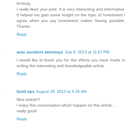
Hi Andy,
I really liked your post. It is very interesting and informative.
It helped me gain some insight on the topic of Investment.I
agree when you say Investment makes Saving possible.
Thanks.
Reply
auto accident attorneys
July 8, 2013 at 11:57 PM
I would like to thank you for the efforts you have made in
writing this interesting and knowledgeable article.
Reply
Gold tips
August 28, 2013 at 4:28 AM
Nice article!!!
I enjoy this conversation which happen on this article....
really good
Reply