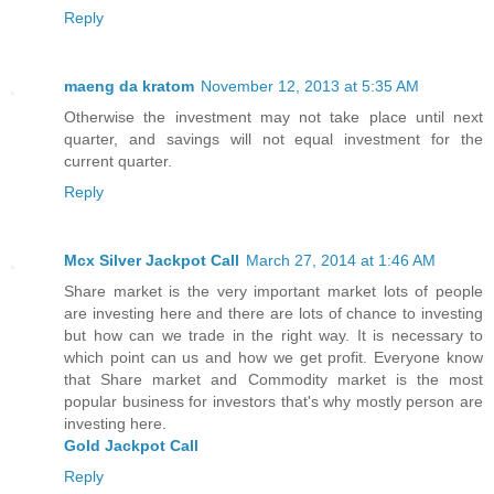
Reply
maeng da kratom
November 12, 2013 at 5:35 AM
Otherwise the investment may not take place until next
quarter, and savings will not equal investment for the
current quarter.
Reply
Mcx Silver Jackpot Call
March 27, 2014 at 1:46 AM
Share market is the very important market lots of people
are investing here and there are lots of chance to investing
but how can we trade in the right way. It is necessary to
which point can us and how we get profit. Everyone know
that Share market and Commodity market is the most
popular business for investors that's why mostly person are
investing here.
Gold Jackpot Call
Reply