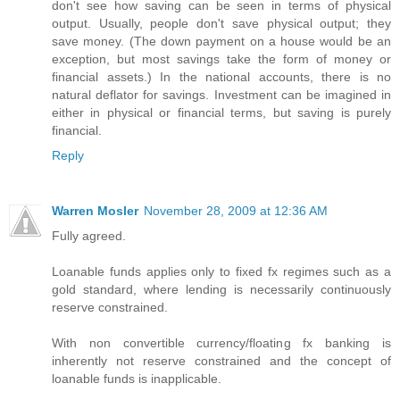
don't see how saving can be seen in terms of physical
output. Usually, people don't save physical output; they
save money. (The down payment on a house would be an
exception, but most savings take the form of money or
financial assets.) In the national accounts, there is no
natural deflator for savings. Investment can be imagined in
either in physical or financial terms, but saving is purely
financial.
Reply
Warren Mosler
November 28, 2009 at 12:36 AM
Fully agreed.
Loanable funds applies only to fixed fx regimes such as a
gold standard, where lending is necessarily continuously
reserve constrained.
With non convertible currency/floating fx banking is
inherently not reserve constrained and the concept of
loanable funds is inapplicable.