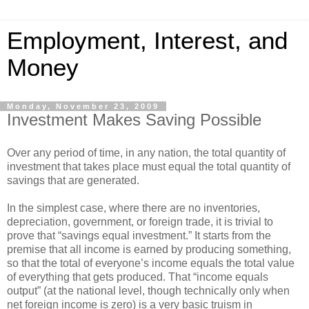
Employment, Interest, and
Money
Monday, November 23, 2009
Investment Makes Saving Possible
Over any period of time, in any nation, the total quantity of
investment that takes place must equal the total quantity of
savings that are generated.
In the simplest case, where there are no inventories,
depreciation, government, or foreign trade, it is trivial to
prove that “savings equal investment.” It starts from the
premise that all income is earned by producing something,
so that the total of everyone’s income equals the total value
of everything that gets produced. That “income equals
output” (at the national level, though technically only when
net foreign income is zero) is a very basic truism in