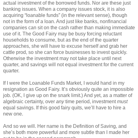
actual investment of the borrowed funds. Nor are these just
banking issues. When a company issues stock, it is also
acquiring “loanable funds” (in the relevant sense), though
not in the form of a loan. And just like banks, nonfinancial
companies can sit on the cash rather than making immediate
use of it. The Good Fairy may be busy forcing reluctant
households to consume, but as the end of the quarter
approaches, she will have to excuse herself and grab her
cattle prod, so she can force businesses to invest quickly.
Otherwise the investment may not take place until next
quarter, and savings will not equal investment for the current
quarter.
If I were the Loanable Funds Market, I would hand in my
resignation as Good Fairy. It’s obviously quite an impossible
job. (OK, I give up on the snark limit.) And yet, as a matter of
algebraic certainty, over
any
time period, investment
must
equal savings. If this good fairy quits, we’ll have to hire a
new one.
And so we will. Her name is the Definition of Saving, and
she’s both more powerful and more subtle than I made her