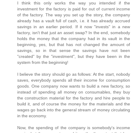
I think this only works the way you intended if the
investment for the factory is paid for out of current income
of the factory. The way you set up the story, the company
already has a vault full of cash, i.e. it has already accrued
savings in an earlier period. If it now "invests" in a new
factory, isn't that just an asset swap? In the end, somebody
holds the money that the company had in its vault in the
beginning, yes, but that has not changed the amount of
savings, so in that sense the savings have not been
"created" by the "investment", but they have been in the
system from the beginning!
I believe the story should go as follows: At the start, nobody
saves, everybody spends all their income for consumption
goods. One company now wants to build a new factory, so
instead of spending all money on consumables, they buy
the construction material for the factory and hire people to
build it, and of course the money for the materials and the
wages go back into the general stream of money circulating
in the economy.
Now, the spending of the company is somebody's income