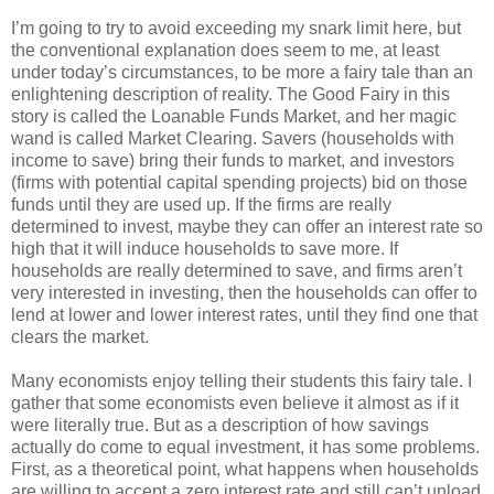
I’m going to try to avoid exceeding my snark limit here, but
the conventional explanation does seem to me, at least
under today’s circumstances, to be more a fairy tale than an
enlightening description of reality. The Good Fairy in this
story is called the Loanable Funds Market, and her magic
wand is called Market Clearing. Savers (households with
income to save) bring their funds to market, and investors
(firms with potential capital spending projects) bid on those
funds until they are used up. If the firms are really
determined to invest, maybe they can offer an interest rate so
high that it will induce households to save more. If
households are really determined to save, and firms aren’t
very interested in investing, then the households can offer to
lend at lower and lower interest rates, until they find one that
clears the market.
Many economists enjoy telling their students this fairy tale. I
gather that some economists even believe it almost as if it
were literally true. But as a description of how savings
actually do come to equal investment, it has some problems.
First, as a theoretical point, what happens when households
are willing to accept a zero interest rate and still can’t unload