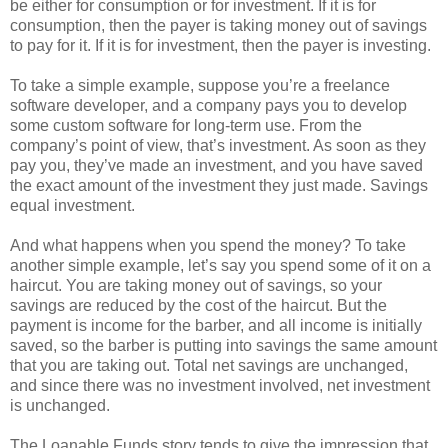
be either for consumption or for investment. If it is for
consumption, then the payer is taking money out of savings
to pay for it. If it is for investment, then the payer is investing.
To take a simple example, suppose you’re a freelance
software developer, and a company pays you to develop
some custom software for long-term use. From the
company’s point of view, that’s investment. As soon as they
pay you, they’ve made an investment, and you have saved
the exact amount of the investment they just made. Savings
equal investment.
And what happens when you spend the money? To take
another simple example, let’s say you spend some of it on a
haircut. You are taking money out of savings, so your
savings are reduced by the cost of the haircut. But the
payment is income for the barber, and all income is initially
saved, so the barber is putting into savings the same amount
that you are taking out. Total net savings are unchanged,
and since there was no investment involved, net investment
is unchanged.
The Loanable Funds story tends to give the impression that