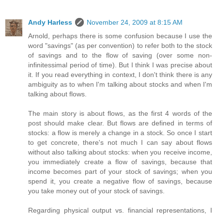
Andy Harless
November 24, 2009 at 8:15 AM
Arnold, perhaps there is some confusion because I use the
word "savings" (as per convention) to refer both to the stock
of savings and to the flow of saving (over some non-
infinitessimal period of time). But I think I was precise about
it. If you read everything in context, I don't think there is any
ambiguity as to when I'm talking about stocks and when I'm
talking about flows.
The main story is about flows, as the first 4 words of the
post should make clear. But flows are defined in terms of
stocks: a flow is merely a change in a stock. So once I start
to get concrete, there's not much I can say about flows
without also talking about stocks: when you receive income,
you immediately create a flow of savings, because that
income becomes part of your stock of savings; when you
spend it, you create a negative flow of savings, because
you take money out of your stock of savings.
Regarding physical output vs. financial representations, I