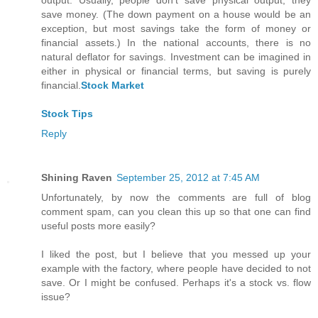
output. Usually, people don't save physical output; they
save money. (The down payment on a house would be an
exception, but most savings take the form of money or
financial assets.) In the national accounts, there is no
natural deflator for savings. Investment can be imagined in
either in physical or financial terms, but saving is purely
financial.
Stock Market
Stock Tips
Reply
Shining Raven
September 25, 2012 at 7:45 AM
Unfortunately, by now the comments are full of blog
comment spam, can you clean this up so that one can find
useful posts more easily?
I liked the post, but I believe that you messed up your
example with the factory, where people have decided to not
save. Or I might be confused. Perhaps it's a stock vs. flow
issue?