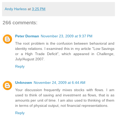
Andy Harless
at
3:25 PM
266 comments:
Peter Dorman
November 23, 2009 at 9:37 PM
The root problem is the confusion between behavioral and
identity relations. I examined this in my article "Low Savings
or a High Trade Deficit", which appeared in
Challenge
,
July/August 2007.
Reply
Unknown
November 24, 2009 at 6:44 AM
Your discussion frequently mixes stocks with flows. I am
used to think of saving and investment as flows, that is as
amounts per unit of time. I am also used to thinking of them
in terms of physical output, not financial representations.
Reply