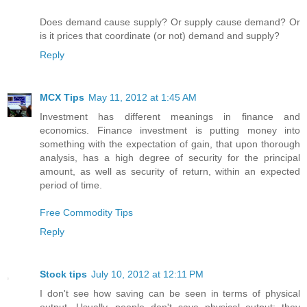
Does demand cause supply? Or supply cause demand? Or
is it prices that coordinate (or not) demand and supply?
Reply
MCX Tips
May 11, 2012 at 1:45 AM
Investment has different meanings in finance and
economics. Finance investment is putting money into
something with the expectation of gain, that upon thorough
analysis, has a high degree of security for the principal
amount, as well as security of return, within an expected
period of time.
Free Commodity Tips
Reply
Stock tips
July 10, 2012 at 12:11 PM
I don't see how saving can be seen in terms of physical