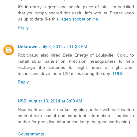
It’s in reality a great and helpful piece of info. I’m satisfied
that you simply shared this useful info with us. Please keep
us up to date like this.
agen sbobet online
Reply
Unknown
July 3, 2014 at 11:38 PM
Robichaud also hired Bella Energy of Louisville, Colo., to
install solar panels on Precision headquarters to help
recharge the batteries for eight hours at night after
technicians drive them 120 miles during the day.
TUBE
Reply
USD
August 13, 2014 at 5:00 AM
Nice work on stock market by blog author with well written
content with useful and important information. Thanks to
author for providing information keep the good work going.
Governments