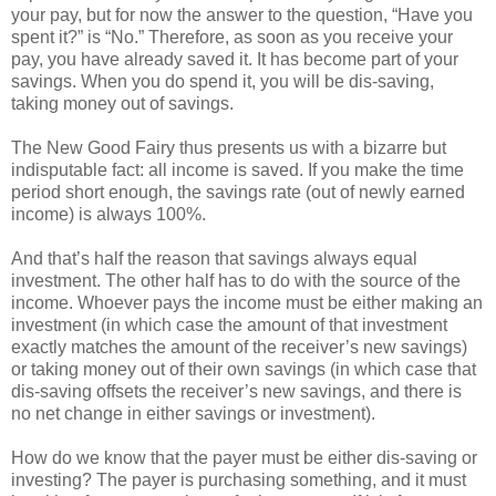
your pay, but for now the answer to the question, “Have you
spent it?” is “No.” Therefore, as soon as you receive your
pay, you have already saved it. It has become part of your
savings. When you do spend it, you will be dis-saving,
taking money out of savings.
The New Good Fairy thus presents us with a bizarre but
indisputable fact: all income is saved. If you make the time
period short enough, the savings rate (out of newly earned
income) is always 100%.
And that’s half the reason that savings always equal
investment. The other half has to do with the source of the
income. Whoever pays the income must be either making an
investment (in which case the amount of that investment
exactly matches the amount of the receiver’s new savings)
or taking money out of their own savings (in which case that
dis-saving offsets the receiver’s new savings, and there is
no net change in either savings or investment).
How do we know that the payer must be either dis-saving or
investing? The payer is purchasing something, and it must