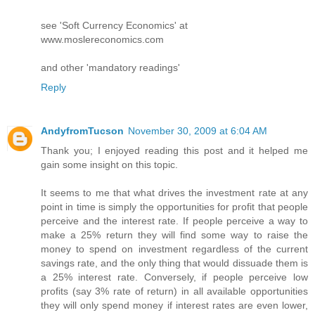
see 'Soft Currency Economics' at
www.moslereconomics.com
and other 'mandatory readings'
Reply
AndyfromTucson
November 30, 2009 at 6:04 AM
Thank you; I enjoyed reading this post and it helped me
gain some insight on this topic.
It seems to me that what drives the investment rate at any
point in time is simply the opportunities for profit that people
perceive and the interest rate. If people perceive a way to
make a 25% return they will find some way to raise the
money to spend on investment regardless of the current
savings rate, and the only thing that would dissuade them is
a 25% interest rate. Conversely, if people perceive low
profits (say 3% rate of return) in all available opportunities
they will only spend money if interest rates are even lower,