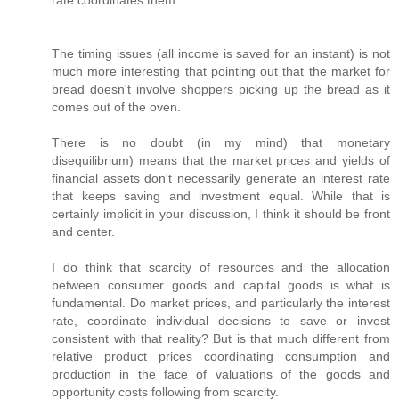
rate coordinates them.
The timing issues (all income is saved for an instant) is not
much more interesting that pointing out that the market for
bread doesn't involve shoppers picking up the bread as it
comes out of the oven.
There is no doubt (in my mind) that monetary
disequilibrium) means that the market prices and yields of
financial assets don't necessarily generate an interest rate
that keeps saving and investment equal. While that is
certainly implicit in your discussion, I think it should be front
and center.
I do think that scarcity of resources and the allocation
between consumer goods and capital goods is what is
fundamental. Do market prices, and particularly the interest
rate, coordinate individual decisions to save or invest
consistent with that reality? But is that much different from
relative product prices coordinating consumption and
production in the face of valuations of the goods and
opportunity costs following from scarcity.