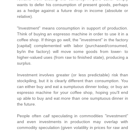
wants to defer his consumption of present goods, perhaps
as a hedge against a future drop in income (absolute or
relative).
"Investment" means consumption in support of production.
Think of buying an espresso machine in order to use it in a
coffee shop. If things go well, the "investment" in the factory
[capital] complemented with labor (purchased/consumed,
by/in the factory) will move some goods from lower- to
higher-valued uses (from raw to finished state), producing a
surplus.
Investment involves greater (or less predictable) risk than
stockpiling, but it is clearly different than consumption. You
can either buy and eat a sumptuous dinner today, or buy an
espresso machine for your coffee shop, hoping you'll end
up able to buy and eat
more
than one sumptuous dinner in
the future.
People often
call
speculating in commodities "investment"
and even investments in production may overlap with
commodity speculation (given volatility in prices for raw and