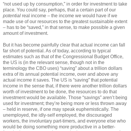
“not used up by consumption,” in order for investment to take
place. You could say, perhaps, that a certain part of our
potential
real income – the income we would have if we
made use of our resources to the greatest sustainable extent
– has to be “saved,” in that sense, to make possible a given
amount of investment.
But it has become painfully clear that actual income can fall
far short of potential. As of today, according to typical
estimates such as that of the Congressional Budget Office,
the US is (in the relevant sense, though not in the
terminology the CBO uses) “saving” about a trillion dollars
extra of its annual potential income, over and above any
actual income it saves. The US is “saving” that potential
income in the sense that, if there were another trillion dollars
worth of investment to be done, the resources to do that
investment would be available. Those “savings” aren’t being
used for investment; they’re being more or less thrown away
– held in reserve, if one may speak euphemistically. The
unemployed, the idly-self employed, the discouraged
workers, the involuntary part-timers, and everyone else who
would be doing something more productive in a better-