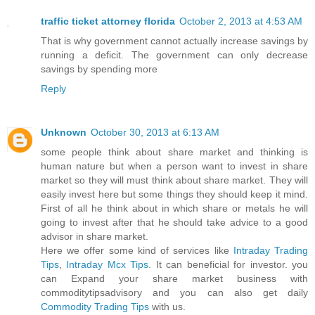
traffic ticket attorney florida
October 2, 2013 at 4:53 AM
That is why government cannot actually increase savings by
running a deficit. The government can only decrease
savings by spending more
Reply
Unknown
October 30, 2013 at 6:13 AM
some people think about share market and thinking is
human nature but when a person want to invest in share
market so they will must think about share market. They will
easily invest here but some things they should keep it mind.
First of all he think about in which share or metals he will
going to invest after that he should take advice to a good
advisor in share market.
Here we offer some kind of services like
Intraday Trading
Tips
,
Intraday Mcx Tips
. It can beneficial for investor. you
can Expand your share market business with
commoditytipsadvisory and you can also get daily
Commodity Trading Tips
with us.