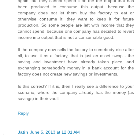
again, but they cannot spend it on the the output that has
been produced to consume this output, because the
company does not let them buy the factory to eat or
otherwise consume it, they want to keep it for future
production. So some people are left with income that they
cannot spend, because one company has decided to revert
income into output that is not a consumable good.
If the company now sells the factory to somebody else after
all, to use it as a factory, that is just an asset swap - the
saving and investment have already taken place, and
exchanging somebody's money in a bank account for the
factory does not create new savings or investments.
Is this correct? If it is, then I really see a difference to your
scenario, where the company already has the money (as
savings) in their vault.
Reply
Jatin
June 5, 2013 at 12:01 AM