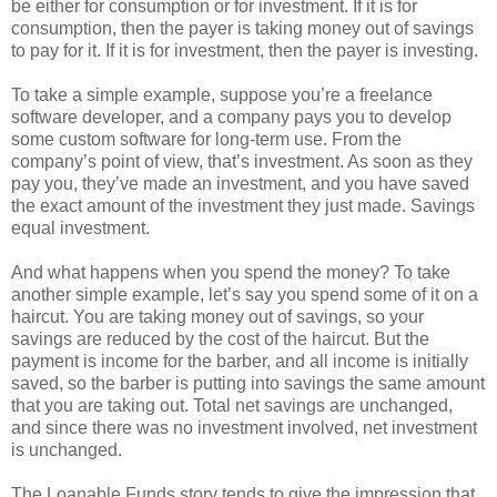
be either for consumption or for investment. If it is for
consumption, then the payer is taking money out of savings
to pay for it. If it is for investment, then the payer is investing.
To take a simple example, suppose you’re a freelance
software developer, and a company pays you to develop
some custom software for long-term use. From the
company’s point of view, that’s investment. As soon as they
pay you, they’ve made an investment, and you have saved
the exact amount of the investment they just made. Savings
equal investment.
And what happens when you spend the money? To take
another simple example, let’s say you spend some of it on a
haircut. You are taking money out of savings, so your
savings are reduced by the cost of the haircut. But the
payment is income for the barber, and all income is initially
saved, so the barber is putting into savings the same amount
that you are taking out. Total net savings are unchanged,
and since there was no investment involved, net investment
is unchanged.
The Loanable Funds story tends to give the impression that