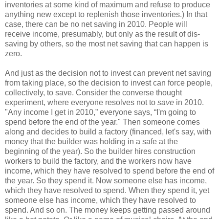
inventories at some kind of maximum and refuse to produce
anything new except to replenish those inventories.) In that
case, there can be no net saving in 2010. People will
receive income, presumably, but only as the result of dis-
saving by others, so the most net saving that can happen is
zero.
And just as the decision not to invest can prevent net saving
from taking place, so the decision to invest can force people,
collectively, to save. Consider the converse thought
experiment, where everyone resolves not to
save
in 2010.
"Any income I get in 2010,” everyone says, “I'm going to
spend before the end of the year." Then someone comes
along and decides to build a factory (financed, let's say, with
money that the builder was holding in a safe at the
beginning of the year). So the builder hires construction
workers to build the factory, and the workers now have
income, which they have resolved to spend before the end of
the year. So they spend it. Now someone else has income,
which they have resolved to spend. When they spend it, yet
someone else has income, which they have resolved to
spend. And so on. The money keeps getting passed around