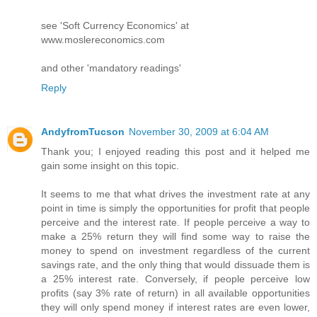
see 'Soft Currency Economics' at
www.moslereconomics.com
and other 'mandatory readings'
Reply
AndyfromTucson
November 30, 2009 at 6:04 AM
Thank you; I enjoyed reading this post and it helped me
gain some insight on this topic.
It seems to me that what drives the investment rate at any
point in time is simply the opportunities for profit that people
perceive and the interest rate. If people perceive a way to
make a 25% return they will find some way to raise the
money to spend on investment regardless of the current
savings rate, and the only thing that would dissuade them is
a 25% interest rate. Conversely, if people perceive low
profits (say 3% rate of return) in all available opportunities
they will only spend money if interest rates are even lower,