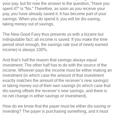
your pay, but for now the answer to the question, “Have you
spent it?” is “No.” Therefore, as soon as you receive your
pay, you have already saved it. It has become part of your
savings. When you do spend it, you will be dis-saving,
taking money out of savings.
The New Good Fairy thus presents us with a bizarre but
indisputable fact: all income is saved. If you make the time
period short enough, the savings rate (out of newly earned
income) is always 100%.
And that’s half the reason that savings always equal
investment. The other half has to do with the source of the
income. Whoever pays the income must be either making an
investment (in which case the amount of that investment
exactly matches the amount of the receiver’s new savings)
or taking money out of their own savings (in which case that
dis-saving offsets the receiver’s new savings, and there is
no net change in either savings or investment).
How do we know that the payer must be either dis-saving or
investing? The payer is purchasing something, and it must