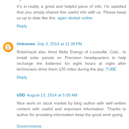
It’s in reality a great and helpful piece of info. I’m satisfied
that you simply shared this useful info with us. Please keep
us up to date like this.
agen sbobet online
Reply
Unknown
July 3, 2014 at 11:38 PM
Robichaud also hired Bella Energy of Louisville, Colo., to
install solar panels on Precision headquarters to help
recharge the batteries for eight hours at night after
technicians drive them 120 miles during the day.
TUBE
Reply
USD
August 13, 2014 at 5:00 AM
Nice work on stock market by blog author with well written
content with useful and important information. Thanks to
author for providing information keep the good work going.
Governments