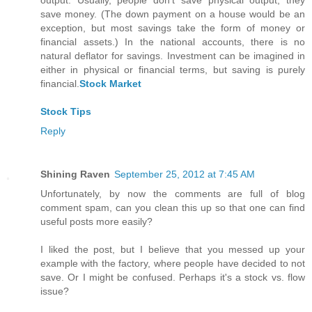
output. Usually, people don't save physical output; they
save money. (The down payment on a house would be an
exception, but most savings take the form of money or
financial assets.) In the national accounts, there is no
natural deflator for savings. Investment can be imagined in
either in physical or financial terms, but saving is purely
financial.
Stock Market
Stock Tips
Reply
Shining Raven
September 25, 2012 at 7:45 AM
Unfortunately, by now the comments are full of blog
comment spam, can you clean this up so that one can find
useful posts more easily?
I liked the post, but I believe that you messed up your
example with the factory, where people have decided to not
save. Or I might be confused. Perhaps it's a stock vs. flow
issue?