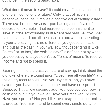
out to be in the second paragraph.
What does it mean to save? It could mean “to set aside part
of one’s income for the future.” Only, that definition is
deceptive, because it implies a positive act of “setting aside.”
There
can
be positive acts – purchasing a certificate of
deposit, for example – that represent the commitment to
save, but the act of saving is itself entirely passive. If you get
paid in cash and put all the cash in a box without spending
it, your are saving. It is no different if you get paid in cash
and put all the cash in your wallet without spending it. Like
“to rest” or “to fast,” the verb “to save” is defined not by what
you do but by what you don’t do. “To save” means “to receive
income and
not
to spend it.”
Bearing in mind the passive nature of saving, think about the
old joke where the tourist asks, “Lived here all your life?” and
the crusty local replies, “Not yet.” By definition, you have
saved if you have received income and have not spent it.
Suppose that, a few seconds ago, you received your pay in
cash and put it in your wallet. Have your received it? Yes.
Have you spent it? Not yet. Like the crusty local, economics
is precise. You may intend to spend every single dollar of