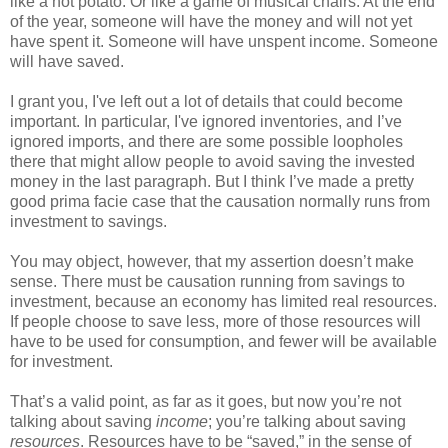
like a hot potato. Or like a game of musical chairs. At the end
of the year, someone will have the money and will not yet
have spent it. Someone will have unspent income. Someone
will have saved.
I grant you, I've left out a lot of details that could become
important. In particular, I've ignored inventories, and I’ve
ignored imports, and there are some possible loopholes
there that might allow people to avoid saving the invested
money in the last paragraph. But I think I’ve made a pretty
good prima facie case that the causation normally runs from
investment to savings.
You may object, however, that my assertion doesn’t make
sense. There must be causation running from savings to
investment, because an economy has limited real resources.
If people choose to save less, more of those resources will
have to be used for consumption, and fewer will be available
for investment.
That’s a valid point, as far as it goes, but now you’re not
talking about saving
income
; you’re talking about saving
resources
. Resources have to be “saved,” in the sense of