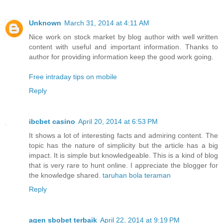
Unknown
March 31, 2014 at 4:11 AM
Nice work on stock market by blog author with well written
content with useful and important information. Thanks to
author for providing information keep the good work going.
Free intraday tips on mobile
Reply
ibcbet casino
April 20, 2014 at 6:53 PM
It shows a lot of interesting facts and admiring content. The
topic has the nature of simplicity but the article has a big
impact. It is simple but knowledgeable. This is a kind of blog
that is very rare to hunt online. I appreciate the blogger for
the knowledge shared.
taruhan bola teraman
Reply
agen sbobet terbaik
April 22, 2014 at 9:19 PM