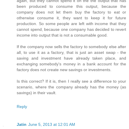
again, but they cannot spend it on the the output that has
been produced to consume this output, because the
company does not let them buy the factory to eat or
otherwise consume it, they want to keep it for future
production. So some people are left with income that they
cannot spend, because one company has decided to revert
income into output that is not a consumable good.
If the company now sells the factory to somebody else after
all, to use it as a factory, that is just an asset swap - the
saving and investment have already taken place, and
exchanging somebody's money in a bank account for the
factory does not create new savings or investments.
Is this correct? If it is, then I really see a difference to your
scenario, where the company already has the money (as
savings) in their vault.
Reply
Jatin
June 5, 2013 at 12:01 AM