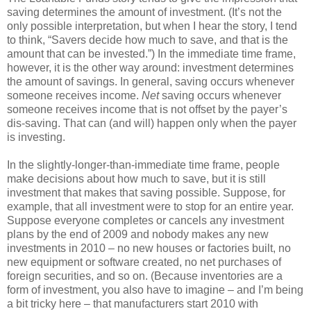
saving determines the amount of investment. (It’s not the
only possible interpretation, but when I hear the story, I tend
to think, “Savers decide how much to save, and that is the
amount that can be invested.”) In the immediate time frame,
however, it is the other way around: investment determines
the amount of savings. In general, saving occurs whenever
someone receives income.
Net
saving occurs whenever
someone receives income that is not offset by the payer’s
dis-saving. That can (and will) happen only when the payer
is investing.
In the slightly-longer-than-immediate time frame, people
make decisions about how much to save, but it is still
investment that makes that saving possible. Suppose, for
example, that all investment were to stop for an entire year.
Suppose everyone completes or cancels any investment
plans by the end of 2009 and nobody makes any new
investments in 2010 – no new houses or factories built, no
new equipment or software created, no net purchases of
foreign securities, and so on. (Because inventories are a
form of investment, you also have to imagine – and I’m being
a bit tricky here – that manufacturers start 2010 with