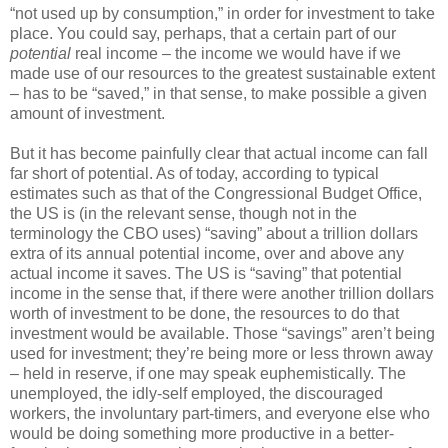
“not used up by consumption,” in order for investment to take
place. You could say, perhaps, that a certain part of our
potential
real income – the income we would have if we
made use of our resources to the greatest sustainable extent
– has to be “saved,” in that sense, to make possible a given
amount of investment.
But it has become painfully clear that actual income can fall
far short of potential. As of today, according to typical
estimates such as that of the Congressional Budget Office,
the US is (in the relevant sense, though not in the
terminology the CBO uses) “saving” about a trillion dollars
extra of its annual potential income, over and above any
actual income it saves. The US is “saving” that potential
income in the sense that, if there were another trillion dollars
worth of investment to be done, the resources to do that
investment would be available. Those “savings” aren’t being
used for investment; they’re being more or less thrown away
– held in reserve, if one may speak euphemistically. The
unemployed, the idly-self employed, the discouraged
workers, the involuntary part-timers, and everyone else who
would be doing something more productive in a better-