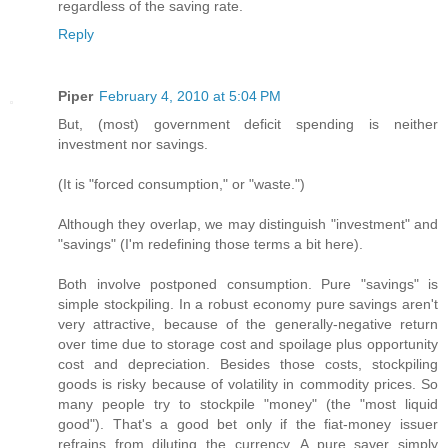
regardless of the saving rate.
Reply
Piper
February 4, 2010 at 5:04 PM
But, (most) government deficit spending is neither
investment nor savings.
(It is "forced consumption," or "waste.")
Although they overlap, we may distinguish "investment" and
"savings" (I'm redefining those terms a bit here).
Both involve postponed consumption. Pure "savings" is
simple stockpiling. In a robust economy pure savings aren't
very attractive, because of the generally-negative return
over time due to storage cost and spoilage plus opportunity
cost and depreciation. Besides those costs, stockpiling
goods is risky because of volatility in commodity prices. So
many people try to stockpile "money" (the "most liquid
good"). That's a good bet only if the fiat-money issuer
refrains from diluting the currency. A pure saver simply