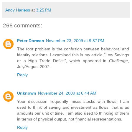
Andy Harless
at
3:25 PM
266 comments:
Peter Dorman
November 23, 2009 at 9:37 PM
The root problem is the confusion between behavioral and
identity relations. I examined this in my article "Low Savings
or a High Trade Deficit", which appeared in
Challenge
,
July/August 2007.
Reply
Unknown
November 24, 2009 at 6:44 AM
Your discussion frequently mixes stocks with flows. I am
used to think of saving and investment as flows, that is as
amounts per unit of time. I am also used to thinking of them
in terms of physical output, not financial representations.
Reply