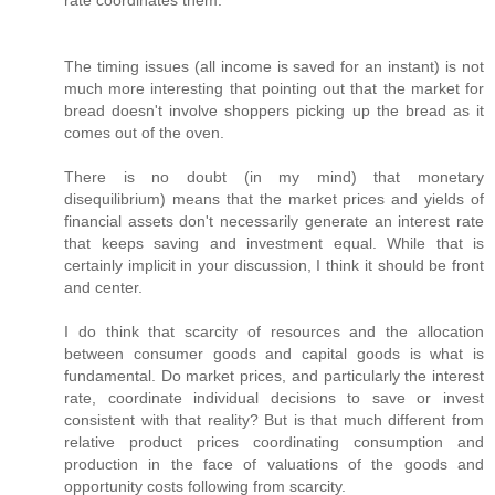
rate coordinates them.
The timing issues (all income is saved for an instant) is not
much more interesting that pointing out that the market for
bread doesn't involve shoppers picking up the bread as it
comes out of the oven.
There is no doubt (in my mind) that monetary
disequilibrium) means that the market prices and yields of
financial assets don't necessarily generate an interest rate
that keeps saving and investment equal. While that is
certainly implicit in your discussion, I think it should be front
and center.
I do think that scarcity of resources and the allocation
between consumer goods and capital goods is what is
fundamental. Do market prices, and particularly the interest
rate, coordinate individual decisions to save or invest
consistent with that reality? But is that much different from
relative product prices coordinating consumption and
production in the face of valuations of the goods and
opportunity costs following from scarcity.