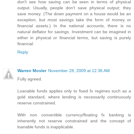
don't see how saving can be seen in terms of physical
output. Usually, people don't save physical output; they
save money. (The down payment on a house would be an
exception, but most savings take the form of money or
financial assets.) In the national accounts, there is no
natural deflator for savings. Investment can be imagined in
either in physical or financial terms, but saving is purely
financial.
Reply
Warren Mosler
November 28, 2009 at 12:36 AM
Fully agreed.
Loanable funds applies only to fixed fx regimes such as a
gold standard, where lending is necessarily continuously
reserve constrained.
With non convertible currency/floating fx banking is
inherently not reserve constrained and the concept of
loanable funds is inapplicable.