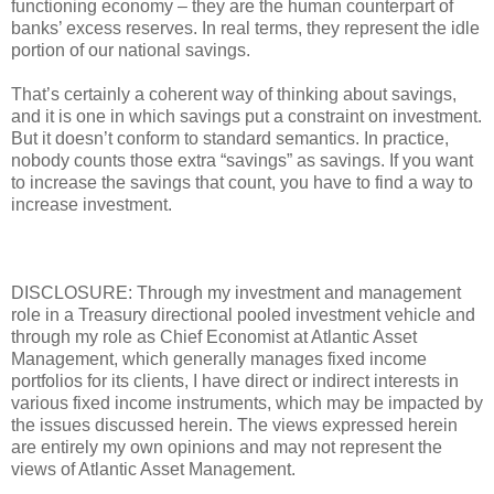
functioning economy – they are the human counterpart of
banks’ excess reserves. In real terms, they represent the idle
portion of our national savings.
That’s certainly a coherent way of thinking about savings,
and it is one in which savings put a constraint on investment.
But it doesn’t conform to standard semantics. In practice,
nobody counts those extra “savings” as savings. If you want
to increase the savings that count, you have to find a way to
increase investment.
DISCLOSURE: Through my investment and management
role in a Treasury directional pooled investment vehicle and
through my role as Chief Economist at Atlantic Asset
Management, which generally manages fixed income
portfolios for its clients, I have direct or indirect interests in
various fixed income instruments, which may be impacted by
the issues discussed herein. The views expressed herein
are entirely my own opinions and may not represent the
views of Atlantic Asset Management.