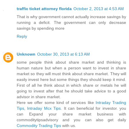
traffic ticket attorney florida
October 2, 2013 at 4:53 AM
That is why government cannot actually increase savings by
running a deficit. The government can only decrease
savings by spending more
Reply
Unknown
October 30, 2013 at 6:13 AM
some people think about share market and thinking is
human nature but when a person want to invest in share
market so they will must think about share market. They will
easily invest here but some things they should keep it mind.
First of all he think about in which share or metals he will
going to invest after that he should take advice to a good
advisor in share market.
Here we offer some kind of services like
Intraday Trading
Tips
,
Intraday Mcx Tips
. It can beneficial for investor. you
can Expand your share market business with
commoditytipsadvisory and you can also get daily
Commodity Trading Tips
with us.