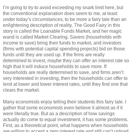
I’m going to try to avoid exceeding my snark limit here, but
the conventional explanation does seem to me, at least
under today’s circumstances, to be more a fairy tale than an
enlightening description of reality. The Good Fairy in this
story is called the Loanable Funds Market, and her magic
wand is called Market Clearing. Savers (households with
income to save) bring their funds to market, and investors
(firms with potential capital spending projects) bid on those
funds until they are used up. If the firms are really
determined to invest, maybe they can offer an interest rate so
high that it will induce households to save more. If
households are really determined to save, and firms aren’t
very interested in investing, then the households can offer to
lend at lower and lower interest rates, until they find one that
clears the market.
Many economists enjoy telling their students this fairy tale. I
gather that some economists even believe it almost as if it
were literally true. But as a description of how savings
actually do come to equal investment, it has some problems.
First, as a theoretical point, what happens when households
are willing to accept a zero interest rate and still can’t unload