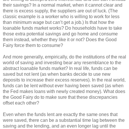
their savings? In a normal market, when it cannot clear and
there is excess supply, the suppliers are out of luck. (The
classic example is a worker who is willing to work for less
than minimum wage but can’t get a job.) Is that how the
loanable funds market works? Do households have to take
those extra potential savings and go home and consume
them instead, whether they like it or not? Does the Good
Fairy force them to consume?
And more generally, empirically, do the institutions of the real
world of saving and investing bear any resemblance to the
abstract loanable funds market? In real life, funds can be
saved but not lent (as when banks decide to use new
deposits to increase their excess reserves). In the real world,
funds can be lent without ever having been saved (as when
the Fed makes loans with newly created money). What does
the Good Fairy do to make sure that these discrepancies
offset each other?
Even when the funds lent are exactly the same ones that
were saved, there can be a substantial time lag between the
saving and the lending, and an even longer lag until the