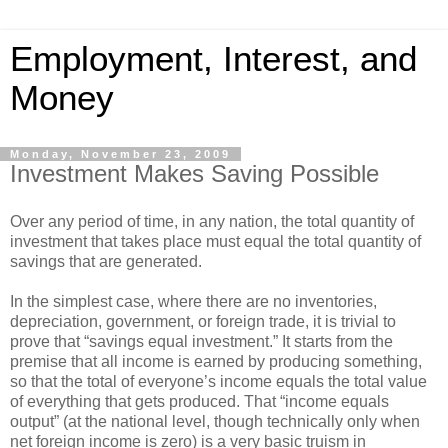
Employment, Interest, and
Money
Monday, November 23, 2009
Investment Makes Saving Possible
Over any period of time, in any nation, the total quantity of
investment that takes place must equal the total quantity of
savings that are generated.
In the simplest case, where there are no inventories,
depreciation, government, or foreign trade, it is trivial to
prove that “savings equal investment.” It starts from the
premise that all income is earned by producing something,
so that the total of everyone’s income equals the total value
of everything that gets produced. That “income equals
output” (at the national level, though technically only when
net foreign income is zero) is a very basic truism in