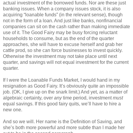
actual investment of the borrowed funds. Nor are these just
banking issues. When a company issues stock, it is also
acquiring “loanable funds” (in the relevant sense), though
not in the form of a loan. And just like banks, nonfinancial
companies can sit on the cash rather than making immediate
use of it. The Good Fairy may be busy forcing reluctant
households to consume, but as the end of the quarter
approaches, she will have to excuse herself and grab her
cattle prod, so she can force businesses to invest quickly.
Otherwise the investment may not take place until next
quarter, and savings will not equal investment for the current
quarter.
If I were the Loanable Funds Market, I would hand in my
resignation as Good Fairy. It’s obviously quite an impossible
job. (OK, I give up on the snark limit.) And yet, as a matter of
algebraic certainty, over
any
time period, investment
must
equal savings. If this good fairy quits, we’ll have to hire a
new one.
And so we will. Her name is the Definition of Saving, and
she’s both more powerful and more subtle than I made her