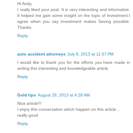
Hi Andy,
I really liked your post. It is very interesting and informative.
It helped me gain some insight on the topic of Investment.I
agree when you say Investment makes Saving possible.
Thanks.
Reply
auto accident attorneys
July 8, 2013 at 11:57 PM
I would like to thank you for the efforts you have made in
writing this interesting and knowledgeable article.
Reply
Gold tips
August 28, 2013 at 4:28 AM
Nice article!!!
I enjoy this conversation which happen on this article....
really good
Reply