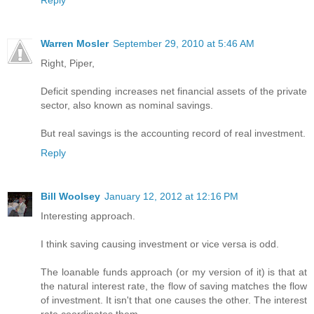
Reply
Warren Mosler
September 29, 2010 at 5:46 AM
Right, Piper,
Deficit spending increases net financial assets of the private
sector, also known as nominal savings.
But real savings is the accounting record of real investment.
Reply
Bill Woolsey
January 12, 2012 at 12:16 PM
Interesting approach.
I think saving causing investment or vice versa is odd.
The loanable funds approach (or my version of it) is that at
the natural interest rate, the flow of saving matches the flow
of investment. It isn't that one causes the other. The interest