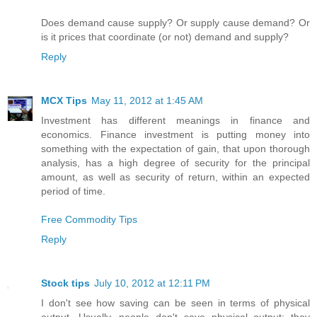
Does demand cause supply? Or supply cause demand? Or
is it prices that coordinate (or not) demand and supply?
Reply
MCX Tips
May 11, 2012 at 1:45 AM
Investment has different meanings in finance and
economics. Finance investment is putting money into
something with the expectation of gain, that upon thorough
analysis, has a high degree of security for the principal
amount, as well as security of return, within an expected
period of time.
Free Commodity Tips
Reply
Stock tips
July 10, 2012 at 12:11 PM
I don't see how saving can be seen in terms of physical