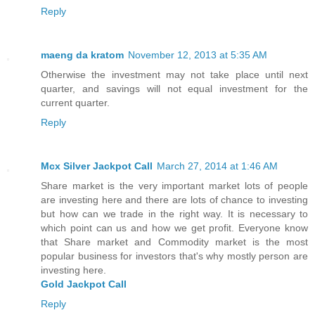
Reply
maeng da kratom
November 12, 2013 at 5:35 AM
Otherwise the investment may not take place until next
quarter, and savings will not equal investment for the
current quarter.
Reply
Mcx Silver Jackpot Call
March 27, 2014 at 1:46 AM
Share market is the very important market lots of people
are investing here and there are lots of chance to investing
but how can we trade in the right way. It is necessary to
which point can us and how we get profit. Everyone know
that Share market and Commodity market is the most
popular business for investors that's why mostly person are
investing here.
Gold Jackpot Call
Reply