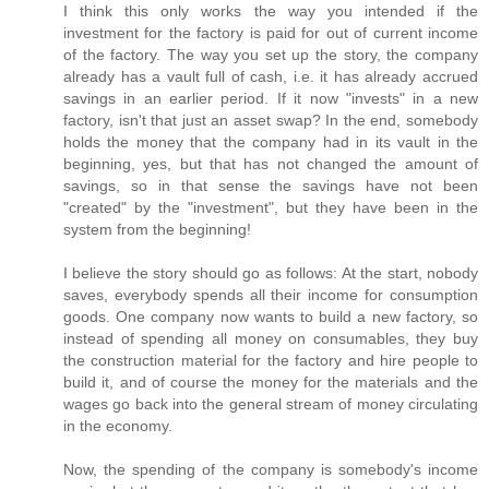
I think this only works the way you intended if the
investment for the factory is paid for out of current income
of the factory. The way you set up the story, the company
already has a vault full of cash, i.e. it has already accrued
savings in an earlier period. If it now "invests" in a new
factory, isn't that just an asset swap? In the end, somebody
holds the money that the company had in its vault in the
beginning, yes, but that has not changed the amount of
savings, so in that sense the savings have not been
"created" by the "investment", but they have been in the
system from the beginning!
I believe the story should go as follows: At the start, nobody
saves, everybody spends all their income for consumption
goods. One company now wants to build a new factory, so
instead of spending all money on consumables, they buy
the construction material for the factory and hire people to
build it, and of course the money for the materials and the
wages go back into the general stream of money circulating
in the economy.
Now, the spending of the company is somebody's income