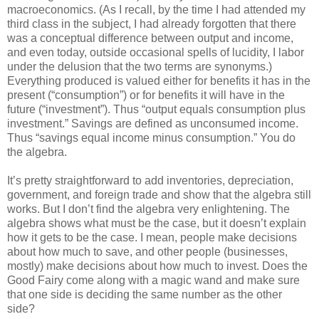
macroeconomics. (As I recall, by the time I had attended my
third class in the subject, I had already forgotten that there
was a conceptual difference between output and income,
and even today, outside occasional spells of lucidity, I labor
under the delusion that the two terms are synonyms.)
Everything produced is valued either for benefits it has in the
present (“consumption”) or for benefits it will have in the
future (“investment”). Thus “output equals consumption plus
investment.” Savings are defined as unconsumed income.
Thus “savings equal income minus consumption.” You do
the algebra.
It’s pretty straightforward to add inventories, depreciation,
government, and foreign trade and show that the algebra still
works. But I don’t find the algebra very enlightening. The
algebra shows what must be the case, but it doesn’t explain
how it gets to be the case. I mean, people make decisions
about how much to save, and other people (businesses,
mostly) make decisions about how much to invest. Does the
Good Fairy come along with a magic wand and make sure
that one side is deciding the same number as the other
side?