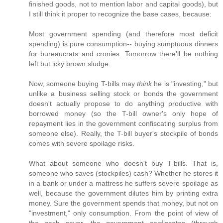
finished goods, not to mention labor and capital goods), but
I still think it proper to recognize the base cases, because:
Most government spending (and therefore most deficit
spending) is pure consumption-- buying sumptuous dinners
for bureaucrats and cronies. Tomorrow there'll be nothing
left but icky brown sludge.
Now, someone buying T-bills may
think
he is "investing," but
unlike a business selling stock or bonds the government
doesn't actually propose to do anything productive with
borrowed money (so the T-bill owner's only hope of
repayment lies in the government confiscating surplus from
someone else). Really, the T-bill buyer's stockpile of bonds
comes with severe spoilage risks.
What about someone who doesn't buy T-bills. That is,
someone who saves (stockpiles) cash? Whether he stores it
in a bank or under a mattress he suffers severe spoilage as
well, because the government dilutes him by printing extra
money. Sure the government spends that money, but not on
"investment," only consumption. From the point of view of