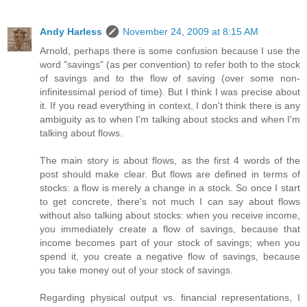
Andy Harless
November 24, 2009 at 8:15 AM
Arnold, perhaps there is some confusion because I use the
word "savings" (as per convention) to refer both to the stock
of savings and to the flow of saving (over some non-
infinitessimal period of time). But I think I was precise about
it. If you read everything in context, I don't think there is any
ambiguity as to when I'm talking about stocks and when I'm
talking about flows.
The main story is about flows, as the first 4 words of the
post should make clear. But flows are defined in terms of
stocks: a flow is merely a change in a stock. So once I start
to get concrete, there's not much I can say about flows
without also talking about stocks: when you receive income,
you immediately create a flow of savings, because that
income becomes part of your stock of savings; when you
spend it, you create a negative flow of savings, because
you take money out of your stock of savings.
Regarding physical output vs. financial representations, I