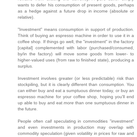
wants to defer his consumption of present goods, perhaps
as a hedge against a future drop in income (absolute or
relative).
"Investment" means consumption in support of production.
Think of buying an espresso machine in order to use it in a
coffee shop. If things go well, the "investment" in the factory
[capital] complemented with labor (purchased/consumed,
by/in the factory) will move some goods from lower- to
higher-valued uses (from raw to finished state), producing a
surplus.
Investment involves greater (or less predictable) risk than
stockpiling, but it is clearly different than consumption. You
can either buy and eat a sumptuous dinner today, or buy an
espresso machine for your coffee shop, hoping you'll end
up able to buy and eat
more
than one sumptuous dinner in
the future.
People often
call
speculating in commodities "investment"
and even investments in production may overlap with
commodity speculation (given volatility in prices for raw and