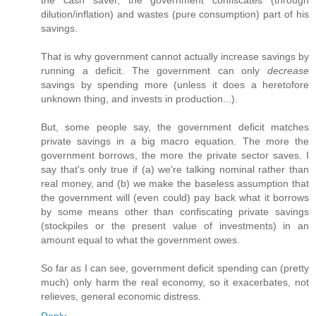
the cash saver, the government confiscates (through
dilution/inflation) and wastes (pure consumption) part of his
savings.
That is why government cannot actually increase savings by
running a deficit. The government can only
decrease
savings by spending more (unless it does a heretofore
unknown thing, and invests in production...).
But, some people say, the government deficit matches
private savings in a big macro equation. The more the
government borrows, the more the private sector saves. I
say that's only true if (a) we're talking nominal rather than
real money, and (b) we make the baseless assumption that
the government will (even could) pay back what it borrows
by some means other than confiscating private savings
(stockpiles or the present value of investments) in an
amount equal to what the government owes.
So far as I can see, government deficit spending can (pretty
much) only harm the real economy, so it exacerbates, not
relieves, general economic distress.