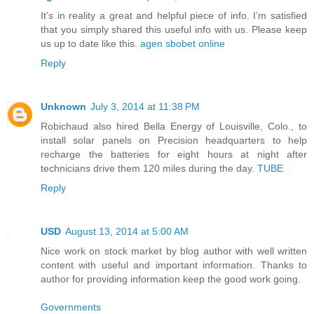
It’s in reality a great and helpful piece of info. I’m satisfied
that you simply shared this useful info with us. Please keep
us up to date like this.
agen sbobet online
Reply
Unknown
July 3, 2014 at 11:38 PM
Robichaud also hired Bella Energy of Louisville, Colo., to
install solar panels on Precision headquarters to help
recharge the batteries for eight hours at night after
technicians drive them 120 miles during the day.
TUBE
Reply
USD
August 13, 2014 at 5:00 AM
Nice work on stock market by blog author with well written
content with useful and important information. Thanks to
author for providing information keep the good work going.
Governments