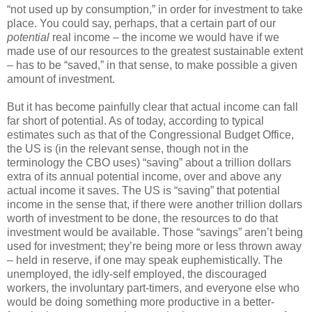
“not used up by consumption,” in order for investment to take
place. You could say, perhaps, that a certain part of our
potential
real income – the income we would have if we
made use of our resources to the greatest sustainable extent
– has to be “saved,” in that sense, to make possible a given
amount of investment.
But it has become painfully clear that actual income can fall
far short of potential. As of today, according to typical
estimates such as that of the Congressional Budget Office,
the US is (in the relevant sense, though not in the
terminology the CBO uses) “saving” about a trillion dollars
extra of its annual potential income, over and above any
actual income it saves. The US is “saving” that potential
income in the sense that, if there were another trillion dollars
worth of investment to be done, the resources to do that
investment would be available. Those “savings” aren’t being
used for investment; they’re being more or less thrown away
– held in reserve, if one may speak euphemistically. The
unemployed, the idly-self employed, the discouraged
workers, the involuntary part-timers, and everyone else who
would be doing something more productive in a better-