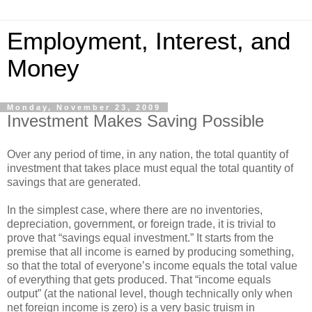
Employment, Interest, and
Money
Monday, November 23, 2009
Investment Makes Saving Possible
Over any period of time, in any nation, the total quantity of
investment that takes place must equal the total quantity of
savings that are generated.
In the simplest case, where there are no inventories,
depreciation, government, or foreign trade, it is trivial to
prove that “savings equal investment.” It starts from the
premise that all income is earned by producing something,
so that the total of everyone’s income equals the total value
of everything that gets produced. That “income equals
output” (at the national level, though technically only when
net foreign income is zero) is a very basic truism in