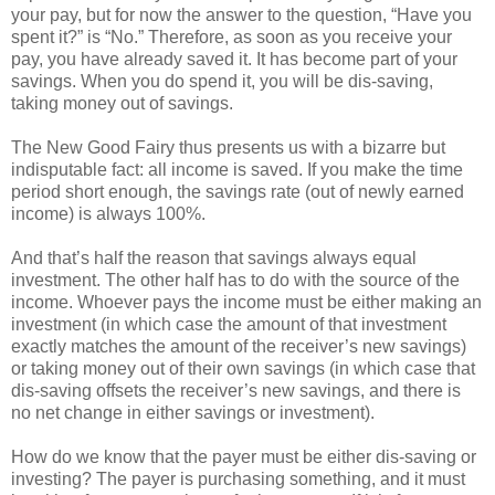
your pay, but for now the answer to the question, “Have you
spent it?” is “No.” Therefore, as soon as you receive your
pay, you have already saved it. It has become part of your
savings. When you do spend it, you will be dis-saving,
taking money out of savings.
The New Good Fairy thus presents us with a bizarre but
indisputable fact: all income is saved. If you make the time
period short enough, the savings rate (out of newly earned
income) is always 100%.
And that’s half the reason that savings always equal
investment. The other half has to do with the source of the
income. Whoever pays the income must be either making an
investment (in which case the amount of that investment
exactly matches the amount of the receiver’s new savings)
or taking money out of their own savings (in which case that
dis-saving offsets the receiver’s new savings, and there is
no net change in either savings or investment).
How do we know that the payer must be either dis-saving or
investing? The payer is purchasing something, and it must