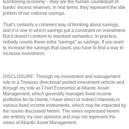
functioning economy – they are the human counterpart of
banks’ excess reserves. In real terms, they represent the idle
portion of our national savings.
That’s certainly a coherent way of thinking about savings,
and it is one in which savings put a constraint on investment.
But it doesn’t conform to standard semantics. In practice,
nobody counts those extra “savings” as savings. If you want
to increase the savings that count, you have to find a way to
increase investment.
DISCLOSURE: Through my investment and management
role in a Treasury directional pooled investment vehicle and
through my role as Chief Economist at Atlantic Asset
Management, which generally manages fixed income
portfolios for its clients, I have direct or indirect interests in
various fixed income instruments, which may be impacted by
the issues discussed herein. The views expressed herein
are entirely my own opinions and may not represent the
views of Atlantic Asset Management.