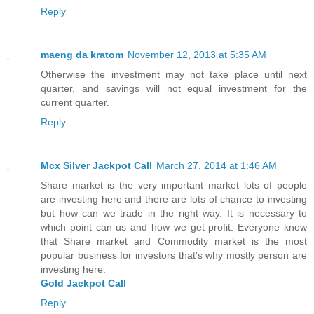
Reply
maeng da kratom
November 12, 2013 at 5:35 AM
Otherwise the investment may not take place until next
quarter, and savings will not equal investment for the
current quarter.
Reply
Mcx Silver Jackpot Call
March 27, 2014 at 1:46 AM
Share market is the very important market lots of people
are investing here and there are lots of chance to investing
but how can we trade in the right way. It is necessary to
which point can us and how we get profit. Everyone know
that Share market and Commodity market is the most
popular business for investors that's why mostly person are
investing here.
Gold Jackpot Call
Reply