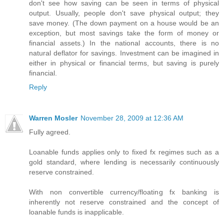
don't see how saving can be seen in terms of physical
output. Usually, people don't save physical output; they
save money. (The down payment on a house would be an
exception, but most savings take the form of money or
financial assets.) In the national accounts, there is no
natural deflator for savings. Investment can be imagined in
either in physical or financial terms, but saving is purely
financial.
Reply
Warren Mosler
November 28, 2009 at 12:36 AM
Fully agreed.
Loanable funds applies only to fixed fx regimes such as a
gold standard, where lending is necessarily continuously
reserve constrained.
With non convertible currency/floating fx banking is
inherently not reserve constrained and the concept of
loanable funds is inapplicable.