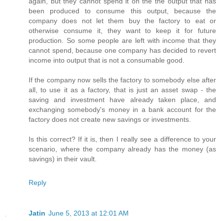
again, but they cannot spend it on the the output that has
been produced to consume this output, because the
company does not let them buy the factory to eat or
otherwise consume it, they want to keep it for future
production. So some people are left with income that they
cannot spend, because one company has decided to revert
income into output that is not a consumable good.
If the company now sells the factory to somebody else after
all, to use it as a factory, that is just an asset swap - the
saving and investment have already taken place, and
exchanging somebody's money in a bank account for the
factory does not create new savings or investments.
Is this correct? If it is, then I really see a difference to your
scenario, where the company already has the money (as
savings) in their vault.
Reply
Jatin
June 5, 2013 at 12:01 AM