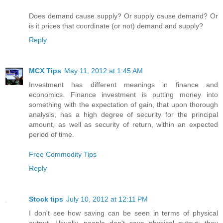
Does demand cause supply? Or supply cause demand? Or
is it prices that coordinate (or not) demand and supply?
Reply
MCX Tips
May 11, 2012 at 1:45 AM
Investment has different meanings in finance and
economics. Finance investment is putting money into
something with the expectation of gain, that upon thorough
analysis, has a high degree of security for the principal
amount, as well as security of return, within an expected
period of time.
Free Commodity Tips
Reply
Stock tips
July 10, 2012 at 12:11 PM
I don't see how saving can be seen in terms of physical