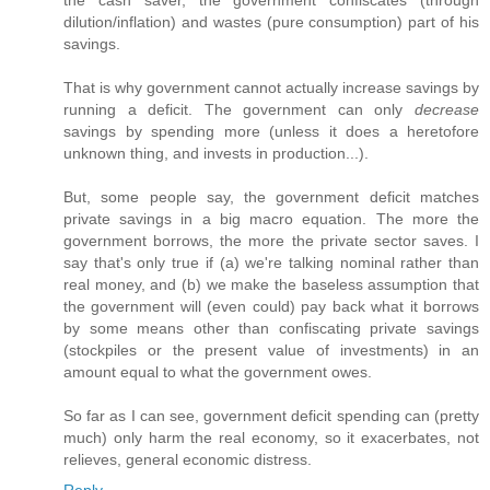
the cash saver, the government confiscates (through
dilution/inflation) and wastes (pure consumption) part of his
savings.
That is why government cannot actually increase savings by
running a deficit. The government can only
decrease
savings by spending more (unless it does a heretofore
unknown thing, and invests in production...).
But, some people say, the government deficit matches
private savings in a big macro equation. The more the
government borrows, the more the private sector saves. I
say that's only true if (a) we're talking nominal rather than
real money, and (b) we make the baseless assumption that
the government will (even could) pay back what it borrows
by some means other than confiscating private savings
(stockpiles or the present value of investments) in an
amount equal to what the government owes.
So far as I can see, government deficit spending can (pretty
much) only harm the real economy, so it exacerbates, not
relieves, general economic distress.