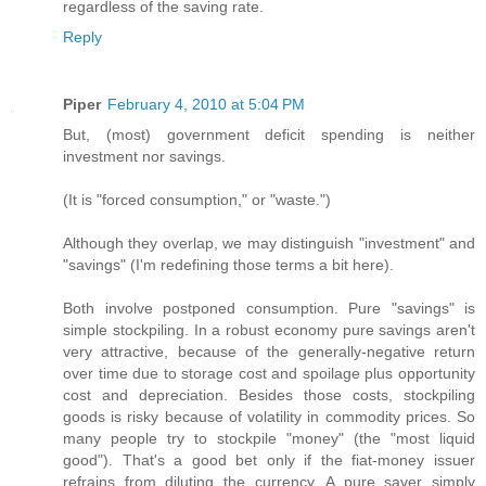
regardless of the saving rate.
Reply
Piper
February 4, 2010 at 5:04 PM
But, (most) government deficit spending is neither
investment nor savings.
(It is "forced consumption," or "waste.")
Although they overlap, we may distinguish "investment" and
"savings" (I'm redefining those terms a bit here).
Both involve postponed consumption. Pure "savings" is
simple stockpiling. In a robust economy pure savings aren't
very attractive, because of the generally-negative return
over time due to storage cost and spoilage plus opportunity
cost and depreciation. Besides those costs, stockpiling
goods is risky because of volatility in commodity prices. So
many people try to stockpile "money" (the "most liquid
good"). That's a good bet only if the fiat-money issuer
refrains from diluting the currency. A pure saver simply