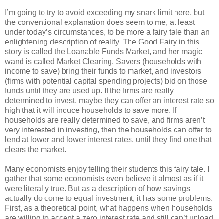
I’m going to try to avoid exceeding my snark limit here, but
the conventional explanation does seem to me, at least
under today’s circumstances, to be more a fairy tale than an
enlightening description of reality. The Good Fairy in this
story is called the Loanable Funds Market, and her magic
wand is called Market Clearing. Savers (households with
income to save) bring their funds to market, and investors
(firms with potential capital spending projects) bid on those
funds until they are used up. If the firms are really
determined to invest, maybe they can offer an interest rate so
high that it will induce households to save more. If
households are really determined to save, and firms aren’t
very interested in investing, then the households can offer to
lend at lower and lower interest rates, until they find one that
clears the market.
Many economists enjoy telling their students this fairy tale. I
gather that some economists even believe it almost as if it
were literally true. But as a description of how savings
actually do come to equal investment, it has some problems.
First, as a theoretical point, what happens when households
are willing to accept a zero interest rate and still can’t unload