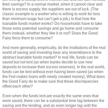
their savings? In a normal market, when it cannot clear and
there is excess supply, the suppliers are out of luck. (The
classic example is a worker who is willing to work for less
than minimum wage but can’t get a job.) Is that how the
loanable funds market works? Do households have to take
those extra potential savings and go home and consume
them instead, whether they like it or not? Does the Good
Fairy force them to consume?
And more generally, empirically, do the institutions of the real
world of saving and investing bear any resemblance to the
abstract loanable funds market? In real life, funds can be
saved but not lent (as when banks decide to use new
deposits to increase their excess reserves). In the real world,
funds can be lent without ever having been saved (as when
the Fed makes loans with newly created money). What does
the Good Fairy do to make sure that these discrepancies
offset each other?
Even when the funds lent are exactly the same ones that
were saved, there can be a substantial time lag between the
saving and the lending, and an even longer lag until the