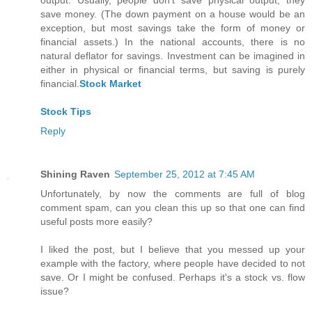
output. Usually, people don't save physical output; they
save money. (The down payment on a house would be an
exception, but most savings take the form of money or
financial assets.) In the national accounts, there is no
natural deflator for savings. Investment can be imagined in
either in physical or financial terms, but saving is purely
financial.
Stock Market
Stock Tips
Reply
Shining Raven
September 25, 2012 at 7:45 AM
Unfortunately, by now the comments are full of blog
comment spam, can you clean this up so that one can find
useful posts more easily?
I liked the post, but I believe that you messed up your
example with the factory, where people have decided to not
save. Or I might be confused. Perhaps it's a stock vs. flow
issue?