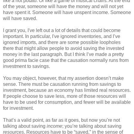
like a hot potato. Or like a game of musical chairs. At the end
of the year, someone will have the money and will not yet
have spent it. Someone will have unspent income. Someone
will have saved.
I grant you, I've left out a lot of details that could become
important. In particular, I've ignored inventories, and I’ve
ignored imports, and there are some possible loopholes
there that might allow people to avoid saving the invested
money in the last paragraph. But I think I’ve made a pretty
good prima facie case that the causation normally runs from
investment to savings.
You may object, however, that my assertion doesn’t make
sense. There must be causation running from savings to
investment, because an economy has limited real resources.
If people choose to save less, more of those resources will
have to be used for consumption, and fewer will be available
for investment.
That’s a valid point, as far as it goes, but now you’re not
talking about saving
income
; you’re talking about saving
resources
. Resources have to be “saved,” in the sense of