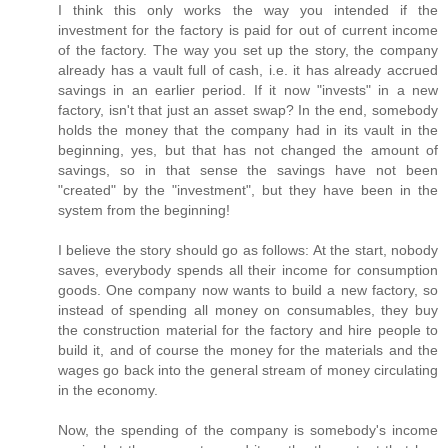
I think this only works the way you intended if the
investment for the factory is paid for out of current income
of the factory. The way you set up the story, the company
already has a vault full of cash, i.e. it has already accrued
savings in an earlier period. If it now "invests" in a new
factory, isn't that just an asset swap? In the end, somebody
holds the money that the company had in its vault in the
beginning, yes, but that has not changed the amount of
savings, so in that sense the savings have not been
"created" by the "investment", but they have been in the
system from the beginning!
I believe the story should go as follows: At the start, nobody
saves, everybody spends all their income for consumption
goods. One company now wants to build a new factory, so
instead of spending all money on consumables, they buy
the construction material for the factory and hire people to
build it, and of course the money for the materials and the
wages go back into the general stream of money circulating
in the economy.
Now, the spending of the company is somebody's income