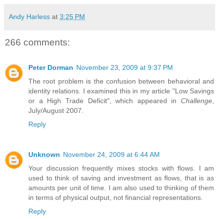
Andy Harless
at
3:25 PM
266 comments:
Peter Dorman
November 23, 2009 at 9:37 PM
The root problem is the confusion between behavioral and
identity relations. I examined this in my article "Low Savings
or a High Trade Deficit", which appeared in
Challenge
,
July/August 2007.
Reply
Unknown
November 24, 2009 at 6:44 AM
Your discussion frequently mixes stocks with flows. I am
used to think of saving and investment as flows, that is as
amounts per unit of time. I am also used to thinking of them
in terms of physical output, not financial representations.
Reply