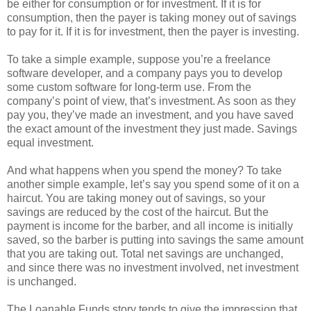
be either for consumption or for investment. If it is for
consumption, then the payer is taking money out of savings
to pay for it. If it is for investment, then the payer is investing.
To take a simple example, suppose you’re a freelance
software developer, and a company pays you to develop
some custom software for long-term use. From the
company’s point of view, that’s investment. As soon as they
pay you, they’ve made an investment, and you have saved
the exact amount of the investment they just made. Savings
equal investment.
And what happens when you spend the money? To take
another simple example, let’s say you spend some of it on a
haircut. You are taking money out of savings, so your
savings are reduced by the cost of the haircut. But the
payment is income for the barber, and all income is initially
saved, so the barber is putting into savings the same amount
that you are taking out. Total net savings are unchanged,
and since there was no investment involved, net investment
is unchanged.
The Loanable Funds story tends to give the impression that