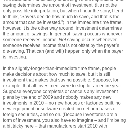
saving determines the amount of investment. (It’s not the
only possible interpretation, but when I hear the story, I tend
to think, “Savers decide how much to save, and that is the
amount that can be invested.”) In the immediate time frame,
however, it is the other way around: investment determines
the amount of savings. In general, saving occurs whenever
someone receives income.
Net
saving occurs whenever
someone receives income that is not offset by the payer’s
dis-saving. That can (and will) happen only when the payer
is investing.
In the slightly-longer-than-immediate time frame, people
make decisions about how much to save, but it is still
investment that makes that saving possible. Suppose, for
example, that all investment were to stop for an entire year.
Suppose everyone completes or cancels any investment
plans by the end of 2009 and nobody makes any new
investments in 2010 – no new houses or factories built, no
new equipment or software created, no net purchases of
foreign securities, and so on. (Because inventories are a
form of investment, you also have to imagine – and I’m being
a bit tricky here – that manufacturers start 2010 with