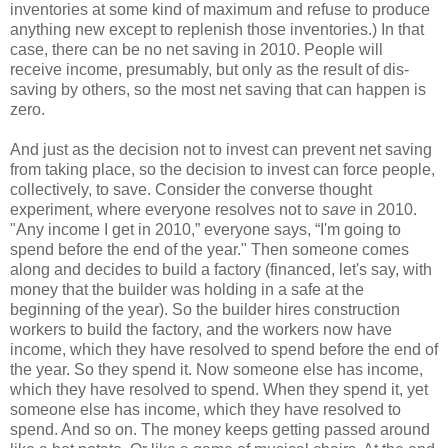
inventories at some kind of maximum and refuse to produce
anything new except to replenish those inventories.) In that
case, there can be no net saving in 2010. People will
receive income, presumably, but only as the result of dis-
saving by others, so the most net saving that can happen is
zero.
And just as the decision not to invest can prevent net saving
from taking place, so the decision to invest can force people,
collectively, to save. Consider the converse thought
experiment, where everyone resolves not to
save
in 2010.
"Any income I get in 2010,” everyone says, “I'm going to
spend before the end of the year." Then someone comes
along and decides to build a factory (financed, let's say, with
money that the builder was holding in a safe at the
beginning of the year). So the builder hires construction
workers to build the factory, and the workers now have
income, which they have resolved to spend before the end of
the year. So they spend it. Now someone else has income,
which they have resolved to spend. When they spend it, yet
someone else has income, which they have resolved to
spend. And so on. The money keeps getting passed around