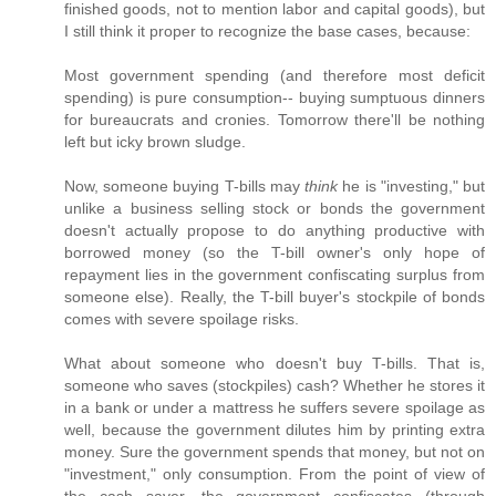
finished goods, not to mention labor and capital goods), but
I still think it proper to recognize the base cases, because:
Most government spending (and therefore most deficit
spending) is pure consumption-- buying sumptuous dinners
for bureaucrats and cronies. Tomorrow there'll be nothing
left but icky brown sludge.
Now, someone buying T-bills may
think
he is "investing," but
unlike a business selling stock or bonds the government
doesn't actually propose to do anything productive with
borrowed money (so the T-bill owner's only hope of
repayment lies in the government confiscating surplus from
someone else). Really, the T-bill buyer's stockpile of bonds
comes with severe spoilage risks.
What about someone who doesn't buy T-bills. That is,
someone who saves (stockpiles) cash? Whether he stores it
in a bank or under a mattress he suffers severe spoilage as
well, because the government dilutes him by printing extra
money. Sure the government spends that money, but not on
"investment," only consumption. From the point of view of