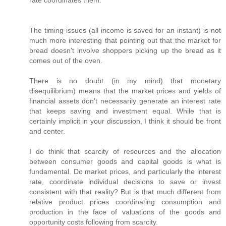
rate coordinates them.
The timing issues (all income is saved for an instant) is not
much more interesting that pointing out that the market for
bread doesn't involve shoppers picking up the bread as it
comes out of the oven.
There is no doubt (in my mind) that monetary
disequilibrium) means that the market prices and yields of
financial assets don't necessarily generate an interest rate
that keeps saving and investment equal. While that is
certainly implicit in your discussion, I think it should be front
and center.
I do think that scarcity of resources and the allocation
between consumer goods and capital goods is what is
fundamental. Do market prices, and particularly the interest
rate, coordinate individual decisions to save or invest
consistent with that reality? But is that much different from
relative product prices coordinating consumption and
production in the face of valuations of the goods and
opportunity costs following from scarcity.