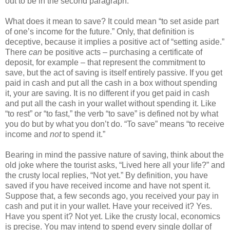
out to be in the second paragraph.
What does it mean to save? It could mean “to set aside part
of one’s income for the future.” Only, that definition is
deceptive, because it implies a positive act of “setting aside.”
There
can
be positive acts – purchasing a certificate of
deposit, for example – that represent the commitment to
save, but the act of saving is itself entirely passive. If you get
paid in cash and put all the cash in a box without spending
it, your are saving. It is no different if you get paid in cash
and put all the cash in your wallet without spending it. Like
“to rest” or “to fast,” the verb “to save” is defined not by what
you do but by what you don’t do. “To save” means “to receive
income and
not
to spend it.”
Bearing in mind the passive nature of saving, think about the
old joke where the tourist asks, “Lived here all your life?” and
the crusty local replies, “Not yet.” By definition, you have
saved if you have received income and have not spent it.
Suppose that, a few seconds ago, you received your pay in
cash and put it in your wallet. Have your received it? Yes.
Have you spent it? Not yet. Like the crusty local, economics
is precise. You may intend to spend every single dollar of