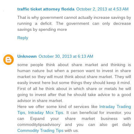
traffic ticket attorney florida
October 2, 2013 at 4:53 AM
That is why government cannot actually increase savings by
running a deficit. The government can only decrease
savings by spending more
Reply
Unknown
October 30, 2013 at 6:13 AM
some people think about share market and thinking is
human nature but when a person want to invest in share
market so they will must think about share market. They will
easily invest here but some things they should keep it mind.
First of all he think about in which share or metals he will
going to invest after that he should take advice to a good
advisor in share market.
Here we offer some kind of services like
Intraday Trading
Tips
,
Intraday Mcx Tips
. It can beneficial for investor. you
can Expand your share market business with
commoditytipsadvisory and you can also get daily
Commodity Trading Tips
with us.