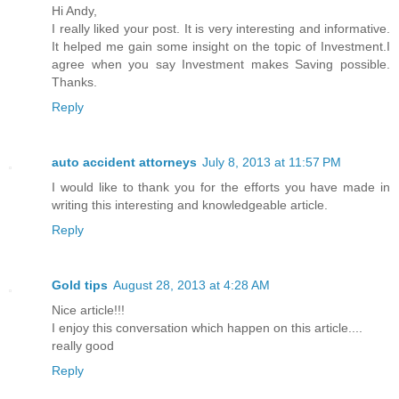
Hi Andy,
I really liked your post. It is very interesting and informative.
It helped me gain some insight on the topic of Investment.I
agree when you say Investment makes Saving possible.
Thanks.
Reply
auto accident attorneys
July 8, 2013 at 11:57 PM
I would like to thank you for the efforts you have made in
writing this interesting and knowledgeable article.
Reply
Gold tips
August 28, 2013 at 4:28 AM
Nice article!!!
I enjoy this conversation which happen on this article....
really good
Reply