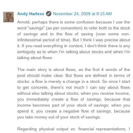
Andy Harless
November 24, 2009 at 8:15 AM
Arnold, perhaps there is some confusion because I use the
word "savings" (as per convention) to refer both to the stock
of savings and to the flow of saving (over some non-
infinitessimal period of time). But I think I was precise about
it. If you read everything in context, I don't think there is any
ambiguity as to when I'm talking about stocks and when I'm
talking about flows.
The main story is about flows, as the first 4 words of the
post should make clear. But flows are defined in terms of
stocks: a flow is merely a change in a stock. So once I start
to get concrete, there's not much I can say about flows
without also talking about stocks: when you receive income,
you immediately create a flow of savings, because that
income becomes part of your stock of savings; when you
spend it, you create a negative flow of savings, because
you take money out of your stock of savings.
Regarding physical output vs. financial representations, I