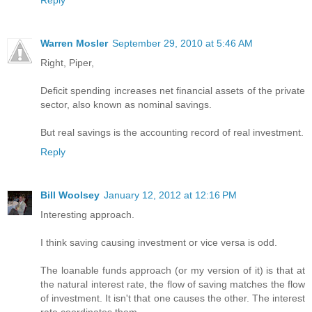
Reply
Warren Mosler
September 29, 2010 at 5:46 AM
Right, Piper,
Deficit spending increases net financial assets of the private
sector, also known as nominal savings.
But real savings is the accounting record of real investment.
Reply
Bill Woolsey
January 12, 2012 at 12:16 PM
Interesting approach.
I think saving causing investment or vice versa is odd.
The loanable funds approach (or my version of it) is that at
the natural interest rate, the flow of saving matches the flow
of investment. It isn't that one causes the other. The interest