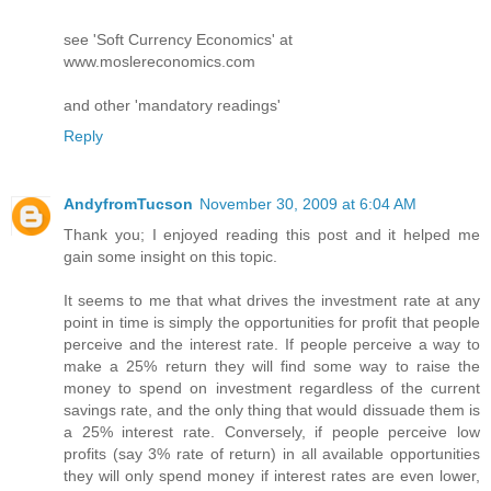
see 'Soft Currency Economics' at
www.moslereconomics.com
and other 'mandatory readings'
Reply
AndyfromTucson
November 30, 2009 at 6:04 AM
Thank you; I enjoyed reading this post and it helped me
gain some insight on this topic.
It seems to me that what drives the investment rate at any
point in time is simply the opportunities for profit that people
perceive and the interest rate. If people perceive a way to
make a 25% return they will find some way to raise the
money to spend on investment regardless of the current
savings rate, and the only thing that would dissuade them is
a 25% interest rate. Conversely, if people perceive low
profits (say 3% rate of return) in all available opportunities
they will only spend money if interest rates are even lower,