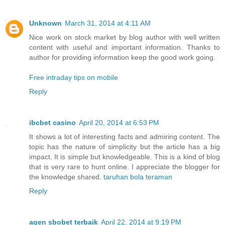
Unknown
March 31, 2014 at 4:11 AM
Nice work on stock market by blog author with well written
content with useful and important information. Thanks to
author for providing information keep the good work going.
Free intraday tips on mobile
Reply
ibcbet casino
April 20, 2014 at 6:53 PM
It shows a lot of interesting facts and admiring content. The
topic has the nature of simplicity but the article has a big
impact. It is simple but knowledgeable. This is a kind of blog
that is very rare to hunt online. I appreciate the blogger for
the knowledge shared.
taruhan bola teraman
Reply
agen sbobet terbaik
April 22, 2014 at 9:19 PM