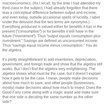
macroeconomics. (As I recall, by the time I had attended my
third class in the subject, I had already forgotten that there
was a conceptual difference between output and income,
and even today, outside occasional spells of lucidity, I labor
under the delusion that the two terms are synonyms.)
Everything produced is valued either for benefits it has in the
present (“consumption”) or for benefits it will have in the
future (“investment”). Thus “output equals consumption plus
investment.” Savings are defined as unconsumed income.
Thus “savings equal income minus consumption.” You do
the algebra.
It’s pretty straightforward to add inventories, depreciation,
government, and foreign trade and show that the algebra still
works. But I don’t find the algebra very enlightening. The
algebra shows what must be the case, but it doesn’t explain
how it gets to be the case. I mean, people make decisions
about how much to save, and other people (businesses,
mostly) make decisions about how much to invest. Does the
Good Fairy come along with a magic wand and make sure
that one side is deciding the same number as the other
side?