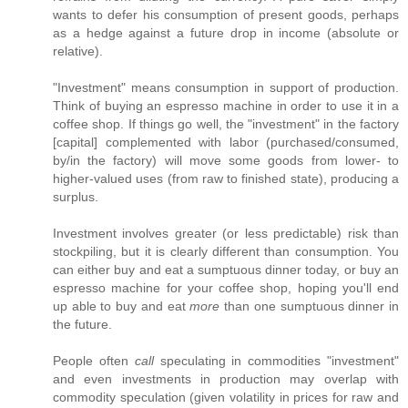
wants to defer his consumption of present goods, perhaps
as a hedge against a future drop in income (absolute or
relative).
"Investment" means consumption in support of production.
Think of buying an espresso machine in order to use it in a
coffee shop. If things go well, the "investment" in the factory
[capital] complemented with labor (purchased/consumed,
by/in the factory) will move some goods from lower- to
higher-valued uses (from raw to finished state), producing a
surplus.
Investment involves greater (or less predictable) risk than
stockpiling, but it is clearly different than consumption. You
can either buy and eat a sumptuous dinner today, or buy an
espresso machine for your coffee shop, hoping you'll end
up able to buy and eat
more
than one sumptuous dinner in
the future.
People often
call
speculating in commodities "investment"
and even investments in production may overlap with
commodity speculation (given volatility in prices for raw and