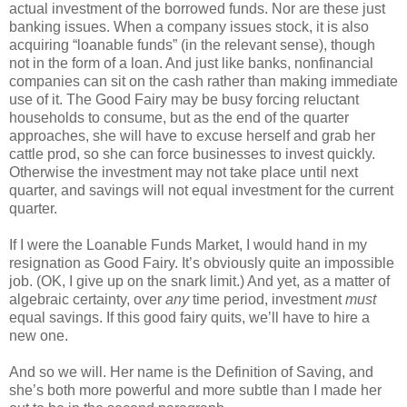
actual investment of the borrowed funds. Nor are these just
banking issues. When a company issues stock, it is also
acquiring “loanable funds” (in the relevant sense), though
not in the form of a loan. And just like banks, nonfinancial
companies can sit on the cash rather than making immediate
use of it. The Good Fairy may be busy forcing reluctant
households to consume, but as the end of the quarter
approaches, she will have to excuse herself and grab her
cattle prod, so she can force businesses to invest quickly.
Otherwise the investment may not take place until next
quarter, and savings will not equal investment for the current
quarter.
If I were the Loanable Funds Market, I would hand in my
resignation as Good Fairy. It’s obviously quite an impossible
job. (OK, I give up on the snark limit.) And yet, as a matter of
algebraic certainty, over
any
time period, investment
must
equal savings. If this good fairy quits, we’ll have to hire a
new one.
And so we will. Her name is the Definition of Saving, and
she’s both more powerful and more subtle than I made her