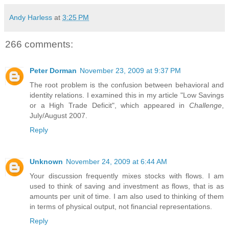
Andy Harless
at
3:25 PM
266 comments:
Peter Dorman
November 23, 2009 at 9:37 PM
The root problem is the confusion between behavioral and
identity relations. I examined this in my article "Low Savings
or a High Trade Deficit", which appeared in
Challenge
,
July/August 2007.
Reply
Unknown
November 24, 2009 at 6:44 AM
Your discussion frequently mixes stocks with flows. I am
used to think of saving and investment as flows, that is as
amounts per unit of time. I am also used to thinking of them
in terms of physical output, not financial representations.
Reply