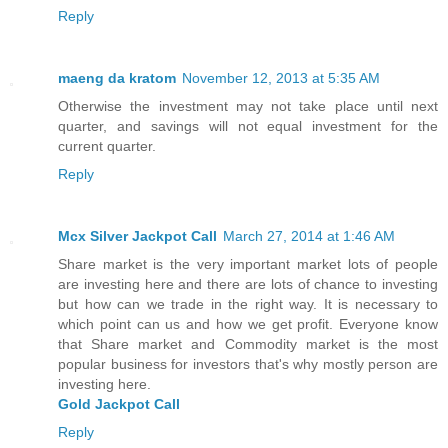
Reply
maeng da kratom
November 12, 2013 at 5:35 AM
Otherwise the investment may not take place until next
quarter, and savings will not equal investment for the
current quarter.
Reply
Mcx Silver Jackpot Call
March 27, 2014 at 1:46 AM
Share market is the very important market lots of people
are investing here and there are lots of chance to investing
but how can we trade in the right way. It is necessary to
which point can us and how we get profit. Everyone know
that Share market and Commodity market is the most
popular business for investors that's why mostly person are
investing here.
Gold Jackpot Call
Reply