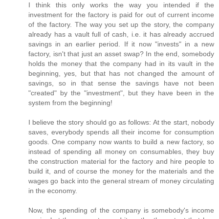
I think this only works the way you intended if the
investment for the factory is paid for out of current income
of the factory. The way you set up the story, the company
already has a vault full of cash, i.e. it has already accrued
savings in an earlier period. If it now "invests" in a new
factory, isn't that just an asset swap? In the end, somebody
holds the money that the company had in its vault in the
beginning, yes, but that has not changed the amount of
savings, so in that sense the savings have not been
"created" by the "investment", but they have been in the
system from the beginning!
I believe the story should go as follows: At the start, nobody
saves, everybody spends all their income for consumption
goods. One company now wants to build a new factory, so
instead of spending all money on consumables, they buy
the construction material for the factory and hire people to
build it, and of course the money for the materials and the
wages go back into the general stream of money circulating
in the economy.
Now, the spending of the company is somebody's income