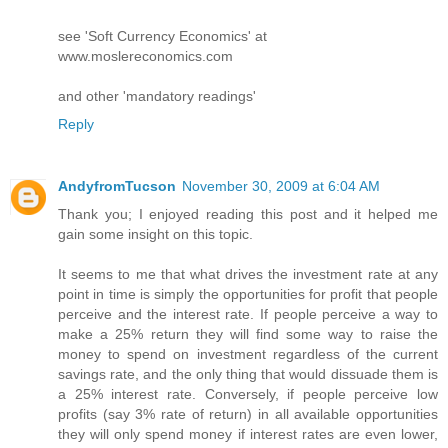
see 'Soft Currency Economics' at
www.moslereconomics.com
and other 'mandatory readings'
Reply
AndyfromTucson
November 30, 2009 at 6:04 AM
Thank you; I enjoyed reading this post and it helped me
gain some insight on this topic.
It seems to me that what drives the investment rate at any
point in time is simply the opportunities for profit that people
perceive and the interest rate. If people perceive a way to
make a 25% return they will find some way to raise the
money to spend on investment regardless of the current
savings rate, and the only thing that would dissuade them is
a 25% interest rate. Conversely, if people perceive low
profits (say 3% rate of return) in all available opportunities
they will only spend money if interest rates are even lower,