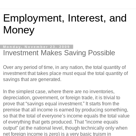
Employment, Interest, and
Money
Monday, November 23, 2009
Investment Makes Saving Possible
Over any period of time, in any nation, the total quantity of
investment that takes place must equal the total quantity of
savings that are generated.
In the simplest case, where there are no inventories,
depreciation, government, or foreign trade, it is trivial to
prove that “savings equal investment.” It starts from the
premise that all income is earned by producing something,
so that the total of everyone’s income equals the total value
of everything that gets produced. That “income equals
output” (at the national level, though technically only when
net foreign income is zero) is a very basic truism in