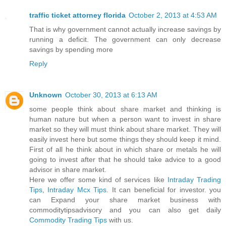
traffic ticket attorney florida
October 2, 2013 at 4:53 AM
That is why government cannot actually increase savings by
running a deficit. The government can only decrease
savings by spending more
Reply
Unknown
October 30, 2013 at 6:13 AM
some people think about share market and thinking is
human nature but when a person want to invest in share
market so they will must think about share market. They will
easily invest here but some things they should keep it mind.
First of all he think about in which share or metals he will
going to invest after that he should take advice to a good
advisor in share market.
Here we offer some kind of services like
Intraday Trading
Tips
,
Intraday Mcx Tips
. It can beneficial for investor. you
can Expand your share market business with
commoditytipsadvisory and you can also get daily
Commodity Trading Tips
with us.