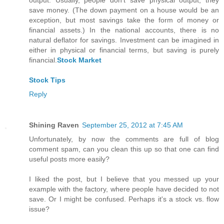
output. Usually, people don't save physical output; they
save money. (The down payment on a house would be an
exception, but most savings take the form of money or
financial assets.) In the national accounts, there is no
natural deflator for savings. Investment can be imagined in
either in physical or financial terms, but saving is purely
financial.
Stock Market
Stock Tips
Reply
Shining Raven
September 25, 2012 at 7:45 AM
Unfortunately, by now the comments are full of blog
comment spam, can you clean this up so that one can find
useful posts more easily?
I liked the post, but I believe that you messed up your
example with the factory, where people have decided to not
save. Or I might be confused. Perhaps it's a stock vs. flow
issue?