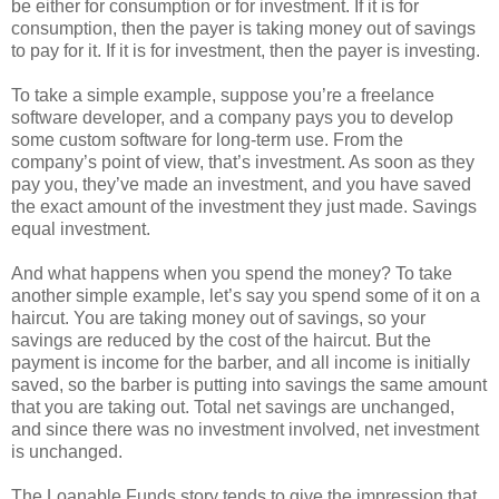
be either for consumption or for investment. If it is for
consumption, then the payer is taking money out of savings
to pay for it. If it is for investment, then the payer is investing.
To take a simple example, suppose you’re a freelance
software developer, and a company pays you to develop
some custom software for long-term use. From the
company’s point of view, that’s investment. As soon as they
pay you, they’ve made an investment, and you have saved
the exact amount of the investment they just made. Savings
equal investment.
And what happens when you spend the money? To take
another simple example, let’s say you spend some of it on a
haircut. You are taking money out of savings, so your
savings are reduced by the cost of the haircut. But the
payment is income for the barber, and all income is initially
saved, so the barber is putting into savings the same amount
that you are taking out. Total net savings are unchanged,
and since there was no investment involved, net investment
is unchanged.
The Loanable Funds story tends to give the impression that