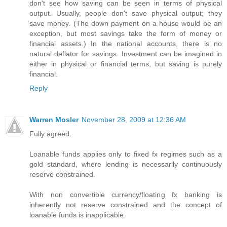
don't see how saving can be seen in terms of physical
output. Usually, people don't save physical output; they
save money. (The down payment on a house would be an
exception, but most savings take the form of money or
financial assets.) In the national accounts, there is no
natural deflator for savings. Investment can be imagined in
either in physical or financial terms, but saving is purely
financial.
Reply
Warren Mosler
November 28, 2009 at 12:36 AM
Fully agreed.
Loanable funds applies only to fixed fx regimes such as a
gold standard, where lending is necessarily continuously
reserve constrained.
With non convertible currency/floating fx banking is
inherently not reserve constrained and the concept of
loanable funds is inapplicable.