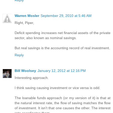
Reply
Warren Mosler
September 29, 2010 at 5:46 AM
Right, Piper,
Deficit spending increases net financial assets of the private
sector, also known as nominal savings.
But real savings is the accounting record of real investment.
Reply
Bill Woolsey
January 12, 2012 at 12:16 PM
Interesting approach.
I think saving causing investment or vice versa is odd.
The loanable funds approach (or my version of it) is that at
the natural interest rate, the flow of saving matches the flow
of investment. It isn't that one causes the other. The interest