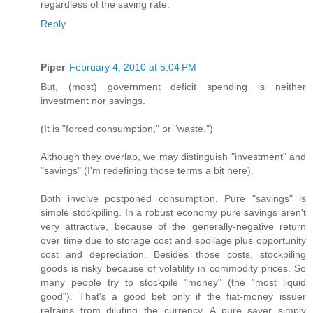
regardless of the saving rate.
Reply
Piper
February 4, 2010 at 5:04 PM
But, (most) government deficit spending is neither
investment nor savings.
(It is "forced consumption," or "waste.")
Although they overlap, we may distinguish "investment" and
"savings" (I'm redefining those terms a bit here).
Both involve postponed consumption. Pure "savings" is
simple stockpiling. In a robust economy pure savings aren't
very attractive, because of the generally-negative return
over time due to storage cost and spoilage plus opportunity
cost and depreciation. Besides those costs, stockpiling
goods is risky because of volatility in commodity prices. So
many people try to stockpile "money" (the "most liquid
good"). That's a good bet only if the fiat-money issuer
refrains from diluting the currency. A pure saver simply