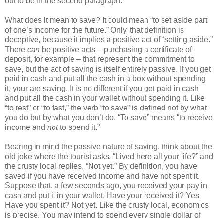
out to be in the second paragraph.
What does it mean to save? It could mean “to set aside part
of one’s income for the future.” Only, that definition is
deceptive, because it implies a positive act of “setting aside.”
There
can
be positive acts – purchasing a certificate of
deposit, for example – that represent the commitment to
save, but the act of saving is itself entirely passive. If you get
paid in cash and put all the cash in a box without spending
it, your are saving. It is no different if you get paid in cash
and put all the cash in your wallet without spending it. Like
“to rest” or “to fast,” the verb “to save” is defined not by what
you do but by what you don’t do. “To save” means “to receive
income and
not
to spend it.”
Bearing in mind the passive nature of saving, think about the
old joke where the tourist asks, “Lived here all your life?” and
the crusty local replies, “Not yet.” By definition, you have
saved if you have received income and have not spent it.
Suppose that, a few seconds ago, you received your pay in
cash and put it in your wallet. Have your received it? Yes.
Have you spent it? Not yet. Like the crusty local, economics
is precise. You may intend to spend every single dollar of