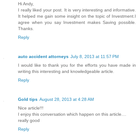
Hi Andy,
I really liked your post. It is very interesting and informative.
It helped me gain some insight on the topic of Investment.I
agree when you say Investment makes Saving possible.
Thanks.
Reply
auto accident attorneys
July 8, 2013 at 11:57 PM
I would like to thank you for the efforts you have made in
writing this interesting and knowledgeable article.
Reply
Gold tips
August 28, 2013 at 4:28 AM
Nice article!!!
I enjoy this conversation which happen on this article....
really good
Reply