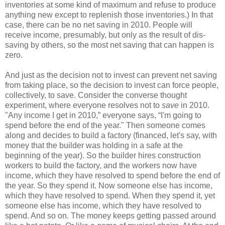
inventories at some kind of maximum and refuse to produce
anything new except to replenish those inventories.) In that
case, there can be no net saving in 2010. People will
receive income, presumably, but only as the result of dis-
saving by others, so the most net saving that can happen is
zero.
And just as the decision not to invest can prevent net saving
from taking place, so the decision to invest can force people,
collectively, to save. Consider the converse thought
experiment, where everyone resolves not to
save
in 2010.
"Any income I get in 2010,” everyone says, “I'm going to
spend before the end of the year." Then someone comes
along and decides to build a factory (financed, let's say, with
money that the builder was holding in a safe at the
beginning of the year). So the builder hires construction
workers to build the factory, and the workers now have
income, which they have resolved to spend before the end of
the year. So they spend it. Now someone else has income,
which they have resolved to spend. When they spend it, yet
someone else has income, which they have resolved to
spend. And so on. The money keeps getting passed around