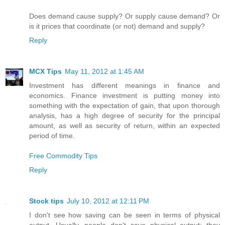
Does demand cause supply? Or supply cause demand? Or
is it prices that coordinate (or not) demand and supply?
Reply
MCX Tips
May 11, 2012 at 1:45 AM
Investment has different meanings in finance and
economics. Finance investment is putting money into
something with the expectation of gain, that upon thorough
analysis, has a high degree of security for the principal
amount, as well as security of return, within an expected
period of time.
Free Commodity Tips
Reply
Stock tips
July 10, 2012 at 12:11 PM
I don't see how saving can be seen in terms of physical