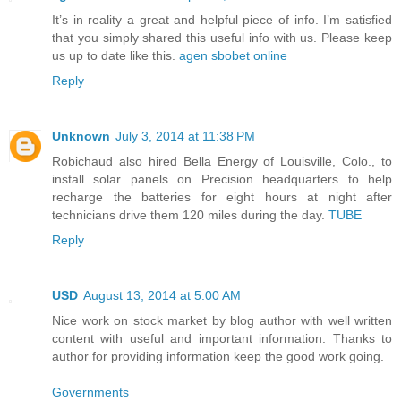
It’s in reality a great and helpful piece of info. I’m satisfied
that you simply shared this useful info with us. Please keep
us up to date like this.
agen sbobet online
Reply
Unknown
July 3, 2014 at 11:38 PM
Robichaud also hired Bella Energy of Louisville, Colo., to
install solar panels on Precision headquarters to help
recharge the batteries for eight hours at night after
technicians drive them 120 miles during the day.
TUBE
Reply
USD
August 13, 2014 at 5:00 AM
Nice work on stock market by blog author with well written
content with useful and important information. Thanks to
author for providing information keep the good work going.
Governments