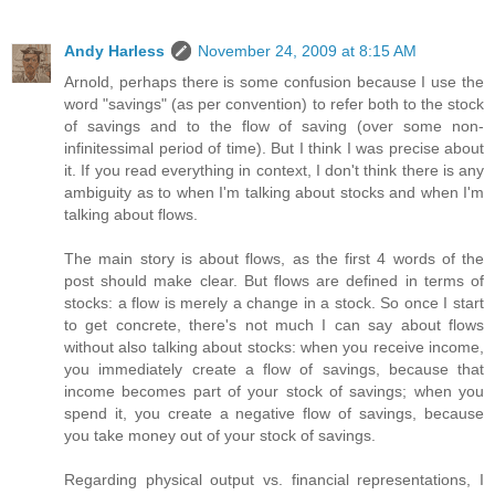
Andy Harless
November 24, 2009 at 8:15 AM
Arnold, perhaps there is some confusion because I use the
word "savings" (as per convention) to refer both to the stock
of savings and to the flow of saving (over some non-
infinitessimal period of time). But I think I was precise about
it. If you read everything in context, I don't think there is any
ambiguity as to when I'm talking about stocks and when I'm
talking about flows.
The main story is about flows, as the first 4 words of the
post should make clear. But flows are defined in terms of
stocks: a flow is merely a change in a stock. So once I start
to get concrete, there's not much I can say about flows
without also talking about stocks: when you receive income,
you immediately create a flow of savings, because that
income becomes part of your stock of savings; when you
spend it, you create a negative flow of savings, because
you take money out of your stock of savings.
Regarding physical output vs. financial representations, I