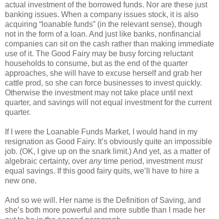
actual investment of the borrowed funds. Nor are these just
banking issues. When a company issues stock, it is also
acquiring “loanable funds” (in the relevant sense), though
not in the form of a loan. And just like banks, nonfinancial
companies can sit on the cash rather than making immediate
use of it. The Good Fairy may be busy forcing reluctant
households to consume, but as the end of the quarter
approaches, she will have to excuse herself and grab her
cattle prod, so she can force businesses to invest quickly.
Otherwise the investment may not take place until next
quarter, and savings will not equal investment for the current
quarter.
If I were the Loanable Funds Market, I would hand in my
resignation as Good Fairy. It’s obviously quite an impossible
job. (OK, I give up on the snark limit.) And yet, as a matter of
algebraic certainty, over
any
time period, investment
must
equal savings. If this good fairy quits, we’ll have to hire a
new one.
And so we will. Her name is the Definition of Saving, and
she’s both more powerful and more subtle than I made her