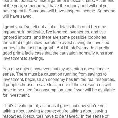
like a hot potato. Or like a game of musical chairs. At the end
of the year, someone will have the money and will not yet
have spent it. Someone will have unspent income. Someone
will have saved.
I grant you, I've left out a lot of details that could become
important. In particular, I've ignored inventories, and I’ve
ignored imports, and there are some possible loopholes
there that might allow people to avoid saving the invested
money in the last paragraph. But I think I’ve made a pretty
good prima facie case that the causation normally runs from
investment to savings.
You may object, however, that my assertion doesn’t make
sense. There must be causation running from savings to
investment, because an economy has limited real resources.
If people choose to save less, more of those resources will
have to be used for consumption, and fewer will be available
for investment.
That’s a valid point, as far as it goes, but now you’re not
talking about saving
income
; you’re talking about saving
resources
. Resources have to be “saved,” in the sense of