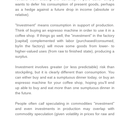
wants to defer his consumption of present goods, perhaps
as a hedge against a future drop in income (absolute or
relative).
"Investment" means consumption in support of production.
Think of buying an espresso machine in order to use it in a
coffee shop. If things go well, the "investment" in the factory
[capital] complemented with labor (purchased/consumed,
by/in the factory) will move some goods from lower- to
higher-valued uses (from raw to finished state), producing a
surplus.
Investment involves greater (or less predictable) risk than
stockpiling, but it is clearly different than consumption. You
can either buy and eat a sumptuous dinner today, or buy an
espresso machine for your coffee shop, hoping you'll end
up able to buy and eat
more
than one sumptuous dinner in
the future.
People often
call
speculating in commodities "investment"
and even investments in production may overlap with
commodity speculation (given volatility in prices for raw and