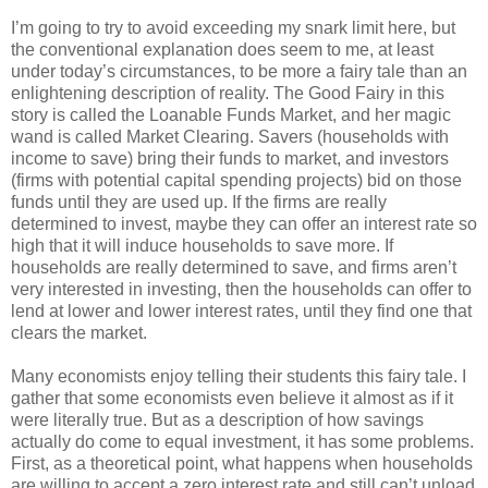
I’m going to try to avoid exceeding my snark limit here, but
the conventional explanation does seem to me, at least
under today’s circumstances, to be more a fairy tale than an
enlightening description of reality. The Good Fairy in this
story is called the Loanable Funds Market, and her magic
wand is called Market Clearing. Savers (households with
income to save) bring their funds to market, and investors
(firms with potential capital spending projects) bid on those
funds until they are used up. If the firms are really
determined to invest, maybe they can offer an interest rate so
high that it will induce households to save more. If
households are really determined to save, and firms aren’t
very interested in investing, then the households can offer to
lend at lower and lower interest rates, until they find one that
clears the market.
Many economists enjoy telling their students this fairy tale. I
gather that some economists even believe it almost as if it
were literally true. But as a description of how savings
actually do come to equal investment, it has some problems.
First, as a theoretical point, what happens when households
are willing to accept a zero interest rate and still can’t unload