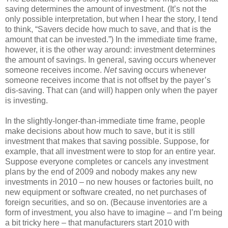
saving determines the amount of investment. (It’s not the
only possible interpretation, but when I hear the story, I tend
to think, “Savers decide how much to save, and that is the
amount that can be invested.”) In the immediate time frame,
however, it is the other way around: investment determines
the amount of savings. In general, saving occurs whenever
someone receives income.
Net
saving occurs whenever
someone receives income that is not offset by the payer’s
dis-saving. That can (and will) happen only when the payer
is investing.
In the slightly-longer-than-immediate time frame, people
make decisions about how much to save, but it is still
investment that makes that saving possible. Suppose, for
example, that all investment were to stop for an entire year.
Suppose everyone completes or cancels any investment
plans by the end of 2009 and nobody makes any new
investments in 2010 – no new houses or factories built, no
new equipment or software created, no net purchases of
foreign securities, and so on. (Because inventories are a
form of investment, you also have to imagine – and I’m being
a bit tricky here – that manufacturers start 2010 with