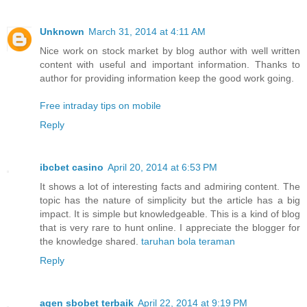
Unknown
March 31, 2014 at 4:11 AM
Nice work on stock market by blog author with well written
content with useful and important information. Thanks to
author for providing information keep the good work going.
Free intraday tips on mobile
Reply
ibcbet casino
April 20, 2014 at 6:53 PM
It shows a lot of interesting facts and admiring content. The
topic has the nature of simplicity but the article has a big
impact. It is simple but knowledgeable. This is a kind of blog
that is very rare to hunt online. I appreciate the blogger for
the knowledge shared.
taruhan bola teraman
Reply
agen sbobet terbaik
April 22, 2014 at 9:19 PM