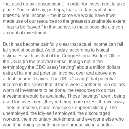
“not used up by consumption,” in order for investment to take
place. You could say, perhaps, that a certain part of our
potential
real income – the income we would have if we
made use of our resources to the greatest sustainable extent
– has to be “saved,” in that sense, to make possible a given
amount of investment.
But it has become painfully clear that actual income can fall
far short of potential. As of today, according to typical
estimates such as that of the Congressional Budget Office,
the US is (in the relevant sense, though not in the
terminology the CBO uses) “saving” about a trillion dollars
extra of its annual potential income, over and above any
actual income it saves. The US is “saving” that potential
income in the sense that, if there were another trillion dollars
worth of investment to be done, the resources to do that
investment would be available. Those “savings” aren’t being
used for investment; they’re being more or less thrown away
– held in reserve, if one may speak euphemistically. The
unemployed, the idly-self employed, the discouraged
workers, the involuntary part-timers, and everyone else who
would be doing something more productive in a better-