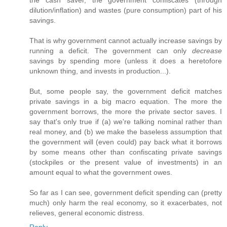
the cash saver, the government confiscates (through
dilution/inflation) and wastes (pure consumption) part of his
savings.
That is why government cannot actually increase savings by
running a deficit. The government can only
decrease
savings by spending more (unless it does a heretofore
unknown thing, and invests in production...).
But, some people say, the government deficit matches
private savings in a big macro equation. The more the
government borrows, the more the private sector saves. I
say that's only true if (a) we're talking nominal rather than
real money, and (b) we make the baseless assumption that
the government will (even could) pay back what it borrows
by some means other than confiscating private savings
(stockpiles or the present value of investments) in an
amount equal to what the government owes.
So far as I can see, government deficit spending can (pretty
much) only harm the real economy, so it exacerbates, not
relieves, general economic distress.