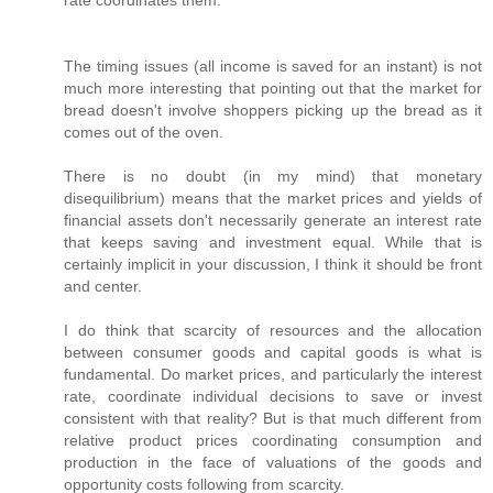
rate coordinates them.
The timing issues (all income is saved for an instant) is not
much more interesting that pointing out that the market for
bread doesn't involve shoppers picking up the bread as it
comes out of the oven.
There is no doubt (in my mind) that monetary
disequilibrium) means that the market prices and yields of
financial assets don't necessarily generate an interest rate
that keeps saving and investment equal. While that is
certainly implicit in your discussion, I think it should be front
and center.
I do think that scarcity of resources and the allocation
between consumer goods and capital goods is what is
fundamental. Do market prices, and particularly the interest
rate, coordinate individual decisions to save or invest
consistent with that reality? But is that much different from
relative product prices coordinating consumption and
production in the face of valuations of the goods and
opportunity costs following from scarcity.