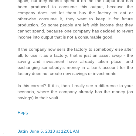
again, but they cannot spend it on the the output that has
been produced to consume this output, because the
company does not let them buy the factory to eat or
otherwise consume it, they want to keep it for future
production. So some people are left with income that they
cannot spend, because one company has decided to revert
income into output that is not a consumable good.
If the company now sells the factory to somebody else after
all, to use it as a factory, that is just an asset swap - the
saving and investment have already taken place, and
exchanging somebody's money in a bank account for the
factory does not create new savings or investments.
Is this correct? If it is, then I really see a difference to your
scenario, where the company already has the money (as
savings) in their vault.
Reply
Jatin
June 5, 2013 at 12:01 AM