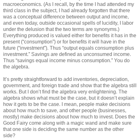
macroeconomics. (As I recall, by the time I had attended my
third class in the subject, I had already forgotten that there
was a conceptual difference between output and income,
and even today, outside occasional spells of lucidity, I labor
under the delusion that the two terms are synonyms.)
Everything produced is valued either for benefits it has in the
present (“consumption”) or for benefits it will have in the
future (“investment”). Thus “output equals consumption plus
investment.” Savings are defined as unconsumed income.
Thus “savings equal income minus consumption.” You do
the algebra.
It’s pretty straightforward to add inventories, depreciation,
government, and foreign trade and show that the algebra still
works. But I don’t find the algebra very enlightening. The
algebra shows what must be the case, but it doesn’t explain
how it gets to be the case. I mean, people make decisions
about how much to save, and other people (businesses,
mostly) make decisions about how much to invest. Does the
Good Fairy come along with a magic wand and make sure
that one side is deciding the same number as the other
side?