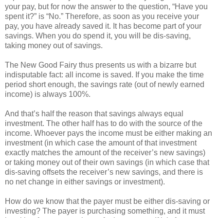
your pay, but for now the answer to the question, “Have you
spent it?” is “No.” Therefore, as soon as you receive your
pay, you have already saved it. It has become part of your
savings. When you do spend it, you will be dis-saving,
taking money out of savings.
The New Good Fairy thus presents us with a bizarre but
indisputable fact: all income is saved. If you make the time
period short enough, the savings rate (out of newly earned
income) is always 100%.
And that’s half the reason that savings always equal
investment. The other half has to do with the source of the
income. Whoever pays the income must be either making an
investment (in which case the amount of that investment
exactly matches the amount of the receiver’s new savings)
or taking money out of their own savings (in which case that
dis-saving offsets the receiver’s new savings, and there is
no net change in either savings or investment).
How do we know that the payer must be either dis-saving or
investing? The payer is purchasing something, and it must