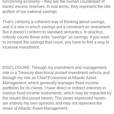
functioning economy – they are the human counterpart of
banks’ excess reserves. In real terms, they represent the idle
portion of our national savings.
That’s certainly a coherent way of thinking about savings,
and it is one in which savings put a constraint on investment.
But it doesn’t conform to standard semantics. In practice,
nobody counts those extra “savings” as savings. If you want
to increase the savings that count, you have to find a way to
increase investment.
DISCLOSURE: Through my investment and management
role in a Treasury directional pooled investment vehicle and
through my role as Chief Economist at Atlantic Asset
Management, which generally manages fixed income
portfolios for its clients, I have direct or indirect interests in
various fixed income instruments, which may be impacted by
the issues discussed herein. The views expressed herein
are entirely my own opinions and may not represent the
views of Atlantic Asset Management.