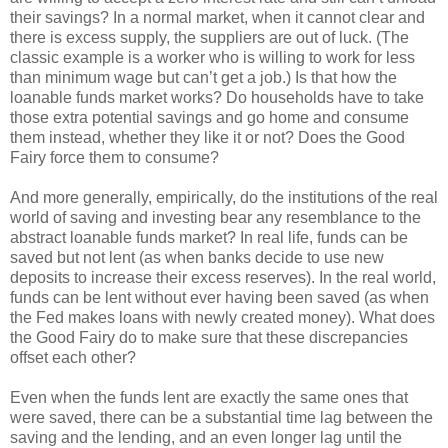
their savings? In a normal market, when it cannot clear and
there is excess supply, the suppliers are out of luck. (The
classic example is a worker who is willing to work for less
than minimum wage but can’t get a job.) Is that how the
loanable funds market works? Do households have to take
those extra potential savings and go home and consume
them instead, whether they like it or not? Does the Good
Fairy force them to consume?
And more generally, empirically, do the institutions of the real
world of saving and investing bear any resemblance to the
abstract loanable funds market? In real life, funds can be
saved but not lent (as when banks decide to use new
deposits to increase their excess reserves). In the real world,
funds can be lent without ever having been saved (as when
the Fed makes loans with newly created money). What does
the Good Fairy do to make sure that these discrepancies
offset each other?
Even when the funds lent are exactly the same ones that
were saved, there can be a substantial time lag between the
saving and the lending, and an even longer lag until the