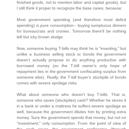
finished goods, not to mention labor and capital goods), but
I still think it proper to recognize the base cases, because:
Most government spending (and therefore most deficit
spending) is pure consumption-- buying sumptuous dinners
for bureaucrats and cronies. Tomorrow there'll be nothing
left but icky brown sludge.
Now, someone buying T-bills may
think
he is "investing," but
unlike a business selling stock or bonds the government
doesn't actually propose to do anything productive with
borrowed money (so the T-bill owner's only hope of
repayment lies in the government confiscating surplus from
someone else). Really, the T-bill buyer's stockpile of bonds
comes with severe spoilage risks.
What about someone who doesn't buy T-bills. That is,
someone who saves (stockpiles) cash? Whether he stores it
in a bank or under a mattress he suffers severe spoilage as
well, because the government dilutes him by printing extra
money. Sure the government spends that money, but not on
"investment," only consumption. From the point of view of