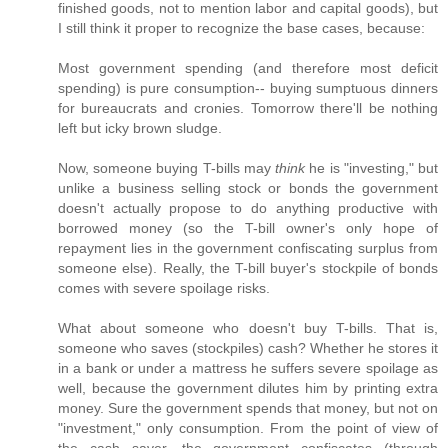
finished goods, not to mention labor and capital goods), but
I still think it proper to recognize the base cases, because:
Most government spending (and therefore most deficit
spending) is pure consumption-- buying sumptuous dinners
for bureaucrats and cronies. Tomorrow there'll be nothing
left but icky brown sludge.
Now, someone buying T-bills may
think
he is "investing," but
unlike a business selling stock or bonds the government
doesn't actually propose to do anything productive with
borrowed money (so the T-bill owner's only hope of
repayment lies in the government confiscating surplus from
someone else). Really, the T-bill buyer's stockpile of bonds
comes with severe spoilage risks.
What about someone who doesn't buy T-bills. That is,
someone who saves (stockpiles) cash? Whether he stores it
in a bank or under a mattress he suffers severe spoilage as
well, because the government dilutes him by printing extra
money. Sure the government spends that money, but not on
"investment," only consumption. From the point of view of