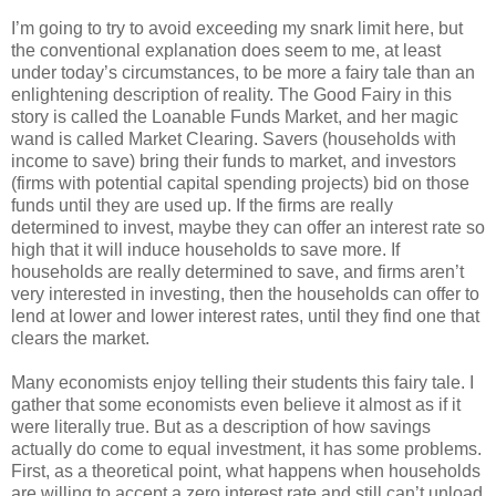
I’m going to try to avoid exceeding my snark limit here, but
the conventional explanation does seem to me, at least
under today’s circumstances, to be more a fairy tale than an
enlightening description of reality. The Good Fairy in this
story is called the Loanable Funds Market, and her magic
wand is called Market Clearing. Savers (households with
income to save) bring their funds to market, and investors
(firms with potential capital spending projects) bid on those
funds until they are used up. If the firms are really
determined to invest, maybe they can offer an interest rate so
high that it will induce households to save more. If
households are really determined to save, and firms aren’t
very interested in investing, then the households can offer to
lend at lower and lower interest rates, until they find one that
clears the market.
Many economists enjoy telling their students this fairy tale. I
gather that some economists even believe it almost as if it
were literally true. But as a description of how savings
actually do come to equal investment, it has some problems.
First, as a theoretical point, what happens when households
are willing to accept a zero interest rate and still can’t unload