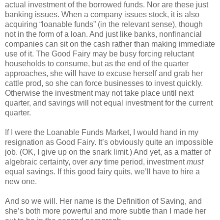
actual investment of the borrowed funds. Nor are these just
banking issues. When a company issues stock, it is also
acquiring “loanable funds” (in the relevant sense), though
not in the form of a loan. And just like banks, nonfinancial
companies can sit on the cash rather than making immediate
use of it. The Good Fairy may be busy forcing reluctant
households to consume, but as the end of the quarter
approaches, she will have to excuse herself and grab her
cattle prod, so she can force businesses to invest quickly.
Otherwise the investment may not take place until next
quarter, and savings will not equal investment for the current
quarter.
If I were the Loanable Funds Market, I would hand in my
resignation as Good Fairy. It’s obviously quite an impossible
job. (OK, I give up on the snark limit.) And yet, as a matter of
algebraic certainty, over
any
time period, investment
must
equal savings. If this good fairy quits, we’ll have to hire a
new one.
And so we will. Her name is the Definition of Saving, and
she’s both more powerful and more subtle than I made her