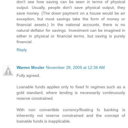
don't see how saving can be seen in terms of physical
output. Usually, people don't save physical output; they
save money. (The down payment on a house would be an
exception, but most savings take the form of money or
financial assets.) In the national accounts, there is no
natural deflator for savings. Investment can be imagined in
either in physical or financial terms, but saving is purely
financial.
Reply
Warren Mosler
November 28, 2009 at 12:36 AM
Fully agreed.
Loanable funds applies only to fixed fx regimes such as a
gold standard, where lending is necessarily continuously
reserve constrained.
With non convertible currency/floating fx banking is
inherently not reserve constrained and the concept of
loanable funds is inapplicable.