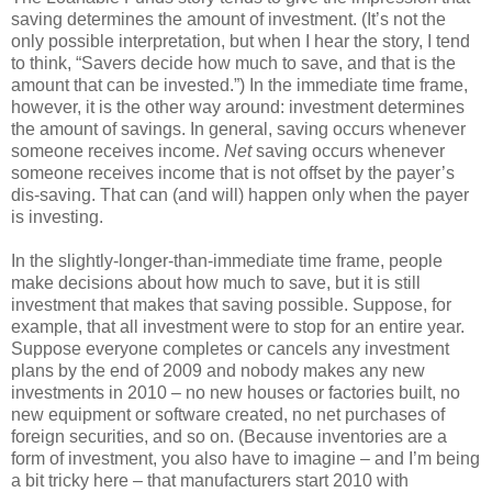
saving determines the amount of investment. (It’s not the
only possible interpretation, but when I hear the story, I tend
to think, “Savers decide how much to save, and that is the
amount that can be invested.”) In the immediate time frame,
however, it is the other way around: investment determines
the amount of savings. In general, saving occurs whenever
someone receives income.
Net
saving occurs whenever
someone receives income that is not offset by the payer’s
dis-saving. That can (and will) happen only when the payer
is investing.
In the slightly-longer-than-immediate time frame, people
make decisions about how much to save, but it is still
investment that makes that saving possible. Suppose, for
example, that all investment were to stop for an entire year.
Suppose everyone completes or cancels any investment
plans by the end of 2009 and nobody makes any new
investments in 2010 – no new houses or factories built, no
new equipment or software created, no net purchases of
foreign securities, and so on. (Because inventories are a
form of investment, you also have to imagine – and I’m being
a bit tricky here – that manufacturers start 2010 with