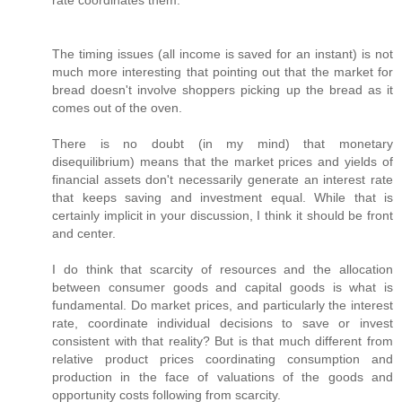
rate coordinates them.
The timing issues (all income is saved for an instant) is not
much more interesting that pointing out that the market for
bread doesn't involve shoppers picking up the bread as it
comes out of the oven.
There is no doubt (in my mind) that monetary
disequilibrium) means that the market prices and yields of
financial assets don't necessarily generate an interest rate
that keeps saving and investment equal. While that is
certainly implicit in your discussion, I think it should be front
and center.
I do think that scarcity of resources and the allocation
between consumer goods and capital goods is what is
fundamental. Do market prices, and particularly the interest
rate, coordinate individual decisions to save or invest
consistent with that reality? But is that much different from
relative product prices coordinating consumption and
production in the face of valuations of the goods and
opportunity costs following from scarcity.