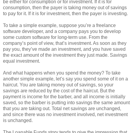
be either for consumption or for investment. If it is for
consumption, then the payer is taking money out of savings
to pay for it. If it is for investment, then the payer is investing.
To take a simple example, suppose you’re a freelance
software developer, and a company pays you to develop
some custom software for long-term use. From the
company’s point of view, that’s investment. As soon as they
pay you, they’ve made an investment, and you have saved
the exact amount of the investment they just made. Savings
equal investment.
And what happens when you spend the money? To take
another simple example, let’s say you spend some of it on a
haircut. You are taking money out of savings, so your
savings are reduced by the cost of the haircut. But the
payment is income for the barber, and all income is initially
saved, so the barber is putting into savings the same amount
that you are taking out. Total net savings are unchanged,
and since there was no investment involved, net investment
is unchanged.
The Loanable Funds story tends to give the impression that