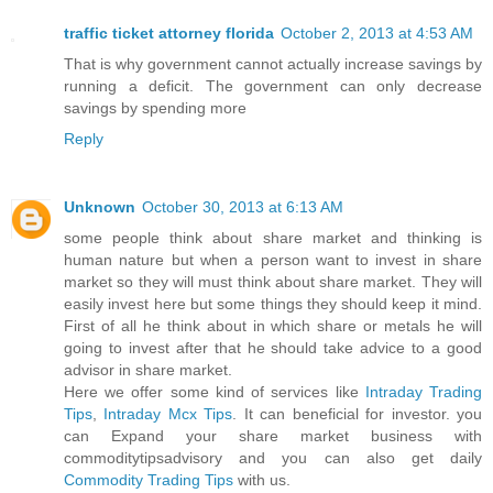
traffic ticket attorney florida
October 2, 2013 at 4:53 AM
That is why government cannot actually increase savings by
running a deficit. The government can only decrease
savings by spending more
Reply
Unknown
October 30, 2013 at 6:13 AM
some people think about share market and thinking is
human nature but when a person want to invest in share
market so they will must think about share market. They will
easily invest here but some things they should keep it mind.
First of all he think about in which share or metals he will
going to invest after that he should take advice to a good
advisor in share market.
Here we offer some kind of services like
Intraday Trading
Tips
,
Intraday Mcx Tips
. It can beneficial for investor. you
can Expand your share market business with
commoditytipsadvisory and you can also get daily
Commodity Trading Tips
with us.