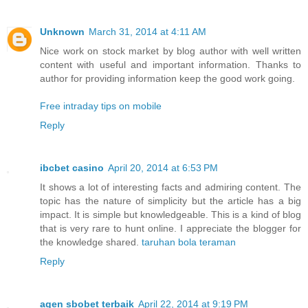
Unknown
March 31, 2014 at 4:11 AM
Nice work on stock market by blog author with well written
content with useful and important information. Thanks to
author for providing information keep the good work going.
Free intraday tips on mobile
Reply
ibcbet casino
April 20, 2014 at 6:53 PM
It shows a lot of interesting facts and admiring content. The
topic has the nature of simplicity but the article has a big
impact. It is simple but knowledgeable. This is a kind of blog
that is very rare to hunt online. I appreciate the blogger for
the knowledge shared.
taruhan bola teraman
Reply
agen sbobet terbaik
April 22, 2014 at 9:19 PM