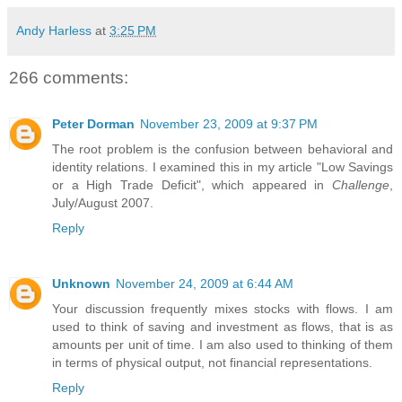
Andy Harless
at
3:25 PM
266 comments:
Peter Dorman
November 23, 2009 at 9:37 PM
The root problem is the confusion between behavioral and
identity relations. I examined this in my article "Low Savings
or a High Trade Deficit", which appeared in
Challenge
,
July/August 2007.
Reply
Unknown
November 24, 2009 at 6:44 AM
Your discussion frequently mixes stocks with flows. I am
used to think of saving and investment as flows, that is as
amounts per unit of time. I am also used to thinking of them
in terms of physical output, not financial representations.
Reply