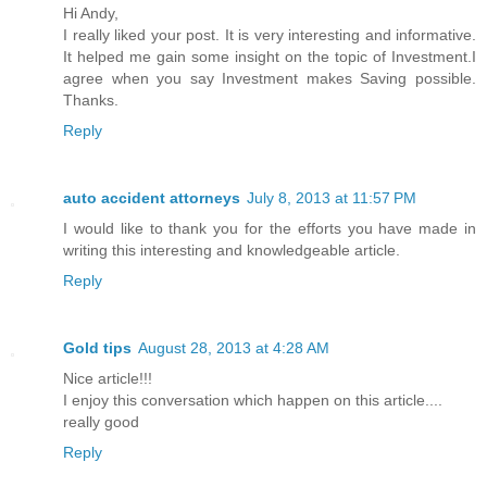
Hi Andy,
I really liked your post. It is very interesting and informative.
It helped me gain some insight on the topic of Investment.I
agree when you say Investment makes Saving possible.
Thanks.
Reply
auto accident attorneys
July 8, 2013 at 11:57 PM
I would like to thank you for the efforts you have made in
writing this interesting and knowledgeable article.
Reply
Gold tips
August 28, 2013 at 4:28 AM
Nice article!!!
I enjoy this conversation which happen on this article....
really good
Reply