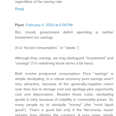
regardless of the saving rate.
Reply
Piper
February 4, 2010 at 5:04 PM
But, (most) government deficit spending is neither
investment nor savings.
(It is "forced consumption," or "waste.")
Although they overlap, we may distinguish "investment" and
"savings" (I'm redefining those terms a bit here).
Both involve postponed consumption. Pure "savings" is
simple stockpiling. In a robust economy pure savings aren't
very attractive, because of the generally-negative return
over time due to storage cost and spoilage plus opportunity
cost and depreciation. Besides those costs, stockpiling
goods is risky because of volatility in commodity prices. So
many people try to stockpile "money" (the "most liquid
good"). That's a good bet only if the fiat-money issuer
refrains from diluting the currency. A pure saver simply