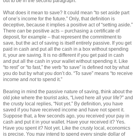
out to be in the second paragraph.
What does it mean to save? It could mean “to set aside part
of one’s income for the future.” Only, that definition is
deceptive, because it implies a positive act of “setting aside.”
There
can
be positive acts – purchasing a certificate of
deposit, for example – that represent the commitment to
save, but the act of saving is itself entirely passive. If you get
paid in cash and put all the cash in a box without spending
it, your are saving. It is no different if you get paid in cash
and put all the cash in your wallet without spending it. Like
“to rest” or “to fast,” the verb “to save” is defined not by what
you do but by what you don’t do. “To save” means “to receive
income and
not
to spend it.”
Bearing in mind the passive nature of saving, think about the
old joke where the tourist asks, “Lived here all your life?” and
the crusty local replies, “Not yet.” By definition, you have
saved if you have received income and have not spent it.
Suppose that, a few seconds ago, you received your pay in
cash and put it in your wallet. Have your received it? Yes.
Have you spent it? Not yet. Like the crusty local, economics
is precise. You may intend to spend every single dollar of