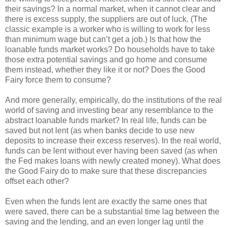
their savings? In a normal market, when it cannot clear and
there is excess supply, the suppliers are out of luck. (The
classic example is a worker who is willing to work for less
than minimum wage but can’t get a job.) Is that how the
loanable funds market works? Do households have to take
those extra potential savings and go home and consume
them instead, whether they like it or not? Does the Good
Fairy force them to consume?
And more generally, empirically, do the institutions of the real
world of saving and investing bear any resemblance to the
abstract loanable funds market? In real life, funds can be
saved but not lent (as when banks decide to use new
deposits to increase their excess reserves). In the real world,
funds can be lent without ever having been saved (as when
the Fed makes loans with newly created money). What does
the Good Fairy do to make sure that these discrepancies
offset each other?
Even when the funds lent are exactly the same ones that
were saved, there can be a substantial time lag between the
saving and the lending, and an even longer lag until the