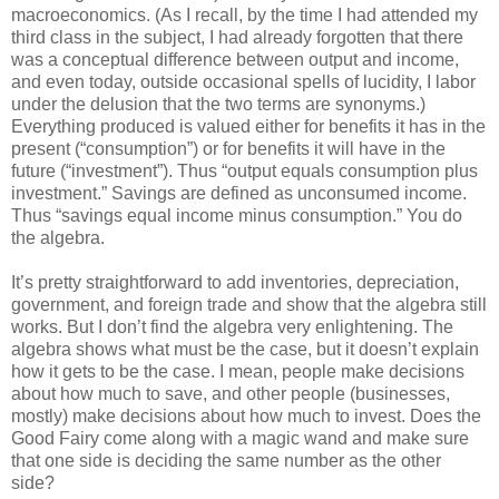
macroeconomics. (As I recall, by the time I had attended my
third class in the subject, I had already forgotten that there
was a conceptual difference between output and income,
and even today, outside occasional spells of lucidity, I labor
under the delusion that the two terms are synonyms.)
Everything produced is valued either for benefits it has in the
present (“consumption”) or for benefits it will have in the
future (“investment”). Thus “output equals consumption plus
investment.” Savings are defined as unconsumed income.
Thus “savings equal income minus consumption.” You do
the algebra.
It’s pretty straightforward to add inventories, depreciation,
government, and foreign trade and show that the algebra still
works. But I don’t find the algebra very enlightening. The
algebra shows what must be the case, but it doesn’t explain
how it gets to be the case. I mean, people make decisions
about how much to save, and other people (businesses,
mostly) make decisions about how much to invest. Does the
Good Fairy come along with a magic wand and make sure
that one side is deciding the same number as the other
side?