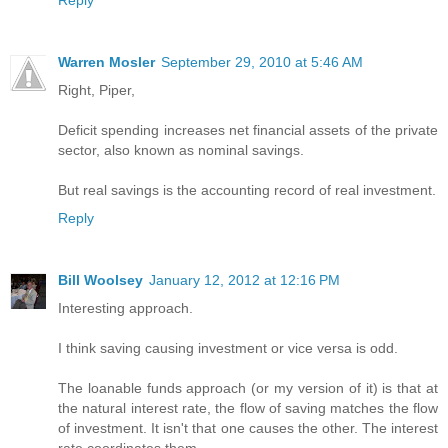
Reply
Warren Mosler
September 29, 2010 at 5:46 AM
Right, Piper,
Deficit spending increases net financial assets of the private
sector, also known as nominal savings.
But real savings is the accounting record of real investment.
Reply
Bill Woolsey
January 12, 2012 at 12:16 PM
Interesting approach.
I think saving causing investment or vice versa is odd.
The loanable funds approach (or my version of it) is that at
the natural interest rate, the flow of saving matches the flow
of investment. It isn't that one causes the other. The interest