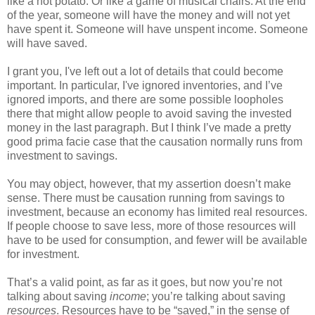
like a hot potato. Or like a game of musical chairs. At the end
of the year, someone will have the money and will not yet
have spent it. Someone will have unspent income. Someone
will have saved.
I grant you, I've left out a lot of details that could become
important. In particular, I've ignored inventories, and I’ve
ignored imports, and there are some possible loopholes
there that might allow people to avoid saving the invested
money in the last paragraph. But I think I’ve made a pretty
good prima facie case that the causation normally runs from
investment to savings.
You may object, however, that my assertion doesn’t make
sense. There must be causation running from savings to
investment, because an economy has limited real resources.
If people choose to save less, more of those resources will
have to be used for consumption, and fewer will be available
for investment.
That’s a valid point, as far as it goes, but now you’re not
talking about saving
income
; you’re talking about saving
resources
. Resources have to be “saved,” in the sense of