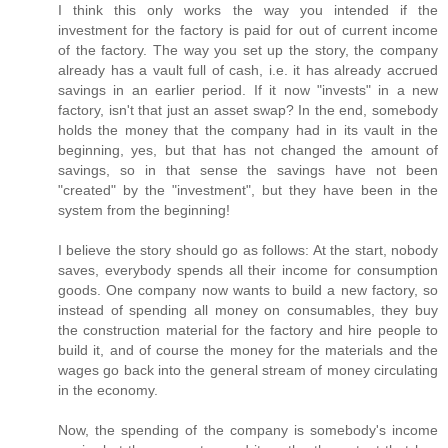
I think this only works the way you intended if the
investment for the factory is paid for out of current income
of the factory. The way you set up the story, the company
already has a vault full of cash, i.e. it has already accrued
savings in an earlier period. If it now "invests" in a new
factory, isn't that just an asset swap? In the end, somebody
holds the money that the company had in its vault in the
beginning, yes, but that has not changed the amount of
savings, so in that sense the savings have not been
"created" by the "investment", but they have been in the
system from the beginning!
I believe the story should go as follows: At the start, nobody
saves, everybody spends all their income for consumption
goods. One company now wants to build a new factory, so
instead of spending all money on consumables, they buy
the construction material for the factory and hire people to
build it, and of course the money for the materials and the
wages go back into the general stream of money circulating
in the economy.
Now, the spending of the company is somebody's income