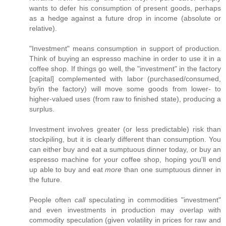
wants to defer his consumption of present goods, perhaps
as a hedge against a future drop in income (absolute or
relative).
"Investment" means consumption in support of production.
Think of buying an espresso machine in order to use it in a
coffee shop. If things go well, the "investment" in the factory
[capital] complemented with labor (purchased/consumed,
by/in the factory) will move some goods from lower- to
higher-valued uses (from raw to finished state), producing a
surplus.
Investment involves greater (or less predictable) risk than
stockpiling, but it is clearly different than consumption. You
can either buy and eat a sumptuous dinner today, or buy an
espresso machine for your coffee shop, hoping you'll end
up able to buy and eat
more
than one sumptuous dinner in
the future.
People often
call
speculating in commodities "investment"
and even investments in production may overlap with
commodity speculation (given volatility in prices for raw and