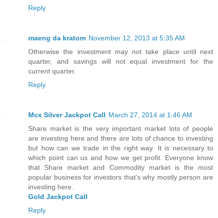
Reply
maeng da kratom
November 12, 2013 at 5:35 AM
Otherwise the investment may not take place until next
quarter, and savings will not equal investment for the
current quarter.
Reply
Mcx Silver Jackpot Call
March 27, 2014 at 1:46 AM
Share market is the very important market lots of people
are investing here and there are lots of chance to investing
but how can we trade in the right way. It is necessary to
which point can us and how we get profit. Everyone know
that Share market and Commodity market is the most
popular business for investors that's why mostly person are
investing here.
Gold Jackpot Call
Reply