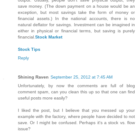
output. Usually, people don't save physical output; they
save money. (The down payment on a house would be an
exception, but most savings take the form of money or
financial assets.) In the national accounts, there is no
natural deflator for savings. Investment can be imagined in
either in physical or financial terms, but saving is purely
financial.
Stock Market
Stock Tips
Reply
Shining Raven
September 25, 2012 at 7:45 AM
Unfortunately, by now the comments are full of blog
comment spam, can you clean this up so that one can find
useful posts more easily?
I liked the post, but I believe that you messed up your
example with the factory, where people have decided to not
save. Or I might be confused. Perhaps it's a stock vs. flow
issue?