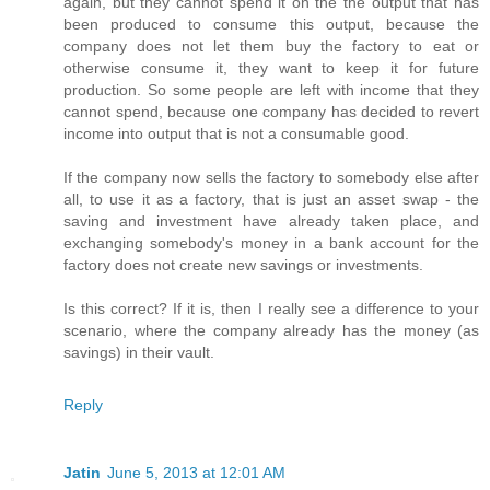
again, but they cannot spend it on the the output that has
been produced to consume this output, because the
company does not let them buy the factory to eat or
otherwise consume it, they want to keep it for future
production. So some people are left with income that they
cannot spend, because one company has decided to revert
income into output that is not a consumable good.
If the company now sells the factory to somebody else after
all, to use it as a factory, that is just an asset swap - the
saving and investment have already taken place, and
exchanging somebody's money in a bank account for the
factory does not create new savings or investments.
Is this correct? If it is, then I really see a difference to your
scenario, where the company already has the money (as
savings) in their vault.
Reply
Jatin
June 5, 2013 at 12:01 AM