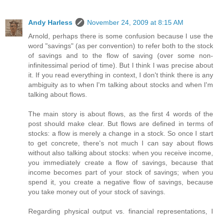
Andy Harless
November 24, 2009 at 8:15 AM
Arnold, perhaps there is some confusion because I use the
word "savings" (as per convention) to refer both to the stock
of savings and to the flow of saving (over some non-
infinitessimal period of time). But I think I was precise about
it. If you read everything in context, I don't think there is any
ambiguity as to when I'm talking about stocks and when I'm
talking about flows.
The main story is about flows, as the first 4 words of the
post should make clear. But flows are defined in terms of
stocks: a flow is merely a change in a stock. So once I start
to get concrete, there's not much I can say about flows
without also talking about stocks: when you receive income,
you immediately create a flow of savings, because that
income becomes part of your stock of savings; when you
spend it, you create a negative flow of savings, because
you take money out of your stock of savings.
Regarding physical output vs. financial representations, I