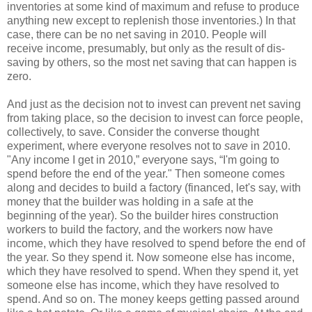
inventories at some kind of maximum and refuse to produce
anything new except to replenish those inventories.) In that
case, there can be no net saving in 2010. People will
receive income, presumably, but only as the result of dis-
saving by others, so the most net saving that can happen is
zero.
And just as the decision not to invest can prevent net saving
from taking place, so the decision to invest can force people,
collectively, to save. Consider the converse thought
experiment, where everyone resolves not to
save
in 2010.
"Any income I get in 2010,” everyone says, “I'm going to
spend before the end of the year." Then someone comes
along and decides to build a factory (financed, let's say, with
money that the builder was holding in a safe at the
beginning of the year). So the builder hires construction
workers to build the factory, and the workers now have
income, which they have resolved to spend before the end of
the year. So they spend it. Now someone else has income,
which they have resolved to spend. When they spend it, yet
someone else has income, which they have resolved to
spend. And so on. The money keeps getting passed around