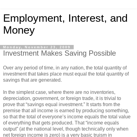
Employment, Interest, and
Money
Monday, November 23, 2009
Investment Makes Saving Possible
Over any period of time, in any nation, the total quantity of
investment that takes place must equal the total quantity of
savings that are generated.
In the simplest case, where there are no inventories,
depreciation, government, or foreign trade, it is trivial to
prove that “savings equal investment.” It starts from the
premise that all income is earned by producing something,
so that the total of everyone’s income equals the total value
of everything that gets produced. That “income equals
output” (at the national level, though technically only when
net foreign income is zero) is a very basic truism in