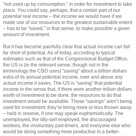
“not used up by consumption,” in order for investment to take
place. You could say, perhaps, that a certain part of our
potential
real income – the income we would have if we
made use of our resources to the greatest sustainable extent
– has to be “saved,” in that sense, to make possible a given
amount of investment.
But it has become painfully clear that actual income can fall
far short of potential. As of today, according to typical
estimates such as that of the Congressional Budget Office,
the US is (in the relevant sense, though not in the
terminology the CBO uses) “saving” about a trillion dollars
extra of its annual potential income, over and above any
actual income it saves. The US is “saving” that potential
income in the sense that, if there were another trillion dollars
worth of investment to be done, the resources to do that
investment would be available. Those “savings” aren’t being
used for investment; they’re being more or less thrown away
– held in reserve, if one may speak euphemistically. The
unemployed, the idly-self employed, the discouraged
workers, the involuntary part-timers, and everyone else who
would be doing something more productive in a better-