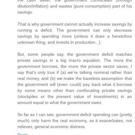
the cash saver, the government confiscates (through
dilution/inflation) and wastes (pure consumption) part of his
savings.
That is why government cannot actually increase savings by
running a deficit. The government can only
decrease
savings by spending more (unless it does a heretofore
unknown thing, and invests in production...).
But, some people say, the government deficit matches
private savings in a big macro equation. The more the
government borrows, the more the private sector saves. I
say that's only true if (a) we're talking nominal rather than
real money, and (b) we make the baseless assumption that
the government will (even could) pay back what it borrows
by some means other than confiscating private savings
(stockpiles or the present value of investments) in an
amount equal to what the government owes.
So far as I can see, government deficit spending can (pretty
much) only harm the real economy, so it exacerbates, not
relieves, general economic distress.