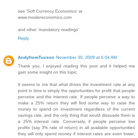
see 'Soft Currency Economics' at
www.moslereconomics.com
and other 'mandatory readings'
Reply
AndyfromTucson
November 30, 2009 at 6:04 AM
Thank you; I enjoyed reading this post and it helped me
gain some insight on this topic.
It seems to me that what drives the investment rate at any
point in time is simply the opportunities for profit that people
perceive and the interest rate. If people perceive a way to
make a 25% return they will find some way to raise the
money to spend on investment regardless of the current
savings rate, and the only thing that would dissuade them is
a 25% interest rate. Conversely, if people perceive low
profits (say 3% rate of return) in all available opportunities
they will only spend money if interest rates are even lower,