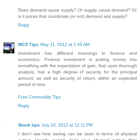
Does demand cause supply? Or supply cause demand? Or
is it prices that coordinate (or not) demand and supply?
Reply
MCX Tips
May 11, 2012 at 1:45 AM
Investment has different meanings in finance and
economics. Finance investment is putting money into
something with the expectation of gain, that upon thorough
analysis, has a high degree of security for the principal
amount, as well as security of return, within an expected
period of time.
Free Commodity Tips
Reply
Stock tips
July 10, 2012 at 12:11 PM
I don't see how saving can be seen in terms of physical