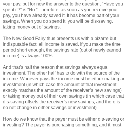
your pay, but for now the answer to the question, “Have you
spent it?” is “No.” Therefore, as soon as you receive your
pay, you have already saved it. It has become part of your
savings. When you do spend it, you will be dis-saving,
taking money out of savings.
The New Good Fairy thus presents us with a bizarre but
indisputable fact: all income is saved. If you make the time
period short enough, the savings rate (out of newly earned
income) is always 100%.
And that’s half the reason that savings always equal
investment. The other half has to do with the source of the
income. Whoever pays the income must be either making an
investment (in which case the amount of that investment
exactly matches the amount of the receiver’s new savings)
or taking money out of their own savings (in which case that
dis-saving offsets the receiver’s new savings, and there is
no net change in either savings or investment).
How do we know that the payer must be either dis-saving or
investing? The payer is purchasing something, and it must