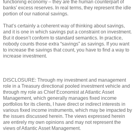
functioning economy – they are the human counterpart of
banks’ excess reserves. In real terms, they represent the idle
portion of our national savings.
That’s certainly a coherent way of thinking about savings,
and it is one in which savings put a constraint on investment.
But it doesn’t conform to standard semantics. In practice,
nobody counts those extra “savings” as savings. If you want
to increase the savings that count, you have to find a way to
increase investment.
DISCLOSURE: Through my investment and management
role in a Treasury directional pooled investment vehicle and
through my role as Chief Economist at Atlantic Asset
Management, which generally manages fixed income
portfolios for its clients, I have direct or indirect interests in
various fixed income instruments, which may be impacted by
the issues discussed herein. The views expressed herein
are entirely my own opinions and may not represent the
views of Atlantic Asset Management.