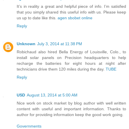
It’s in reality a great and helpful piece of info. I’m satisfied
that you simply shared this useful info with us. Please keep
us up to date like this.
agen sbobet online
Reply
Unknown
July 3, 2014 at 11:38 PM
Robichaud also hired Bella Energy of Louisville, Colo., to
install solar panels on Precision headquarters to help
recharge the batteries for eight hours at night after
technicians drive them 120 miles during the day.
TUBE
Reply
USD
August 13, 2014 at 5:00 AM
Nice work on stock market by blog author with well written
content with useful and important information. Thanks to
author for providing information keep the good work going.
Governments