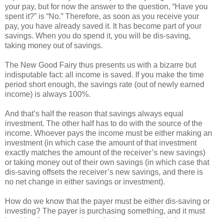
your pay, but for now the answer to the question, “Have you
spent it?” is “No.” Therefore, as soon as you receive your
pay, you have already saved it. It has become part of your
savings. When you do spend it, you will be dis-saving,
taking money out of savings.
The New Good Fairy thus presents us with a bizarre but
indisputable fact: all income is saved. If you make the time
period short enough, the savings rate (out of newly earned
income) is always 100%.
And that’s half the reason that savings always equal
investment. The other half has to do with the source of the
income. Whoever pays the income must be either making an
investment (in which case the amount of that investment
exactly matches the amount of the receiver’s new savings)
or taking money out of their own savings (in which case that
dis-saving offsets the receiver’s new savings, and there is
no net change in either savings or investment).
How do we know that the payer must be either dis-saving or
investing? The payer is purchasing something, and it must