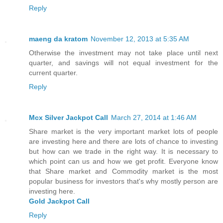
Reply
maeng da kratom
November 12, 2013 at 5:35 AM
Otherwise the investment may not take place until next
quarter, and savings will not equal investment for the
current quarter.
Reply
Mcx Silver Jackpot Call
March 27, 2014 at 1:46 AM
Share market is the very important market lots of people
are investing here and there are lots of chance to investing
but how can we trade in the right way. It is necessary to
which point can us and how we get profit. Everyone know
that Share market and Commodity market is the most
popular business for investors that's why mostly person are
investing here.
Gold Jackpot Call
Reply