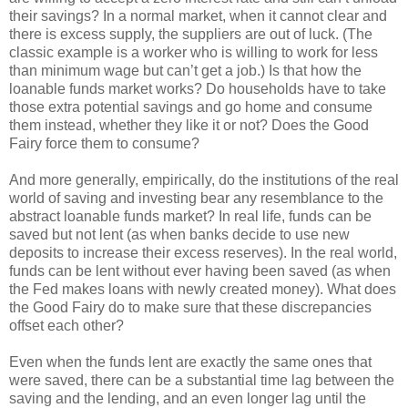
their savings? In a normal market, when it cannot clear and
there is excess supply, the suppliers are out of luck. (The
classic example is a worker who is willing to work for less
than minimum wage but can’t get a job.) Is that how the
loanable funds market works? Do households have to take
those extra potential savings and go home and consume
them instead, whether they like it or not? Does the Good
Fairy force them to consume?
And more generally, empirically, do the institutions of the real
world of saving and investing bear any resemblance to the
abstract loanable funds market? In real life, funds can be
saved but not lent (as when banks decide to use new
deposits to increase their excess reserves). In the real world,
funds can be lent without ever having been saved (as when
the Fed makes loans with newly created money). What does
the Good Fairy do to make sure that these discrepancies
offset each other?
Even when the funds lent are exactly the same ones that
were saved, there can be a substantial time lag between the
saving and the lending, and an even longer lag until the