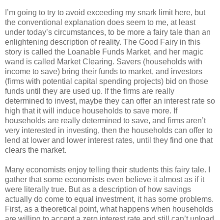
I’m going to try to avoid exceeding my snark limit here, but
the conventional explanation does seem to me, at least
under today’s circumstances, to be more a fairy tale than an
enlightening description of reality. The Good Fairy in this
story is called the Loanable Funds Market, and her magic
wand is called Market Clearing. Savers (households with
income to save) bring their funds to market, and investors
(firms with potential capital spending projects) bid on those
funds until they are used up. If the firms are really
determined to invest, maybe they can offer an interest rate so
high that it will induce households to save more. If
households are really determined to save, and firms aren’t
very interested in investing, then the households can offer to
lend at lower and lower interest rates, until they find one that
clears the market.
Many economists enjoy telling their students this fairy tale. I
gather that some economists even believe it almost as if it
were literally true. But as a description of how savings
actually do come to equal investment, it has some problems.
First, as a theoretical point, what happens when households
are willing to accept a zero interest rate and still can’t unload