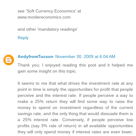
see 'Soft Currency Economics' at
www.moslereconomics.com
and other 'mandatory readings'
Reply
AndyfromTucson
November 30, 2009 at 6:04 AM
Thank you; I enjoyed reading this post and it helped me
gain some insight on this topic.
It seems to me that what drives the investment rate at any
point in time is simply the opportunities for profit that people
perceive and the interest rate. If people perceive a way to
make a 25% return they will find some way to raise the
money to spend on investment regardless of the current
savings rate, and the only thing that would dissuade them is
a 25% interest rate. Conversely, if people perceive low
profits (say 3% rate of return) in all available opportunities
they will only spend money if interest rates are even lower,