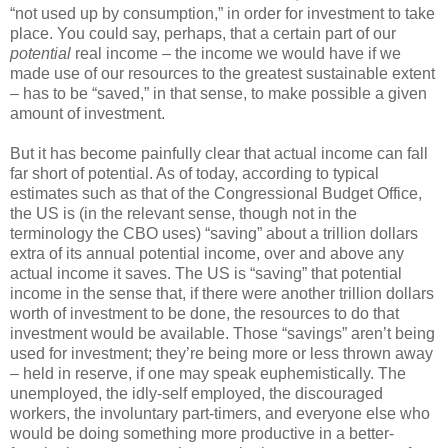
“not used up by consumption,” in order for investment to take
place. You could say, perhaps, that a certain part of our
potential
real income – the income we would have if we
made use of our resources to the greatest sustainable extent
– has to be “saved,” in that sense, to make possible a given
amount of investment.
But it has become painfully clear that actual income can fall
far short of potential. As of today, according to typical
estimates such as that of the Congressional Budget Office,
the US is (in the relevant sense, though not in the
terminology the CBO uses) “saving” about a trillion dollars
extra of its annual potential income, over and above any
actual income it saves. The US is “saving” that potential
income in the sense that, if there were another trillion dollars
worth of investment to be done, the resources to do that
investment would be available. Those “savings” aren’t being
used for investment; they’re being more or less thrown away
– held in reserve, if one may speak euphemistically. The
unemployed, the idly-self employed, the discouraged
workers, the involuntary part-timers, and everyone else who
would be doing something more productive in a better-