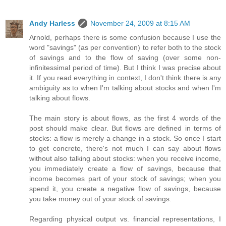
Andy Harless
November 24, 2009 at 8:15 AM
Arnold, perhaps there is some confusion because I use the
word "savings" (as per convention) to refer both to the stock
of savings and to the flow of saving (over some non-
infinitessimal period of time). But I think I was precise about
it. If you read everything in context, I don't think there is any
ambiguity as to when I'm talking about stocks and when I'm
talking about flows.
The main story is about flows, as the first 4 words of the
post should make clear. But flows are defined in terms of
stocks: a flow is merely a change in a stock. So once I start
to get concrete, there's not much I can say about flows
without also talking about stocks: when you receive income,
you immediately create a flow of savings, because that
income becomes part of your stock of savings; when you
spend it, you create a negative flow of savings, because
you take money out of your stock of savings.
Regarding physical output vs. financial representations, I