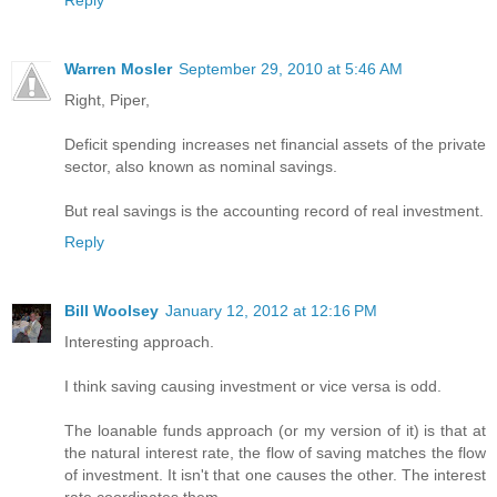
Reply
Warren Mosler
September 29, 2010 at 5:46 AM
Right, Piper,
Deficit spending increases net financial assets of the private
sector, also known as nominal savings.
But real savings is the accounting record of real investment.
Reply
Bill Woolsey
January 12, 2012 at 12:16 PM
Interesting approach.
I think saving causing investment or vice versa is odd.
The loanable funds approach (or my version of it) is that at
the natural interest rate, the flow of saving matches the flow
of investment. It isn't that one causes the other. The interest