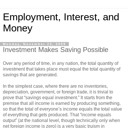
Employment, Interest, and
Money
Monday, November 23, 2009
Investment Makes Saving Possible
Over any period of time, in any nation, the total quantity of
investment that takes place must equal the total quantity of
savings that are generated.
In the simplest case, where there are no inventories,
depreciation, government, or foreign trade, it is trivial to
prove that “savings equal investment.” It starts from the
premise that all income is earned by producing something,
so that the total of everyone’s income equals the total value
of everything that gets produced. That “income equals
output” (at the national level, though technically only when
net foreign income is zero) is a very basic truism in