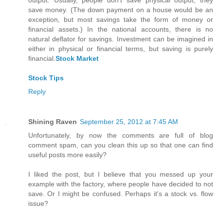
output. Usually, people don't save physical output; they
save money. (The down payment on a house would be an
exception, but most savings take the form of money or
financial assets.) In the national accounts, there is no
natural deflator for savings. Investment can be imagined in
either in physical or financial terms, but saving is purely
financial.
Stock Market
Stock Tips
Reply
Shining Raven
September 25, 2012 at 7:45 AM
Unfortunately, by now the comments are full of blog
comment spam, can you clean this up so that one can find
useful posts more easily?
I liked the post, but I believe that you messed up your
example with the factory, where people have decided to not
save. Or I might be confused. Perhaps it's a stock vs. flow
issue?