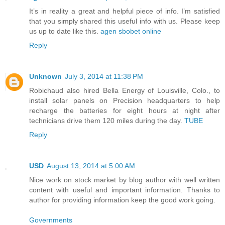
It’s in reality a great and helpful piece of info. I’m satisfied
that you simply shared this useful info with us. Please keep
us up to date like this.
agen sbobet online
Reply
Unknown
July 3, 2014 at 11:38 PM
Robichaud also hired Bella Energy of Louisville, Colo., to
install solar panels on Precision headquarters to help
recharge the batteries for eight hours at night after
technicians drive them 120 miles during the day.
TUBE
Reply
USD
August 13, 2014 at 5:00 AM
Nice work on stock market by blog author with well written
content with useful and important information. Thanks to
author for providing information keep the good work going.
Governments