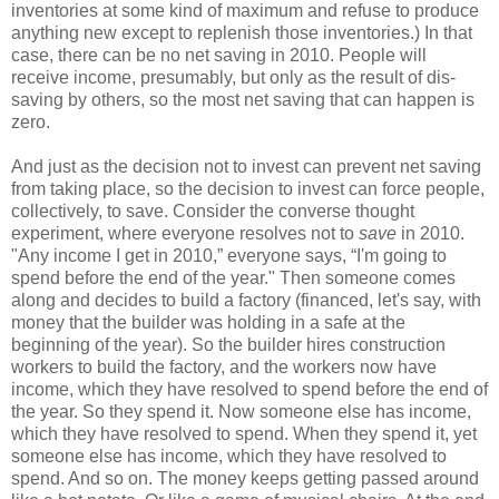
inventories at some kind of maximum and refuse to produce
anything new except to replenish those inventories.) In that
case, there can be no net saving in 2010. People will
receive income, presumably, but only as the result of dis-
saving by others, so the most net saving that can happen is
zero.
And just as the decision not to invest can prevent net saving
from taking place, so the decision to invest can force people,
collectively, to save. Consider the converse thought
experiment, where everyone resolves not to
save
in 2010.
"Any income I get in 2010,” everyone says, “I'm going to
spend before the end of the year." Then someone comes
along and decides to build a factory (financed, let's say, with
money that the builder was holding in a safe at the
beginning of the year). So the builder hires construction
workers to build the factory, and the workers now have
income, which they have resolved to spend before the end of
the year. So they spend it. Now someone else has income,
which they have resolved to spend. When they spend it, yet
someone else has income, which they have resolved to
spend. And so on. The money keeps getting passed around