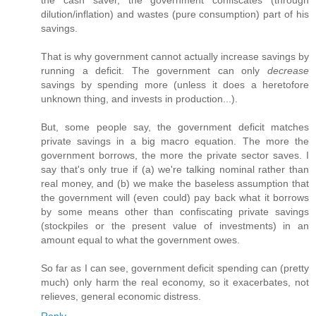
the cash saver, the government confiscates (through
dilution/inflation) and wastes (pure consumption) part of his
savings.
That is why government cannot actually increase savings by
running a deficit. The government can only
decrease
savings by spending more (unless it does a heretofore
unknown thing, and invests in production...).
But, some people say, the government deficit matches
private savings in a big macro equation. The more the
government borrows, the more the private sector saves. I
say that's only true if (a) we're talking nominal rather than
real money, and (b) we make the baseless assumption that
the government will (even could) pay back what it borrows
by some means other than confiscating private savings
(stockpiles or the present value of investments) in an
amount equal to what the government owes.
So far as I can see, government deficit spending can (pretty
much) only harm the real economy, so it exacerbates, not
relieves, general economic distress.