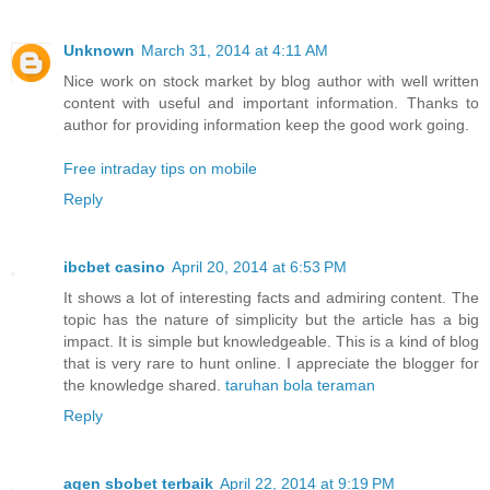
Unknown
March 31, 2014 at 4:11 AM
Nice work on stock market by blog author with well written
content with useful and important information. Thanks to
author for providing information keep the good work going.
Free intraday tips on mobile
Reply
ibcbet casino
April 20, 2014 at 6:53 PM
It shows a lot of interesting facts and admiring content. The
topic has the nature of simplicity but the article has a big
impact. It is simple but knowledgeable. This is a kind of blog
that is very rare to hunt online. I appreciate the blogger for
the knowledge shared.
taruhan bola teraman
Reply
agen sbobet terbaik
April 22, 2014 at 9:19 PM