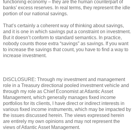
functioning economy – they are the human counterpart of
banks’ excess reserves. In real terms, they represent the idle
portion of our national savings.
That’s certainly a coherent way of thinking about savings,
and it is one in which savings put a constraint on investment.
But it doesn’t conform to standard semantics. In practice,
nobody counts those extra “savings” as savings. If you want
to increase the savings that count, you have to find a way to
increase investment.
DISCLOSURE: Through my investment and management
role in a Treasury directional pooled investment vehicle and
through my role as Chief Economist at Atlantic Asset
Management, which generally manages fixed income
portfolios for its clients, I have direct or indirect interests in
various fixed income instruments, which may be impacted by
the issues discussed herein. The views expressed herein
are entirely my own opinions and may not represent the
views of Atlantic Asset Management.