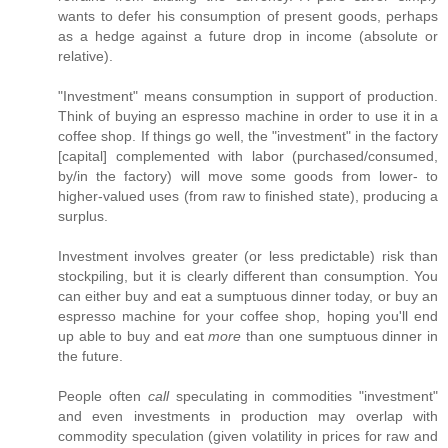
wants to defer his consumption of present goods, perhaps
as a hedge against a future drop in income (absolute or
relative).
"Investment" means consumption in support of production.
Think of buying an espresso machine in order to use it in a
coffee shop. If things go well, the "investment" in the factory
[capital] complemented with labor (purchased/consumed,
by/in the factory) will move some goods from lower- to
higher-valued uses (from raw to finished state), producing a
surplus.
Investment involves greater (or less predictable) risk than
stockpiling, but it is clearly different than consumption. You
can either buy and eat a sumptuous dinner today, or buy an
espresso machine for your coffee shop, hoping you'll end
up able to buy and eat
more
than one sumptuous dinner in
the future.
People often
call
speculating in commodities "investment"
and even investments in production may overlap with
commodity speculation (given volatility in prices for raw and