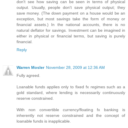
don't see how saving can be seen in terms of physical
output. Usually, people don't save physical output; they
save money. (The down payment on a house would be an
exception, but most savings take the form of money or
financial assets.) In the national accounts, there is no
natural deflator for savings. Investment can be imagined in
either in physical or financial terms, but saving is purely
financial.
Reply
Warren Mosler
November 28, 2009 at 12:36 AM
Fully agreed.
Loanable funds applies only to fixed fx regimes such as a
gold standard, where lending is necessarily continuously
reserve constrained.
With non convertible currency/floating fx banking is
inherently not reserve constrained and the concept of
loanable funds is inapplicable.