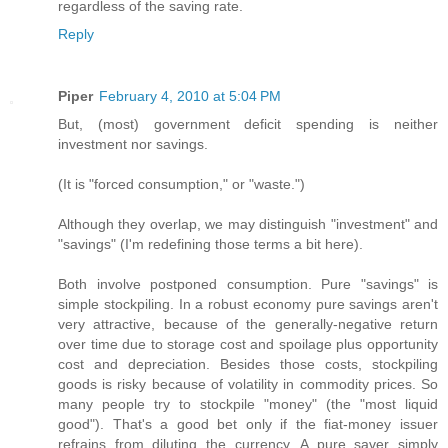
regardless of the saving rate.
Reply
Piper
February 4, 2010 at 5:04 PM
But, (most) government deficit spending is neither
investment nor savings.
(It is "forced consumption," or "waste.")
Although they overlap, we may distinguish "investment" and
"savings" (I'm redefining those terms a bit here).
Both involve postponed consumption. Pure "savings" is
simple stockpiling. In a robust economy pure savings aren't
very attractive, because of the generally-negative return
over time due to storage cost and spoilage plus opportunity
cost and depreciation. Besides those costs, stockpiling
goods is risky because of volatility in commodity prices. So
many people try to stockpile "money" (the "most liquid
good"). That's a good bet only if the fiat-money issuer
refrains from diluting the currency. A pure saver simply