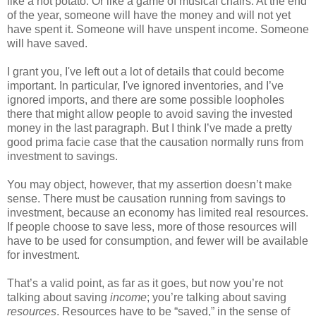
like a hot potato. Or like a game of musical chairs. At the end
of the year, someone will have the money and will not yet
have spent it. Someone will have unspent income. Someone
will have saved.
I grant you, I've left out a lot of details that could become
important. In particular, I've ignored inventories, and I’ve
ignored imports, and there are some possible loopholes
there that might allow people to avoid saving the invested
money in the last paragraph. But I think I’ve made a pretty
good prima facie case that the causation normally runs from
investment to savings.
You may object, however, that my assertion doesn’t make
sense. There must be causation running from savings to
investment, because an economy has limited real resources.
If people choose to save less, more of those resources will
have to be used for consumption, and fewer will be available
for investment.
That’s a valid point, as far as it goes, but now you’re not
talking about saving
income
; you’re talking about saving
resources
. Resources have to be “saved,” in the sense of