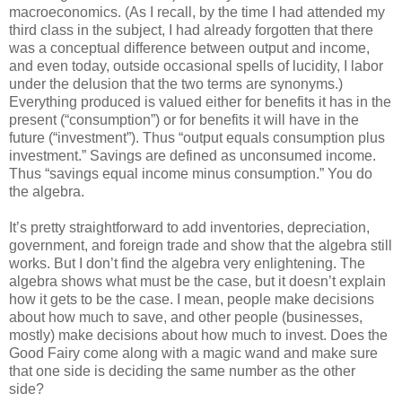
macroeconomics. (As I recall, by the time I had attended my
third class in the subject, I had already forgotten that there
was a conceptual difference between output and income,
and even today, outside occasional spells of lucidity, I labor
under the delusion that the two terms are synonyms.)
Everything produced is valued either for benefits it has in the
present (“consumption”) or for benefits it will have in the
future (“investment”). Thus “output equals consumption plus
investment.” Savings are defined as unconsumed income.
Thus “savings equal income minus consumption.” You do
the algebra.
It’s pretty straightforward to add inventories, depreciation,
government, and foreign trade and show that the algebra still
works. But I don’t find the algebra very enlightening. The
algebra shows what must be the case, but it doesn’t explain
how it gets to be the case. I mean, people make decisions
about how much to save, and other people (businesses,
mostly) make decisions about how much to invest. Does the
Good Fairy come along with a magic wand and make sure
that one side is deciding the same number as the other
side?