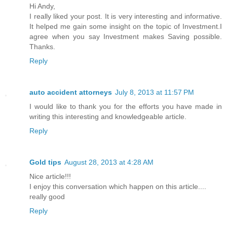
Hi Andy,
I really liked your post. It is very interesting and informative.
It helped me gain some insight on the topic of Investment.I
agree when you say Investment makes Saving possible.
Thanks.
Reply
auto accident attorneys
July 8, 2013 at 11:57 PM
I would like to thank you for the efforts you have made in
writing this interesting and knowledgeable article.
Reply
Gold tips
August 28, 2013 at 4:28 AM
Nice article!!!
I enjoy this conversation which happen on this article....
really good
Reply