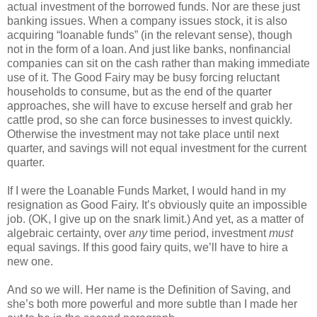
actual investment of the borrowed funds. Nor are these just
banking issues. When a company issues stock, it is also
acquiring “loanable funds” (in the relevant sense), though
not in the form of a loan. And just like banks, nonfinancial
companies can sit on the cash rather than making immediate
use of it. The Good Fairy may be busy forcing reluctant
households to consume, but as the end of the quarter
approaches, she will have to excuse herself and grab her
cattle prod, so she can force businesses to invest quickly.
Otherwise the investment may not take place until next
quarter, and savings will not equal investment for the current
quarter.
If I were the Loanable Funds Market, I would hand in my
resignation as Good Fairy. It’s obviously quite an impossible
job. (OK, I give up on the snark limit.) And yet, as a matter of
algebraic certainty, over
any
time period, investment
must
equal savings. If this good fairy quits, we’ll have to hire a
new one.
And so we will. Her name is the Definition of Saving, and
she’s both more powerful and more subtle than I made her