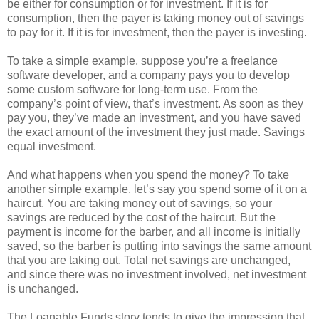
be either for consumption or for investment. If it is for
consumption, then the payer is taking money out of savings
to pay for it. If it is for investment, then the payer is investing.
To take a simple example, suppose you’re a freelance
software developer, and a company pays you to develop
some custom software for long-term use. From the
company’s point of view, that’s investment. As soon as they
pay you, they’ve made an investment, and you have saved
the exact amount of the investment they just made. Savings
equal investment.
And what happens when you spend the money? To take
another simple example, let’s say you spend some of it on a
haircut. You are taking money out of savings, so your
savings are reduced by the cost of the haircut. But the
payment is income for the barber, and all income is initially
saved, so the barber is putting into savings the same amount
that you are taking out. Total net savings are unchanged,
and since there was no investment involved, net investment
is unchanged.
The Loanable Funds story tends to give the impression that