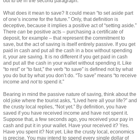
out to be in the second paragraph.
What does it mean to save? It could mean “to set aside part
of one’s income for the future.” Only, that definition is
deceptive, because it implies a positive act of “setting aside.”
There
can
be positive acts – purchasing a certificate of
deposit, for example – that represent the commitment to
save, but the act of saving is itself entirely passive. If you get
paid in cash and put all the cash in a box without spending
it, your are saving. It is no different if you get paid in cash
and put all the cash in your wallet without spending it. Like
“to rest” or “to fast,” the verb “to save” is defined not by what
you do but by what you don’t do. “To save” means “to receive
income and
not
to spend it.”
Bearing in mind the passive nature of saving, think about the
old joke where the tourist asks, “Lived here all your life?” and
the crusty local replies, “Not yet.” By definition, you have
saved if you have received income and have not spent it.
Suppose that, a few seconds ago, you received your pay in
cash and put it in your wallet. Have your received it? Yes.
Have you spent it? Not yet. Like the crusty local, economics
is precise. You may intend to spend every single dollar of