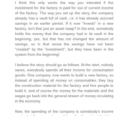
I think this only works the way you intended if the
investment for the factory is paid for out of current income
of the factory. The way you set up the story, the company
already has a vault full of cash, i.e. it has already accrued
savings in an earlier period. If it now "invests" in a new
factory, isn't that just an asset swap? In the end, somebody
holds the money that the company had in its vault in the
beginning, yes, but that has not changed the amount of
savings, so in that sense the savings have not been
"created" by the "investment", but they have been in the
system from the beginning!
I believe the story should go as follows: At the start, nobody
saves, everybody spends all their income for consumption
goods. One company now wants to build a new factory, so
instead of spending all money on consumables, they buy
the construction material for the factory and hire people to
build it, and of course the money for the materials and the
wages go back into the general stream of money circulating
in the economy.
Now, the spending of the company is somebody's income