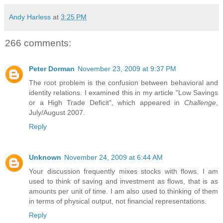
Andy Harless
at
3:25 PM
266 comments:
Peter Dorman
November 23, 2009 at 9:37 PM
The root problem is the confusion between behavioral and
identity relations. I examined this in my article "Low Savings
or a High Trade Deficit", which appeared in
Challenge
,
July/August 2007.
Reply
Unknown
November 24, 2009 at 6:44 AM
Your discussion frequently mixes stocks with flows. I am
used to think of saving and investment as flows, that is as
amounts per unit of time. I am also used to thinking of them
in terms of physical output, not financial representations.
Reply