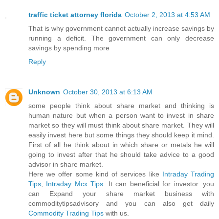
traffic ticket attorney florida
October 2, 2013 at 4:53 AM
That is why government cannot actually increase savings by
running a deficit. The government can only decrease
savings by spending more
Reply
Unknown
October 30, 2013 at 6:13 AM
some people think about share market and thinking is
human nature but when a person want to invest in share
market so they will must think about share market. They will
easily invest here but some things they should keep it mind.
First of all he think about in which share or metals he will
going to invest after that he should take advice to a good
advisor in share market.
Here we offer some kind of services like
Intraday Trading
Tips
,
Intraday Mcx Tips
. It can beneficial for investor. you
can Expand your share market business with
commoditytipsadvisory and you can also get daily
Commodity Trading Tips
with us.