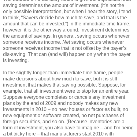
saving determines the amount of investment. (It’s not the
only possible interpretation, but when I hear the story, I tend
to think, “Savers decide how much to save, and that is the
amount that can be invested.”) In the immediate time frame,
however, it is the other way around: investment determines
the amount of savings. In general, saving occurs whenever
someone receives income.
Net
saving occurs whenever
someone receives income that is not offset by the payer’s
dis-saving. That can (and will) happen only when the payer
is investing.
In the slightly-longer-than-immediate time frame, people
make decisions about how much to save, but it is still
investment that makes that saving possible. Suppose, for
example, that all investment were to stop for an entire year.
Suppose everyone completes or cancels any investment
plans by the end of 2009 and nobody makes any new
investments in 2010 – no new houses or factories built, no
new equipment or software created, no net purchases of
foreign securities, and so on. (Because inventories are a
form of investment, you also have to imagine – and I’m being
a bit tricky here – that manufacturers start 2010 with