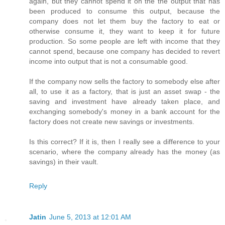
again, but they cannot spend it on the the output that has
been produced to consume this output, because the
company does not let them buy the factory to eat or
otherwise consume it, they want to keep it for future
production. So some people are left with income that they
cannot spend, because one company has decided to revert
income into output that is not a consumable good.
If the company now sells the factory to somebody else after
all, to use it as a factory, that is just an asset swap - the
saving and investment have already taken place, and
exchanging somebody's money in a bank account for the
factory does not create new savings or investments.
Is this correct? If it is, then I really see a difference to your
scenario, where the company already has the money (as
savings) in their vault.
Reply
Jatin
June 5, 2013 at 12:01 AM