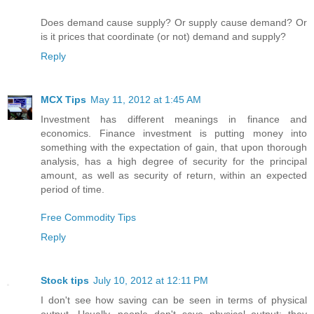
Does demand cause supply? Or supply cause demand? Or
is it prices that coordinate (or not) demand and supply?
Reply
MCX Tips
May 11, 2012 at 1:45 AM
Investment has different meanings in finance and
economics. Finance investment is putting money into
something with the expectation of gain, that upon thorough
analysis, has a high degree of security for the principal
amount, as well as security of return, within an expected
period of time.
Free Commodity Tips
Reply
Stock tips
July 10, 2012 at 12:11 PM
I don't see how saving can be seen in terms of physical