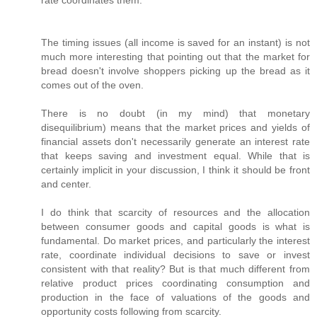
rate coordinates them.
The timing issues (all income is saved for an instant) is not
much more interesting that pointing out that the market for
bread doesn't involve shoppers picking up the bread as it
comes out of the oven.
There is no doubt (in my mind) that monetary
disequilibrium) means that the market prices and yields of
financial assets don't necessarily generate an interest rate
that keeps saving and investment equal. While that is
certainly implicit in your discussion, I think it should be front
and center.
I do think that scarcity of resources and the allocation
between consumer goods and capital goods is what is
fundamental. Do market prices, and particularly the interest
rate, coordinate individual decisions to save or invest
consistent with that reality? But is that much different from
relative product prices coordinating consumption and
production in the face of valuations of the goods and
opportunity costs following from scarcity.