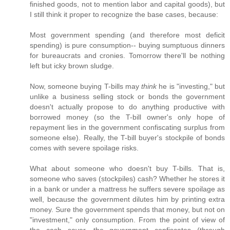
finished goods, not to mention labor and capital goods), but
I still think it proper to recognize the base cases, because:
Most government spending (and therefore most deficit
spending) is pure consumption-- buying sumptuous dinners
for bureaucrats and cronies. Tomorrow there'll be nothing
left but icky brown sludge.
Now, someone buying T-bills may
think
he is "investing," but
unlike a business selling stock or bonds the government
doesn't actually propose to do anything productive with
borrowed money (so the T-bill owner's only hope of
repayment lies in the government confiscating surplus from
someone else). Really, the T-bill buyer's stockpile of bonds
comes with severe spoilage risks.
What about someone who doesn't buy T-bills. That is,
someone who saves (stockpiles) cash? Whether he stores it
in a bank or under a mattress he suffers severe spoilage as
well, because the government dilutes him by printing extra
money. Sure the government spends that money, but not on
"investment," only consumption. From the point of view of