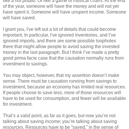
like a hot potato. Or like a game of musical chairs. At the end
of the year, someone will have the money and will not yet
have spent it. Someone will have unspent income. Someone
will have saved.
I grant you, I've left out a lot of details that could become
important. In particular, I've ignored inventories, and I’ve
ignored imports, and there are some possible loopholes
there that might allow people to avoid saving the invested
money in the last paragraph. But I think I’ve made a pretty
good prima facie case that the causation normally runs from
investment to savings.
You may object, however, that my assertion doesn’t make
sense. There must be causation running from savings to
investment, because an economy has limited real resources.
If people choose to save less, more of those resources will
have to be used for consumption, and fewer will be available
for investment.
That’s a valid point, as far as it goes, but now you’re not
talking about saving
income
; you’re talking about saving
resources
. Resources have to be “saved,” in the sense of