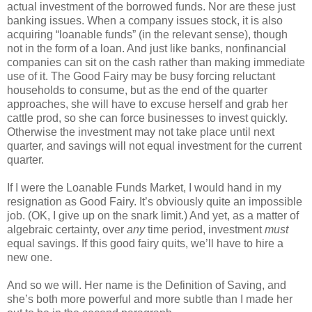
actual investment of the borrowed funds. Nor are these just
banking issues. When a company issues stock, it is also
acquiring “loanable funds” (in the relevant sense), though
not in the form of a loan. And just like banks, nonfinancial
companies can sit on the cash rather than making immediate
use of it. The Good Fairy may be busy forcing reluctant
households to consume, but as the end of the quarter
approaches, she will have to excuse herself and grab her
cattle prod, so she can force businesses to invest quickly.
Otherwise the investment may not take place until next
quarter, and savings will not equal investment for the current
quarter.
If I were the Loanable Funds Market, I would hand in my
resignation as Good Fairy. It’s obviously quite an impossible
job. (OK, I give up on the snark limit.) And yet, as a matter of
algebraic certainty, over
any
time period, investment
must
equal savings. If this good fairy quits, we’ll have to hire a
new one.
And so we will. Her name is the Definition of Saving, and
she’s both more powerful and more subtle than I made her