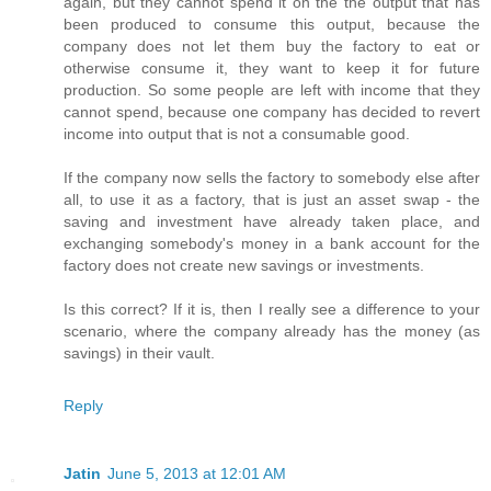
again, but they cannot spend it on the the output that has
been produced to consume this output, because the
company does not let them buy the factory to eat or
otherwise consume it, they want to keep it for future
production. So some people are left with income that they
cannot spend, because one company has decided to revert
income into output that is not a consumable good.
If the company now sells the factory to somebody else after
all, to use it as a factory, that is just an asset swap - the
saving and investment have already taken place, and
exchanging somebody's money in a bank account for the
factory does not create new savings or investments.
Is this correct? If it is, then I really see a difference to your
scenario, where the company already has the money (as
savings) in their vault.
Reply
Jatin
June 5, 2013 at 12:01 AM