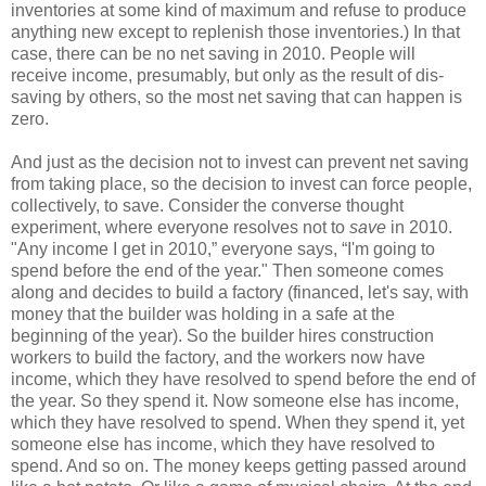
inventories at some kind of maximum and refuse to produce
anything new except to replenish those inventories.) In that
case, there can be no net saving in 2010. People will
receive income, presumably, but only as the result of dis-
saving by others, so the most net saving that can happen is
zero.
And just as the decision not to invest can prevent net saving
from taking place, so the decision to invest can force people,
collectively, to save. Consider the converse thought
experiment, where everyone resolves not to
save
in 2010.
"Any income I get in 2010,” everyone says, “I'm going to
spend before the end of the year." Then someone comes
along and decides to build a factory (financed, let's say, with
money that the builder was holding in a safe at the
beginning of the year). So the builder hires construction
workers to build the factory, and the workers now have
income, which they have resolved to spend before the end of
the year. So they spend it. Now someone else has income,
which they have resolved to spend. When they spend it, yet
someone else has income, which they have resolved to
spend. And so on. The money keeps getting passed around