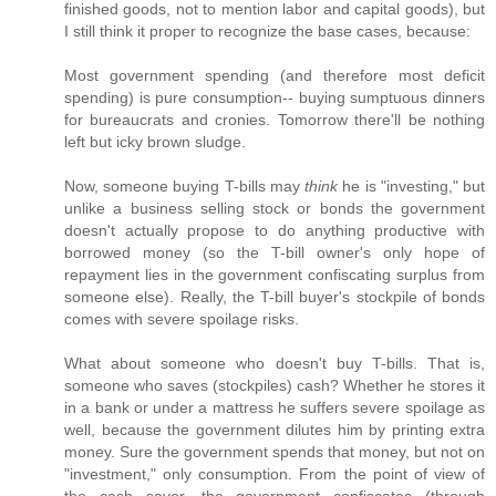
finished goods, not to mention labor and capital goods), but
I still think it proper to recognize the base cases, because:
Most government spending (and therefore most deficit
spending) is pure consumption-- buying sumptuous dinners
for bureaucrats and cronies. Tomorrow there'll be nothing
left but icky brown sludge.
Now, someone buying T-bills may
think
he is "investing," but
unlike a business selling stock or bonds the government
doesn't actually propose to do anything productive with
borrowed money (so the T-bill owner's only hope of
repayment lies in the government confiscating surplus from
someone else). Really, the T-bill buyer's stockpile of bonds
comes with severe spoilage risks.
What about someone who doesn't buy T-bills. That is,
someone who saves (stockpiles) cash? Whether he stores it
in a bank or under a mattress he suffers severe spoilage as
well, because the government dilutes him by printing extra
money. Sure the government spends that money, but not on
"investment," only consumption. From the point of view of