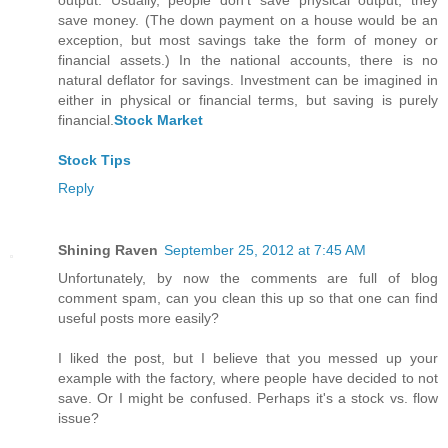
output. Usually, people don't save physical output; they
save money. (The down payment on a house would be an
exception, but most savings take the form of money or
financial assets.) In the national accounts, there is no
natural deflator for savings. Investment can be imagined in
either in physical or financial terms, but saving is purely
financial.
Stock Market
Stock Tips
Reply
Shining Raven
September 25, 2012 at 7:45 AM
Unfortunately, by now the comments are full of blog
comment spam, can you clean this up so that one can find
useful posts more easily?
I liked the post, but I believe that you messed up your
example with the factory, where people have decided to not
save. Or I might be confused. Perhaps it's a stock vs. flow
issue?