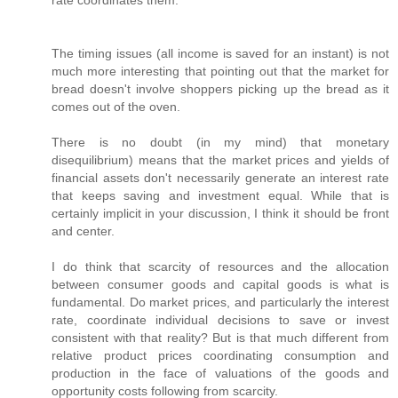
rate coordinates them.
The timing issues (all income is saved for an instant) is not
much more interesting that pointing out that the market for
bread doesn't involve shoppers picking up the bread as it
comes out of the oven.
There is no doubt (in my mind) that monetary
disequilibrium) means that the market prices and yields of
financial assets don't necessarily generate an interest rate
that keeps saving and investment equal. While that is
certainly implicit in your discussion, I think it should be front
and center.
I do think that scarcity of resources and the allocation
between consumer goods and capital goods is what is
fundamental. Do market prices, and particularly the interest
rate, coordinate individual decisions to save or invest
consistent with that reality? But is that much different from
relative product prices coordinating consumption and
production in the face of valuations of the goods and
opportunity costs following from scarcity.