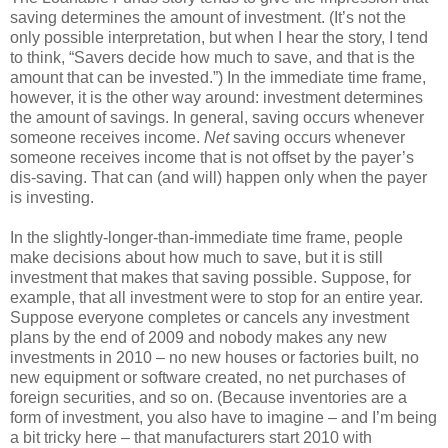
saving determines the amount of investment. (It’s not the
only possible interpretation, but when I hear the story, I tend
to think, “Savers decide how much to save, and that is the
amount that can be invested.”) In the immediate time frame,
however, it is the other way around: investment determines
the amount of savings. In general, saving occurs whenever
someone receives income.
Net
saving occurs whenever
someone receives income that is not offset by the payer’s
dis-saving. That can (and will) happen only when the payer
is investing.
In the slightly-longer-than-immediate time frame, people
make decisions about how much to save, but it is still
investment that makes that saving possible. Suppose, for
example, that all investment were to stop for an entire year.
Suppose everyone completes or cancels any investment
plans by the end of 2009 and nobody makes any new
investments in 2010 – no new houses or factories built, no
new equipment or software created, no net purchases of
foreign securities, and so on. (Because inventories are a
form of investment, you also have to imagine – and I’m being
a bit tricky here – that manufacturers start 2010 with