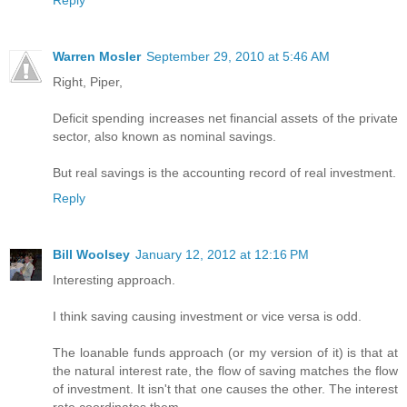
Reply
Warren Mosler
September 29, 2010 at 5:46 AM
Right, Piper,
Deficit spending increases net financial assets of the private
sector, also known as nominal savings.
But real savings is the accounting record of real investment.
Reply
Bill Woolsey
January 12, 2012 at 12:16 PM
Interesting approach.
I think saving causing investment or vice versa is odd.
The loanable funds approach (or my version of it) is that at
the natural interest rate, the flow of saving matches the flow
of investment. It isn't that one causes the other. The interest