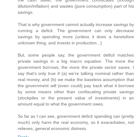
the cash saver, the government confiscates (through
dilution/inflation) and wastes (pure consumption) part of his
savings.
That is why government cannot actually increase savings by
running a deficit. The government can only
decrease
savings by spending more (unless it does a heretofore
unknown thing, and invests in production...).
But, some people say, the government deficit matches
private savings in a big macro equation. The more the
government borrows, the more the private sector saves. I
say that's only true if (a) we're talking nominal rather than
real money, and (b) we make the baseless assumption that
the government will (even could) pay back what it borrows
by some means other than confiscating private savings
(stockpiles or the present value of investments) in an
amount equal to what the government owes.
So far as I can see, government deficit spending can (pretty
much) only harm the real economy, so it exacerbates, not
relieves, general economic distress.