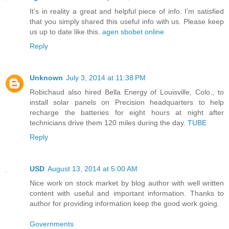
It’s in reality a great and helpful piece of info. I’m satisfied
that you simply shared this useful info with us. Please keep
us up to date like this.
agen sbobet online
Reply
Unknown
July 3, 2014 at 11:38 PM
Robichaud also hired Bella Energy of Louisville, Colo., to
install solar panels on Precision headquarters to help
recharge the batteries for eight hours at night after
technicians drive them 120 miles during the day.
TUBE
Reply
USD
August 13, 2014 at 5:00 AM
Nice work on stock market by blog author with well written
content with useful and important information. Thanks to
author for providing information keep the good work going.
Governments