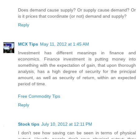
Does demand cause supply? Or supply cause demand? Or
is it prices that coordinate (or not) demand and supply?
Reply
MCX Tips
May 11, 2012 at 1:45 AM
Investment has different meanings in finance and
economics. Finance investment is putting money into
something with the expectation of gain, that upon thorough
analysis, has a high degree of security for the principal
amount, as well as security of return, within an expected
period of time.
Free Commodity Tips
Reply
Stock tips
July 10, 2012 at 12:11 PM
I don't see how saving can be seen in terms of physical