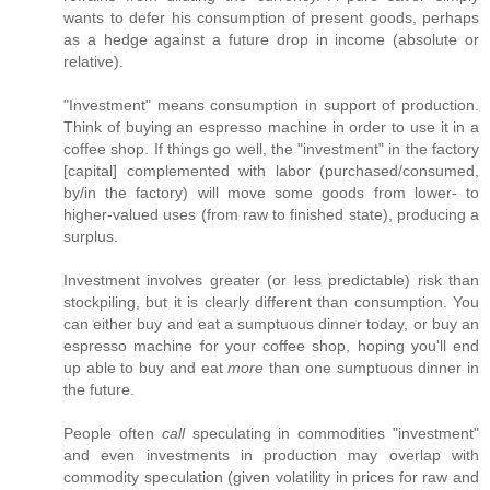
wants to defer his consumption of present goods, perhaps
as a hedge against a future drop in income (absolute or
relative).
"Investment" means consumption in support of production.
Think of buying an espresso machine in order to use it in a
coffee shop. If things go well, the "investment" in the factory
[capital] complemented with labor (purchased/consumed,
by/in the factory) will move some goods from lower- to
higher-valued uses (from raw to finished state), producing a
surplus.
Investment involves greater (or less predictable) risk than
stockpiling, but it is clearly different than consumption. You
can either buy and eat a sumptuous dinner today, or buy an
espresso machine for your coffee shop, hoping you'll end
up able to buy and eat
more
than one sumptuous dinner in
the future.
People often
call
speculating in commodities "investment"
and even investments in production may overlap with
commodity speculation (given volatility in prices for raw and