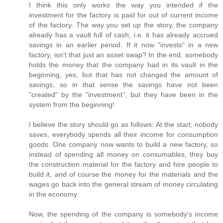
I think this only works the way you intended if the
investment for the factory is paid for out of current income
of the factory. The way you set up the story, the company
already has a vault full of cash, i.e. it has already accrued
savings in an earlier period. If it now "invests" in a new
factory, isn't that just an asset swap? In the end, somebody
holds the money that the company had in its vault in the
beginning, yes, but that has not changed the amount of
savings, so in that sense the savings have not been
"created" by the "investment", but they have been in the
system from the beginning!
I believe the story should go as follows: At the start, nobody
saves, everybody spends all their income for consumption
goods. One company now wants to build a new factory, so
instead of spending all money on consumables, they buy
the construction material for the factory and hire people to
build it, and of course the money for the materials and the
wages go back into the general stream of money circulating
in the economy.
Now, the spending of the company is somebody's income