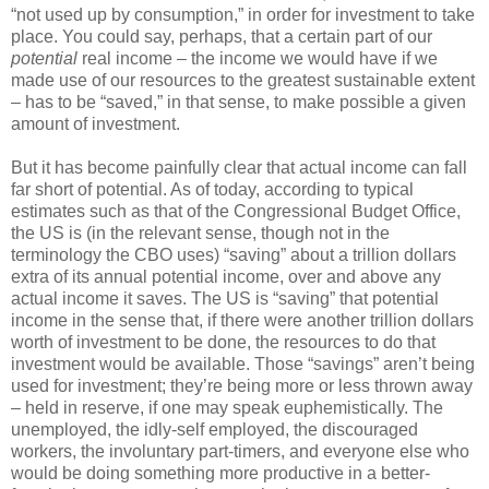
“not used up by consumption,” in order for investment to take
place. You could say, perhaps, that a certain part of our
potential
real income – the income we would have if we
made use of our resources to the greatest sustainable extent
– has to be “saved,” in that sense, to make possible a given
amount of investment.
But it has become painfully clear that actual income can fall
far short of potential. As of today, according to typical
estimates such as that of the Congressional Budget Office,
the US is (in the relevant sense, though not in the
terminology the CBO uses) “saving” about a trillion dollars
extra of its annual potential income, over and above any
actual income it saves. The US is “saving” that potential
income in the sense that, if there were another trillion dollars
worth of investment to be done, the resources to do that
investment would be available. Those “savings” aren’t being
used for investment; they’re being more or less thrown away
– held in reserve, if one may speak euphemistically. The
unemployed, the idly-self employed, the discouraged
workers, the involuntary part-timers, and everyone else who
would be doing something more productive in a better-