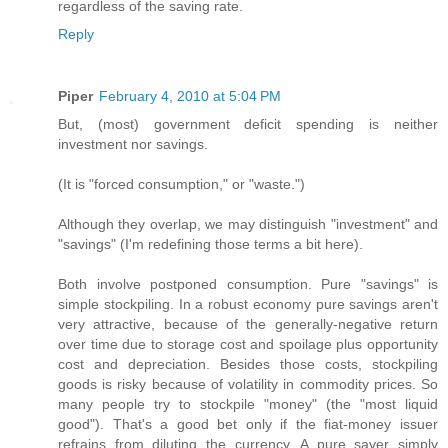
regardless of the saving rate.
Reply
Piper
February 4, 2010 at 5:04 PM
But, (most) government deficit spending is neither
investment nor savings.
(It is "forced consumption," or "waste.")
Although they overlap, we may distinguish "investment" and
"savings" (I'm redefining those terms a bit here).
Both involve postponed consumption. Pure "savings" is
simple stockpiling. In a robust economy pure savings aren't
very attractive, because of the generally-negative return
over time due to storage cost and spoilage plus opportunity
cost and depreciation. Besides those costs, stockpiling
goods is risky because of volatility in commodity prices. So
many people try to stockpile "money" (the "most liquid
good"). That's a good bet only if the fiat-money issuer
refrains from diluting the currency. A pure saver simply