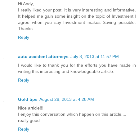
Hi Andy,
I really liked your post. It is very interesting and informative.
It helped me gain some insight on the topic of Investment.I
agree when you say Investment makes Saving possible.
Thanks.
Reply
auto accident attorneys
July 8, 2013 at 11:57 PM
I would like to thank you for the efforts you have made in
writing this interesting and knowledgeable article.
Reply
Gold tips
August 28, 2013 at 4:28 AM
Nice article!!!
I enjoy this conversation which happen on this article....
really good
Reply