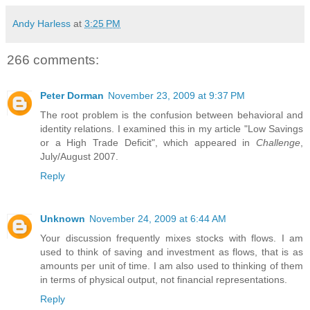
Andy Harless
at
3:25 PM
266 comments:
Peter Dorman
November 23, 2009 at 9:37 PM
The root problem is the confusion between behavioral and
identity relations. I examined this in my article "Low Savings
or a High Trade Deficit", which appeared in
Challenge
,
July/August 2007.
Reply
Unknown
November 24, 2009 at 6:44 AM
Your discussion frequently mixes stocks with flows. I am
used to think of saving and investment as flows, that is as
amounts per unit of time. I am also used to thinking of them
in terms of physical output, not financial representations.
Reply