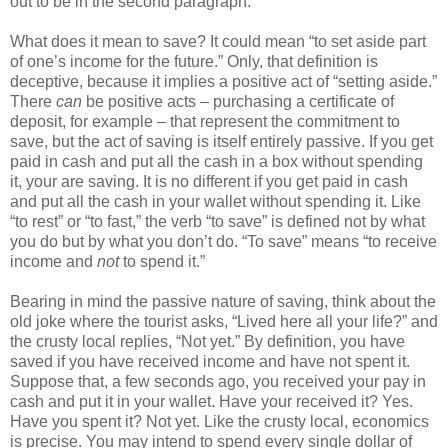
out to be in the second paragraph.
What does it mean to save? It could mean “to set aside part
of one’s income for the future.” Only, that definition is
deceptive, because it implies a positive act of “setting aside.”
There
can
be positive acts – purchasing a certificate of
deposit, for example – that represent the commitment to
save, but the act of saving is itself entirely passive. If you get
paid in cash and put all the cash in a box without spending
it, your are saving. It is no different if you get paid in cash
and put all the cash in your wallet without spending it. Like
“to rest” or “to fast,” the verb “to save” is defined not by what
you do but by what you don’t do. “To save” means “to receive
income and
not
to spend it.”
Bearing in mind the passive nature of saving, think about the
old joke where the tourist asks, “Lived here all your life?” and
the crusty local replies, “Not yet.” By definition, you have
saved if you have received income and have not spent it.
Suppose that, a few seconds ago, you received your pay in
cash and put it in your wallet. Have your received it? Yes.
Have you spent it? Not yet. Like the crusty local, economics
is precise. You may intend to spend every single dollar of