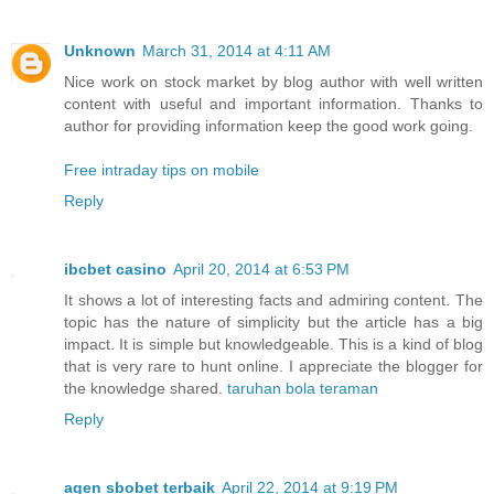
Unknown
March 31, 2014 at 4:11 AM
Nice work on stock market by blog author with well written
content with useful and important information. Thanks to
author for providing information keep the good work going.
Free intraday tips on mobile
Reply
ibcbet casino
April 20, 2014 at 6:53 PM
It shows a lot of interesting facts and admiring content. The
topic has the nature of simplicity but the article has a big
impact. It is simple but knowledgeable. This is a kind of blog
that is very rare to hunt online. I appreciate the blogger for
the knowledge shared.
taruhan bola teraman
Reply
agen sbobet terbaik
April 22, 2014 at 9:19 PM