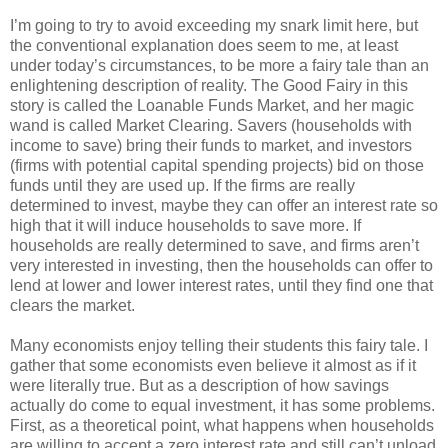
I’m going to try to avoid exceeding my snark limit here, but
the conventional explanation does seem to me, at least
under today’s circumstances, to be more a fairy tale than an
enlightening description of reality. The Good Fairy in this
story is called the Loanable Funds Market, and her magic
wand is called Market Clearing. Savers (households with
income to save) bring their funds to market, and investors
(firms with potential capital spending projects) bid on those
funds until they are used up. If the firms are really
determined to invest, maybe they can offer an interest rate so
high that it will induce households to save more. If
households are really determined to save, and firms aren’t
very interested in investing, then the households can offer to
lend at lower and lower interest rates, until they find one that
clears the market.
Many economists enjoy telling their students this fairy tale. I
gather that some economists even believe it almost as if it
were literally true. But as a description of how savings
actually do come to equal investment, it has some problems.
First, as a theoretical point, what happens when households
are willing to accept a zero interest rate and still can’t unload