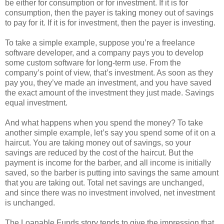
be either for consumption or for investment. If it is for
consumption, then the payer is taking money out of savings
to pay for it. If it is for investment, then the payer is investing.
To take a simple example, suppose you’re a freelance
software developer, and a company pays you to develop
some custom software for long-term use. From the
company’s point of view, that’s investment. As soon as they
pay you, they’ve made an investment, and you have saved
the exact amount of the investment they just made. Savings
equal investment.
And what happens when you spend the money? To take
another simple example, let’s say you spend some of it on a
haircut. You are taking money out of savings, so your
savings are reduced by the cost of the haircut. But the
payment is income for the barber, and all income is initially
saved, so the barber is putting into savings the same amount
that you are taking out. Total net savings are unchanged,
and since there was no investment involved, net investment
is unchanged.
The Loanable Funds story tends to give the impression that