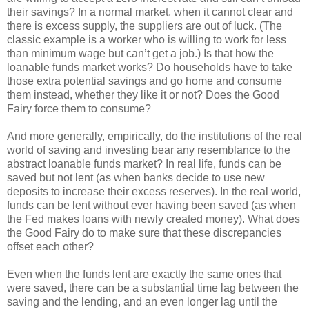
their savings? In a normal market, when it cannot clear and
there is excess supply, the suppliers are out of luck. (The
classic example is a worker who is willing to work for less
than minimum wage but can’t get a job.) Is that how the
loanable funds market works? Do households have to take
those extra potential savings and go home and consume
them instead, whether they like it or not? Does the Good
Fairy force them to consume?
And more generally, empirically, do the institutions of the real
world of saving and investing bear any resemblance to the
abstract loanable funds market? In real life, funds can be
saved but not lent (as when banks decide to use new
deposits to increase their excess reserves). In the real world,
funds can be lent without ever having been saved (as when
the Fed makes loans with newly created money). What does
the Good Fairy do to make sure that these discrepancies
offset each other?
Even when the funds lent are exactly the same ones that
were saved, there can be a substantial time lag between the
saving and the lending, and an even longer lag until the