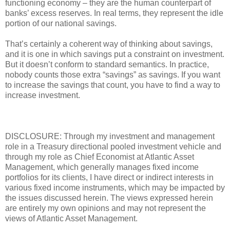
functioning economy – they are the human counterpart of
banks’ excess reserves. In real terms, they represent the idle
portion of our national savings.
That’s certainly a coherent way of thinking about savings,
and it is one in which savings put a constraint on investment.
But it doesn’t conform to standard semantics. In practice,
nobody counts those extra “savings” as savings. If you want
to increase the savings that count, you have to find a way to
increase investment.
DISCLOSURE: Through my investment and management
role in a Treasury directional pooled investment vehicle and
through my role as Chief Economist at Atlantic Asset
Management, which generally manages fixed income
portfolios for its clients, I have direct or indirect interests in
various fixed income instruments, which may be impacted by
the issues discussed herein. The views expressed herein
are entirely my own opinions and may not represent the
views of Atlantic Asset Management.