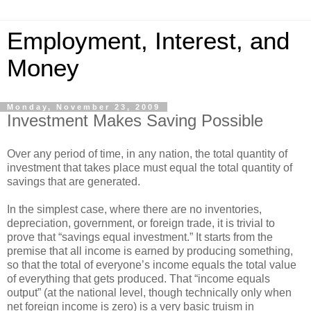
Employment, Interest, and
Money
Monday, November 23, 2009
Investment Makes Saving Possible
Over any period of time, in any nation, the total quantity of
investment that takes place must equal the total quantity of
savings that are generated.
In the simplest case, where there are no inventories,
depreciation, government, or foreign trade, it is trivial to
prove that “savings equal investment.” It starts from the
premise that all income is earned by producing something,
so that the total of everyone’s income equals the total value
of everything that gets produced. That “income equals
output” (at the national level, though technically only when
net foreign income is zero) is a very basic truism in