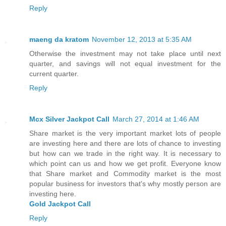
Reply
maeng da kratom
November 12, 2013 at 5:35 AM
Otherwise the investment may not take place until next
quarter, and savings will not equal investment for the
current quarter.
Reply
Mcx Silver Jackpot Call
March 27, 2014 at 1:46 AM
Share market is the very important market lots of people
are investing here and there are lots of chance to investing
but how can we trade in the right way. It is necessary to
which point can us and how we get profit. Everyone know
that Share market and Commodity market is the most
popular business for investors that's why mostly person are
investing here.
Gold Jackpot Call
Reply