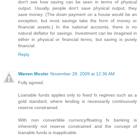
don't see how saving can be seen in terms of physical
output. Usually, people don't save physical output; they
save money. (The down payment on a house would be an
exception, but most savings take the form of money or
financial assets.) In the national accounts, there is no
natural deflator for savings. Investment can be imagined in
either in physical or financial terms, but saving is purely
financial.
Reply
Warren Mosler
November 28, 2009 at 12:36 AM
Fully agreed.
Loanable funds applies only to fixed fx regimes such as a
gold standard, where lending is necessarily continuously
reserve constrained.
With non convertible currency/floating fx banking is
inherently not reserve constrained and the concept of
loanable funds is inapplicable.