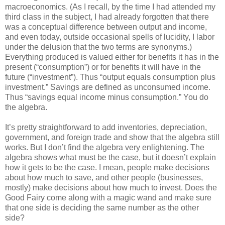
macroeconomics. (As I recall, by the time I had attended my
third class in the subject, I had already forgotten that there
was a conceptual difference between output and income,
and even today, outside occasional spells of lucidity, I labor
under the delusion that the two terms are synonyms.)
Everything produced is valued either for benefits it has in the
present (“consumption”) or for benefits it will have in the
future (“investment”). Thus “output equals consumption plus
investment.” Savings are defined as unconsumed income.
Thus “savings equal income minus consumption.” You do
the algebra.
It’s pretty straightforward to add inventories, depreciation,
government, and foreign trade and show that the algebra still
works. But I don’t find the algebra very enlightening. The
algebra shows what must be the case, but it doesn’t explain
how it gets to be the case. I mean, people make decisions
about how much to save, and other people (businesses,
mostly) make decisions about how much to invest. Does the
Good Fairy come along with a magic wand and make sure
that one side is deciding the same number as the other
side?