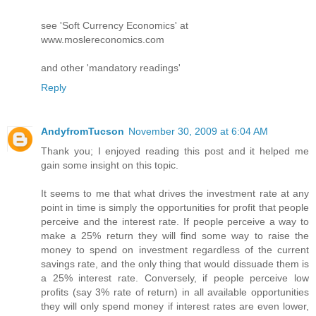
see 'Soft Currency Economics' at
www.moslereconomics.com
and other 'mandatory readings'
Reply
AndyfromTucson
November 30, 2009 at 6:04 AM
Thank you; I enjoyed reading this post and it helped me
gain some insight on this topic.
It seems to me that what drives the investment rate at any
point in time is simply the opportunities for profit that people
perceive and the interest rate. If people perceive a way to
make a 25% return they will find some way to raise the
money to spend on investment regardless of the current
savings rate, and the only thing that would dissuade them is
a 25% interest rate. Conversely, if people perceive low
profits (say 3% rate of return) in all available opportunities
they will only spend money if interest rates are even lower,