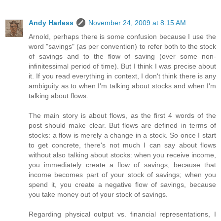
Andy Harless
November 24, 2009 at 8:15 AM
Arnold, perhaps there is some confusion because I use the
word "savings" (as per convention) to refer both to the stock
of savings and to the flow of saving (over some non-
infinitessimal period of time). But I think I was precise about
it. If you read everything in context, I don't think there is any
ambiguity as to when I'm talking about stocks and when I'm
talking about flows.
The main story is about flows, as the first 4 words of the
post should make clear. But flows are defined in terms of
stocks: a flow is merely a change in a stock. So once I start
to get concrete, there's not much I can say about flows
without also talking about stocks: when you receive income,
you immediately create a flow of savings, because that
income becomes part of your stock of savings; when you
spend it, you create a negative flow of savings, because
you take money out of your stock of savings.
Regarding physical output vs. financial representations, I