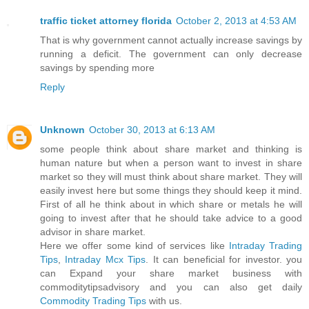
traffic ticket attorney florida
October 2, 2013 at 4:53 AM
That is why government cannot actually increase savings by
running a deficit. The government can only decrease
savings by spending more
Reply
Unknown
October 30, 2013 at 6:13 AM
some people think about share market and thinking is
human nature but when a person want to invest in share
market so they will must think about share market. They will
easily invest here but some things they should keep it mind.
First of all he think about in which share or metals he will
going to invest after that he should take advice to a good
advisor in share market.
Here we offer some kind of services like
Intraday Trading
Tips
,
Intraday Mcx Tips
. It can beneficial for investor. you
can Expand your share market business with
commoditytipsadvisory and you can also get daily
Commodity Trading Tips
with us.