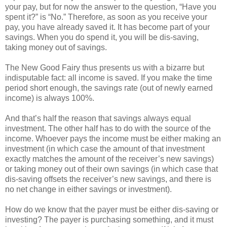
your pay, but for now the answer to the question, “Have you
spent it?” is “No.” Therefore, as soon as you receive your
pay, you have already saved it. It has become part of your
savings. When you do spend it, you will be dis-saving,
taking money out of savings.
The New Good Fairy thus presents us with a bizarre but
indisputable fact: all income is saved. If you make the time
period short enough, the savings rate (out of newly earned
income) is always 100%.
And that’s half the reason that savings always equal
investment. The other half has to do with the source of the
income. Whoever pays the income must be either making an
investment (in which case the amount of that investment
exactly matches the amount of the receiver’s new savings)
or taking money out of their own savings (in which case that
dis-saving offsets the receiver’s new savings, and there is
no net change in either savings or investment).
How do we know that the payer must be either dis-saving or
investing? The payer is purchasing something, and it must