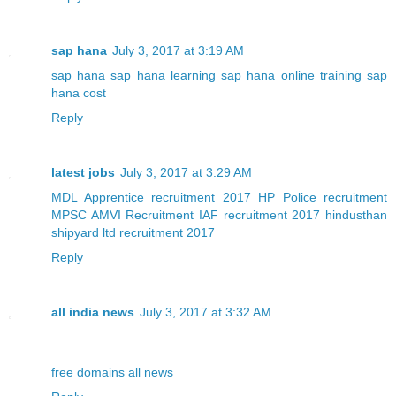
sap hana
July 3, 2017 at 3:19 AM
sap hana
sap hana learning
sap hana online training
sap
hana cost
Reply
latest jobs
July 3, 2017 at 3:29 AM
MDL Apprentice recruitment 2017
HP Police recruitment
MPSC AMVI Recruitment
IAF recruitment 2017
hindusthan
shipyard ltd recruitment 2017
Reply
all india news
July 3, 2017 at 3:32 AM
free domains
all news