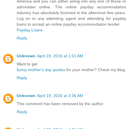
America and you can either airing into any one of those or
administer online. The online payday accommodation
industry has absolutely boomed in the aftermost few years.
Log on to any attending agent and attending for payday
loans to accept an online payday accommodation lender.
Payday Loans
Reply
Unknown
April 19, 2016 at 1:01 AM
Want to get
funny mother's day quotes
for your mother? Check my blog
Reply
Unknown
April 19, 2016 at 3:36 AM
This comment has been removed by the author.
Reply