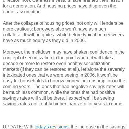
direction now. Careless investors have learned their lesson
for a generation. And housing prices have disproven the
earlier assumption.
After the collapse of housing prices, not only will lenders be
more cautious: borrowers also won’t have as much
collateral. It will be quite a while before typical homeowners
have as much equity as they did in 2006.
Moreover, the meltdown may have shaken confidence in the
concept of securitization to the point where it will take a
decade or more to restore even healthy securitization
markets (if they can be restored at all), let alone the severely
intoxicated ones that we were seeing in 2006. It won’t be
easy for households to borrow money for consumption in the
coming years. The ones that had negative savings rates will
be much less common, while the ones that had positive
savings rates will still be there. I expect we’ll be seeing
savings rates noticeably higher than zero for years to come.
UPDATE: With
today's revisions
, the increase in the savings