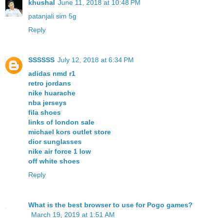
khushal
June 11, 2018 at 10:48 PM
patanjali sim 5g
Reply
SSSSSS
July 12, 2018 at 6:34 PM
adidas nmd r1
retro jordans
nike huarache
nba jerseys
fila shoes
links of london sale
michael kors outlet store
dior sunglasses
nike air force 1 low
off white shoes
Reply
What is the best browser to use for Pogo games?
March 19, 2019 at 1:51 AM