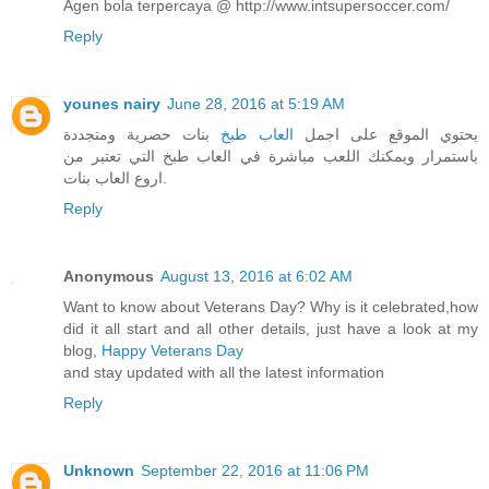
Agen bola terpercaya @ http://www.intsupersoccer.com/
Reply
younes nairy
June 28, 2016 at 5:19 AM
بنات حصرية ومتجددة
العاب طبخ
يحتوي الموقع على اجمل
باستمرار ويمكنك اللعب مباشرة في العاب طبخ التي تعتبر من
اروع العاب بنات.
Reply
Anonymous
August 13, 2016 at 6:02 AM
Want to know about Veterans Day? Why is it celebrated,how
did it all start and all other details, just have a look at my
blog,
Happy Veterans Day
and stay updated with all the latest information
Reply
Unknown
September 22, 2016 at 11:06 PM