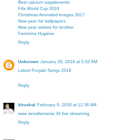
Best calcium supplements
Fifa World Cup 2018
Christmas Animated images 2017
New year hd wallpapers
New year wishes for brother
Feminine Hygiene
Reply
Unknown
January 20, 2018 at 5:02 AM
Latest Punjabi Songs 2018
Reply
khushal
February 9, 2018 at 12:36 AM
wwe wrestlemania 34 live streaming
Reply