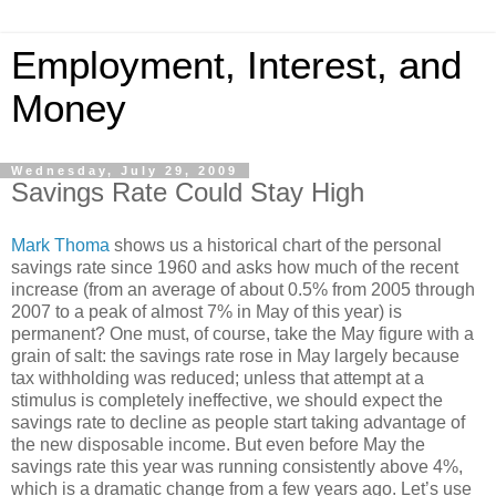
Employment, Interest, and
Money
Wednesday, July 29, 2009
Savings Rate Could Stay High
Mark Thoma
shows us a historical chart of the personal
savings rate since 1960 and asks how much of the recent
increase (from an average of about 0.5% from 2005 through
2007 to a peak of almost 7% in May of this year) is
permanent? One must, of course, take the May figure with a
grain of salt: the savings rate rose in May largely because
tax withholding was reduced; unless that attempt at a
stimulus is completely ineffective, we should expect the
savings rate to decline as people start taking advantage of
the new disposable income. But even before May the
savings rate this year was running consistently above 4%,
which is a dramatic change from a few years ago. Let’s use