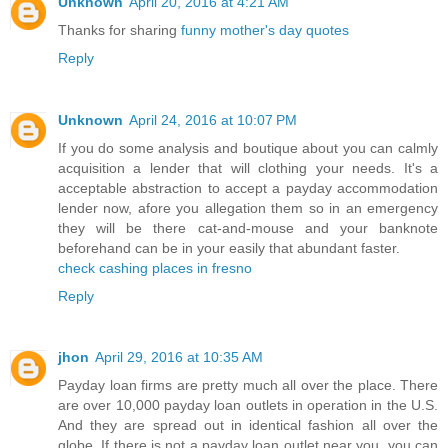
Unknown
April 20, 2016 at 4:21 AM
Thanks for sharing
funny mother's day quotes
Reply
Unknown
April 24, 2016 at 10:07 PM
If you do some analysis and boutique about you can calmly
acquisition a lender that will clothing your needs. It's a
acceptable abstraction to accept a payday accommodation
lender now, afore you allegation them so in an emergency
they will be there cat-and-mouse and your banknote
beforehand can be in your easily that abundant faster.
check cashing places in fresno
Reply
jhon
April 29, 2016 at 10:35 AM
Payday loan firms are pretty much all over the place. There
are over 10,000 payday loan outlets in operation in the U.S.
And they are spread out in identical fashion all over the
globe. If there is not a payday loan outlet near you, you can