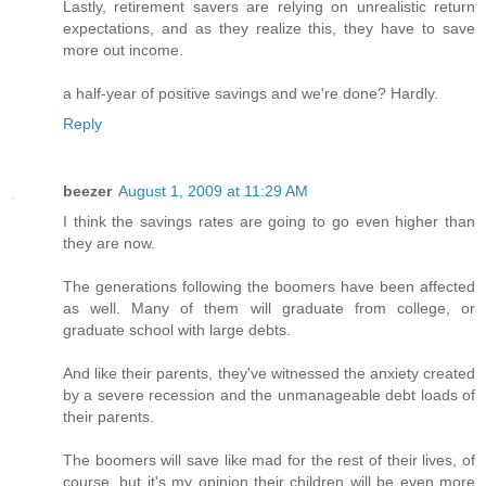
Lastly, retirement savers are relying on unrealistic return
expectations, and as they realize this, they have to save
more out income.
a half-year of positive savings and we're done? Hardly.
Reply
beezer
August 1, 2009 at 11:29 AM
I think the savings rates are going to go even higher than
they are now.
The generations following the boomers have been affected
as well. Many of them will graduate from college, or
graduate school with large debts.
And like their parents, they've witnessed the anxiety created
by a severe recession and the unmanageable debt loads of
their parents.
The boomers will save like mad for the rest of their lives, of
course, but it's my opinion their children will be even more