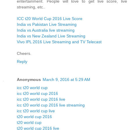
entertainment. People will love to get live score, live
streaming, etc..
ICC t20 World Cup 2016 Live Score
India vs Pakistan Live Streaming
India vs Australia live streaming
India vs New Zealand Live Streaming
Vivo IPL 2016 Live Streaming and TV Telecast
Cheers.
Reply
Anonymous
March 9, 2016 at 5:29 AM
icc t20 world cup
icc t20 world cup 2016
icc t20 world cup 2016 live
icc t20 world cup 2016 live streaming
icc t20 world cup live
t20 world cup 2016
t20 world cup
t20 world cup 2016 live