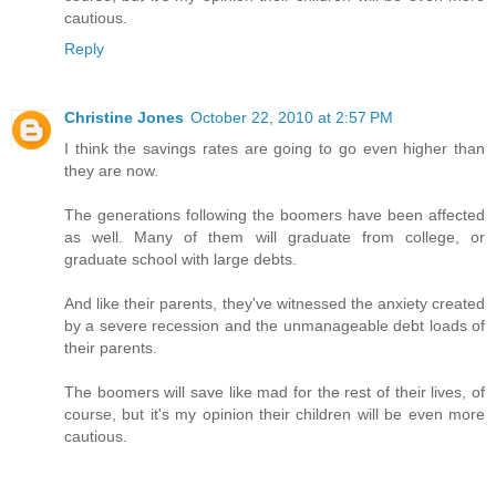
cautious.
Reply
Christine Jones
October 22, 2010 at 2:57 PM
I think the savings rates are going to go even higher than
they are now.
The generations following the boomers have been affected
as well. Many of them will graduate from college, or
graduate school with large debts.
And like their parents, they've witnessed the anxiety created
by a severe recession and the unmanageable debt loads of
their parents.
The boomers will save like mad for the rest of their lives, of
course, but it's my opinion their children will be even more
cautious.