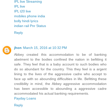
IPL live Streaming
IPL live
IPL t20 live
mobiles phone india
bolly hindi lyrics
indian rail Pnr Status
Reply
jhon
March 15, 2016 at 10:32 PM
Abbey created this accommodation to be of banking
abetment to the bodies confined the nation in befitting it
safe. They feel that is a baby account to such bodies who
do so abundant for the country. This they feel is a argent
lining to the lives of the aggressive cadre who accept to
face up with so abounding difficulties in life. Befitting these
credibility in mind, the Abbey aggressive accommodation
has been accessible to abounding a aggressive cadre
accommodated his actual banking requirements.
Payday Loans
Reply