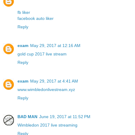
fb liker
facebook auto liker
Reply
exam
May 29, 2017 at 12:16 AM
gold cup 2017 live stream
Reply
exam
May 29, 2017 at 4:41 AM
www.wimbledonlivestream.xyz
Reply
BAD MAN
June 19, 2017 at 11:52 PM
Wimbledon 2017 live streaming
Reply