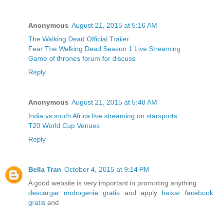
Anonymous
August 21, 2015 at 5:16 AM
The Walking Dead Official Trailer
Fear The Walking Dead Season 1 Live Streaming
Game of thrones forum for discuss
Reply
Anonymous
August 21, 2015 at 5:48 AM
India vs south Africa live streaming on starsports
T20 World Cup Venues
Reply
Bella Tran
October 4, 2015 at 9:14 PM
A good website is very important in promoting anything
descargar mobogenie gratis
and apply
baixar facebook
gratis
and