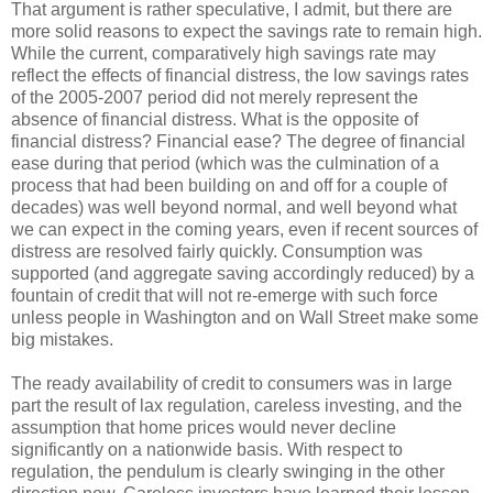
That argument is rather speculative, I admit, but there are
more solid reasons to expect the savings rate to remain high.
While the current, comparatively high savings rate may
reflect the effects of financial distress, the low savings rates
of the 2005-2007 period did not merely represent the
absence of financial distress. What is the opposite of
financial distress? Financial ease? The degree of financial
ease during that period (which was the culmination of a
process that had been building on and off for a couple of
decades) was well beyond normal, and well beyond what
we can expect in the coming years, even if recent sources of
distress are resolved fairly quickly. Consumption was
supported (and aggregate saving accordingly reduced) by a
fountain of credit that will not re-emerge with such force
unless people in Washington and on Wall Street make some
big mistakes.
The ready availability of credit to consumers was in large
part the result of lax regulation, careless investing, and the
assumption that home prices would never decline
significantly on a nationwide basis. With respect to
regulation, the pendulum is clearly swinging in the other