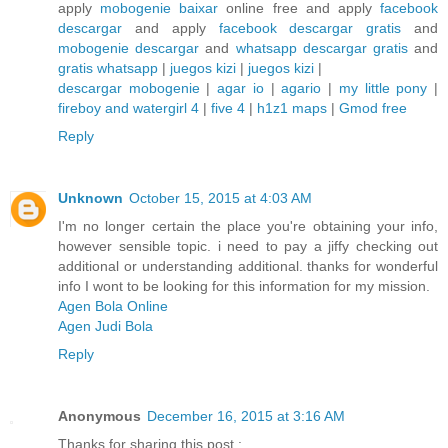
apply
mobogenie baixar
online free and apply
facebook
descargar
and apply
facebook descargar gratis
and
mobogenie descargar
and
whatsapp descargar gratis
and
gratis whatsapp
|
juegos kizi
|
juegos kizi
|
descargar mobogenie
|
agar io
|
agario
|
my little pony
|
fireboy and watergirl 4
|
five 4
|
h1z1 maps
|
Gmod free
Reply
Unknown
October 15, 2015 at 4:03 AM
I'm no longer certain the place you're obtaining your info,
however sensible topic. i need to pay a jiffy checking out
additional or understanding additional. thanks for wonderful
info I wont to be looking for this information for my mission.
Agen Bola Online
Agen Judi Bola
Reply
Anonymous
December 16, 2015 at 3:16 AM
Thanks for sharing this post :