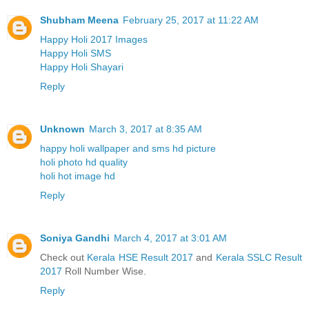
Shubham Meena
February 25, 2017 at 11:22 AM
Happy Holi 2017 Images
Happy Holi SMS
Happy Holi Shayari
Reply
Unknown
March 3, 2017 at 8:35 AM
happy holi wallpaper and sms hd picture
holi photo hd quality
holi hot image hd
Reply
Soniya Gandhi
March 4, 2017 at 3:01 AM
Check out
Kerala HSE Result 2017
and
Kerala SSLC Result
2017
Roll Number Wise.
Reply