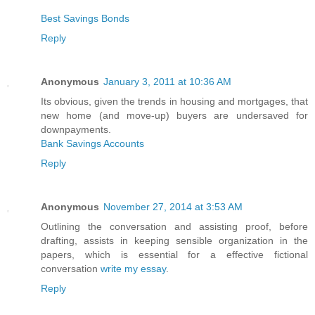
Best Savings Bonds
Reply
Anonymous
January 3, 2011 at 10:36 AM
Its obvious, given the trends in housing and mortgages, that
new home (and move-up) buyers are undersaved for
downpayments.
Bank Savings Accounts
Reply
Anonymous
November 27, 2014 at 3:53 AM
Outlining the conversation and assisting proof, before
drafting, assists in keeping sensible organization in the
papers, which is essential for a effective fictional
conversation
write my essay
.
Reply