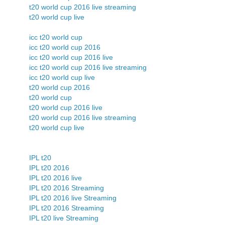
t20 world cup 2016 live streaming
t20 world cup live
icc t20 world cup
icc t20 world cup 2016
icc t20 world cup 2016 live
icc t20 world cup 2016 live streaming
icc t20 world cup live
t20 world cup 2016
t20 world cup
t20 world cup 2016 live
t20 world cup 2016 live streaming
t20 world cup live
IPL t20
IPL t20 2016
IPL t20 2016 live
IPL t20 2016 Streaming
IPL t20 2016 live Streaming
IPL t20 2016 Streaming
IPL t20 live Streaming