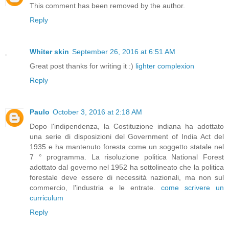
This comment has been removed by the author.
Reply
Whiter skin
September 26, 2016 at 6:51 AM
Great post thanks for writing it :)
lighter complexion
Reply
Paulo
October 3, 2016 at 2:18 AM
Dopo l'indipendenza, la Costituzione indiana ha adottato
una serie di disposizioni del Government of India Act del
1935 e ha mantenuto foresta come un soggetto statale nel
7 ° programma. La risoluzione politica National Forest
adottato dal governo nel 1952 ha sottolineato che la politica
forestale deve essere di necessità nazionali, ma non sul
commercio, l'industria e le entrate.
come scrivere un
curriculum
Reply