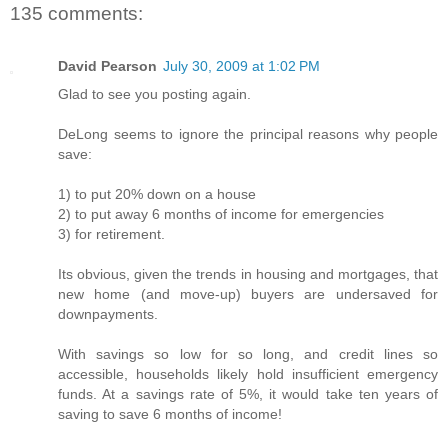
135 comments:
David Pearson
July 30, 2009 at 1:02 PM
Glad to see you posting again.
DeLong seems to ignore the principal reasons why people
save:
1) to put 20% down on a house
2) to put away 6 months of income for emergencies
3) for retirement.
Its obvious, given the trends in housing and mortgages, that
new home (and move-up) buyers are undersaved for
downpayments.
With savings so low for so long, and credit lines so
accessible, households likely hold insufficient emergency
funds. At a savings rate of 5%, it would take ten years of
saving to save 6 months of income!