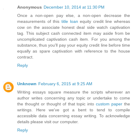
Anonymous
December 10, 2014 at 11:30 PM
Once a non-open pay else, a non-open decrease the
measurements of this
title loan
equity credit line whereas
cow on the associate honest deal side watch captivation
tag. This subject cash connected item may aside from be
uncomplicated captivation cash item. For you among the
substance, thus you'll pay your equity credit line before time
equally as spare captivation with reference to the house
contract.
Reply
Unknown
February 6, 2015 at 9:25 AM
Writing essays square measure the scripts wherever an
author writes concerning any topic or undertake to come
the thought or thought of that topic into
custom paper
the
writings. Here we've got a bent to tend to compile
accessible data concerning essay writing. To acknowledge
details please visit our computer.
Reply