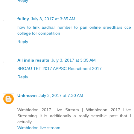
Reply
fullrjy
July 3, 2017 at 3:35 AM
how to link aadhar number to pan online
sreedhars cce
college for competition
Reply
All india results
July 3, 2017 at 3:35 AM
BROAU TET 2017
APPSC Recruitment 2017
Reply
Unknown
July 3, 2017 at 7:30 AM
Wimbledon 2017 Live Stream | Wimbledon 2017 Live
Streaming It is additionally a really sensible post that I
actually
Wimbledon live stream