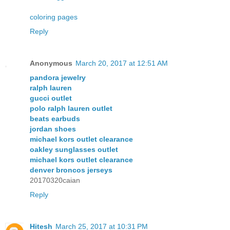
coloring pages
Reply
Anonymous
March 20, 2017 at 12:51 AM
pandora jewelry
ralph lauren
gucci outlet
polo ralph lauren outlet
beats earbuds
jordan shoes
michael kors outlet clearance
oakley sunglasses outlet
michael kors outlet clearance
denver broncos jerseys
20170320caian
Reply
Hitesh
March 25, 2017 at 10:31 PM