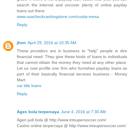
search the internet and uncover plenty of online payday
loans out there.
www.usacheckcashingstore.com/costa-mesa
Reply
jhon
April 29, 2016 at 10:35 AM
These providers are in business to "help" people in dire
financial need. They give these kinds of loans to individuals
that cannot obtain the money they need at any other place.
Let us now profile one firm who furnishes payday loans as
part of their basically financial services business - Money
Mart.
car title loans
Reply
Agen bola terpercaya
June 4, 2016 at 7:30 AM
Agen judi bola @ http://www.intsupersoccer.com/
Casino online terpercaya @ http://www.intsupersoccer.com/