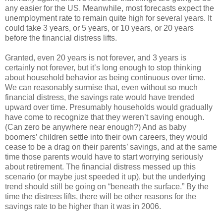
any easier for the US. Meanwhile, most forecasts expect the
unemployment rate to remain quite high for several years. It
could take 3 years, or 5 years, or 10 years, or 20 years
before the financial distress lifts.
Granted, even 20 years is not forever, and 3 years is
certainly not forever, but it’s long enough to stop thinking
about household behavior as being continuous over time.
We can reasonably surmise that, even without so much
financial distress, the savings rate would have trended
upward over time. Presumably households would gradually
have come to recognize that they weren’t saving enough.
(Can zero be anywhere near enough?) And as baby
boomers’ children settle into their own careers, they would
cease to be a drag on their parents’ savings, and at the same
time those parents would have to start worrying seriously
about retirement. The financial distress messed up this
scenario (or maybe just speeded it up), but the underlying
trend should still be going on “beneath the surface.” By the
time the distress lifts, there will be other reasons for the
savings rate to be higher than it was in 2006.