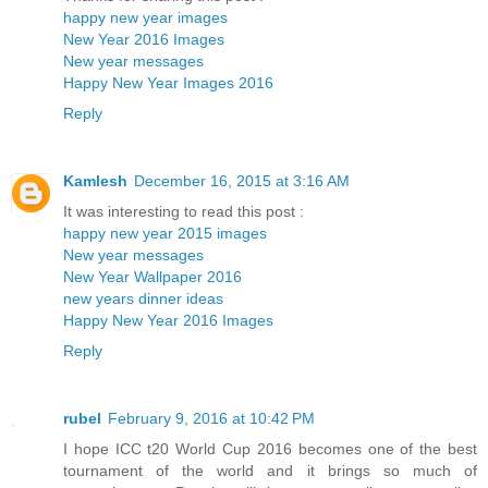
happy new year images
New Year 2016 Images
New year messages
Happy New Year Images 2016
Reply
Kamlesh
December 16, 2015 at 3:16 AM
It was interesting to read this post :
happy new year 2015 images
New year messages
New Year Wallpaper 2016
new years dinner ideas
Happy New Year 2016 Images
Reply
rubel
February 9, 2016 at 10:42 PM
I hope ICC t20 World Cup 2016 becomes one of the best
tournament of the world and it brings so much of