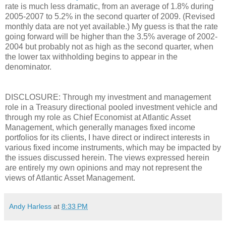
rate is much less dramatic, from an average of 1.8% during
2005-2007 to 5.2% in the second quarter of 2009. (Revised
monthly data are not yet available.) My guess is that the rate
going forward will be higher than the 3.5% average of 2002-
2004 but probably not as high as the second quarter, when
the lower tax withholding begins to appear in the
denominator.
DISCLOSURE: Through my investment and management
role in a Treasury directional pooled investment vehicle and
through my role as Chief Economist at Atlantic Asset
Management, which generally manages fixed income
portfolios for its clients, I have direct or indirect interests in
various fixed income instruments, which may be impacted by
the issues discussed herein. The views expressed herein
are entirely my own opinions and may not represent the
views of Atlantic Asset Management.
Andy Harless
at
8:33 PM