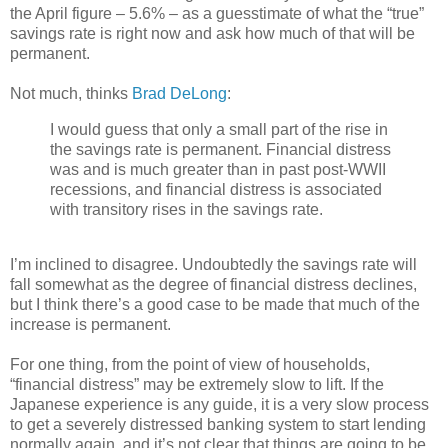
the April figure – 5.6% – as a guesstimate of what the “true”
savings rate is right now and ask how much of that will be
permanent.
Not much, thinks
Brad DeLong
:
I would guess that only a small part of the rise in
the savings rate is permanent. Financial distress
was and is much greater than in past post-WWII
recessions, and financial distress is associated
with transitory rises in the savings rate.
I’m inclined to disagree. Undoubtedly the savings rate will
fall somewhat as the degree of financial distress declines,
but I think there’s a good case to be made that much of the
increase is permanent.
For one thing, from the point of view of households,
“financial distress” may be extremely slow to lift. If the
Japanese experience is any guide, it is a very slow process
to get a severely distressed banking system to start lending
normally again, and it’s not clear that things are going to be