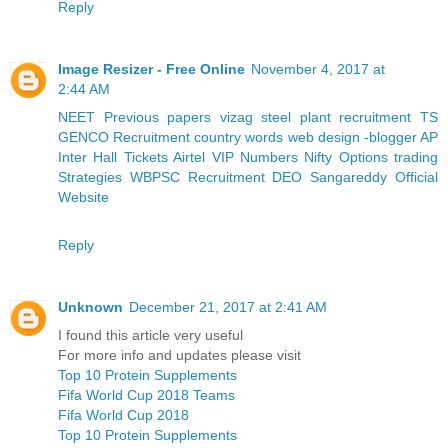
Reply
Image Resizer - Free Online
November 4, 2017 at
2:44 AM
NEET Previous papers
vizag steel plant recruitment
TS
GENCO Recruitment
country words
web design -blogger
AP
Inter Hall Tickets
Airtel VIP Numbers
Nifty Options trading
Strategies
WBPSC Recruitment
DEO Sangareddy Official
Website
Reply
Unknown
December 21, 2017 at 2:41 AM
I found this article very useful
For more info and updates please visit
Top 10 Protein Supplements
Fifa World Cup 2018 Teams
Fifa World Cup 2018
Top 10 Protein Supplements