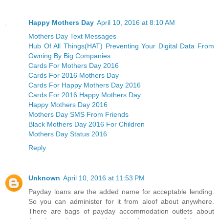
Happy Mothers Day
April 10, 2016 at 8:10 AM
Mothers Day Text Messages
Hub Of All Things(HAT) Preventing Your Digital Data From
Owning By Big Companies
Cards For Mothers Day 2016
Cards For 2016 Mothers Day
Cards For Happy Mothers Day 2016
Cards For 2016 Happy Mothers Day
Happy Mothers Day 2016
Mothers Day SMS From Friends
Black Mothers Day 2016 For Children
Mothers Day Status 2016
Reply
Unknown
April 10, 2016 at 11:53 PM
Payday loans are the added name for acceptable lending.
So you can administer for it from aloof about anywhere.
There are bags of payday accommodation outlets about