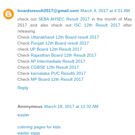
boardsresult2017@gmail.com
March 4, 2017 at 4:01 AM
check out
SEBA AHSEC Result 2017
in the month of May
2017 and also check out
ISC 12th Result 2017
after
releasing.
Check
Uttarakhand 12th Board result 2017
Check
Punjab 12th Board result 2017.
check
UP Board 12th Result 2017
Check
Rajasthan Board 12th Result 2017
Check
AP Intermediate Result 2017
Check
CGBSE 12th Result 2017
Check
karnataka PUC Results 2017
Check
MP Board 12th Result 2017
Reply
Anonymous
March 18, 2017 at 12:32 AM
easter
coloring pages for kids
easter eggs