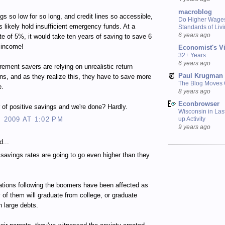
macroblog
gs so low for so long, and credit lines so accessible,
Do Higher Wage
 likely hold insufficient emergency funds. At a
Standards of Liv
6 years ago
te of 5%, it would take ten years of saving to save 6
 income!
Economist's V
32+ Years...
6 years ago
irement savers are relying on unrealistic return
Paul Krugman
ns, and as they realize this, they have to save more
The Blog Moves
e.
8 years ago
Econbrowser
r of positive savings and we're done? Hardly.
Wisconsin in Last
, 2009 AT 1:02 PM
up Activity
9 years ago
d...
e savings rates are going to go even higher than they
tions following the boomers have been affected as
 of them will graduate from college, or graduate
h large debts.