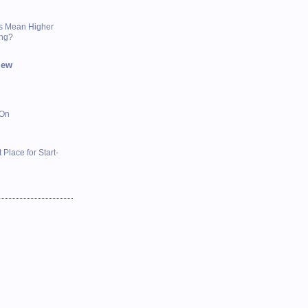
s Mean Higher
ing?
iew
 On
 Place for Start-