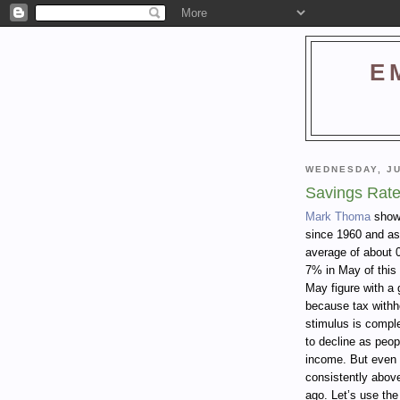
E
WEDNESDAY, JU
Savings Rate
Mark Thoma
shows
since 1960 and as
average of about 
7% in May of this
May figure with a 
because tax withh
stimulus is comple
to decline as peop
income. But even 
consistently abov
ago. Let’s use the