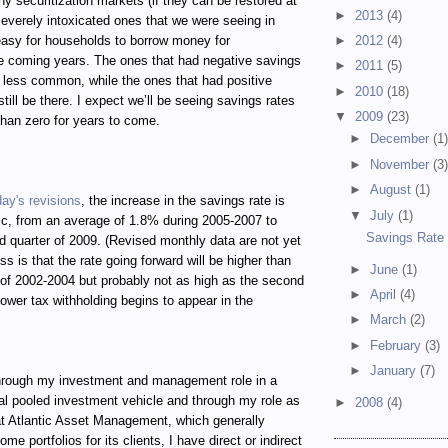
hy securitization markets (if they can be restored at
►
2013
(4)
e severely intoxicated ones that we were seeing in
 easy for households to borrow money for
►
2012
(4)
e coming years. The ones that had negative savings
►
2011
(5)
h less common, while the ones that had positive
►
2010
(18)
still be there. I expect we’ll be seeing savings rates
▼
2009
(23)
than zero for years to come.
►
December
(1
►
November
(3
►
August
(1)
day's revisions
, the increase in the savings rate is
▼
July
(1)
c, from an average of 1.8% during 2005-2007 to
Savings Rate 
d quarter of 2009. (Revised monthly data are not yet
ss is that the rate going forward will be higher than
►
June
(1)
of 2002-2004 but probably not as high as the second
►
April
(4)
lower tax withholding begins to appear in the
►
March
(2)
►
February
(3)
►
January
(7)
ugh my investment and management role in a
al pooled investment vehicle and through my role as
►
2008
(4)
t Atlantic Asset Management, which generally
e portfolios for its clients, I have direct or indirect