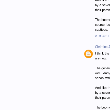
And like t
by a seve
their paren
The boomer
course, bu
cautious.
AUGUST 
Christine 
I think th
are now.
The genera
well. Many
school wit
And like t
by a seve
their paren
The boomer