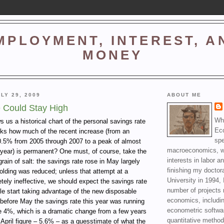
MPLOYMENT, INTEREST, A
MONEY
LY 29, 2009
ABOUT ME
 Could Stay High
Wha
 us a historical chart of the personal savings rate
Ec
ks how much of the recent increase (from an
spe
0.5% from 2005 through 2007 to a peak of almost
macroeconomics, wi
 year) is permanent? One must, of course, take the
interests in labor a
grain of salt: the savings rate rose in May largely
finishing my doctor
olding was reduced; unless that attempt at a
University in 1994, 
tely ineffective, we should expect the savings rate
number of projects 
le start taking advantage of the new disposable
economics, includin
before May the savings rate this year was running
econometric softwa
e 4%, which is a dramatic change from a few years
quantitative method
 April figure – 5.6% – as a guesstimate of what the