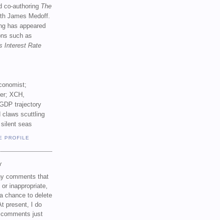
d co-authoring
The
th James Medoff.
ing has appeared
ions such as
s Interest Rate
conomist;
ker; XCH,
GDP trajectory
 claws scuttling
 silent seas
E PROFILE
Y
any comments that
 or inappropriate,
a chance to delete
t present, I do
e comments just