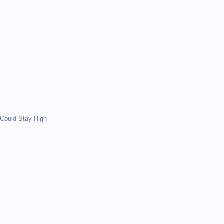
)
)
Could Stay High