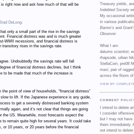
Treasury yields, an
e is right now and ask how much of that will be
Indebted Society
wi
My occasional writ
in various publicat
Brad DeLong
:
Barron’s
and
Grant’
hat only a small part of the rise in the savings
Observer
.
ent. Financial distress was and is much greater
ost-WWII recessions, and financial distress is
What I am:
 transitory rises in the savings rate.
datums scientist; e
rhapsode, urban hi
agree. Undoubtedly the savings rate will fall
StellaCoin, pre08 N
gree of financial distress declines, but I think
maxi; pair of ragged
se to be made that much of the increase is
across the floors of
VIEW MY COMPLET
m the point of view of households, “financial distress”
low to lift. If the Japanese experience is any guide,
COMMENT POLIC
process to get a severely distressed banking system
I intend to delete 
rmally again, and it’s not clear that things are going
I consider offensive
for the US. Meanwhile, most forecasts expect the
but I may not have 
to remain quite high for several years. It could take
them immediately. A
s, or 10 years, or 20 years before the financial
not intend to delet