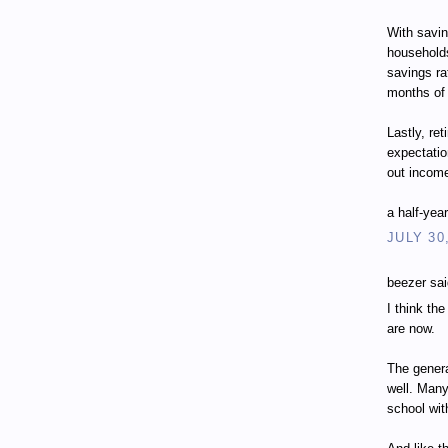
With savin
households
savings ra
months of
Lastly, ret
expectatio
out incom
a half-yea
JULY 30
beezer sai
I think th
are now.
The genera
well. Many
school wit