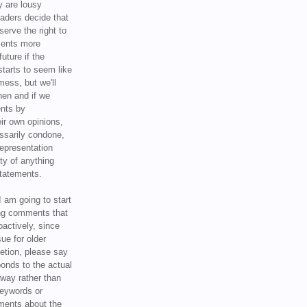
y are lousy
eaders decide that
serve the right to
ments more
uture if the
tarts to seem like
mess, but we'll
hen and if we
ents by
ir own opinions,
ssarily condone,
epresentation
ty of anything
statements.
I am going to start
ing comments that
oactively, since
sue for older
letion, please say
onds to the actual
l way rather than
keywords or
ents about the