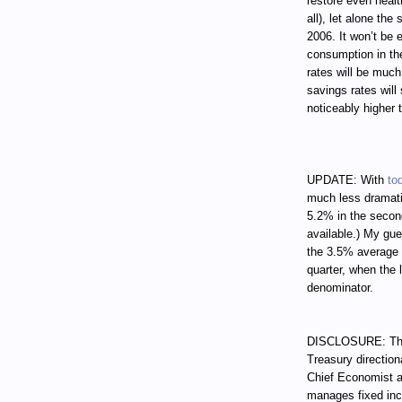
restore even healt
all), let alone th
2006. It won’t be
consumption in th
rates will be muc
savings rates will 
noticeably higher 
UPDATE: With
to
much less dramati
5.2% in the secon
available.) My gue
the 3.5% average 
quarter, when the 
denominator.
DISCLOSURE: Thro
Treasury direction
Chief Economist a
manages fixed incom