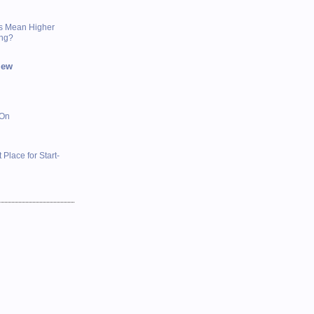
s Mean Higher
ing?
iew
 On
 Place for Start-