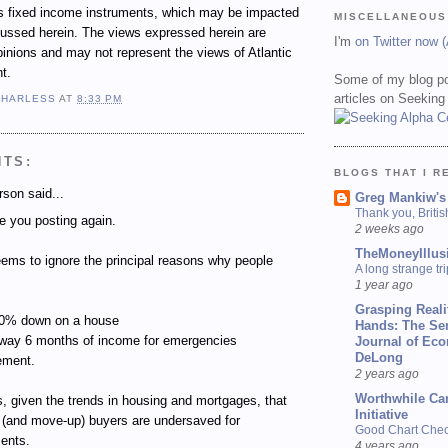
ous fixed income instruments, which may be impacted
MISCELLANEOUS
cussed herein. The views expressed herein are
I'm
on Twitter now 
inions and may not represent the views of Atlantic
t.
Some of my blog po
articles on Seeking
 HARLESS
AT
8:33 PM
NTS:
BLOGS THAT I R
son said...
Greg Mankiw's
Thank you, Briti
e you posting again.
2 weeks ago
TheMoneyIllus
ms to ignore the principal reasons why people
A long strange tri
1 year ago
Grasping Reali
 20% down on a house
Hands: The Se
away 6 months of income for emergencies
Journal of Ec
DeLong
rement.
2 years ago
Worthwhile Ca
s, given the trends in housing and mortgages, that
Initiative
(and move-up) buyers are undersaved for
Good Chart Check
ents.
4 years ago