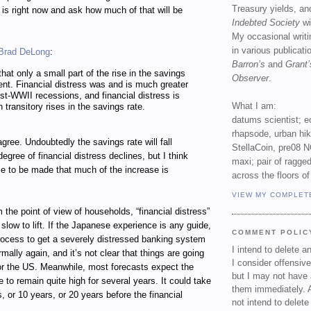
Treasury yields, an
e is right now and ask how much of that will be
Indebted Society
wi
My occasional writ
in various publicat
Brad DeLong
:
Barron’s
and
Grant’
hat only a small part of the rise in the savings
Observer
.
ent. Financial distress was and is much greater
ost-WWII recessions, and financial distress is
What I am:
 transitory rises in the savings rate.
datums scientist; e
rhapsode, urban hi
agree. Undoubtedly the savings rate will fall
StellaCoin, pre08 N
gree of financial distress declines, but I think
maxi; pair of ragged
se to be made that much of the increase is
across the floors of
VIEW MY COMPLET
m the point of view of households, “financial distress”
low to lift. If the Japanese experience is any guide,
COMMENT POLIC
process to get a severely distressed banking system
I intend to delete 
rmally again, and it’s not clear that things are going
I consider offensive
for the US. Meanwhile, most forecasts expect the
but I may not have 
to remain quite high for several years. It could take
them immediately. A
s, or 10 years, or 20 years before the financial
not intend to delet