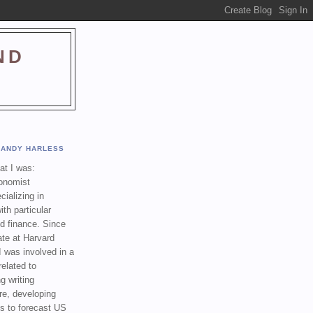
ND
ANDY HARLESS
t I was:
onomist
cializing in
th particular
nd finance. Since
ate at Harvard
I was involved in a
related to
g writing
re, developing
s to forecast US