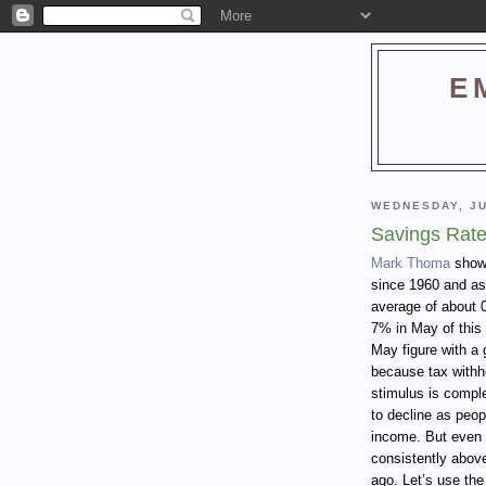
E
WEDNESDAY, JU
Savings Rate
Mark Thoma
shows
since 1960 and as
average of about 
7% in May of this
May figure with a 
because tax withh
stimulus is comple
to decline as peop
income. But even 
consistently abov
ago. Let’s use the