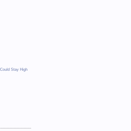
)
)
Could Stay High