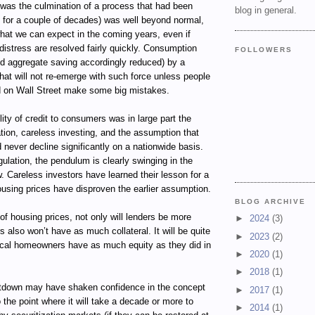
 was the culmination of a process that had been
blog in general.
f for a couple of decades) was well beyond normal,
hat we can expect in the coming years, even if
distress are resolved fairly quickly. Consumption
FOLLOWERS
d aggregate saving accordingly reduced) by a
 that will not re-emerge with such force unless people
 on Wall Street make some big mistakes.
lity of credit to consumers was in large part the
lation, careless investing, and the assumption that
never decline significantly on a nationwide basis.
gulation, the pendulum is clearly swinging in the
w. Careless investors have learned their lesson for a
using prices have disproven the earlier assumption.
BLOG ARCHIVE
 of housing prices, not only will lenders be more
►
2024
(3)
s also won’t have as much collateral. It will be quite
►
2023
(2)
pical homeowners have as much equity as they did in
►
2020
(1)
►
2018
(1)
tdown may have shaken confidence in the concept
►
2017
(1)
o the point where it will take a decade or more to
►
2014
(1)