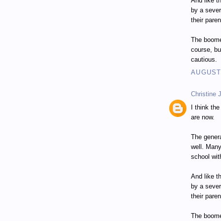
And like t
by a seve
their paren
The boomer
course, bu
cautious.
AUGUST 
Christine 
I think th
are now.
The genera
well. Many
school wit
And like t
by a seve
their paren
The boomer