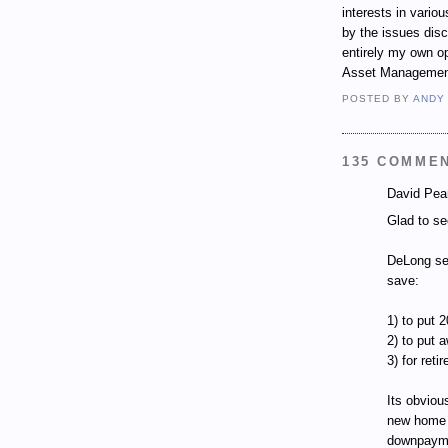
interests in vari
by the issues dis
entirely my own op
Asset Managemen
POSTED BY
ANDY
135 COMME
David Pear
Glad to se
DeLong see
save:
1) to put
2) to put 
3) for reti
Its obviou
new home 
downpaym