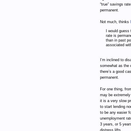
“true” savings rat
permanent.
Not much, thinks
I would guess t
rate is perman
than in past p
associated with
I’m inclined to dis
somewhat as the de
there’s a good ca
permanent.
For one thing, fro
may be extremely s
it is a very slow 
to start lending no
to be any easier 
unemployment rate 
3 years, or 5 year
distress lifts.