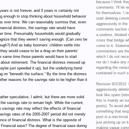
because I think the
comments. I'll let r
ears is not forever, and 3 years is certainly not
for themselves. I re
long enough to stop thinking about household behavior
start deleting com
us over time. We can reasonably surmise that, even
aggressively in the f
nancial distress, the savings rate would have
comments section s
er time. Presumably households would gradually
a useless, bloated 
gnize that they weren’t saving enough. (Can zero be
cross that bridge w
ugh?) And as baby boomers’ children settle into
come to it. Statem
 they would cease to be a drag on their parents’
commenters are the
he same time those parents would have to start
which I do not nece
nor do I make any r
 about retirement. The financial distress messed up
regarding the veraci
maybe just speeded it up), but the underlying trend
contained in such 
ing on “beneath the surface.” By the time the distress
e other reasons for the savings rate to be higher than it
Revision 9/2/2012: 
aggressively delet
look like spam (retr
ather speculative, I admit, but there are more solid
this is mainly an is
the savings rate to remain high. While the current,
posts). To avoid de
 savings rate may reflect the effects of financial
something that resp
savings rates of the 2005-2007 period did not merely
post in a non-trivia
nce of financial distress. What is the opposite of
just picking up on 
? Financial ease? The degree of financial ease during
making vague comm