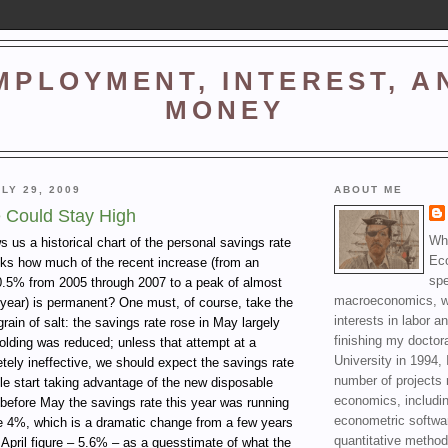
MPLOYMENT, INTEREST, A
MONEY
LY 29, 2009
ABOUT ME
 Could Stay High
Wha
 us a historical chart of the personal savings rate
Ec
ks how much of the recent increase (from an
spe
0.5% from 2005 through 2007 to a peak of almost
macroeconomics, wi
 year) is permanent? One must, of course, take the
interests in labor a
grain of salt: the savings rate rose in May largely
finishing my doctor
olding was reduced; unless that attempt at a
University in 1994, 
tely ineffective, we should expect the savings rate
number of projects 
le start taking advantage of the new disposable
economics, includin
before May the savings rate this year was running
econometric softwa
e 4%, which is a dramatic change from a few years
quantitative method
 April figure – 5.6% – as a guesstimate of what the