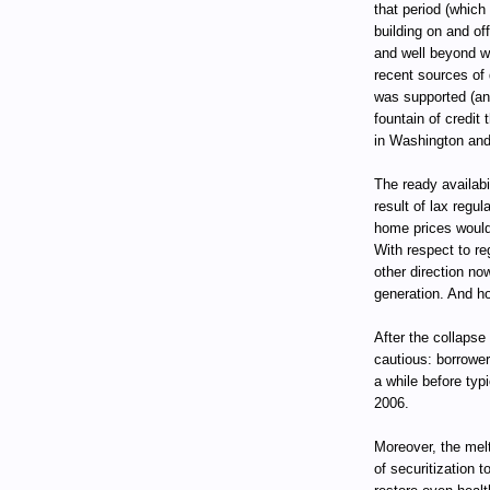
that period (which
building on and of
and well beyond w
recent sources of 
was supported (an
fountain of credit
in Washington and
The ready availabi
result of lax regu
home prices would 
With respect to re
other direction no
generation. And ho
After the collapse
cautious: borrower
a while before ty
2006.
Moreover, the mel
of securitization t