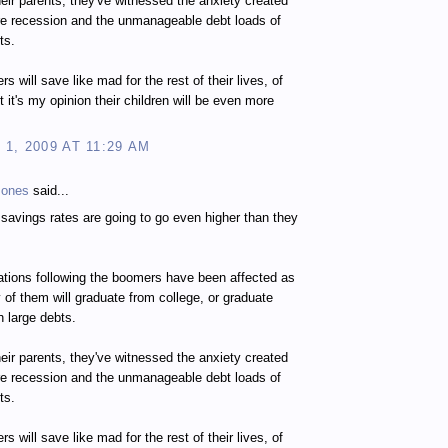
heir parents, they've witnessed the anxiety created
re recession and the unmanageable debt loads of
ts.
s will save like mad for the rest of their lives, of
t it's my opinion their children will be even more
1, 2009 AT 11:29 AM
Jones
said...
e savings rates are going to go even higher than they
tions following the boomers have been affected as
 of them will graduate from college, or graduate
h large debts.
heir parents, they've witnessed the anxiety created
re recession and the unmanageable debt loads of
ts.
s will save like mad for the rest of their lives, of