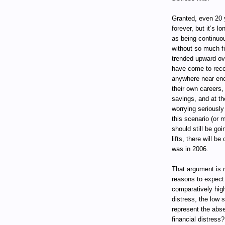
Granted, even 20 y
forever, but it’s 
as being continuo
without so much fi
trended upward ov
have come to reco
anywhere near eno
their own careers,
savings, and at t
worrying seriously
this scenario (or 
should still be go
lifts, there will b
was in 2006.
That argument is r
reasons to expect 
comparatively high
distress, the low 
represent the abse
financial distress