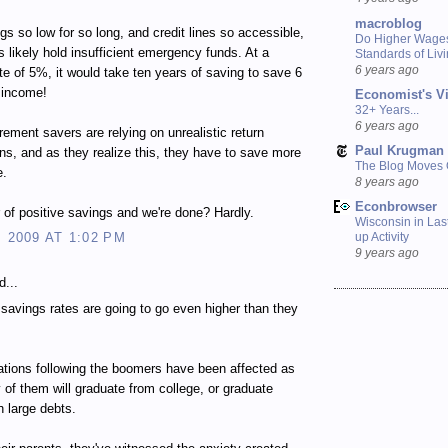
macroblog
gs so low for so long, and credit lines so accessible,
Do Higher Wage
 likely hold insufficient emergency funds. At a
Standards of Liv
6 years ago
te of 5%, it would take ten years of saving to save 6
 income!
Economist's V
32+ Years...
6 years ago
irement savers are relying on unrealistic return
Paul Krugman
ns, and as they realize this, they have to save more
The Blog Moves
e.
8 years ago
Econbrowser
r of positive savings and we're done? Hardly.
Wisconsin in Last
, 2009 AT 1:02 PM
up Activity
9 years ago
d...
e savings rates are going to go even higher than they
tions following the boomers have been affected as
 of them will graduate from college, or graduate
h large debts.