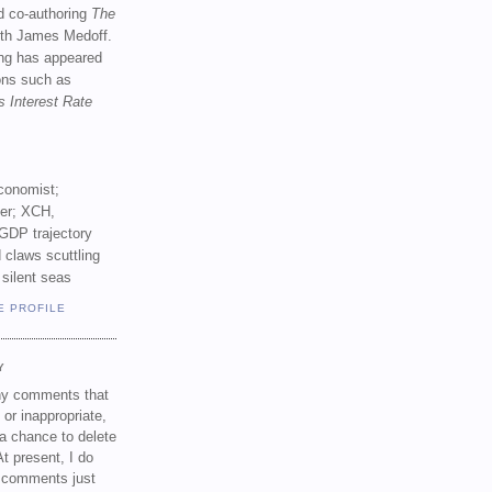
d co-authoring
The
th James Medoff.
ing has appeared
ions such as
s Interest Rate
conomist;
ker; XCH,
GDP trajectory
 claws scuttling
 silent seas
E PROFILE
Y
any comments that
 or inappropriate,
a chance to delete
t present, I do
e comments just