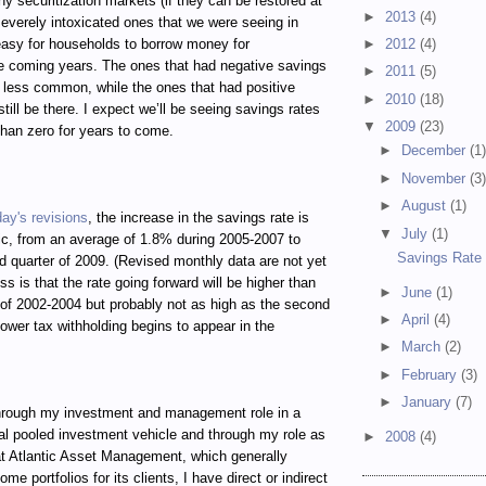
hy securitization markets (if they can be restored at
►
2013
(4)
e severely intoxicated ones that we were seeing in
 easy for households to borrow money for
►
2012
(4)
e coming years. The ones that had negative savings
►
2011
(5)
h less common, while the ones that had positive
►
2010
(18)
still be there. I expect we’ll be seeing savings rates
▼
2009
(23)
than zero for years to come.
►
December
(1
►
November
(3
►
August
(1)
day's revisions
, the increase in the savings rate is
▼
July
(1)
c, from an average of 1.8% during 2005-2007 to
Savings Rate 
d quarter of 2009. (Revised monthly data are not yet
ss is that the rate going forward will be higher than
►
June
(1)
of 2002-2004 but probably not as high as the second
►
April
(4)
lower tax withholding begins to appear in the
►
March
(2)
►
February
(3)
►
January
(7)
ugh my investment and management role in a
al pooled investment vehicle and through my role as
►
2008
(4)
t Atlantic Asset Management, which generally
e portfolios for its clients, I have direct or indirect