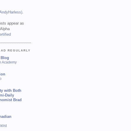
(AndyHarless)
.
sts appear as
 Alpha
EAD REGULARLY
 Blog
sh Academy
ion
p
ty with Both
mi-Daily
onomist Brad
nadian
list