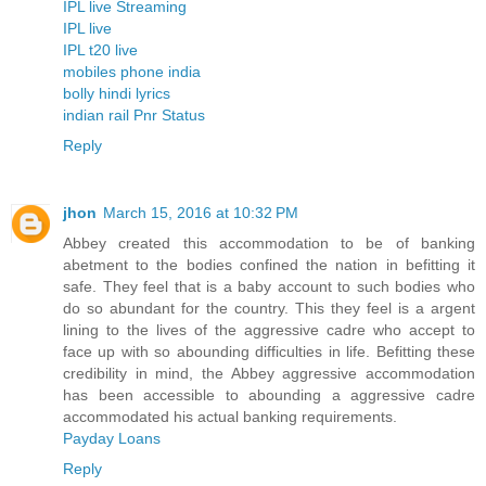
IPL live Streaming
IPL live
IPL t20 live
mobiles phone india
bolly hindi lyrics
indian rail Pnr Status
Reply
jhon
March 15, 2016 at 10:32 PM
Abbey created this accommodation to be of banking
abetment to the bodies confined the nation in befitting it
safe. They feel that is a baby account to such bodies who
do so abundant for the country. This they feel is a argent
lining to the lives of the aggressive cadre who accept to
face up with so abounding difficulties in life. Befitting these
credibility in mind, the Abbey aggressive accommodation
has been accessible to abounding a aggressive cadre
accommodated his actual banking requirements.
Payday Loans
Reply