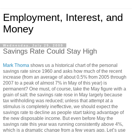
Employment, Interest, and
Money
Wednesday, July 29, 2009
Savings Rate Could Stay High
Mark Thoma
shows us a historical chart of the personal
savings rate since 1960 and asks how much of the recent
increase (from an average of about 0.5% from 2005 through
2007 to a peak of almost 7% in May of this year) is
permanent? One must, of course, take the May figure with a
grain of salt: the savings rate rose in May largely because
tax withholding was reduced; unless that attempt at a
stimulus is completely ineffective, we should expect the
savings rate to decline as people start taking advantage of
the new disposable income. But even before May the
savings rate this year was running consistently above 4%,
which is a dramatic change from a few years ago. Let’s use