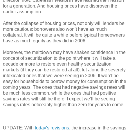
direction now. Careless investors have learned their lesson
for a generation. And housing prices have disproven the
earlier assumption.
After the collapse of housing prices, not only will lenders be
more cautious: borrowers also won’t have as much
collateral. It will be quite a while before typical homeowners
have as much equity as they did in 2006.
Moreover, the meltdown may have shaken confidence in the
concept of securitization to the point where it will take a
decade or more to restore even healthy securitization
markets (if they can be restored at all), let alone the severely
intoxicated ones that we were seeing in 2006. It won’t be
easy for households to borrow money for consumption in the
coming years. The ones that had negative savings rates will
be much less common, while the ones that had positive
savings rates will still be there. I expect we’ll be seeing
savings rates noticeably higher than zero for years to come.
UPDATE: With
today's revisions
, the increase in the savings