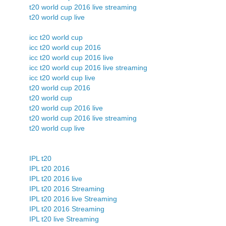
t20 world cup 2016 live streaming
t20 world cup live
icc t20 world cup
icc t20 world cup 2016
icc t20 world cup 2016 live
icc t20 world cup 2016 live streaming
icc t20 world cup live
t20 world cup 2016
t20 world cup
t20 world cup 2016 live
t20 world cup 2016 live streaming
t20 world cup live
IPL t20
IPL t20 2016
IPL t20 2016 live
IPL t20 2016 Streaming
IPL t20 2016 live Streaming
IPL t20 2016 Streaming
IPL t20 live Streaming