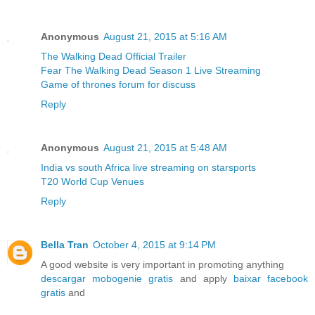
Anonymous
August 21, 2015 at 5:16 AM
The Walking Dead Official Trailer
Fear The Walking Dead Season 1 Live Streaming
Game of thrones forum for discuss
Reply
Anonymous
August 21, 2015 at 5:48 AM
India vs south Africa live streaming on starsports
T20 World Cup Venues
Reply
Bella Tran
October 4, 2015 at 9:14 PM
A good website is very important in promoting anything
descargar mobogenie gratis
and apply
baixar facebook
gratis
and