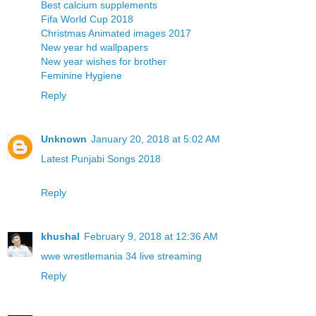
Best calcium supplements
Fifa World Cup 2018
Christmas Animated images 2017
New year hd wallpapers
New year wishes for brother
Feminine Hygiene
Reply
Unknown
January 20, 2018 at 5:02 AM
Latest Punjabi Songs 2018
Reply
khushal
February 9, 2018 at 12:36 AM
wwe wrestlemania 34 live streaming
Reply