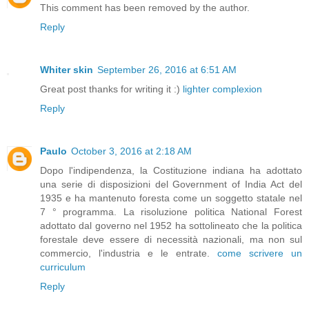
This comment has been removed by the author.
Reply
Whiter skin
September 26, 2016 at 6:51 AM
Great post thanks for writing it :)
lighter complexion
Reply
Paulo
October 3, 2016 at 2:18 AM
Dopo l'indipendenza, la Costituzione indiana ha adottato
una serie di disposizioni del Government of India Act del
1935 e ha mantenuto foresta come un soggetto statale nel
7 ° programma. La risoluzione politica National Forest
adottato dal governo nel 1952 ha sottolineato che la politica
forestale deve essere di necessità nazionali, ma non sul
commercio, l'industria e le entrate.
come scrivere un
curriculum
Reply