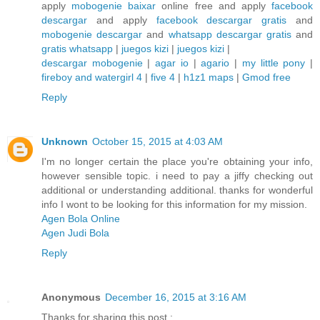
apply
mobogenie baixar
online free and apply
facebook
descargar
and apply
facebook descargar gratis
and
mobogenie descargar
and
whatsapp descargar gratis
and
gratis whatsapp
|
juegos kizi
|
juegos kizi
|
descargar mobogenie
|
agar io
|
agario
|
my little pony
|
fireboy and watergirl 4
|
five 4
|
h1z1 maps
|
Gmod free
Reply
Unknown
October 15, 2015 at 4:03 AM
I'm no longer certain the place you're obtaining your info,
however sensible topic. i need to pay a jiffy checking out
additional or understanding additional. thanks for wonderful
info I wont to be looking for this information for my mission.
Agen Bola Online
Agen Judi Bola
Reply
Anonymous
December 16, 2015 at 3:16 AM
Thanks for sharing this post :