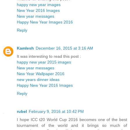
happy new year images
New Year 2016 Images
New year messages
Happy New Year Images 2016
Reply
Kamlesh
December 16, 2015 at 3:16 AM
It was interesting to read this post :
happy new year 2015 images
New year messages
New Year Wallpaper 2016
new years dinner ideas
Happy New Year 2016 Images
Reply
rubel
February 9, 2016 at 10:42 PM
I hope ICC t20 World Cup 2016 becomes one of the best
tournament of the world and it brings so much of