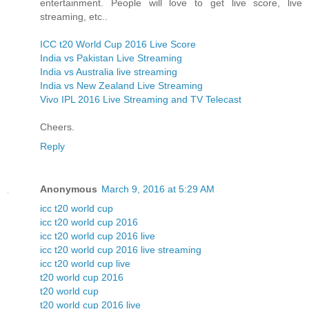
entertainment. People will love to get live score, live
streaming, etc..
ICC t20 World Cup 2016 Live Score
India vs Pakistan Live Streaming
India vs Australia live streaming
India vs New Zealand Live Streaming
Vivo IPL 2016 Live Streaming and TV Telecast
Cheers.
Reply
Anonymous
March 9, 2016 at 5:29 AM
icc t20 world cup
icc t20 world cup 2016
icc t20 world cup 2016 live
icc t20 world cup 2016 live streaming
icc t20 world cup live
t20 world cup 2016
t20 world cup
t20 world cup 2016 live