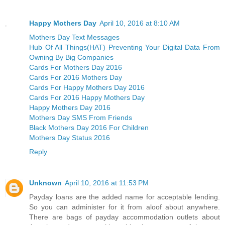
Happy Mothers Day
April 10, 2016 at 8:10 AM
Mothers Day Text Messages
Hub Of All Things(HAT) Preventing Your Digital Data From
Owning By Big Companies
Cards For Mothers Day 2016
Cards For 2016 Mothers Day
Cards For Happy Mothers Day 2016
Cards For 2016 Happy Mothers Day
Happy Mothers Day 2016
Mothers Day SMS From Friends
Black Mothers Day 2016 For Children
Mothers Day Status 2016
Reply
Unknown
April 10, 2016 at 11:53 PM
Payday loans are the added name for acceptable lending.
So you can administer for it from aloof about anywhere.
There are bags of payday accommodation outlets about