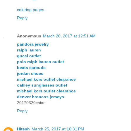
coloring pages
Reply
Anonymous
March 20, 2017 at 12:51 AM
pandora jewelry
ralph lauren
gucci outlet
polo ralph lauren outlet
beats earbuds
jordan shoes
michael kors outlet clearance
oakley sunglasses outlet
michael kors outlet clearance
denver broncos jerseys
20170320caian
Reply
Hitesh
March 25, 2017 at 10:31 PM