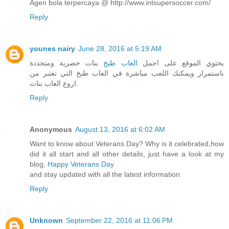
Agen bola terpercaya @ http://www.intsupersoccer.com/
Reply
younes nairy
June 28, 2016 at 5:19 AM
بنات حصرية ومتجددة
العاب طبخ
يحتوي الموقع على اجمل
باستمرار ويمكنك اللعب مباشرة في العاب طبخ التي تعتبر من
اروع العاب بنات.
Reply
Anonymous
August 13, 2016 at 6:02 AM
Want to know about Veterans Day? Why is it celebrated,how
did it all start and all other details, just have a look at my
blog,
Happy Veterans Day
and stay updated with all the latest information
Reply
Unknown
September 22, 2016 at 11:06 PM