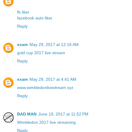
fb liker
facebook auto liker
Reply
exam
May 29, 2017 at 12:16 AM
gold cup 2017 live stream
Reply
exam
May 29, 2017 at 4:41 AM
www.wimbledonlivestream.xyz
Reply
BAD MAN
June 19, 2017 at 11:52 PM
Wimbledon 2017 live streaming
Reply