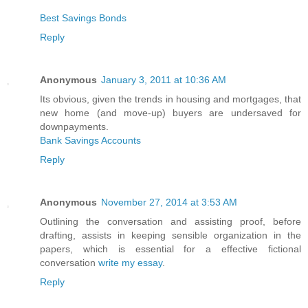
Best Savings Bonds
Reply
Anonymous
January 3, 2011 at 10:36 AM
Its obvious, given the trends in housing and mortgages, that
new home (and move-up) buyers are undersaved for
downpayments.
Bank Savings Accounts
Reply
Anonymous
November 27, 2014 at 3:53 AM
Outlining the conversation and assisting proof, before
drafting, assists in keeping sensible organization in the
papers, which is essential for a effective fictional
conversation
write my essay
.
Reply