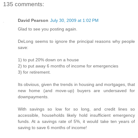
135 comments:
David Pearson
July 30, 2009 at 1:02 PM
Glad to see you posting again.
DeLong seems to ignore the principal reasons why people
save:
1) to put 20% down on a house
2) to put away 6 months of income for emergencies
3) for retirement.
Its obvious, given the trends in housing and mortgages, that
new home (and move-up) buyers are undersaved for
downpayments.
With savings so low for so long, and credit lines so
accessible, households likely hold insufficient emergency
funds. At a savings rate of 5%, it would take ten years of
saving to save 6 months of income!