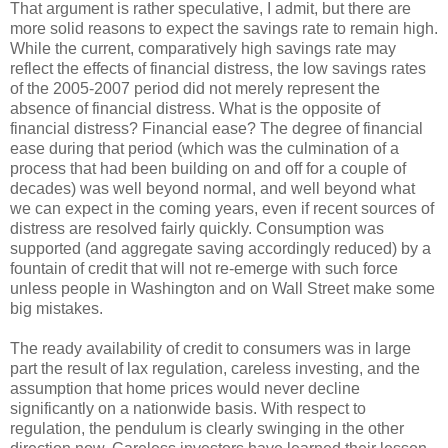
That argument is rather speculative, I admit, but there are
more solid reasons to expect the savings rate to remain high.
While the current, comparatively high savings rate may
reflect the effects of financial distress, the low savings rates
of the 2005-2007 period did not merely represent the
absence of financial distress. What is the opposite of
financial distress? Financial ease? The degree of financial
ease during that period (which was the culmination of a
process that had been building on and off for a couple of
decades) was well beyond normal, and well beyond what
we can expect in the coming years, even if recent sources of
distress are resolved fairly quickly. Consumption was
supported (and aggregate saving accordingly reduced) by a
fountain of credit that will not re-emerge with such force
unless people in Washington and on Wall Street make some
big mistakes.
The ready availability of credit to consumers was in large
part the result of lax regulation, careless investing, and the
assumption that home prices would never decline
significantly on a nationwide basis. With respect to
regulation, the pendulum is clearly swinging in the other