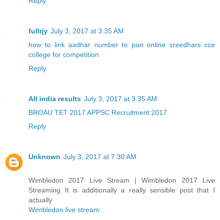
Reply
fullrjy
July 3, 2017 at 3:35 AM
how to link aadhar number to pan online
sreedhars cce
college for competition
Reply
All india results
July 3, 2017 at 3:35 AM
BROAU TET 2017
APPSC Recruitment 2017
Reply
Unknown
July 3, 2017 at 7:30 AM
Wimbledon 2017 Live Stream | Wimbledon 2017 Live
Streaming It is additionally a really sensible post that I
actually
Wimbledon live stream