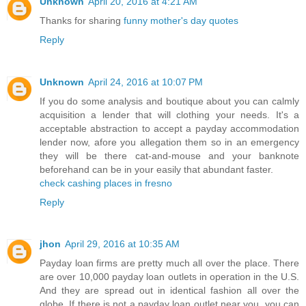
Unknown
April 20, 2016 at 4:21 AM
Thanks for sharing
funny mother's day quotes
Reply
Unknown
April 24, 2016 at 10:07 PM
If you do some analysis and boutique about you can calmly
acquisition a lender that will clothing your needs. It's a
acceptable abstraction to accept a payday accommodation
lender now, afore you allegation them so in an emergency
they will be there cat-and-mouse and your banknote
beforehand can be in your easily that abundant faster.
check cashing places in fresno
Reply
jhon
April 29, 2016 at 10:35 AM
Payday loan firms are pretty much all over the place. There
are over 10,000 payday loan outlets in operation in the U.S.
And they are spread out in identical fashion all over the
globe. If there is not a payday loan outlet near you, you can