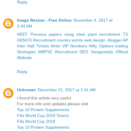
Reply
Image Resizer - Free Online
November 4, 2017 at
2:44 AM
NEET Previous papers
vizag steel plant recruitment
TS
GENCO Recruitment
country words
web design -blogger
AP
Inter Hall Tickets
Airtel VIP Numbers
Nifty Options trading
Strategies
WBPSC Recruitment
DEO Sangareddy Official
Website
Reply
Unknown
December 21, 2017 at 2:41 AM
I found this article very useful
For more info and updates please visit
Top 10 Protein Supplements
Fifa World Cup 2018 Teams
Fifa World Cup 2018
Top 10 Protein Supplements