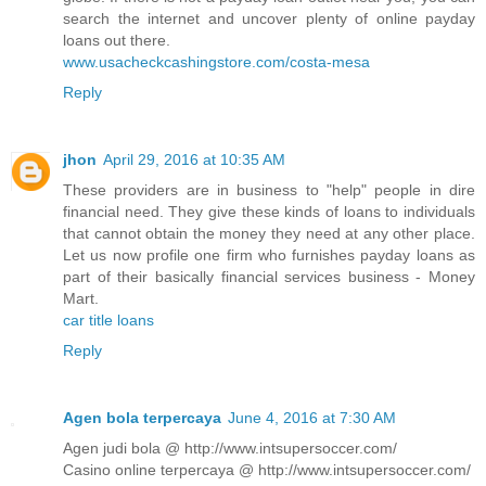
search the internet and uncover plenty of online payday
loans out there.
www.usacheckcashingstore.com/costa-mesa
Reply
jhon
April 29, 2016 at 10:35 AM
These providers are in business to "help" people in dire
financial need. They give these kinds of loans to individuals
that cannot obtain the money they need at any other place.
Let us now profile one firm who furnishes payday loans as
part of their basically financial services business - Money
Mart.
car title loans
Reply
Agen bola terpercaya
June 4, 2016 at 7:30 AM
Agen judi bola @ http://www.intsupersoccer.com/
Casino online terpercaya @ http://www.intsupersoccer.com/