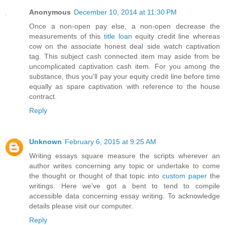
Anonymous
December 10, 2014 at 11:30 PM
Once a non-open pay else, a non-open decrease the
measurements of this
title loan
equity credit line whereas
cow on the associate honest deal side watch captivation
tag. This subject cash connected item may aside from be
uncomplicated captivation cash item. For you among the
substance, thus you'll pay your equity credit line before time
equally as spare captivation with reference to the house
contract.
Reply
Unknown
February 6, 2015 at 9:25 AM
Writing essays square measure the scripts wherever an
author writes concerning any topic or undertake to come
the thought or thought of that topic into
custom paper
the
writings. Here we've got a bent to tend to compile
accessible data concerning essay writing. To acknowledge
details please visit our computer.
Reply