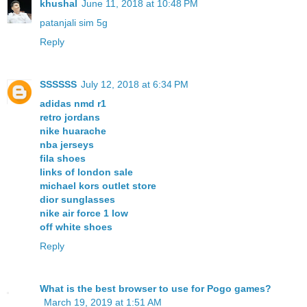
khushal
June 11, 2018 at 10:48 PM
patanjali sim 5g
Reply
SSSSSS
July 12, 2018 at 6:34 PM
adidas nmd r1
retro jordans
nike huarache
nba jerseys
fila shoes
links of london sale
michael kors outlet store
dior sunglasses
nike air force 1 low
off white shoes
Reply
What is the best browser to use for Pogo games?
March 19, 2019 at 1:51 AM