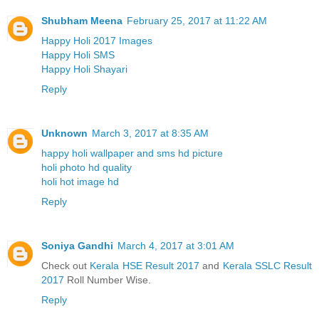
Shubham Meena
February 25, 2017 at 11:22 AM
Happy Holi 2017 Images
Happy Holi SMS
Happy Holi Shayari
Reply
Unknown
March 3, 2017 at 8:35 AM
happy holi wallpaper and sms hd picture
holi photo hd quality
holi hot image hd
Reply
Soniya Gandhi
March 4, 2017 at 3:01 AM
Check out
Kerala HSE Result 2017
and
Kerala SSLC Result
2017
Roll Number Wise.
Reply