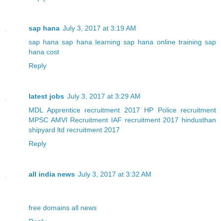
sap hana
July 3, 2017 at 3:19 AM
sap hana
sap hana learning
sap hana online training
sap
hana cost
Reply
latest jobs
July 3, 2017 at 3:29 AM
MDL Apprentice recruitment 2017
HP Police recruitment
MPSC AMVI Recruitment
IAF recruitment 2017
hindusthan
shipyard ltd recruitment 2017
Reply
all india news
July 3, 2017 at 3:32 AM
free domains
all news