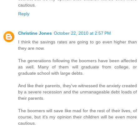
cautious.
Reply
Christine Jones
October 22, 2010 at 2:57 PM
I think the savings rates are going to go even higher than
they are now.
The generations following the boomers have been affected
as well. Many of them will graduate from college, or
graduate school with large debts.
And like their parents, they've witnessed the anxiety created
by a severe recession and the unmanageable debt loads of
their parents.
The boomers will save like mad for the rest of their lives, of
course, but it's my opinion their children will be even more
cautious.