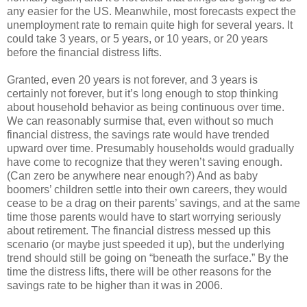
any easier for the US. Meanwhile, most forecasts expect the
unemployment rate to remain quite high for several years. It
could take 3 years, or 5 years, or 10 years, or 20 years
before the financial distress lifts.
Granted, even 20 years is not forever, and 3 years is
certainly not forever, but it’s long enough to stop thinking
about household behavior as being continuous over time.
We can reasonably surmise that, even without so much
financial distress, the savings rate would have trended
upward over time. Presumably households would gradually
have come to recognize that they weren’t saving enough.
(Can zero be anywhere near enough?) And as baby
boomers’ children settle into their own careers, they would
cease to be a drag on their parents’ savings, and at the same
time those parents would have to start worrying seriously
about retirement. The financial distress messed up this
scenario (or maybe just speeded it up), but the underlying
trend should still be going on “beneath the surface.” By the
time the distress lifts, there will be other reasons for the
savings rate to be higher than it was in 2006.