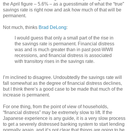
the April figure – 5.6% – as a guesstimate of what the “true”
savings rate is right now and ask how much of that will be
permanent.
Not much, thinks
Brad DeLong
:
I would guess that only a small part of the rise in
the savings rate is permanent. Financial distress
was and is much greater than in past post-WWII
recessions, and financial distress is associated
with transitory rises in the savings rate.
I’m inclined to disagree. Undoubtedly the savings rate will
fall somewhat as the degree of financial distress declines,
but I think there’s a good case to be made that much of the
increase is permanent.
For one thing, from the point of view of households,
“financial distress” may be extremely slow to lift. If the
Japanese experience is any guide, it is a very slow process
to get a severely distressed banking system to start lending
normally again, and it’s not clear that things are going to be