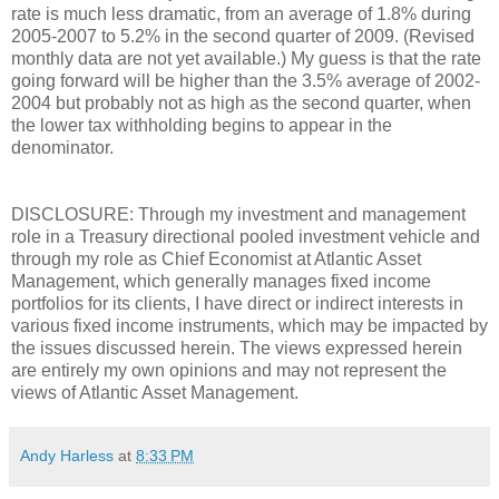
rate is much less dramatic, from an average of 1.8% during
2005-2007 to 5.2% in the second quarter of 2009. (Revised
monthly data are not yet available.) My guess is that the rate
going forward will be higher than the 3.5% average of 2002-
2004 but probably not as high as the second quarter, when
the lower tax withholding begins to appear in the
denominator.
DISCLOSURE: Through my investment and management
role in a Treasury directional pooled investment vehicle and
through my role as Chief Economist at Atlantic Asset
Management, which generally manages fixed income
portfolios for its clients, I have direct or indirect interests in
various fixed income instruments, which may be impacted by
the issues discussed herein. The views expressed herein
are entirely my own opinions and may not represent the
views of Atlantic Asset Management.
Andy Harless
at
8:33 PM