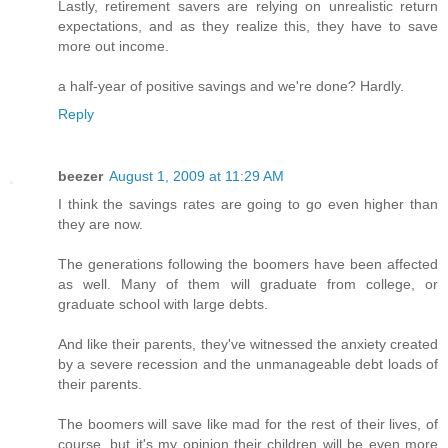
Lastly, retirement savers are relying on unrealistic return
expectations, and as they realize this, they have to save
more out income.
a half-year of positive savings and we're done? Hardly.
Reply
beezer
August 1, 2009 at 11:29 AM
I think the savings rates are going to go even higher than
they are now.
The generations following the boomers have been affected
as well. Many of them will graduate from college, or
graduate school with large debts.
And like their parents, they've witnessed the anxiety created
by a severe recession and the unmanageable debt loads of
their parents.
The boomers will save like mad for the rest of their lives, of
course, but it's my opinion their children will be even more