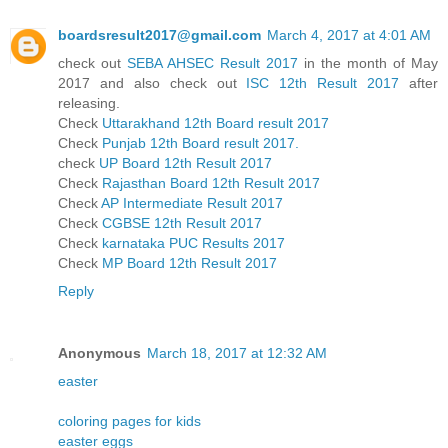
boardsresult2017@gmail.com
March 4, 2017 at 4:01 AM
check out
SEBA AHSEC Result 2017
in the month of May
2017 and also check out
ISC 12th Result 2017
after
releasing.
Check
Uttarakhand 12th Board result 2017
Check
Punjab 12th Board result 2017.
check
UP Board 12th Result 2017
Check
Rajasthan Board 12th Result 2017
Check
AP Intermediate Result 2017
Check
CGBSE 12th Result 2017
Check
karnataka PUC Results 2017
Check
MP Board 12th Result 2017
Reply
Anonymous
March 18, 2017 at 12:32 AM
easter
coloring pages for kids
easter eggs