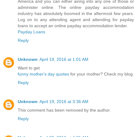
America and you can either airing into any one of those or
administer online. The online payday accommodation
industry has absolutely boomed in the aftermost few years.
Log on to any attending agent and attending for payday
loans to accept an online payday accommodation lender.
Payday Loans
Reply
Unknown
April 19, 2016 at 1:01 AM
Want to get
funny mother's day quotes
for your mother? Check my blog
Reply
Unknown
April 19, 2016 at 3:36 AM
This comment has been removed by the author.
Reply