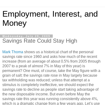
Employment, Interest, and
Money
Wednesday, July 29, 2009
Savings Rate Could Stay High
Mark Thoma
shows us a historical chart of the personal
savings rate since 1960 and asks how much of the recent
increase (from an average of about 0.5% from 2005 through
2007 to a peak of almost 7% in May of this year) is
permanent? One must, of course, take the May figure with a
grain of salt: the savings rate rose in May largely because
tax withholding was reduced; unless that attempt at a
stimulus is completely ineffective, we should expect the
savings rate to decline as people start taking advantage of
the new disposable income. But even before May the
savings rate this year was running consistently above 4%,
which is a dramatic change from a few years ago. Let’s use