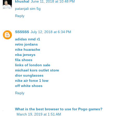
khushal
June 11, 2018 at 10:48 PM
patanjali sim 5g
Reply
SSSSSS
July 12, 2018 at 6:34 PM
adidas nmd r1
retro jordans
nike huarache
nba jerseys
fila shoes
links of london sale
michael kors outlet store
dior sunglasses
nike air force 1 low
off white shoes
Reply
What is the best browser to use for Pogo games?
March 19, 2019 at 1:51 AM