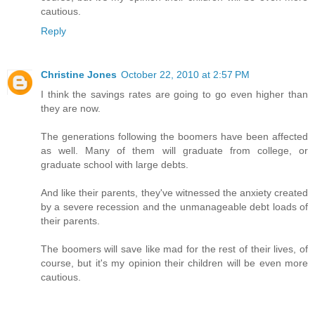
cautious.
Reply
Christine Jones
October 22, 2010 at 2:57 PM
I think the savings rates are going to go even higher than
they are now.
The generations following the boomers have been affected
as well. Many of them will graduate from college, or
graduate school with large debts.
And like their parents, they've witnessed the anxiety created
by a severe recession and the unmanageable debt loads of
their parents.
The boomers will save like mad for the rest of their lives, of
course, but it's my opinion their children will be even more
cautious.