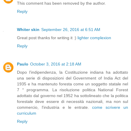
This comment has been removed by the author.
Reply
Whiter skin
September 26, 2016 at 6:51 AM
Great post thanks for writing it :)
lighter complexion
Reply
Paulo
October 3, 2016 at 2:18 AM
Dopo l'indipendenza, la Costituzione indiana ha adottato
una serie di disposizioni del Government of India Act del
1935 e ha mantenuto foresta come un soggetto statale nel
7 ° programma. La risoluzione politica National Forest
adottato dal governo nel 1952 ha sottolineato che la politica
forestale deve essere di necessità nazionali, ma non sul
commercio, l'industria e le entrate.
come scrivere un
curriculum
Reply