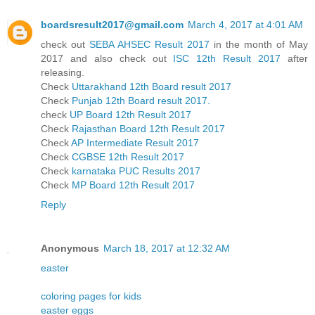
boardsresult2017@gmail.com
March 4, 2017 at 4:01 AM
check out
SEBA AHSEC Result 2017
in the month of May
2017 and also check out
ISC 12th Result 2017
after
releasing.
Check
Uttarakhand 12th Board result 2017
Check
Punjab 12th Board result 2017.
check
UP Board 12th Result 2017
Check
Rajasthan Board 12th Result 2017
Check
AP Intermediate Result 2017
Check
CGBSE 12th Result 2017
Check
karnataka PUC Results 2017
Check
MP Board 12th Result 2017
Reply
Anonymous
March 18, 2017 at 12:32 AM
easter
coloring pages for kids
easter eggs