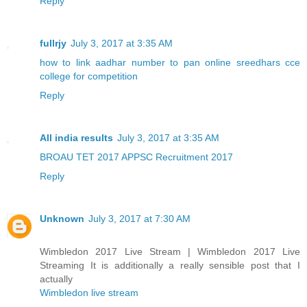
Reply
fullrjy
July 3, 2017 at 3:35 AM
how to link aadhar number to pan online
sreedhars cce
college for competition
Reply
All india results
July 3, 2017 at 3:35 AM
BROAU TET 2017
APPSC Recruitment 2017
Reply
Unknown
July 3, 2017 at 7:30 AM
Wimbledon 2017 Live Stream | Wimbledon 2017 Live
Streaming It is additionally a really sensible post that I
actually
Wimbledon live stream