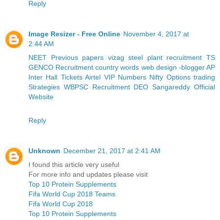
Reply
Image Resizer - Free Online
November 4, 2017 at
2:44 AM
NEET Previous papers
vizag steel plant recruitment
TS
GENCO Recruitment
country words
web design -blogger
AP
Inter Hall Tickets
Airtel VIP Numbers
Nifty Options trading
Strategies
WBPSC Recruitment
DEO Sangareddy Official
Website
Reply
Unknown
December 21, 2017 at 2:41 AM
I found this article very useful
For more info and updates please visit
Top 10 Protein Supplements
Fifa World Cup 2018 Teams
Fifa World Cup 2018
Top 10 Protein Supplements