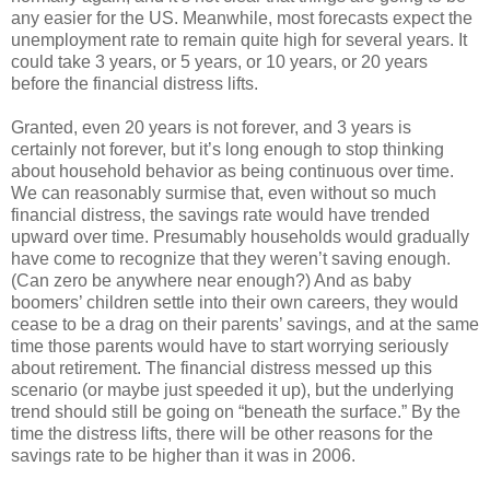
any easier for the US. Meanwhile, most forecasts expect the
unemployment rate to remain quite high for several years. It
could take 3 years, or 5 years, or 10 years, or 20 years
before the financial distress lifts.
Granted, even 20 years is not forever, and 3 years is
certainly not forever, but it’s long enough to stop thinking
about household behavior as being continuous over time.
We can reasonably surmise that, even without so much
financial distress, the savings rate would have trended
upward over time. Presumably households would gradually
have come to recognize that they weren’t saving enough.
(Can zero be anywhere near enough?) And as baby
boomers’ children settle into their own careers, they would
cease to be a drag on their parents’ savings, and at the same
time those parents would have to start worrying seriously
about retirement. The financial distress messed up this
scenario (or maybe just speeded it up), but the underlying
trend should still be going on “beneath the surface.” By the
time the distress lifts, there will be other reasons for the
savings rate to be higher than it was in 2006.