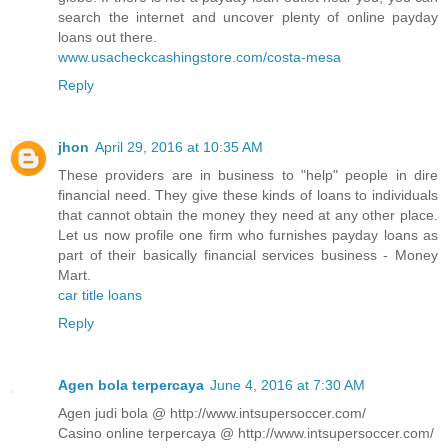
search the internet and uncover plenty of online payday
loans out there.
www.usacheckcashingstore.com/costa-mesa
Reply
jhon
April 29, 2016 at 10:35 AM
These providers are in business to "help" people in dire
financial need. They give these kinds of loans to individuals
that cannot obtain the money they need at any other place.
Let us now profile one firm who furnishes payday loans as
part of their basically financial services business - Money
Mart.
car title loans
Reply
Agen bola terpercaya
June 4, 2016 at 7:30 AM
Agen judi bola @ http://www.intsupersoccer.com/
Casino online terpercaya @ http://www.intsupersoccer.com/