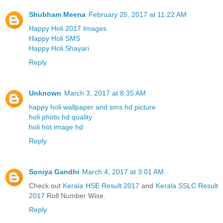
Shubham Meena
February 25, 2017 at 11:22 AM
Happy Holi 2017 Images
Happy Holi SMS
Happy Holi Shayari
Reply
Unknown
March 3, 2017 at 8:35 AM
happy holi wallpaper and sms hd picture
holi photo hd quality
holi hot image hd
Reply
Soniya Gandhi
March 4, 2017 at 3:01 AM
Check out
Kerala HSE Result 2017
and
Kerala SSLC Result
2017
Roll Number Wise.
Reply