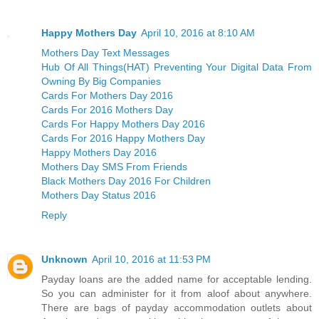
Happy Mothers Day
April 10, 2016 at 8:10 AM
Mothers Day Text Messages
Hub Of All Things(HAT) Preventing Your Digital Data From
Owning By Big Companies
Cards For Mothers Day 2016
Cards For 2016 Mothers Day
Cards For Happy Mothers Day 2016
Cards For 2016 Happy Mothers Day
Happy Mothers Day 2016
Mothers Day SMS From Friends
Black Mothers Day 2016 For Children
Mothers Day Status 2016
Reply
Unknown
April 10, 2016 at 11:53 PM
Payday loans are the added name for acceptable lending.
So you can administer for it from aloof about anywhere.
There are bags of payday accommodation outlets about