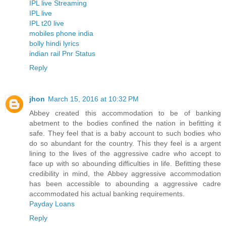
IPL live Streaming
IPL live
IPL t20 live
mobiles phone india
bolly hindi lyrics
indian rail Pnr Status
Reply
jhon
March 15, 2016 at 10:32 PM
Abbey created this accommodation to be of banking
abetment to the bodies confined the nation in befitting it
safe. They feel that is a baby account to such bodies who
do so abundant for the country. This they feel is a argent
lining to the lives of the aggressive cadre who accept to
face up with so abounding difficulties in life. Befitting these
credibility in mind, the Abbey aggressive accommodation
has been accessible to abounding a aggressive cadre
accommodated his actual banking requirements.
Payday Loans
Reply