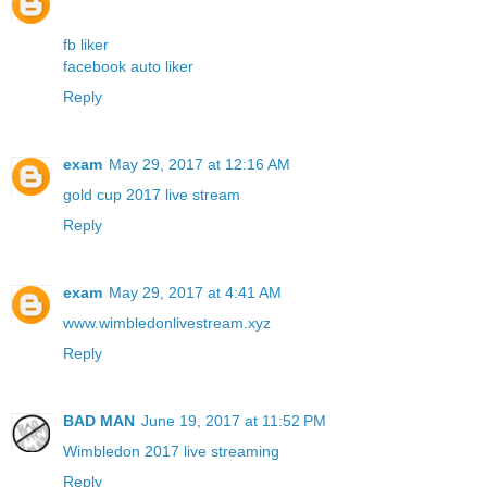
fb liker
facebook auto liker
Reply
exam
May 29, 2017 at 12:16 AM
gold cup 2017 live stream
Reply
exam
May 29, 2017 at 4:41 AM
www.wimbledonlivestream.xyz
Reply
BAD MAN
June 19, 2017 at 11:52 PM
Wimbledon 2017 live streaming
Reply