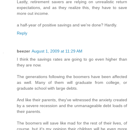
Lastly, retirement savers are relying on unrealistic return
expectations, and as they realize this, they have to save
more out income.
a half-year of positive savings and we're done? Hardly.
Reply
beezer
August 1, 2009 at 11:29 AM
I think the savings rates are going to go even higher than
they are now.
The generations following the boomers have been affected
as well. Many of them will graduate from college, or
graduate school with large debts.
And like their parents, they've witnessed the anxiety created
by a severe recession and the unmanageable debt loads of
their parents.
The boomers will save like mad for the rest of their lives, of
course, but it's my opinion their children will be even more