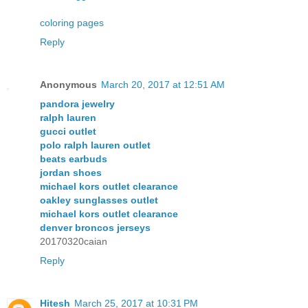
coloring pages
Reply
Anonymous
March 20, 2017 at 12:51 AM
pandora jewelry
ralph lauren
gucci outlet
polo ralph lauren outlet
beats earbuds
jordan shoes
michael kors outlet clearance
oakley sunglasses outlet
michael kors outlet clearance
denver broncos jerseys
20170320caian
Reply
Hitesh
March 25, 2017 at 10:31 PM