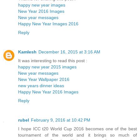
happy new year images
New Year 2016 Images
New year messages
Happy New Year Images 2016
Reply
Kamlesh
December 16, 2015 at 3:16 AM
It was interesting to read this post :
happy new year 2015 images
New year messages
New Year Wallpaper 2016
new years dinner ideas
Happy New Year 2016 Images
Reply
rubel
February 9, 2016 at 10:42 PM
I hope ICC t20 World Cup 2016 becomes one of the best
tournament of the world and it brings so much of