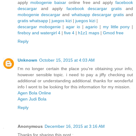
apply
mobogenie baixar
online free and apply
facebook
descargar
and apply
facebook descargar gratis
and
mobogenie descargar
and
whatsapp descargar gratis
and
gratis whatsapp
|
juegos kizi
|
juegos kizi
|
descargar mobogenie
|
agar io
|
agario
|
my little pony
|
fireboy and watergirl 4
|
five 4
|
h1z1 maps
|
Gmod free
Reply
Unknown
October 15, 2015 at 4:03 AM
I'm no longer certain the place you're obtaining your info,
however sensible topic. i need to pay a jiffy checking out
additional or understanding additional. thanks for wonderful
info I wont to be looking for this information for my mission.
Agen Bola Online
Agen Judi Bola
Reply
Anonymous
December 16, 2015 at 3:16 AM
Thanks for sharing this post :