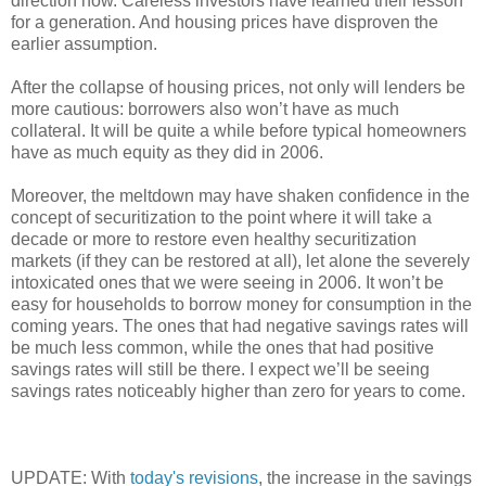
direction now. Careless investors have learned their lesson
for a generation. And housing prices have disproven the
earlier assumption.
After the collapse of housing prices, not only will lenders be
more cautious: borrowers also won’t have as much
collateral. It will be quite a while before typical homeowners
have as much equity as they did in 2006.
Moreover, the meltdown may have shaken confidence in the
concept of securitization to the point where it will take a
decade or more to restore even healthy securitization
markets (if they can be restored at all), let alone the severely
intoxicated ones that we were seeing in 2006. It won’t be
easy for households to borrow money for consumption in the
coming years. The ones that had negative savings rates will
be much less common, while the ones that had positive
savings rates will still be there. I expect we’ll be seeing
savings rates noticeably higher than zero for years to come.
UPDATE: With
today's revisions
, the increase in the savings