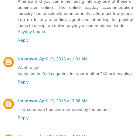
America and you can either airing into any one of those or
administer online. The online payday accommodation
industry has absolutely boomed in the aftermost few years.
Log on to any attending agent and attending for payday
loans to accept an online payday accommodation lender.
Payday Loans
Reply
Unknown
April 19, 2016 at 1:01 AM
Want to get
funny mother's day quotes
for your mother? Check my blog
Reply
Unknown
April 19, 2016 at 3:36 AM
This comment has been removed by the author.
Reply