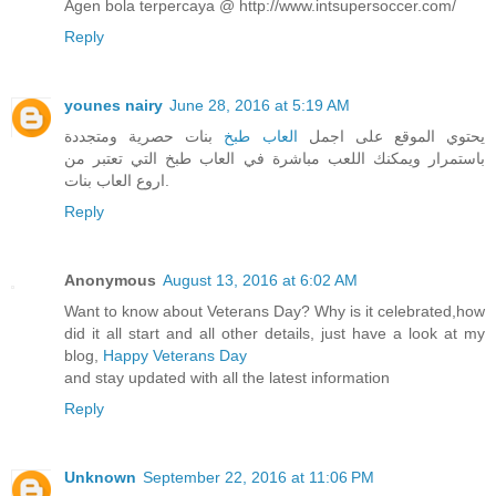
Agen bola terpercaya @ http://www.intsupersoccer.com/
Reply
younes nairy
June 28, 2016 at 5:19 AM
بنات حصرية ومتجددة
العاب طبخ
يحتوي الموقع على اجمل
باستمرار ويمكنك اللعب مباشرة في العاب طبخ التي تعتبر من
اروع العاب بنات.
Reply
Anonymous
August 13, 2016 at 6:02 AM
Want to know about Veterans Day? Why is it celebrated,how
did it all start and all other details, just have a look at my
blog,
Happy Veterans Day
and stay updated with all the latest information
Reply
Unknown
September 22, 2016 at 11:06 PM