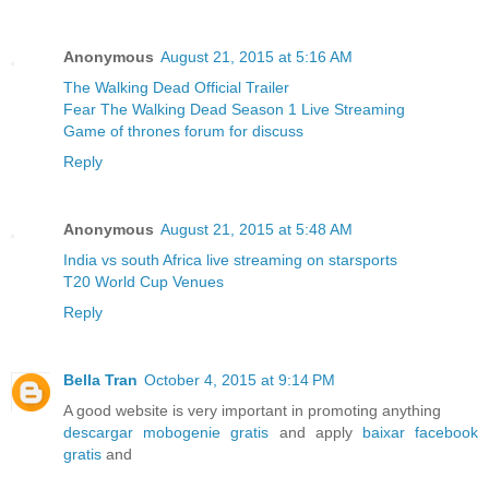
Anonymous
August 21, 2015 at 5:16 AM
The Walking Dead Official Trailer
Fear The Walking Dead Season 1 Live Streaming
Game of thrones forum for discuss
Reply
Anonymous
August 21, 2015 at 5:48 AM
India vs south Africa live streaming on starsports
T20 World Cup Venues
Reply
Bella Tran
October 4, 2015 at 9:14 PM
A good website is very important in promoting anything
descargar mobogenie gratis
and apply
baixar facebook
gratis
and