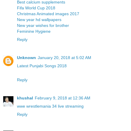
Best calcium supplements
Fifa World Cup 2018
Christmas Animated images 2017
New year hd wallpapers
New year wishes for brother
Feminine Hygiene
Reply
Unknown
January 20, 2018 at 5:02 AM
Latest Punjabi Songs 2018
Reply
khushal
February 9, 2018 at 12:36 AM
wwe wrestlemania 34 live streaming
Reply