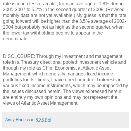
rate is much less dramatic, from an average of 1.8% during
2005-2007 to 5.2% in the second quarter of 2009. (Revised
monthly data are not yet available.) My guess is that the rate
going forward will be higher than the 3.5% average of 2002-
2004 but probably not as high as the second quarter, when
the lower tax withholding begins to appear in the
denominator.
DISCLOSURE: Through my investment and management
role in a Treasury directional pooled investment vehicle and
through my role as Chief Economist at Atlantic Asset
Management, which generally manages fixed income
portfolios for its clients, I have direct or indirect interests in
various fixed income instruments, which may be impacted by
the issues discussed herein. The views expressed herein
are entirely my own opinions and may not represent the
views of Atlantic Asset Management.
Andy Harless
at
8:33 PM