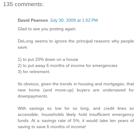
135 comments:
David Pearson
July 30, 2009 at 1:02 PM
Glad to see you posting again.
DeLong seems to ignore the principal reasons why people
save:
1) to put 20% down on a house
2) to put away 6 months of income for emergencies
3) for retirement.
Its obvious, given the trends in housing and mortgages, that
new home (and move-up) buyers are undersaved for
downpayments.
With savings so low for so long, and credit lines so
accessible, households likely hold insufficient emergency
funds. At a savings rate of 5%, it would take ten years of
saving to save 6 months of income!