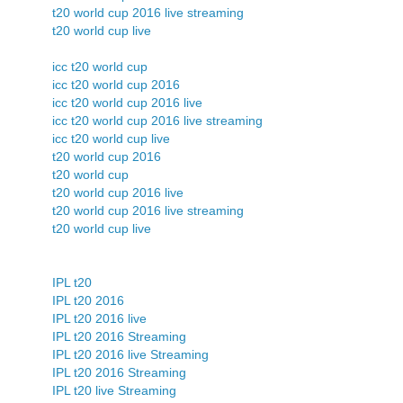
t20 world cup 2016 live streaming
t20 world cup live
icc t20 world cup
icc t20 world cup 2016
icc t20 world cup 2016 live
icc t20 world cup 2016 live streaming
icc t20 world cup live
t20 world cup 2016
t20 world cup
t20 world cup 2016 live
t20 world cup 2016 live streaming
t20 world cup live
IPL t20
IPL t20 2016
IPL t20 2016 live
IPL t20 2016 Streaming
IPL t20 2016 live Streaming
IPL t20 2016 Streaming
IPL t20 live Streaming