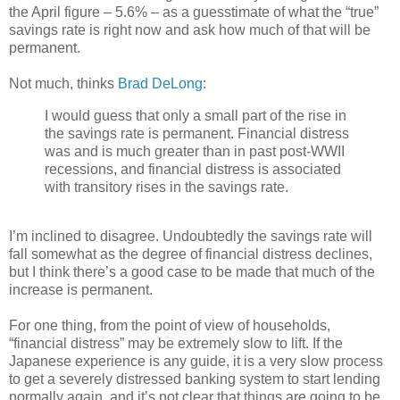
the April figure – 5.6% – as a guesstimate of what the “true”
savings rate is right now and ask how much of that will be
permanent.
Not much, thinks
Brad DeLong
:
I would guess that only a small part of the rise in
the savings rate is permanent. Financial distress
was and is much greater than in past post-WWII
recessions, and financial distress is associated
with transitory rises in the savings rate.
I’m inclined to disagree. Undoubtedly the savings rate will
fall somewhat as the degree of financial distress declines,
but I think there’s a good case to be made that much of the
increase is permanent.
For one thing, from the point of view of households,
“financial distress” may be extremely slow to lift. If the
Japanese experience is any guide, it is a very slow process
to get a severely distressed banking system to start lending
normally again, and it’s not clear that things are going to be