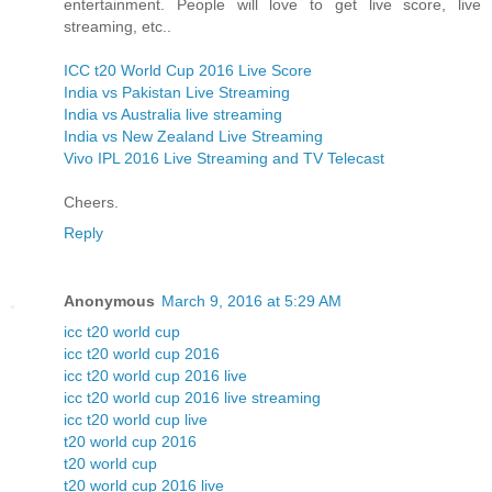
entertainment. People will love to get live score, live
streaming, etc..
ICC t20 World Cup 2016 Live Score
India vs Pakistan Live Streaming
India vs Australia live streaming
India vs New Zealand Live Streaming
Vivo IPL 2016 Live Streaming and TV Telecast
Cheers.
Reply
Anonymous
March 9, 2016 at 5:29 AM
icc t20 world cup
icc t20 world cup 2016
icc t20 world cup 2016 live
icc t20 world cup 2016 live streaming
icc t20 world cup live
t20 world cup 2016
t20 world cup
t20 world cup 2016 live