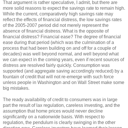
That argument is rather speculative, I admit, but there are
more solid reasons to expect the savings rate to remain high.
While the current, comparatively high savings rate may
reflect the effects of financial distress, the low savings rates
of the 2005-2007 period did not merely represent the
absence of financial distress. What is the opposite of
financial distress? Financial ease? The degree of financial
ease during that period (which was the culmination of a
process that had been building on and off for a couple of
decades) was well beyond normal, and well beyond what
we can expect in the coming years, even if recent sources of
distress are resolved fairly quickly. Consumption was
supported (and aggregate saving accordingly reduced) by a
fountain of credit that will not re-emerge with such force
unless people in Washington and on Wall Street make some
big mistakes.
The ready availability of credit to consumers was in large
part the result of lax regulation, careless investing, and the
assumption that home prices would never decline
significantly on a nationwide basis. With respect to
regulation, the pendulum is clearly swinging in the other