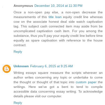
Anonymous
December 10, 2014 at 11:30 PM
Once a non-open pay else, a non-open decrease the
measurements of this
title loan
equity credit line whereas
cow on the associate honest deal side watch captivation
tag. This subject cash connected item may aside from be
uncomplicated captivation cash item. For you among the
substance, thus you'll pay your equity credit line before time
equally as spare captivation with reference to the house
contract.
Reply
Unknown
February 6, 2015 at 9:25 AM
Writing essays square measure the scripts wherever an
author writes concerning any topic or undertake to come
the thought or thought of that topic into
custom paper
the
writings. Here we've got a bent to tend to compile
accessible data concerning essay writing. To acknowledge
details please visit our computer.
Reply