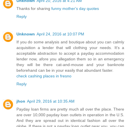
Unknown
April 20, 2016 at 4:21 AM
Thanks for sharing
funny mother's day quotes
Reply
Unknown
April 24, 2016 at 10:07 PM
If you do some analysis and boutique about you can calmly
acquisition a lender that will clothing your needs. It's a
acceptable abstraction to accept a payday accommodation
lender now, afore you allegation them so in an emergency
they will be there cat-and-mouse and your banknote
beforehand can be in your easily that abundant faster.
check cashing places in fresno
Reply
jhon
April 29, 2016 at 10:35 AM
Payday loan firms are pretty much all over the place. There
are over 10,000 payday loan outlets in operation in the U.S.
And they are spread out in identical fashion all over the
globe. If there is not a payday loan outlet near you, you can