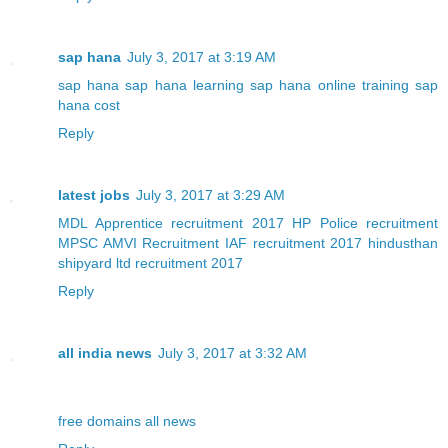
sap hana
July 3, 2017 at 3:19 AM
sap hana
sap hana learning
sap hana online training
sap
hana cost
Reply
latest jobs
July 3, 2017 at 3:29 AM
MDL Apprentice recruitment 2017
HP Police recruitment
MPSC AMVI Recruitment
IAF recruitment 2017
hindusthan
shipyard ltd recruitment 2017
Reply
all india news
July 3, 2017 at 3:32 AM
free domains
all news