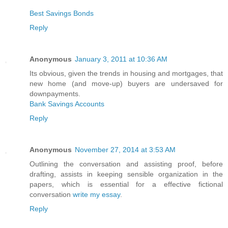
Best Savings Bonds
Reply
Anonymous
January 3, 2011 at 10:36 AM
Its obvious, given the trends in housing and mortgages, that
new home (and move-up) buyers are undersaved for
downpayments.
Bank Savings Accounts
Reply
Anonymous
November 27, 2014 at 3:53 AM
Outlining the conversation and assisting proof, before
drafting, assists in keeping sensible organization in the
papers, which is essential for a effective fictional
conversation
write my essay
.
Reply