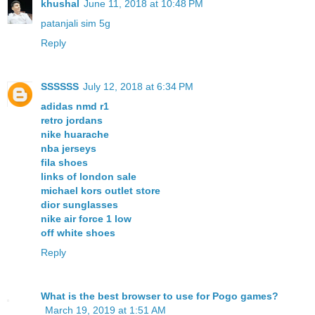
khushal
June 11, 2018 at 10:48 PM
patanjali sim 5g
Reply
SSSSSS
July 12, 2018 at 6:34 PM
adidas nmd r1
retro jordans
nike huarache
nba jerseys
fila shoes
links of london sale
michael kors outlet store
dior sunglasses
nike air force 1 low
off white shoes
Reply
What is the best browser to use for Pogo games?
March 19, 2019 at 1:51 AM