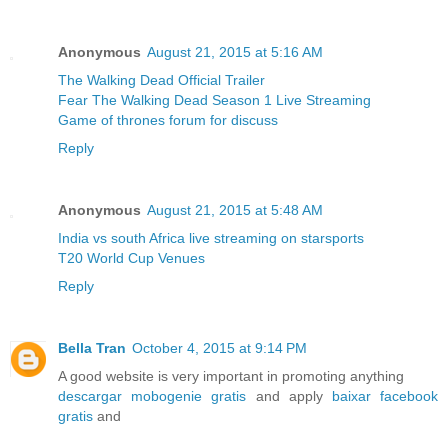
Anonymous
August 21, 2015 at 5:16 AM
The Walking Dead Official Trailer
Fear The Walking Dead Season 1 Live Streaming
Game of thrones forum for discuss
Reply
Anonymous
August 21, 2015 at 5:48 AM
India vs south Africa live streaming on starsports
T20 World Cup Venues
Reply
Bella Tran
October 4, 2015 at 9:14 PM
A good website is very important in promoting anything
descargar mobogenie gratis
and apply
baixar facebook
gratis
and