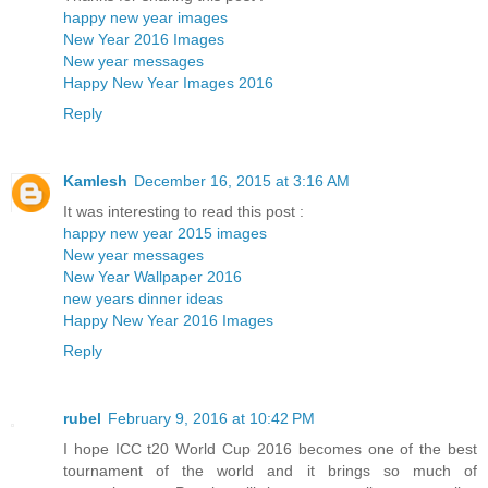
happy new year images
New Year 2016 Images
New year messages
Happy New Year Images 2016
Reply
Kamlesh
December 16, 2015 at 3:16 AM
It was interesting to read this post :
happy new year 2015 images
New year messages
New Year Wallpaper 2016
new years dinner ideas
Happy New Year 2016 Images
Reply
rubel
February 9, 2016 at 10:42 PM
I hope ICC t20 World Cup 2016 becomes one of the best
tournament of the world and it brings so much of