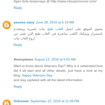
Agen bola terpercaya @ http://www.intsupersoccer.com/
Reply
younes nairy
June 28, 2016 at 5:19 AM
بنات حصرية ومتجددة
العاب طبخ
يحتوي الموقع على اجمل
باستمرار ويمكنك اللعب مباشرة في العاب طبخ التي تعتبر من
اروع العاب بنات.
Reply
Anonymous
August 13, 2016 at 6:02 AM
Want to know about Veterans Day? Why is it celebrated,how
did it all start and all other details, just have a look at my
blog,
Happy Veterans Day
and stay updated with all the latest information
Reply
Unknown
September 22, 2016 at 11:06 PM