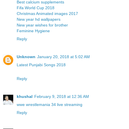
Best calcium supplements
Fifa World Cup 2018
Christmas Animated images 2017
New year hd wallpapers
New year wishes for brother
Feminine Hygiene
Reply
Unknown
January 20, 2018 at 5:02 AM
Latest Punjabi Songs 2018
Reply
khushal
February 9, 2018 at 12:36 AM
wwe wrestlemania 34 live streaming
Reply