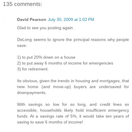
135 comments:
David Pearson
July 30, 2009 at 1:02 PM
Glad to see you posting again.
DeLong seems to ignore the principal reasons why people
save:
1) to put 20% down on a house
2) to put away 6 months of income for emergencies
3) for retirement.
Its obvious, given the trends in housing and mortgages, that
new home (and move-up) buyers are undersaved for
downpayments.
With savings so low for so long, and credit lines so
accessible, households likely hold insufficient emergency
funds. At a savings rate of 5%, it would take ten years of
saving to save 6 months of income!