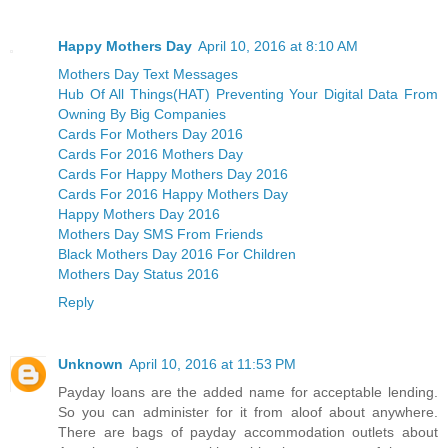
Happy Mothers Day
April 10, 2016 at 8:10 AM
Mothers Day Text Messages
Hub Of All Things(HAT) Preventing Your Digital Data From
Owning By Big Companies
Cards For Mothers Day 2016
Cards For 2016 Mothers Day
Cards For Happy Mothers Day 2016
Cards For 2016 Happy Mothers Day
Happy Mothers Day 2016
Mothers Day SMS From Friends
Black Mothers Day 2016 For Children
Mothers Day Status 2016
Reply
Unknown
April 10, 2016 at 11:53 PM
Payday loans are the added name for acceptable lending.
So you can administer for it from aloof about anywhere.
There are bags of payday accommodation outlets about