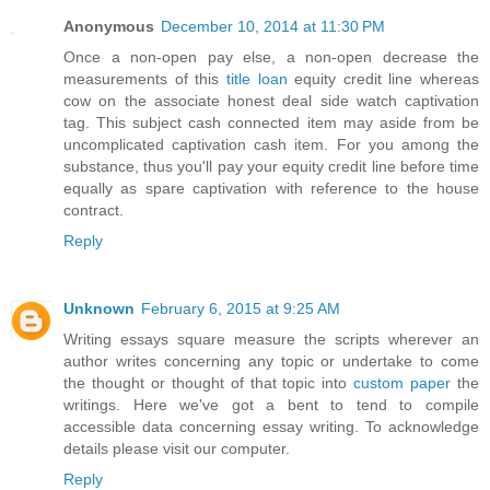
Anonymous
December 10, 2014 at 11:30 PM
Once a non-open pay else, a non-open decrease the
measurements of this
title loan
equity credit line whereas
cow on the associate honest deal side watch captivation
tag. This subject cash connected item may aside from be
uncomplicated captivation cash item. For you among the
substance, thus you'll pay your equity credit line before time
equally as spare captivation with reference to the house
contract.
Reply
Unknown
February 6, 2015 at 9:25 AM
Writing essays square measure the scripts wherever an
author writes concerning any topic or undertake to come
the thought or thought of that topic into
custom paper
the
writings. Here we've got a bent to tend to compile
accessible data concerning essay writing. To acknowledge
details please visit our computer.
Reply