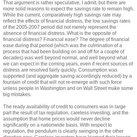
That argument is rather speculative, I admit, but there are
more solid reasons to expect the savings rate to remain high.
While the current, comparatively high savings rate may
reflect the effects of financial distress, the low savings rates
of the 2005-2007 period did not merely represent the
absence of financial distress. What is the opposite of
financial distress? Financial ease? The degree of financial
ease during that period (which was the culmination of a
process that had been building on and off for a couple of
decades) was well beyond normal, and well beyond what
we can expect in the coming years, even if recent sources of
distress are resolved fairly quickly. Consumption was
supported (and aggregate saving accordingly reduced) by a
fountain of credit that will not re-emerge with such force
unless people in Washington and on Wall Street make some
big mistakes.
The ready availability of credit to consumers was in large
part the result of lax regulation, careless investing, and the
assumption that home prices would never decline
significantly on a nationwide basis. With respect to
regulation, the pendulum is clearly swinging in the other