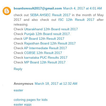
boardsresult2017@gmail.com
March 4, 2017 at 4:01 AM
check out
SEBA AHSEC Result 2017
in the month of May
2017 and also check out
ISC 12th Result 2017
after
releasing.
Check
Uttarakhand 12th Board result 2017
Check
Punjab 12th Board result 2017.
check
UP Board 12th Result 2017
Check
Rajasthan Board 12th Result 2017
Check
AP Intermediate Result 2017
Check
CGBSE 12th Result 2017
Check
karnataka PUC Results 2017
Check
MP Board 12th Result 2017
Reply
Anonymous
March 18, 2017 at 12:32 AM
easter
coloring pages for kids
easter eggs