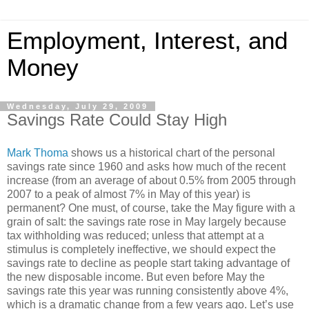
Employment, Interest, and
Money
Wednesday, July 29, 2009
Savings Rate Could Stay High
Mark Thoma
shows us a historical chart of the personal
savings rate since 1960 and asks how much of the recent
increase (from an average of about 0.5% from 2005 through
2007 to a peak of almost 7% in May of this year) is
permanent? One must, of course, take the May figure with a
grain of salt: the savings rate rose in May largely because
tax withholding was reduced; unless that attempt at a
stimulus is completely ineffective, we should expect the
savings rate to decline as people start taking advantage of
the new disposable income. But even before May the
savings rate this year was running consistently above 4%,
which is a dramatic change from a few years ago. Let’s use