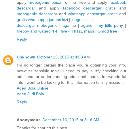
apply
mobogenie baixar
online free and apply
facebook
descargar
and apply
facebook descargar gratis
and
mobogenie descargar
and
whatsapp descargar gratis
and
gratis whatsapp
|
juegos kizi
|
juegos kizi
|
descargar mobogenie
|
agar io
|
agario
|
my little pony
|
fireboy and watergirl 4
|
five 4
|
h1z1 maps
|
Gmod free
Reply
Unknown
October 15, 2015 at 4:03 AM
I'm no longer certain the place you're obtaining your info,
however sensible topic. i need to pay a jiffy checking out
additional or understanding additional. thanks for wonderful
info I wont to be looking for this information for my mission.
Agen Bola Online
Agen Judi Bola
Reply
Anonymous
December 16, 2015 at 3:16 AM
Thanks for sharing this post :