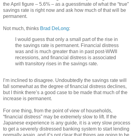
the April figure – 5.6% – as a guesstimate of what the “true”
savings rate is right now and ask how much of that will be
permanent.
Not much, thinks
Brad DeLong
:
I would guess that only a small part of the rise in
the savings rate is permanent. Financial distress
was and is much greater than in past post-WWII
recessions, and financial distress is associated
with transitory rises in the savings rate.
I’m inclined to disagree. Undoubtedly the savings rate will
fall somewhat as the degree of financial distress declines,
but I think there’s a good case to be made that much of the
increase is permanent.
For one thing, from the point of view of households,
“financial distress” may be extremely slow to lift. If the
Japanese experience is any guide, it is a very slow process
to get a severely distressed banking system to start lending
normally again, and it’s not clear that things are going to be