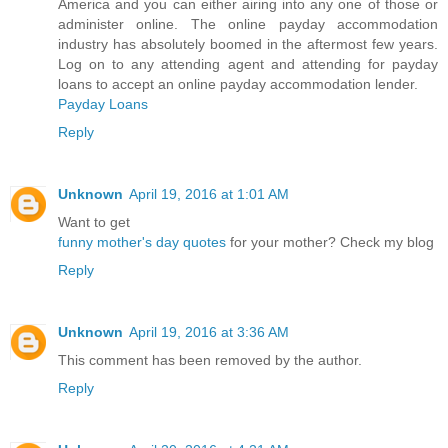
America and you can either airing into any one of those or
administer online. The online payday accommodation
industry has absolutely boomed in the aftermost few years.
Log on to any attending agent and attending for payday
loans to accept an online payday accommodation lender.
Payday Loans
Reply
Unknown
April 19, 2016 at 1:01 AM
Want to get
funny mother's day quotes
for your mother? Check my blog
Reply
Unknown
April 19, 2016 at 3:36 AM
This comment has been removed by the author.
Reply