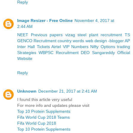
Reply
Image Resizer - Free Online
November 4, 2017 at
2:44 AM
NEET Previous papers
vizag steel plant recruitment
TS
GENCO Recruitment
country words
web design -blogger
AP
Inter Hall Tickets
Airtel VIP Numbers
Nifty Options trading
Strategies
WBPSC Recruitment
DEO Sangareddy Official
Website
Reply
Unknown
December 21, 2017 at 2:41 AM
I found this article very useful
For more info and updates please visit
Top 10 Protein Supplements
Fifa World Cup 2018 Teams
Fifa World Cup 2018
Top 10 Protein Supplements