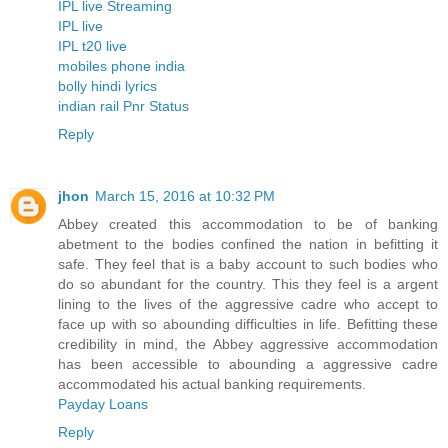
IPL live Streaming
IPL live
IPL t20 live
mobiles phone india
bolly hindi lyrics
indian rail Pnr Status
Reply
jhon
March 15, 2016 at 10:32 PM
Abbey created this accommodation to be of banking
abetment to the bodies confined the nation in befitting it
safe. They feel that is a baby account to such bodies who
do so abundant for the country. This they feel is a argent
lining to the lives of the aggressive cadre who accept to
face up with so abounding difficulties in life. Befitting these
credibility in mind, the Abbey aggressive accommodation
has been accessible to abounding a aggressive cadre
accommodated his actual banking requirements.
Payday Loans
Reply