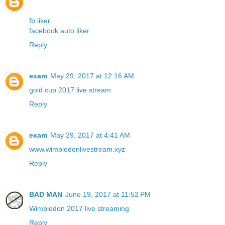
fb liker
facebook auto liker
Reply
exam
May 29, 2017 at 12:16 AM
gold cup 2017 live stream
Reply
exam
May 29, 2017 at 4:41 AM
www.wimbledonlivestream.xyz
Reply
BAD MAN
June 19, 2017 at 11:52 PM
Wimbledon 2017 live streaming
Reply