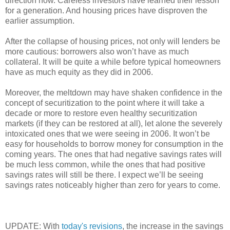
direction now. Careless investors have learned their lesson
for a generation. And housing prices have disproven the
earlier assumption.
After the collapse of housing prices, not only will lenders be
more cautious: borrowers also won’t have as much
collateral. It will be quite a while before typical homeowners
have as much equity as they did in 2006.
Moreover, the meltdown may have shaken confidence in the
concept of securitization to the point where it will take a
decade or more to restore even healthy securitization
markets (if they can be restored at all), let alone the severely
intoxicated ones that we were seeing in 2006. It won’t be
easy for households to borrow money for consumption in the
coming years. The ones that had negative savings rates will
be much less common, while the ones that had positive
savings rates will still be there. I expect we’ll be seeing
savings rates noticeably higher than zero for years to come.
UPDATE: With
today's revisions
, the increase in the savings