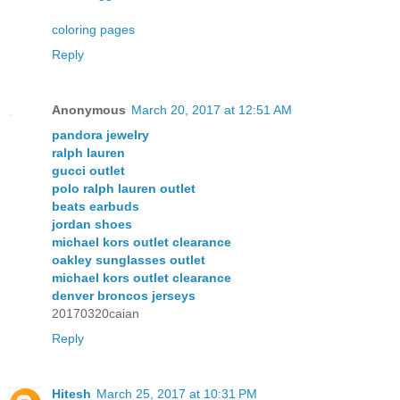
coloring pages
Reply
Anonymous
March 20, 2017 at 12:51 AM
pandora jewelry
ralph lauren
gucci outlet
polo ralph lauren outlet
beats earbuds
jordan shoes
michael kors outlet clearance
oakley sunglasses outlet
michael kors outlet clearance
denver broncos jerseys
20170320caian
Reply
Hitesh
March 25, 2017 at 10:31 PM