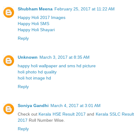
Shubham Meena
February 25, 2017 at 11:22 AM
Happy Holi 2017 Images
Happy Holi SMS
Happy Holi Shayari
Reply
Unknown
March 3, 2017 at 8:35 AM
happy holi wallpaper and sms hd picture
holi photo hd quality
holi hot image hd
Reply
Soniya Gandhi
March 4, 2017 at 3:01 AM
Check out
Kerala HSE Result 2017
and
Kerala SSLC Result
2017
Roll Number Wise.
Reply