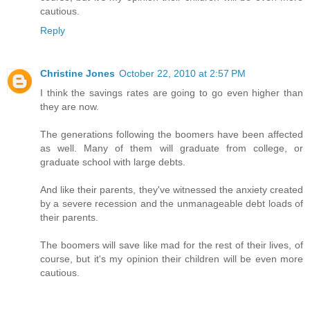
cautious.
Reply
Christine Jones
October 22, 2010 at 2:57 PM
I think the savings rates are going to go even higher than
they are now.
The generations following the boomers have been affected
as well. Many of them will graduate from college, or
graduate school with large debts.
And like their parents, they've witnessed the anxiety created
by a severe recession and the unmanageable debt loads of
their parents.
The boomers will save like mad for the rest of their lives, of
course, but it's my opinion their children will be even more
cautious.