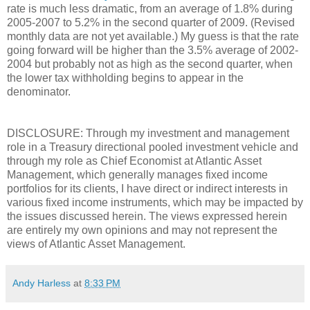
rate is much less dramatic, from an average of 1.8% during
2005-2007 to 5.2% in the second quarter of 2009. (Revised
monthly data are not yet available.) My guess is that the rate
going forward will be higher than the 3.5% average of 2002-
2004 but probably not as high as the second quarter, when
the lower tax withholding begins to appear in the
denominator.
DISCLOSURE: Through my investment and management
role in a Treasury directional pooled investment vehicle and
through my role as Chief Economist at Atlantic Asset
Management, which generally manages fixed income
portfolios for its clients, I have direct or indirect interests in
various fixed income instruments, which may be impacted by
the issues discussed herein. The views expressed herein
are entirely my own opinions and may not represent the
views of Atlantic Asset Management.
Andy Harless
at
8:33 PM