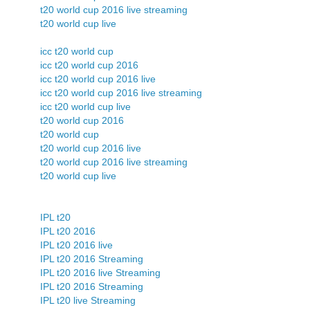
t20 world cup 2016 live streaming
t20 world cup live
icc t20 world cup
icc t20 world cup 2016
icc t20 world cup 2016 live
icc t20 world cup 2016 live streaming
icc t20 world cup live
t20 world cup 2016
t20 world cup
t20 world cup 2016 live
t20 world cup 2016 live streaming
t20 world cup live
IPL t20
IPL t20 2016
IPL t20 2016 live
IPL t20 2016 Streaming
IPL t20 2016 live Streaming
IPL t20 2016 Streaming
IPL t20 live Streaming