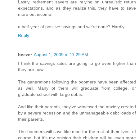
Lastly, retirement savers are relying on unrealistic return
expectations, and as they realize this, they have to save
more out income.
a half-year of positive savings and we're done? Hardly.
Reply
beezer
August 1, 2009 at 11:29 AM
I think the savings rates are going to go even higher than
they are now.
The generations following the boomers have been affected
as well. Many of them will graduate from college, or
graduate school with large debts.
And like their parents, they've witnessed the anxiety created
by a severe recession and the unmanageable debt loads of
their parents.
The boomers will save like mad for the rest of their lives, of
course, but it's my opinion their children will be even more