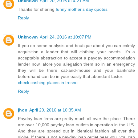
Unknown
April 20, 2016 at 4:21 AM
Thanks for sharing
funny mother's day quotes
Reply
Unknown
April 24, 2016 at 10:07 PM
If you do some analysis and boutique about you can calmly
acquisition a lender that will clothing your needs. It's a
acceptable abstraction to accept a payday accommodation
lender now, afore you allegation them so in an emergency
they will be there cat-and-mouse and your banknote
beforehand can be in your easily that abundant faster.
check cashing places in fresno
Reply
jhon
April 29, 2016 at 10:35 AM
Payday loan firms are pretty much all over the place. There
are over 10,000 payday loan outlets in operation in the U.S.
And they are spread out in identical fashion all over the
globe. If there is not a payday loan outlet near you, you can