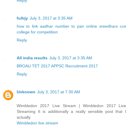
Reply
fullrjy
July 3, 2017 at 3:35 AM
how to link aadhar number to pan online
sreedhars cce
college for competition
Reply
All india results
July 3, 2017 at 3:35 AM
BROAU TET 2017
APPSC Recruitment 2017
Reply
Unknown
July 3, 2017 at 7:30 AM
Wimbledon 2017 Live Stream | Wimbledon 2017 Live
Streaming It is additionally a really sensible post that I
actually
Wimbledon live stream