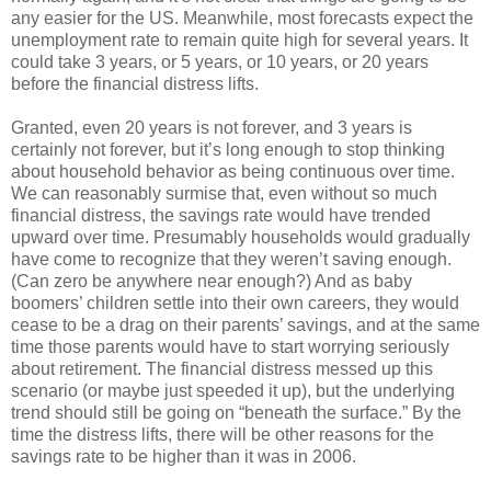
any easier for the US. Meanwhile, most forecasts expect the
unemployment rate to remain quite high for several years. It
could take 3 years, or 5 years, or 10 years, or 20 years
before the financial distress lifts.
Granted, even 20 years is not forever, and 3 years is
certainly not forever, but it’s long enough to stop thinking
about household behavior as being continuous over time.
We can reasonably surmise that, even without so much
financial distress, the savings rate would have trended
upward over time. Presumably households would gradually
have come to recognize that they weren’t saving enough.
(Can zero be anywhere near enough?) And as baby
boomers’ children settle into their own careers, they would
cease to be a drag on their parents’ savings, and at the same
time those parents would have to start worrying seriously
about retirement. The financial distress messed up this
scenario (or maybe just speeded it up), but the underlying
trend should still be going on “beneath the surface.” By the
time the distress lifts, there will be other reasons for the
savings rate to be higher than it was in 2006.