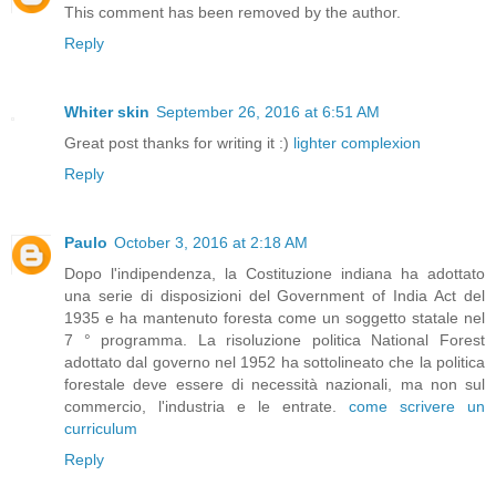
This comment has been removed by the author.
Reply
Whiter skin
September 26, 2016 at 6:51 AM
Great post thanks for writing it :)
lighter complexion
Reply
Paulo
October 3, 2016 at 2:18 AM
Dopo l'indipendenza, la Costituzione indiana ha adottato
una serie di disposizioni del Government of India Act del
1935 e ha mantenuto foresta come un soggetto statale nel
7 ° programma. La risoluzione politica National Forest
adottato dal governo nel 1952 ha sottolineato che la politica
forestale deve essere di necessità nazionali, ma non sul
commercio, l'industria e le entrate.
come scrivere un
curriculum
Reply