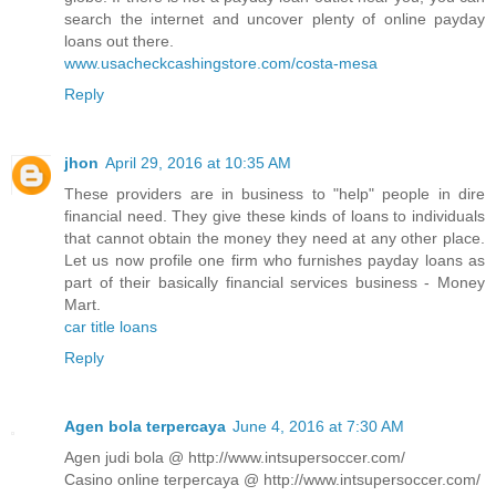
search the internet and uncover plenty of online payday
loans out there.
www.usacheckcashingstore.com/costa-mesa
Reply
jhon
April 29, 2016 at 10:35 AM
These providers are in business to "help" people in dire
financial need. They give these kinds of loans to individuals
that cannot obtain the money they need at any other place.
Let us now profile one firm who furnishes payday loans as
part of their basically financial services business - Money
Mart.
car title loans
Reply
Agen bola terpercaya
June 4, 2016 at 7:30 AM
Agen judi bola @ http://www.intsupersoccer.com/
Casino online terpercaya @ http://www.intsupersoccer.com/