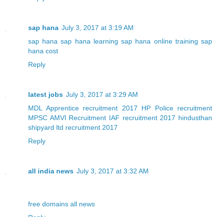
sap hana
July 3, 2017 at 3:19 AM
sap hana
sap hana learning
sap hana online training
sap
hana cost
Reply
latest jobs
July 3, 2017 at 3:29 AM
MDL Apprentice recruitment 2017
HP Police recruitment
MPSC AMVI Recruitment
IAF recruitment 2017
hindusthan
shipyard ltd recruitment 2017
Reply
all india news
July 3, 2017 at 3:32 AM
free domains
all news