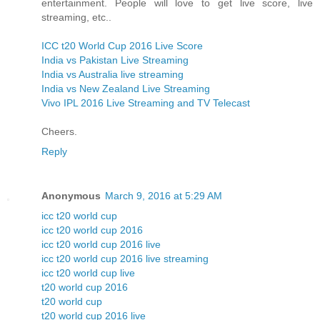
entertainment. People will love to get live score, live
streaming, etc..
ICC t20 World Cup 2016 Live Score
India vs Pakistan Live Streaming
India vs Australia live streaming
India vs New Zealand Live Streaming
Vivo IPL 2016 Live Streaming and TV Telecast
Cheers.
Reply
Anonymous
March 9, 2016 at 5:29 AM
icc t20 world cup
icc t20 world cup 2016
icc t20 world cup 2016 live
icc t20 world cup 2016 live streaming
icc t20 world cup live
t20 world cup 2016
t20 world cup
t20 world cup 2016 live