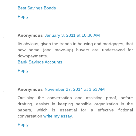
Best Savings Bonds
Reply
Anonymous
January 3, 2011 at 10:36 AM
Its obvious, given the trends in housing and mortgages, that
new home (and move-up) buyers are undersaved for
downpayments.
Bank Savings Accounts
Reply
Anonymous
November 27, 2014 at 3:53 AM
Outlining the conversation and assisting proof, before
drafting, assists in keeping sensible organization in the
papers, which is essential for a effective fictional
conversation
write my essay
.
Reply