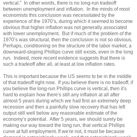
vertical.” In other words, there is no long-run tradeoff
between unemployment and inflation. In the minds of most
economists this conclusion was necessitated by the
experience of the 1970’s, during which it seemed to become
obvious that higher inflation was not generally associated
with lower unemployment. But if much of the problem of the
1970’s was structural, then the conclusion is not so obvious.
Perhaps, conditioning on the structure of the labor market, a
downward-sloping Phillips curve still exists, even in the long
run. Indeed, more recent evidence suggests that there is
such a tradeoff after all, at least at low inflation rates.
This is important because the US seems to be in the middle
of that tradeoff right now. If you believe there is no tradeoff, if
you believe the long-run Phillips curve is vertical, then it's
hard to explain how there's still any inflation at all after
almost 5 years during which we had first an extremely deep
recession and then a painfully slow recovery that has left
output still well below any reasonable estimate of the
economy's potential. After 5 years, we should surely be
making our way toward the long run, that vertical Phillips
curve at full employment. If we're not, it must be because