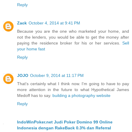
Reply
Zack
October 4, 2014 at 9:41 PM
Because you are the one who marketed your home, and
not the lenders, you would be able to get the money after
paying the residence broker for his or her services.
Sell
your home fast
Reply
JOJO
October 9, 2014 at 11:17 PM
That's certainly what I think now. I'm going to have to pay
more attention in the future to what Hypothetical James
Medoff has to say.
building a photography website
Reply
IndoWinPoker.net Judi Poker Domino 99 Online
Indonesia dengan RakeBack 0.3% dan Referral