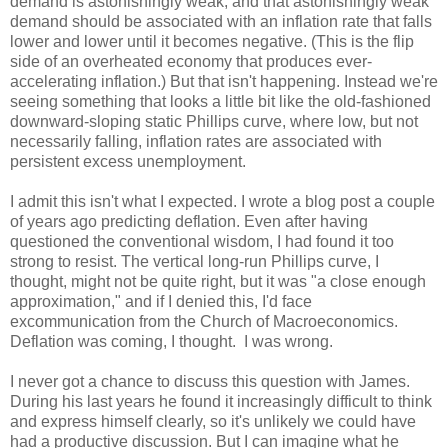
demand is astonishingly weak, and that astonishingly weak
demand should be associated with an inflation rate that falls
lower and lower until it becomes negative. (This is the flip
side of an overheated economy that produces ever-
accelerating inflation.) But that isn't happening. Instead we're
seeing something that looks a little bit like the old-fashioned
downward-sloping static Phillips curve, where low, but not
necessarily falling, inflation rates are associated with
persistent excess unemployment.
I admit this isn't what I expected. I wrote a blog post a couple
of years ago predicting deflation. Even after having
questioned the conventional wisdom, I had found it too
strong to resist. The vertical long-run Phillips curve, I
thought, might not be quite right, but it was "a close enough
approximation," and if I denied this, I'd face
excommunication from the Church of Macroeconomics.
Deflation was coming, I thought. I was wrong.
I never got a chance to discuss this question with James.
During his last years he found it increasingly difficult to think
and express himself clearly, so it's unlikely we could have
had a productive discussion. But I can imagine what he