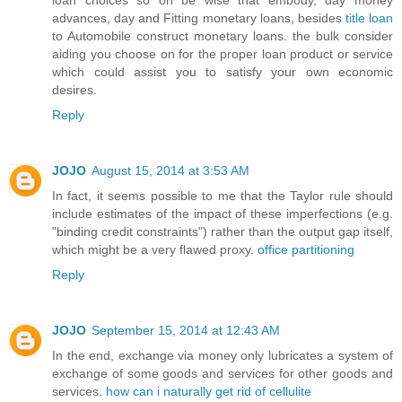
advances, day and Fitting monetary loans, besides
title loan
to Automobile construct monetary loans. the bulk consider
aiding you choose on for the proper loan product or service
which could assist you to satisfy your own economic
desires.
Reply
JOJO
August 15, 2014 at 3:53 AM
In fact, it seems possible to me that the Taylor rule should
include estimates of the impact of these imperfections (e.g.
"binding credit constraints") rather than the output gap itself,
which might be a very flawed proxy.
office partitioning
Reply
JOJO
September 15, 2014 at 12:43 AM
In the end, exchange via money only lubricates a system of
exchange of some goods and services for other goods and
services.
how can i naturally get rid of cellulite