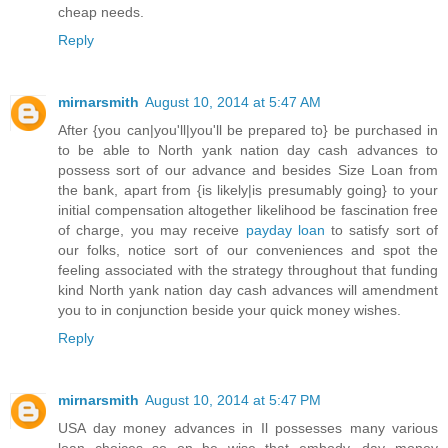
cheap needs.
Reply
mirnarsmith
August 10, 2014 at 5:47 AM
After {you can|you'll|you'll be prepared to} be purchased in
to be able to North yank nation day cash advances to
possess sort of our advance and besides Size Loan from
the bank, apart from {is likely|is presumably going} to your
initial compensation altogether likelihood be fascination free
of charge, you may receive
payday loan
to satisfy sort of
our folks, notice sort of our conveniences and spot the
feeling associated with the strategy throughout that funding
kind North yank nation day cash advances will amendment
you to in conjunction beside your quick money wishes.
Reply
mirnarsmith
August 10, 2014 at 5:47 PM
USA day money advances in Il possesses many various
loan choices so on be wise that embody, day money