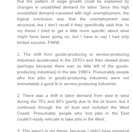
that the pattern of wage growth could be explained by
changes in unsatisfied demand for labor. Since this high
unsatisfied demand coexisted with high unemployment, the
logical conclusion was that the unemployment was
structural, but I don't recall if they specifically said that. In
my thesis I tried to get a little more specific about what
might have been going on, but I have to say I had only
limited success. FWIW,
1. The shift from goods-producing to service-producing
industries accelerated in the 1970's and then slowed down
(perhaps because there was so little left of the goods-
producing industries) in the late 1980's. Presumably people
who lost jobs in goods-producing industries were not
immediately a good fit in service-producing industries.
2. There was a shift in labor demand from east to west
during the 70's and 80's (partly due to the oil boom, but it
continued through the oil bust and included the West
Coast). Presumably people who lost jobs in the East
couldn't easily relocate to take jobs in the West.
3. This wasn't in my thesis, because I didn't have empirical