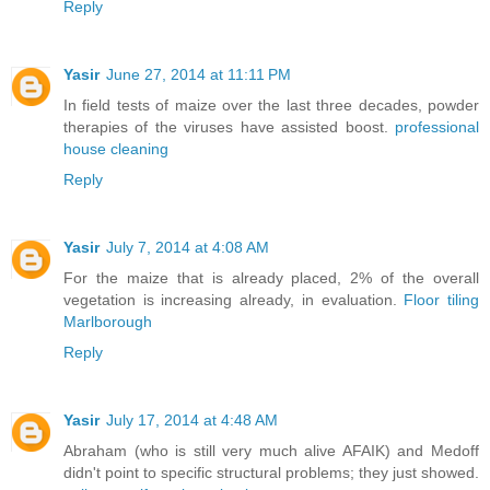
Reply
Yasir
June 27, 2014 at 11:11 PM
In field tests of maize over the last three decades, powder
therapies of the viruses have assisted boost.
professional
house cleaning
Reply
Yasir
July 7, 2014 at 4:08 AM
For the maize that is already placed, 2% of the overall
vegetation is increasing already, in evaluation.
Floor tiling
Marlborough
Reply
Yasir
July 17, 2014 at 4:48 AM
Abraham (who is still very much alive AFAIK) and Medoff
didn't point to specific structural problems; they just showed.