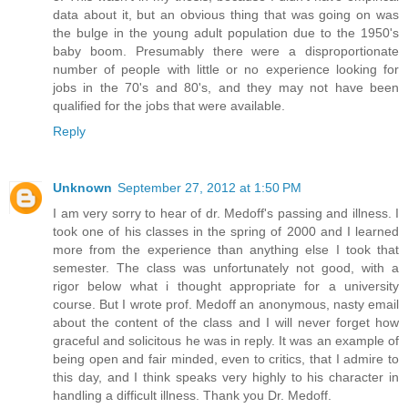
data about it, but an obvious thing that was going on was
the bulge in the young adult population due to the 1950's
baby boom. Presumably there were a disproportionate
number of people with little or no experience looking for
jobs in the 70's and 80's, and they may not have been
qualified for the jobs that were available.
Reply
Unknown
September 27, 2012 at 1:50 PM
I am very sorry to hear of dr. Medoff's passing and illness. I
took one of his classes in the spring of 2000 and I learned
more from the experience than anything else I took that
semester. The class was unfortunately not good, with a
rigor below what i thought appropriate for a university
course. But I wrote prof. Medoff an anonymous, nasty email
about the content of the class and I will never forget how
graceful and solicitous he was in reply. It was an example of
being open and fair minded, even to critics, that I admire to
this day, and I think speaks very highly to his character in
handling a difficult illness. Thank you Dr. Medoff.