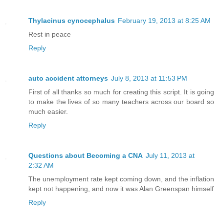
Thylacinus cynocephalus
February 19, 2013 at 8:25 AM
Rest in peace
Reply
auto accident attorneys
July 8, 2013 at 11:53 PM
First of all thanks so much for creating this script. It is going
to make the lives of so many teachers across our board so
much easier.
Reply
Questions about Becoming a CNA
July 11, 2013 at
2:32 AM
The unemployment rate kept coming down, and the inflation
kept not happening, and now it was Alan Greenspan himself
Reply