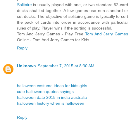
Solitaire
is usually played with one, or two standard 52-card
decks shuffled together. A few games use non-standard or
cut decks. The objective of solitaire game is typically to sort
the pack of cards into order in accordance with particular
rules of play. Player wins if the sorting is successful.
Tom And Jerry Games - Play Free
Tom And Jerry Games
Online - Tom And Jerry Games for Kids
Reply
Unknown
September 7, 2015 at 8:30 AM
halloween costume ideas for kids girls
cute halloween quotes sayings
halloween date 2015 in india australia
halloween history when is halloween
Reply