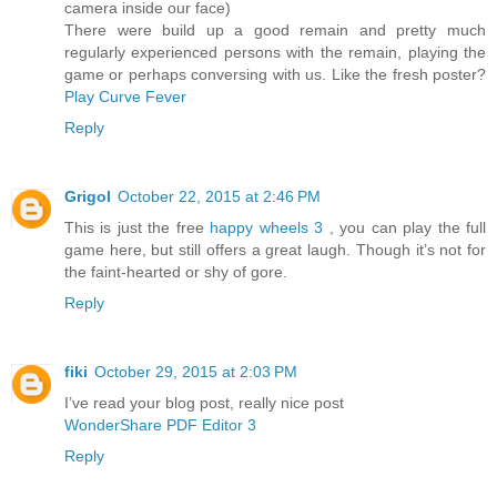
camera inside our face)
There were build up a good remain and pretty much
regularly experienced persons with the remain, playing the
game or perhaps conversing with us. Like the fresh poster?
Play Curve Fever
Reply
Grigol
October 22, 2015 at 2:46 PM
This is just the free
happy wheels 3
, you can play the full
game here, but still offers a great laugh. Though it’s not for
the faint-hearted or shy of gore.
Reply
fiki
October 29, 2015 at 2:03 PM
I’ve read your blog post, really nice post
WonderShare PDF Editor 3
Reply