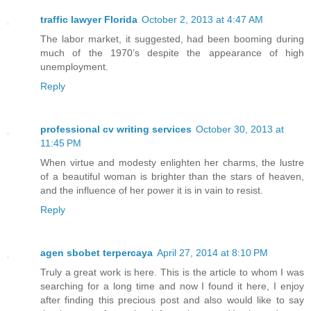
traffic lawyer Florida
October 2, 2013 at 4:47 AM
The labor market, it suggested, had been booming during
much of the 1970’s despite the appearance of high
unemployment.
Reply
professional cv writing services
October 30, 2013 at
11:45 PM
When virtue and modesty enlighten her charms, the lustre
of a beautiful woman is brighter than the stars of heaven,
and the influence of her power it is in vain to resist.
Reply
agen sbobet terpercaya
April 27, 2014 at 8:10 PM
Truly a great work is here. This is the article to whom I was
searching for a long time and now I found it here, I enjoy
after finding this precious post and also would like to say