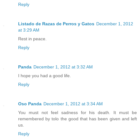
Reply
Listado de Razas de Perros y Gatos
December 1, 2012
at 3:29 AM
Rest in peace.
Reply
Panda
December 1, 2012 at 3:32 AM
I hope you had a good life.
Reply
Oso Panda
December 1, 2012 at 3:34 AM
You must not feel sadness for his death. It must be
remembered by tolo the good that has been given and left
us.
Reply