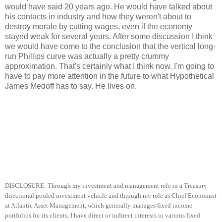
would have said 20 years ago. He would have talked about
his contacts in industry and how they weren't about to
destroy morale by cutting wages, even if the economy
stayed weak for several years. After some discussion I think
we would have come to the conclusion that the vertical long-
run Phillips curve was actually a pretty crummy
approximation. That's certainly what I think now. I'm going to
have to pay more attention in the future to what Hypothetical
James Medoff has to say. He lives on.
DISCLOSURE: Through my investment and management role in a Treasury
directional pooled investment vehicle and through my role as Chief Economist
at Atlantic Asset Management, which generally manages fixed income
portfolios for its clients, I have direct or indirect interests in various fixed