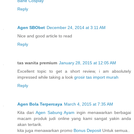
Bane Cosplay
Reply
Agen SBObet
December 24, 2014 at 3:11 AM
Nice and good article to read
Reply
tas wanita premium
January 28, 2015 at 12:05 AM
Excellent topic to get a short review, i am absolutely
impressed while taking a look
grosir tas import murah
Reply
Agen Bola Terpercaya
March 4, 2015 at 7:35 AM
Kita dari
Agen Sabung Ayam
ingin menawarkan berbagai
macam produk judi online yang kami sangat yakin anda
akan tertarik.
kita juga menawarkan promo
Bonus Deposit
Untuk semua..