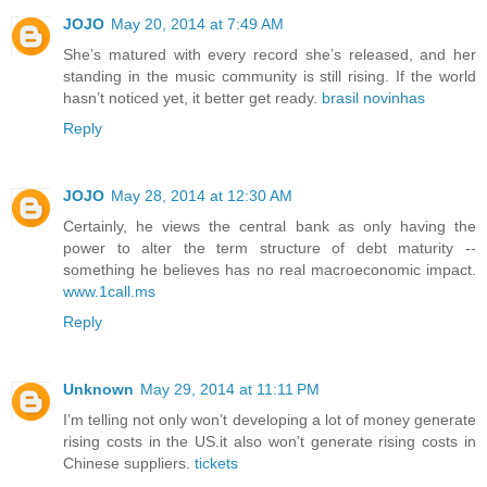
JOJO
May 20, 2014 at 7:49 AM
She’s matured with every record she’s released, and her
standing in the music community is still rising. If the world
hasn’t noticed yet, it better get ready.
brasil novinhas
Reply
JOJO
May 28, 2014 at 12:30 AM
Certainly, he views the central bank as only having the
power to alter the term structure of debt maturity --
something he believes has no real macroeconomic impact.
www.1call.ms
Reply
Unknown
May 29, 2014 at 11:11 PM
I’m telling not only won’t developing a lot of money generate
rising costs in the US.it also won’t generate rising costs in
Chinese suppliers.
tickets