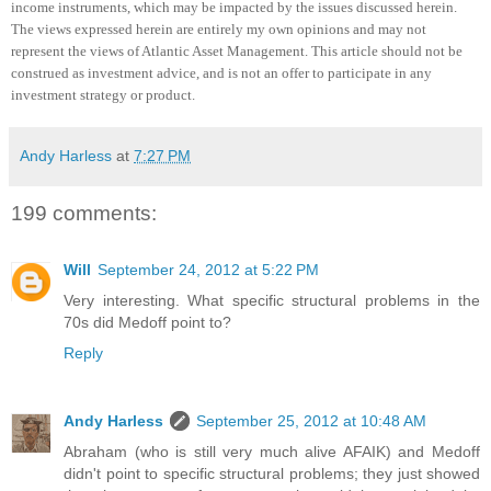
income instruments, which may be impacted by the issues discussed herein.
The views expressed herein are entirely my own opinions and may not
represent the views of Atlantic Asset Management.
This article should not be
construed as investment advice, and is not an offer to participate in any
investment strategy or product
.
Andy Harless
at
7:27 PM
199 comments:
Will
September 24, 2012 at 5:22 PM
Very interesting. What specific structural problems in the
70s did Medoff point to?
Reply
Andy Harless
September 25, 2012 at 10:48 AM
Abraham (who is still very much alive AFAIK) and Medoff
didn't point to specific structural problems; they just showed