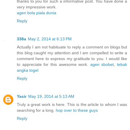
thanks to you for such a informative post. You have done a
very impressive work.
agen bola piala dunia
Reply
338a
May 2, 2014 at 6:13 PM
Actually I am not habituate to reply a comment on blogs but
this blog caught my attention and I am compelled to write a
comment here to express my gratitude to you. I would like
to appreciate for this awesome work.
agen sbobet
,
tebak
angka togel
Reply
Yasir
May 19, 2014 at 5:13 AM
Truly a great work is here. This is the article to whom I was
searching for a long.
hop over to these guys
Reply