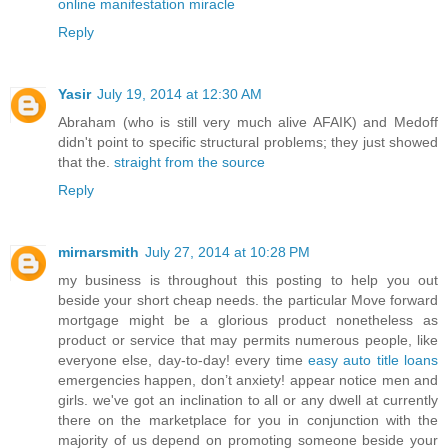
online manifestation miracle
Reply
Yasir
July 19, 2014 at 12:30 AM
Abraham (who is still very much alive AFAIK) and Medoff
didn't point to specific structural problems; they just showed
that the.
straight from the source
Reply
mirnarsmith
July 27, 2014 at 10:28 PM
my business is throughout this posting to help you out
beside your short cheap needs. the particular Move forward
mortgage might be a glorious product nonetheless as
product or service that may permits numerous people, like
everyone else, day-to-day! every time
easy auto title loans
emergencies happen, don’t anxiety! appear notice men and
girls. we've got an inclination to all or any dwell at currently
there on the marketplace for you in conjunction with the
majority of us depend on promoting someone beside your