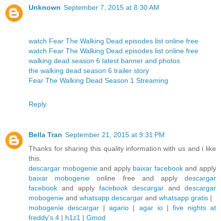
Unknown
September 7, 2015 at 8:30 AM
watch Fear The Walking Dead episodes list online free
watch Fear The Walking Dead episodes list online free
walking dead season 6 latest banner and photos
the walking dead season 6 trailer story
Fear The Walking Dead Season 1 Streaming
Reply
Bella Tran
September 21, 2015 at 9:31 PM
Thanks for sharing this quality information with us and i like
this.
descargar mobogenie
and apply
baixar facebook
and apply
baixar mobogenie
online free and apply
descargar
facebook
and apply
facebook descargar
and
descargar
mobogenie
and
whatsapp descargar
and
whatsapp gratis
|
mobogenie descargar
|
agario
|
agar io
|
five nights at
freddy's 4
|
h1z1
|
Gmod