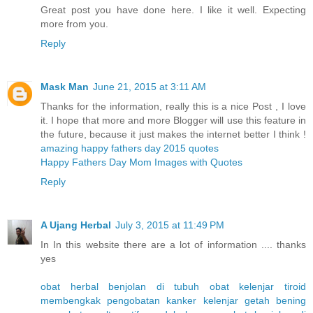
Great post you have done here. I like it well. Expecting
more from you.
Reply
Mask Man
June 21, 2015 at 3:11 AM
Thanks for the information, really this is a nice Post , I love
it. I hope that more and more Blogger will use this feature in
the future, because it just makes the internet better I think !
amazing happy fathers day 2015 quotes
Happy Fathers Day Mom Images with Quotes
Reply
A Ujang Herbal
July 3, 2015 at 11:49 PM
In In this website there are a lot of information .... thanks
yes
obat herbal benjolan di tubuh
obat kelenjar tiroid
membengkak
pengobatan kanker kelenjar getah bening