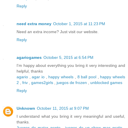
Reply
need extra money
October 1, 2015 at 11:23 PM
Need an extra income? Just visit our website.
Reply
agariogames
October 5, 2015 at 6:54 PM
I'm happy about everything you bring it very interesting and
helpful, thanks
agario
,
agar io
,
happy wheels
,
8 ball pool
,
happy wheels
2
,
friv
,
games2girls
,
juegos de frozen
,
unblocked games
Reply
Unknown
October 11, 2015 at 9:07 PM
I understand what you bring it very meaningful and useful,
thanks.
Juegos de matar gente
,
juegos de un show mas gratis
,