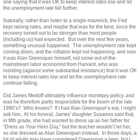
one saying that it was OK to keep interest rates low and let
the unemployment rate fall further.
Naturally, rather than listen to a single maverick, the Fed
kept raising rates, and maybe that was for the best, since the
recovery turned out to be stronger than most people
(including us) had expected. But over the next few years,
something unusual happened. The unemployment rate kept
coming down, and the inflation kept not happening, and now
it was Alan Greenspan himself, not some out-of-the-
mainstream labor economist from Harvard, who was
insisting (against some substantial resistance) that it was OK
to keep interest rates low and let the unemployment rate
continue falling.
Did James Medoff ultimately influence monetary policy, and
was he therefore partly responsible for the boom of the late
1990’s? Who knows? If I had Alan Greenspan’s ear, I might
ask him. At his funeral, James’ daughter Susanna said that,
in fifth grade, she had wanted to dress up as her father for
“Dress as Your Hero Day,” but the teacher wouldn’t let her,
so she dressed as Alan Greenspan instead. In those days, a
lot of adults may have considered Greenspan a hero, but I