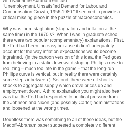
with Katharine Abraham entitled
“Unemployment, Unsatisfied Demand for Labor, and
Compensation Growth, 1956-1980.” It seemed to provide a
critical missing piece in the puzzle of macroeconomics.
Why was there stagflation (stagnation and inflation at the
same time) in the 1970’s? When I was in graduate school,
there were two popular (complementary) explanations. First,
the Fed had been too easy because it didn’t adequately
account for the way inflation expectations would become
ingrained. (In the cartoon version of this idea, the Fed goes
from believing in a static downward-sloping Phillips curve to
realizing – much too late in the game – that the long-run
Phillips curve is vertical, but in reality there were certainly
some steps inbetween.) Second, there were oil shocks,
shocks to aggregate supply which drove prices up and
employment down. A third explanation you might also hear
was that the Fed had responded to political pressure from
the Johnson and Nixon (and possibly Carter) administrations
and loosened at the wrong times.
Doubtless there was something to all of these ideas, but the
Medoff-Abraham paper suggested a completely different