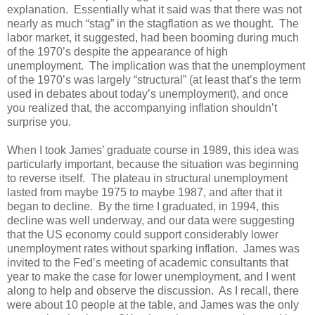
explanation. Essentially what it said was that there was not
nearly as much “stag” in the stagflation as we thought. The
labor market, it suggested, had been booming during much
of the 1970’s despite the appearance of high
unemployment. The implication was that the unemployment
of the 1970’s was largely “structural” (at least that’s the term
used in debates about today’s unemployment), and once
you realized that, the accompanying inflation shouldn’t
surprise you.
When I took James’ graduate course in 1989, this idea was
particularly important, because the situation was beginning
to reverse itself. The plateau in structural unemployment
lasted from maybe 1975 to maybe 1987, and after that it
began to decline. By the time I graduated, in 1994, this
decline was well underway, and our data were suggesting
that the US economy could support considerably lower
unemployment rates without sparking inflation. James was
invited to the Fed’s meeting of academic consultants that
year to make the case for lower unemployment, and I went
along to help and observe the discussion. As I recall, there
were about 10 people at the table, and James was the only