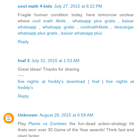
cool math 4 kids
July 27, 2015 at 8:22 PM
Fragile human condition today, here tomorrow unclear
where
cool math 4kids
,
whatsapp plus gratis
,
baixar
whatsapp
,
whatsapp gratis
,
coolmath4kids
,
descargar
whatsapp plus gratis
,
baixar whatsapp plus
Reply
fnaf 3
July 31, 2015 at 1:53 AM
Great ideas! Thanks for sharing.
----
five nights at freddy's download
|
fnaf
|
five nights at
freddy's
Reply
Unknown
August 28, 2015 at 6:59 AM
Play
Plants vs Zombies
the fun-dead action-strategy hit
thats won over 30 Game of the Year awards! Think fast and
plant faster.