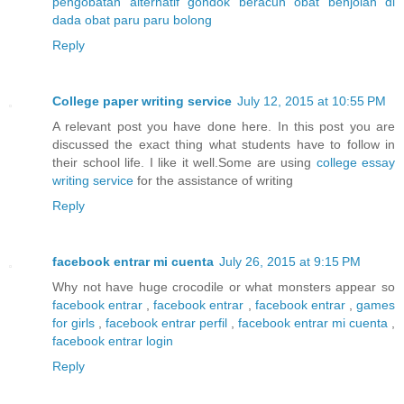
pengobatan alternatif gondok beracun
obat benjolan di
dada
obat paru paru bolong
Reply
College paper writing service
July 12, 2015 at 10:55 PM
A relevant post you have done here. In this post you are
discussed the exact thing what students have to follow in
their school life. I like it well.Some are using
college essay
writing service
for the assistance of writing
Reply
facebook entrar mi cuenta
July 26, 2015 at 9:15 PM
Why not have huge crocodile or what monsters appear so
facebook entrar
,
facebook entrar
,
facebook entrar
,
games
for girls
,
facebook entrar perfil
,
facebook entrar mi cuenta
,
facebook entrar login
Reply