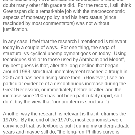
doubt many other fifth graders did. For the record, I still think
Greenspan did a remarkable job with the macroeconomic
aspects of monetary policy, and his hero status (since
rescinded by most commentators) was not without
justification.
In any case, I feel that the research I mentioned is relevant
today in a couple of ways. For one thing, the saga of
structural-vs-cyclical unemployment goes on today. Using
techniques similar to those used by Abraham and Medoff,
my best guess is that, after the long decline that began
around 1988, structural unemployment reached a trough in
2005 and has been rising since then. (However, I see no
particular evidence of a discontinuous increase during the
Great Recession, or immediately before or after, and the
increase since 2005 has not been particularly rapid, so I
don’t buy the view that “our problem is structural.”)
Another way the research is relevant is that it reframes the
1970’s. By the end of the 1970’s, most economists were
convinced that, as textbooks put it during my undergraduate
years and maybe still do, “the long-run Phillips curve is