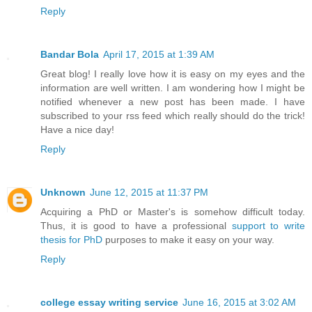
Reply
Bandar Bola
April 17, 2015 at 1:39 AM
Great blog! I really love how it is easy on my eyes and the
information are well written. I am wondering how I might be
notified whenever a new post has been made. I have
subscribed to your rss feed which really should do the trick!
Have a nice day!
Reply
Unknown
June 12, 2015 at 11:37 PM
Acquiring a PhD or Master's is somehow difficult today.
Thus, it is good to have a professional
support to write
thesis for PhD
purposes to make it easy on your way.
Reply
college essay writing service
June 16, 2015 at 3:02 AM