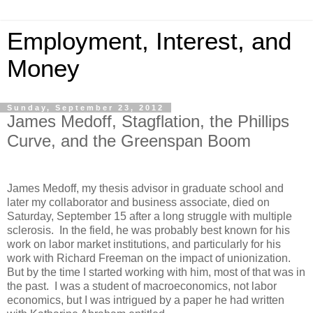
Employment, Interest, and
Money
Sunday, September 23, 2012
James Medoff, Stagflation, the Phillips
Curve, and the Greenspan Boom
James Medoff, my thesis advisor in graduate school and
later my collaborator and business associate, died on
Saturday, September 15 after a long struggle with multiple
sclerosis. In the field, he was probably best known for his
work on labor market institutions, and particularly for his
work with Richard Freeman on the impact of unionization.
But by the time I started working with him, most of that was in
the past. I was a student of macroeconomics, not labor
economics, but I was intrigued by a paper he had written