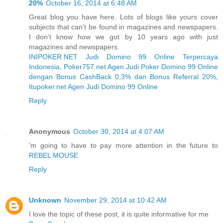
20%
October 16, 2014 at 6:48 AM
Great blog you have here. Lots of blogs like yours cover
subjects that can’t be found in magazines and newspapers.
I don’t know how we got by 10 years ago with just
magazines and newspapers.
INIPOKER.NET Judi Domino 99 Online Terpercaya
Indonesia
,
Poker757.net Agen Judi Poker Domino 99 Online
dengan Bonus CashBack 0,3% dan Bonus Referral 20%
,
Itupoker.net Agen Judi Domino 99 Online
Reply
Anonymous
October 30, 2014 at 4:07 AM
'm going to have to pay more attention in the future to
REBEL MOUSE
Reply
Unknown
November 29, 2014 at 10:42 AM
I love the topic of these post, it is quite informative for me