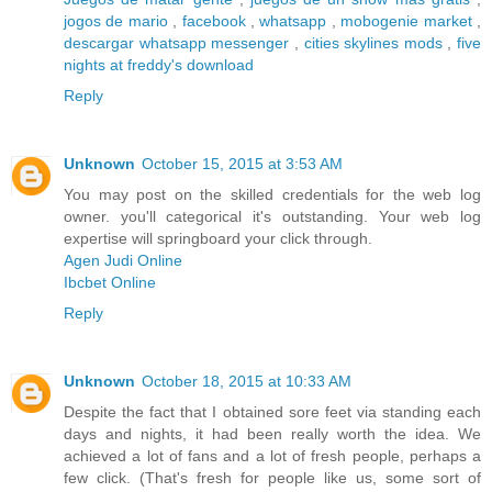
jogos de mario
,
facebook
,
whatsapp
,
mobogenie market
,
descargar whatsapp messenger
,
cities skylines mods
,
five
nights at freddy's download
Reply
Unknown
October 15, 2015 at 3:53 AM
You may post on the skilled credentials for the web log
owner. you'll categorical it's outstanding. Your web log
expertise will springboard your click through.
Agen Judi Online
Ibcbet Online
Reply
Unknown
October 18, 2015 at 10:33 AM
Despite the fact that I obtained sore feet via standing each
days and nights, it had been really worth the idea. We
achieved a lot of fans and a lot of fresh people, perhaps a
few click. (That's fresh for people like us, some sort of