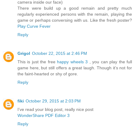
camera inside our face)
There were build up a good remain and pretty much
regularly experienced persons with the remain, playing the
game or perhaps conversing with us. Like the fresh poster?
Play Curve Fever
Reply
Grigol
October 22, 2015 at 2:46 PM
This is just the free
happy wheels 3
, you can play the full
game here, but still offers a great laugh. Though it’s not for
the faint-hearted or shy of gore.
Reply
fiki
October 29, 2015 at 2:03 PM
I’ve read your blog post, really nice post
WonderShare PDF Editor 3
Reply