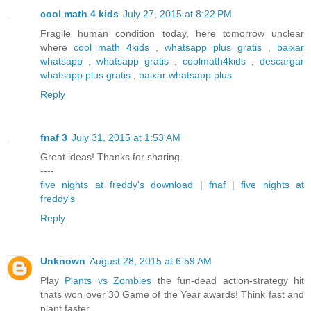
cool math 4 kids
July 27, 2015 at 8:22 PM
Fragile human condition today, here tomorrow unclear
where
cool math 4kids
,
whatsapp plus gratis
,
baixar
whatsapp
,
whatsapp gratis
,
coolmath4kids
,
descargar
whatsapp plus gratis
,
baixar whatsapp plus
Reply
fnaf 3
July 31, 2015 at 1:53 AM
Great ideas! Thanks for sharing.
----
five nights at freddy's download
|
fnaf
|
five nights at
freddy's
Reply
Unknown
August 28, 2015 at 6:59 AM
Play
Plants vs Zombies
the fun-dead action-strategy hit
thats won over 30 Game of the Year awards! Think fast and
plant faster.