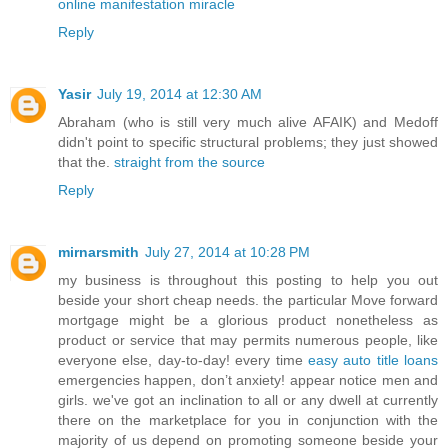
online manifestation miracle
Reply
Yasir
July 19, 2014 at 12:30 AM
Abraham (who is still very much alive AFAIK) and Medoff
didn't point to specific structural problems; they just showed
that the.
straight from the source
Reply
mirnarsmith
July 27, 2014 at 10:28 PM
my business is throughout this posting to help you out
beside your short cheap needs. the particular Move forward
mortgage might be a glorious product nonetheless as
product or service that may permits numerous people, like
everyone else, day-to-day! every time
easy auto title loans
emergencies happen, don’t anxiety! appear notice men and
girls. we've got an inclination to all or any dwell at currently
there on the marketplace for you in conjunction with the
majority of us depend on promoting someone beside your