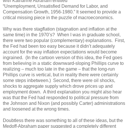
with Katharine Abraham entitled
“Unemployment, Unsatisfied Demand for Labor, and
Compensation Growth, 1956-1980.” It seemed to provide a
critical missing piece in the puzzle of macroeconomics.
Why was there stagflation (stagnation and inflation at the
same time) in the 1970’s? When I was in graduate school,
there were two popular (complementary) explanations. First,
the Fed had been too easy because it didn’t adequately
account for the way inflation expectations would become
ingrained. (In the cartoon version of this idea, the Fed goes
from believing in a static downward-sloping Phillips curve to
realizing – much too late in the game – that the long-run
Phillips curve is vertical, but in reality there were certainly
some steps inbetween.) Second, there were oil shocks,
shocks to aggregate supply which drove prices up and
employment down. A third explanation you might also hear
was that the Fed had responded to political pressure from
the Johnson and Nixon (and possibly Carter) administrations
and loosened at the wrong times.
Doubtless there was something to all of these ideas, but the
Medoff-Abraham paper suggested a completely different