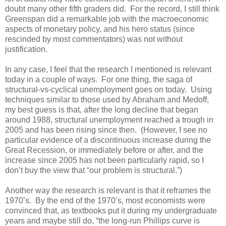
doubt many other fifth graders did. For the record, I still think
Greenspan did a remarkable job with the macroeconomic
aspects of monetary policy, and his hero status (since
rescinded by most commentators) was not without
justification.
In any case, I feel that the research I mentioned is relevant
today in a couple of ways. For one thing, the saga of
structural-vs-cyclical unemployment goes on today. Using
techniques similar to those used by Abraham and Medoff,
my best guess is that, after the long decline that began
around 1988, structural unemployment reached a trough in
2005 and has been rising since then. (However, I see no
particular evidence of a discontinuous increase during the
Great Recession, or immediately before or after, and the
increase since 2005 has not been particularly rapid, so I
don’t buy the view that “our problem is structural.”)
Another way the research is relevant is that it reframes the
1970’s. By the end of the 1970’s, most economists were
convinced that, as textbooks put it during my undergraduate
years and maybe still do, “the long-run Phillips curve is