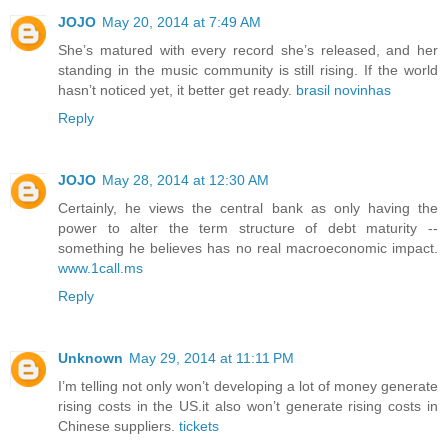
JOJO
May 20, 2014 at 7:49 AM
She’s matured with every record she’s released, and her
standing in the music community is still rising. If the world
hasn’t noticed yet, it better get ready.
brasil novinhas
Reply
JOJO
May 28, 2014 at 12:30 AM
Certainly, he views the central bank as only having the
power to alter the term structure of debt maturity --
something he believes has no real macroeconomic impact.
www.1call.ms
Reply
Unknown
May 29, 2014 at 11:11 PM
I’m telling not only won’t developing a lot of money generate
rising costs in the US.it also won’t generate rising costs in
Chinese suppliers.
tickets