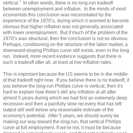
vertical.” In other words, there is no long-run tradeoff
between unemployment and inflation. In the minds of most
economists this conclusion was necessitated by the
experience of the 1970’s, during which it seemed to become
obvious that higher inflation was not generally associated
with lower unemployment. But if much of the problem of the
1970’s was structural, then the conclusion is not so obvious.
Perhaps, conditioning on the structure of the labor market, a
downward-sloping Phillips curve still exists, even in the long
run. Indeed, more recent evidence suggests that there is
such a tradeoff after all, at least at low inflation rates.
This is important because the US seems to be in the middle
of that tradeoff right now. If you believe there is no tradeoff, if
you believe the long-run Phillips curve is vertical, then it's
hard to explain how there's still any inflation at all after
almost 5 years during which we had first an extremely deep
recession and then a painfully slow recovery that has left
output still well below any reasonable estimate of the
economy's potential. After 5 years, we should surely be
making our way toward the long run, that vertical Phillips
curve at full employment. If we're not, it must be because