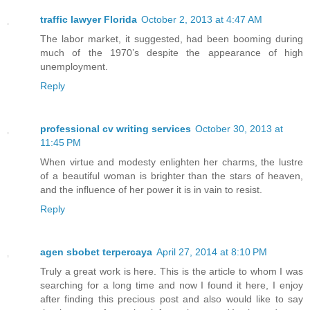
traffic lawyer Florida
October 2, 2013 at 4:47 AM
The labor market, it suggested, had been booming during
much of the 1970’s despite the appearance of high
unemployment.
Reply
professional cv writing services
October 30, 2013 at
11:45 PM
When virtue and modesty enlighten her charms, the lustre
of a beautiful woman is brighter than the stars of heaven,
and the influence of her power it is in vain to resist.
Reply
agen sbobet terpercaya
April 27, 2014 at 8:10 PM
Truly a great work is here. This is the article to whom I was
searching for a long time and now I found it here, I enjoy
after finding this precious post and also would like to say