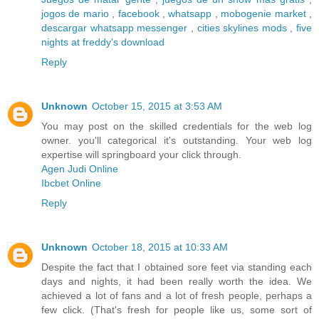
jogos de mario
,
facebook
,
whatsapp
,
mobogenie market
,
descargar whatsapp messenger
,
cities skylines mods
,
five
nights at freddy's download
Reply
Unknown
October 15, 2015 at 3:53 AM
You may post on the skilled credentials for the web log
owner. you'll categorical it's outstanding. Your web log
expertise will springboard your click through.
Agen Judi Online
Ibcbet Online
Reply
Unknown
October 18, 2015 at 10:33 AM
Despite the fact that I obtained sore feet via standing each
days and nights, it had been really worth the idea. We
achieved a lot of fans and a lot of fresh people, perhaps a
few click. (That's fresh for people like us, some sort of