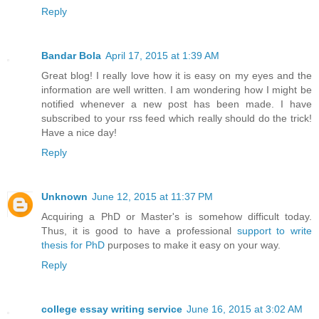
Reply
Bandar Bola
April 17, 2015 at 1:39 AM
Great blog! I really love how it is easy on my eyes and the
information are well written. I am wondering how I might be
notified whenever a new post has been made. I have
subscribed to your rss feed which really should do the trick!
Have a nice day!
Reply
Unknown
June 12, 2015 at 11:37 PM
Acquiring a PhD or Master's is somehow difficult today.
Thus, it is good to have a professional
support to write
thesis for PhD
purposes to make it easy on your way.
Reply
college essay writing service
June 16, 2015 at 3:02 AM