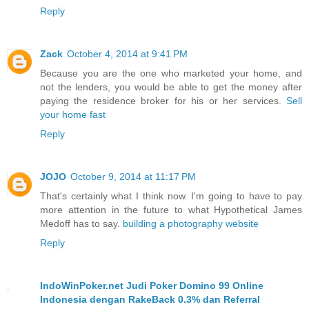
Reply
Zack
October 4, 2014 at 9:41 PM
Because you are the one who marketed your home, and
not the lenders, you would be able to get the money after
paying the residence broker for his or her services.
Sell
your home fast
Reply
JOJO
October 9, 2014 at 11:17 PM
That's certainly what I think now. I'm going to have to pay
more attention in the future to what Hypothetical James
Medoff has to say.
building a photography website
Reply
IndoWinPoker.net Judi Poker Domino 99 Online
Indonesia dengan RakeBack 0.3% dan Referral