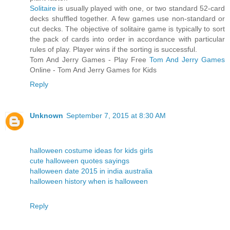
Solitaire
is usually played with one, or two standard 52-card
decks shuffled together. A few games use non-standard or
cut decks. The objective of solitaire game is typically to sort
the pack of cards into order in accordance with particular
rules of play. Player wins if the sorting is successful.
Tom And Jerry Games - Play Free
Tom And Jerry Games
Online - Tom And Jerry Games for Kids
Reply
Unknown
September 7, 2015 at 8:30 AM
halloween costume ideas for kids girls
cute halloween quotes sayings
halloween date 2015 in india australia
halloween history when is halloween
Reply