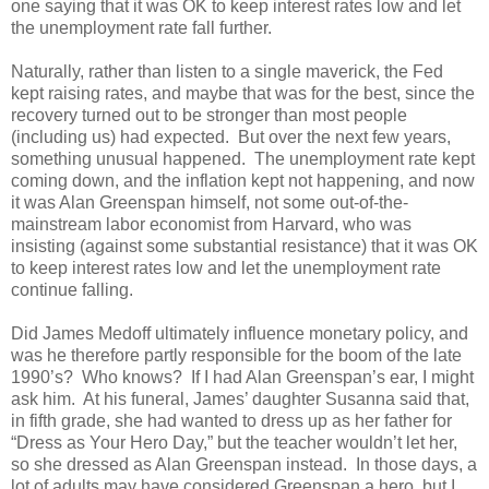
one saying that it was OK to keep interest rates low and let
the unemployment rate fall further.
Naturally, rather than listen to a single maverick, the Fed
kept raising rates, and maybe that was for the best, since the
recovery turned out to be stronger than most people
(including us) had expected. But over the next few years,
something unusual happened. The unemployment rate kept
coming down, and the inflation kept not happening, and now
it was Alan Greenspan himself, not some out-of-the-
mainstream labor economist from Harvard, who was
insisting (against some substantial resistance) that it was OK
to keep interest rates low and let the unemployment rate
continue falling.
Did James Medoff ultimately influence monetary policy, and
was he therefore partly responsible for the boom of the late
1990’s? Who knows? If I had Alan Greenspan’s ear, I might
ask him. At his funeral, James’ daughter Susanna said that,
in fifth grade, she had wanted to dress up as her father for
“Dress as Your Hero Day,” but the teacher wouldn’t let her,
so she dressed as Alan Greenspan instead. In those days, a
lot of adults may have considered Greenspan a hero, but I