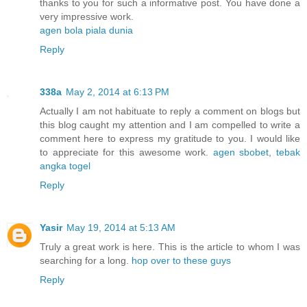
thanks to you for such a informative post. You have done a
very impressive work.
agen bola piala dunia
Reply
338a
May 2, 2014 at 6:13 PM
Actually I am not habituate to reply a comment on blogs but
this blog caught my attention and I am compelled to write a
comment here to express my gratitude to you. I would like
to appreciate for this awesome work.
agen sbobet
,
tebak
angka togel
Reply
Yasir
May 19, 2014 at 5:13 AM
Truly a great work is here. This is the article to whom I was
searching for a long.
hop over to these guys
Reply