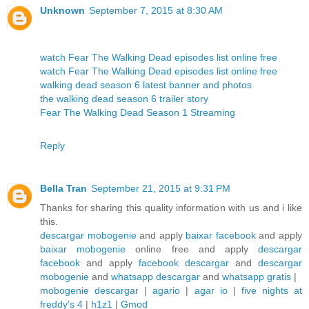
Unknown
September 7, 2015 at 8:30 AM
watch Fear The Walking Dead episodes list online free
watch Fear The Walking Dead episodes list online free
walking dead season 6 latest banner and photos
the walking dead season 6 trailer story
Fear The Walking Dead Season 1 Streaming
Reply
Bella Tran
September 21, 2015 at 9:31 PM
Thanks for sharing this quality information with us and i like
this.
descargar mobogenie
and apply
baixar facebook
and apply
baixar mobogenie
online free and apply
descargar
facebook
and apply
facebook descargar
and
descargar
mobogenie
and
whatsapp descargar
and
whatsapp gratis
|
mobogenie descargar
|
agario
|
agar io
|
five nights at
freddy's 4
|
h1z1
|
Gmod