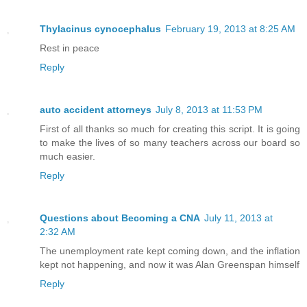
Thylacinus cynocephalus
February 19, 2013 at 8:25 AM
Rest in peace
Reply
auto accident attorneys
July 8, 2013 at 11:53 PM
First of all thanks so much for creating this script. It is going
to make the lives of so many teachers across our board so
much easier.
Reply
Questions about Becoming a CNA
July 11, 2013 at
2:32 AM
The unemployment rate kept coming down, and the inflation
kept not happening, and now it was Alan Greenspan himself
Reply