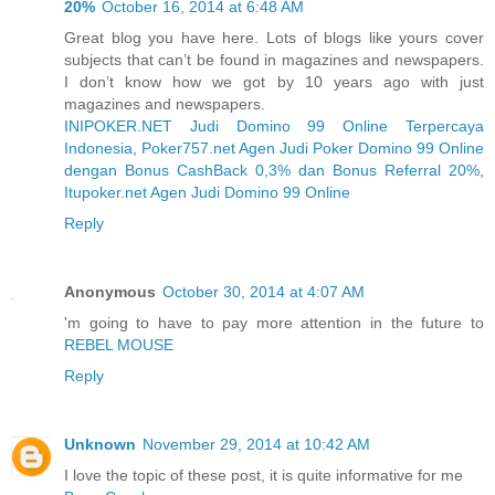
20%
October 16, 2014 at 6:48 AM
Great blog you have here. Lots of blogs like yours cover
subjects that can’t be found in magazines and newspapers.
I don’t know how we got by 10 years ago with just
magazines and newspapers.
INIPOKER.NET Judi Domino 99 Online Terpercaya
Indonesia
,
Poker757.net Agen Judi Poker Domino 99 Online
dengan Bonus CashBack 0,3% dan Bonus Referral 20%
,
Itupoker.net Agen Judi Domino 99 Online
Reply
Anonymous
October 30, 2014 at 4:07 AM
'm going to have to pay more attention in the future to
REBEL MOUSE
Reply
Unknown
November 29, 2014 at 10:42 AM
I love the topic of these post, it is quite informative for me