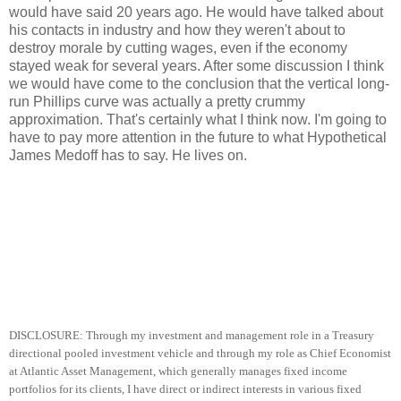
would have said 20 years ago. He would have talked about
his contacts in industry and how they weren't about to
destroy morale by cutting wages, even if the economy
stayed weak for several years. After some discussion I think
we would have come to the conclusion that the vertical long-
run Phillips curve was actually a pretty crummy
approximation. That's certainly what I think now. I'm going to
have to pay more attention in the future to what Hypothetical
James Medoff has to say. He lives on.
DISCLOSURE: Through my investment and management role in a Treasury
directional pooled investment vehicle and through my role as Chief Economist
at Atlantic Asset Management, which generally manages fixed income
portfolios for its clients, I have direct or indirect interests in various fixed