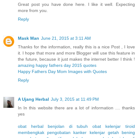
Great post you have done here. I like it well. Expecting
more from you.
Reply
Mask Man
June 21, 2015 at 3:11 AM
Thanks for the information, really this is a nice Post , I love
it. I hope that more and more Blogger will use this feature in
the future, because it just makes the internet better I think !
amazing happy fathers day 2015 quotes
Happy Fathers Day Mom Images with Quotes
Reply
A Ujang Herbal
July 3, 2015 at 11:49 PM
In In this website there are a lot of information .... thanks
yes
obat herbal benjolan di tubuh
obat kelenjar tiroid
membengkak
pengobatan kanker kelenjar getah bening