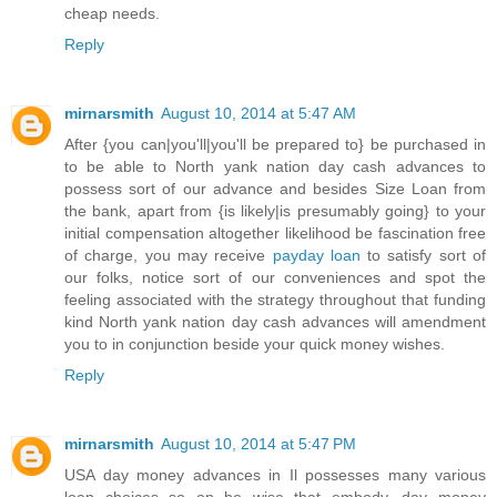
cheap needs.
Reply
mirnarsmith
August 10, 2014 at 5:47 AM
After {you can|you'll|you'll be prepared to} be purchased in
to be able to North yank nation day cash advances to
possess sort of our advance and besides Size Loan from
the bank, apart from {is likely|is presumably going} to your
initial compensation altogether likelihood be fascination free
of charge, you may receive
payday loan
to satisfy sort of
our folks, notice sort of our conveniences and spot the
feeling associated with the strategy throughout that funding
kind North yank nation day cash advances will amendment
you to in conjunction beside your quick money wishes.
Reply
mirnarsmith
August 10, 2014 at 5:47 PM
USA day money advances in Il possesses many various
loan choices so on be wise that embody, day money