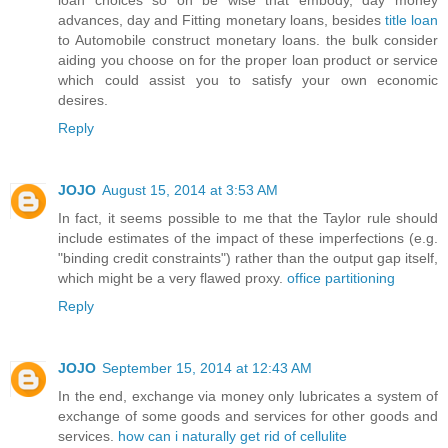
advances, day and Fitting monetary loans, besides
title loan
to Automobile construct monetary loans. the bulk consider
aiding you choose on for the proper loan product or service
which could assist you to satisfy your own economic
desires.
Reply
JOJO
August 15, 2014 at 3:53 AM
In fact, it seems possible to me that the Taylor rule should
include estimates of the impact of these imperfections (e.g.
"binding credit constraints") rather than the output gap itself,
which might be a very flawed proxy.
office partitioning
Reply
JOJO
September 15, 2014 at 12:43 AM
In the end, exchange via money only lubricates a system of
exchange of some goods and services for other goods and
services.
how can i naturally get rid of cellulite