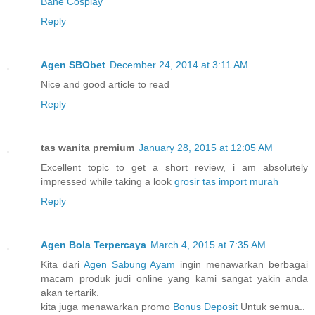
Bane Cosplay
Reply
Agen SBObet
December 24, 2014 at 3:11 AM
Nice and good article to read
Reply
tas wanita premium
January 28, 2015 at 12:05 AM
Excellent topic to get a short review, i am absolutely
impressed while taking a look
grosir tas import murah
Reply
Agen Bola Terpercaya
March 4, 2015 at 7:35 AM
Kita dari
Agen Sabung Ayam
ingin menawarkan berbagai
macam produk judi online yang kami sangat yakin anda
akan tertarik.
kita juga menawarkan promo
Bonus Deposit
Untuk semua..