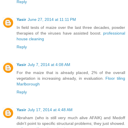
Reply
Yasir
June 27, 2014 at 11:11 PM
In field tests of maize over the last three decades, powder
therapies of the viruses have assisted boost.
professional
house cleaning
Reply
Yasir
July 7, 2014 at 4:08 AM
For the maize that is already placed, 2% of the overall
vegetation is increasing already, in evaluation.
Floor tiling
Marlborough
Reply
Yasir
July 17, 2014 at 4:48 AM
Abraham (who is still very much alive AFAIK) and Medoff
didn't point to specific structural problems; they just showed.