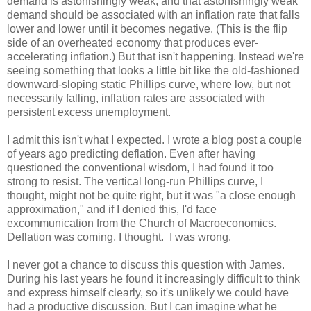
demand is astonishingly weak, and that astonishingly weak
demand should be associated with an inflation rate that falls
lower and lower until it becomes negative. (This is the flip
side of an overheated economy that produces ever-
accelerating inflation.) But that isn't happening. Instead we're
seeing something that looks a little bit like the old-fashioned
downward-sloping static Phillips curve, where low, but not
necessarily falling, inflation rates are associated with
persistent excess unemployment.
I admit this isn't what I expected. I wrote a blog post a couple
of years ago predicting deflation. Even after having
questioned the conventional wisdom, I had found it too
strong to resist. The vertical long-run Phillips curve, I
thought, might not be quite right, but it was "a close enough
approximation," and if I denied this, I'd face
excommunication from the Church of Macroeconomics.
Deflation was coming, I thought. I was wrong.
I never got a chance to discuss this question with James.
During his last years he found it increasingly difficult to think
and express himself clearly, so it's unlikely we could have
had a productive discussion. But I can imagine what he