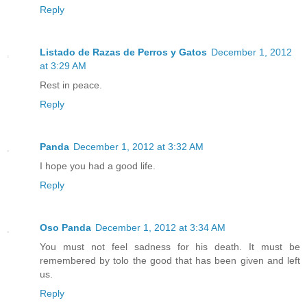
Reply
Listado de Razas de Perros y Gatos
December 1, 2012
at 3:29 AM
Rest in peace.
Reply
Panda
December 1, 2012 at 3:32 AM
I hope you had a good life.
Reply
Oso Panda
December 1, 2012 at 3:34 AM
You must not feel sadness for his death. It must be
remembered by tolo the good that has been given and left
us.
Reply