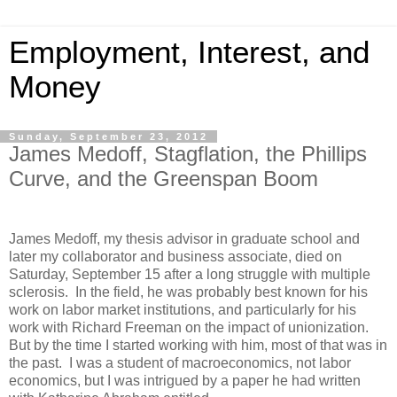
Employment, Interest, and
Money
Sunday, September 23, 2012
James Medoff, Stagflation, the Phillips
Curve, and the Greenspan Boom
James Medoff, my thesis advisor in graduate school and
later my collaborator and business associate, died on
Saturday, September 15 after a long struggle with multiple
sclerosis. In the field, he was probably best known for his
work on labor market institutions, and particularly for his
work with Richard Freeman on the impact of unionization.
But by the time I started working with him, most of that was in
the past. I was a student of macroeconomics, not labor
economics, but I was intrigued by a paper he had written