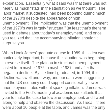
explanation. Essentially what it said was that there was not
nearly as much “stag” in the stagflation as we thought. The
labor market, it suggested, had been booming during much
of the 1970’s despite the appearance of high
unemployment. The implication was that the unemployment
of the 1970’s was largely “structural” (at least that’s the term
used in debates about today’s unemployment), and once
you realized that, the accompanying inflation shouldn’t
surprise you.
When I took James’ graduate course in 1989, this idea was
particularly important, because the situation was beginning
to reverse itself. The plateau in structural unemployment
lasted from maybe 1975 to maybe 1987, and after that it
began to decline. By the time I graduated, in 1994, this
decline was well underway, and our data were suggesting
that the US economy could support considerably lower
unemployment rates without sparking inflation. James was
invited to the Fed’s meeting of academic consultants that
year to make the case for lower unemployment, and I went
along to help and observe the discussion. As I recall, there
were about 10 people at the table, and James was the only