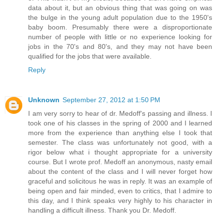
data about it, but an obvious thing that was going on was
the bulge in the young adult population due to the 1950's
baby boom. Presumably there were a disproportionate
number of people with little or no experience looking for
jobs in the 70's and 80's, and they may not have been
qualified for the jobs that were available.
Reply
Unknown
September 27, 2012 at 1:50 PM
I am very sorry to hear of dr. Medoff's passing and illness. I
took one of his classes in the spring of 2000 and I learned
more from the experience than anything else I took that
semester. The class was unfortunately not good, with a
rigor below what i thought appropriate for a university
course. But I wrote prof. Medoff an anonymous, nasty email
about the content of the class and I will never forget how
graceful and solicitous he was in reply. It was an example of
being open and fair minded, even to critics, that I admire to
this day, and I think speaks very highly to his character in
handling a difficult illness. Thank you Dr. Medoff.