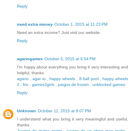
Reply
need extra money
October 1, 2015 at 11:23 PM
Need an extra income? Just visit our website.
Reply
agariogames
October 5, 2015 at 6:54 PM
I'm happy about everything you bring it very interesting and
helpful, thanks
agario
,
agar io
,
happy wheels
,
8 ball pool
,
happy wheels
2
,
friv
,
games2girls
,
juegos de frozen
,
unblocked games
Reply
Unknown
October 11, 2015 at 9:07 PM
I understand what you bring it very meaningful and useful,
thanks.
Juegos de matar gente
,
juegos de un show mas gratis
,