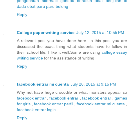
pengobatan alternatif gondok beracun
obat benjolan di
dada
obat paru paru bolong
Reply
College paper writing service
July 12, 2015 at 10:55 PM
A relevant post you have done here. In this post you are
discussed the exact thing what students have to follow in
their school life. I like it well.Some are using
college essay
writing service
for the assistance of writing
Reply
facebook entrar mi cuenta
July 26, 2015 at 9:15 PM
Why not have huge crocodile or what monsters appear so
facebook entrar
,
facebook entrar
,
facebook entrar
,
games
for girls
,
facebook entrar perfil
,
facebook entrar mi cuenta
,
facebook entrar login
Reply