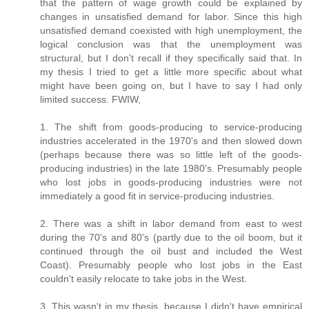
that the pattern of wage growth could be explained by
changes in unsatisfied demand for labor. Since this high
unsatisfied demand coexisted with high unemployment, the
logical conclusion was that the unemployment was
structural, but I don't recall if they specifically said that. In
my thesis I tried to get a little more specific about what
might have been going on, but I have to say I had only
limited success. FWIW,
1. The shift from goods-producing to service-producing
industries accelerated in the 1970's and then slowed down
(perhaps because there was so little left of the goods-
producing industries) in the late 1980's. Presumably people
who lost jobs in goods-producing industries were not
immediately a good fit in service-producing industries.
2. There was a shift in labor demand from east to west
during the 70's and 80's (partly due to the oil boom, but it
continued through the oil bust and included the West
Coast). Presumably people who lost jobs in the East
couldn't easily relocate to take jobs in the West.
3. This wasn't in my thesis, because I didn't have empirical