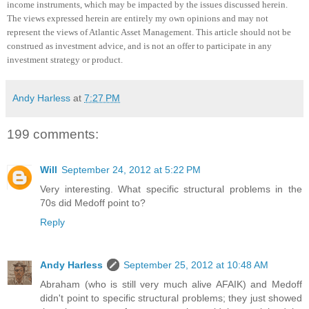
income instruments, which may be impacted by the issues discussed herein.
The views expressed herein are entirely my own opinions and may not
represent the views of Atlantic Asset Management.
This article should not be
construed as investment advice, and is not an offer to participate in any
investment strategy or product
.
Andy Harless
at
7:27 PM
199 comments:
Will
September 24, 2012 at 5:22 PM
Very interesting. What specific structural problems in the
70s did Medoff point to?
Reply
Andy Harless
September 25, 2012 at 10:48 AM
Abraham (who is still very much alive AFAIK) and Medoff
didn't point to specific structural problems; they just showed