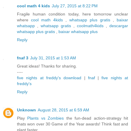
cool math 4 kids
July 27, 2015 at 8:22 PM
Fragile human condition today, here tomorrow unclear
where
cool math 4kids
,
whatsapp plus gratis
,
baixar
whatsapp
,
whatsapp gratis
,
coolmath4kids
,
descargar
whatsapp plus gratis
,
baixar whatsapp plus
Reply
fnaf 3
July 31, 2015 at 1:53 AM
Great ideas! Thanks for sharing.
----
five nights at freddy's download
|
fnaf
|
five nights at
freddy's
Reply
Unknown
August 28, 2015 at 6:59 AM
Play
Plants vs Zombies
the fun-dead action-strategy hit
thats won over 30 Game of the Year awards! Think fast and
plant faster.