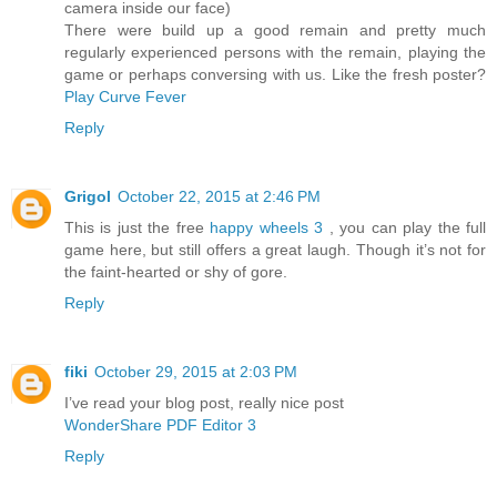
camera inside our face)
There were build up a good remain and pretty much
regularly experienced persons with the remain, playing the
game or perhaps conversing with us. Like the fresh poster?
Play Curve Fever
Reply
Grigol
October 22, 2015 at 2:46 PM
This is just the free
happy wheels 3
, you can play the full
game here, but still offers a great laugh. Though it’s not for
the faint-hearted or shy of gore.
Reply
fiki
October 29, 2015 at 2:03 PM
I’ve read your blog post, really nice post
WonderShare PDF Editor 3
Reply