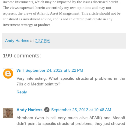
income instruments, which may be impacted by the issues discussed herein.
The views expressed herein are entirely my own opinions and may not
represent the views of Atlantic Asset Management.
This article should not be
construed as investment advice, and is not an offer to participate in any
investment strategy or product
.
Andy Harless
at
7:27 PM
199 comments:
Will
September 24, 2012 at 5:22 PM
Very interesting. What specific structural problems in the
70s did Medoff point to?
Reply
Andy Harless
September 25, 2012 at 10:48 AM
Abraham (who is still very much alive AFAIK) and Medoff
didn't point to specific structural problems; they just showed