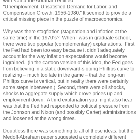
with Katharine Abraham entitled
“Unemployment, Unsatisfied Demand for Labor, and
Compensation Growth, 1956-1980.” It seemed to provide a
critical missing piece in the puzzle of macroeconomics.
Why was there stagflation (stagnation and inflation at the
same time) in the 1970’s? When I was in graduate school,
there were two popular (complementary) explanations. First,
the Fed had been too easy because it didn’t adequately
account for the way inflation expectations would become
ingrained. (In the cartoon version of this idea, the Fed goes
from believing in a static downward-sloping Phillips curve to
realizing – much too late in the game – that the long-run
Phillips curve is vertical, but in reality there were certainly
some steps inbetween.) Second, there were oil shocks,
shocks to aggregate supply which drove prices up and
employment down. A third explanation you might also hear
was that the Fed had responded to political pressure from
the Johnson and Nixon (and possibly Carter) administrations
and loosened at the wrong times.
Doubtless there was something to all of these ideas, but the
Medoff-Abraham paper suggested a completely different