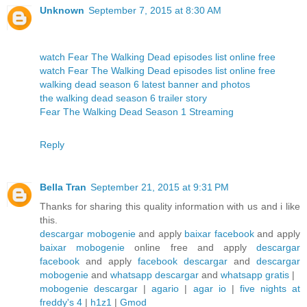
Unknown
September 7, 2015 at 8:30 AM
watch Fear The Walking Dead episodes list online free
watch Fear The Walking Dead episodes list online free
walking dead season 6 latest banner and photos
the walking dead season 6 trailer story
Fear The Walking Dead Season 1 Streaming
Reply
Bella Tran
September 21, 2015 at 9:31 PM
Thanks for sharing this quality information with us and i like
this.
descargar mobogenie
and apply
baixar facebook
and apply
baixar mobogenie
online free and apply
descargar
facebook
and apply
facebook descargar
and
descargar
mobogenie
and
whatsapp descargar
and
whatsapp gratis
|
mobogenie descargar
|
agario
|
agar io
|
five nights at
freddy's 4
|
h1z1
|
Gmod