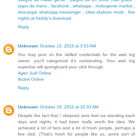
jogos de mario
,
facebook
,
whatsapp
,
mobogenie market
,
descargar whatsapp messenger
,
cities skylines mods
,
five
nights at freddy's download
Reply
Unknown
October 15, 2015 at 3:53 AM
You may post on the skilled credentials for the web log
owner. you'll categorical it's outstanding. Your web log
expertise will springboard your click through.
Agen Judi Online
Ibcbet Online
Reply
Unknown
October 18, 2015 at 10:33 AM
Despite the fact that I obtained sore feet via standing each
days and nights, it had been really worth the idea. We
achieved a lot of fans and a lot of fresh people, perhaps a
few click. (That's fresh for people like us, some sort of