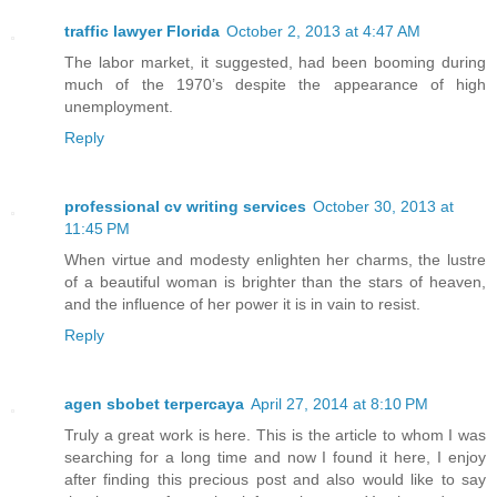
traffic lawyer Florida
October 2, 2013 at 4:47 AM
The labor market, it suggested, had been booming during
much of the 1970’s despite the appearance of high
unemployment.
Reply
professional cv writing services
October 30, 2013 at
11:45 PM
When virtue and modesty enlighten her charms, the lustre
of a beautiful woman is brighter than the stars of heaven,
and the influence of her power it is in vain to resist.
Reply
agen sbobet terpercaya
April 27, 2014 at 8:10 PM
Truly a great work is here. This is the article to whom I was
searching for a long time and now I found it here, I enjoy
after finding this precious post and also would like to say