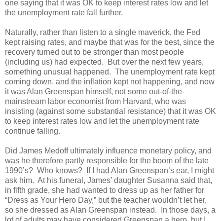
one saying that it was OK to keep interest rates low and let
the unemployment rate fall further.
Naturally, rather than listen to a single maverick, the Fed
kept raising rates, and maybe that was for the best, since the
recovery turned out to be stronger than most people
(including us) had expected. But over the next few years,
something unusual happened. The unemployment rate kept
coming down, and the inflation kept not happening, and now
it was Alan Greenspan himself, not some out-of-the-
mainstream labor economist from Harvard, who was
insisting (against some substantial resistance) that it was OK
to keep interest rates low and let the unemployment rate
continue falling.
Did James Medoff ultimately influence monetary policy, and
was he therefore partly responsible for the boom of the late
1990’s? Who knows? If I had Alan Greenspan’s ear, I might
ask him. At his funeral, James’ daughter Susanna said that,
in fifth grade, she had wanted to dress up as her father for
“Dress as Your Hero Day,” but the teacher wouldn’t let her,
so she dressed as Alan Greenspan instead. In those days, a
lot of adults may have considered Greenspan a hero, but I