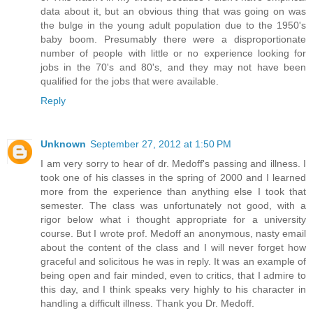
data about it, but an obvious thing that was going on was
the bulge in the young adult population due to the 1950's
baby boom. Presumably there were a disproportionate
number of people with little or no experience looking for
jobs in the 70's and 80's, and they may not have been
qualified for the jobs that were available.
Reply
Unknown
September 27, 2012 at 1:50 PM
I am very sorry to hear of dr. Medoff's passing and illness. I
took one of his classes in the spring of 2000 and I learned
more from the experience than anything else I took that
semester. The class was unfortunately not good, with a
rigor below what i thought appropriate for a university
course. But I wrote prof. Medoff an anonymous, nasty email
about the content of the class and I will never forget how
graceful and solicitous he was in reply. It was an example of
being open and fair minded, even to critics, that I admire to
this day, and I think speaks very highly to his character in
handling a difficult illness. Thank you Dr. Medoff.