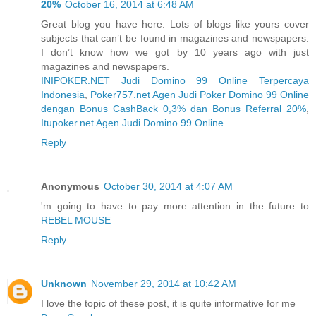
20%
October 16, 2014 at 6:48 AM
Great blog you have here. Lots of blogs like yours cover
subjects that can’t be found in magazines and newspapers.
I don’t know how we got by 10 years ago with just
magazines and newspapers.
INIPOKER.NET Judi Domino 99 Online Terpercaya
Indonesia
,
Poker757.net Agen Judi Poker Domino 99 Online
dengan Bonus CashBack 0,3% dan Bonus Referral 20%
,
Itupoker.net Agen Judi Domino 99 Online
Reply
Anonymous
October 30, 2014 at 4:07 AM
'm going to have to pay more attention in the future to
REBEL MOUSE
Reply
Unknown
November 29, 2014 at 10:42 AM
I love the topic of these post, it is quite informative for me