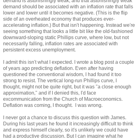
demand is astonishingly weak, and that astonishingly weak
demand should be associated with an inflation rate that falls
lower and lower until it becomes negative. (This is the flip
side of an overheated economy that produces ever-
accelerating inflation.) But that isn't happening. Instead we're
seeing something that looks a little bit like the old-fashioned
downward-sloping static Phillips curve, where low, but not
necessarily falling, inflation rates are associated with
persistent excess unemployment.
I admit this isn't what I expected. I wrote a blog post a couple
of years ago predicting deflation. Even after having
questioned the conventional wisdom, I had found it too
strong to resist. The vertical long-run Phillips curve, I
thought, might not be quite right, but it was "a close enough
approximation," and if I denied this, I'd face
excommunication from the Church of Macroeconomics.
Deflation was coming, I thought. I was wrong.
I never got a chance to discuss this question with James.
During his last years he found it increasingly difficult to think
and express himself clearly, so it's unlikely we could have
had a productive discussion. But I can imagine what he