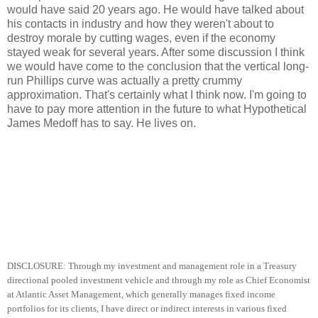
would have said 20 years ago. He would have talked about
his contacts in industry and how they weren't about to
destroy morale by cutting wages, even if the economy
stayed weak for several years. After some discussion I think
we would have come to the conclusion that the vertical long-
run Phillips curve was actually a pretty crummy
approximation. That's certainly what I think now. I'm going to
have to pay more attention in the future to what Hypothetical
James Medoff has to say. He lives on.
DISCLOSURE: Through my investment and management role in a Treasury
directional pooled investment vehicle and through my role as Chief Economist
at Atlantic Asset Management, which generally manages fixed income
portfolios for its clients, I have direct or indirect interests in various fixed