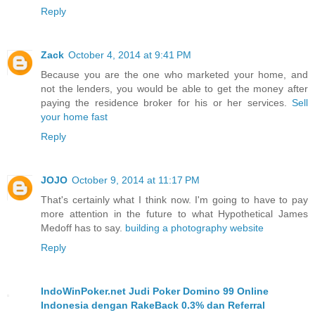
Reply
Zack
October 4, 2014 at 9:41 PM
Because you are the one who marketed your home, and
not the lenders, you would be able to get the money after
paying the residence broker for his or her services.
Sell
your home fast
Reply
JOJO
October 9, 2014 at 11:17 PM
That's certainly what I think now. I'm going to have to pay
more attention in the future to what Hypothetical James
Medoff has to say.
building a photography website
Reply
IndoWinPoker.net Judi Poker Domino 99 Online
Indonesia dengan RakeBack 0.3% dan Referral