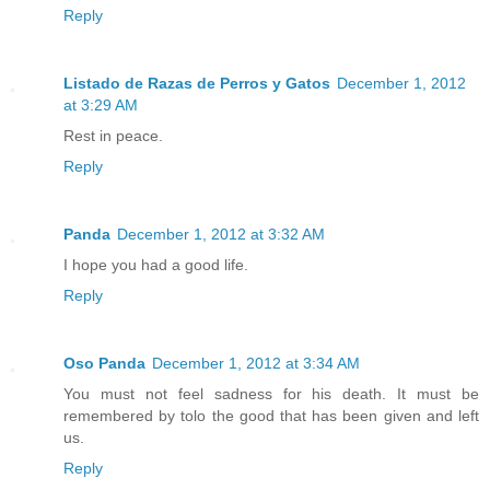
Reply
Listado de Razas de Perros y Gatos
December 1, 2012
at 3:29 AM
Rest in peace.
Reply
Panda
December 1, 2012 at 3:32 AM
I hope you had a good life.
Reply
Oso Panda
December 1, 2012 at 3:34 AM
You must not feel sadness for his death. It must be
remembered by tolo the good that has been given and left
us.
Reply