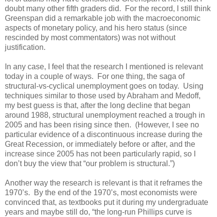
doubt many other fifth graders did. For the record, I still think
Greenspan did a remarkable job with the macroeconomic
aspects of monetary policy, and his hero status (since
rescinded by most commentators) was not without
justification.
In any case, I feel that the research I mentioned is relevant
today in a couple of ways. For one thing, the saga of
structural-vs-cyclical unemployment goes on today. Using
techniques similar to those used by Abraham and Medoff,
my best guess is that, after the long decline that began
around 1988, structural unemployment reached a trough in
2005 and has been rising since then. (However, I see no
particular evidence of a discontinuous increase during the
Great Recession, or immediately before or after, and the
increase since 2005 has not been particularly rapid, so I
don’t buy the view that “our problem is structural.”)
Another way the research is relevant is that it reframes the
1970’s. By the end of the 1970’s, most economists were
convinced that, as textbooks put it during my undergraduate
years and maybe still do, “the long-run Phillips curve is