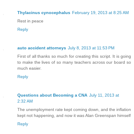
Thylacinus cynocephalus
February 19, 2013 at 8:25 AM
Rest in peace
Reply
auto accident attorneys
July 8, 2013 at 11:53 PM
First of all thanks so much for creating this script. It is going
to make the lives of so many teachers across our board so
much easier.
Reply
Questions about Becoming a CNA
July 11, 2013 at
2:32 AM
The unemployment rate kept coming down, and the inflation
kept not happening, and now it was Alan Greenspan himself
Reply