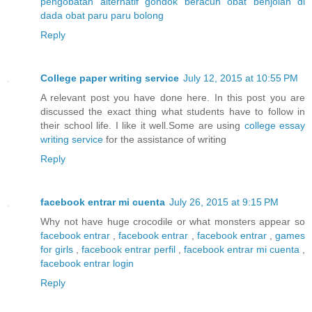
pengobatan alternatif gondok beracun
obat benjolan di
dada
obat paru paru bolong
Reply
College paper writing service
July 12, 2015 at 10:55 PM
A relevant post you have done here. In this post you are
discussed the exact thing what students have to follow in
their school life. I like it well.Some are using
college essay
writing service
for the assistance of writing
Reply
facebook entrar mi cuenta
July 26, 2015 at 9:15 PM
Why not have huge crocodile or what monsters appear so
facebook entrar
,
facebook entrar
,
facebook entrar
,
games
for girls
,
facebook entrar perfil
,
facebook entrar mi cuenta
,
facebook entrar login
Reply