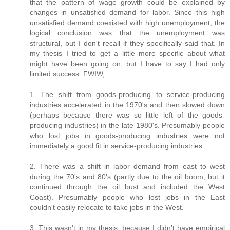
that the pattern of wage growth could be explained by
changes in unsatisfied demand for labor. Since this high
unsatisfied demand coexisted with high unemployment, the
logical conclusion was that the unemployment was
structural, but I don't recall if they specifically said that. In
my thesis I tried to get a little more specific about what
might have been going on, but I have to say I had only
limited success. FWIW,
1. The shift from goods-producing to service-producing
industries accelerated in the 1970's and then slowed down
(perhaps because there was so little left of the goods-
producing industries) in the late 1980's. Presumably people
who lost jobs in goods-producing industries were not
immediately a good fit in service-producing industries.
2. There was a shift in labor demand from east to west
during the 70's and 80's (partly due to the oil boom, but it
continued through the oil bust and included the West
Coast). Presumably people who lost jobs in the East
couldn't easily relocate to take jobs in the West.
3. This wasn't in my thesis, because I didn't have empirical