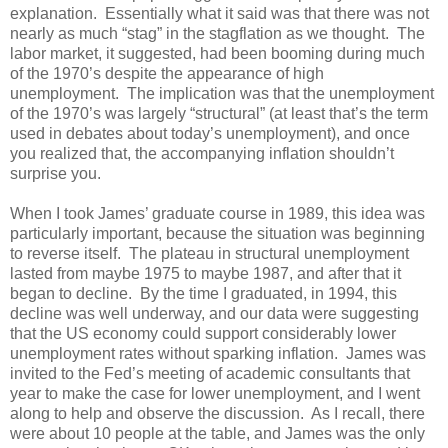
explanation. Essentially what it said was that there was not
nearly as much “stag” in the stagflation as we thought. The
labor market, it suggested, had been booming during much
of the 1970’s despite the appearance of high
unemployment. The implication was that the unemployment
of the 1970’s was largely “structural” (at least that’s the term
used in debates about today’s unemployment), and once
you realized that, the accompanying inflation shouldn’t
surprise you.
When I took James’ graduate course in 1989, this idea was
particularly important, because the situation was beginning
to reverse itself. The plateau in structural unemployment
lasted from maybe 1975 to maybe 1987, and after that it
began to decline. By the time I graduated, in 1994, this
decline was well underway, and our data were suggesting
that the US economy could support considerably lower
unemployment rates without sparking inflation. James was
invited to the Fed’s meeting of academic consultants that
year to make the case for lower unemployment, and I went
along to help and observe the discussion. As I recall, there
were about 10 people at the table, and James was the only