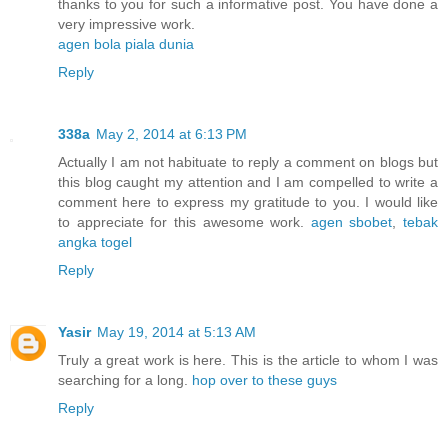
thanks to you for such a informative post. You have done a
very impressive work.
agen bola piala dunia
Reply
338a
May 2, 2014 at 6:13 PM
Actually I am not habituate to reply a comment on blogs but
this blog caught my attention and I am compelled to write a
comment here to express my gratitude to you. I would like
to appreciate for this awesome work.
agen sbobet
,
tebak
angka togel
Reply
Yasir
May 19, 2014 at 5:13 AM
Truly a great work is here. This is the article to whom I was
searching for a long.
hop over to these guys
Reply