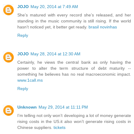
JOJO
May 20, 2014 at 7:49 AM
She’s matured with every record she’s released, and her
standing in the music community is still rising. If the world
hasn’t noticed yet, it better get ready.
brasil novinhas
Reply
JOJO
May 28, 2014 at 12:30 AM
Certainly, he views the central bank as only having the
power to alter the term structure of debt maturity --
something he believes has no real macroeconomic impact.
www.1call.ms
Reply
Unknown
May 29, 2014 at 11:11 PM
I’m telling not only won’t developing a lot of money generate
rising costs in the US.it also won’t generate rising costs in
Chinese suppliers.
tickets