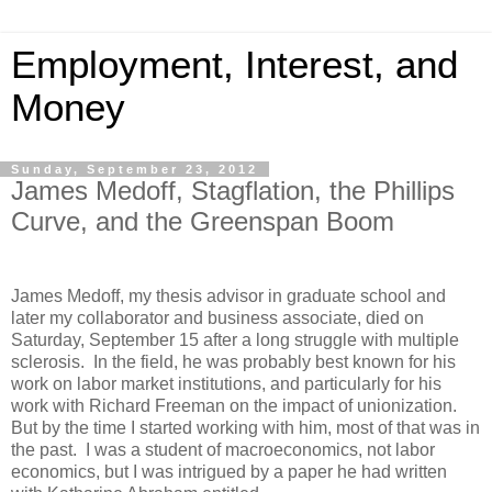
Employment, Interest, and
Money
Sunday, September 23, 2012
James Medoff, Stagflation, the Phillips
Curve, and the Greenspan Boom
James Medoff, my thesis advisor in graduate school and
later my collaborator and business associate, died on
Saturday, September 15 after a long struggle with multiple
sclerosis. In the field, he was probably best known for his
work on labor market institutions, and particularly for his
work with Richard Freeman on the impact of unionization.
But by the time I started working with him, most of that was in
the past. I was a student of macroeconomics, not labor
economics, but I was intrigued by a paper he had written