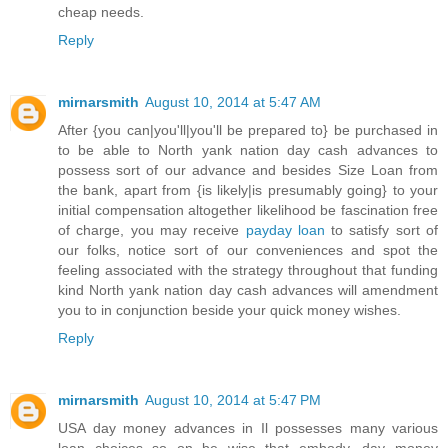
cheap needs.
Reply
mirnarsmith
August 10, 2014 at 5:47 AM
After {you can|you'll|you'll be prepared to} be purchased in
to be able to North yank nation day cash advances to
possess sort of our advance and besides Size Loan from
the bank, apart from {is likely|is presumably going} to your
initial compensation altogether likelihood be fascination free
of charge, you may receive
payday loan
to satisfy sort of
our folks, notice sort of our conveniences and spot the
feeling associated with the strategy throughout that funding
kind North yank nation day cash advances will amendment
you to in conjunction beside your quick money wishes.
Reply
mirnarsmith
August 10, 2014 at 5:47 PM
USA day money advances in Il possesses many various
loan choices so on be wise that embody, day money