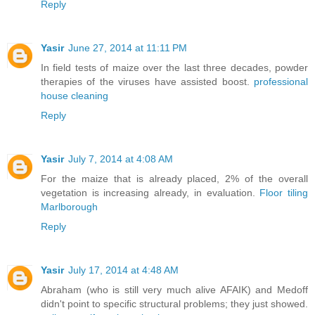
Reply
Yasir
June 27, 2014 at 11:11 PM
In field tests of maize over the last three decades, powder
therapies of the viruses have assisted boost.
professional
house cleaning
Reply
Yasir
July 7, 2014 at 4:08 AM
For the maize that is already placed, 2% of the overall
vegetation is increasing already, in evaluation.
Floor tiling
Marlborough
Reply
Yasir
July 17, 2014 at 4:48 AM
Abraham (who is still very much alive AFAIK) and Medoff
didn't point to specific structural problems; they just showed.