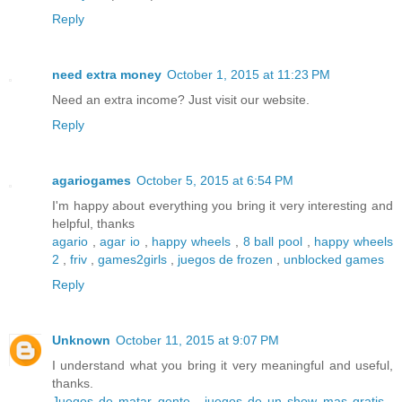
Reply
need extra money
October 1, 2015 at 11:23 PM
Need an extra income? Just visit our website.
Reply
agariogames
October 5, 2015 at 6:54 PM
I'm happy about everything you bring it very interesting and
helpful, thanks
agario
,
agar io
,
happy wheels
,
8 ball pool
,
happy wheels
2
,
friv
,
games2girls
,
juegos de frozen
,
unblocked games
Reply
Unknown
October 11, 2015 at 9:07 PM
I understand what you bring it very meaningful and useful,
thanks.
Juegos de matar gente
,
juegos de un show mas gratis
,