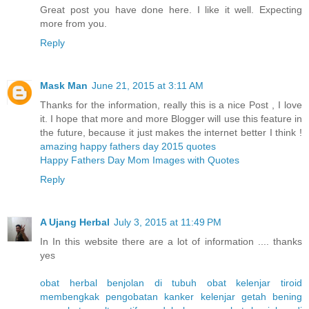
Great post you have done here. I like it well. Expecting
more from you.
Reply
Mask Man
June 21, 2015 at 3:11 AM
Thanks for the information, really this is a nice Post , I love
it. I hope that more and more Blogger will use this feature in
the future, because it just makes the internet better I think !
amazing happy fathers day 2015 quotes
Happy Fathers Day Mom Images with Quotes
Reply
A Ujang Herbal
July 3, 2015 at 11:49 PM
In In this website there are a lot of information .... thanks
yes
obat herbal benjolan di tubuh
obat kelenjar tiroid
membengkak
pengobatan kanker kelenjar getah bening