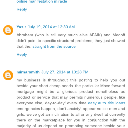
online manifestation miracle
Reply
Yasir
July 19, 2014 at 12:30 AM
Abraham (who is still very much alive AFAIK) and Medoff
didn't point to specific structural problems; they just showed
that the.
straight from the source
Reply
mirnarsmith
July 27, 2014 at 10:28 PM
my business is throughout this posting to help you out
beside your short cheap needs. the particular Move forward
mortgage might be a glorious product nonetheless as
product or service that may permits numerous people, like
everyone else, day-to-day! every time
easy auto title loans
emergencies happen, don’t anxiety! appear notice men and
girls. we've got an inclination to all or any dwell at currently
there on the marketplace for you in conjunction with the
majority of us depend on promoting someone beside your