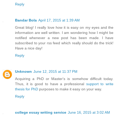
Reply
Bandar Bola
April 17, 2015 at 1:39 AM
Great blog! I really love how it is easy on my eyes and the
information are well written. I am wondering how I might be
notified whenever a new post has been made. I have
subscribed to your rss feed which really should do the trick!
Have a nice day!
Reply
Unknown
June 12, 2015 at 11:37 PM
Acquiring a PhD or Master's is somehow difficult today.
Thus, it is good to have a professional
support to write
thesis for PhD
purposes to make it easy on your way.
Reply
college essay writing service
June 16, 2015 at 3:02 AM