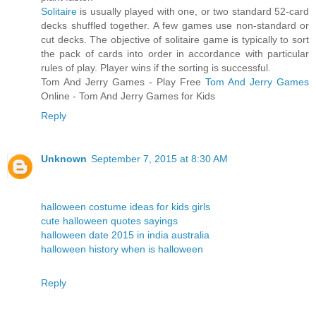
Solitaire
is usually played with one, or two standard 52-card
decks shuffled together. A few games use non-standard or
cut decks. The objective of solitaire game is typically to sort
the pack of cards into order in accordance with particular
rules of play. Player wins if the sorting is successful.
Tom And Jerry Games - Play Free
Tom And Jerry Games
Online - Tom And Jerry Games for Kids
Reply
Unknown
September 7, 2015 at 8:30 AM
halloween costume ideas for kids girls
cute halloween quotes sayings
halloween date 2015 in india australia
halloween history when is halloween
Reply