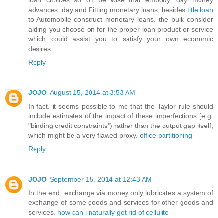
advances, day and Fitting monetary loans, besides
title loan
to Automobile construct monetary loans. the bulk consider
aiding you choose on for the proper loan product or service
which could assist you to satisfy your own economic
desires.
Reply
JOJO
August 15, 2014 at 3:53 AM
In fact, it seems possible to me that the Taylor rule should
include estimates of the impact of these imperfections (e.g.
"binding credit constraints") rather than the output gap itself,
which might be a very flawed proxy.
office partitioning
Reply
JOJO
September 15, 2014 at 12:43 AM
In the end, exchange via money only lubricates a system of
exchange of some goods and services for other goods and
services.
how can i naturally get rid of cellulite