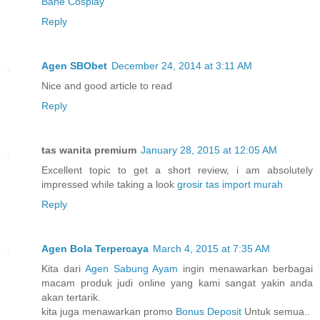
Bane Cosplay
Reply
Agen SBObet
December 24, 2014 at 3:11 AM
Nice and good article to read
Reply
tas wanita premium
January 28, 2015 at 12:05 AM
Excellent topic to get a short review, i am absolutely
impressed while taking a look
grosir tas import murah
Reply
Agen Bola Terpercaya
March 4, 2015 at 7:35 AM
Kita dari
Agen Sabung Ayam
ingin menawarkan berbagai
macam produk judi online yang kami sangat yakin anda
akan tertarik.
kita juga menawarkan promo
Bonus Deposit
Untuk semua..