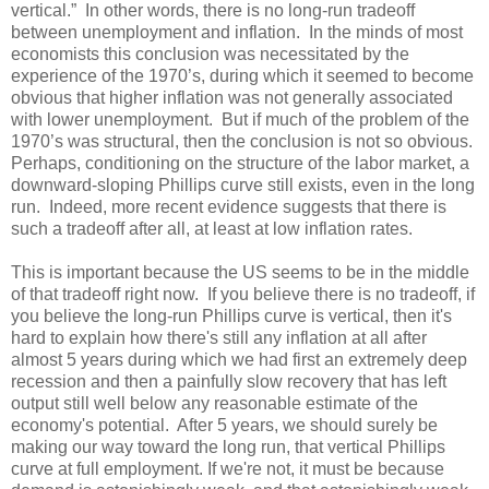
vertical.” In other words, there is no long-run tradeoff
between unemployment and inflation. In the minds of most
economists this conclusion was necessitated by the
experience of the 1970’s, during which it seemed to become
obvious that higher inflation was not generally associated
with lower unemployment. But if much of the problem of the
1970’s was structural, then the conclusion is not so obvious.
Perhaps, conditioning on the structure of the labor market, a
downward-sloping Phillips curve still exists, even in the long
run. Indeed, more recent evidence suggests that there is
such a tradeoff after all, at least at low inflation rates.
This is important because the US seems to be in the middle
of that tradeoff right now. If you believe there is no tradeoff, if
you believe the long-run Phillips curve is vertical, then it's
hard to explain how there's still any inflation at all after
almost 5 years during which we had first an extremely deep
recession and then a painfully slow recovery that has left
output still well below any reasonable estimate of the
economy's potential. After 5 years, we should surely be
making our way toward the long run, that vertical Phillips
curve at full employment. If we're not, it must be because