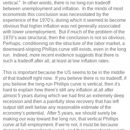
vertical.” In other words, there is no long-run tradeoff
between unemployment and inflation. In the minds of most
economists this conclusion was necessitated by the
experience of the 1970’s, during which it seemed to become
obvious that higher inflation was not generally associated
with lower unemployment. But if much of the problem of the
1970’s was structural, then the conclusion is not so obvious.
Perhaps, conditioning on the structure of the labor market, a
downward-sloping Phillips curve still exists, even in the long
run. Indeed, more recent evidence suggests that there is
such a tradeoff after all, at least at low inflation rates.
This is important because the US seems to be in the middle
of that tradeoff right now. If you believe there is no tradeoff, if
you believe the long-run Phillips curve is vertical, then it's
hard to explain how there's still any inflation at all after
almost 5 years during which we had first an extremely deep
recession and then a painfully slow recovery that has left
output still well below any reasonable estimate of the
economy's potential. After 5 years, we should surely be
making our way toward the long run, that vertical Phillips
curve at full employment. If we're not, it must be because