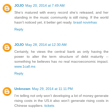
JOJO
May 20, 2014 at 7:49 AM
She’s matured with every record she’s released, and her
standing in the music community is still rising. If the world
hasn’t noticed yet, it better get ready.
brasil novinhas
Reply
JOJO
May 28, 2014 at 12:30 AM
Certainly, he views the central bank as only having the
power to alter the term structure of debt maturity --
something he believes has no real macroeconomic impact.
www.1call.ms
Reply
Unknown
May 29, 2014 at 11:11 PM
I’m telling not only won’t developing a lot of money generate
rising costs in the US.it also won’t generate rising costs in
Chinese suppliers.
tickets