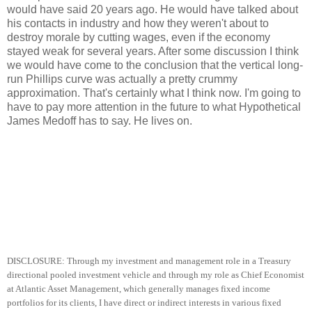
would have said 20 years ago. He would have talked about
his contacts in industry and how they weren't about to
destroy morale by cutting wages, even if the economy
stayed weak for several years. After some discussion I think
we would have come to the conclusion that the vertical long-
run Phillips curve was actually a pretty crummy
approximation. That's certainly what I think now. I'm going to
have to pay more attention in the future to what Hypothetical
James Medoff has to say. He lives on.
DISCLOSURE: Through my investment and management role in a Treasury
directional pooled investment vehicle and through my role as Chief Economist
at Atlantic Asset Management, which generally manages fixed income
portfolios for its clients, I have direct or indirect interests in various fixed