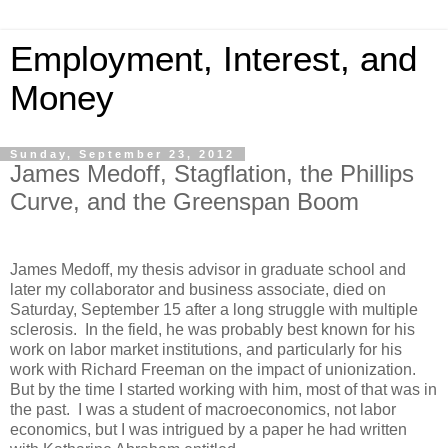
Employment, Interest, and
Money
Sunday, September 23, 2012
James Medoff, Stagflation, the Phillips
Curve, and the Greenspan Boom
James Medoff, my thesis advisor in graduate school and
later my collaborator and business associate, died on
Saturday, September 15 after a long struggle with multiple
sclerosis. In the field, he was probably best known for his
work on labor market institutions, and particularly for his
work with Richard Freeman on the impact of unionization.
But by the time I started working with him, most of that was in
the past. I was a student of macroeconomics, not labor
economics, but I was intrigued by a paper he had written