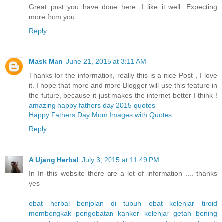
Great post you have done here. I like it well. Expecting
more from you.
Reply
Mask Man
June 21, 2015 at 3:11 AM
Thanks for the information, really this is a nice Post , I love
it. I hope that more and more Blogger will use this feature in
the future, because it just makes the internet better I think !
amazing happy fathers day 2015 quotes
Happy Fathers Day Mom Images with Quotes
Reply
A Ujang Herbal
July 3, 2015 at 11:49 PM
In In this website there are a lot of information .... thanks
yes
obat herbal benjolan di tubuh
obat kelenjar tiroid
membengkak
pengobatan kanker kelenjar getah bening