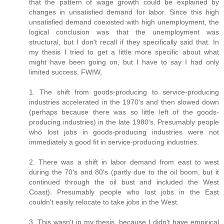
that the pattern of wage growth could be explained by
changes in unsatisfied demand for labor. Since this high
unsatisfied demand coexisted with high unemployment, the
logical conclusion was that the unemployment was
structural, but I don't recall if they specifically said that. In
my thesis I tried to get a little more specific about what
might have been going on, but I have to say I had only
limited success. FWIW,
1. The shift from goods-producing to service-producing
industries accelerated in the 1970's and then slowed down
(perhaps because there was so little left of the goods-
producing industries) in the late 1980's. Presumably people
who lost jobs in goods-producing industries were not
immediately a good fit in service-producing industries.
2. There was a shift in labor demand from east to west
during the 70's and 80's (partly due to the oil boom, but it
continued through the oil bust and included the West
Coast). Presumably people who lost jobs in the East
couldn't easily relocate to take jobs in the West.
3. This wasn't in my thesis, because I didn't have empirical