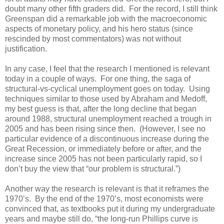
doubt many other fifth graders did. For the record, I still think
Greenspan did a remarkable job with the macroeconomic
aspects of monetary policy, and his hero status (since
rescinded by most commentators) was not without
justification.
In any case, I feel that the research I mentioned is relevant
today in a couple of ways. For one thing, the saga of
structural-vs-cyclical unemployment goes on today. Using
techniques similar to those used by Abraham and Medoff,
my best guess is that, after the long decline that began
around 1988, structural unemployment reached a trough in
2005 and has been rising since then. (However, I see no
particular evidence of a discontinuous increase during the
Great Recession, or immediately before or after, and the
increase since 2005 has not been particularly rapid, so I
don’t buy the view that “our problem is structural.”)
Another way the research is relevant is that it reframes the
1970’s. By the end of the 1970’s, most economists were
convinced that, as textbooks put it during my undergraduate
years and maybe still do, “the long-run Phillips curve is