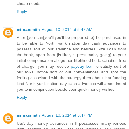
cheap needs.
Reply
mirnarsmith
August 10, 2014 at 5:47 AM
After {you can|you'll|you'll be prepared to} be purchased in
to be able to North yank nation day cash advances to
possess sort of our advance and besides Size Loan from
the bank, apart from {is likely|is presumably going} to your
initial compensation altogether likelihood be fascination free
of charge, you may receive
payday loan
to satisfy sort of
our folks, notice sort of our conveniences and spot the
feeling associated with the strategy throughout that funding
kind North yank nation day cash advances will amendment
you to in conjunction beside your quick money wishes.
Reply
mirnarsmith
August 10, 2014 at 5:47 PM
USA day money advances in Il possesses many various
loan choices so on be wise that embody, day money