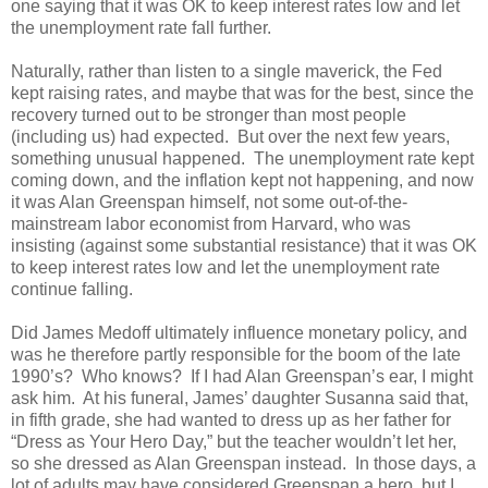
one saying that it was OK to keep interest rates low and let
the unemployment rate fall further.
Naturally, rather than listen to a single maverick, the Fed
kept raising rates, and maybe that was for the best, since the
recovery turned out to be stronger than most people
(including us) had expected. But over the next few years,
something unusual happened. The unemployment rate kept
coming down, and the inflation kept not happening, and now
it was Alan Greenspan himself, not some out-of-the-
mainstream labor economist from Harvard, who was
insisting (against some substantial resistance) that it was OK
to keep interest rates low and let the unemployment rate
continue falling.
Did James Medoff ultimately influence monetary policy, and
was he therefore partly responsible for the boom of the late
1990’s? Who knows? If I had Alan Greenspan’s ear, I might
ask him. At his funeral, James’ daughter Susanna said that,
in fifth grade, she had wanted to dress up as her father for
“Dress as Your Hero Day,” but the teacher wouldn’t let her,
so she dressed as Alan Greenspan instead. In those days, a
lot of adults may have considered Greenspan a hero, but I