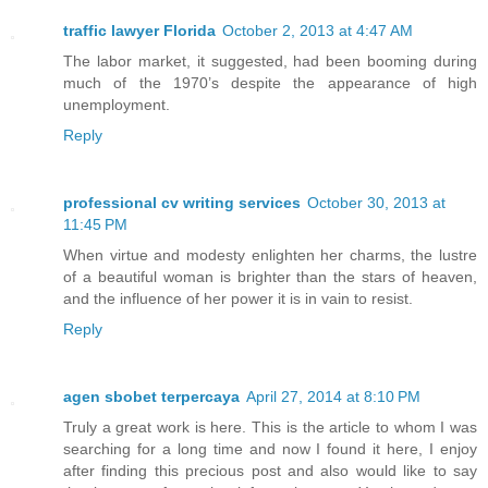
traffic lawyer Florida
October 2, 2013 at 4:47 AM
The labor market, it suggested, had been booming during
much of the 1970’s despite the appearance of high
unemployment.
Reply
professional cv writing services
October 30, 2013 at
11:45 PM
When virtue and modesty enlighten her charms, the lustre
of a beautiful woman is brighter than the stars of heaven,
and the influence of her power it is in vain to resist.
Reply
agen sbobet terpercaya
April 27, 2014 at 8:10 PM
Truly a great work is here. This is the article to whom I was
searching for a long time and now I found it here, I enjoy
after finding this precious post and also would like to say