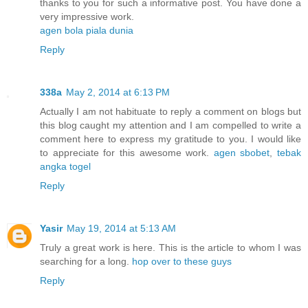
thanks to you for such a informative post. You have done a
very impressive work.
agen bola piala dunia
Reply
338a
May 2, 2014 at 6:13 PM
Actually I am not habituate to reply a comment on blogs but
this blog caught my attention and I am compelled to write a
comment here to express my gratitude to you. I would like
to appreciate for this awesome work.
agen sbobet
,
tebak
angka togel
Reply
Yasir
May 19, 2014 at 5:13 AM
Truly a great work is here. This is the article to whom I was
searching for a long.
hop over to these guys
Reply