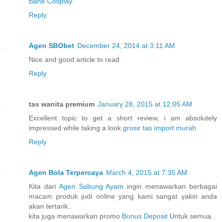
Bane Cosplay
Reply
Agen SBObet
December 24, 2014 at 3:11 AM
Nice and good article to read
Reply
tas wanita premium
January 28, 2015 at 12:05 AM
Excellent topic to get a short review, i am absolutely
impressed while taking a look
grosir tas import murah
Reply
Agen Bola Terpercaya
March 4, 2015 at 7:35 AM
Kita dari
Agen Sabung Ayam
ingin menawarkan berbagai
macam produk judi online yang kami sangat yakin anda
akan tertarik.
kita juga menawarkan promo
Bonus Deposit
Untuk semua..