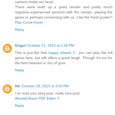
camera inside our face)
There were build up a good remain and pretty much
regularly experienced persons with the remain, playing the
game or perhaps conversing with us. Like the fresh poster?
Play Curve Fever
Reply
Grigol
October 22, 2015 at 2:46 PM
This is just the free
happy wheels 3
, you can play the full
game here, but still offers a great laugh. Though it’s not for
the faint-hearted or shy of gore.
Reply
fiki
October 29, 2015 at 2:03 PM
I’ve read your blog post, really nice post
WonderShare PDF Editor 3
Reply