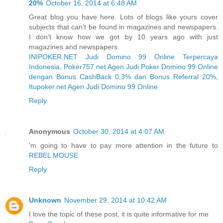
20%
October 16, 2014 at 6:48 AM
Great blog you have here. Lots of blogs like yours cover
subjects that can’t be found in magazines and newspapers.
I don’t know how we got by 10 years ago with just
magazines and newspapers.
INIPOKER.NET Judi Domino 99 Online Terpercaya
Indonesia
,
Poker757.net Agen Judi Poker Domino 99 Online
dengan Bonus CashBack 0,3% dan Bonus Referral 20%
,
Itupoker.net Agen Judi Domino 99 Online
Reply
Anonymous
October 30, 2014 at 4:07 AM
'm going to have to pay more attention in the future to
REBEL MOUSE
Reply
Unknown
November 29, 2014 at 10:42 AM
I love the topic of these post, it is quite informative for me