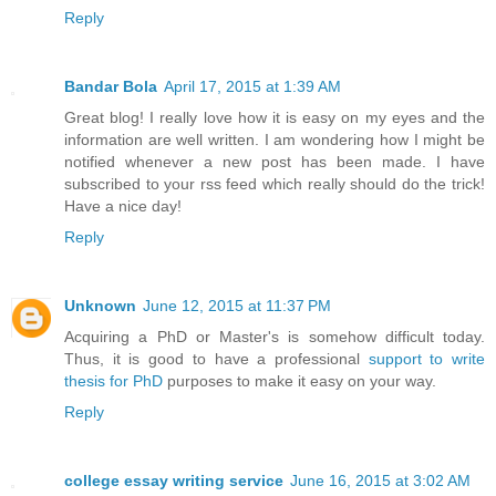
Reply
Bandar Bola
April 17, 2015 at 1:39 AM
Great blog! I really love how it is easy on my eyes and the
information are well written. I am wondering how I might be
notified whenever a new post has been made. I have
subscribed to your rss feed which really should do the trick!
Have a nice day!
Reply
Unknown
June 12, 2015 at 11:37 PM
Acquiring a PhD or Master's is somehow difficult today.
Thus, it is good to have a professional
support to write
thesis for PhD
purposes to make it easy on your way.
Reply
college essay writing service
June 16, 2015 at 3:02 AM