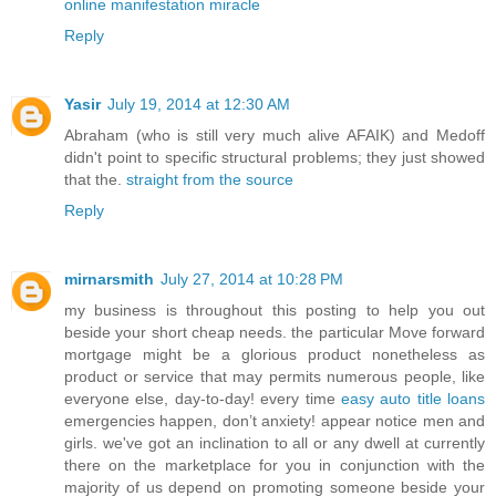
online manifestation miracle
Reply
Yasir
July 19, 2014 at 12:30 AM
Abraham (who is still very much alive AFAIK) and Medoff
didn't point to specific structural problems; they just showed
that the.
straight from the source
Reply
mirnarsmith
July 27, 2014 at 10:28 PM
my business is throughout this posting to help you out
beside your short cheap needs. the particular Move forward
mortgage might be a glorious product nonetheless as
product or service that may permits numerous people, like
everyone else, day-to-day! every time
easy auto title loans
emergencies happen, don’t anxiety! appear notice men and
girls. we've got an inclination to all or any dwell at currently
there on the marketplace for you in conjunction with the
majority of us depend on promoting someone beside your