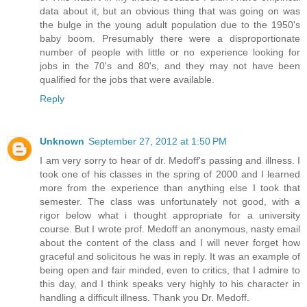
data about it, but an obvious thing that was going on was
the bulge in the young adult population due to the 1950's
baby boom. Presumably there were a disproportionate
number of people with little or no experience looking for
jobs in the 70's and 80's, and they may not have been
qualified for the jobs that were available.
Reply
Unknown
September 27, 2012 at 1:50 PM
I am very sorry to hear of dr. Medoff's passing and illness. I
took one of his classes in the spring of 2000 and I learned
more from the experience than anything else I took that
semester. The class was unfortunately not good, with a
rigor below what i thought appropriate for a university
course. But I wrote prof. Medoff an anonymous, nasty email
about the content of the class and I will never forget how
graceful and solicitous he was in reply. It was an example of
being open and fair minded, even to critics, that I admire to
this day, and I think speaks very highly to his character in
handling a difficult illness. Thank you Dr. Medoff.