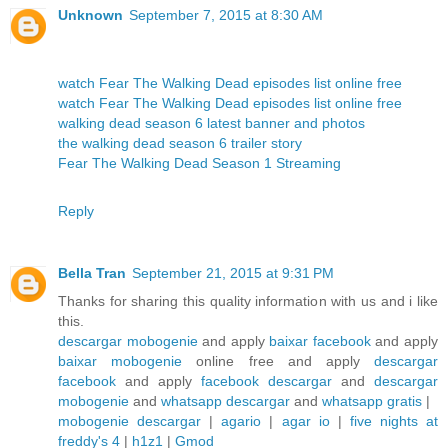
Unknown
September 7, 2015 at 8:30 AM
watch Fear The Walking Dead episodes list online free
watch Fear The Walking Dead episodes list online free
walking dead season 6 latest banner and photos
the walking dead season 6 trailer story
Fear The Walking Dead Season 1 Streaming
Reply
Bella Tran
September 21, 2015 at 9:31 PM
Thanks for sharing this quality information with us and i like
this.
descargar mobogenie
and apply
baixar facebook
and apply
baixar mobogenie
online free and apply
descargar
facebook
and apply
facebook descargar
and
descargar
mobogenie
and
whatsapp descargar
and
whatsapp gratis
|
mobogenie descargar
|
agario
|
agar io
|
five nights at
freddy's 4
|
h1z1
|
Gmod