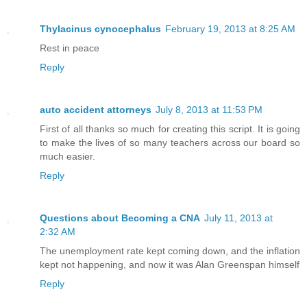
Thylacinus cynocephalus
February 19, 2013 at 8:25 AM
Rest in peace
Reply
auto accident attorneys
July 8, 2013 at 11:53 PM
First of all thanks so much for creating this script. It is going
to make the lives of so many teachers across our board so
much easier.
Reply
Questions about Becoming a CNA
July 11, 2013 at
2:32 AM
The unemployment rate kept coming down, and the inflation
kept not happening, and now it was Alan Greenspan himself
Reply