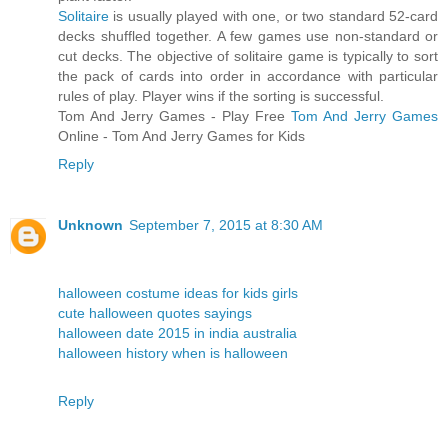
Solitaire
is usually played with one, or two standard 52-card
decks shuffled together. A few games use non-standard or
cut decks. The objective of solitaire game is typically to sort
the pack of cards into order in accordance with particular
rules of play. Player wins if the sorting is successful.
Tom And Jerry Games - Play Free
Tom And Jerry Games
Online - Tom And Jerry Games for Kids
Reply
Unknown
September 7, 2015 at 8:30 AM
halloween costume ideas for kids girls
cute halloween quotes sayings
halloween date 2015 in india australia
halloween history when is halloween
Reply