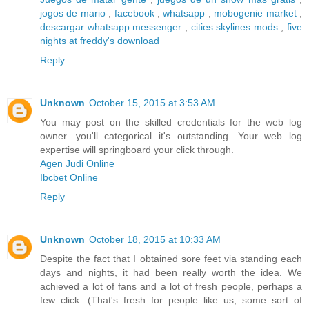
jogos de mario
,
facebook
,
whatsapp
,
mobogenie market
,
descargar whatsapp messenger
,
cities skylines mods
,
five
nights at freddy's download
Reply
Unknown
October 15, 2015 at 3:53 AM
You may post on the skilled credentials for the web log
owner. you'll categorical it's outstanding. Your web log
expertise will springboard your click through.
Agen Judi Online
Ibcbet Online
Reply
Unknown
October 18, 2015 at 10:33 AM
Despite the fact that I obtained sore feet via standing each
days and nights, it had been really worth the idea. We
achieved a lot of fans and a lot of fresh people, perhaps a
few click. (That's fresh for people like us, some sort of