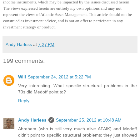
income instruments, which may be impacted by the issues discussed herein.
The views expressed herein are entirely my own opinions and may not
represent the views of Atlantic Asset Management.
This article should not be
construed as investment advice, and is not an offer to participate in any
investment strategy or product
.
Andy Harless
at
7:27 PM
199 comments:
Will
September 24, 2012 at 5:22 PM
Very interesting. What specific structural problems in the
70s did Medoff point to?
Reply
Andy Harless
September 25, 2012 at 10:48 AM
Abraham (who is still very much alive AFAIK) and Medoff
didn't point to specific structural problems; they just showed