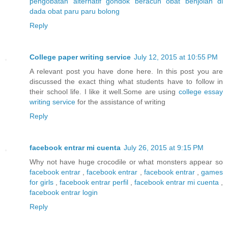
pengobatan alternatif gondok beracun
obat benjolan di
dada
obat paru paru bolong
Reply
College paper writing service
July 12, 2015 at 10:55 PM
A relevant post you have done here. In this post you are
discussed the exact thing what students have to follow in
their school life. I like it well.Some are using
college essay
writing service
for the assistance of writing
Reply
facebook entrar mi cuenta
July 26, 2015 at 9:15 PM
Why not have huge crocodile or what monsters appear so
facebook entrar
,
facebook entrar
,
facebook entrar
,
games
for girls
,
facebook entrar perfil
,
facebook entrar mi cuenta
,
facebook entrar login
Reply