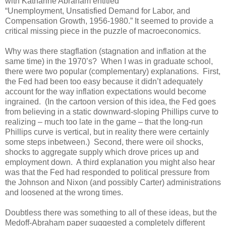
with Katharine Abraham entitled
“Unemployment, Unsatisfied Demand for Labor, and
Compensation Growth, 1956-1980.” It seemed to provide a
critical missing piece in the puzzle of macroeconomics.
Why was there stagflation (stagnation and inflation at the
same time) in the 1970’s? When I was in graduate school,
there were two popular (complementary) explanations. First,
the Fed had been too easy because it didn’t adequately
account for the way inflation expectations would become
ingrained. (In the cartoon version of this idea, the Fed goes
from believing in a static downward-sloping Phillips curve to
realizing – much too late in the game – that the long-run
Phillips curve is vertical, but in reality there were certainly
some steps inbetween.) Second, there were oil shocks,
shocks to aggregate supply which drove prices up and
employment down. A third explanation you might also hear
was that the Fed had responded to political pressure from
the Johnson and Nixon (and possibly Carter) administrations
and loosened at the wrong times.
Doubtless there was something to all of these ideas, but the
Medoff-Abraham paper suggested a completely different