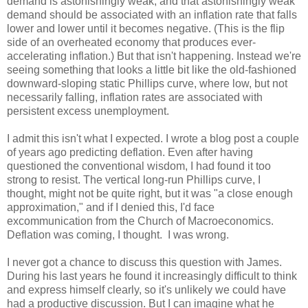
demand is astonishingly weak, and that astonishingly weak
demand should be associated with an inflation rate that falls
lower and lower until it becomes negative. (This is the flip
side of an overheated economy that produces ever-
accelerating inflation.) But that isn't happening. Instead we're
seeing something that looks a little bit like the old-fashioned
downward-sloping static Phillips curve, where low, but not
necessarily falling, inflation rates are associated with
persistent excess unemployment.
I admit this isn't what I expected. I wrote a blog post a couple
of years ago predicting deflation. Even after having
questioned the conventional wisdom, I had found it too
strong to resist. The vertical long-run Phillips curve, I
thought, might not be quite right, but it was "a close enough
approximation," and if I denied this, I'd face
excommunication from the Church of Macroeconomics.
Deflation was coming, I thought. I was wrong.
I never got a chance to discuss this question with James.
During his last years he found it increasingly difficult to think
and express himself clearly, so it's unlikely we could have
had a productive discussion. But I can imagine what he