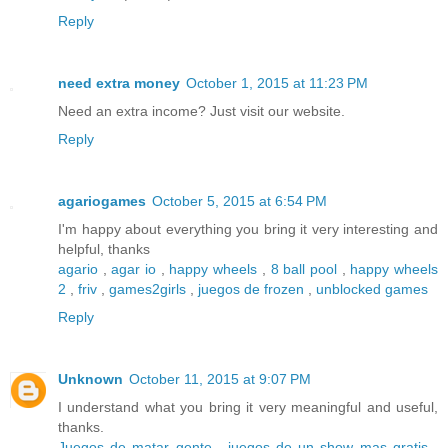
Reply
need extra money
October 1, 2015 at 11:23 PM
Need an extra income? Just visit our website.
Reply
agariogames
October 5, 2015 at 6:54 PM
I'm happy about everything you bring it very interesting and
helpful, thanks
agario
,
agar io
,
happy wheels
,
8 ball pool
,
happy wheels
2
,
friv
,
games2girls
,
juegos de frozen
,
unblocked games
Reply
Unknown
October 11, 2015 at 9:07 PM
I understand what you bring it very meaningful and useful,
thanks.
Juegos de matar gente
,
juegos de un show mas gratis
,