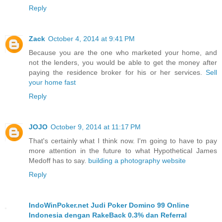
Reply
Zack
October 4, 2014 at 9:41 PM
Because you are the one who marketed your home, and
not the lenders, you would be able to get the money after
paying the residence broker for his or her services.
Sell
your home fast
Reply
JOJO
October 9, 2014 at 11:17 PM
That's certainly what I think now. I'm going to have to pay
more attention in the future to what Hypothetical James
Medoff has to say.
building a photography website
Reply
IndoWinPoker.net Judi Poker Domino 99 Online
Indonesia dengan RakeBack 0.3% dan Referral