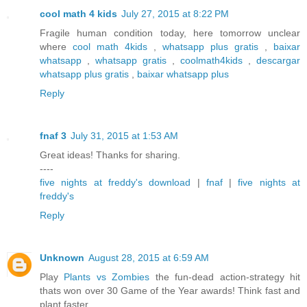
cool math 4 kids
July 27, 2015 at 8:22 PM
Fragile human condition today, here tomorrow unclear
where
cool math 4kids
,
whatsapp plus gratis
,
baixar
whatsapp
,
whatsapp gratis
,
coolmath4kids
,
descargar
whatsapp plus gratis
,
baixar whatsapp plus
Reply
fnaf 3
July 31, 2015 at 1:53 AM
Great ideas! Thanks for sharing.
----
five nights at freddy's download
|
fnaf
|
five nights at
freddy's
Reply
Unknown
August 28, 2015 at 6:59 AM
Play
Plants vs Zombies
the fun-dead action-strategy hit
thats won over 30 Game of the Year awards! Think fast and
plant faster.