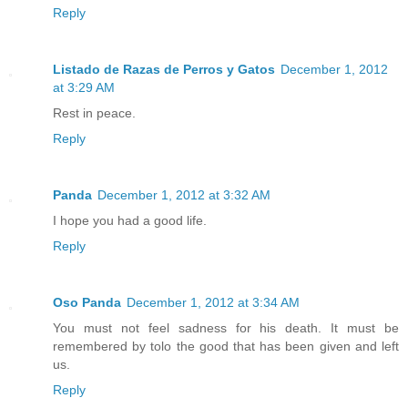
Reply
Listado de Razas de Perros y Gatos
December 1, 2012
at 3:29 AM
Rest in peace.
Reply
Panda
December 1, 2012 at 3:32 AM
I hope you had a good life.
Reply
Oso Panda
December 1, 2012 at 3:34 AM
You must not feel sadness for his death. It must be
remembered by tolo the good that has been given and left
us.
Reply