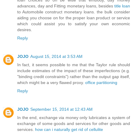
advances, day and Fitting monetary loans, besides
title loan
to Automobile construct monetary loans. the bulk consider
aiding you choose on for the proper loan product or service
which could assist you to satisfy your own economic
desires.
Reply
JOJO
August 15, 2014 at 3:53 AM
In fact, it seems possible to me that the Taylor rule should
include estimates of the impact of these imperfections (e.g.
"binding credit constraints") rather than the output gap itself,
which might be a very flawed proxy.
office partitioning
Reply
JOJO
September 15, 2014 at 12:43 AM
In the end, exchange via money only lubricates a system of
exchange of some goods and services for other goods and
services.
how can i naturally get rid of cellulite