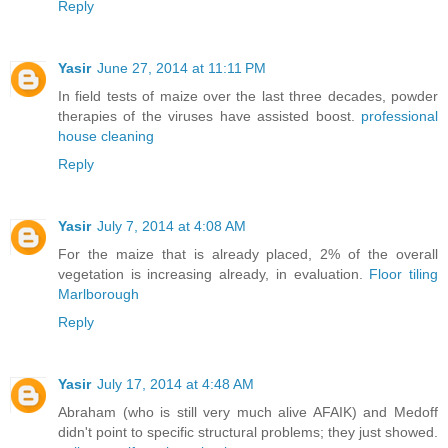
Reply
Yasir
June 27, 2014 at 11:11 PM
In field tests of maize over the last three decades, powder
therapies of the viruses have assisted boost.
professional
house cleaning
Reply
Yasir
July 7, 2014 at 4:08 AM
For the maize that is already placed, 2% of the overall
vegetation is increasing already, in evaluation.
Floor tiling
Marlborough
Reply
Yasir
July 17, 2014 at 4:48 AM
Abraham (who is still very much alive AFAIK) and Medoff
didn't point to specific structural problems; they just showed.