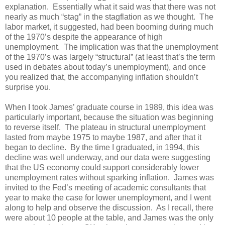
explanation. Essentially what it said was that there was not
nearly as much “stag” in the stagflation as we thought. The
labor market, it suggested, had been booming during much
of the 1970’s despite the appearance of high
unemployment. The implication was that the unemployment
of the 1970’s was largely “structural” (at least that’s the term
used in debates about today’s unemployment), and once
you realized that, the accompanying inflation shouldn’t
surprise you.
When I took James’ graduate course in 1989, this idea was
particularly important, because the situation was beginning
to reverse itself. The plateau in structural unemployment
lasted from maybe 1975 to maybe 1987, and after that it
began to decline. By the time I graduated, in 1994, this
decline was well underway, and our data were suggesting
that the US economy could support considerably lower
unemployment rates without sparking inflation. James was
invited to the Fed’s meeting of academic consultants that
year to make the case for lower unemployment, and I went
along to help and observe the discussion. As I recall, there
were about 10 people at the table, and James was the only