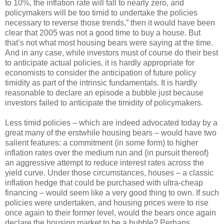
to 10%, the inflation rate will fall to nearly zero, and
policymakers will be too timid to undertake the policies
necessary to reverse those trends,” then it would have been
clear that 2005 was not a good time to buy a house. But
that’s not what most housing bears were saying at the time.
And in any case, while investors must of course do their best
to anticipate actual policies, it is hardly appropriate for
economists to consider the anticipation of future policy
timidity as part of the intrinsic fundamentals. It is hardly
reasonable to declare an episode a bubble just because
investors failed to anticipate the timidity of policymakers.
Less timid policies – which are indeed advocated today by a
great many of the erstwhile housing bears – would have two
salient features: a commitment (in some form) to higher
inflation rates over the medium run and (in pursuit thereof)
an aggressive attempt to reduce interest rates across the
yield curve. Under those circumstances, houses – a classic
inflation hedge that could be purchased with ultra-cheap
financing – would seem like a very good thing to own. If such
policies were undertaken, and housing prices were to rise
once again to their former level, would the bears once again
declare the housing market to be a bubble? Perhaps