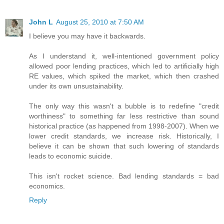
John L
August 25, 2010 at 7:50 AM
I believe you may have it backwards.
As I understand it, well-intentioned government policy
allowed poor lending practices, which led to artificially high
RE values, which spiked the market, which then crashed
under its own unsustainability.
The only way this wasn't a bubble is to redefine "credit
worthiness" to something far less restrictive than sound
historical practice (as happened from 1998-2007). When we
lower credit standards, we increase risk. Historically, I
believe it can be shown that such lowering of standards
leads to economic suicide.
This isn't rocket science. Bad lending standards = bad
economics.
Reply