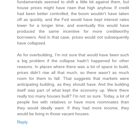
fundamentals seemed to shift a little bit against them, but
house prices might have risen that high anyhow. If credit
had been better controlled, the boom wouldn't have taken
off as quickly, and the Fed would have kept interest rates
lower for a longer time, and eventually this would have
produced the same incentive for more creditworthy
borrowers. And in that case, prices would not subsequently
have collapsed.
As for overbuilding, I'm not sure that would have been such
a big problem if the collapse hadn't happened for other
reasons. In places where there was a lot of space to build,
prices didn't rise all that much, so there wasn't as much
room for them to fall. That suggests that markets were
anticipating building, as they should have. And the building
itself was part of what kept the economy up. Were there
really too many houses built? I'm not so sure. Today, a lot of
people live with relatives or have more roommates than
they would ideally want. If they had more income, they
would be living in those vacant houses.
Reply