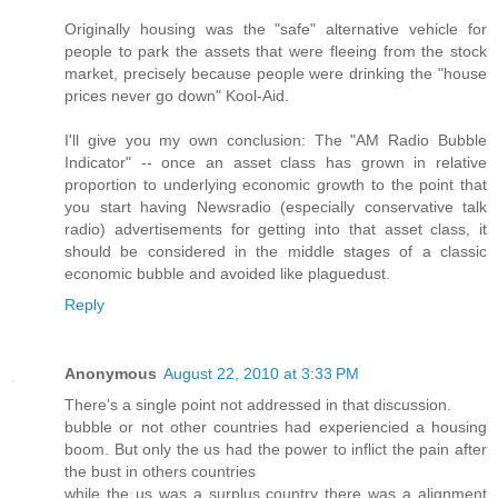
Originally housing was the "safe" alternative vehicle for
people to park the assets that were fleeing from the stock
market, precisely because people were drinking the "house
prices never go down" Kool-Aid.
I'll give you my own conclusion: The "AM Radio Bubble
Indicator" -- once an asset class has grown in relative
proportion to underlying economic growth to the point that
you start having Newsradio (especially conservative talk
radio) advertisements for getting into that asset class, it
should be considered in the middle stages of a classic
economic bubble and avoided like plaguedust.
Reply
Anonymous
August 22, 2010 at 3:33 PM
There's a single point not addressed in that discussion.
bubble or not other countries had experiencied a housing
boom. But only the us had the power to inflict the pain after
the bust in others countries
while the us was a surplus country there was a alignment