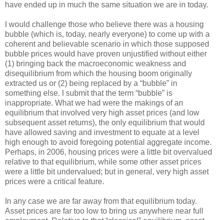
have ended up in much the same situation we are in today.
I would challenge those who believe there was a housing
bubble (which is, today, nearly everyone) to come up with a
coherent and believable scenario in which those supposed
bubble prices would have proven unjustified without either
(1) bringing back the macroeconomic weakness and
disequilibrium from which the housing boom originally
extracted us or (2) being replaced by a “bubble” in
something else. I submit that the term “bubble” is
inappropriate. What we had were the makings of an
equilibrium that involved very high asset prices (and low
subsequent asset returns), the only equilibrium that would
have allowed saving and investment to equate at a level
high enough to avoid foregoing potential aggregate income.
Perhaps, in 2006, housing prices were a little bit overvalued
relative to that equilibrium, while some other asset prices
were a little bit undervalued; but in general, very high asset
prices were a critical feature.
In any case we are far away from that equilibrium today.
Asset prices are far too low to bring us anywhere near full