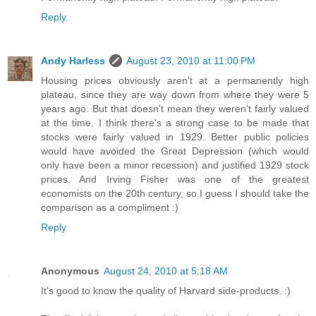
Reply
Andy Harless
August 23, 2010 at 11:00 PM
Housing prices obviously aren't at a permanently high
plateau, since they are way down from where they were 5
years ago. But that doesn't mean they weren't fairly valued
at the time. I think there's a strong case to be made that
stocks were fairly valued in 1929. Better public policies
would have avoided the Great Depression (which would
only have been a minor recession) and justified 1929 stock
prices. And Irving Fisher was one of the greatest
economists on the 20th century, so I guess I should take the
comparison as a compliment :)
Reply
Anonymous
August 24, 2010 at 5:18 AM
It's good to know the quality of Harvard side-products. :)