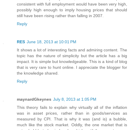
consistent with full employment would have been very high,
possibly high enough to imply housing prices that should
still have been rising rather than falling in 2007.
Reply
RES
June 18, 2013 at 10:01 PM
It shows a lot of interesting facts and admiring content. The
topic has the nature of simplicity but the article has a big
impact. It is simple but knowledgeable. This is a kind of blog
that is very rare to hunt online. I appreciate the blogger for
the knowledge shared.
Reply
maynardGkeynes
July 8, 2013 at 1:05 PM
This theory fails to explain why virtually all of the inflation
was in asset prices, rather than in goods/services as
measured by CPI. That is why it was (and is) a bubble,
much like the stock market. Oddly, the one market that is