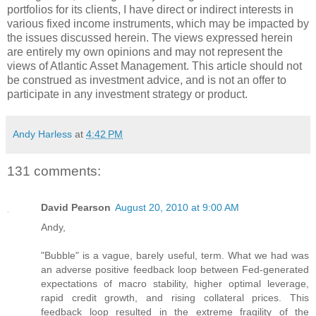
portfolios for its clients, I have direct or indirect interests in
various fixed income instruments, which may be impacted by
the issues discussed herein. The views expressed herein
are entirely my own opinions and may not represent the
views of Atlantic Asset Management. This article should not
be construed as investment advice, and is not an offer to
participate in any investment strategy or product.
Andy Harless
at
4:42 PM
131 comments:
David Pearson
August 20, 2010 at 9:00 AM
Andy,
"Bubble" is a vague, barely useful, term. What we had was
an adverse positive feedback loop between Fed-generated
expectations of macro stability, higher optimal leverage,
rapid credit growth, and rising collateral prices. This
feedback loop resulted in the extreme fragility of the