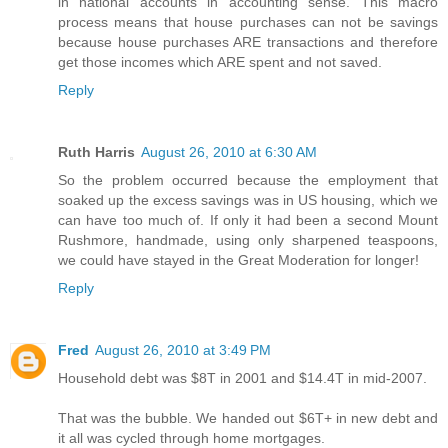
in national accounts in accounting sense. This macro
process means that house purchases can not be savings
because house purchases ARE transactions and therefore
get those incomes which ARE spent and not saved.
Reply
Ruth Harris
August 26, 2010 at 6:30 AM
So the problem occurred because the employment that
soaked up the excess savings was in US housing, which we
can have too much of. If only it had been a second Mount
Rushmore, handmade, using only sharpened teaspoons,
we could have stayed in the Great Moderation for longer!
Reply
Fred
August 26, 2010 at 3:49 PM
Household debt was $8T in 2001 and $14.4T in mid-2007.
That was the bubble. We handed out $6T+ in new debt and
it all was cycled through home mortgages.