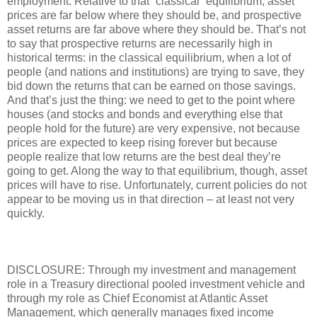
employment. Relative to that “classical” equilibrium, asset
prices are far below where they should be, and prospective
asset returns are far above where they should be. That’s not
to say that prospective returns are necessarily high in
historical terms: in the classical equilibrium, when a lot of
people (and nations and institutions) are trying to save, they
bid down the returns that can be earned on those savings.
And that’s just the thing: we need to get to the point where
houses (and stocks and bonds and everything else that
people hold for the future) are very expensive, not because
prices are expected to keep rising forever but because
people realize that low returns are the best deal they’re
going to get. Along the way to that equilibrium, though, asset
prices will have to rise. Unfortunately, current policies do not
appear to be moving us in that direction – at least not very
quickly.
DISCLOSURE: Through my investment and management
role in a Treasury directional pooled investment vehicle and
through my role as Chief Economist at Atlantic Asset
Management, which generally manages fixed income