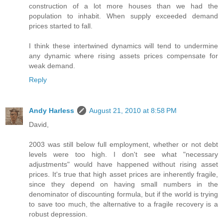
construction of a lot more houses than we had the
population to inhabit. When supply exceeded demand
prices started to fall.
I think these intertwined dynamics will tend to undermine
any dynamic where rising assets prices compensate for
weak demand.
Reply
Andy Harless
August 21, 2010 at 8:58 PM
David,
2003 was still below full employment, whether or not debt
levels were too high. I don't see what "necessary
adjustments" would have happened without rising asset
prices. It's true that high asset prices are inherently fragile,
since they depend on having small numbers in the
denominator of discounting formula, but if the world is trying
to save too much, the alternative to a fragile recovery is a
robust depression.