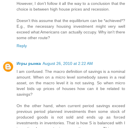
However, I don't follow it all the way to a conclusion that the
choice is between high house prices and recession.
Doesn't this assume that the equilibrium can be *achieved*?
E.g., the necessary housing investment might very well
exceed what Americans can actually occupy. Why isn't there
some other route?
Reply
Игры рынка
August 26, 2010 at 2:22 AM
I am confused. The macro definition of savings is a nominal
amount. When on a micro level somebody saves in a real
asset, on the macro level it is not saving. So when micro
level bids up prices of houses how can it be related to
savings?
On the other hand, when current period savings exceed
previous period planned investments then some stock of
produced goods is not sold and ends up as forced
investments in inventories. That is how S is balanced with I