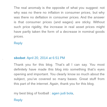
The real anomaly is the opposite of what you suggest: not
why was no there no inflation in consumer prices, but why
was there no deflation in consumer prices. And the answer
is that consumer prices (and wages) are sticky. Without
such price rigidity, the increase in real asset prices might
have partly taken the form of a decrease in nominal goods
prices.
Reply
sbobet
April 20, 2014 at 6:51 PM
Thank you for this blog. That’s all I can say. You most
definitely have made this blog into something that’s eyes
opening and important. You clearly know so much about the
subject, you’ve covered so many bases. Great stuff from
this part of the internet. Again, thank you for this blog.
my best blog of football :
agen judi bola
,
Reply