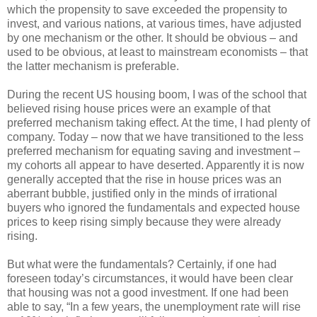
which the propensity to save exceeded the propensity to
invest, and various nations, at various times, have adjusted
by one mechanism or the other. It should be obvious – and
used to be obvious, at least to mainstream economists – that
the latter mechanism is preferable.
During the recent US housing boom, I was of the school that
believed rising house prices were an example of that
preferred mechanism taking effect. At the time, I had plenty of
company. Today – now that we have transitioned to the less
preferred mechanism for equating saving and investment –
my cohorts all appear to have deserted. Apparently it is now
generally accepted that the rise in house prices was an
aberrant bubble, justified only in the minds of irrational
buyers who ignored the fundamentals and expected house
prices to keep rising simply because they were already
rising.
But what were the fundamentals? Certainly, if one had
foreseen today’s circumstances, it would have been clear
that housing was not a good investment. If one had been
able to say, “In a few years, the unemployment rate will rise