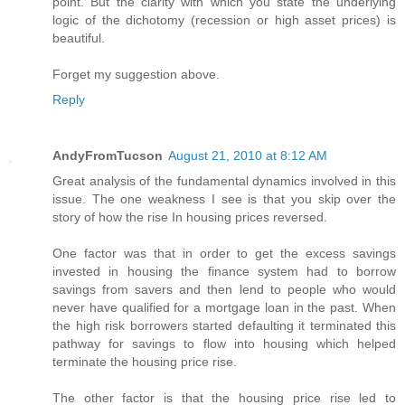
point. But the clarity with which you state the underlying
logic of the dichotomy (recession or high asset prices) is
beautiful.
Forget my suggestion above.
Reply
AndyFromTucson
August 21, 2010 at 8:12 AM
Great analysis of the fundamental dynamics involved in this
issue. The one weakness I see is that you skip over the
story of how the rise In housing prices reversed.
One factor was that in order to get the excess savings
invested in housing the finance system had to borrow
savings from savers and then lend to people who would
never have qualified for a mortgage loan in the past. When
the high risk borrowers started defaulting it terminated this
pathway for savings to flow into housing which helped
terminate the housing price rise.
The other factor is that the housing price rise led to