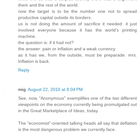
them and the rest of the world.
now the target is to be the number one not to spread
productive capital outside its borders.
us is not doing the amount of sacrifice it needed: it just
involved everyone because it has the world's printing
machine.
the question is: if it had not?
the answer: pain or inflation and a weak currency.
as it has we, from the outside, must be preparade: mrs.
Inflation is back.
Reply
mig
August 22, 2010 at 8:04 PM
See, now, "Anonymous" exemplifies one of the two different
viewpoints on the economy currently being promulgated out
in the Great Marketplace of Ideas, today.
The "economist"-oriented talking heads all say that deflation
is the most dangerous problem we currently face.