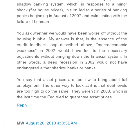
shadow banking system, which, in response to a minor
shock (flat house prices), in turn led to a series of banking
panics beginning in August of 2007 and culminating with the
failure of Lehman.
You ask whether we would have been worse off without the
housing bubble. My answer is that, in the absence of the
credit feedback loop described above, "macroeconomic
weakness" in 2002 would have led to the necessary
adjustments without bringing down the financial system. In
other words, a deep recession in 2002 would not have
endangered either shadow banks or banks.
You say that asset prices are too low to bring about full
employment. The other way to look at it is that debt levels
are too high to do the same. They weren't in 2003, which is
the last time the Fed tried to guarantee asset prices.
Reply
MW
August 20, 2010 at 9:51 AM