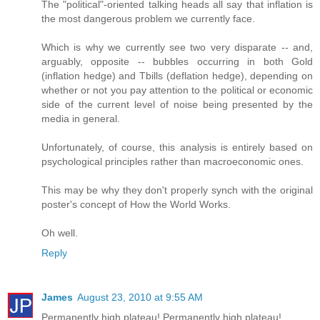
The "political"-oriented talking heads all say that inflation is
the most dangerous problem we currently face.
Which is why we currently see two very disparate -- and,
arguably, opposite -- bubbles occurring in both Gold
(inflation hedge) and Tbills (deflation hedge), depending on
whether or not you pay attention to the political or economic
side of the current level of noise being presented by the
media in general.
Unfortunately, of course, this analysis is entirely based on
psychological principles rather than macroeconomic ones.
This may be why they don't properly synch with the original
poster's concept of How the World Works.
Oh well.
Reply
James
August 23, 2010 at 9:55 AM
Permanently high plateau! Permanently high plateau!