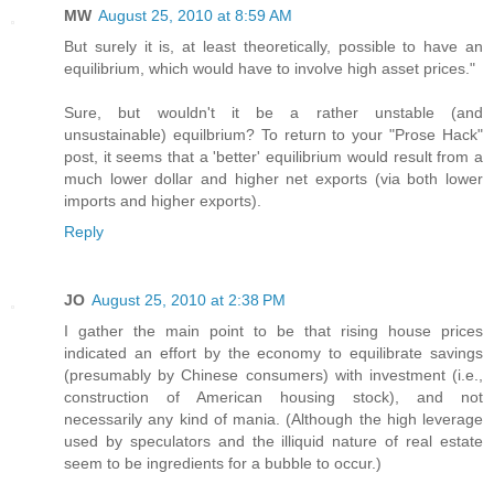
MW
August 25, 2010 at 8:59 AM
But surely it is, at least theoretically, possible to have an
equilibrium, which would have to involve high asset prices."
Sure, but wouldn't it be a rather unstable (and
unsustainable) equilbrium? To return to your "Prose Hack"
post, it seems that a 'better' equilibrium would result from a
much lower dollar and higher net exports (via both lower
imports and higher exports).
Reply
JO
August 25, 2010 at 2:38 PM
I gather the main point to be that rising house prices
indicated an effort by the economy to equilibrate savings
(presumably by Chinese consumers) with investment (i.e.,
construction of American housing stock), and not
necessarily any kind of mania. (Although the high leverage
used by speculators and the illiquid nature of real estate
seem to be ingredients for a bubble to occur.)