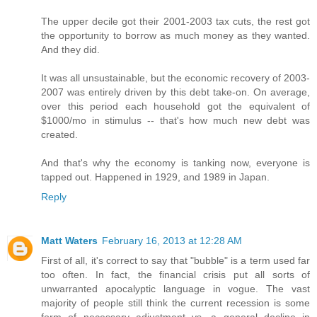
The upper decile got their 2001-2003 tax cuts, the rest got
the opportunity to borrow as much money as they wanted.
And they did.
It was all unsustainable, but the economic recovery of 2003-
2007 was entirely driven by this debt take-on. On average,
over this period each household got the equivalent of
$1000/mo in stimulus -- that's how much new debt was
created.
And that's why the economy is tanking now, everyone is
tapped out. Happened in 1929, and 1989 in Japan.
Reply
Matt Waters
February 16, 2013 at 12:28 AM
First of all, it's correct to say that "bubble" is a term used far
too often. In fact, the financial crisis put all sorts of
unwarranted apocalyptic language in vogue. The vast
majority of people still think the current recession is some
form of necessary adjustment vs. a general decline in