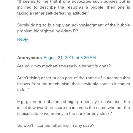
"It seems to me that if one advocates such policies but is
inclined to describe the result as a bubble, then one is
taking a rather self-defeating attitude."
Surely doing so is simply an acknowledgment of the bubble
problem highlighted by Adam P?
Reply
Anonymous
August 21, 2010 at 5:30 AM
Are your two mechanisms really alternative ones?
Aren’t rising asset prices part of the range of outcomes that
follows from the mechanism that inevitably causes incomes
to fall?
E.g. given an unbalanced high propensity to save, isn’t the
initial downward pressure on incomes the same whether the
choice is to leave money in the bank or buy stock?
So won’t incomes fall at first in any case?