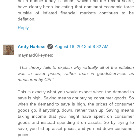
not a bubble today is bonds, which until the recent scare,
have clearly been indicating that dominant economic force
outside of inflated financial markets continues to be
deflation.
Reply
Andy Harless
August 18, 2013 at 8:32 AM
maynardGkeynes:
"
This theory fails to explain why virtually all of the inflation
was in asset prices, rather than in goods/services as
measured by CPI.
"
This is exactly what you would expect when the demand to
save is high. Saving means
not
buying consumer goods. So
when the demand to save is high, the prices of consumer
goods go, if anything, down, rather than up. Saving means
taking income that you might have spent on consumer
goods and instead spending it on assets. So by trying to
save, you bid up asset prices, and you bid down consumer
prices.