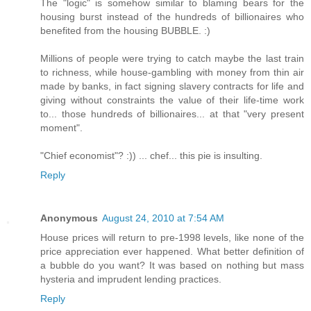
The "logic" is somehow similar to blaming bears for the
housing burst instead of the hundreds of billionaires who
benefited from the housing BUBBLE. :)
Millions of people were trying to catch maybe the last train
to richness, while house-gambling with money from thin air
made by banks, in fact signing slavery contracts for life and
giving without constraints the value of their life-time work
to... those hundreds of billionaires... at that "very present
moment".
"Chief economist"? :)) ... chef... this pie is insulting.
Reply
Anonymous
August 24, 2010 at 7:54 AM
House prices will return to pre-1998 levels, like none of the
price appreciation ever happened. What better definition of
a bubble do you want? It was based on nothing but mass
hysteria and imprudent lending practices.
Reply