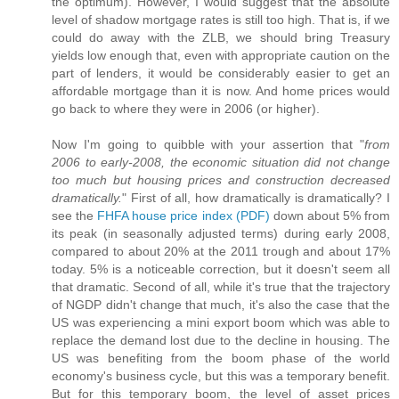
the optimum). However, I would suggest that the absolute
level of shadow mortgage rates is still too high. That is, if we
could do away with the ZLB, we should bring Treasury
yields low enough that, even with appropriate caution on the
part of lenders, it would be considerably easier to get an
affordable mortgage than it is now. And home prices would
go back to where they were in 2006 (or higher).
Now I'm going to quibble with your assertion that "
from
2006 to early-2008, the economic situation did not change
too much but housing prices and construction decreased
dramatically.
" First of all, how dramatically is dramatically? I
see the
FHFA house price index (PDF)
down about 5% from
its peak (in seasonally adjusted terms) during early 2008,
compared to about 20% at the 2011 trough and about 17%
today. 5% is a noticeable correction, but it doesn't seem all
that dramatic. Second of all, while it's true that the trajectory
of NGDP didn't change that much, it's also the case that the
US was experiencing a mini export boom which was able to
replace the demand lost due to the decline in housing. The
US was benefiting from the boom phase of the world
economy's business cycle, but this was a temporary benefit.
But for this temporary boom, the level of asset prices