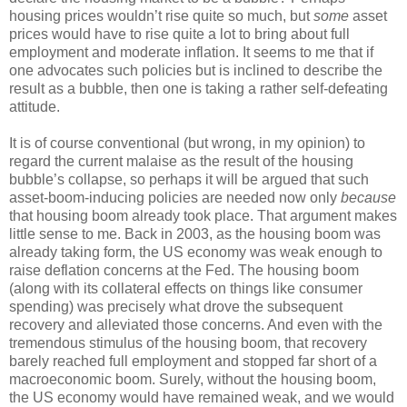
housing prices wouldn’t rise quite so much, but
some
asset
prices would have to rise quite a lot to bring about full
employment and moderate inflation. It seems to me that if
one advocates such policies but is inclined to describe the
result as a bubble, then one is taking a rather self-defeating
attitude.
It is of course conventional (but wrong, in my opinion) to
regard the current malaise as the result of the housing
bubble’s collapse, so perhaps it will be argued that such
asset-boom-inducing policies are needed now only
because
that housing boom already took place. That argument makes
little sense to me. Back in 2003, as the housing boom was
already taking form, the US economy was weak enough to
raise deflation concerns at the Fed. The housing boom
(along with its collateral effects on things like consumer
spending) was precisely what drove the subsequent
recovery and alleviated those concerns. And even with the
tremendous stimulus of the housing boom, that recovery
barely reached full employment and stopped far short of a
macroeconomic boom. Surely, without the housing boom,
the US economy would have remained weak, and we would