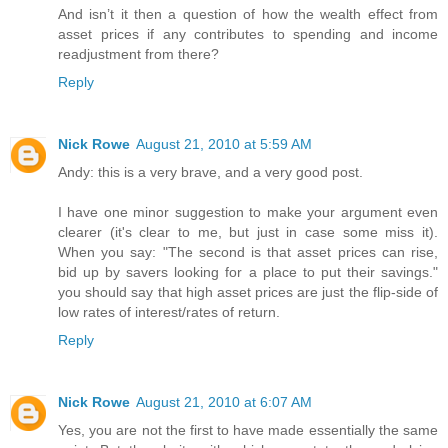
And isn’t it then a question of how the wealth effect from
asset prices if any contributes to spending and income
readjustment from there?
Reply
Nick Rowe
August 21, 2010 at 5:59 AM
Andy: this is a very brave, and a very good post.
I have one minor suggestion to make your argument even
clearer (it's clear to me, but just in case some miss it).
When you say: "The second is that asset prices can rise,
bid up by savers looking for a place to put their savings."
you should say that high asset prices are just the flip-side of
low rates of interest/rates of return.
Reply
Nick Rowe
August 21, 2010 at 6:07 AM
Yes, you are not the first to have made essentially the same