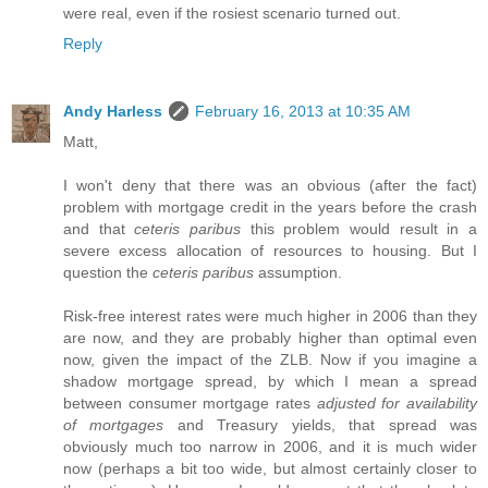
were real, even if the rosiest scenario turned out.
Reply
Andy Harless
February 16, 2013 at 10:35 AM
Matt,
I won't deny that there was an obvious (after the fact)
problem with mortgage credit in the years before the crash
and that
ceteris paribus
this problem would result in a
severe excess allocation of resources to housing. But I
question the
ceteris paribus
assumption.
Risk-free interest rates were much higher in 2006 than they
are now, and they are probably higher than optimal even
now, given the impact of the ZLB. Now if you imagine a
shadow mortgage spread, by which I mean a spread
between consumer mortgage rates
adjusted for availability
of mortgages
and Treasury yields, that spread was
obviously much too narrow in 2006, and it is much wider
now (perhaps a bit too wide, but almost certainly closer to