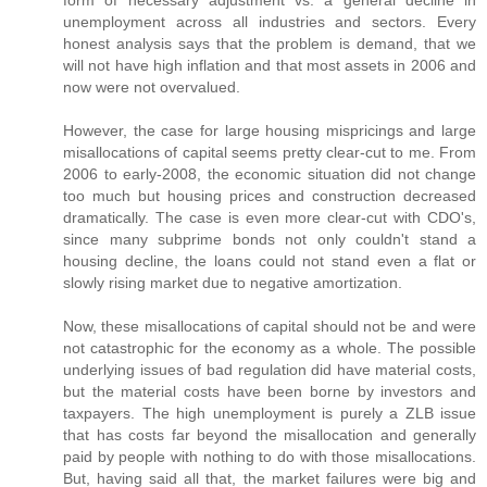
unemployment across all industries and sectors. Every
honest analysis says that the problem is demand, that we
will not have high inflation and that most assets in 2006 and
now were not overvalued.
However, the case for large housing mispricings and large
misallocations of capital seems pretty clear-cut to me. From
2006 to early-2008, the economic situation did not change
too much but housing prices and construction decreased
dramatically. The case is even more clear-cut with CDO's,
since many subprime bonds not only couldn't stand a
housing decline, the loans could not stand even a flat or
slowly rising market due to negative amortization.
Now, these misallocations of capital should not be and were
not catastrophic for the economy as a whole. The possible
underlying issues of bad regulation did have material costs,
but the material costs have been borne by investors and
taxpayers. The high unemployment is purely a ZLB issue
that has costs far beyond the misallocation and generally
paid by people with nothing to do with those misallocations.
But, having said all that, the market failures were big and