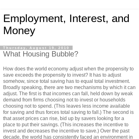
Employment, Interest, and
Money
Thursday, August 19, 2010
What Housing Bubble?
How does the world economy adjust when the propensity to
save exceeds the propensity to invest? It has to adjust
somehow, since total saving has to equal total investment.
Broadly speaking, there are two mechanisms by which it can
adjust. The first is that incomes can fall, held down by weak
demand from firms choosing not to invest or households
choosing not to spend. (This leaves less income available
for saving and thus forces total saving to fall.) The second is
that asset prices can rise, bid up by savers looking for a
place to put their savings. (This increases the incentive to
invest and decreases the incentive to save.) Over the past
decade, the world has consistently faced an environment in