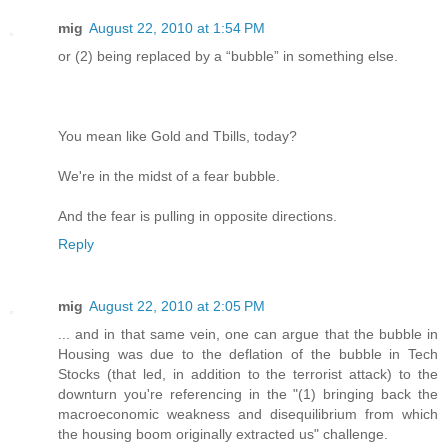
mig
August 22, 2010 at 1:54 PM
or (2) being replaced by a “bubble” in something else.
You mean like Gold and Tbills, today?
We're in the midst of a fear bubble.
And the fear is pulling in opposite directions.
Reply
mig
August 22, 2010 at 2:05 PM
... and in that same vein, one can argue that the bubble in
Housing was due to the deflation of the bubble in Tech
Stocks (that led, in addition to the terrorist attack) to the
downturn you're referencing in the "(1) bringing back the
macroeconomic weakness and disequilibrium from which
the housing boom originally extracted us" challenge.