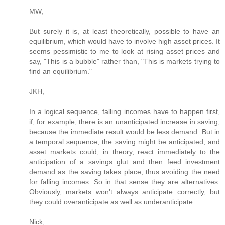
MW,
But surely it is, at least theoretically, possible to have an
equilibrium, which would have to involve high asset prices. It
seems pessimistic to me to look at rising asset prices and
say, "This is a bubble" rather than, "This is markets trying to
find an equilibrium."
JKH,
In a logical sequence, falling incomes have to happen first,
if, for example, there is an unanticipated increase in saving,
because the immediate result would be less demand. But in
a temporal sequence, the saving might be anticipated, and
asset markets could, in theory, react immediately to the
anticipation of a savings glut and then feed investment
demand as the saving takes place, thus avoiding the need
for falling incomes. So in that sense they are alternatives.
Obviously, markets won't always anticipate correctly, but
they could overanticipate as well as underanticipate.
Nick,