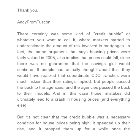
Thank you.
AndyFromTuscon,
There certainly was some kind of "credit bubble" or
whatever you want to call it, where markets started to
underestimate the amount of risk involved in mortgages. In
fact, the same argument that says housing prices were
fairly valued in 2005, also implies that prices could fall, since
there was no guarantee that the savings glut would
continue. If people had actually thought about this, they
would have realized that subordinate CDO tranches were
much riskier than their ratings implied, but people passed
the buck to the agencies, and the agencies passed the buck
to their models. And in this case those mistakes did
ultimately lead to a crash in housing prices (and everything
else).
But it's not clear that the credit bubble was a necessary
condition for house prices being high. It speeded up their
rise, and it propped them up for a while once the