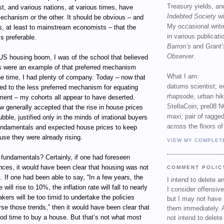
Treasury yields, an
st, and various nations, at various times, have
Indebted Society
wi
echanism or the other. It should be obvious – and
My occasional writ
s, at least to mainstream economists – that the
in various publicat
s preferable.
Barron’s
and
Grant’
Observer
.
 US housing boom, I was of the school that believed
es were an example of that preferred mechanism
What I am:
the time, I had plenty of company. Today – now that
datums scientist; e
ed to the less preferred mechanism for equating
rhapsode, urban hi
ment – my cohorts all appear to have deserted.
StellaCoin, pre08 N
ow generally accepted that the rise in house prices
maxi; pair of ragged
ble, justified only in the minds of irrational buyers
across the floors of
undamentals and expected house prices to keep
use they were already rising.
VIEW MY COMPLET
 fundamentals? Certainly, if one had foreseen
nces, it would have been clear that housing was not
COMMENT POLIC
 If one had been able to say, “In a few years, the
I intend to delete 
ill rise to 10%, the inflation rate will fall to nearly
I consider offensive
kers will be too timid to undertake the policies
but I may not have 
se those trends,” then it would have been clear that
them immediately. A
od time to buy a house. But that’s not what most
not intend to delet