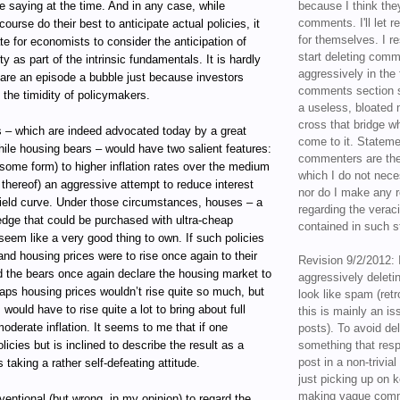
 saying at the time. And in any case, while
because I think the
comments. I'll let r
ourse do their best to anticipate actual policies, it
for themselves. I re
ate for economists to consider the anticipation of
start deleting com
ity as part of the intrinsic fundamentals. It is hardly
aggressively in the f
lare an episode a bubble just because investors
comments section s
e the timidity of policymakers.
a useless, bloated 
cross that bridge w
s – which are indeed advocated today by a great
come to it. Statem
ile housing bears – would have two salient features:
commenters are the
some form) to higher inflation rates over the medium
which I do not nece
t thereof) an aggressive attempt to reduce interest
nor do I make any r
yield curve. Under those circumstances, houses – a
regarding the veraci
hedge that could be purchased with ultra-cheap
contained in such 
seem like a very good thing to own. If such policies
nd housing prices were to rise once again to their
Revision 9/2/2012: 
d the bears once again declare the housing market to
aggressively delet
aps housing prices wouldn’t rise quite so much, but
look like spam (retr
would have to rise quite a lot to bring about full
this is mainly an is
derate inflation. It seems to me that if one
posts). To avoid de
icies but is inclined to describe the result as a
something that resp
post in a non-trivia
 taking a rather self-defeating attitude.
just picking up on 
making vague comm
nventional (but wrong, in my opinion) to regard the