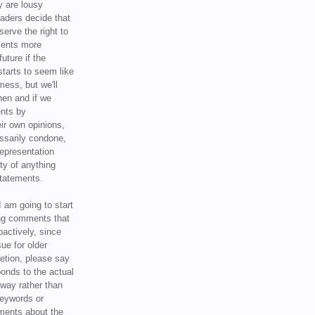
y are lousy
eaders decide that
serve the right to
ments more
uture if the
tarts to seem like
mess, but we'll
hen and if we
ents by
ir own opinions,
ssarily condone,
epresentation
ty of anything
statements.
I am going to start
ing comments that
oactively, since
sue for older
letion, please say
onds to the actual
l way rather than
keywords or
ents about the