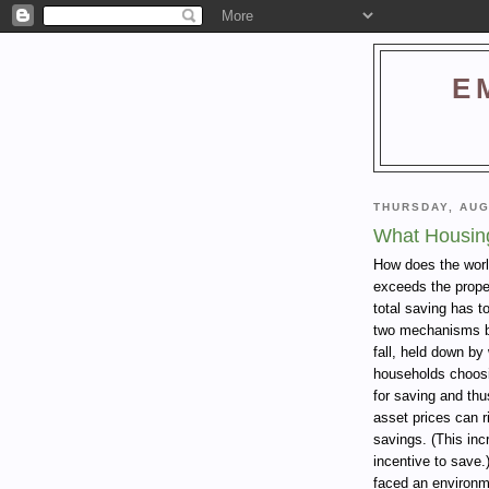
E
THURSDAY, AUG
What Housin
How does the worl
exceeds the prope
total saving has t
two mechanisms by
fall, held down b
households choosi
for saving and thus
asset prices can ri
savings. (This inc
incentive to save.
faced an environm