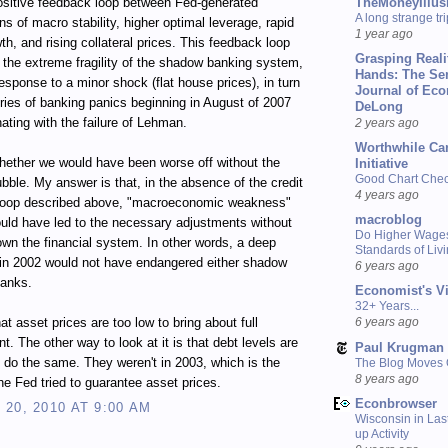
TheMoneyIllus
ositive feedback loop between Fed-generated
A long strange tri
ns of macro stability, higher optimal leverage, rapid
1 year ago
wth, and rising collateral prices. This feedback loop
Grasping Reali
n the extreme fragility of the shadow banking system,
Hands: The Se
response to a minor shock (flat house prices), in turn
Journal of Ec
eries of banking panics beginning in August of 2007
DeLong
ating with the failure of Lehman.
2 years ago
Worthwhile Ca
ether we would have been worse off without the
Initiative
Good Chart Check
bble. My answer is that, in the absence of the credit
4 years ago
loop described above, "macroeconomic weakness"
macroblog
uld have led to the necessary adjustments without
Do Higher Wage
own the financial system. In other words, a deep
Standards of Liv
 in 2002 would not have endangered either shadow
6 years ago
banks.
Economist's V
32+ Years...
at asset prices are too low to bring about full
6 years ago
. The other way to look at it is that debt levels are
Paul Krugman
o do the same. They weren't in 2003, which is the
The Blog Moves
8 years ago
the Fed tried to guarantee asset prices.
Econbrowser
20, 2010 AT 9:00 AM
Wisconsin in Last
up Activity