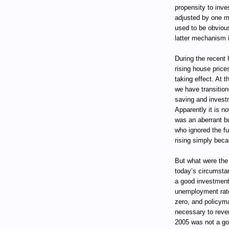
propensity to inve
adjusted by one m
used to be obviou
latter mechanism i
During the recent
rising house pric
taking effect. At 
we have transition
saving and invest
Apparently it is n
was an aberrant bub
who ignored the f
rising simply beca
But what were the
today’s circumsta
a good investment.
unemployment rate w
zero, and policyma
necessary to rever
2005 was not a go