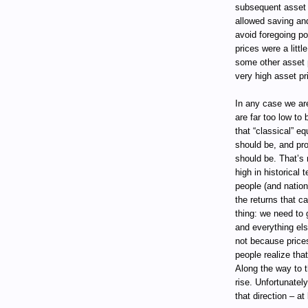
subsequent asset r
allowed saving and
avoid foregoing p
prices were a littl
some other asset p
very high asset pri
In any case we are
are far too low to
that “classical” e
should be, and pr
should be. That’s 
high in historical 
people (and nation
the returns that c
thing: we need to
and everything els
not because price
people realize that
Along the way to t
rise. Unfortunatel
that direction – at