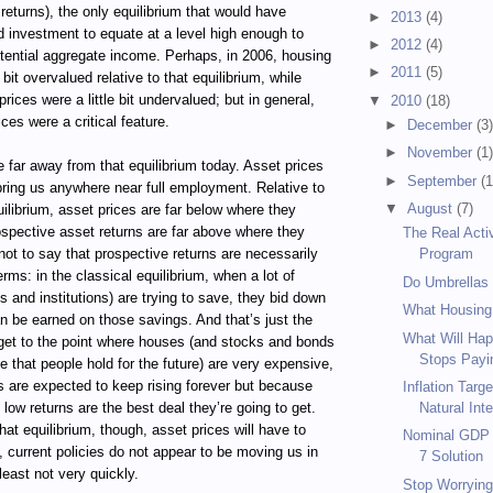
eturns), the only equilibrium that would have
►
2013
(4)
 investment to equate at a level high enough to
►
2012
(4)
otential aggregate income. Perhaps, in 2006, housing
►
2011
(5)
e bit overvalued relative to that equilibrium, while
rices were a little bit undervalued; but in general,
▼
2010
(18)
ces were a critical feature.
►
December
(3
►
November
(1
 far away from that equilibrium today. Asset prices
►
September
(1
 bring us anywhere near full employment. Relative to
▼
August
(7)
quilibrium, asset prices are far below where they
ospective asset returns are far above where they
The Real Acti
not to say that prospective returns are necessarily
Program
terms: in the classical equilibrium, when a lot of
Do Umbrellas
s and institutions) are trying to save, they bid down
What Housing
an be earned on those savings. And that’s just the
What Will Hap
 get to the point where houses (and stocks and bonds
Stops Payin
e that people hold for the future) are very expensive,
s are expected to keep rising forever but because
Inflation Targ
 low returns are the best deal they’re going to get.
Natural Inte
hat equilibrium, though, asset prices will have to
Nominal GDP T
y, current policies do not appear to be moving us in
7 Solution
 least not very quickly.
Stop Worrying