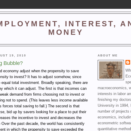
MPLOYMENT, INTEREST, A
MONEY
UST 19, 2010
ABOUT ME
g Bubble?
Wha
d economy adjust when the propensity to save
Ec
nsity to invest? It has to adjust somehow, since
spe
o equal total investment. Broadly speaking, there are
macroeconomics, wi
 which it can adjust. The first is that incomes can
interests in labor a
y weak demand from firms choosing not to invest or
finishing my doctor
ng not to spend. (This leaves less income available
University in 1994, 
 forces total saving to fall.) The second is that
number of projects 
se, bid up by savers looking for a place to put their
economics, includin
reases the incentive to invest and decreases the
econometric softwa
) Over the past decade, the world has consistently
quantitative method
ent in which the propensity to save exceeded the