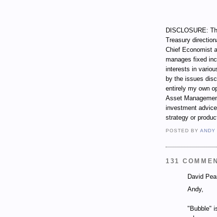
DISCLOSURE: Thro
Treasury direction
Chief Economist a
manages fixed incom
interests in vari
by the issues dis
entirely my own op
Asset Management.
investment advice,
strategy or produc
POSTED BY
ANDY
131 COMME
David Pear
Andy,
"Bubble" i