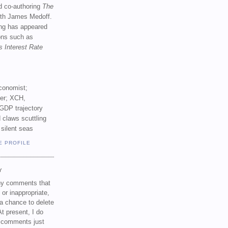
d co-authoring
The
th James Medoff.
ing has appeared
ions such as
s Interest Rate
conomist;
ker; XCH,
GDP trajectory
 claws scuttling
 silent seas
E PROFILE
Y
any comments that
 or inappropriate,
a chance to delete
t present, I do
e comments just