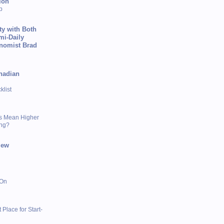
ion
p
ty with Both
mi-Daily
onomist Brad
nadian
list
s Mean Higher
ing?
iew
 On
 Place for Start-