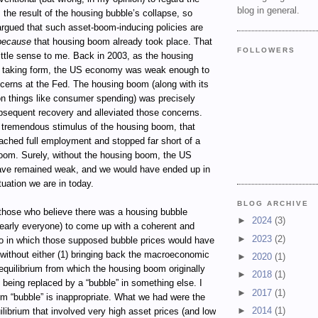
blog in general.
 the result of the housing bubble’s collapse, so
 argued that such asset-boom-inducing policies are
because
that housing boom already took place. That
FOLLOWERS
ttle sense to me. Back in 2003, as the housing
 taking form, the US economy was weak enough to
ncerns at the Fed. The housing boom (along with its
 on things like consumer spending) was precisely
bsequent recovery and alleviated those concerns.
 tremendous stimulus of the housing boom, that
ached full employment and stopped far short of a
om. Surely, without the housing boom, the US
ve remained weak, and we would have ended up in
uation we are in today.
BLOG ARCHIVE
 those who believe there was a housing bubble
►
2024
(3)
nearly everyone) to come up with a coherent and
►
2023
(2)
io in which those supposed bubble prices would have
 without either (1) bringing back the macroeconomic
►
2020
(1)
quilibrium from which the housing boom originally
►
2018
(1)
) being replaced by a “bubble” in something else. I
►
2017
(1)
rm “bubble” is inappropriate. What we had were the
►
2014
(1)
librium that involved very high asset prices (and low