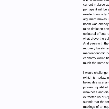
current malaise as
perhaps it will be
needed now only
argument makes li
boom was already
raise deflation co
collateral effects
what drove the su
And even with the
recovery barely re
macroeconomic bo
economy would ha
much the same sit
I would challenge
(which is, today, 
believable scenar
proven unjustified
weakness and dise
extracted us or (2
submit that the te
makings of an equi