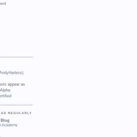
ent
(AndyHarless)
.
sts appear as
 Alpha
EAD REGULARLY
 Blog
sh Academy