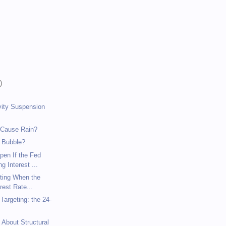
)
)
)
vity Suspension
 Cause Rain?
 Bubble?
pen If the Fed
g Interest ...
eting When the
rest Rate...
argeting: the 24-
 About Structural