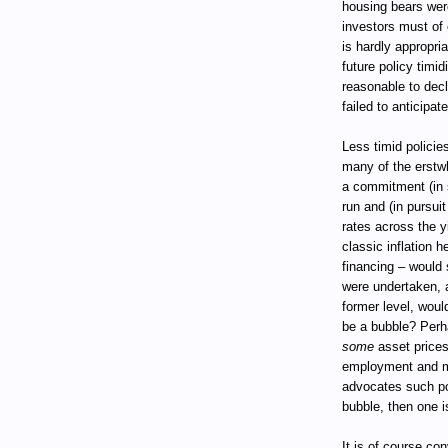
housing bears were
investors must of c
is hardly appropri
future policy timid
reasonable to dec
failed to anticipat
Less timid policie
many of the erstwh
a commitment (in 
run and (in pursui
rates across the 
classic inflation 
financing – would 
were undertaken, a
former level, woul
be a bubble? Perh
some
asset prices 
employment and mo
advocates such pol
bubble, then one is
It is of course co