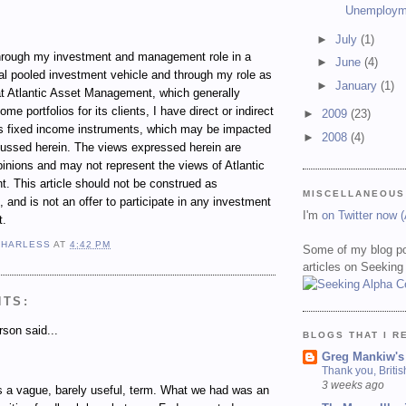
Unemploym
►
July
(1)
ugh my investment and management role in a
►
June
(4)
al pooled investment vehicle and through my role as
►
January
(1)
t Atlantic Asset Management, which generally
e portfolios for its clients, I have direct or indirect
►
2009
(23)
ous fixed income instruments, which may be impacted
►
2008
(4)
cussed herein. The views expressed herein are
inions and may not represent the views of Atlantic
 This article should not be construed as
MISCELLANEOUS
 and is not an offer to participate in any investment
I'm
on Twitter now 
t.
 HARLESS
AT
4:42 PM
Some of my blog po
articles on Seeking
NTS:
son said...
BLOGS THAT I R
Greg Mankiw's
Thank you, Briti
3 weeks ago
s a vague, barely useful, term. What we had was an