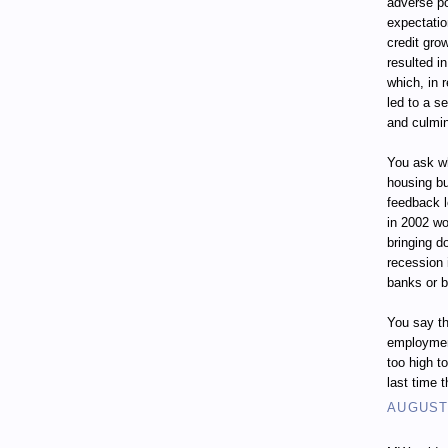
adverse p
expectatio
credit gro
resulted i
which, in 
led to a s
and culmin
You ask wh
housing bu
feedback 
in 2002 wo
bringing d
recession
banks or 
You say th
employment
too high t
last time 
AUGUST 