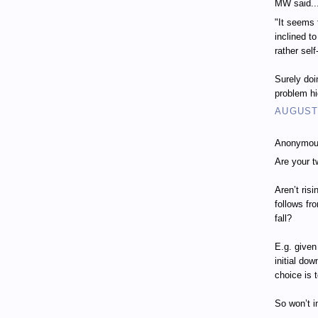
MW said..
"It seems 
inclined t
rather self
Surely doi
problem h
AUGUST 
Anonymous
Are your t
Aren’t ris
follows fr
fall?
E.g. given
initial do
choice is 
So won’t i