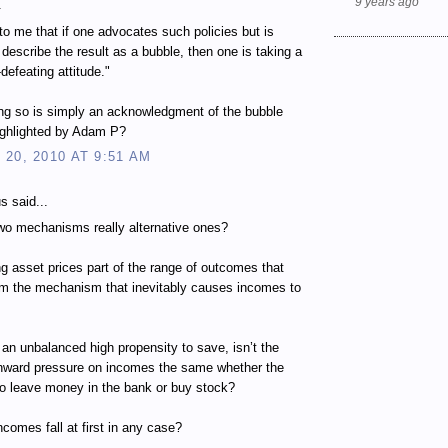
9 years ago
.
to me that if one advocates such policies but is
o describe the result as a bubble, then one is taking a
-defeating attitude."
ng so is simply an acknowledgment of the bubble
ighlighted by Adam P?
20, 2010 AT 9:51 AM
 said...
wo mechanisms really alternative ones?
ing asset prices part of the range of outcomes that
om the mechanism that inevitably causes incomes to
 an unbalanced high propensity to save, isn’t the
wnward pressure on incomes the same whether the
to leave money in the bank or buy stock?
ncomes fall at first in any case?