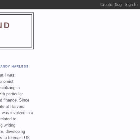
ND
ANDY HARLESS
t I was:
onomist
cializing in
th particular
nd finance. Since
ate at Harvard
I was involved in a
related to
g writing
re, developing
s to forecast US