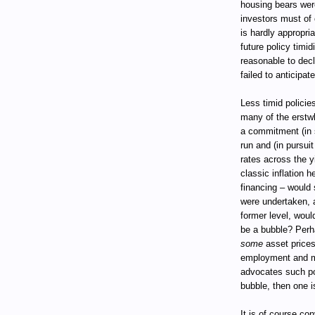
housing bears were
investors must of c
is hardly appropri
future policy timid
reasonable to dec
failed to anticipat
Less timid policie
many of the erstwh
a commitment (in 
run and (in pursui
rates across the 
classic inflation 
financing – would 
were undertaken, a
former level, woul
be a bubble? Perh
some
asset prices 
employment and mo
advocates such pol
bubble, then one is
It is of course co