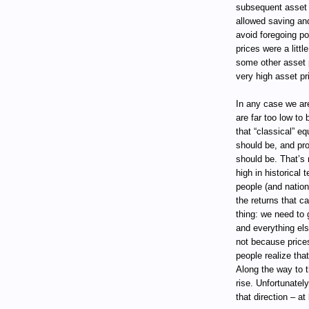
subsequent asset r
allowed saving and
avoid foregoing p
prices were a littl
some other asset p
very high asset pri
In any case we are
are far too low to
that “classical” e
should be, and pr
should be. That’s 
high in historical 
people (and nation
the returns that c
thing: we need to
and everything els
not because price
people realize that
Along the way to t
rise. Unfortunatel
that direction – at