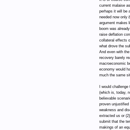
current malaise as
perhaps it will be
needed now only
argument makes li
boom was already
raise deflation co
collateral effects
what drove the su
And even with the
recovery barely re
macroeconomic bo
economy would ha
much the same sit
I would challenge
(which is, today, 
believable scenar
proven unjustified
weakness and dise
extracted us or (2
submit that the te
makings of an equi