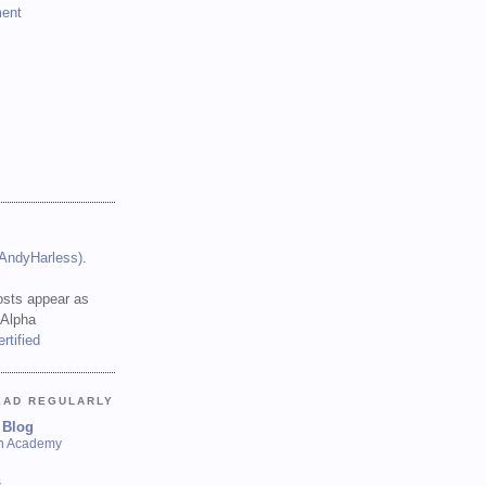
ent
(AndyHarless)
.
sts appear as
 Alpha
EAD REGULARLY
 Blog
sh Academy