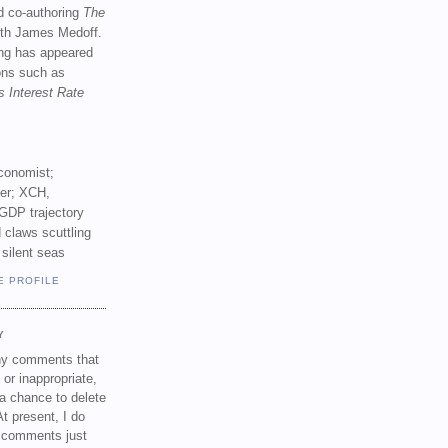
d co-authoring
The
th James Medoff.
ing has appeared
ions such as
s Interest Rate
conomist;
ker; XCH,
GDP trajectory
 claws scuttling
 silent seas
E PROFILE
Y
any comments that
 or inappropriate,
a chance to delete
t present, I do
e comments just