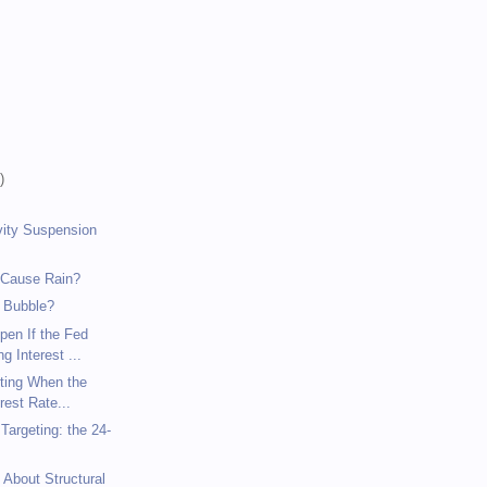
)
)
)
vity Suspension
 Cause Rain?
 Bubble?
pen If the Fed
g Interest ...
eting When the
rest Rate...
argeting: the 24-
 About Structural