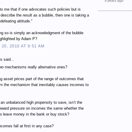
9 years ago
.
to me that if one advocates such policies but is
o describe the result as a bubble, then one is taking a
-defeating attitude."
ng so is simply an acknowledgment of the bubble
ighlighted by Adam P?
20, 2010 AT 9:51 AM
 said...
wo mechanisms really alternative ones?
ing asset prices part of the range of outcomes that
om the mechanism that inevitably causes incomes to
 an unbalanced high propensity to save, isn’t the
wnward pressure on incomes the same whether the
to leave money in the bank or buy stock?
ncomes fall at first in any case?