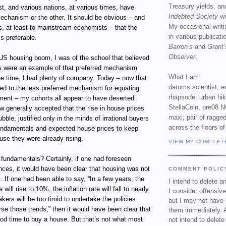
Treasury yields, an
st, and various nations, at various times, have
Indebted Society
wi
echanism or the other. It should be obvious – and
My occasional writ
s, at least to mainstream economists – that the
in various publicat
s preferable.
Barron’s
and
Grant’
Observer
.
 US housing boom, I was of the school that believed
es were an example of that preferred mechanism
What I am:
the time, I had plenty of company. Today – now that
datums scientist; e
ed to the less preferred mechanism for equating
rhapsode, urban hi
ment – my cohorts all appear to have deserted.
StellaCoin, pre08 N
ow generally accepted that the rise in house prices
maxi; pair of ragged
ble, justified only in the minds of irrational buyers
across the floors of
undamentals and expected house prices to keep
use they were already rising.
VIEW MY COMPLET
 fundamentals? Certainly, if one had foreseen
nces, it would have been clear that housing was not
COMMENT POLIC
 If one had been able to say, “In a few years, the
I intend to delete 
ill rise to 10%, the inflation rate will fall to nearly
I consider offensive
kers will be too timid to undertake the policies
but I may not have 
se those trends,” then it would have been clear that
them immediately. A
od time to buy a house. But that’s not what most
not intend to delet