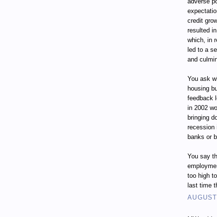
adverse p
expectatio
credit gro
resulted i
which, in 
led to a s
and culmin
You ask wh
housing bu
feedback 
in 2002 wo
bringing d
recession
banks or 
You say th
employment
too high t
last time 
AUGUST 