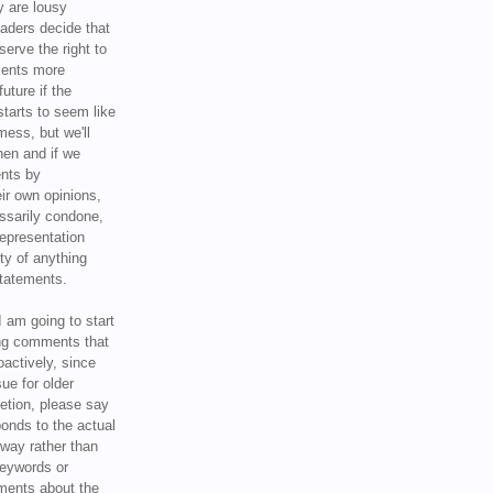
y are lousy
eaders decide that
serve the right to
ments more
uture if the
tarts to seem like
mess, but we'll
hen and if we
ents by
ir own opinions,
ssarily condone,
epresentation
ty of anything
statements.
I am going to start
ing comments that
oactively, since
sue for older
letion, please say
onds to the actual
l way rather than
keywords or
ents about the