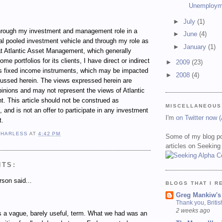
Unemploym
►
July
(1)
ugh my investment and management role in a
►
June
(4)
al pooled investment vehicle and through my role as
►
January
(1)
t Atlantic Asset Management, which generally
e portfolios for its clients, I have direct or indirect
►
2009
(23)
ous fixed income instruments, which may be impacted
►
2008
(4)
cussed herein. The views expressed herein are
inions and may not represent the views of Atlantic
 This article should not be construed as
MISCELLANEOUS
 and is not an offer to participate in any investment
I'm
on Twitter now 
t.
 HARLESS
AT
4:42 PM
Some of my blog po
articles on Seeking
NTS:
son said...
BLOGS THAT I R
Greg Mankiw's
Thank you, Briti
2 weeks ago
s a vague, barely useful, term. What we had was an