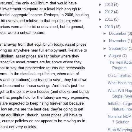
eturns), the only equilibrium that would have
►
2013
(4)
 investment to equate at a level high enough to
►
2012
(4)
otential aggregate income. Perhaps, in 2006, housing
►
2011
(5)
e bit overvalued relative to that equilibrium, while
rices were a little bit undervalued; but in general,
▼
2010
(18)
ces were a critical feature.
►
December
(3
►
November
(1
 far away from that equilibrium today. Asset prices
►
September
(1
 bring us anywhere near full employment. Relative to
▼
August
(7)
quilibrium, asset prices are far below where they
ospective asset returns are far above where they
The Real Acti
not to say that prospective returns are necessarily
Program
terms: in the classical equilibrium, when a lot of
Do Umbrellas
s and institutions) are trying to save, they bid down
What Housing
an be earned on those savings. And that’s just the
What Will Hap
 get to the point where houses (and stocks and bonds
Stops Payin
e that people hold for the future) are very expensive,
s are expected to keep rising forever but because
Inflation Targ
 low returns are the best deal they’re going to get.
Natural Inte
hat equilibrium, though, asset prices will have to
Nominal GDP T
y, current policies do not appear to be moving us in
7 Solution
 least not very quickly.
Stop Worrying