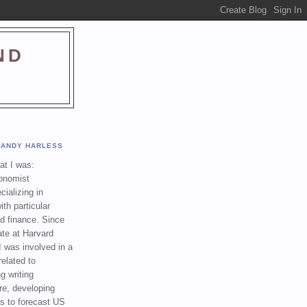
ND
ANDY HARLESS
t I was:
onomist
cializing in
th particular
nd finance. Since
ate at Harvard
I was involved in a
related to
g writing
re, developing
s to forecast US