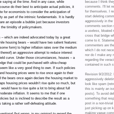
 saying at the time. And in any case, while
because I think the
comments. I'll let r
ourse do their best to anticipate actual policies, it
for themselves. I re
ate for economists to consider the anticipation of
start deleting com
ity as part of the intrinsic fundamentals. It is hardly
aggressively in the f
lare an episode a bubble just because investors
comments section s
e the timidity of policymakers.
a useless, bloated 
cross that bridge w
s – which are indeed advocated today by a great
come to it. Statem
ile housing bears – would have two salient features:
commenters are the
some form) to higher inflation rates over the medium
which I do not nece
t thereof) an aggressive attempt to reduce interest
nor do I make any r
yield curve. Under those circumstances, houses – a
regarding the veraci
hedge that could be purchased with ultra-cheap
contained in such 
seem like a very good thing to own. If such policies
nd housing prices were to rise once again to their
Revision 9/2/2012: 
d the bears once again declare the housing market to
aggressively delet
aps housing prices wouldn’t rise quite so much, but
look like spam (retr
would have to rise quite a lot to bring about full
this is mainly an is
derate inflation. It seems to me that if one
posts). To avoid de
icies but is inclined to describe the result as a
something that resp
post in a non-trivia
 taking a rather self-defeating attitude.
just picking up on 
making vague comm
nventional (but wrong, in my opinion) to regard the