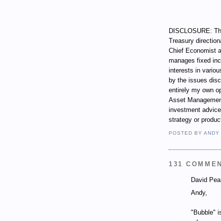
DISCLOSURE: Thro
Treasury direction
Chief Economist a
manages fixed incom
interests in vari
by the issues dis
entirely my own op
Asset Management.
investment advice,
strategy or produc
POSTED BY
ANDY
131 COMME
David Pear
Andy,
"Bubble" i