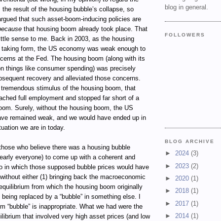
blog in general.
 the result of the housing bubble’s collapse, so
 argued that such asset-boom-inducing policies are
because
that housing boom already took place. That
FOLLOWERS
ttle sense to me. Back in 2003, as the housing
 taking form, the US economy was weak enough to
ncerns at the Fed. The housing boom (along with its
 on things like consumer spending) was precisely
bsequent recovery and alleviated those concerns.
 tremendous stimulus of the housing boom, that
ached full employment and stopped far short of a
om. Surely, without the housing boom, the US
ve remained weak, and we would have ended up in
uation we are in today.
BLOG ARCHIVE
 those who believe there was a housing bubble
►
2024
(3)
nearly everyone) to come up with a coherent and
►
2023
(2)
io in which those supposed bubble prices would have
 without either (1) bringing back the macroeconomic
►
2020
(1)
quilibrium from which the housing boom originally
►
2018
(1)
) being replaced by a “bubble” in something else. I
►
2017
(1)
rm “bubble” is inappropriate. What we had were the
►
2014
(1)
librium that involved very high asset prices (and low