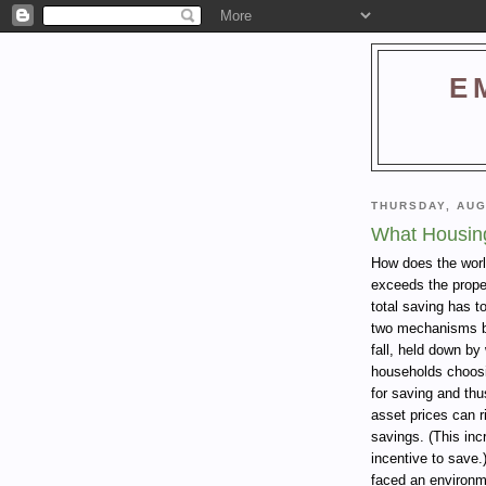
E
THURSDAY, AUG
What Housin
How does the worl
exceeds the prope
total saving has t
two mechanisms by
fall, held down b
households choosi
for saving and thus
asset prices can ri
savings. (This inc
incentive to save.
faced an environm