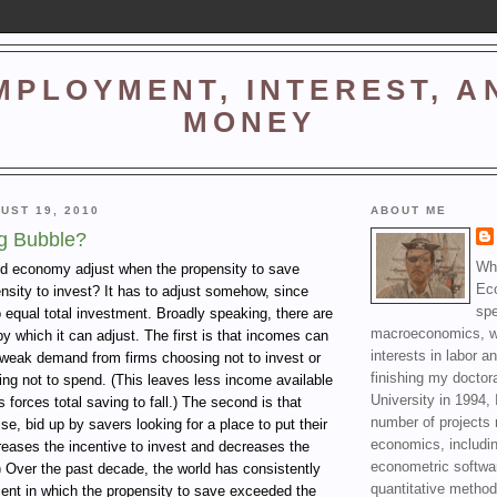
MPLOYMENT, INTEREST, A
MONEY
UST 19, 2010
ABOUT ME
g Bubble?
Wha
d economy adjust when the propensity to save
Ec
nsity to invest? It has to adjust somehow, since
spe
o equal total investment. Broadly speaking, there are
macroeconomics, wi
 which it can adjust. The first is that incomes can
interests in labor a
y weak demand from firms choosing not to invest or
finishing my doctor
ng not to spend. (This leaves less income available
University in 1994, 
 forces total saving to fall.) The second is that
number of projects 
se, bid up by savers looking for a place to put their
economics, includin
reases the incentive to invest and decreases the
econometric softwa
) Over the past decade, the world has consistently
quantitative method
ent in which the propensity to save exceeded the