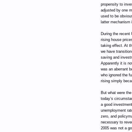
propensity to inve
adjusted by one m
used to be obviou
latter mechanism i
During the recent
rising house pric
taking effect. At 
we have transition
saving and invest
Apparently it is n
was an aberrant bub
who ignored the f
rising simply beca
But what were the
today’s circumsta
a good investment.
unemployment rate w
zero, and policyma
necessary to rever
2005 was not a go