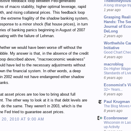
TheMoneyIllus
ositive feedback loop between Fed-generated
A long strange tri
ns of macro stability, higher optimal leverage, rapid
1 year ago
wth, and rising collateral prices. This feedback loop
Grasping Reali
n the extreme fragility of the shadow banking system,
Hands: The Se
response to a minor shock (flat house prices), in turn
Journal of Ec
eries of banking panics beginning in August of 2007
DeLong
ating with the failure of Lehman.
2 years ago
Worthwhile Ca
ether we would have been worse off without the
Initiative
Good Chart Check
bble. My answer is that, in the absence of the credit
4 years ago
loop described above, "macroeconomic weakness"
macroblog
uld have led to the necessary adjustments without
Do Higher Wage
own the financial system. In other words, a deep
Standards of Liv
 in 2002 would not have endangered either shadow
6 years ago
banks.
Economist's V
32+ Years...
at asset prices are too low to bring about full
6 years ago
. The other way to look at it is that debt levels are
Paul Krugman
o do the same. They weren't in 2003, which is the
The Blog Moves
8 years ago
the Fed tried to guarantee asset prices.
Econbrowser
20, 2010 AT 9:00 AM
Wisconsin in Last
up Activity