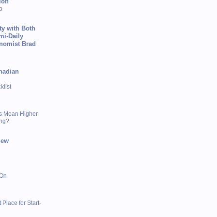
ion
p
ty with Both
mi-Daily
onomist Brad
nadian
list
s Mean Higher
ing?
iew
 On
 Place for Start-