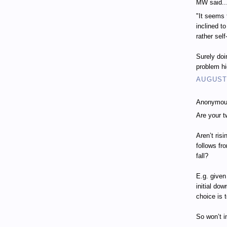
MW said..
"It seems 
inclined t
rather self
Surely doi
problem h
AUGUST 
Anonymous
Are your t
Aren’t ris
follows fr
fall?
E.g. given
initial do
choice is 
So won’t i