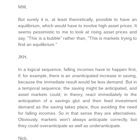
MW,
But surely it is, at least theoretically, possible to have an
equilibrium, which would have to involve high asset prices. It
seems pessimistic to me to look at rising asset prices and
say, "This is a bubble" rather than, "This is markets trying to
find an equilibrium."
JKH,
In a logical sequence, falling incomes have to happen first,
if, for example, there is an unanticipated increase in saving,
because the immediate result would be less demand. But in
a temporal sequence, the saving might be anticipated, and
asset markets could, in theory, react immediately to the
anticipation of a savings glut and then feed investment
demand as the saving takes place, thus avoiding the need
for falling incomes. So in that sense they are alternatives.
Obviously, markets won't always anticipate correctly, but
they could overanticipate as well as underanticipate.
Nick,