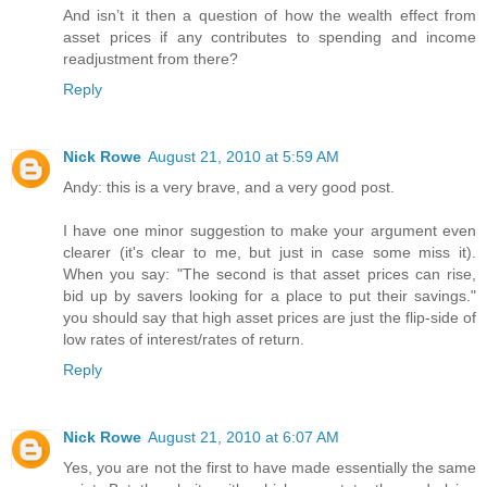
And isn’t it then a question of how the wealth effect from
asset prices if any contributes to spending and income
readjustment from there?
Reply
Nick Rowe
August 21, 2010 at 5:59 AM
Andy: this is a very brave, and a very good post.
I have one minor suggestion to make your argument even
clearer (it's clear to me, but just in case some miss it).
When you say: "The second is that asset prices can rise,
bid up by savers looking for a place to put their savings."
you should say that high asset prices are just the flip-side of
low rates of interest/rates of return.
Reply
Nick Rowe
August 21, 2010 at 6:07 AM
Yes, you are not the first to have made essentially the same