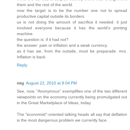
them and the rest of the world.
now the target is to be the number one not to spread
productive capital outside its borders.
us is not doing the amount of sacrifice it needed: it just
involved everyone because it has the world's printing
machine.
the question is: if it had not?
the answer: pain or inflation and a weak currency.
as it has we, from the outside, must be preparade: mrs.
Inflation is back.
Reply
mig
August 22, 2010 at 8:04 PM
See, now, "Anonymous" exemplifies one of the two different
viewpoints on the economy currently being promulgated out
in the Great Marketplace of Ideas, today.
The "economist"-oriented talking heads all say that deflation
is the most dangerous problem we currently face.