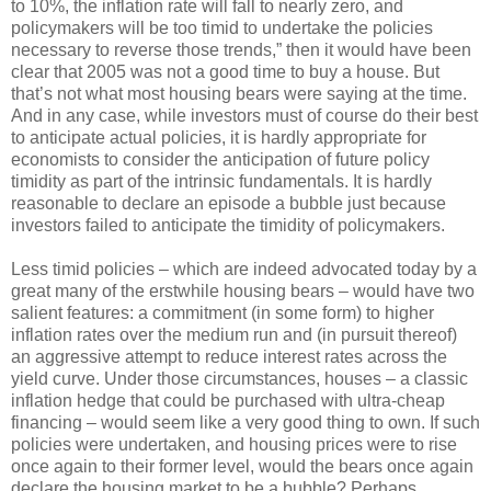
to 10%, the inflation rate will fall to nearly zero, and
policymakers will be too timid to undertake the policies
necessary to reverse those trends,” then it would have been
clear that 2005 was not a good time to buy a house. But
that’s not what most housing bears were saying at the time.
And in any case, while investors must of course do their best
to anticipate actual policies, it is hardly appropriate for
economists to consider the anticipation of future policy
timidity as part of the intrinsic fundamentals. It is hardly
reasonable to declare an episode a bubble just because
investors failed to anticipate the timidity of policymakers.
Less timid policies – which are indeed advocated today by a
great many of the erstwhile housing bears – would have two
salient features: a commitment (in some form) to higher
inflation rates over the medium run and (in pursuit thereof)
an aggressive attempt to reduce interest rates across the
yield curve. Under those circumstances, houses – a classic
inflation hedge that could be purchased with ultra-cheap
financing – would seem like a very good thing to own. If such
policies were undertaken, and housing prices were to rise
once again to their former level, would the bears once again
declare the housing market to be a bubble? Perhaps