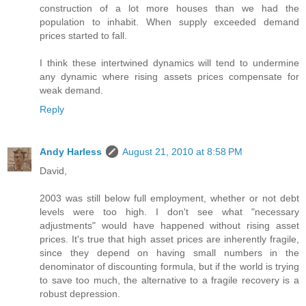
construction of a lot more houses than we had the
population to inhabit. When supply exceeded demand
prices started to fall.
I think these intertwined dynamics will tend to undermine
any dynamic where rising assets prices compensate for
weak demand.
Reply
Andy Harless
August 21, 2010 at 8:58 PM
David,
2003 was still below full employment, whether or not debt
levels were too high. I don't see what "necessary
adjustments" would have happened without rising asset
prices. It's true that high asset prices are inherently fragile,
since they depend on having small numbers in the
denominator of discounting formula, but if the world is trying
to save too much, the alternative to a fragile recovery is a
robust depression.