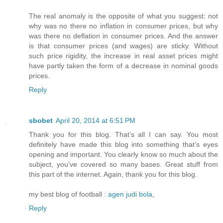
The real anomaly is the opposite of what you suggest: not
why was no there no inflation in consumer prices, but why
was there no deflation in consumer prices. And the answer
is that consumer prices (and wages) are sticky. Without
such price rigidity, the increase in real asset prices might
have partly taken the form of a decrease in nominal goods
prices.
Reply
sbobet
April 20, 2014 at 6:51 PM
Thank you for this blog. That’s all I can say. You most
definitely have made this blog into something that’s eyes
opening and important. You clearly know so much about the
subject, you’ve covered so many bases. Great stuff from
this part of the internet. Again, thank you for this blog.
my best blog of football :
agen judi bola
,
Reply