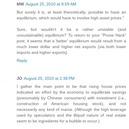
MW
August 25, 2010 at 8:59 AM
But surely it is, at least theoretically, possible to have an
equilibrium, which would have to involve high asset prices."
Sure, but wouldn't it be a rather unstable (and
unsustainable) equilbrium? To return to your "Prose Hack"
post, it seems that a 'better' equilibrium would result from a
much lower dollar and higher net exports (via both lower
imports and higher exports).
Reply
JO
August 25, 2010 at 2:38 PM
I gather the main point to be that rising house prices
indicated an effort by the economy to equilibrate savings
(presumably by Chinese consumers) with investment (i.e.,
construction of American housing stock), and not
necessarily any kind of mania. (Although the high leverage
used by speculators and the illiquid nature of real estate
seem to be ingredients for a bubble to occur.)