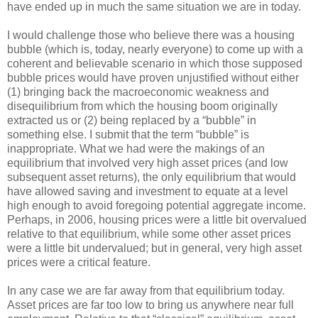
have ended up in much the same situation we are in today.
I would challenge those who believe there was a housing
bubble (which is, today, nearly everyone) to come up with a
coherent and believable scenario in which those supposed
bubble prices would have proven unjustified without either
(1) bringing back the macroeconomic weakness and
disequilibrium from which the housing boom originally
extracted us or (2) being replaced by a “bubble” in
something else. I submit that the term “bubble” is
inappropriate. What we had were the makings of an
equilibrium that involved very high asset prices (and low
subsequent asset returns), the only equilibrium that would
have allowed saving and investment to equate at a level
high enough to avoid foregoing potential aggregate income.
Perhaps, in 2006, housing prices were a little bit overvalued
relative to that equilibrium, while some other asset prices
were a little bit undervalued; but in general, very high asset
prices were a critical feature.
In any case we are far away from that equilibrium today.
Asset prices are far too low to bring us anywhere near full