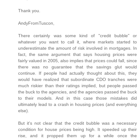
Thank you.
AndyFromTuscon,
There certainly was some kind of "credit bubble" or
whatever you want to call it, where markets started to
underestimate the amount of risk involved in mortgages. In
fact, the same argument that says housing prices were
fairly valued in 2005, also implies that prices could fall, since
there was no guarantee that the savings glut would
continue. If people had actually thought about this, they
would have realized that subordinate CDO tranches were
much riskier than their ratings implied, but people passed
the buck to the agencies, and the agencies passed the buck
to their models. And in this case those mistakes did
ultimately lead to a crash in housing prices (and everything
else).
But it's not clear that the credit bubble was a necessary
condition for house prices being high. It speeded up their
rise, and it propped them up for a while once the