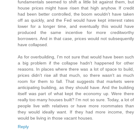
fundamentals seemed to shift a little bit against them, but
house prices might have risen that high anyhow. If credit
had been better controlled, the boom wouldn't have taken
off as quickly, and the Fed would have kept interest rates
lower for a longer time, and eventually this would have
produced the same incentive for more creditworthy
borrowers. And in that case, prices would not subsequently
have collapsed.
As for overbuilding, I'm not sure that would have been such
a big problem if the collapse hadn't happened for other
reasons. In places where there was a lot of space to build,
prices didn't rise all that much, so there wasn't as much
room for them to fall. That suggests that markets were
anticipating building, as they should have. And the building
itself was part of what kept the economy up. Were there
really too many houses built? I'm not so sure. Today, a lot of
people live with relatives or have more roommates than
they would ideally want. If they had more income, they
would be living in those vacant houses.
Reply