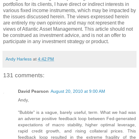
portfolios for its clients, I have direct or indirect interests in
various fixed income instruments, which may be impacted by
the issues discussed herein. The views expressed herein
are entirely my own opinions and may not represent the
views of Atlantic Asset Management. This article should not
be construed as investment advice, and is not an offer to
participate in any investment strategy or product.
Andy Harless
at
4:42 PM
131 comments:
David Pearson
August 20, 2010 at 9:00 AM
Andy,
"Bubble" is a vague, barely useful, term. What we had was
an adverse positive feedback loop between Fed-generated
expectations of macro stability, higher optimal leverage,
rapid credit growth, and rising collateral prices. This
feedback loop resulted in the extreme fragility of the