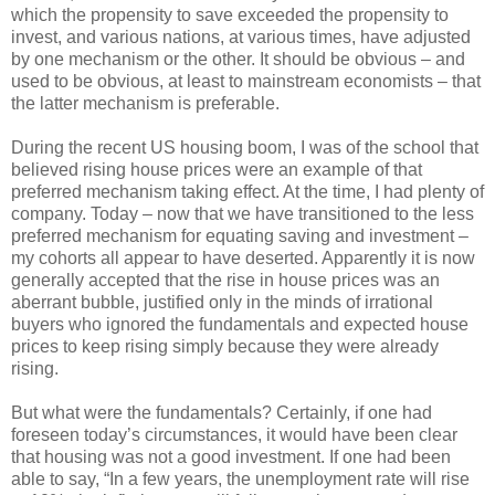
which the propensity to save exceeded the propensity to
invest, and various nations, at various times, have adjusted
by one mechanism or the other. It should be obvious – and
used to be obvious, at least to mainstream economists – that
the latter mechanism is preferable.
During the recent US housing boom, I was of the school that
believed rising house prices were an example of that
preferred mechanism taking effect. At the time, I had plenty of
company. Today – now that we have transitioned to the less
preferred mechanism for equating saving and investment –
my cohorts all appear to have deserted. Apparently it is now
generally accepted that the rise in house prices was an
aberrant bubble, justified only in the minds of irrational
buyers who ignored the fundamentals and expected house
prices to keep rising simply because they were already
rising.
But what were the fundamentals? Certainly, if one had
foreseen today’s circumstances, it would have been clear
that housing was not a good investment. If one had been
able to say, “In a few years, the unemployment rate will rise