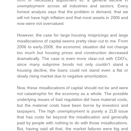
unemployment across all industries and sectors. Every
honest analysis says that the problem is demand, that we
will not have high inflation and that most assets in 2006 and
now were not overvalued.
However, the case for large housing mispricings and large
misallocations of capital seems pretty clear-cut to me. From
2006 to early-2008, the economic situation did not change
too much but housing prices and construction decreased
dramatically. The case is even more clear-cut with CDO's,
since many subprime bonds not only couldn't stand a
housing decline, the loans could not stand even a flat or
slowly rising market due to negative amortization.
Now, these misallocations of capital should not be and were
not catastrophic for the economy as a whole. The possible
underlying issues of bad regulation did have material costs,
but the material costs have been borne by investors and
taxpayers. The high unemployment is purely a ZLB issue
that has costs far beyond the misallocation and generally
paid by people with nothing to do with those misallocations.
But, having said all that, the market failures were big and