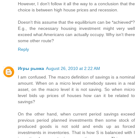
However, I don't follow it all the way to a conclusion that the
choice is between high house prices and recession.
Doesn't this assume that the equilibrium can be *achieved*?
E.g., the necessary housing investment might very well
exceed what Americans can actually occupy. Why isn't there
some other route?
Reply
Игры рынка
August 26, 2010 at 2:22 AM
I am confused. The macro definition of savings is a nominal
amount. When on a micro level somebody saves in a real
asset, on the macro level it is not saving. So when micro
level bids up prices of houses how can it be related to
savings?
On the other hand, when current period savings exceed
previous period planned investments then some stock of
produced goods is not sold and ends up as forced
investments in inventories. That is how S is balanced with I