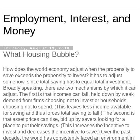
Employment, Interest, and
Money
Thursday, August 19, 2010
What Housing Bubble?
How does the world economy adjust when the propensity to
save exceeds the propensity to invest? It has to adjust
somehow, since total saving has to equal total investment.
Broadly speaking, there are two mechanisms by which it can
adjust. The first is that incomes can fall, held down by weak
demand from firms choosing not to invest or households
choosing not to spend. (This leaves less income available
for saving and thus forces total saving to fall.) The second is
that asset prices can rise, bid up by savers looking for a
place to put their savings. (This increases the incentive to
invest and decreases the incentive to save.) Over the past
decade, the world has consistently faced an environment in