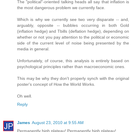
The "political"-oriented talking heads all say that inflation is
the most dangerous problem we currently face.
Which is why we currently see two very disparate -- and,
arguably, opposite -- bubbles occurring in both Gold
(inflation hedge) and Tbills (deflation hedge), depending on
whether or not you pay attention to the political or economic
side of the current level of noise being presented by the
media in general.
Unfortunately, of course, this analysis is entirely based on
psychological principles rather than macroeconomic ones.
This may be why they don't properly synch with the original
poster's concept of How the World Works.
Oh well.
Reply
James
August 23, 2010 at 9:55 AM
Permanently high plateau! Permanently high plateau!