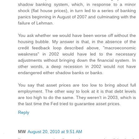
shadow banking system, which, in response to a minor
shock (flat house prices), in turn led to a series of banking
panics beginning in August of 2007 and culminating with the
failure of Lehman.
You ask whether we would have been worse off without the
housing bubble. My answer is that, in the absence of the
credit feedback loop described above, "macroeconomic
weakness" in 2002 would have led to the necessary
adjustments without bringing down the financial system. In
other words, a deep recession in 2002 would not have
endangered either shadow banks or banks.
You say that asset prices are too low to bring about full
employment. The other way to look at it is that debt levels
are too high to do the same. They weren't in 2003, which is
the last time the Fed tried to guarantee asset prices.
Reply
MW
August 20, 2010 at 9:51 AM