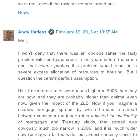
were real, even if the rosiest scenario turned out.
Reply
Andy Harless
February 16, 2013 at 10:35 AM
Matt,
I won't deny that there was an obvious (after the fact)
problem with mortgage credit in the years before the crash
and that
ceteris paribus
this problem would result in a
severe excess allocation of resources to housing. But I
question the
ceteris paribus
assumption.
Risk-free interest rates were much higher in 2006 than they
are now, and they are probably higher than optimal even
now, given the impact of the ZLB. Now if you imagine a
shadow mortgage spread, by which I mean a spread
between consumer mortgage rates
adjusted for availability
of mortgages
and Treasury yields, that spread was
obviously much too narrow in 2006, and it is much wider
now (perhaps a bit too wide, but almost certainly closer to