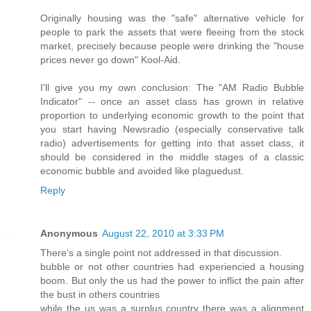
Originally housing was the "safe" alternative vehicle for
people to park the assets that were fleeing from the stock
market, precisely because people were drinking the "house
prices never go down" Kool-Aid.
I'll give you my own conclusion: The "AM Radio Bubble
Indicator" -- once an asset class has grown in relative
proportion to underlying economic growth to the point that
you start having Newsradio (especially conservative talk
radio) advertisements for getting into that asset class, it
should be considered in the middle stages of a classic
economic bubble and avoided like plaguedust.
Reply
Anonymous
August 22, 2010 at 3:33 PM
There's a single point not addressed in that discussion.
bubble or not other countries had experiencied a housing
boom. But only the us had the power to inflict the pain after
the bust in others countries
while the us was a surplus country there was a alignment