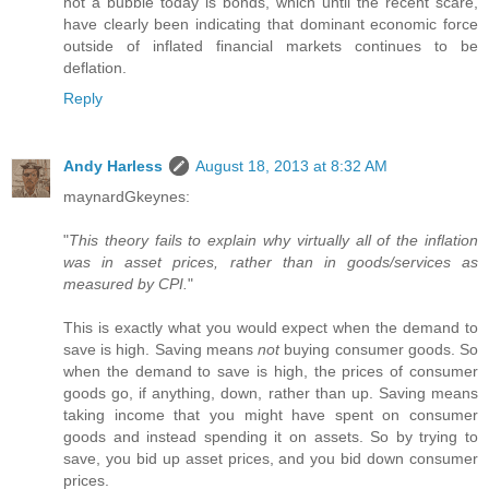
not a bubble today is bonds, which until the recent scare,
have clearly been indicating that dominant economic force
outside of inflated financial markets continues to be
deflation.
Reply
Andy Harless
August 18, 2013 at 8:32 AM
maynardGkeynes:
"
This theory fails to explain why virtually all of the inflation
was in asset prices, rather than in goods/services as
measured by CPI.
"
This is exactly what you would expect when the demand to
save is high. Saving means
not
buying consumer goods. So
when the demand to save is high, the prices of consumer
goods go, if anything, down, rather than up. Saving means
taking income that you might have spent on consumer
goods and instead spending it on assets. So by trying to
save, you bid up asset prices, and you bid down consumer
prices.