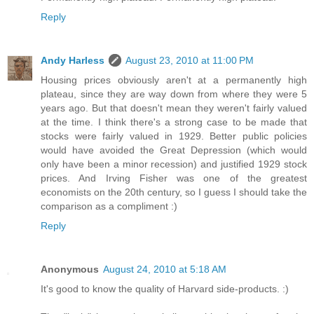
Reply
Andy Harless
August 23, 2010 at 11:00 PM
Housing prices obviously aren't at a permanently high
plateau, since they are way down from where they were 5
years ago. But that doesn't mean they weren't fairly valued
at the time. I think there's a strong case to be made that
stocks were fairly valued in 1929. Better public policies
would have avoided the Great Depression (which would
only have been a minor recession) and justified 1929 stock
prices. And Irving Fisher was one of the greatest
economists on the 20th century, so I guess I should take the
comparison as a compliment :)
Reply
Anonymous
August 24, 2010 at 5:18 AM
It's good to know the quality of Harvard side-products. :)