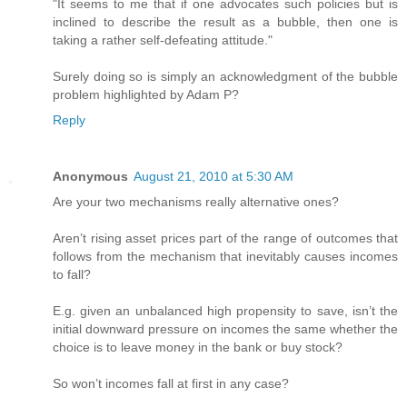
"It seems to me that if one advocates such policies but is
inclined to describe the result as a bubble, then one is
taking a rather self-defeating attitude."
Surely doing so is simply an acknowledgment of the bubble
problem highlighted by Adam P?
Reply
Anonymous
August 21, 2010 at 5:30 AM
Are your two mechanisms really alternative ones?
Aren’t rising asset prices part of the range of outcomes that
follows from the mechanism that inevitably causes incomes
to fall?
E.g. given an unbalanced high propensity to save, isn’t the
initial downward pressure on incomes the same whether the
choice is to leave money in the bank or buy stock?
So won’t incomes fall at first in any case?