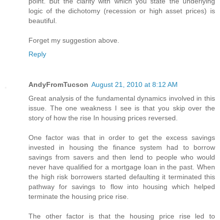
point. But the clarity with which you state the underlying
logic of the dichotomy (recession or high asset prices) is
beautiful.
Forget my suggestion above.
Reply
AndyFromTucson
August 21, 2010 at 8:12 AM
Great analysis of the fundamental dynamics involved in this
issue. The one weakness I see is that you skip over the
story of how the rise In housing prices reversed.
One factor was that in order to get the excess savings
invested in housing the finance system had to borrow
savings from savers and then lend to people who would
never have qualified for a mortgage loan in the past. When
the high risk borrowers started defaulting it terminated this
pathway for savings to flow into housing which helped
terminate the housing price rise.
The other factor is that the housing price rise led to