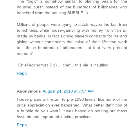
The "logic" is somehow similar to blaming bears for the
housing burst instead of the hundreds of billionaires who
benefited from the housing BUBBLE. :)
Millions of people were trying to catch maybe the last train
to richness, while house-gambling with money from thin air
made by banks, in fact signing slavery contracts for life and
giving without constraints the value of their life-time work
to... those hundreds of billionaires... at that "very present
moment".
"Chief economist"? :)) ... chef... this pie is insulting.
Reply
Anonymous
August 24, 2010 at 7:54 AM
House prices will return to pre-1998 levels, like none of the
price appreciation ever happened. What better definition of
a bubble do you want? It was based on nothing but mass
hysteria and imprudent lending practices.
Reply