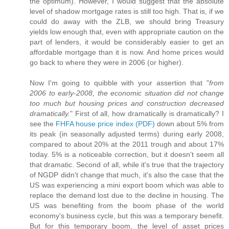
the optimum). However, I would suggest that the absolute
level of shadow mortgage rates is still too high. That is, if we
could do away with the ZLB, we should bring Treasury
yields low enough that, even with appropriate caution on the
part of lenders, it would be considerably easier to get an
affordable mortgage than it is now. And home prices would
go back to where they were in 2006 (or higher).
Now I'm going to quibble with your assertion that "
from
2006 to early-2008, the economic situation did not change
too much but housing prices and construction decreased
dramatically.
" First of all, how dramatically is dramatically? I
see the
FHFA house price index (PDF)
down about 5% from
its peak (in seasonally adjusted terms) during early 2008,
compared to about 20% at the 2011 trough and about 17%
today. 5% is a noticeable correction, but it doesn't seem all
that dramatic. Second of all, while it's true that the trajectory
of NGDP didn't change that much, it's also the case that the
US was experiencing a mini export boom which was able to
replace the demand lost due to the decline in housing. The
US was benefiting from the boom phase of the world
economy's business cycle, but this was a temporary benefit.
But for this temporary boom, the level of asset prices