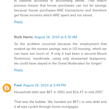
in national accounts in accounting sense. This macro
process means that house purchases can not be savings
because house purchases ARE transactions and therefore
get those incomes which ARE spent and not saved.
Reply
Ruth Harris
August 26, 2010 at 6:30 AM
So the problem occurred because the employment that
soaked up the excess savings was in US housing, which we
can have too much of. If only it had been a second Mount
Rushmore, handmade, using only sharpened teaspoons,
we could have stayed in the Great Moderation for longer!
Reply
Fred
August 26, 2010 at 3:49 PM
Household debt was $8T in 2001 and $14.4T in mid-2007.
That was the bubble. We handed out $6T+ in new debt and
it all was cycled through home mortgages.