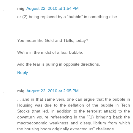
mig
August 22, 2010 at 1:54 PM
or (2) being replaced by a “bubble” in something else.
You mean like Gold and Tbills, today?
We're in the midst of a fear bubble.
And the fear is pulling in opposite directions.
Reply
mig
August 22, 2010 at 2:05 PM
... and in that same vein, one can argue that the bubble in
Housing was due to the deflation of the bubble in Tech
Stocks (that led, in addition to the terrorist attack) to the
downturn you're referencing in the "(1) bringing back the
macroeconomic weakness and disequilibrium from which
the housing boom originally extracted us" challenge.