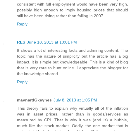
consistent with full employment would have been very high,
possibly high enough to imply housing prices that should
still have been rising rather than falling in 2007.
Reply
RES
June 18, 2013 at 10:01 PM
It shows a lot of interesting facts and admiring content. The
topic has the nature of simplicity but the article has a big
impact. It is simple but knowledgeable. This is a kind of blog
that is very rare to hunt online. I appreciate the blogger for
the knowledge shared.
Reply
maynardGkeynes
July 8, 2013 at 1:05 PM
This theory fails to explain why virtually all of the inflation
was in asset prices, rather than in goods/services as
measured by CPI. That is why it was (and is) a bubble,
much like the stock market. Oddly, the one market that is