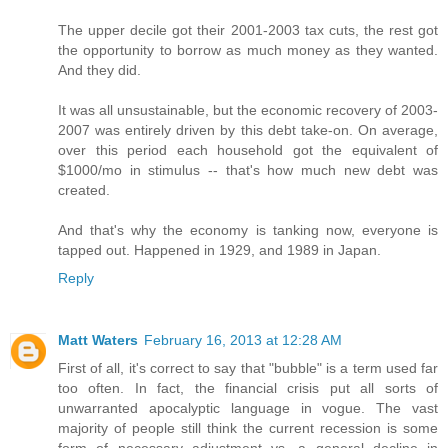
The upper decile got their 2001-2003 tax cuts, the rest got
the opportunity to borrow as much money as they wanted.
And they did.
It was all unsustainable, but the economic recovery of 2003-
2007 was entirely driven by this debt take-on. On average,
over this period each household got the equivalent of
$1000/mo in stimulus -- that's how much new debt was
created.
And that's why the economy is tanking now, everyone is
tapped out. Happened in 1929, and 1989 in Japan.
Reply
Matt Waters
February 16, 2013 at 12:28 AM
First of all, it's correct to say that "bubble" is a term used far
too often. In fact, the financial crisis put all sorts of
unwarranted apocalyptic language in vogue. The vast
majority of people still think the current recession is some
form of necessary adjustment vs. a general decline in