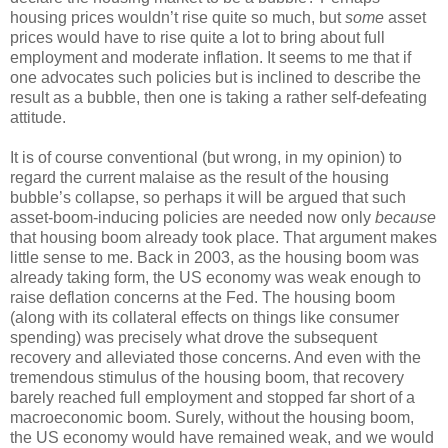
housing prices wouldn’t rise quite so much, but
some
asset
prices would have to rise quite a lot to bring about full
employment and moderate inflation. It seems to me that if
one advocates such policies but is inclined to describe the
result as a bubble, then one is taking a rather self-defeating
attitude.
It is of course conventional (but wrong, in my opinion) to
regard the current malaise as the result of the housing
bubble’s collapse, so perhaps it will be argued that such
asset-boom-inducing policies are needed now only
because
that housing boom already took place. That argument makes
little sense to me. Back in 2003, as the housing boom was
already taking form, the US economy was weak enough to
raise deflation concerns at the Fed. The housing boom
(along with its collateral effects on things like consumer
spending) was precisely what drove the subsequent
recovery and alleviated those concerns. And even with the
tremendous stimulus of the housing boom, that recovery
barely reached full employment and stopped far short of a
macroeconomic boom. Surely, without the housing boom,
the US economy would have remained weak, and we would