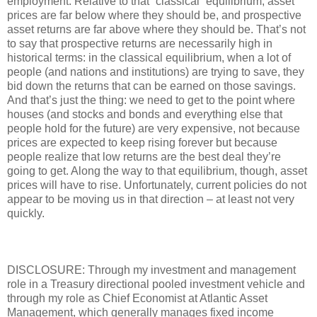
employment. Relative to that “classical” equilibrium, asset
prices are far below where they should be, and prospective
asset returns are far above where they should be. That’s not
to say that prospective returns are necessarily high in
historical terms: in the classical equilibrium, when a lot of
people (and nations and institutions) are trying to save, they
bid down the returns that can be earned on those savings.
And that’s just the thing: we need to get to the point where
houses (and stocks and bonds and everything else that
people hold for the future) are very expensive, not because
prices are expected to keep rising forever but because
people realize that low returns are the best deal they’re
going to get. Along the way to that equilibrium, though, asset
prices will have to rise. Unfortunately, current policies do not
appear to be moving us in that direction – at least not very
quickly.
DISCLOSURE: Through my investment and management
role in a Treasury directional pooled investment vehicle and
through my role as Chief Economist at Atlantic Asset
Management, which generally manages fixed income