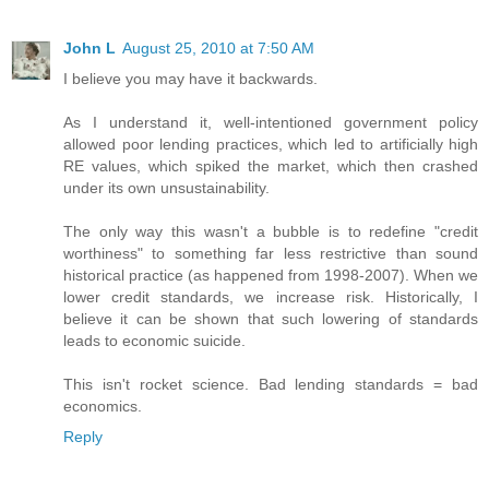
John L
August 25, 2010 at 7:50 AM
I believe you may have it backwards.
As I understand it, well-intentioned government policy
allowed poor lending practices, which led to artificially high
RE values, which spiked the market, which then crashed
under its own unsustainability.
The only way this wasn't a bubble is to redefine "credit
worthiness" to something far less restrictive than sound
historical practice (as happened from 1998-2007). When we
lower credit standards, we increase risk. Historically, I
believe it can be shown that such lowering of standards
leads to economic suicide.
This isn't rocket science. Bad lending standards = bad
economics.
Reply