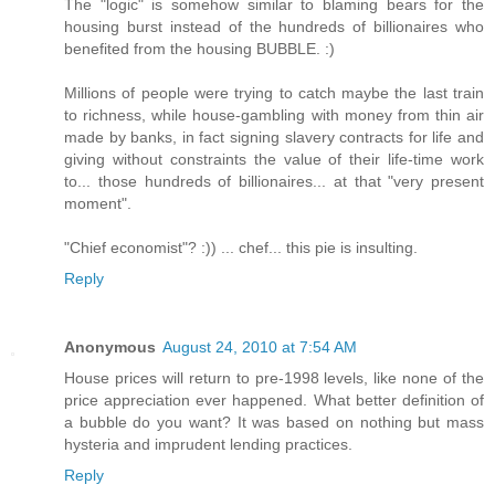
The "logic" is somehow similar to blaming bears for the
housing burst instead of the hundreds of billionaires who
benefited from the housing BUBBLE. :)
Millions of people were trying to catch maybe the last train
to richness, while house-gambling with money from thin air
made by banks, in fact signing slavery contracts for life and
giving without constraints the value of their life-time work
to... those hundreds of billionaires... at that "very present
moment".
"Chief economist"? :)) ... chef... this pie is insulting.
Reply
Anonymous
August 24, 2010 at 7:54 AM
House prices will return to pre-1998 levels, like none of the
price appreciation ever happened. What better definition of
a bubble do you want? It was based on nothing but mass
hysteria and imprudent lending practices.
Reply