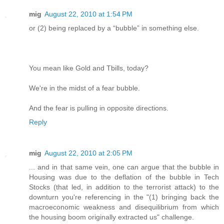
mig
August 22, 2010 at 1:54 PM
or (2) being replaced by a “bubble” in something else.
You mean like Gold and Tbills, today?
We're in the midst of a fear bubble.
And the fear is pulling in opposite directions.
Reply
mig
August 22, 2010 at 2:05 PM
... and in that same vein, one can argue that the bubble in
Housing was due to the deflation of the bubble in Tech
Stocks (that led, in addition to the terrorist attack) to the
downturn you're referencing in the "(1) bringing back the
macroeconomic weakness and disequilibrium from which
the housing boom originally extracted us" challenge.