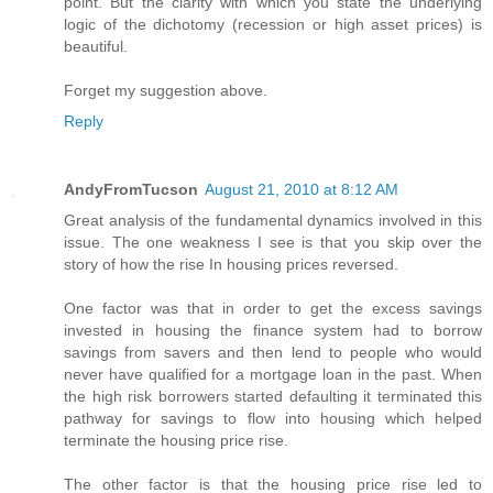
point. But the clarity with which you state the underlying
logic of the dichotomy (recession or high asset prices) is
beautiful.
Forget my suggestion above.
Reply
AndyFromTucson
August 21, 2010 at 8:12 AM
Great analysis of the fundamental dynamics involved in this
issue. The one weakness I see is that you skip over the
story of how the rise In housing prices reversed.
One factor was that in order to get the excess savings
invested in housing the finance system had to borrow
savings from savers and then lend to people who would
never have qualified for a mortgage loan in the past. When
the high risk borrowers started defaulting it terminated this
pathway for savings to flow into housing which helped
terminate the housing price rise.
The other factor is that the housing price rise led to