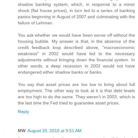
shadow banking system, which, in response to a minor
shock (flat house prices), in turn led to a series of banking
panics beginning in August of 2007 and culminating with the
failure of Lehman.
You ask whether we would have been worse off without the
housing bubble. My answer is that, in the absence of the
credit feedback loop described above, "macroeconomic
weakness" in 2002 would have led to the necessary
adjustments without bringing down the financial system. In
other words, a deep recession in 2002 would not have
endangered either shadow banks or banks.
You say that asset prices are too low to bring about full
employment. The other way to look at it is that debt levels
are too high to do the same. They weren't in 2003, which is
the last time the Fed tried to guarantee asset prices.
Reply
MW
August 20, 2010 at 9:51 AM