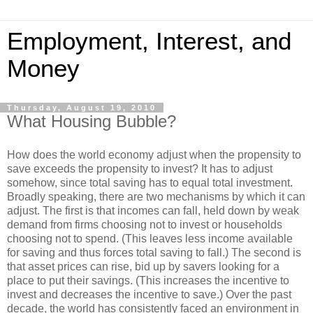
Employment, Interest, and
Money
Thursday, August 19, 2010
What Housing Bubble?
How does the world economy adjust when the propensity to
save exceeds the propensity to invest? It has to adjust
somehow, since total saving has to equal total investment.
Broadly speaking, there are two mechanisms by which it can
adjust. The first is that incomes can fall, held down by weak
demand from firms choosing not to invest or households
choosing not to spend. (This leaves less income available
for saving and thus forces total saving to fall.) The second is
that asset prices can rise, bid up by savers looking for a
place to put their savings. (This increases the incentive to
invest and decreases the incentive to save.) Over the past
decade, the world has consistently faced an environment in