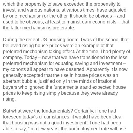
which the propensity to save exceeded the propensity to
invest, and various nations, at various times, have adjusted
by one mechanism or the other. It should be obvious – and
used to be obvious, at least to mainstream economists – that
the latter mechanism is preferable.
During the recent US housing boom, I was of the school that
believed rising house prices were an example of that
preferred mechanism taking effect. At the time, I had plenty of
company. Today – now that we have transitioned to the less
preferred mechanism for equating saving and investment –
my cohorts all appear to have deserted. Apparently it is now
generally accepted that the rise in house prices was an
aberrant bubble, justified only in the minds of irrational
buyers who ignored the fundamentals and expected house
prices to keep rising simply because they were already
rising.
But what were the fundamentals? Certainly, if one had
foreseen today’s circumstances, it would have been clear
that housing was not a good investment. If one had been
able to say, “In a few years, the unemployment rate will rise