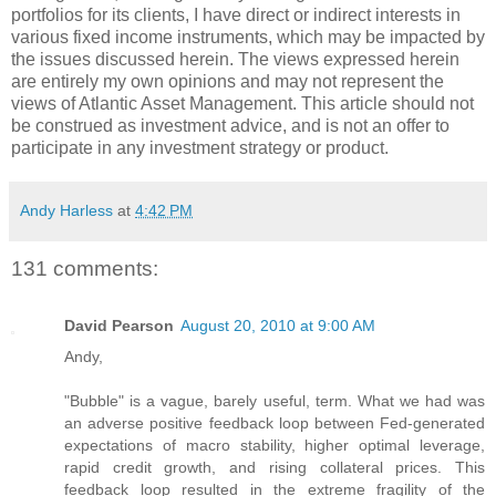
portfolios for its clients, I have direct or indirect interests in
various fixed income instruments, which may be impacted by
the issues discussed herein. The views expressed herein
are entirely my own opinions and may not represent the
views of Atlantic Asset Management. This article should not
be construed as investment advice, and is not an offer to
participate in any investment strategy or product.
Andy Harless
at
4:42 PM
131 comments:
David Pearson
August 20, 2010 at 9:00 AM
Andy,
"Bubble" is a vague, barely useful, term. What we had was
an adverse positive feedback loop between Fed-generated
expectations of macro stability, higher optimal leverage,
rapid credit growth, and rising collateral prices. This
feedback loop resulted in the extreme fragility of the