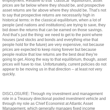
employment. Relative to that “classical” equilibrium, asset
prices are far below where they should be, and prospective
asset returns are far above where they should be. That’s not
to say that prospective returns are necessarily high in
historical terms: in the classical equilibrium, when a lot of
people (and nations and institutions) are trying to save, they
bid down the returns that can be earned on those savings.
And that’s just the thing: we need to get to the point where
houses (and stocks and bonds and everything else that
people hold for the future) are very expensive, not because
prices are expected to keep rising forever but because
people realize that low returns are the best deal they’re
going to get. Along the way to that equilibrium, though, asset
prices will have to rise. Unfortunately, current policies do not
appear to be moving us in that direction – at least not very
quickly.
DISCLOSURE: Through my investment and management
role in a Treasury directional pooled investment vehicle and
through my role as Chief Economist at Atlantic Asset
Management, which generally manages fixed income