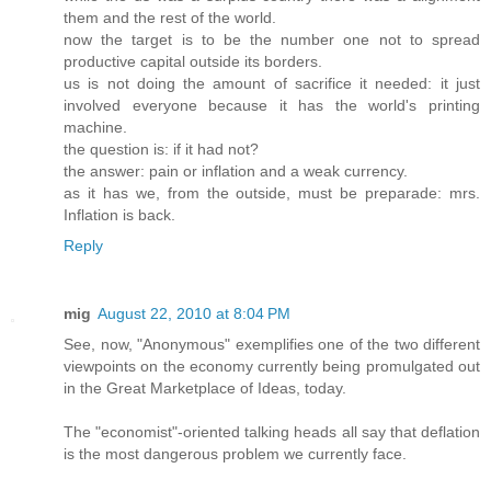
them and the rest of the world.
now the target is to be the number one not to spread
productive capital outside its borders.
us is not doing the amount of sacrifice it needed: it just
involved everyone because it has the world's printing
machine.
the question is: if it had not?
the answer: pain or inflation and a weak currency.
as it has we, from the outside, must be preparade: mrs.
Inflation is back.
Reply
mig
August 22, 2010 at 8:04 PM
See, now, "Anonymous" exemplifies one of the two different
viewpoints on the economy currently being promulgated out
in the Great Marketplace of Ideas, today.
The "economist"-oriented talking heads all say that deflation
is the most dangerous problem we currently face.