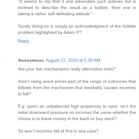
"It seems to me that if one advocates such policies but is
inclined to describe the result as a bubble, then one is
taking a rather self-defeating attitude."
Surely doing so is simply an acknowledgment of the bubble
problem highlighted by Adam P?
Reply
Anonymous
August 21, 2010 at 5:30 AM
Are your two mechanisms really alternative ones?
Aren’t rising asset prices part of the range of outcomes that
follows from the mechanism that inevitably causes incomes
to fall?
E.g. given an unbalanced high propensity to save, isn’t the
initial downward pressure on incomes the same whether the
choice is to leave money in the bank or buy stock?
So won’t incomes fall at first in any case?