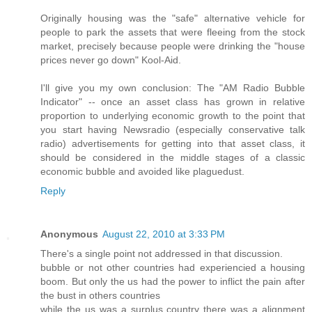
Originally housing was the "safe" alternative vehicle for
people to park the assets that were fleeing from the stock
market, precisely because people were drinking the "house
prices never go down" Kool-Aid.
I'll give you my own conclusion: The "AM Radio Bubble
Indicator" -- once an asset class has grown in relative
proportion to underlying economic growth to the point that
you start having Newsradio (especially conservative talk
radio) advertisements for getting into that asset class, it
should be considered in the middle stages of a classic
economic bubble and avoided like plaguedust.
Reply
Anonymous
August 22, 2010 at 3:33 PM
There's a single point not addressed in that discussion.
bubble or not other countries had experiencied a housing
boom. But only the us had the power to inflict the pain after
the bust in others countries
while the us was a surplus country there was a alignment