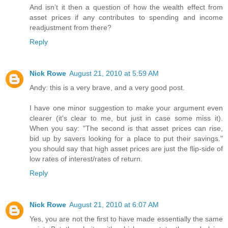
And isn’t it then a question of how the wealth effect from
asset prices if any contributes to spending and income
readjustment from there?
Reply
Nick Rowe
August 21, 2010 at 5:59 AM
Andy: this is a very brave, and a very good post.
I have one minor suggestion to make your argument even
clearer (it's clear to me, but just in case some miss it).
When you say: "The second is that asset prices can rise,
bid up by savers looking for a place to put their savings."
you should say that high asset prices are just the flip-side of
low rates of interest/rates of return.
Reply
Nick Rowe
August 21, 2010 at 6:07 AM
Yes, you are not the first to have made essentially the same