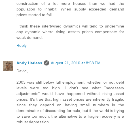
construction of a lot more houses than we had the
population to inhabit. When supply exceeded demand
prices started to fall.
I think these intertwined dynamics will tend to undermine
any dynamic where rising assets prices compensate for
weak demand.
Reply
Andy Harless
August 21, 2010 at 8:58 PM
David,
2003 was still below full employment, whether or not debt
levels were too high. I don't see what "necessary
adjustments" would have happened without rising asset
prices. It's true that high asset prices are inherently fragile,
since they depend on having small numbers in the
denominator of discounting formula, but if the world is trying
to save too much, the alternative to a fragile recovery is a
robust depression.