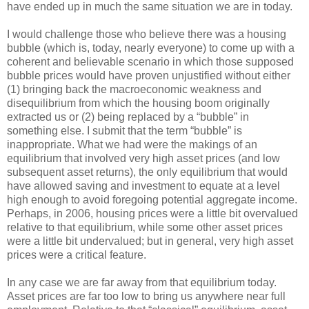
have ended up in much the same situation we are in today.
I would challenge those who believe there was a housing
bubble (which is, today, nearly everyone) to come up with a
coherent and believable scenario in which those supposed
bubble prices would have proven unjustified without either
(1) bringing back the macroeconomic weakness and
disequilibrium from which the housing boom originally
extracted us or (2) being replaced by a “bubble” in
something else. I submit that the term “bubble” is
inappropriate. What we had were the makings of an
equilibrium that involved very high asset prices (and low
subsequent asset returns), the only equilibrium that would
have allowed saving and investment to equate at a level
high enough to avoid foregoing potential aggregate income.
Perhaps, in 2006, housing prices were a little bit overvalued
relative to that equilibrium, while some other asset prices
were a little bit undervalued; but in general, very high asset
prices were a critical feature.
In any case we are far away from that equilibrium today.
Asset prices are far too low to bring us anywhere near full