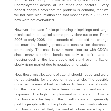
unemployment across all industries and sectors. Every
honest analysis says that the problem is demand, that we
will not have high inflation and that most assets in 2006 and
now were not overvalued.
However, the case for large housing mispricings and large
misallocations of capital seems pretty clear-cut to me. From
2006 to early-2008, the economic situation did not change
too much but housing prices and construction decreased
dramatically. The case is even more clear-cut with CDO's,
since many subprime bonds not only couldn't stand a
housing decline, the loans could not stand even a flat or
slowly rising market due to negative amortization.
Now, these misallocations of capital should not be and were
not catastrophic for the economy as a whole. The possible
underlying issues of bad regulation did have material costs,
but the material costs have been borne by investors and
taxpayers. The high unemployment is purely a ZLB issue
that has costs far beyond the misallocation and generally
paid by people with nothing to do with those misallocations.
But, having said all that, the market failures were big and