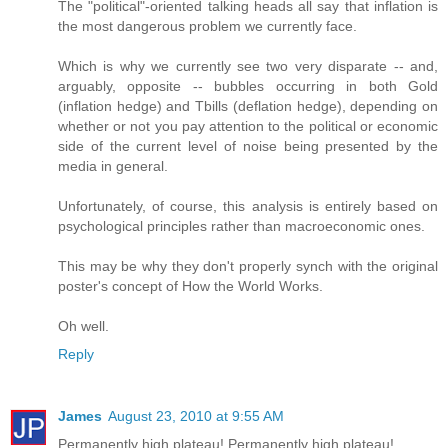
The "political"-oriented talking heads all say that inflation is
the most dangerous problem we currently face.
Which is why we currently see two very disparate -- and,
arguably, opposite -- bubbles occurring in both Gold
(inflation hedge) and Tbills (deflation hedge), depending on
whether or not you pay attention to the political or economic
side of the current level of noise being presented by the
media in general.
Unfortunately, of course, this analysis is entirely based on
psychological principles rather than macroeconomic ones.
This may be why they don't properly synch with the original
poster's concept of How the World Works.
Oh well.
Reply
James
August 23, 2010 at 9:55 AM
Permanently high plateau! Permanently high plateau!