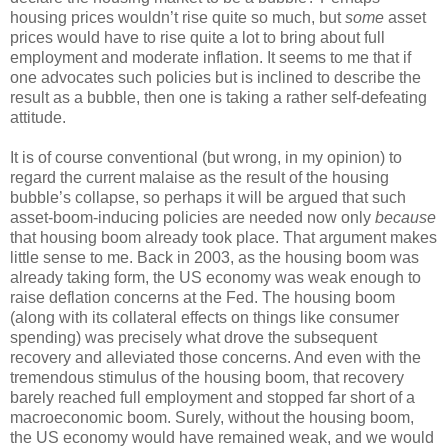
housing prices wouldn’t rise quite so much, but
some
asset
prices would have to rise quite a lot to bring about full
employment and moderate inflation. It seems to me that if
one advocates such policies but is inclined to describe the
result as a bubble, then one is taking a rather self-defeating
attitude.
It is of course conventional (but wrong, in my opinion) to
regard the current malaise as the result of the housing
bubble’s collapse, so perhaps it will be argued that such
asset-boom-inducing policies are needed now only
because
that housing boom already took place. That argument makes
little sense to me. Back in 2003, as the housing boom was
already taking form, the US economy was weak enough to
raise deflation concerns at the Fed. The housing boom
(along with its collateral effects on things like consumer
spending) was precisely what drove the subsequent
recovery and alleviated those concerns. And even with the
tremendous stimulus of the housing boom, that recovery
barely reached full employment and stopped far short of a
macroeconomic boom. Surely, without the housing boom,
the US economy would have remained weak, and we would