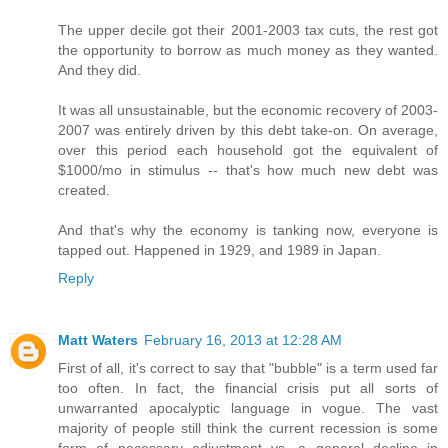
The upper decile got their 2001-2003 tax cuts, the rest got
the opportunity to borrow as much money as they wanted.
And they did.
It was all unsustainable, but the economic recovery of 2003-
2007 was entirely driven by this debt take-on. On average,
over this period each household got the equivalent of
$1000/mo in stimulus -- that's how much new debt was
created.
And that's why the economy is tanking now, everyone is
tapped out. Happened in 1929, and 1989 in Japan.
Reply
Matt Waters
February 16, 2013 at 12:28 AM
First of all, it's correct to say that "bubble" is a term used far
too often. In fact, the financial crisis put all sorts of
unwarranted apocalyptic language in vogue. The vast
majority of people still think the current recession is some
form of necessary adjustment vs. a general decline in