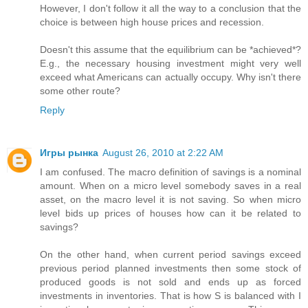
However, I don't follow it all the way to a conclusion that the
choice is between high house prices and recession.
Doesn't this assume that the equilibrium can be *achieved*?
E.g., the necessary housing investment might very well
exceed what Americans can actually occupy. Why isn't there
some other route?
Reply
Игры рынка
August 26, 2010 at 2:22 AM
I am confused. The macro definition of savings is a nominal
amount. When on a micro level somebody saves in a real
asset, on the macro level it is not saving. So when micro
level bids up prices of houses how can it be related to
savings?
On the other hand, when current period savings exceed
previous period planned investments then some stock of
produced goods is not sold and ends up as forced
investments in inventories. That is how S is balanced with I