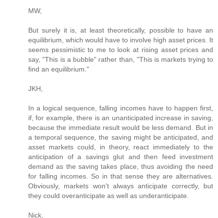
MW,
But surely it is, at least theoretically, possible to have an
equilibrium, which would have to involve high asset prices. It
seems pessimistic to me to look at rising asset prices and
say, "This is a bubble" rather than, "This is markets trying to
find an equilibrium."
JKH,
In a logical sequence, falling incomes have to happen first,
if, for example, there is an unanticipated increase in saving,
because the immediate result would be less demand. But in
a temporal sequence, the saving might be anticipated, and
asset markets could, in theory, react immediately to the
anticipation of a savings glut and then feed investment
demand as the saving takes place, thus avoiding the need
for falling incomes. So in that sense they are alternatives.
Obviously, markets won't always anticipate correctly, but
they could overanticipate as well as underanticipate.
Nick,