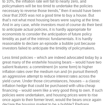
to 10%, the inflation rate will fall to nearly zero, and
policymakers will be too timid to undertake the policies
necessary to reverse those trends,” then it would have been
clear that 2005 was not a good time to buy a house. But
that’s not what most housing bears were saying at the time.
And in any case, while investors must of course do their best
to anticipate actual policies, it is hardly appropriate for
economists to consider the anticipation of future policy
timidity as part of the intrinsic fundamentals. It is hardly
reasonable to declare an episode a bubble just because
investors failed to anticipate the timidity of policymakers.
Less timid policies – which are indeed advocated today by a
great many of the erstwhile housing bears – would have two
salient features: a commitment (in some form) to higher
inflation rates over the medium run and (in pursuit thereof)
an aggressive attempt to reduce interest rates across the
yield curve. Under those circumstances, houses – a classic
inflation hedge that could be purchased with ultra-cheap
financing – would seem like a very good thing to own. If such
policies were undertaken, and housing prices were to rise
once again to their former level, would the bears once again
declare the housing market to be a bubble? Perhaps