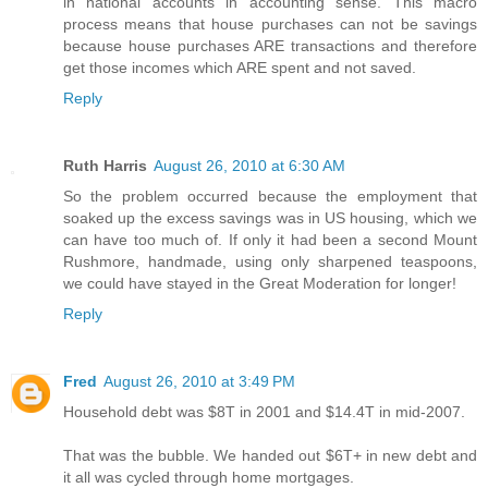
in national accounts in accounting sense. This macro
process means that house purchases can not be savings
because house purchases ARE transactions and therefore
get those incomes which ARE spent and not saved.
Reply
Ruth Harris
August 26, 2010 at 6:30 AM
So the problem occurred because the employment that
soaked up the excess savings was in US housing, which we
can have too much of. If only it had been a second Mount
Rushmore, handmade, using only sharpened teaspoons,
we could have stayed in the Great Moderation for longer!
Reply
Fred
August 26, 2010 at 3:49 PM
Household debt was $8T in 2001 and $14.4T in mid-2007.
That was the bubble. We handed out $6T+ in new debt and
it all was cycled through home mortgages.