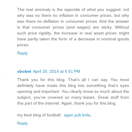
The real anomaly is the opposite of what you suggest: not
why was no there no inflation in consumer prices, but why
was there no deflation in consumer prices. And the answer
is that consumer prices (and wages) are sticky. Without
such price rigidity, the increase in real asset prices might
have partly taken the form of a decrease in nominal goods
prices.
Reply
sbobet
April 20, 2014 at 6:51 PM
Thank you for this blog. That’s all I can say. You most
definitely have made this blog into something that’s eyes
opening and important. You clearly know so much about the
subject, you’ve covered so many bases. Great stuff from
this part of the internet. Again, thank you for this blog.
my best blog of football :
agen judi bola
,
Reply