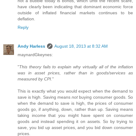
not a bubble today is bonds, which until the recent scare,
have clearly been indicating that dominant economic force
outside of inflated financial markets continues to be
deflation.
Reply
Andy Harless
August 18, 2013 at 8:32 AM
maynardGkeynes:
"
This theory fails to explain why virtually all of the inflation
was in asset prices, rather than in goods/services as
measured by CPI.
"
This is exactly what you would expect when the demand to
save is high. Saving means
not
buying consumer goods. So
when the demand to save is high, the prices of consumer
goods go, if anything, down, rather than up. Saving means
taking income that you might have spent on consumer
goods and instead spending it on assets. So by trying to
save, you bid up asset prices, and you bid down consumer
prices.