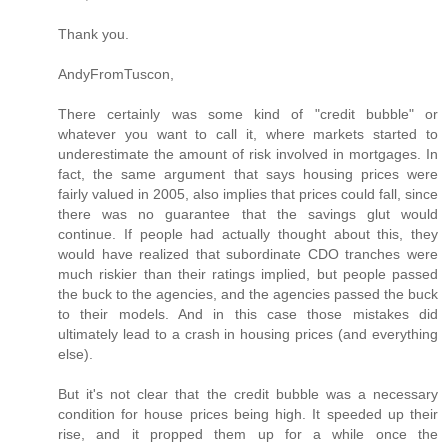
Thank you.
AndyFromTuscon,
There certainly was some kind of "credit bubble" or
whatever you want to call it, where markets started to
underestimate the amount of risk involved in mortgages. In
fact, the same argument that says housing prices were
fairly valued in 2005, also implies that prices could fall, since
there was no guarantee that the savings glut would
continue. If people had actually thought about this, they
would have realized that subordinate CDO tranches were
much riskier than their ratings implied, but people passed
the buck to the agencies, and the agencies passed the buck
to their models. And in this case those mistakes did
ultimately lead to a crash in housing prices (and everything
else).
But it's not clear that the credit bubble was a necessary
condition for house prices being high. It speeded up their
rise, and it propped them up for a while once the