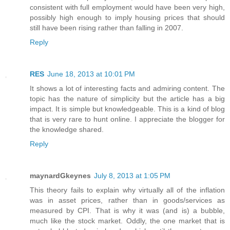
consistent with full employment would have been very high,
possibly high enough to imply housing prices that should
still have been rising rather than falling in 2007.
Reply
RES
June 18, 2013 at 10:01 PM
It shows a lot of interesting facts and admiring content. The
topic has the nature of simplicity but the article has a big
impact. It is simple but knowledgeable. This is a kind of blog
that is very rare to hunt online. I appreciate the blogger for
the knowledge shared.
Reply
maynardGkeynes
July 8, 2013 at 1:05 PM
This theory fails to explain why virtually all of the inflation
was in asset prices, rather than in goods/services as
measured by CPI. That is why it was (and is) a bubble,
much like the stock market. Oddly, the one market that is