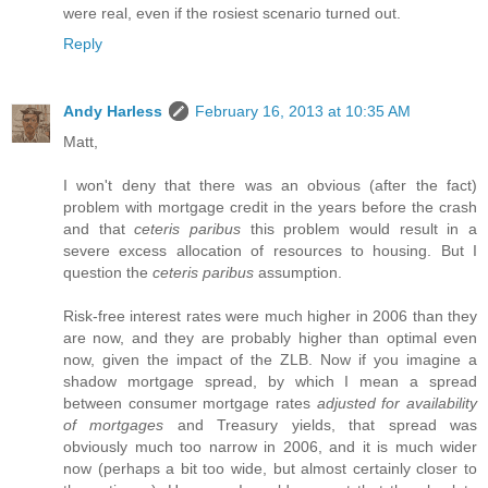
were real, even if the rosiest scenario turned out.
Reply
Andy Harless
February 16, 2013 at 10:35 AM
Matt,
I won't deny that there was an obvious (after the fact)
problem with mortgage credit in the years before the crash
and that
ceteris paribus
this problem would result in a
severe excess allocation of resources to housing. But I
question the
ceteris paribus
assumption.
Risk-free interest rates were much higher in 2006 than they
are now, and they are probably higher than optimal even
now, given the impact of the ZLB. Now if you imagine a
shadow mortgage spread, by which I mean a spread
between consumer mortgage rates
adjusted for availability
of mortgages
and Treasury yields, that spread was
obviously much too narrow in 2006, and it is much wider
now (perhaps a bit too wide, but almost certainly closer to