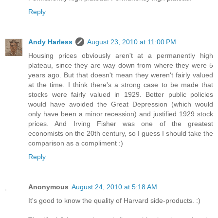
Reply
Andy Harless
August 23, 2010 at 11:00 PM
Housing prices obviously aren't at a permanently high
plateau, since they are way down from where they were 5
years ago. But that doesn't mean they weren't fairly valued
at the time. I think there's a strong case to be made that
stocks were fairly valued in 1929. Better public policies
would have avoided the Great Depression (which would
only have been a minor recession) and justified 1929 stock
prices. And Irving Fisher was one of the greatest
economists on the 20th century, so I guess I should take the
comparison as a compliment :)
Reply
Anonymous
August 24, 2010 at 5:18 AM
It's good to know the quality of Harvard side-products. :)