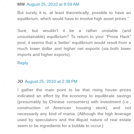
MW
August 25, 2010 at 8:59 AM
But surely it is, at least theoretically, possible to have an
equilibrium, which would have to involve high asset prices."
Sure, but wouldn't it be a rather unstable (and
unsustainable) equilbrium? To return to your "Prose Hack"
post, it seems that a 'better' equilibrium would result from a
much lower dollar and higher net exports (via both lower
imports and higher exports).
Reply
JO
August 25, 2010 at 2:38 PM
I gather the main point to be that rising house prices
indicated an effort by the economy to equilibrate savings
(presumably by Chinese consumers) with investment (i.e.,
construction of American housing stock), and not
necessarily any kind of mania. (Although the high leverage
used by speculators and the illiquid nature of real estate
seem to be ingredients for a bubble to occur.)