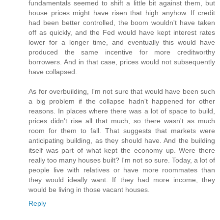
fundamentals seemed to shift a little bit against them, but
house prices might have risen that high anyhow. If credit
had been better controlled, the boom wouldn't have taken
off as quickly, and the Fed would have kept interest rates
lower for a longer time, and eventually this would have
produced the same incentive for more creditworthy
borrowers. And in that case, prices would not subsequently
have collapsed.
As for overbuilding, I'm not sure that would have been such
a big problem if the collapse hadn't happened for other
reasons. In places where there was a lot of space to build,
prices didn't rise all that much, so there wasn't as much
room for them to fall. That suggests that markets were
anticipating building, as they should have. And the building
itself was part of what kept the economy up. Were there
really too many houses built? I'm not so sure. Today, a lot of
people live with relatives or have more roommates than
they would ideally want. If they had more income, they
would be living in those vacant houses.
Reply