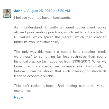
John L
August 25, 2010 at 7:50 AM
I believe you may have it backwards.
As I understand it, well-intentioned government policy
allowed poor lending practices, which led to artificially high
RE values, which spiked the market, which then crashed
under its own unsustainability.
The only way this wasn't a bubble is to redefine "credit
worthiness" to something far less restrictive than sound
historical practice (as happened from 1998-2007). When we
lower credit standards, we increase risk. Historically, I
believe it can be shown that such lowering of standards
leads to economic suicide.
This isn't rocket science. Bad lending standards = bad
economics.
Reply