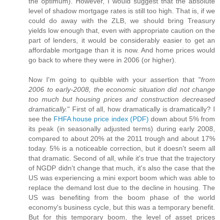
the optimum). However, I would suggest that the absolute
level of shadow mortgage rates is still too high. That is, if we
could do away with the ZLB, we should bring Treasury
yields low enough that, even with appropriate caution on the
part of lenders, it would be considerably easier to get an
affordable mortgage than it is now. And home prices would
go back to where they were in 2006 (or higher).
Now I'm going to quibble with your assertion that "
from
2006 to early-2008, the economic situation did not change
too much but housing prices and construction decreased
dramatically.
" First of all, how dramatically is dramatically? I
see the
FHFA house price index (PDF)
down about 5% from
its peak (in seasonally adjusted terms) during early 2008,
compared to about 20% at the 2011 trough and about 17%
today. 5% is a noticeable correction, but it doesn't seem all
that dramatic. Second of all, while it's true that the trajectory
of NGDP didn't change that much, it's also the case that the
US was experiencing a mini export boom which was able to
replace the demand lost due to the decline in housing. The
US was benefiting from the boom phase of the world
economy's business cycle, but this was a temporary benefit.
But for this temporary boom, the level of asset prices