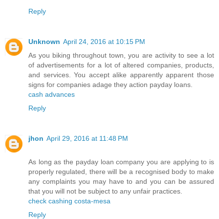
Reply
Unknown
April 24, 2016 at 10:15 PM
As you biking throughout town, you are activity to see a lot
of advertisements for a lot of altered companies, products,
and services. You accept alike apparently apparent those
signs for companies adage they action payday loans.
cash advances
Reply
jhon
April 29, 2016 at 11:48 PM
As long as the payday loan company you are applying to is
properly regulated, there will be a recognised body to make
any complaints you may have to and you can be assured
that you will not be subject to any unfair practices.
check cashing costa-mesa
Reply