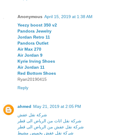
Anonymous
April 15, 2019 at 1:38 AM
Yeezy boost 350 v2
Pandora Jewelry
Jordan Retro 11
Pandora Outlet
Air Max 270
Air Jordan 9
Kyrie Irving Shoes
Air Jordan 11
Red Bottom Shoes
Ryan20190415
Reply
ahmed
May 21, 2019 at 2:05 PM
شركة نقل عفش
شركة نقل اثاث من الرياض الى قطر
شركة نقل عفش من الرياض الى قطر
شركة نقل عفش بخميس مشيط