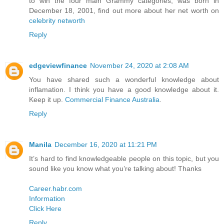
to win the four main Grammy categories, was born in
December 18, 2001, find out more about her net worth on
celebrity networth
Reply
edgeviewfinance
November 24, 2020 at 2:08 AM
You have shared such a wonderful knowledge about
inflamation. I think you have a good knowledge about it.
Keep it up.
Commercial Finance Australia
.
Reply
Manila
December 16, 2020 at 11:21 PM
It’s hard to find knowledgeable people on this topic, but you
sound like you know what you’re talking about! Thanks
Career.habr.com
Information
Click Here
Reply