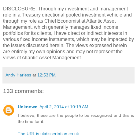
DISCLOSURE: Through my investment and management
role in a Treasury directional pooled investment vehicle and
through my role as Chief Economist at Atlantic Asset
Management, which generally manages fixed income
portfolios for its clients, I have direct or indirect interests in
various fixed income instruments, which may be impacted by
the issues discussed herein. The views expressed herein
are entirely my own opinions and may not represent the
views of Atlantic Asset Management.
Andy Harless
at
12:53 PM
133 comments:
Unknown
April 2, 2014 at 10:19 AM
I believe, these are the people to be recognized and this is
the time for it.
The URL is ukdissertation.co.uk