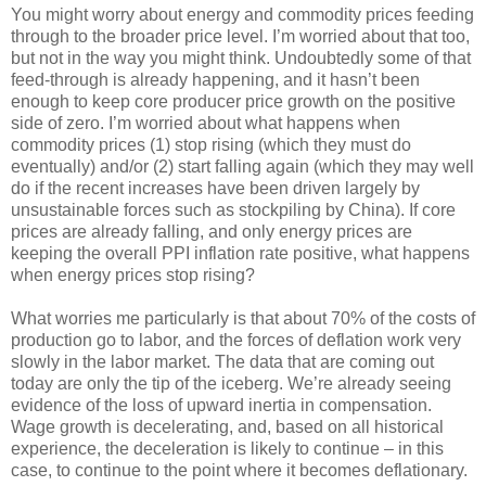
You might worry about energy and commodity prices feeding
through to the broader price level. I’m worried about that too,
but not in the way you might think. Undoubtedly some of that
feed-through is already happening, and it hasn’t been
enough to keep core producer price growth on the positive
side of zero. I’m worried about what happens when
commodity prices (1) stop rising (which they must do
eventually) and/or (2) start falling again (which they may well
do if the recent increases have been driven largely by
unsustainable forces such as stockpiling by China). If core
prices are already falling, and only energy prices are
keeping the overall PPI inflation rate positive, what happens
when energy prices stop rising?
What worries me particularly is that about 70% of the costs of
production go to labor, and the forces of deflation work very
slowly in the labor market. The data that are coming out
today are only the tip of the iceberg. We’re already seeing
evidence of the loss of upward inertia in compensation.
Wage growth is decelerating, and, based on all historical
experience, the deceleration is likely to continue – in this
case, to continue to the point where it becomes deflationary.