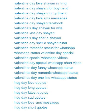
valentine day love shayari in hindi
valentine day shayari for boyfriend
valentine day shayari for girlfriend
valentine day love sms messages
valentine day shayari facebook
valentine's day shayari for wife
valentine kiss day shayari
valentine's day sher o shayari
valentine day sher o shayari hindi
valentine romantic status for whatsapp
whatsapp status valentine day special
valentine special whatsapp videos
valentine day special whatsapp short video
valentines day funny whatsapp status
valentines day romantic whatsapp status
valentines day one line whatsapp status
hug day love quotes
hug day long quotes
hug day latest quotes
hug day sad quotes
hug day love sms messages
hug day short quotes