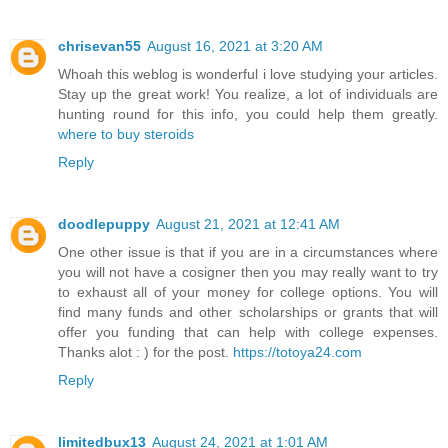
chrisevan55
August 16, 2021 at 3:20 AM
Whoah this weblog is wonderful i love studying your articles.
Stay up the great work! You realize, a lot of individuals are
hunting round for this info, you could help them greatly.
where to buy steroids
Reply
doodlepuppy
August 21, 2021 at 12:41 AM
One other issue is that if you are in a circumstances where
you will not have a cosigner then you may really want to try
to exhaust all of your money for college options. You will
find many funds and other scholarships or grants that will
offer you funding that can help with college expenses.
Thanks alot : ) for the post.
https://totoya24.com
Reply
limitedbux13
August 24, 2021 at 1:01 AM