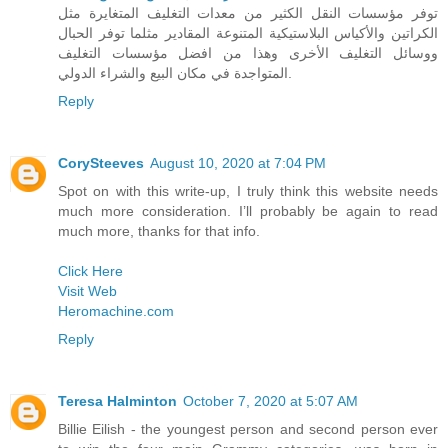
توفر مؤسسات النقل الكثير من معدات التغليف المتغايرة مثل
الكراتين والأكياس البلاستيكية المتنوعة المقادير مثلما توفر الحبال
ووسائل التغليف الأخرى وهذا من افضل مؤسسات التغليف
المتواجدة في مكان البيع والشراء الدولي.
Reply
CorySteeves
August 10, 2020 at 7:04 PM
Spot on with this write-up, I truly think this website needs
much more consideration. I’ll probably be again to read
much more, thanks for that info.
Click Here
Visit Web
Heromachine.com
Reply
Teresa Halminton
October 7, 2020 at 5:07 AM
Billie Eilish - the youngest person and second person ever