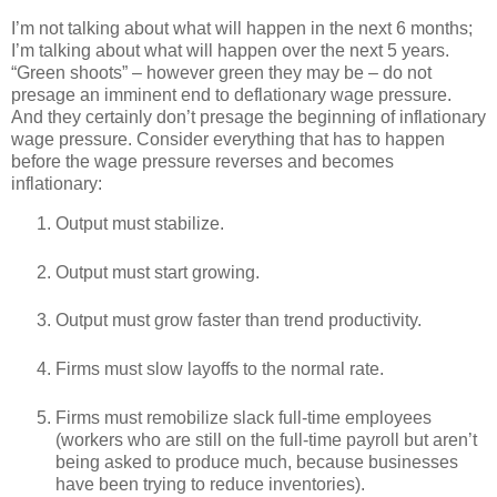
I’m not talking about what will happen in the next 6 months;
I’m talking about what will happen over the next 5 years.
“Green shoots” – however green they may be – do not
presage an imminent end to deflationary wage pressure.
And they certainly don’t presage the beginning of inflationary
wage pressure. Consider everything that has to happen
before the wage pressure reverses and becomes
inflationary:
Output must stabilize.
Output must start growing.
Output must grow faster than trend productivity.
Firms must slow layoffs to the normal rate.
Firms must remobilize slack full-time employees
(workers who are still on the full-time payroll but aren’t
being asked to produce much, because businesses
have been trying to reduce inventories).