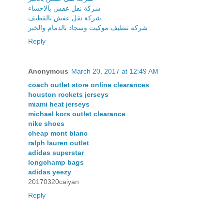
شركة نقل عفش بالاحساء
شركة نقل عفش بالقطيف
شركة تنظيف موكيت وسجاد بالدمام والخبر
Reply
Anonymous
March 20, 2017 at 12:49 AM
coach outlet store online clearances
houston rockets jerseys
miami heat jerseys
michael kors outlet clearance
nike shoes
cheap mont blanc
ralph lauren outlet
adidas superstar
longchamp bags
adidas yeezy
20170320caiyan
Reply