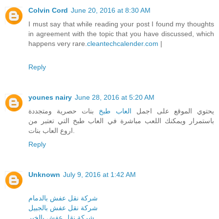
Colvin Cord
June 20, 2016 at 8:30 AM
I must say that while reading your post I found my thoughts
in agreement with the topic that you have discussed, which
happens very rare.
cleantechcalender.com
|
Reply
younes nairy
June 28, 2016 at 5:20 AM
بنات حصرية ومتجددة
العاب طبخ
يحتوي الموقع على اجمل
باستمرار ويمكنك اللعب مباشرة في العاب طبخ التي تعتبر من
اروع العاب بنات.
Reply
Unknown
July 9, 2016 at 1:42 AM
شركة نقل عفش بالدمام
شركة نقل عفش بالجبيل
شركة نقل عفش بالخبر