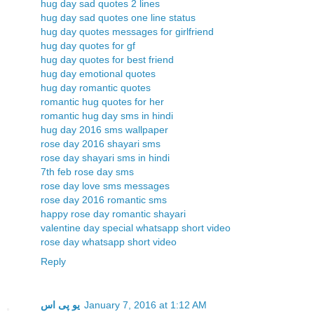
hug day sad quotes 2 lines
hug day sad quotes one line status
hug day quotes messages for girlfriend
hug day quotes for gf
hug day quotes for best friend
hug day emotional quotes
hug day romantic quotes
romantic hug quotes for her
romantic hug day sms in hindi
hug day 2016 sms wallpaper
rose day 2016 shayari sms
rose day shayari sms in hindi
7th feb rose day sms
rose day love sms messages
rose day 2016 romantic sms
happy rose day romantic shayari
valentine day special whatsapp short video
rose day whatsapp short video
Reply
یو پی اس
January 7, 2016 at 1:12 AM