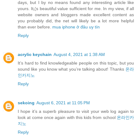
days, but I by no means found any interesting article like
yours. It¡¦s beautiful value sufficient for me. In my view, if all
website owners and bloggers made excellent content as
you probably did, the net will likely be a lot more helpful
than ever before.
mua iphone ở đâu uy tín
Reply
acrylic keychain
August 4, 2021 at 1:38 AM
It’s hard to find knowledgeable people on this topic, but you
sound like you know what you’re talking about! Thanks
온라
인카지노
Reply
sekoing
August 6, 2021 at 11:05 PM
I hope it’s a superb pleasure to visit your web log again to
look at come once again with this kids from school
온라인카
지노
Reply