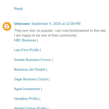
Reply
Unknown
September 5, 2015 at 12:09 PM
They are now so popular. I am now bookmarked to this site.
I am happy to be one of their community.
HBC Business
|
Law Firm Profits
|
Greate Business Forum
|
Business Jet People
|
Sage Business Coach
|
Aged Investment
|
Headline Profits
|
Market Online Profits
|