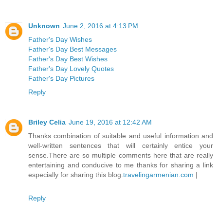
Unknown
June 2, 2016 at 4:13 PM
Father's Day Wishes
Father's Day Best Messages
Father's Day Best Wishes
Father's Day Lovely Quotes
Father's Day Pictures
Reply
Briley Celia
June 19, 2016 at 12:42 AM
Thanks combination of suitable and useful information and
well-written sentences that will certainly entice your
sense.There are so multiple comments here that are really
entertaining and conducive to me thanks for sharing a link
especially for sharing this blog.
travelingarmenian.com
|
Reply