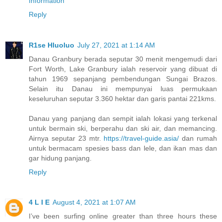
Information
Reply
R1se Hluoluo
July 27, 2021 at 1:14 AM
Danau Granbury berada seputar 30 menit mengemudi dari
Fort Worth, Lake Granbury ialah reservoir yang dibuat di
tahun 1969 sepanjang pembendungan Sungai Brazos.
Selain itu Danau ini mempunyai luas permukaan
keseluruhan seputar 3.360 hektar dan garis pantai 221kms.
Danau yang panjang dan sempit ialah lokasi yang terkenal
untuk bermain ski, berperahu dan ski air, dan memancing.
Airnya seputar 23 mtr.
https://travel-guide.asia/
dan rumah
untuk bermacam spesies bass dan lele, dan ikan mas dan
gar hidung panjang.
Reply
4 L I E
August 4, 2021 at 1:07 AM
I’ve been surfing online greater than three hours these