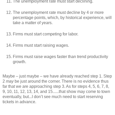
The unemployment rate must start declining.
The unemployment rate must decline by 4 or more
percentage points, which, by historical experience, will
take a matter of years.
Firms must start competing for labor.
Firms must start raising wages.
Firms must raise wages faster than trend productivity
growth.
Maybe – just maybe – we have already reached step 1. Step
2
may
be just around the corner. There is no evidence thus
far that we are approaching step 3. As for steps 4, 5, 6, 7, 8,
9, 10, 11, 12, 13, 14, and 15......that show may come to town
eventually, but...I don’t see much need to start reserving
tickets in advance.