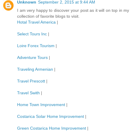
Unknown
September 2, 2015 at 9:44 AM
I am very happy to discover your post as it will on top in my
collection of favorite blogs to visit.
Hotal Travel America
|
Select Tours Inc
|
Loire Forex Tourism
|
Adventure Tours
|
Traveling Armenian
|
Travel Prescott
|
Travel Swith
|
Home Town Improvement
|
Costarica Solar Home Improvement
|
Green Costarica Home Improvement
|