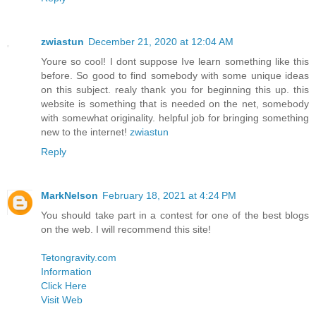
zwiastun
December 21, 2020 at 12:04 AM
Youre so cool! I dont suppose Ive learn something like this
before. So good to find somebody with some unique ideas
on this subject. realy thank you for beginning this up. this
website is something that is needed on the net, somebody
with somewhat originality. helpful job for bringing something
new to the internet!
zwiastun
Reply
MarkNelson
February 18, 2021 at 4:24 PM
You should take part in a contest for one of the best blogs
on the web. I will recommend this site!
Tetongravity.com
Information
Click Here
Visit Web