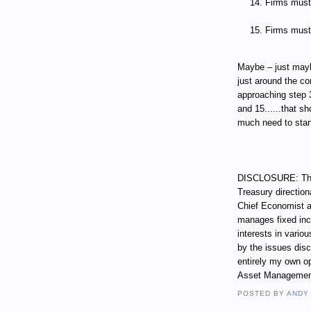
Firms must 
Firms must 
Maybe – just mayb
just around the co
approaching step 3.
and 15......that s
much need to start
DISCLOSURE: Thro
Treasury direction
Chief Economist a
manages fixed incom
interests in vari
by the issues dis
entirely my own op
Asset Managemen
POSTED BY
ANDY