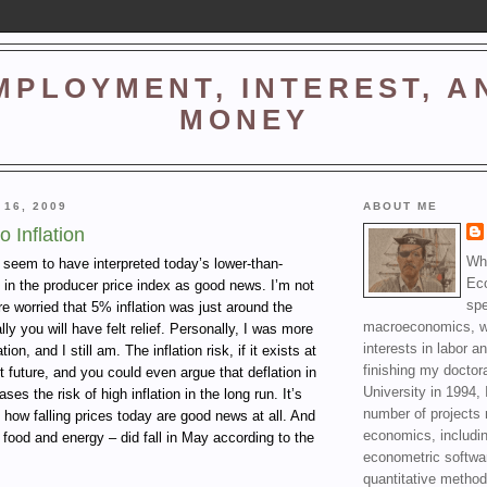
MPLOYMENT, INTEREST, A
MONEY
 16, 2009
ABOUT ME
 Inflation
Wha
 seem to have interpreted today’s lower-than-
Ec
 in the producer price index as good news. I’m not
spe
re worried that 5% inflation was just around the
macroeconomics, wi
lly you will have felt relief. Personally, I was more
interests in labor a
ion, and I still am. The inflation risk, if it exists at
finishing my doctor
ant future, and you could even argue that deflation in
University in 1994, 
ases the risk of high inflation in the long run. It’s
number of projects 
 how falling prices today are good news at all. And
economics, includin
 food and energy – did fall in May according to the
econometric softwa
quantitative method