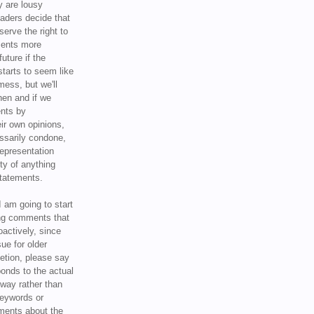
y are lousy
eaders decide that
serve the right to
ments more
uture if the
tarts to seem like
mess, but we'll
hen and if we
ents by
ir own opinions,
ssarily condone,
epresentation
ty of anything
statements.
I am going to start
ing comments that
oactively, since
sue for older
letion, please say
onds to the actual
l way rather than
keywords or
ents about the