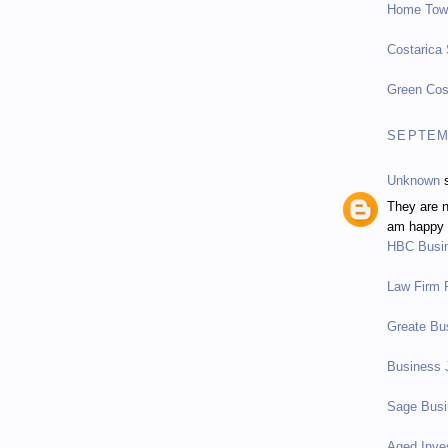
Home Tow
Costarica
Green Cos
SEPTEMB
Unknown
s
They are n
am happy t
HBC Busi
Law Firm P
Greate Bu
Business 
Sage Bus
Aged Inve