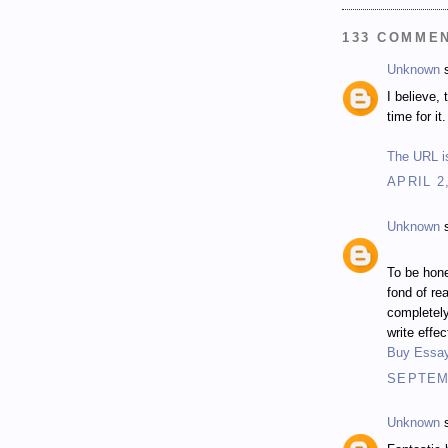
133 COMME
Unknown
s
I believe,
time for it.
The URL is
APRIL 2
Unknown
s
To be hone
fond of re
completel
write effe
Buy Essa
SEPTEMB
Unknown
s