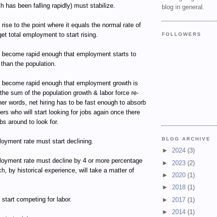
ch has been falling rapidly) must stabilize.
blog in general.
 rise to the point where it equals the normal rate of
get total employment to start rising.
FOLLOWERS
t become rapid enough that employment starts to
 than the population.
t become rapid enough that employment growth is
 the sum of the population growth & labor force re-
ther words, net hiring has to be fast enough to absorb
kers who will start looking for jobs again once there
bs around to look for.
BLOG ARCHIVE
oyment rate must start declining.
►
2024
(3)
oyment rate must decline by 4 or more percentage
►
2023
(2)
ch, by historical experience, will take a matter of
►
2020
(1)
►
2018
(1)
start competing for labor.
►
2017
(1)
►
2014
(1)