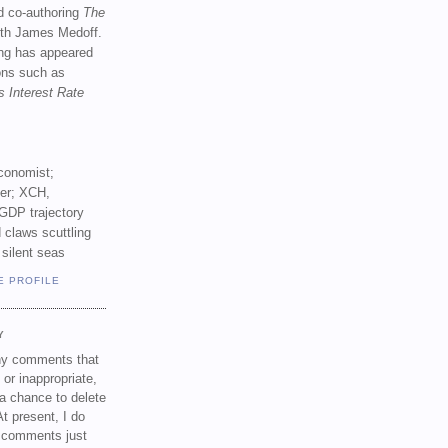
d co-authoring
The
th James Medoff.
ing has appeared
ions such as
s Interest Rate
conomist;
ker; XCH,
GDP trajectory
 claws scuttling
 silent seas
E PROFILE
Y
any comments that
 or inappropriate,
a chance to delete
t present, I do
e comments just