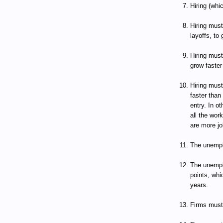
Hiring (whi
Hiring must
layoffs, to 
Hiring mus
grow faster
Hiring mus
faster than
entry. In o
all the wor
are more jo
The unempl
The unempl
points, whi
years.
Firms must 