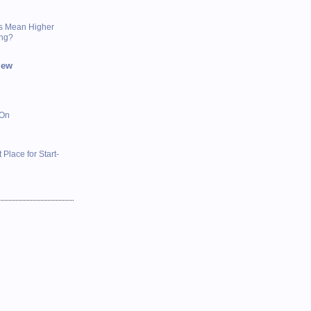
s Mean Higher
ing?
iew
 On
 Place for Start-