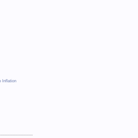
)
)
 Inflation