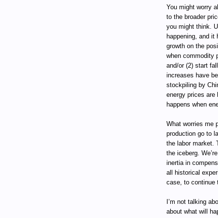
You might worry a
to the broader pric
you might think. U
happening, and it
growth on the posi
when commodity pr
and/or (2) start fa
increases have be
stockpiling by Chin
energy prices are 
happens when ener
What worries me pa
production go to l
the labor market. 
the iceberg. We’re
inertia in compen
all historical expe
case, to continue 
I’m not talking ab
about what will ha