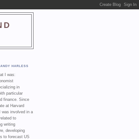
ND
ANDY HARLESS
t I was:
onomist
cializing in
th particular
nd finance. Since
ate at Harvard
I was involved in a
related to
g writing
re, developing
s to forecast US