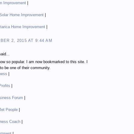
n Improvement
|
 Solar Home Improvement
|
tarica Home Improvement
|
ER 2, 2015 AT 9:44 AM
aid...
ow so popular. I am now bookmarked to this site. I
o be one of their community.
ness
|
rofits
|
siness Forum
|
Jet People
|
iness Coach
|
stment
|