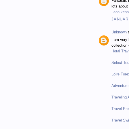
Fantastic 
lots about
Leon kenn
JANUARY
Unknown
s
I am very 
collection 
Hotal Trav
Select Tou
Loire Fore
Adventure
Traveling
Travel Pre
Travel Sw