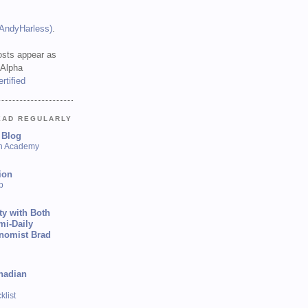
(AndyHarless)
.
sts appear as
 Alpha
EAD REGULARLY
 Blog
sh Academy
ion
p
ty with Both
mi-Daily
onomist Brad
nadian
list