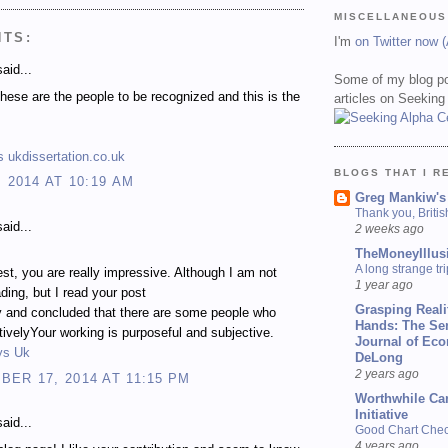
MISCELLANEOUS
NTS:
I'm
on Twitter now 
aid...
Some of my blog po
 these are the people to be recognized and this is the
articles on Seeking
 ukdissertation.co.uk
BLOGS THAT I R
, 2014 AT 10:19 AM
Greg Mankiw's
Thank you, Briti
aid...
2 weeks ago
TheMoneyIllus
A long strange tri
st, you are really impressive. Although I am not
1 year ago
ading, but I read your post
Grasping Reali
y and concluded that there are some people who
Hands: The Se
ctivelyYour working is purposeful and subjective.
Journal of Ec
ys Uk
DeLong
2 years ago
ER 17, 2014 AT 11:15 PM
Worthwhile Ca
Initiative
aid...
Good Chart Check
4 years ago