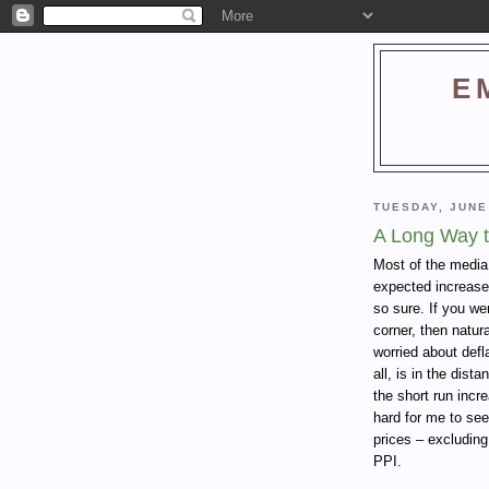
E
TUESDAY, JUNE
A Long Way to
Most of the media
expected increase
so sure. If you we
corner, then natura
worried about deflat
all, is in the dist
the short run incre
hard for me to see
prices – excluding
PPI.