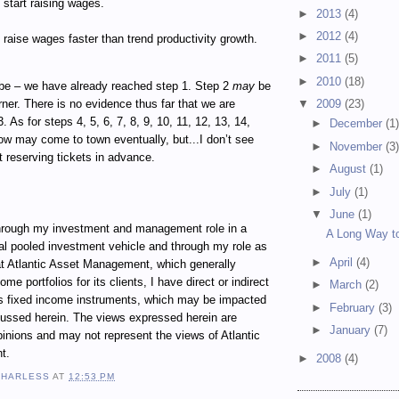
start raising wages.
►
2013
(4)
►
2012
(4)
raise wages faster than trend productivity growth.
►
2011
(5)
►
2010
(18)
e – we have already reached step 1. Step 2
may
be
rner. There is no evidence thus far that we are
▼
2009
(23)
 As for steps 4, 5, 6, 7, 8, 9, 10, 11, 12, 13, 14,
►
December
(1
how may come to town eventually, but...I don’t see
►
November
(3
 reserving tickets in advance.
►
August
(1)
►
July
(1)
▼
June
(1)
ugh my investment and management role in a
A Long Way to
al pooled investment vehicle and through my role as
►
April
(4)
t Atlantic Asset Management, which generally
e portfolios for its clients, I have direct or indirect
►
March
(2)
ous fixed income instruments, which may be impacted
►
February
(3)
cussed herein. The views expressed herein are
►
January
(7)
inions and may not represent the views of Atlantic
t.
►
2008
(4)
 HARLESS
AT
12:53 PM