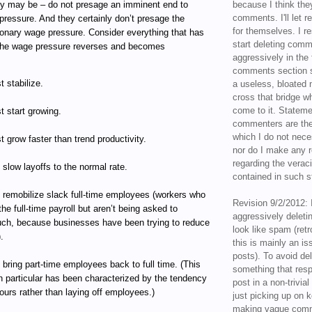
y may be – do not presage an imminent end to
because I think the
comments. I'll let r
pressure. And they certainly don’t presage the
for themselves. I re
tionary wage pressure. Consider everything that has
start deleting com
 the wage pressure reverses and becomes
aggressively in the f
comments section s
 stabilize.
a useless, bloated 
cross that bridge w
come to it. Statem
 start growing.
commenters are the
which I do not nece
 grow faster than trend productivity.
nor do I make any r
regarding the veraci
slow layoffs to the normal rate.
contained in such 
 remobilize slack full-time employees (workers who
Revision 9/2/2012: 
 the full-time payroll but aren’t being asked to
aggressively delet
ch, because businesses have been trying to reduce
look like spam (retr
.
this is mainly an is
posts). To avoid de
bring part-time employees back to full time. (This
something that resp
n particular has been characterized by the tendency
post in a non-trivia
ours rather than laying off employees.)
just picking up on 
making vague comm