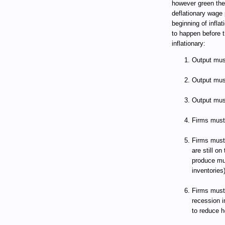
however green the
deflationary wage 
beginning of infla
to happen before
inflationary:
Output must
Output must
Output must
Firms must 
Firms must
are still on
produce mu
inventories)
Firms must 
recession i
to reduce h