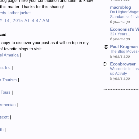
blog page! I like your contribution and seem to know
 this matter. Thanks for this sharing!
macroblog
Do Higher Wage
edy Lather jacket
Standards of Liv
 14, 2015 AT 4:47 AM
6 years ago
Economist's V
32+ Years...
aid...
6 years ago
happy to discover your post as it will on top in my
Paul Krugman
of favorite blogs to visit.
The Blog Moves
el America
|
8 years ago
Econbrowser
rs Inc
|
Wisconsin in Last
up Activity
9 years ago
x Tourism
|
 Tours
|
 Armenian
|
scott
|
ith
|