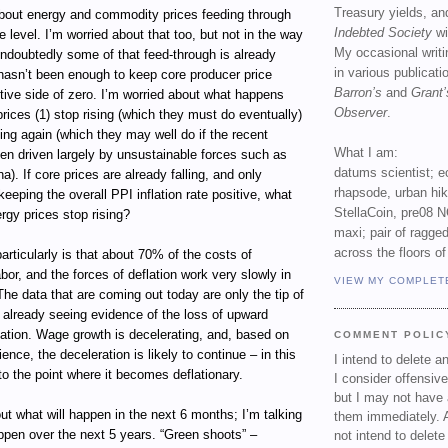
Treasury yields, an
bout energy and commodity prices feeding through
Indebted Society
wi
e level. I’m worried about that too, but not in the way
My occasional writ
ndoubtedly some of that feed-through is already
in various publicat
 hasn’t been enough to keep core producer price
Barron’s
and
Grant’
tive side of zero. I’m worried about what happens
Observer
.
ices (1) stop rising (which they must do eventually)
lling again (which they may well do if the recent
What I am:
en driven largely by unsustainable forces such as
datums scientist; e
a). If core prices are already falling, and only
rhapsode, urban hi
keeping the overall PPI inflation rate positive, what
StellaCoin, pre08 N
gy prices stop rising?
maxi; pair of ragged
across the floors of
rticularly is that about 70% of the costs of
abor, and the forces of deflation work very slowly in
VIEW MY COMPLET
The data that are coming out today are only the tip of
 already seeing evidence of the loss of upward
sation. Wage growth is decelerating, and, based on
COMMENT POLIC
rience, the deceleration is likely to continue – in this
I intend to delete 
to the point where it becomes deflationary.
I consider offensive
but I may not have 
out what will happen in the next 6 months; I’m talking
them immediately. A
ppen over the next 5 years. “Green shoots” –
not intend to delet