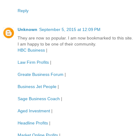
Reply
Unknown
September 5, 2015 at 12:09 PM
They are now so popular. I am now bookmarked to this site.
I am happy to be one of their community.
HBC Business
|
Law Firm Profits
|
Greate Business Forum
|
Business Jet People
|
Sage Business Coach
|
Aged Investment
|
Headline Profits
|
Market Online Profits
|