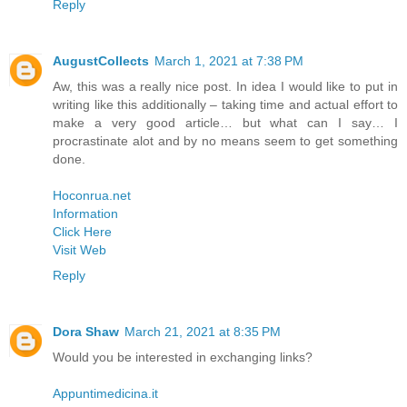
Reply
AugustCollects
March 1, 2021 at 7:38 PM
Aw, this was a really nice post. In idea I would like to put in
writing like this additionally – taking time and actual effort to
make a very good article… but what can I say… I
procrastinate alot and by no means seem to get something
done.
Hoconrua.net
Information
Click Here
Visit Web
Reply
Dora Shaw
March 21, 2021 at 8:35 PM
Would you be interested in exchanging links?
Appuntimedicina.it