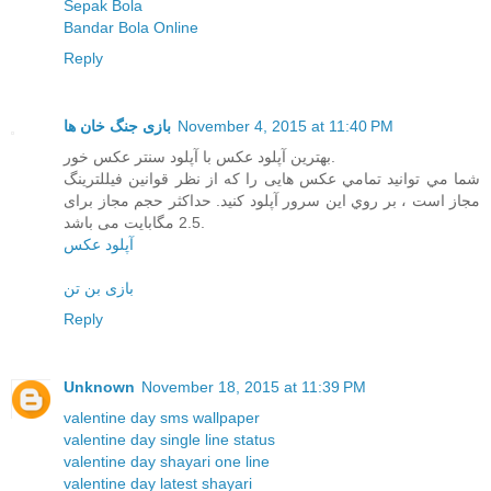
Sepak Bola
Bandar Bola Online
Reply
بازی جنگ خان ها
November 4, 2015 at 11:40 PM
بهترین آپلود عکس با آپلود سنتر عکس خور.
شما مي توانيد تمامي عکس هایی را که از نظر قوانین فیللترینگ
مجاز است ، بر روي اين سرور آپلود کنيد. حداکثر حجم مجاز برای
2.5 مگابایت می باشد.
آپلود عکس
بازی بن تن
Reply
Unknown
November 18, 2015 at 11:39 PM
valentine day sms wallpaper
valentine day single line status
valentine day shayari one line
valentine day latest shayari