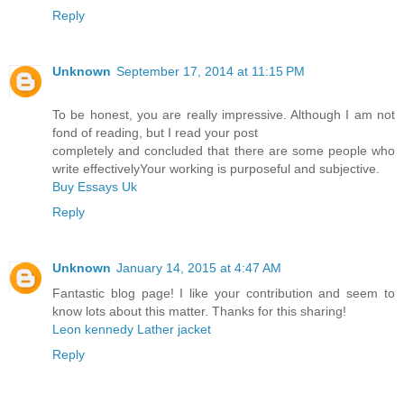
Reply
Unknown
September 17, 2014 at 11:15 PM
To be honest, you are really impressive. Although I am not
fond of reading, but I read your post
completely and concluded that there are some people who
write effectivelyYour working is purposeful and subjective.
Buy Essays Uk
Reply
Unknown
January 14, 2015 at 4:47 AM
Fantastic blog page! I like your contribution and seem to
know lots about this matter. Thanks for this sharing!
Leon kennedy Lather jacket
Reply