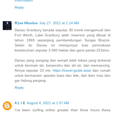
Information
Reply
R1se Hluoluo
July 27, 2021 at 1:14 AM
Danau Granbury berada seputar 30 menit mengemudi dari
Fort Worth, Lake Granbury ialah reservoir yang dibuat di
tahun 1969 sepanjang pembendungan Sungai Brazos.
Selain itu Danau ini mempunyai luas permukaan
keseluruhan seputar 3.360 hektar dan garis pantai 221kms.
Danau yang panjang dan sempit ialah lokasi yang terkenal
untuk bermain ski, berperahu dan ski air, dan memancing.
Airnya seputar 23 mtr.
https://travel-guide.asia/
dan rumah
untuk bermacam spesies bass dan lele, dan ikan mas dan
gar hidung panjang.
Reply
4 L I E
August 4, 2021 at 1:07 AM
I’ve been surfing online greater than three hours these