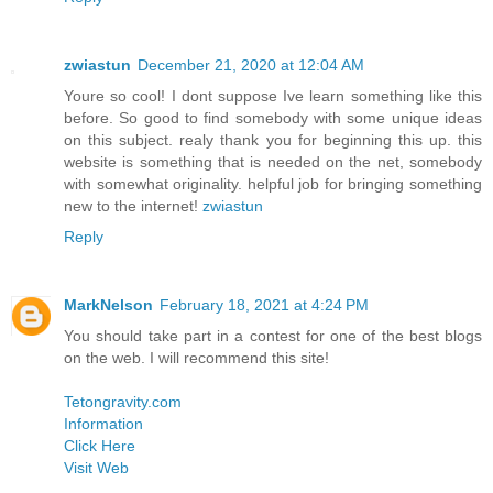
zwiastun
December 21, 2020 at 12:04 AM
Youre so cool! I dont suppose Ive learn something like this
before. So good to find somebody with some unique ideas
on this subject. realy thank you for beginning this up. this
website is something that is needed on the net, somebody
with somewhat originality. helpful job for bringing something
new to the internet!
zwiastun
Reply
MarkNelson
February 18, 2021 at 4:24 PM
You should take part in a contest for one of the best blogs
on the web. I will recommend this site!
Tetongravity.com
Information
Click Here
Visit Web