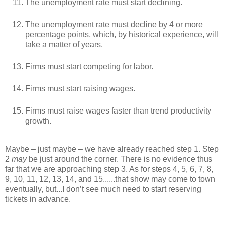
The unemployment rate must start declining.
The unemployment rate must decline by 4 or more
percentage points, which, by historical experience, will
take a matter of years.
Firms must start competing for labor.
Firms must start raising wages.
Firms must raise wages faster than trend productivity
growth.
Maybe – just maybe – we have already reached step 1. Step
2
may
be just around the corner. There is no evidence thus
far that we are approaching step 3. As for steps 4, 5, 6, 7, 8,
9, 10, 11, 12, 13, 14, and 15......that show may come to town
eventually, but...I don’t see much need to start reserving
tickets in advance.