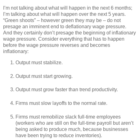
I’m not talking about what will happen in the next 6 months;
I’m talking about what will happen over the next 5 years.
“Green shoots” – however green they may be – do not
presage an imminent end to deflationary wage pressure.
And they certainly don’t presage the beginning of inflationary
wage pressure. Consider everything that has to happen
before the wage pressure reverses and becomes
inflationary:
Output must stabilize.
Output must start growing.
Output must grow faster than trend productivity.
Firms must slow layoffs to the normal rate.
Firms must remobilize slack full-time employees
(workers who are still on the full-time payroll but aren’t
being asked to produce much, because businesses
have been trying to reduce inventories).