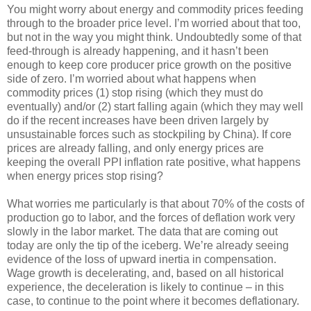
You might worry about energy and commodity prices feeding
through to the broader price level. I’m worried about that too,
but not in the way you might think. Undoubtedly some of that
feed-through is already happening, and it hasn’t been
enough to keep core producer price growth on the positive
side of zero. I’m worried about what happens when
commodity prices (1) stop rising (which they must do
eventually) and/or (2) start falling again (which they may well
do if the recent increases have been driven largely by
unsustainable forces such as stockpiling by China). If core
prices are already falling, and only energy prices are
keeping the overall PPI inflation rate positive, what happens
when energy prices stop rising?
What worries me particularly is that about 70% of the costs of
production go to labor, and the forces of deflation work very
slowly in the labor market. The data that are coming out
today are only the tip of the iceberg. We’re already seeing
evidence of the loss of upward inertia in compensation.
Wage growth is decelerating, and, based on all historical
experience, the deceleration is likely to continue – in this
case, to continue to the point where it becomes deflationary.