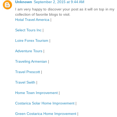
Unknown
September 2, 2015 at 9:44 AM
I am very happy to discover your post as it will on top in my
collection of favorite blogs to visit.
Hotal Travel America
|
Select Tours Inc
|
Loire Forex Tourism
|
Adventure Tours
|
Traveling Armenian
|
Travel Prescott
|
Travel Swith
|
Home Town Improvement
|
Costarica Solar Home Improvement
|
Green Costarica Home Improvement
|