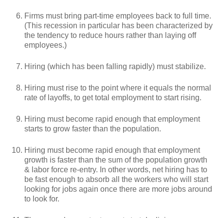
Firms must bring part-time employees back to full time.
(This recession in particular has been characterized by
the tendency to reduce hours rather than laying off
employees.)
Hiring (which has been falling rapidly) must stabilize.
Hiring must rise to the point where it equals the normal
rate of layoffs, to get total employment to start rising.
Hiring must become rapid enough that employment
starts to grow faster than the population.
Hiring must become rapid enough that employment
growth is faster than the sum of the population growth
& labor force re-entry. In other words, net hiring has to
be fast enough to absorb all the workers who will start
looking for jobs again once there are more jobs around
to look for.