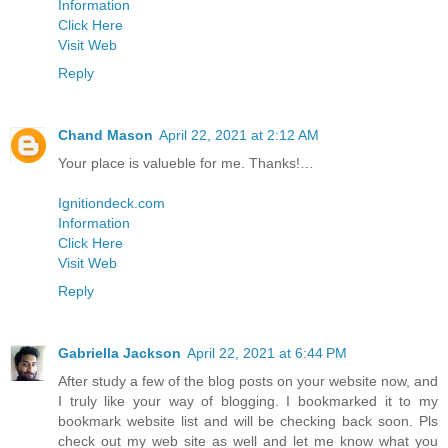
Information
Click Here
Visit Web
Reply
Chand Mason
April 22, 2021 at 2:12 AM
Your place is valueble for me. Thanks!…
Ignitiondeck.com
Information
Click Here
Visit Web
Reply
Gabriella Jackson
April 22, 2021 at 6:44 PM
After study a few of the blog posts on your website now, and
I truly like your way of blogging. I bookmarked it to my
bookmark website list and will be checking back soon. Pls
check out my web site as well and let me know what you