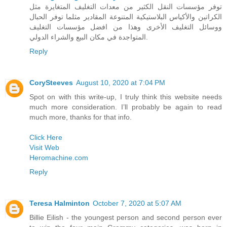
توفر مؤسسات النقل الكثير من معدات التغليف المتغايرة مثل
الكراتين والأكياس البلاستيكية المتنوعة المقادير مثلما توفر الحبال
ووسائل التغليف الأخرى وهذا من افضل مؤسسات التغليف
المتواجدة في مكان البيع والشراء الدولي.
Reply
CorySteeves
August 10, 2020 at 7:04 PM
Spot on with this write-up, I truly think this website needs
much more consideration. I’ll probably be again to read
much more, thanks for that info.
Click Here
Visit Web
Heromachine.com
Reply
Teresa Halminton
October 7, 2020 at 5:07 AM
Billie Eilish - the youngest person and second person ever