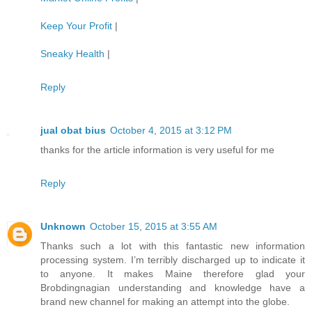
Keep Your Profit
|
Sneaky Health
|
Reply
jual obat bius
October 4, 2015 at 3:12 PM
thanks for the article information is very useful for me
Reply
Unknown
October 15, 2015 at 3:55 AM
Thanks such a lot with this fantastic new information
processing system. I’m terribly discharged up to indicate it
to anyone. It makes Maine therefore glad your
Brobdingnagian understanding and knowledge have a
brand new channel for making an attempt into the globe.