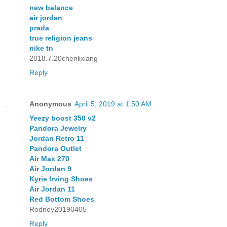
new balance
air jordan
prada
true religion jeans
nike tn
2018.7.20chenlixiang
Reply
Anonymous
April 5, 2019 at 1:50 AM
Yeezy boost 350 v2
Pandora Jewelry
Jordan Retro 11
Pandora Outlet
Air Max 270
Air Jordan 9
Kyrie Irving Shoes
Air Jordan 11
Red Bottom Shoes
Rodney20190405
Reply