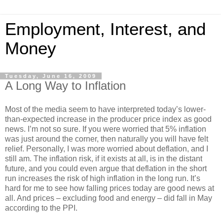
Employment, Interest, and
Money
Tuesday, June 16, 2009
A Long Way to Inflation
Most of the media seem to have interpreted today’s lower-
than-expected increase in the producer price index as good
news. I’m not so sure. If you were worried that 5% inflation
was just around the corner, then naturally you will have felt
relief. Personally, I was more worried about deflation, and I
still am. The inflation risk, if it exists at all, is in the distant
future, and you could even argue that deflation in the short
run increases the risk of high inflation in the long run. It’s
hard for me to see how falling prices today are good news at
all. And prices – excluding food and energy – did fall in May
according to the PPI.