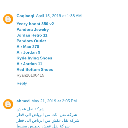
Coqicoqi
April 15, 2019 at 1:38 AM
Yeezy boost 350 v2
Pandora Jewelry
Jordan Retro 11
Pandora Outlet
Air Max 270
Air Jordan 9
Kyrie Irving Shoes
Air Jordan 11
Red Bottom Shoes
Ryan20190415
Reply
ahmed
May 21, 2019 at 2:05 PM
شركة نقل عفش
شركة نقل اثاث من الرياض الى قطر
شركة نقل عفش من الرياض الى قطر
شركة نقل عفش بخميس مشيط