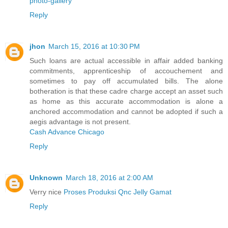
photo-gallery
Reply
jhon
March 15, 2016 at 10:30 PM
Such loans are actual accessible in affair added banking
commitments, apprenticeship of accouchement and
sometimes to pay off accumulated bills. The alone
botheration is that these cadre charge accept an asset such
as home as this accurate accommodation is alone a
anchored accommodation and cannot be adopted if such a
aegis advantage is not present.
Cash Advance Chicago
Reply
Unknown
March 18, 2016 at 2:00 AM
Verry nice
Proses Produksi Qnc Jelly Gamat
Reply