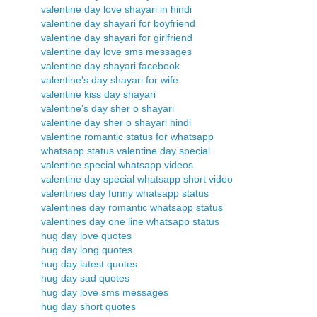
valentine day love shayari in hindi
valentine day shayari for boyfriend
valentine day shayari for girlfriend
valentine day love sms messages
valentine day shayari facebook
valentine's day shayari for wife
valentine kiss day shayari
valentine's day sher o shayari
valentine day sher o shayari hindi
valentine romantic status for whatsapp
whatsapp status valentine day special
valentine special whatsapp videos
valentine day special whatsapp short video
valentines day funny whatsapp status
valentines day romantic whatsapp status
valentines day one line whatsapp status
hug day love quotes
hug day long quotes
hug day latest quotes
hug day sad quotes
hug day love sms messages
hug day short quotes