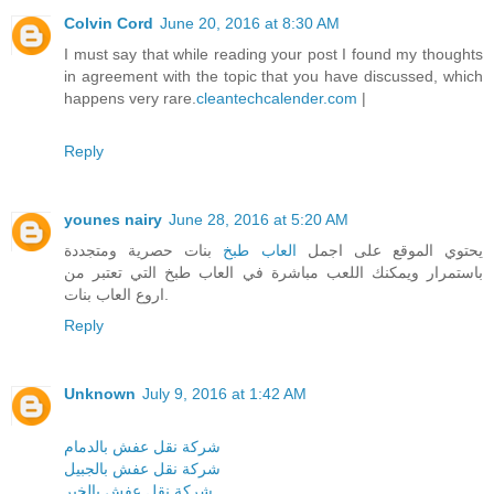
Colvin Cord
June 20, 2016 at 8:30 AM
I must say that while reading your post I found my thoughts
in agreement with the topic that you have discussed, which
happens very rare.
cleantechcalender.com
|
Reply
younes nairy
June 28, 2016 at 5:20 AM
بنات حصرية ومتجددة
العاب طبخ
يحتوي الموقع على اجمل
باستمرار ويمكنك اللعب مباشرة في العاب طبخ التي تعتبر من
اروع العاب بنات.
Reply
Unknown
July 9, 2016 at 1:42 AM
شركة نقل عفش بالدمام
شركة نقل عفش بالجبيل
شركة نقل عفش بالخبر