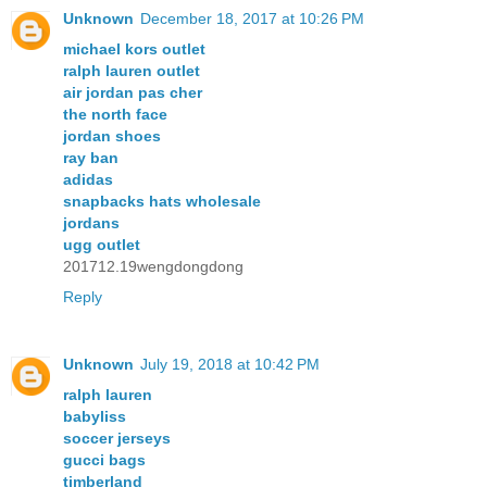
Unknown
December 18, 2017 at 10:26 PM
michael kors outlet
ralph lauren outlet
air jordan pas cher
the north face
jordan shoes
ray ban
adidas
snapbacks hats wholesale
jordans
ugg outlet
201712.19wengdongdong
Reply
Unknown
July 19, 2018 at 10:42 PM
ralph lauren
babyliss
soccer jerseys
gucci bags
timberland