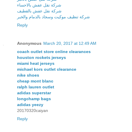
شركة نقل عفش بالاحساء
شركة نقل عفش بالقطيف
شركة تنظيف موكيت وسجاد بالدمام والخبر
Reply
Anonymous
March 20, 2017 at 12:49 AM
coach outlet store online clearances
houston rockets jerseys
miami heat jerseys
michael kors outlet clearance
nike shoes
cheap mont blanc
ralph lauren outlet
adidas superstar
longchamp bags
adidas yeezy
20170320caiyan
Reply