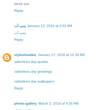
tanck you
Reply
پمپ آب
January 12, 2016 at 2:01 AM
پمپ آب
Reply
styleshowbiz
January 17, 2016 at 12:33 AM
valentines day quotes
valentines day greetings
valentines day wallpapers
Reply
photo-gallery
March 2, 2016 at 4:26 AM