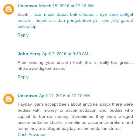
Unknown
March 19, 2016 at 12:18 AM
thank :
ace maxs dapat beli dimana
,
eye care softgel
murah
,
hepatitis c dan pengobatannya
,
qnc jelly gamat
toko acep
Reply
John Herry
April 7, 2016 at 9:30 AM
After reading your article i think this is really too great .
http://www.digitemb.com/
Reply
Unknown
April 11, 2016 at 12:10 AM
Payday loans accept been about anytime aback there were
bodies with money to accommodation and bodies who
capital to borrow money. Sometimes they were alleged
accommodation sharks, sometimes assurance brokers and
today they are alleged payday accommodation stores.
Cash Advance