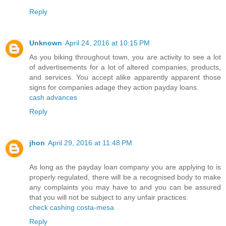
Reply
Unknown
April 24, 2016 at 10:15 PM
As you biking throughout town, you are activity to see a lot
of advertisements for a lot of altered companies, products,
and services. You accept alike apparently apparent those
signs for companies adage they action payday loans.
cash advances
Reply
jhon
April 29, 2016 at 11:48 PM
As long as the payday loan company you are applying to is
properly regulated, there will be a recognised body to make
any complaints you may have to and you can be assured
that you will not be subject to any unfair practices.
check cashing costa-mesa
Reply