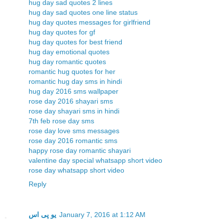
hug day sad quotes 2 lines
hug day sad quotes one line status
hug day quotes messages for girlfriend
hug day quotes for gf
hug day quotes for best friend
hug day emotional quotes
hug day romantic quotes
romantic hug quotes for her
romantic hug day sms in hindi
hug day 2016 sms wallpaper
rose day 2016 shayari sms
rose day shayari sms in hindi
7th feb rose day sms
rose day love sms messages
rose day 2016 romantic sms
happy rose day romantic shayari
valentine day special whatsapp short video
rose day whatsapp short video
Reply
یو پی اس
January 7, 2016 at 1:12 AM