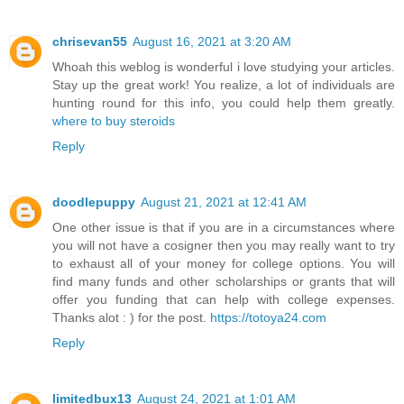
chrisevan55
August 16, 2021 at 3:20 AM
Whoah this weblog is wonderful i love studying your articles.
Stay up the great work! You realize, a lot of individuals are
hunting round for this info, you could help them greatly.
where to buy steroids
Reply
doodlepuppy
August 21, 2021 at 12:41 AM
One other issue is that if you are in a circumstances where
you will not have a cosigner then you may really want to try
to exhaust all of your money for college options. You will
find many funds and other scholarships or grants that will
offer you funding that can help with college expenses.
Thanks alot : ) for the post.
https://totoya24.com
Reply
limitedbux13
August 24, 2021 at 1:01 AM