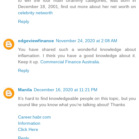
to win the four main Grammy categories, was born in
December 18, 2001, find out more about her net worth on
celebrity networth
Reply
edgeviewfinance
November 24, 2020 at 2:08 AM
You have shared such a wonderful knowledge about
inflamation. I think you have a good knowledge about it.
Keep it up.
Commercial Finance Australia
.
Reply
Manila
December 16, 2020 at 11:21 PM
It’s hard to find knowledgeable people on this topic, but you
sound like you know what you’re talking about! Thanks
Career.habr.com
Information
Click Here
Reply