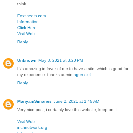
think.
Foxsheets.com
Information
Click Here
Visit Web
Reply
Unknown
May 8, 2021 at 3:20 PM
It\'s amazing in favor of me to have a site, which is good for
my experience. thanks admin
agen slot
Reply
MariyamSimones
June 2, 2021 at 1:45 AM
Very nice post, i certainly love this website, keep on it
Visit Web
inchnetwork.org