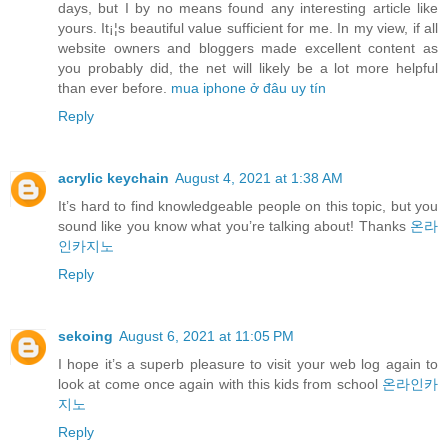
days, but I by no means found any interesting article like
yours. It¡¦s beautiful value sufficient for me. In my view, if all
website owners and bloggers made excellent content as
you probably did, the net will likely be a lot more helpful
than ever before.
mua iphone ở đâu uy tín
Reply
acrylic keychain
August 4, 2021 at 1:38 AM
It’s hard to find knowledgeable people on this topic, but you
sound like you know what you’re talking about! Thanks
온라
인카지노
Reply
sekoing
August 6, 2021 at 11:05 PM
I hope it’s a superb pleasure to visit your web log again to
look at come once again with this kids from school
온라인카
지노
Reply