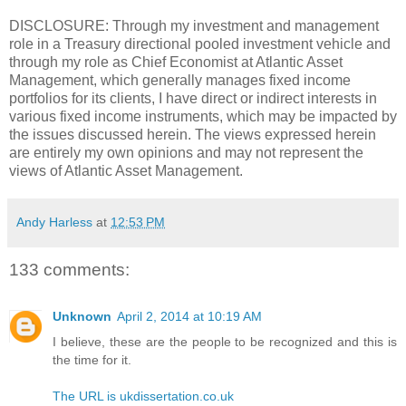
DISCLOSURE: Through my investment and management
role in a Treasury directional pooled investment vehicle and
through my role as Chief Economist at Atlantic Asset
Management, which generally manages fixed income
portfolios for its clients, I have direct or indirect interests in
various fixed income instruments, which may be impacted by
the issues discussed herein. The views expressed herein
are entirely my own opinions and may not represent the
views of Atlantic Asset Management.
Andy Harless
at
12:53 PM
133 comments:
Unknown
April 2, 2014 at 10:19 AM
I believe, these are the people to be recognized and this is
the time for it.
The URL is ukdissertation.co.uk