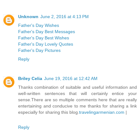
Unknown
June 2, 2016 at 4:13 PM
Father's Day Wishes
Father's Day Best Messages
Father's Day Best Wishes
Father's Day Lovely Quotes
Father's Day Pictures
Reply
Briley Celia
June 19, 2016 at 12:42 AM
Thanks combination of suitable and useful information and
well-written sentences that will certainly entice your
sense.There are so multiple comments here that are really
entertaining and conducive to me thanks for sharing a link
especially for sharing this blog.
travelingarmenian.com
|
Reply