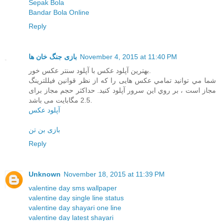
Sepak Bola
Bandar Bola Online
Reply
بازی جنگ خان ها
November 4, 2015 at 11:40 PM
بهترین آپلود عکس با آپلود سنتر عکس خور.
شما مي توانيد تمامي عکس هایی را که از نظر قوانین فیللترینگ
مجاز است ، بر روي اين سرور آپلود کنيد. حداکثر حجم مجاز برای
2.5 مگابایت می باشد.
آپلود عکس
بازی بن تن
Reply
Unknown
November 18, 2015 at 11:39 PM
valentine day sms wallpaper
valentine day single line status
valentine day shayari one line
valentine day latest shayari