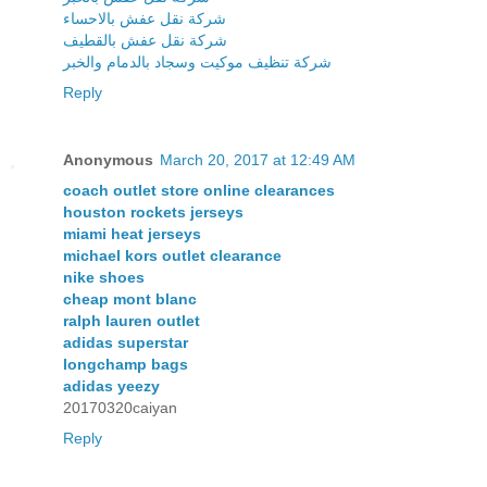
شركة نقل عفش بالاحساء
شركة نقل عفش بالقطيف
شركة تنظيف موكيت وسجاد بالدمام والخبر
Reply
Anonymous
March 20, 2017 at 12:49 AM
coach outlet store online clearances
houston rockets jerseys
miami heat jerseys
michael kors outlet clearance
nike shoes
cheap mont blanc
ralph lauren outlet
adidas superstar
longchamp bags
adidas yeezy
20170320caiyan
Reply