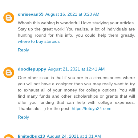
chrisevan55
August 16, 2021 at 3:20 AM
Whoah this weblog is wonderful i love studying your articles.
Stay up the great work! You realize, a lot of individuals are
hunting round for this info, you could help them greatly.
where to buy steroids
Reply
doodlepuppy
August 21, 2021 at 12:41 AM
One other issue is that if you are in a circumstances where
you will not have a cosigner then you may really want to try
to exhaust all of your money for college options. You will
find many funds and other scholarships or grants that will
offer you funding that can help with college expenses.
Thanks alot : ) for the post.
https://totoya24.com
Reply
limitedbux13
August 24, 2021 at 1:01 AM