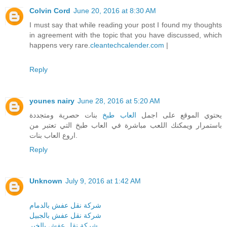
Colvin Cord
June 20, 2016 at 8:30 AM
I must say that while reading your post I found my thoughts
in agreement with the topic that you have discussed, which
happens very rare.
cleantechcalender.com
|
Reply
younes nairy
June 28, 2016 at 5:20 AM
بنات حصرية ومتجددة
العاب طبخ
يحتوي الموقع على اجمل
باستمرار ويمكنك اللعب مباشرة في العاب طبخ التي تعتبر من
اروع العاب بنات.
Reply
Unknown
July 9, 2016 at 1:42 AM
شركة نقل عفش بالدمام
شركة نقل عفش بالجبيل
شركة نقل عفش بالخبر