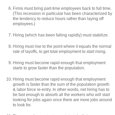
Firms must bring part-time employees back to full time.
(This recession in particular has been characterized by
the tendency to reduce hours rather than laying off
employees.)
Hiring (which has been falling rapidly) must stabilize.
Hiring must rise to the point where it equals the normal
rate of layoffs, to get total employment to start rising.
Hiring must become rapid enough that employment
starts to grow faster than the population.
Hiring must become rapid enough that employment
growth is faster than the sum of the population growth
& labor force re-entry. In other words, net hiring has to
be fast enough to absorb all the workers who will start
looking for jobs again once there are more jobs around
to look for.