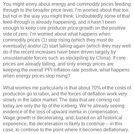
You might worry about energy and commodity prices feeding
through to the broader price level. I’m worried about that too,
but not in the way you might think. Undoubtedly some of that
feed-through is already happening, and it hasn’t been
enough to keep core producer price growth on the positive
side of zero. I’m worried about what happens when
commodity prices (1) stop rising (which they must do
eventually) and/or (2) start falling again (which they may well
do if the recent increases have been driven largely by
unsustainable forces such as stockpiling by China). If core
prices are already falling, and only energy prices are
keeping the overall PPI inflation rate positive, what happens
when energy prices stop rising?
What worries me particularly is that about 70% of the costs of
production go to labor, and the forces of deflation work very
slowly in the labor market. The data that are coming out
today are only the tip of the iceberg. We’re already seeing
evidence of the loss of upward inertia in compensation.
Wage growth is decelerating, and, based on all historical
experience, the deceleration is likely to continue – in this
case, to continue to the point where it becomes deflationary.