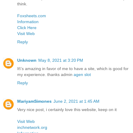
think.
Foxsheets.com
Information
Click Here
Visit Web
Reply
Unknown
May 8, 2021 at 3:20 PM
It\'s amazing in favor of me to have a site, which is good for
my experience. thanks admin
agen slot
Reply
MariyamSimones
June 2, 2021 at 1:45 AM
Very nice post, i certainly love this website, keep on it
Visit Web
inchnetwork.org