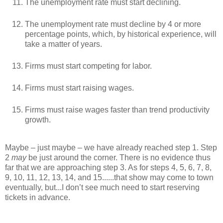
The unemployment rate must start declining.
The unemployment rate must decline by 4 or more
percentage points, which, by historical experience, will
take a matter of years.
Firms must start competing for labor.
Firms must start raising wages.
Firms must raise wages faster than trend productivity
growth.
Maybe – just maybe – we have already reached step 1. Step
2
may
be just around the corner. There is no evidence thus
far that we are approaching step 3. As for steps 4, 5, 6, 7, 8,
9, 10, 11, 12, 13, 14, and 15......that show may come to town
eventually, but...I don’t see much need to start reserving
tickets in advance.