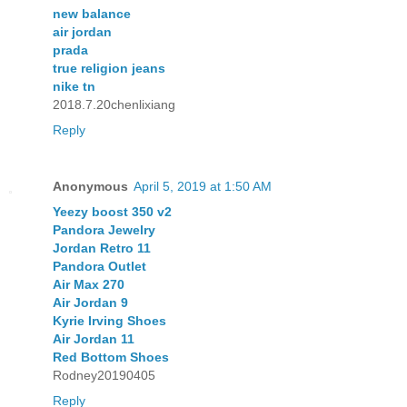
new balance
air jordan
prada
true religion jeans
nike tn
2018.7.20chenlixiang
Reply
Anonymous
April 5, 2019 at 1:50 AM
Yeezy boost 350 v2
Pandora Jewelry
Jordan Retro 11
Pandora Outlet
Air Max 270
Air Jordan 9
Kyrie Irving Shoes
Air Jordan 11
Red Bottom Shoes
Rodney20190405
Reply