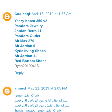
Coqicoqi
April 15, 2019 at 1:38 AM
Yeezy boost 350 v2
Pandora Jewelry
Jordan Retro 11
Pandora Outlet
Air Max 270
Air Jordan 9
Kyrie Irving Shoes
Air Jordan 11
Red Bottom Shoes
Ryan20190415
Reply
ahmed
May 21, 2019 at 2:05 PM
شركة نقل عفش
شركة نقل اثاث من الرياض الى قطر
شركة نقل عفش من الرياض الى قطر
شركة نقل عفش بخميس مشيط