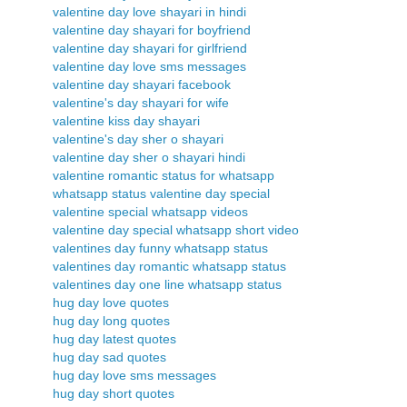
valentine day love shayari in hindi
valentine day shayari for boyfriend
valentine day shayari for girlfriend
valentine day love sms messages
valentine day shayari facebook
valentine's day shayari for wife
valentine kiss day shayari
valentine's day sher o shayari
valentine day sher o shayari hindi
valentine romantic status for whatsapp
whatsapp status valentine day special
valentine special whatsapp videos
valentine day special whatsapp short video
valentines day funny whatsapp status
valentines day romantic whatsapp status
valentines day one line whatsapp status
hug day love quotes
hug day long quotes
hug day latest quotes
hug day sad quotes
hug day love sms messages
hug day short quotes