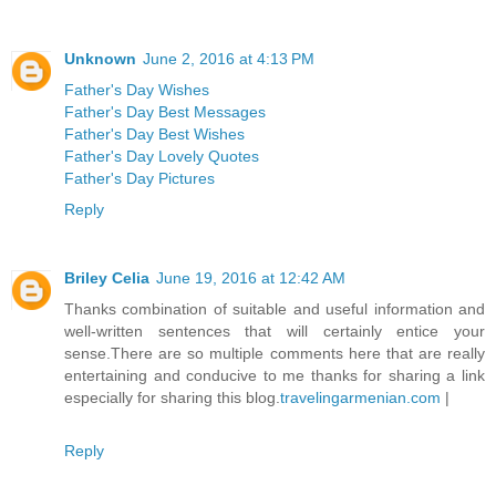
Unknown
June 2, 2016 at 4:13 PM
Father's Day Wishes
Father's Day Best Messages
Father's Day Best Wishes
Father's Day Lovely Quotes
Father's Day Pictures
Reply
Briley Celia
June 19, 2016 at 12:42 AM
Thanks combination of suitable and useful information and
well-written sentences that will certainly entice your
sense.There are so multiple comments here that are really
entertaining and conducive to me thanks for sharing a link
especially for sharing this blog.
travelingarmenian.com
|
Reply