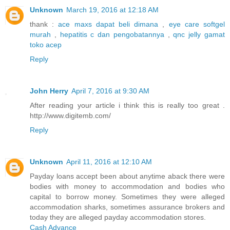
Unknown
March 19, 2016 at 12:18 AM
thank :
ace maxs dapat beli dimana
,
eye care softgel
murah
,
hepatitis c dan pengobatannya
,
qnc jelly gamat
toko acep
Reply
John Herry
April 7, 2016 at 9:30 AM
After reading your article i think this is really too great .
http://www.digitemb.com/
Reply
Unknown
April 11, 2016 at 12:10 AM
Payday loans accept been about anytime aback there were
bodies with money to accommodation and bodies who
capital to borrow money. Sometimes they were alleged
accommodation sharks, sometimes assurance brokers and
today they are alleged payday accommodation stores.
Cash Advance