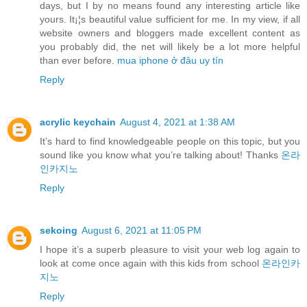
days, but I by no means found any interesting article like
yours. It¡¦s beautiful value sufficient for me. In my view, if all
website owners and bloggers made excellent content as
you probably did, the net will likely be a lot more helpful
than ever before.
mua iphone ở đâu uy tín
Reply
acrylic keychain
August 4, 2021 at 1:38 AM
It’s hard to find knowledgeable people on this topic, but you
sound like you know what you’re talking about! Thanks
온라
인카지노
Reply
sekoing
August 6, 2021 at 11:05 PM
I hope it’s a superb pleasure to visit your web log again to
look at come once again with this kids from school
온라인카
지노
Reply