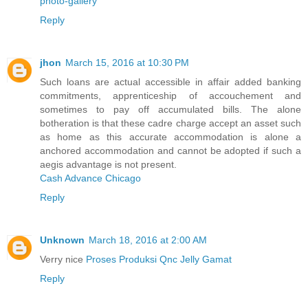
photo-gallery
Reply
jhon
March 15, 2016 at 10:30 PM
Such loans are actual accessible in affair added banking
commitments, apprenticeship of accouchement and
sometimes to pay off accumulated bills. The alone
botheration is that these cadre charge accept an asset such
as home as this accurate accommodation is alone a
anchored accommodation and cannot be adopted if such a
aegis advantage is not present.
Cash Advance Chicago
Reply
Unknown
March 18, 2016 at 2:00 AM
Verry nice
Proses Produksi Qnc Jelly Gamat
Reply