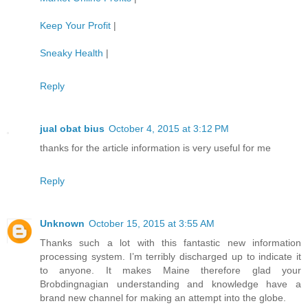
Keep Your Profit
|
Sneaky Health
|
Reply
jual obat bius
October 4, 2015 at 3:12 PM
thanks for the article information is very useful for me
Reply
Unknown
October 15, 2015 at 3:55 AM
Thanks such a lot with this fantastic new information
processing system. I’m terribly discharged up to indicate it
to anyone. It makes Maine therefore glad your
Brobdingnagian understanding and knowledge have a
brand new channel for making an attempt into the globe.