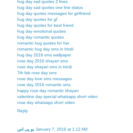
hug day sad quotes 2 lines
hug day sad quotes one line status
hug day quotes messages for girlfriend
hug day quotes for gf
hug day quotes for best friend
hug day emotional quotes
hug day romantic quotes
romantic hug quotes for her
romantic hug day sms in hindi
hug day 2016 sms wallpaper
rose day 2016 shayari sms
rose day shayari sms in hindi
7th feb rose day sms
rose day love sms messages
rose day 2016 romantic sms
happy rose day romantic shayari
valentine day special whatsapp short video
rose day whatsapp short video
Reply
یو پی اس
January 7, 2016 at 1:12 AM