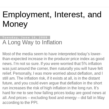
Employment, Interest, and
Money
Tuesday, June 16, 2009
A Long Way to Inflation
Most of the media seem to have interpreted today’s lower-
than-expected increase in the producer price index as good
news. I’m not so sure. If you were worried that 5% inflation
was just around the corner, then naturally you will have felt
relief. Personally, I was more worried about deflation, and I
still am. The inflation risk, if it exists at all, is in the distant
future, and you could even argue that deflation in the short
run increases the risk of high inflation in the long run. It’s
hard for me to see how falling prices today are good news at
all. And prices – excluding food and energy – did fall in May
according to the PPI.