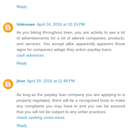
Reply
Unknown
April 24, 2016 at 10:15 PM
As you biking throughout town, you are activity to see a lot
of advertisements for a lot of altered companies, products,
and services. You accept alike apparently apparent those
signs for companies adage they action payday loans.
cash advances
Reply
jhon
April 29, 2016 at 11:48 PM
As long as the payday loan company you are applying to is
properly regulated, there will be a recognised body to make
any complaints you may have to and you can be assured
that you will not be subject to any unfair practices.
check cashing costa-mesa
Reply