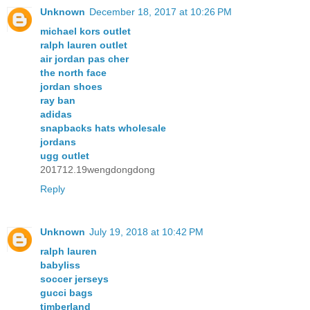
Unknown
December 18, 2017 at 10:26 PM
michael kors outlet
ralph lauren outlet
air jordan pas cher
the north face
jordan shoes
ray ban
adidas
snapbacks hats wholesale
jordans
ugg outlet
201712.19wengdongdong
Reply
Unknown
July 19, 2018 at 10:42 PM
ralph lauren
babyliss
soccer jerseys
gucci bags
timberland