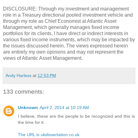
DISCLOSURE: Through my investment and management
role in a Treasury directional pooled investment vehicle and
through my role as Chief Economist at Atlantic Asset
Management, which generally manages fixed income
portfolios for its clients, I have direct or indirect interests in
various fixed income instruments, which may be impacted by
the issues discussed herein. The views expressed herein
are entirely my own opinions and may not represent the
views of Atlantic Asset Management.
Andy Harless
at
12:53 PM
133 comments:
Unknown
April 2, 2014 at 10:19 AM
I believe, these are the people to be recognized and this is
the time for it.
The URL is ukdissertation.co.uk