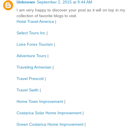
Unknown
September 2, 2015 at 9:44 AM
I am very happy to discover your post as it will on top in my
collection of favorite blogs to visit.
Hotal Travel America
|
Select Tours Inc
|
Loire Forex Tourism
|
Adventure Tours
|
Traveling Armenian
|
Travel Prescott
|
Travel Swith
|
Home Town Improvement
|
Costarica Solar Home Improvement
|
Green Costarica Home Improvement
|