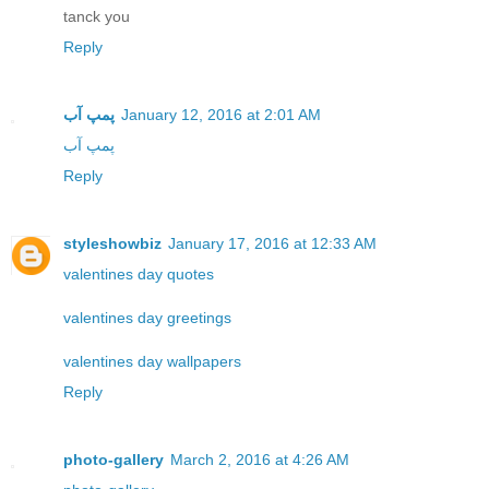
tanck you
Reply
پمپ آب
January 12, 2016 at 2:01 AM
پمپ آب
Reply
styleshowbiz
January 17, 2016 at 12:33 AM
valentines day quotes
valentines day greetings
valentines day wallpapers
Reply
photo-gallery
March 2, 2016 at 4:26 AM