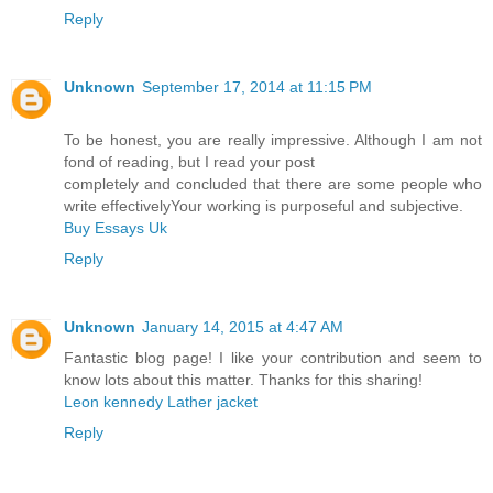
Reply
Unknown
September 17, 2014 at 11:15 PM
To be honest, you are really impressive. Although I am not
fond of reading, but I read your post
completely and concluded that there are some people who
write effectivelyYour working is purposeful and subjective.
Buy Essays Uk
Reply
Unknown
January 14, 2015 at 4:47 AM
Fantastic blog page! I like your contribution and seem to
know lots about this matter. Thanks for this sharing!
Leon kennedy Lather jacket
Reply