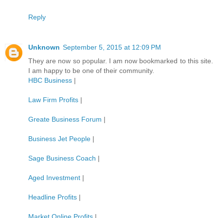
Reply
Unknown
September 5, 2015 at 12:09 PM
They are now so popular. I am now bookmarked to this site.
I am happy to be one of their community.
HBC Business
|
Law Firm Profits
|
Greate Business Forum
|
Business Jet People
|
Sage Business Coach
|
Aged Investment
|
Headline Profits
|
Market Online Profits
|