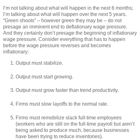
I’m not talking about what will happen in the next 6 months;
I’m talking about what will happen over the next 5 years.
“Green shoots” – however green they may be – do not
presage an imminent end to deflationary wage pressure.
And they certainly don’t presage the beginning of inflationary
wage pressure. Consider everything that has to happen
before the wage pressure reverses and becomes
inflationary:
Output must stabilize.
Output must start growing.
Output must grow faster than trend productivity.
Firms must slow layoffs to the normal rate.
Firms must remobilize slack full-time employees
(workers who are still on the full-time payroll but aren’t
being asked to produce much, because businesses
have been trying to reduce inventories).