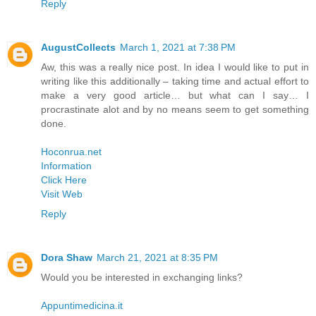
Reply
AugustCollects
March 1, 2021 at 7:38 PM
Aw, this was a really nice post. In idea I would like to put in
writing like this additionally – taking time and actual effort to
make a very good article… but what can I say… I
procrastinate alot and by no means seem to get something
done.
Hoconrua.net
Information
Click Here
Visit Web
Reply
Dora Shaw
March 21, 2021 at 8:35 PM
Would you be interested in exchanging links?
Appuntimedicina.it