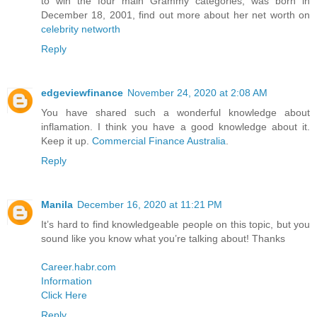
to win the four main Grammy categories, was born in
December 18, 2001, find out more about her net worth on
celebrity networth
Reply
edgeviewfinance
November 24, 2020 at 2:08 AM
You have shared such a wonderful knowledge about
inflamation. I think you have a good knowledge about it.
Keep it up.
Commercial Finance Australia
.
Reply
Manila
December 16, 2020 at 11:21 PM
It’s hard to find knowledgeable people on this topic, but you
sound like you know what you’re talking about! Thanks
Career.habr.com
Information
Click Here
Reply