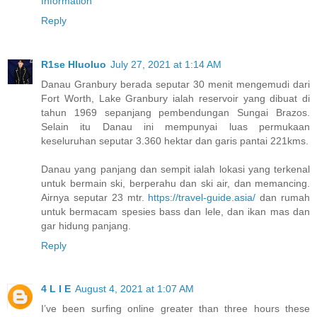
Information
Reply
R1se Hluoluo
July 27, 2021 at 1:14 AM
Danau Granbury berada seputar 30 menit mengemudi dari
Fort Worth, Lake Granbury ialah reservoir yang dibuat di
tahun 1969 sepanjang pembendungan Sungai Brazos.
Selain itu Danau ini mempunyai luas permukaan
keseluruhan seputar 3.360 hektar dan garis pantai 221kms.
Danau yang panjang dan sempit ialah lokasi yang terkenal
untuk bermain ski, berperahu dan ski air, dan memancing.
Airnya seputar 23 mtr.
https://travel-guide.asia/
dan rumah
untuk bermacam spesies bass dan lele, dan ikan mas dan
gar hidung panjang.
Reply
4 L I E
August 4, 2021 at 1:07 AM
I’ve been surfing online greater than three hours these