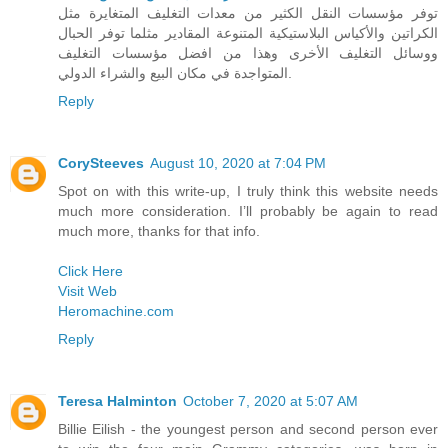
توفر مؤسسات النقل الكثير من معدات التغليف المتغايرة مثل
الكراتين والأكياس البلاستيكية المتنوعة المقادير مثلما توفر الحبال
ووسائل التغليف الأخرى وهذا من افضل مؤسسات التغليف
المتواجدة في مكان البيع والشراء الدولي.
Reply
CorySteeves
August 10, 2020 at 7:04 PM
Spot on with this write-up, I truly think this website needs
much more consideration. I’ll probably be again to read
much more, thanks for that info.
Click Here
Visit Web
Heromachine.com
Reply
Teresa Halminton
October 7, 2020 at 5:07 AM
Billie Eilish - the youngest person and second person ever