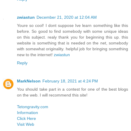
zwiastun
December 21, 2020 at 12:04 AM
Youre so cool! I dont suppose Ive learn something like this
before. So good to find somebody with some unique ideas
on this subject. realy thank you for beginning this up. this
website is something that is needed on the net, somebody
with somewhat originality. helpful job for bringing something
new to the internet!
zwiastun
Reply
MarkNelson
February 18, 2021 at 4:24 PM
You should take part in a contest for one of the best blogs
on the web. I will recommend this site!
Tetongravity.com
Information
Click Here
Visit Web