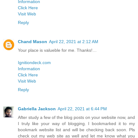
Information
Click Here
Visit Web
Reply
Chand Mason
April 22, 2021 at 2:12 AM
Your place is valueble for me. Thanks!…
Ignitiondeck.com
Information
Click Here
Visit Web
Reply
Gabriella Jackson
April 22, 2021 at 6:44 PM
After study a few of the blog posts on your website now, and
I truly like your way of blogging. I bookmarked it to my
bookmark website list and will be checking back soon. Pls
check out my web site as well and let me know what you