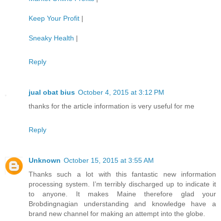
Keep Your Profit
|
Sneaky Health
|
Reply
jual obat bius
October 4, 2015 at 3:12 PM
thanks for the article information is very useful for me
Reply
Unknown
October 15, 2015 at 3:55 AM
Thanks such a lot with this fantastic new information
processing system. I’m terribly discharged up to indicate it
to anyone. It makes Maine therefore glad your
Brobdingnagian understanding and knowledge have a
brand new channel for making an attempt into the globe.