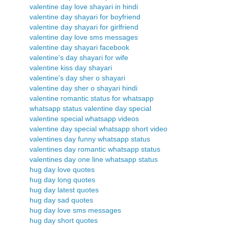
valentine day love shayari in hindi
valentine day shayari for boyfriend
valentine day shayari for girlfriend
valentine day love sms messages
valentine day shayari facebook
valentine's day shayari for wife
valentine kiss day shayari
valentine's day sher o shayari
valentine day sher o shayari hindi
valentine romantic status for whatsapp
whatsapp status valentine day special
valentine special whatsapp videos
valentine day special whatsapp short video
valentines day funny whatsapp status
valentines day romantic whatsapp status
valentines day one line whatsapp status
hug day love quotes
hug day long quotes
hug day latest quotes
hug day sad quotes
hug day love sms messages
hug day short quotes