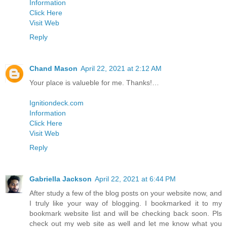
Information
Click Here
Visit Web
Reply
Chand Mason
April 22, 2021 at 2:12 AM
Your place is valueble for me. Thanks!…
Ignitiondeck.com
Information
Click Here
Visit Web
Reply
Gabriella Jackson
April 22, 2021 at 6:44 PM
After study a few of the blog posts on your website now, and
I truly like your way of blogging. I bookmarked it to my
bookmark website list and will be checking back soon. Pls
check out my web site as well and let me know what you