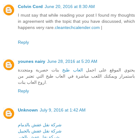
Colvin Cord
June 20, 2016 at 8:30 AM
I must say that while reading your post I found my thoughts
in agreement with the topic that you have discussed, which
happens very rare.
cleantechcalender.com
|
Reply
younes nairy
June 28, 2016 at 5:20 AM
بنات حصرية ومتجددة
العاب طبخ
يحتوي الموقع على اجمل
باستمرار ويمكنك اللعب مباشرة في العاب طبخ التي تعتبر من
اروع العاب بنات.
Reply
Unknown
July 9, 2016 at 1:42 AM
شركة نقل عفش بالدمام
شركة نقل عفش بالجبيل
شركة نقل عفش بالخبر