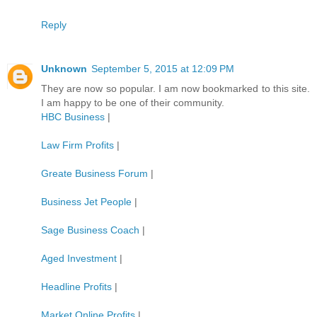
Reply
Unknown
September 5, 2015 at 12:09 PM
They are now so popular. I am now bookmarked to this site.
I am happy to be one of their community.
HBC Business
|
Law Firm Profits
|
Greate Business Forum
|
Business Jet People
|
Sage Business Coach
|
Aged Investment
|
Headline Profits
|
Market Online Profits
|