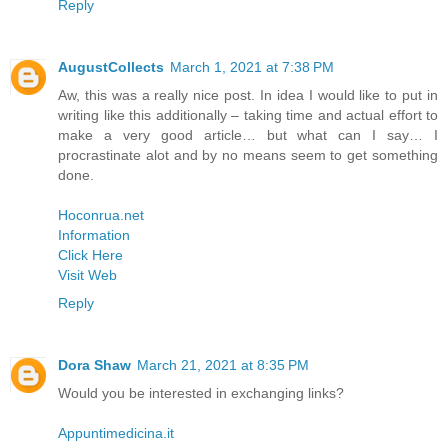
Reply
AugustCollects
March 1, 2021 at 7:38 PM
Aw, this was a really nice post. In idea I would like to put in
writing like this additionally – taking time and actual effort to
make a very good article… but what can I say… I
procrastinate alot and by no means seem to get something
done.
Hoconrua.net
Information
Click Here
Visit Web
Reply
Dora Shaw
March 21, 2021 at 8:35 PM
Would you be interested in exchanging links?
Appuntimedicina.it