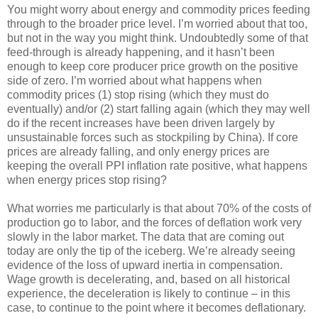
You might worry about energy and commodity prices feeding
through to the broader price level. I’m worried about that too,
but not in the way you might think. Undoubtedly some of that
feed-through is already happening, and it hasn’t been
enough to keep core producer price growth on the positive
side of zero. I’m worried about what happens when
commodity prices (1) stop rising (which they must do
eventually) and/or (2) start falling again (which they may well
do if the recent increases have been driven largely by
unsustainable forces such as stockpiling by China). If core
prices are already falling, and only energy prices are
keeping the overall PPI inflation rate positive, what happens
when energy prices stop rising?
What worries me particularly is that about 70% of the costs of
production go to labor, and the forces of deflation work very
slowly in the labor market. The data that are coming out
today are only the tip of the iceberg. We’re already seeing
evidence of the loss of upward inertia in compensation.
Wage growth is decelerating, and, based on all historical
experience, the deceleration is likely to continue – in this
case, to continue to the point where it becomes deflationary.