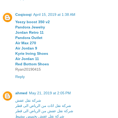
Coqicoqi
April 15, 2019 at 1:38 AM
Yeezy boost 350 v2
Pandora Jewelry
Jordan Retro 11
Pandora Outlet
Air Max 270
Air Jordan 9
Kyrie Irving Shoes
Air Jordan 11
Red Bottom Shoes
Ryan20190415
Reply
ahmed
May 21, 2019 at 2:05 PM
شركة نقل عفش
شركة نقل اثاث من الرياض الى قطر
شركة نقل عفش من الرياض الى قطر
شركة نقل عفش بخميس مشيط