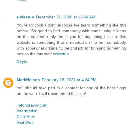
zwiastun
December 21, 2020 at 12:04 AM
Youre so cool! I dont suppose Ive learn something like this
before. So good to find somebody with some unique ideas
on this subject. realy thank you for beginning this up. this
website is something that is needed on the net, somebody
with somewhat originality. helpful job for bringing something
new to the internet!
zwiastun
Reply
MarkNelson
February 18, 2021 at 4:24 PM
You should take part in a contest for one of the best blogs
on the web. I will recommend this site!
Tetongravity.com
Information
Click Here
Visit Web