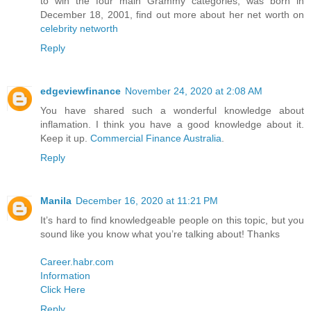
to win the four main Grammy categories, was born in
December 18, 2001, find out more about her net worth on
celebrity networth
Reply
edgeviewfinance
November 24, 2020 at 2:08 AM
You have shared such a wonderful knowledge about
inflamation. I think you have a good knowledge about it.
Keep it up.
Commercial Finance Australia
.
Reply
Manila
December 16, 2020 at 11:21 PM
It’s hard to find knowledgeable people on this topic, but you
sound like you know what you’re talking about! Thanks
Career.habr.com
Information
Click Here
Reply