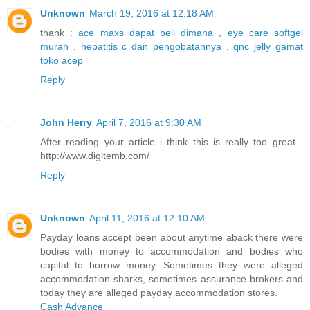
Unknown
March 19, 2016 at 12:18 AM
thank :
ace maxs dapat beli dimana
,
eye care softgel
murah
,
hepatitis c dan pengobatannya
,
qnc jelly gamat
toko acep
Reply
John Herry
April 7, 2016 at 9:30 AM
After reading your article i think this is really too great .
http://www.digitemb.com/
Reply
Unknown
April 11, 2016 at 12:10 AM
Payday loans accept been about anytime aback there were
bodies with money to accommodation and bodies who
capital to borrow money. Sometimes they were alleged
accommodation sharks, sometimes assurance brokers and
today they are alleged payday accommodation stores.
Cash Advance