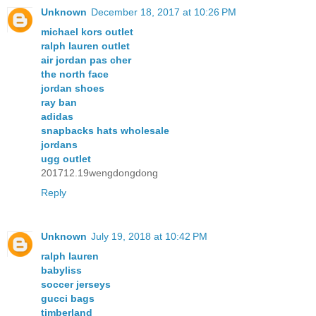
Unknown
December 18, 2017 at 10:26 PM
michael kors outlet
ralph lauren outlet
air jordan pas cher
the north face
jordan shoes
ray ban
adidas
snapbacks hats wholesale
jordans
ugg outlet
201712.19wengdongdong
Reply
Unknown
July 19, 2018 at 10:42 PM
ralph lauren
babyliss
soccer jerseys
gucci bags
timberland