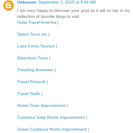
Unknown
September 2, 2015 at 9:44 AM
I am very happy to discover your post as it will on top in my
collection of favorite blogs to visit.
Hotal Travel America
|
Select Tours Inc
|
Loire Forex Tourism
|
Adventure Tours
|
Traveling Armenian
|
Travel Prescott
|
Travel Swith
|
Home Town Improvement
|
Costarica Solar Home Improvement
|
Green Costarica Home Improvement
|