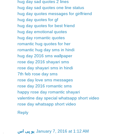
hug day sad quotes 2 lines
hug day sad quotes one line status
hug day quotes messages for girlfriend
hug day quotes for gf
hug day quotes for best friend
hug day emotional quotes
hug day romantic quotes
romantic hug quotes for her
romantic hug day sms in hindi
hug day 2016 sms wallpaper
rose day 2016 shayari sms
rose day shayari sms in hindi
7th feb rose day sms
rose day love sms messages
rose day 2016 romantic sms
happy rose day romantic shayari
valentine day special whatsapp short video
rose day whatsapp short video
Reply
یو پی اس
January 7, 2016 at 1:12 AM