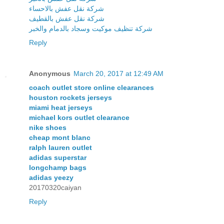
شركة نقل عفش بالاحساء
شركة نقل عفش بالقطيف
شركة تنظيف موكيت وسجاد بالدمام والخبر
Reply
Anonymous
March 20, 2017 at 12:49 AM
coach outlet store online clearances
houston rockets jerseys
miami heat jerseys
michael kors outlet clearance
nike shoes
cheap mont blanc
ralph lauren outlet
adidas superstar
longchamp bags
adidas yeezy
20170320caiyan
Reply