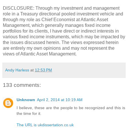
DISCLOSURE: Through my investment and management
role in a Treasury directional pooled investment vehicle and
through my role as Chief Economist at Atlantic Asset
Management, which generally manages fixed income
portfolios for its clients, I have direct or indirect interests in
various fixed income instruments, which may be impacted by
the issues discussed herein. The views expressed herein
are entirely my own opinions and may not represent the
views of Atlantic Asset Management.
Andy Harless
at
12:53 PM
133 comments:
Unknown
April 2, 2014 at 10:19 AM
I believe, these are the people to be recognized and this is
the time for it.
The URL is ukdissertation.co.uk