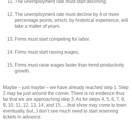
The unemployment rate must start declining.
The unemployment rate must decline by 4 or more
percentage points, which, by historical experience, will
take a matter of years.
Firms must start competing for labor.
Firms must start raising wages.
Firms must raise wages faster than trend productivity
growth.
Maybe – just maybe – we have already reached step 1. Step
2
may
be just around the corner. There is no evidence thus
far that we are approaching step 3. As for steps 4, 5, 6, 7, 8,
9, 10, 11, 12, 13, 14, and 15......that show may come to town
eventually, but...I don’t see much need to start reserving
tickets in advance.