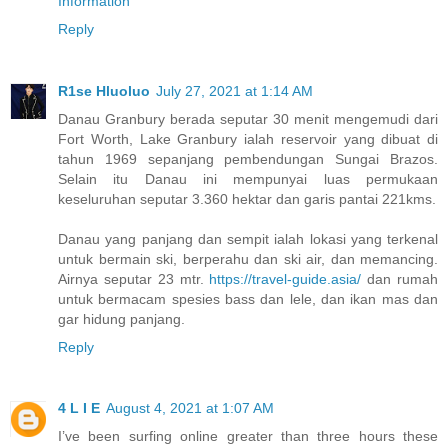
Information
Reply
R1se Hluoluo
July 27, 2021 at 1:14 AM
Danau Granbury berada seputar 30 menit mengemudi dari
Fort Worth, Lake Granbury ialah reservoir yang dibuat di
tahun 1969 sepanjang pembendungan Sungai Brazos.
Selain itu Danau ini mempunyai luas permukaan
keseluruhan seputar 3.360 hektar dan garis pantai 221kms.
Danau yang panjang dan sempit ialah lokasi yang terkenal
untuk bermain ski, berperahu dan ski air, dan memancing.
Airnya seputar 23 mtr.
https://travel-guide.asia/
dan rumah
untuk bermacam spesies bass dan lele, dan ikan mas dan
gar hidung panjang.
Reply
4 L I E
August 4, 2021 at 1:07 AM
I’ve been surfing online greater than three hours these