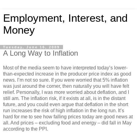
Employment, Interest, and
Money
Tuesday, June 16, 2009
A Long Way to Inflation
Most of the media seem to have interpreted today’s lower-
than-expected increase in the producer price index as good
news. I’m not so sure. If you were worried that 5% inflation
was just around the corner, then naturally you will have felt
relief. Personally, I was more worried about deflation, and I
still am. The inflation risk, if it exists at all, is in the distant
future, and you could even argue that deflation in the short
run increases the risk of high inflation in the long run. It’s
hard for me to see how falling prices today are good news at
all. And prices – excluding food and energy – did fall in May
according to the PPI.