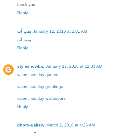
tanck you
Reply
پمپ آب
January 12, 2016 at 2:01 AM
پمپ آب
Reply
styleshowbiz
January 17, 2016 at 12:33 AM
valentines day quotes
valentines day greetings
valentines day wallpapers
Reply
photo-gallery
March 2, 2016 at 4:26 AM