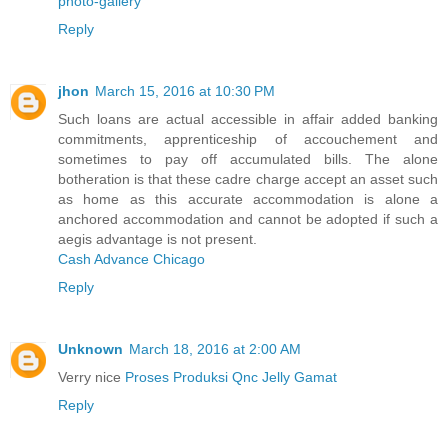
photo-gallery
Reply
jhon
March 15, 2016 at 10:30 PM
Such loans are actual accessible in affair added banking
commitments, apprenticeship of accouchement and
sometimes to pay off accumulated bills. The alone
botheration is that these cadre charge accept an asset such
as home as this accurate accommodation is alone a
anchored accommodation and cannot be adopted if such a
aegis advantage is not present.
Cash Advance Chicago
Reply
Unknown
March 18, 2016 at 2:00 AM
Verry nice
Proses Produksi Qnc Jelly Gamat
Reply