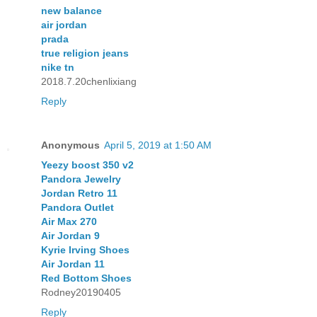
new balance
air jordan
prada
true religion jeans
nike tn
2018.7.20chenlixiang
Reply
Anonymous
April 5, 2019 at 1:50 AM
Yeezy boost 350 v2
Pandora Jewelry
Jordan Retro 11
Pandora Outlet
Air Max 270
Air Jordan 9
Kyrie Irving Shoes
Air Jordan 11
Red Bottom Shoes
Rodney20190405
Reply