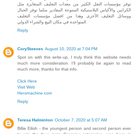
توفر مؤسسات النقل الكثير من معدات التغليف المتغايرة مثل
الكراتين والأكياس البلاستيكية المتنوعة المقادير مثلما توفر الحبال
ووسائل التغليف الأخرى وهذا من افضل مؤسسات التغليف
المتواجدة في مكان البيع والشراء الدولي.
Reply
CorySteeves
August 10, 2020 at 7:04 PM
Spot on with this write-up, I truly think this website needs
much more consideration. I’ll probably be again to read
much more, thanks for that info.
Click Here
Visit Web
Heromachine.com
Reply
Teresa Halminton
October 7, 2020 at 5:07 AM
Billie Eilish - the youngest person and second person ever