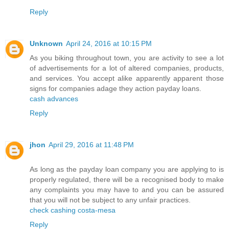
Reply
Unknown
April 24, 2016 at 10:15 PM
As you biking throughout town, you are activity to see a lot
of advertisements for a lot of altered companies, products,
and services. You accept alike apparently apparent those
signs for companies adage they action payday loans.
cash advances
Reply
jhon
April 29, 2016 at 11:48 PM
As long as the payday loan company you are applying to is
properly regulated, there will be a recognised body to make
any complaints you may have to and you can be assured
that you will not be subject to any unfair practices.
check cashing costa-mesa
Reply