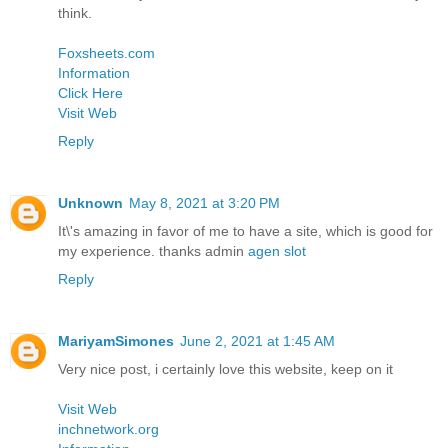
think.
Foxsheets.com
Information
Click Here
Visit Web
Reply
Unknown
May 8, 2021 at 3:20 PM
It\'s amazing in favor of me to have a site, which is good for
my experience. thanks admin
agen slot
Reply
MariyamSimones
June 2, 2021 at 1:45 AM
Very nice post, i certainly love this website, keep on it
Visit Web
inchnetwork.org