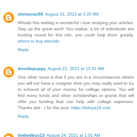
chrisevan55
August 16, 2021 at 3:20 AM
Whoah this weblog is wonderful i love studying your articles.
Stay up the great work! You realize, a lot of individuals are
hunting round for this info, you could help them greatly.
where to buy steroids
Reply
doodlepuppy
August 21, 2021 at 12:41 AM
One other issue is that if you are in a circumstances where
you will not have a cosigner then you may really want to try
to exhaust all of your money for college options. You will
find many funds and other scholarships or grants that will
offer you funding that can help with college expenses.
Thanks alot : ) for the post.
https://totoya24.com
Reply
limitedbux13
August 24, 2021 at 1:01 AM