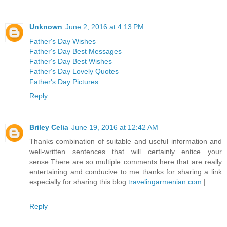
Unknown
June 2, 2016 at 4:13 PM
Father's Day Wishes
Father's Day Best Messages
Father's Day Best Wishes
Father's Day Lovely Quotes
Father's Day Pictures
Reply
Briley Celia
June 19, 2016 at 12:42 AM
Thanks combination of suitable and useful information and
well-written sentences that will certainly entice your
sense.There are so multiple comments here that are really
entertaining and conducive to me thanks for sharing a link
especially for sharing this blog.
travelingarmenian.com
|
Reply