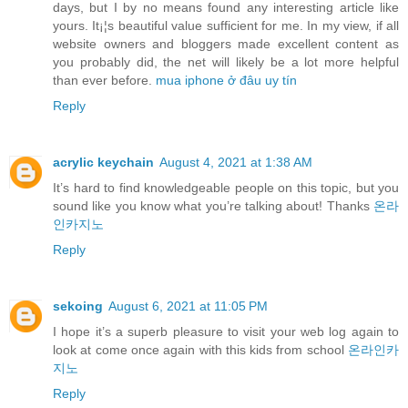
days, but I by no means found any interesting article like
yours. It¡¦s beautiful value sufficient for me. In my view, if all
website owners and bloggers made excellent content as
you probably did, the net will likely be a lot more helpful
than ever before.
mua iphone ở đâu uy tín
Reply
acrylic keychain
August 4, 2021 at 1:38 AM
It’s hard to find knowledgeable people on this topic, but you
sound like you know what you’re talking about! Thanks
온라
인카지노
Reply
sekoing
August 6, 2021 at 11:05 PM
I hope it’s a superb pleasure to visit your web log again to
look at come once again with this kids from school
온라인카
지노
Reply