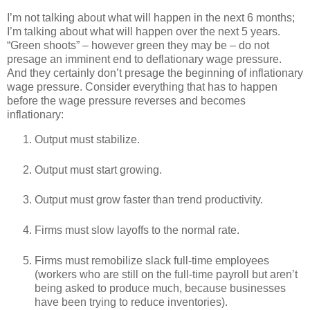
I’m not talking about what will happen in the next 6 months;
I’m talking about what will happen over the next 5 years.
“Green shoots” – however green they may be – do not
presage an imminent end to deflationary wage pressure.
And they certainly don’t presage the beginning of inflationary
wage pressure. Consider everything that has to happen
before the wage pressure reverses and becomes
inflationary:
Output must stabilize.
Output must start growing.
Output must grow faster than trend productivity.
Firms must slow layoffs to the normal rate.
Firms must remobilize slack full-time employees
(workers who are still on the full-time payroll but aren’t
being asked to produce much, because businesses
have been trying to reduce inventories).