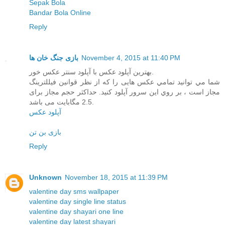
Sepak Bola
Bandar Bola Online
Reply
بازی جنگ خان ها
November 4, 2015 at 11:40 PM
بهترین آپلود عکس با آپلود سنتر عکس خور.
شما مي توانيد تمامي عکس هایی را که از نظر قوانین فیللترینگ
مجاز است ، بر روي اين سرور آپلود کنيد. حداکثر حجم مجاز برای
2.5 مگابایت می باشد.
آپلود عکس
بازی بن تن
Reply
Unknown
November 18, 2015 at 11:39 PM
valentine day sms wallpaper
valentine day single line status
valentine day shayari one line
valentine day latest shayari