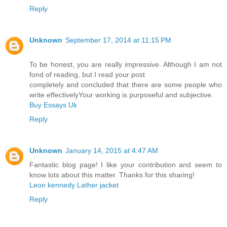
Reply
Unknown
September 17, 2014 at 11:15 PM
To be honest, you are really impressive. Although I am not
fond of reading, but I read your post
completely and concluded that there are some people who
write effectivelyYour working is purposeful and subjective.
Buy Essays Uk
Reply
Unknown
January 14, 2015 at 4:47 AM
Fantastic blog page! I like your contribution and seem to
know lots about this matter. Thanks for this sharing!
Leon kennedy Lather jacket
Reply