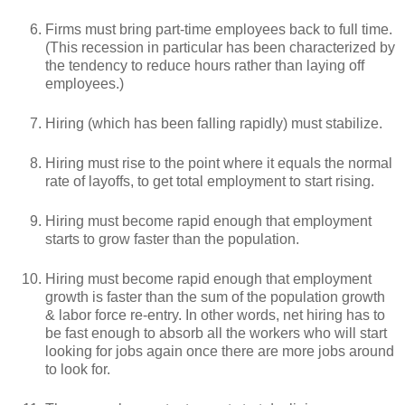
Firms must bring part-time employees back to full time.
(This recession in particular has been characterized by
the tendency to reduce hours rather than laying off
employees.)
Hiring (which has been falling rapidly) must stabilize.
Hiring must rise to the point where it equals the normal
rate of layoffs, to get total employment to start rising.
Hiring must become rapid enough that employment
starts to grow faster than the population.
Hiring must become rapid enough that employment
growth is faster than the sum of the population growth
& labor force re-entry. In other words, net hiring has to
be fast enough to absorb all the workers who will start
looking for jobs again once there are more jobs around
to look for.