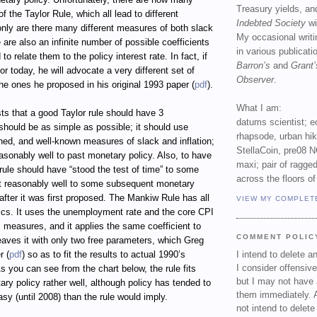
Treasury yields, an
of the Taylor Rule, which all lead to different
Indebted Society
wi
only are there many different measures of both slack
My occasional writ
e are also an infinite number of possible coefficients
in various publicat
to relate them to the policy interest rate. In fact, if
Barron’s
and
Grant’
r today, he will advocate a very different set of
Observer
.
the ones he proposed in his original 1993 paper (
pdf
).
What I am:
s that a good Taylor rule should have 3
datums scientist; e
t should be as simple as possible; it should use
rhapsode, urban hi
ined, and well-known measures of slack and inflation;
StellaCoin, pre08 N
reasonably well to past monetary policy. Also, to have
maxi; pair of ragged
a rule should have “stood the test of time” to some
across the floors of
fit reasonably well to some subsequent monetary
after it was first proposed. The Mankiw Rule has all
VIEW MY COMPLET
tics. It uses the unemployment rate and the core CPI
ts measures, and it applies the same coefficient to
COMMENT POLIC
eaves it with only two free parameters, which Greg
r (
pdf
) so as to fit the results to actual 1990’s
I intend to delete 
I consider offensive
s you can see from the chart below, the rule fits
but I may not have 
y policy rather well, although policy has tended to
them immediately. A
asy (until 2008) than the rule would imply.
not intend to delet