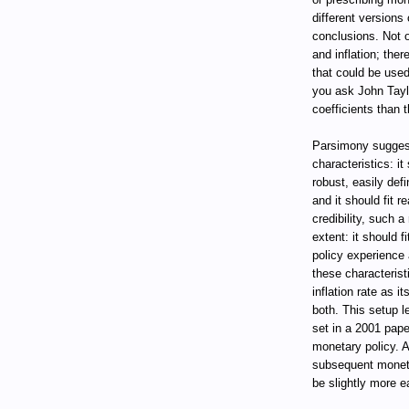
different versions 
conclusions. Not 
and inflation; ther
that could be used 
you ask John Taylo
coefficients than 
Parsimony suggest
characteristics: i
robust, easily def
and it should fit 
credibility, such 
extent: it should 
policy experience 
these characteris
inflation rate as i
both. This setup l
set in a 2001 pape
monetary policy. A
subsequent monetar
be slightly more e