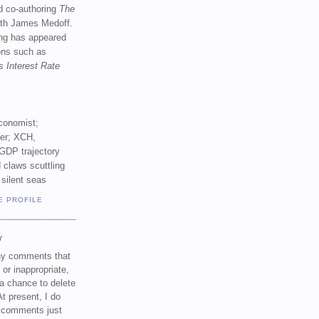
d co-authoring
The
th James Medoff.
ing has appeared
ions such as
s Interest Rate
conomist;
ker; XCH,
GDP trajectory
 claws scuttling
 silent seas
E PROFILE
Y
any comments that
 or inappropriate,
a chance to delete
t present, I do
e comments just