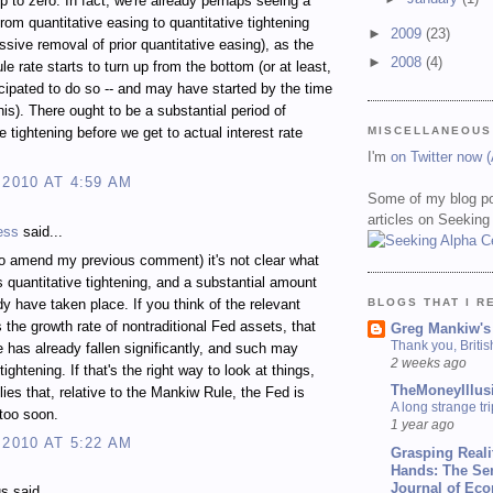
up to zero. In fact, we're already perhaps seeing a
from quantitative easing to quantitative tightening
►
2009
(23)
assive removal of prior quantitative easing), as the
►
2008
(4)
e rate starts to turn up from the bottom (or at least,
ticipated to do so -- and may have started by the time
his). There ought to be a substantial period of
MISCELLANEOUS
e tightening before we get to actual interest rate
I'm
on Twitter now 
 2010 AT 4:59 AM
Some of my blog po
articles on Seeking
ess
said...
to amend my previous comment) it's not clear what
s quantitative tightening, and a substantial amount
BLOGS THAT I R
y have taken place. If you think of the relevant
s the growth rate of nontraditional Fed assets, that
Greg Mankiw's
Thank you, Briti
e has already fallen significantly, and such may
2 weeks ago
tightening. If that's the right way to look at things,
TheMoneyIllus
lies that, relative to the Mankiw Rule, the Fed is
A long strange tri
 too soon.
1 year ago
 2010 AT 5:22 AM
Grasping Reali
Hands: The Se
Journal of Ec
 said...