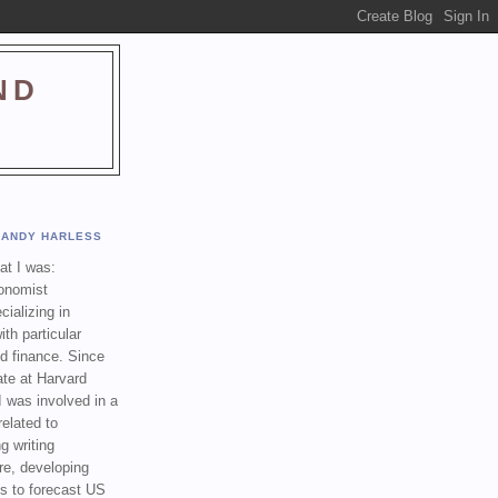
ND
ANDY HARLESS
t I was:
onomist
cializing in
th particular
nd finance. Since
ate at Harvard
I was involved in a
related to
g writing
re, developing
s to forecast US