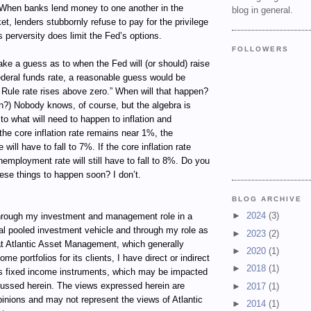
When banks lend money to one another in the
blog in general.
et, lenders stubbornly refuse to pay for the privilege
s perversity does limit the Fed’s options.
FOLLOWERS
ke a guess as to when the Fed will (or should) raise
 federal funds rate, a reasonable guess would be
Rule rate rises above zero.” When will that happen?
en?) Nobody knows, of course, but the algebra is
 to what will need to happen to inflation and
he core inflation rate remains near 1%, the
ill have to fall to 7%. If the core inflation rate
nemployment rate will still have to fall to 8%. Do you
hese things to happen soon? I don’t.
BLOG ARCHIVE
►
2024
(3)
ugh my investment and management role in a
al pooled investment vehicle and through my role as
►
2023
(2)
t Atlantic Asset Management, which generally
►
2020
(1)
e portfolios for its clients, I have direct or indirect
►
2018
(1)
ous fixed income instruments, which may be impacted
cussed herein. The views expressed herein are
►
2017
(1)
inions and may not represent the views of Atlantic
►
2014
(1)