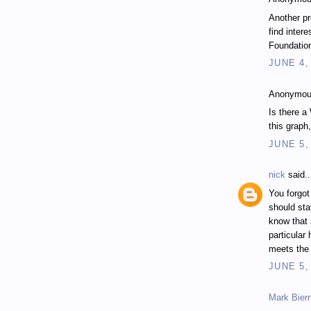
Another pr
find inter
Foundation
JUNE 4,
Anonymous
Is there a
this graph
JUNE 5,
nick
said..
You forgot
should sta
know that 
particular
meets the 
JUNE 5,
Mark Bier