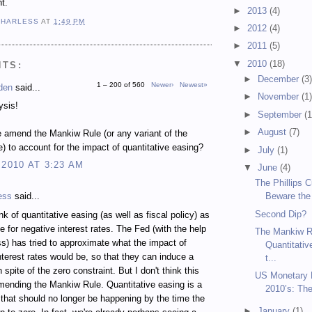
t.
►
2013
(4)
 HARLESS
AT
1:49 PM
►
2012
(4)
►
2011
(5)
▼
2010
(18)
NTS:
►
December
(3
1 – 200 of 560
Newer›
Newest»
den
said...
►
November
(1
ysis!
►
September
(1
►
August
(7)
 amend the Mankiw Rule (or any variant of the
e) to account for the impact of quantitative easing?
►
July
(1)
 2010 AT 3:23 AM
▼
June
(4)
The Phillips 
ess
said...
Beware the
Second Dip?
nk of quantitative easing (as well as fiscal policy) as
te for negative interest rates. The Fed (with the help
The Mankiw R
s) has tried to approximate what the impact of
Quantitativ
nterest rates would be, so that they can induce a
t...
 spite of the zero constraint. But I don't think this
US Monetary P
mending the Mankiw Rule. Quantitative easing is a
2010’s: Th
t that should no longer be happening by the time the
►
January
(1)