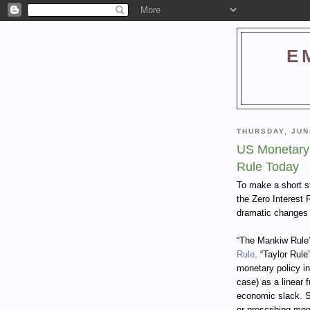
E
THURSDAY, JUN
US Monetary 
Rule Today
To make a short s
the Zero Interest 
dramatic changes 
“The Mankiw Rule”
Rule
. “Taylor Rule
monetary policy in
case) as a linear 
economic slack. S
or prescribing mon