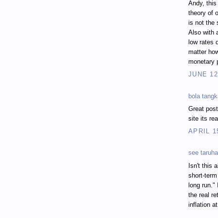
Andy, this
theory of o
is not the
Also with 
low rates d
matter how
monetary p
JUNE 12
bola tang
Great post
site its r
APRIL 1
see taruha
Isn't this 
short-term
long run."
the real r
inflation 