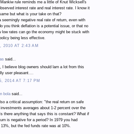
 Mankiw rule reminds me a little of Knut Wicksell's
bserved interest rate and real interest rate. I know it
 same but what is your take on that?
a seemingly negative real rate of return, even with
o you think deflation is a potential issue, or that no
 low rates can go the economy might be stuck with
olicy being less effective.
, 2010 AT 2:43 AM
kas
said...
, I believe blog owners should larn a lot from this
eally user pleasant….
5, 2014 AT 7:17 PM
n bola
said...
also a critical assumption: "the real return on safe
 investments averages about 1-2 percent over the
 Is there anything that says this is constant? What if
eturn is negative for a period? In 1979 you had
at 13%, but the fed funds rate was at 10%.