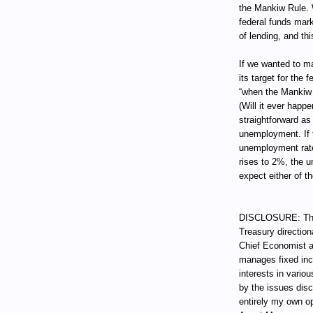
the Mankiw Rule. 
federal funds mark
of lending, and thi
If we wanted to ma
its target for the
“when the Mankiw 
(Will it ever happ
straightforward as
unemployment. If t
unemployment rate w
rises to 2%, the u
expect either of t
DISCLOSURE: Thro
Treasury direction
Chief Economist a
manages fixed incom
interests in vari
by the issues dis
entirely my own op