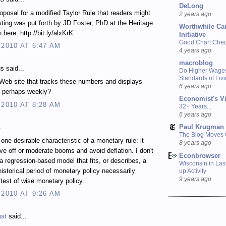
DeLong
oposal for a modified Taylor Rule that readers might
2 years ago
esting was put forth by JD Foster, PhD at the Heritage
Worthwhile Ca
 here: http://bit.ly/alxKrK
Initiative
Good Chart Check
 2010 AT 6:47 AM
4 years ago
macroblog
 said...
Do Higher Wage
Standards of Liv
 Web site that tracks these numbers and displays
6 years ago
, perhaps weekly?
Economist's V
 2010 AT 8:28 AM
32+ Years...
6 years ago
Paul Krugman
.
The Blog Moves
 one desirable characteristic of a monetary rule: it
8 years ago
ve off or moderate booms and avoid deflation. I don't
Econbrowser
a regression-based model that fits, or describes, a
Wisconsin in Last
 historical period of monetary policy necessarily
up Activity
9 years ago
test of wise monetary policy.
 2010 AT 9:26 AM
nat
said...