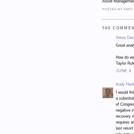
Asset Managemen
POSTED BY
ANDY
560 COMME
Steve Dar
Good anal
How do we
Taylor Rul
JUNE 4,
Andy Harl
I would thi
a substitu
of Congres
negative i
recovery in
requires a
last resor