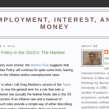
MPLOYMENT, INTEREST, A
MONEY
E 3, 2010
ABOUT ME
Policy in the 2010’s: The Mankiw
Wha
Ec
tory even shorter, the
Mankiw Rule
suggests that
spe
Rate Policy will continue for quite some time, barring
macroeconomics, wi
in the inflation and/or unemployment rates.
interests in labor a
finishing my doctor
 is what I call Greg Mankiw’s version of the
Taylor
University in 1994, 
” is now the general term for a rule that sets a
number of projects 
terest rate (usually the federal funds rate in the US
economics, includin
function of an inflation rate and a measure of
econometric softwa
uch rules provide a simple way of either describing
quantitative method
etary policy. Unfortunately, there are now many