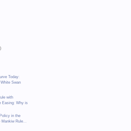
)
)
)
Curve Today:
 White Swan
ule with
e Easing: Why is
olicy in the
e Mankiw Rule...