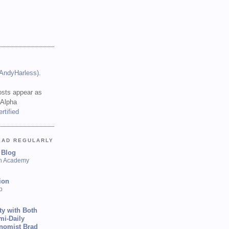
(AndyHarless)
.
sts appear as
 Alpha
EAD REGULARLY
 Blog
sh Academy
ion
p
ty with Both
mi-Daily
onomist Brad