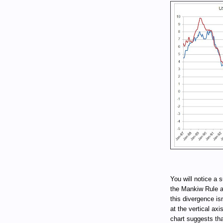
You will notice a 
the Mankiw Rule an
this divergence is
at the vertical ax
chart suggests tha