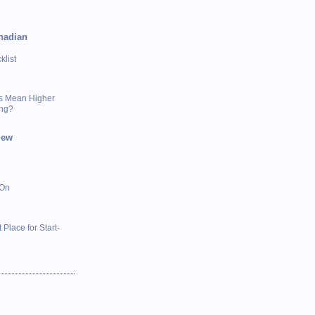
nadian
list
s Mean Higher
ing?
iew
 On
 Place for Start-