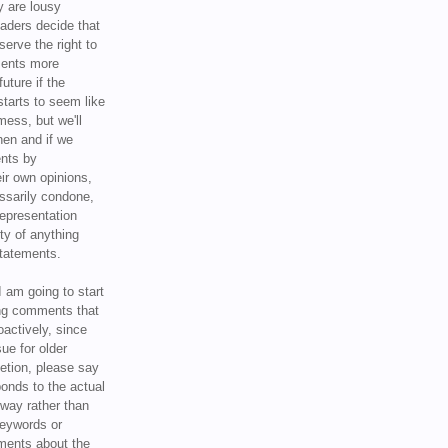
y are lousy
eaders decide that
serve the right to
ments more
uture if the
tarts to seem like
mess, but we'll
hen and if we
ents by
ir own opinions,
ssarily condone,
epresentation
ty of anything
statements.
I am going to start
ing comments that
oactively, since
sue for older
letion, please say
onds to the actual
l way rather than
keywords or
ents about the