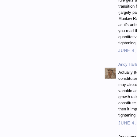
rule gets 
transition 
(largely p
Mankiw Rul
as it's an
you read t
quantitativ
tightening.
JUNE 4,
Andy Harl
Actually (
constitute
may alread
variable a
growth rat
constitute 
then it imp
tightening
JUNE 4,
Anonymous