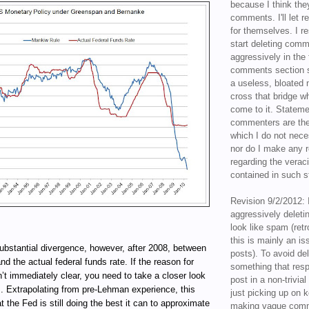
because I think the
comments. I'll let r
for themselves. I re
start deleting com
aggressively in the f
comments section s
a useless, bloated 
cross that bridge w
come to it. Statem
commenters are the
which I do not nece
nor do I make any r
regarding the veraci
contained in such 
Revision 9/2/2012: 
aggressively delet
look like spam (retr
this is mainly an is
substantial divergence, however, after 2008, between
posts). To avoid de
d the actual federal funds rate. If the reason for
something that resp
n’t immediately clear, you need to take a closer look
post in a non-trivia
is. Extrapolating from pre-Lehman experience, this
just picking up on 
t the Fed is still doing the best it can to approximate
making vague comm