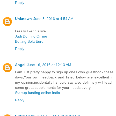
Reply
Unknown
June 5, 2016 at 4:54 AM
I really like this site
Judi Domino Online
Betting Bola Euro
Reply
Angel
June 16, 2016 at 12:13 AM
I am just pretty happy to sign up ones own guestbook these
days,Your own feedback and listed below are excellent in
my opinion,incidentally I should say also definitely will teach
some great supplements for your needs every.
Startup funding online India
Reply