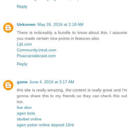
Reply
Unknown
May 26, 2016 at 2:18 AM
There is noticeably a bundle to know about this. I assume
you made certain nice points in features also.
Lijit.com
Community.intuit.com
Pixarcarsdiecast.com
Reply
game
June 4, 2016 at 3:17 AM
this site is really amazing, the content is really great and i'm
gonna share this to my friends so they can check this out
too.
live skor
agen bola
sbobet online
agen poker online deposit 10rb