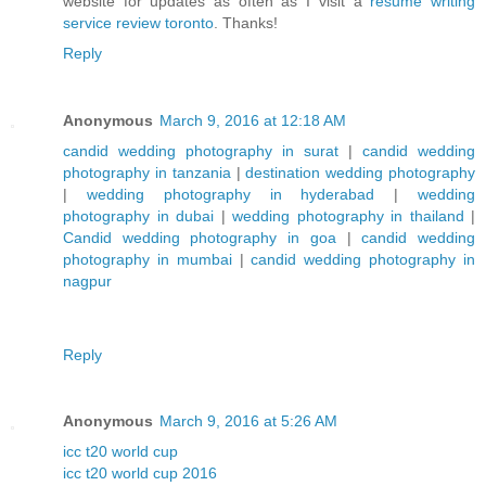
website for updates as often as I visit a
resume writing
service review toronto
. Thanks!
Reply
Anonymous
March 9, 2016 at 12:18 AM
candid wedding photography in surat
|
candid wedding
photography in tanzania
|
destination wedding photography
|
wedding photography in hyderabad
|
wedding
photography in dubai
|
wedding photography in thailand
|
Candid wedding photography in goa
|
candid wedding
photography in mumbai
|
candid wedding photography in
nagpur
Reply
Anonymous
March 9, 2016 at 5:26 AM
icc t20 world cup
icc t20 world cup 2016