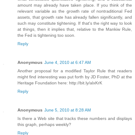
amount may already have taken place. If you think of the
relevant variable as the growth rate of nontraditional Fed
assets, that growth rate has already fallen significantly, and
such may constitute tightening. If that's the right way to look
at things, then it implies that, relative to the Mankiw Rule,
the Fed is tightening too soon.
Reply
Anonymous
June 4, 2010 at 6:47 AM
Another proposal for a modified Taylor Rule that readers
might find interesting was put forth by JD Foster, PhD at the
Heritage Foundation here: http://bit.ly/alxKrK
Reply
Anonymous
June 5, 2010 at 8:28 AM
Is there a Web site that tracks these numbers and displays
this graph, perhaps weekly?
Reply