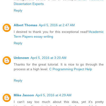
Dissertation Experts
Reply
Albert Thomas
April 5, 2016 at 2:47 AM
I desired to thank you for this exceptional read!!
Academic
Term Papers essay writing
Reply
Unknown
April 5, 2016 at 3:20 AM
Thanks for the great tutorial. It is nice to go through the
process at a high level.
C Programming Project Help
Reply
Mike Jasson
April 5, 2016 at 4:29 AM
I can't say too much about this idea, yet it's pretty