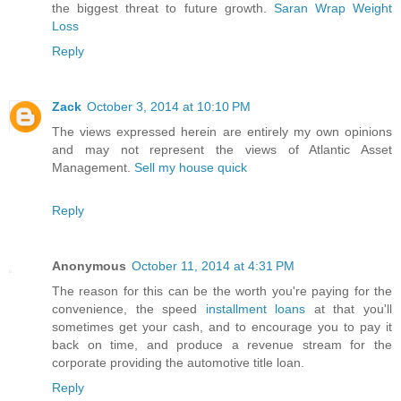
the biggest threat to future growth.
Saran Wrap Weight
Loss
Reply
Zack
October 3, 2014 at 10:10 PM
The views expressed herein are entirely my own opinions
and may not represent the views of Atlantic Asset
Management.
Sell my house quick
Reply
Anonymous
October 11, 2014 at 4:31 PM
The reason for this can be the worth you're paying for the
convenience, the speed
installment loans
at that you'll
sometimes get your cash, and to encourage you to pay it
back on time, and produce a revenue stream for the
corporate providing the automotive title loan.
Reply