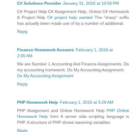
C# Solutions Provider
January 31, 2016 at 10:56 PM
C# Project Help C# Assignment Help, Online C# Homework
& Project Help
C# project help wanted
The "sharp" suffix
has actually been made use of by a number of additional.
Reply
Finance Homework Answers
February 1, 2016 at
2:05 AM
We are Number 1 Accounting And Finance Assignments. Do
my accounting homework. Do My Accounting Assignment.
Do My Accounting Assignment
Reply
PHP Homework Help
February 1, 2016 at 3:29 AM
PHP Assignment and Online Homework Help
PHP Online
Homework Help
Intro A server side scripting language is
PHP. A structure of PHP shows wavering variables.
Reply