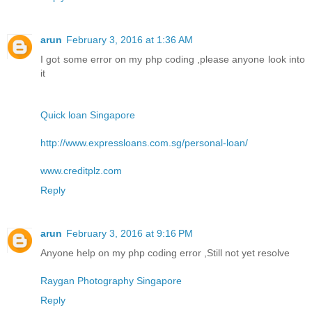
arun
February 3, 2016 at 1:36 AM
I got some error on my php coding ,please anyone look into
it
Quick loan Singapore
http://www.expressloans.com.sg/personal-loan/
www.creditplz.com
Reply
arun
February 3, 2016 at 9:16 PM
Anyone help on my php coding error ,Still not yet resolve
Raygan Photography Singapore
Reply