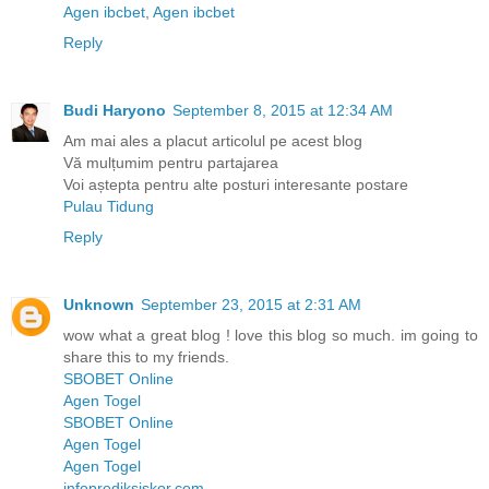
Agen ibcbet
,
Agen ibcbet
Reply
Budi Haryono
September 8, 2015 at 12:34 AM
Am mai ales a placut articolul pe acest blog
Vă mulțumim pentru partajarea
Voi aștepta pentru alte posturi interesante postare
Pulau Tidung
Reply
Unknown
September 23, 2015 at 2:31 AM
wow what a great blog ! love this blog so much. im going to
share this to my friends.
SBOBET Online
Agen Togel
SBOBET Online
Agen Togel
Agen Togel
infoprediksiskor.com