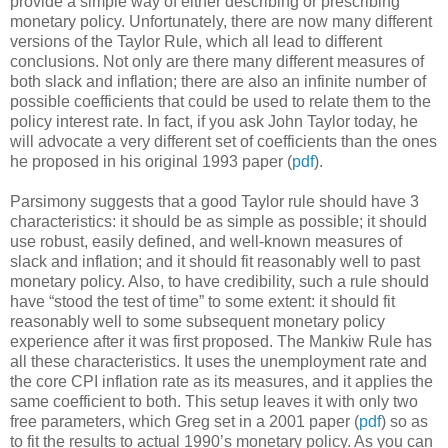
provide a simple way of either describing or prescribing
monetary policy. Unfortunately, there are now many different
versions of the Taylor Rule, which all lead to different
conclusions. Not only are there many different measures of
both slack and inflation; there are also an infinite number of
possible coefficients that could be used to relate them to the
policy interest rate. In fact, if you ask John Taylor today, he
will advocate a very different set of coefficients than the ones
he proposed in his original 1993 paper (
pdf
).
Parsimony suggests that a good Taylor rule should have 3
characteristics: it should be as simple as possible; it should
use robust, easily defined, and well-known measures of
slack and inflation; and it should fit reasonably well to past
monetary policy. Also, to have credibility, such a rule should
have “stood the test of time” to some extent: it should fit
reasonably well to some subsequent monetary policy
experience after it was first proposed. The Mankiw Rule has
all these characteristics. It uses the unemployment rate and
the core CPI inflation rate as its measures, and it applies the
same coefficient to both. This setup leaves it with only two
free parameters, which Greg set in a 2001 paper (
pdf
) so as
to fit the results to actual 1990’s monetary policy. As you can