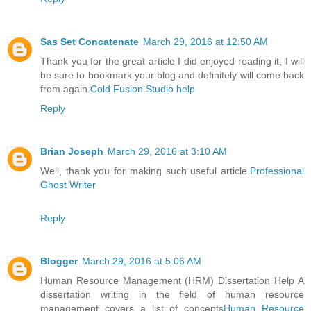
Sas Set Concatenate
March 29, 2016 at 12:50 AM
Thank you for the great article I did enjoyed reading it, I will
be sure to bookmark your blog and definitely will come back
from again.
Cold Fusion Studio help
Reply
Brian Joseph
March 29, 2016 at 3:10 AM
Well, thank you for making such useful article.
Professional
Ghost Writer
Reply
Blogger
March 29, 2016 at 5:06 AM
Human Resource Management (HRM) Dissertation Help A
dissertation writing in the field of human resource
management covers a list of concepts
Human Resource