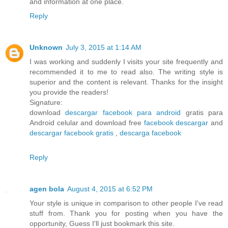
and information at one place.
Reply
Unknown
July 3, 2015 at 1:14 AM
I was working and suddenly I visits your site frequently and
recommended it to me to read also. The writing style is
superior and the content is relevant. Thanks for the insight
you provide the readers!
Signature:
download
descargar facebook para android
gratis para
Android celular and download free
facebook descargar
and
descargar facebook gratis
,
descarga facebook
Reply
agen bola
August 4, 2015 at 6:52 PM
Your style is unique in comparison to other people I've read
stuff from. Thank you for posting when you have the
opportunity, Guess I'll just bookmark this site.