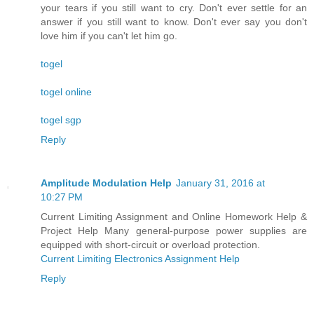
your tears if you still want to cry. Don't ever settle for an
answer if you still want to know. Don't ever say you don't
love him if you can't let him go.
togel
togel online
togel sgp
Reply
Amplitude Modulation Help
January 31, 2016 at
10:27 PM
Current Limiting Assignment and Online Homework Help &
Project Help Many general-purpose power supplies are
equipped with short-circuit or overload protection.
Current Limiting Electronics Assignment Help
Reply