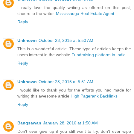
I really love the quality writing as offered on this post,
cheers to the writer.
Mississauga Real Estate Agent
Reply
Unknown
October 23, 2015 at 5:50 AM
This is a wonderful article. These type of articles keeps the
users interest in the website.
Fundraising platform in India
Reply
Unknown
October 23, 2015 at 5:51 AM
I would like to thank you for the efforts you had made for
writing this awesome article.
High Pagerank Backlinks
Reply
Bangsawan
January 28, 2016 at 1:50 AM
Don't ever give up if you still want to try, don't ever wipe