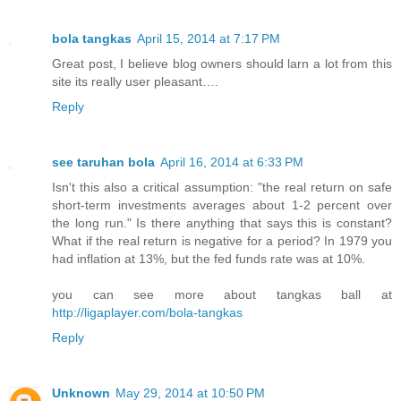
bola tangkas
April 15, 2014 at 7:17 PM
Great post, I believe blog owners should larn a lot from this
site its really user pleasant….
Reply
see taruhan bola
April 16, 2014 at 6:33 PM
Isn't this also a critical assumption: "the real return on safe
short-term investments averages about 1-2 percent over
the long run." Is there anything that says this is constant?
What if the real return is negative for a period? In 1979 you
had inflation at 13%, but the fed funds rate was at 10%.
you can see more about tangkas ball at
http://ligaplayer.com/bola-tangkas
Reply
Unknown
May 29, 2014 at 10:50 PM