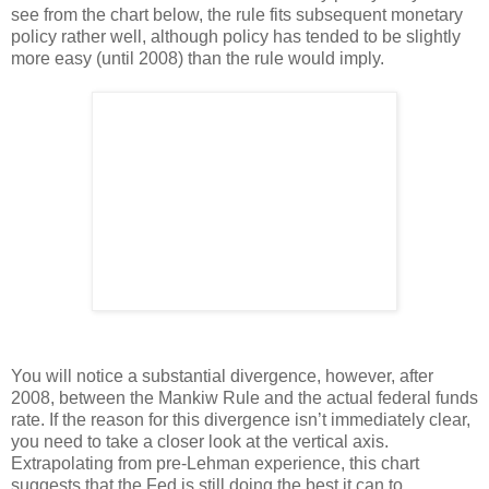
see from the chart below, the rule fits subsequent monetary
policy rather well, although policy has tended to be slightly
more easy (until 2008) than the rule would imply.
You will notice a substantial divergence, however, after
2008, between the Mankiw Rule and the actual federal funds
rate. If the reason for this divergence isn’t immediately clear,
you need to take a closer look at the vertical axis.
Extrapolating from pre-Lehman experience, this chart
suggests that the Fed is still doing the best it can to