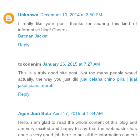
Unknown
December 10, 2014 at 3:50 PM
I really like your post, thanks for sharing this kind of
informative blog! Cheers
Batman Jacket
Reply
tokodenim
January 26, 2015 at 7:27 AM
This is a truly good site post. Not too many people would
actually, the way you just did
jual celana chino pria
|
jual
jaket jeans murah
Reply
Agen Judi Bola
April 17, 2015 at 1:34 AM
Hello, i am glad to read the whole content of this blog and
am very excited and happy to say that the webmaster has
done a very good job here to put all the information content