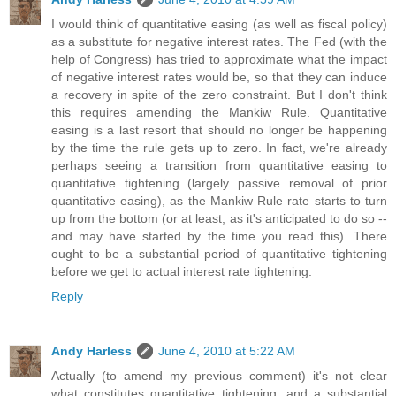
I would think of quantitative easing (as well as fiscal policy)
as a substitute for negative interest rates. The Fed (with the
help of Congress) has tried to approximate what the impact
of negative interest rates would be, so that they can induce
a recovery in spite of the zero constraint. But I don't think
this requires amending the Mankiw Rule. Quantitative
easing is a last resort that should no longer be happening
by the time the rule gets up to zero. In fact, we're already
perhaps seeing a transition from quantitative easing to
quantitative tightening (largely passive removal of prior
quantitative easing), as the Mankiw Rule rate starts to turn
up from the bottom (or at least, as it's anticipated to do so --
and may have started by the time you read this). There
ought to be a substantial period of quantitative tightening
before we get to actual interest rate tightening.
Reply
Andy Harless
June 4, 2010 at 5:22 AM
Actually (to amend my previous comment) it's not clear
what constitutes quantitative tightening, and a substantial