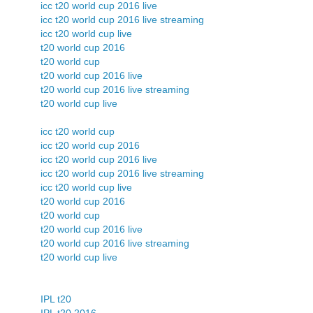
icc t20 world cup 2016 live
icc t20 world cup 2016 live streaming
icc t20 world cup live
t20 world cup 2016
t20 world cup
t20 world cup 2016 live
t20 world cup 2016 live streaming
t20 world cup live
icc t20 world cup
icc t20 world cup 2016
icc t20 world cup 2016 live
icc t20 world cup 2016 live streaming
icc t20 world cup live
t20 world cup 2016
t20 world cup
t20 world cup 2016 live
t20 world cup 2016 live streaming
t20 world cup live
IPL t20