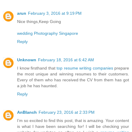
arun
February 3, 2016 at 9:19 PM
Nice things,Keep Going
wedding Photography Singapore
Reply
Unknown
February 18, 2016 at 6:42 AM
I know firsthand that
top resume writing companies
prepare
the most unique and winning resumes to their customers.
Every of them who has received the CV from them has got
a job he has haunted.
Reply
AnBlanch
February 23, 2016 at 2:33 PM
I’m so excited to find this post, that is amazing. Your content
is what I have been searching for! I will be checking your