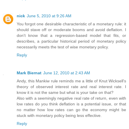
nick
June 5, 2010 at 9:26 AM
You forgot one desirable characteristic of a monetary rule: it
should stave off or moderate booms and avoid deflation. I
don't know that a regression-based model that fits, or
describes, a particular historical period of monetary policy
necessarily meets the test of wise monetary policy.
Reply
Mark Biernat
June 12, 2010 at 2:43 AM
Andy, this Mankiw rule reminds me a little of Knut Wicksell's
theory of observed interest rate and real interest rate. I
know it is not the same but what is your take on that?
Also with a seemingly negative real rate of return, even with
low rates do you think deflation is a potential issue, or that
no matter how low rates can go the economy might be
stuck with monetary policy being less effective.
Reply