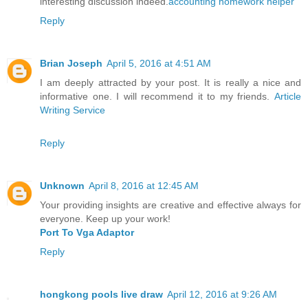
interesting discussion indeed.
accounting homework helper
Reply
Brian Joseph
April 5, 2016 at 4:51 AM
I am deeply attracted by your post. It is really a nice and
informative one. I will recommend it to my friends.
Article
Writing Service
Reply
Unknown
April 8, 2016 at 12:45 AM
Your providing insights are creative and effective always for
everyone. Keep up your work!
Port To Vga Adaptor
Reply
hongkong pools live draw
April 12, 2016 at 9:26 AM