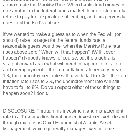
approximate the Mankiw Rule. When banks lend money to
one another in the federal funds market, lenders stubbornly
refuse to pay for the privilege of lending, and this perversity
does limit the Fed’s options.
If we wanted to make a guess as to when the Fed will (or
should) raise its target for the federal funds rate, a
reasonable guess would be “when the Mankiw Rule rate
rises above zero.” When will that happen? (Will it ever
happen?) Nobody knows, of course, but the algebra is
straightforward as to what will need to happen to inflation
and unemployment. If the core inflation rate remains near
1%, the unemployment rate will have to fall to 7%. If the core
inflation rate rises to 2%, the unemployment rate will still
have to fall to 8%. Do you expect either of these things to
happen soon? I don’t.
DISCLOSURE: Through my investment and management
role in a Treasury directional pooled investment vehicle and
through my role as Chief Economist at Atlantic Asset
Management, which generally manages fixed income