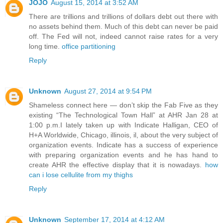
JOJO
August 15, 2014 at 3:52 AM
There are trillions and trillions of dollars debt out there with
no assets behind them. Much of this debt can never be paid
off. The Fed will not, indeed cannot raise rates for a very
long time.
office partitioning
Reply
Unknown
August 27, 2014 at 9:54 PM
Shameless connect here — don’t skip the Fab Five as they
existing “The Technological Town Hall” at AHR Jan 28 at
1:00 p.m.I lately taken up with Indicate Halligan, CEO of
H+A Worldwide, Chicago, illinois, il, about the very subject of
organization events. Indicate has a success of experience
with preparing organization events and he has hand to
create AHR the effective display that it is nowadays.
how
can i lose cellulite from my thighs
Reply
Unknown
September 17, 2014 at 4:12 AM