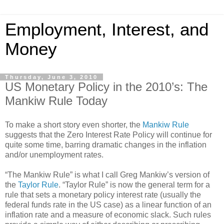
Employment, Interest, and
Money
Thursday, June 3, 2010
US Monetary Policy in the 2010’s: The
Mankiw Rule Today
To make a short story even shorter, the
Mankiw Rule
suggests that the Zero Interest Rate Policy will continue for
quite some time, barring dramatic changes in the inflation
and/or unemployment rates.
“The Mankiw Rule” is what I call Greg Mankiw’s version of
the
Taylor Rule
. “Taylor Rule” is now the general term for a
rule that sets a monetary policy interest rate (usually the
federal funds rate in the US case) as a linear function of an
inflation rate and a measure of economic slack. Such rules