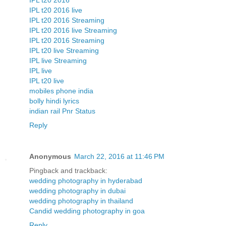
IPL t20 2016
IPL t20 2016 live
IPL t20 2016 Streaming
IPL t20 2016 live Streaming
IPL t20 2016 Streaming
IPL t20 live Streaming
IPL live Streaming
IPL live
IPL t20 live
mobiles phone india
bolly hindi lyrics
indian rail Pnr Status
Reply
Anonymous
March 22, 2016 at 11:46 PM
Pingback and trackback:
wedding photography in hyderabad
wedding photography in dubai
wedding photography in thailand
Candid wedding photography in goa
Reply