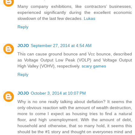
Many company exhibitions, like contractors’ businesses,
experienced significantly during the excellent economic
slowdown of the last few decades.
Lukas
Reply
JOJO
September 27, 2014 at 4:54 AM
This can cause ground bounce and Vcc bounce, described
as Voltage Output Low Peak (VOLP) and Voltage Output
High Valley (VOHV), respectively.
scary games
Reply
JOJO
October 3, 2014 at 10:07 PM
Why is no one really talking about deflation? It seems the
only obvious reaction with the amount of wealth destruction,
more to come I expect as housing tries to find a natural
floor, and high unemployment. With the amount of debt,
household and otherwise, that so many hold, it seems this
should be the #1 story and thought on everyones mind and