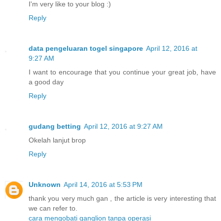
I'm very like to your blog :)
Reply
data pengeluaran togel singapore
April 12, 2016 at
9:27 AM
I want to encourage that you continue your great job, have
a good day
Reply
gudang betting
April 12, 2016 at 9:27 AM
Okelah lanjut brop
Reply
Unknown
April 14, 2016 at 5:53 PM
thank you very much gan , the article is very interesting that
we can refer to.
cara mengobati ganglion tanpa operasi