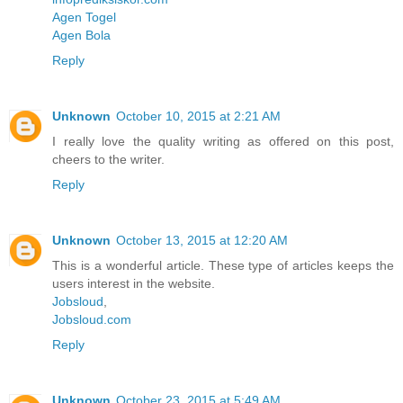
Agen Togel
Agen Bola
Reply
Unknown
October 10, 2015 at 2:21 AM
I really love the quality writing as offered on this post,
cheers to the writer.
Reply
Unknown
October 13, 2015 at 12:20 AM
This is a wonderful article. These type of articles keeps the
users interest in the website.
Jobsloud
,
Jobsloud.com
Reply
Unknown
October 23, 2015 at 5:49 AM