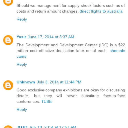
Should we management for supply-shock factors such as oil
costs and return amount changes.
direct flights to australia
Reply
Yasir
June 17, 2014 at 3:37 AM
The Development and Development Center (IDC) is a $22
million cost-effective dedication later on of each.
shemale
cams
Reply
Unknown
July 3, 2014 at 11:44 PM
Good exclusive company exhibitions are okay for discussing
details, but they will never substitute face-to-face
conferences.
TUBE
Reply
JOJO
July 18, 2014 at 12:57 AM