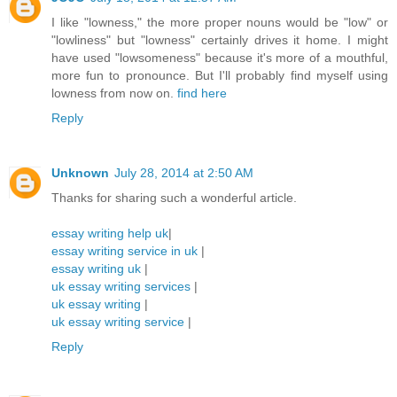
I like "lowness," the more proper nouns would be "low" or
"lowliness" but "lowness" certainly drives it home. I might
have used "lowsomeness" because it's more of a mouthful,
more fun to pronounce. But I'll probably find myself using
lowness from now on.
find here
Reply
Unknown
July 28, 2014 at 2:50 AM
Thanks for sharing such a wonderful article.
essay writing help uk
|
essay writing service in uk
|
essay writing uk
|
uk essay writing services
|
uk essay writing
|
uk essay writing service
|
Reply