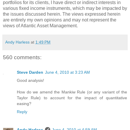
portfolios for its clients, I have direct or indirect interests in
various fixed income instruments, which may be impacted by
the issues discussed herein. The views expressed herein
are entirely my own opinions and may not represent the
views of Atlantic Asset Management.
Andy Harless
at
1:49 PM
560 comments:
Steve Darden
June 4, 2010 at 3:23 AM
Good analysis!
How do we amend the Mankiw Rule (or any variant of the
Taylor Rule) to account for the impact of quantitative
easing?
Reply
Andy Harless
June 4, 2010 at 4:59 AM