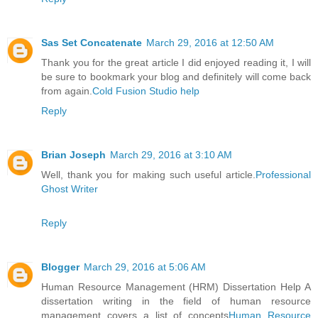
Sas Set Concatenate
March 29, 2016 at 12:50 AM
Thank you for the great article I did enjoyed reading it, I will
be sure to bookmark your blog and definitely will come back
from again.
Cold Fusion Studio help
Reply
Brian Joseph
March 29, 2016 at 3:10 AM
Well, thank you for making such useful article.
Professional
Ghost Writer
Reply
Blogger
March 29, 2016 at 5:06 AM
Human Resource Management (HRM) Dissertation Help A
dissertation writing in the field of human resource
management covers a list of concepts
Human Resource