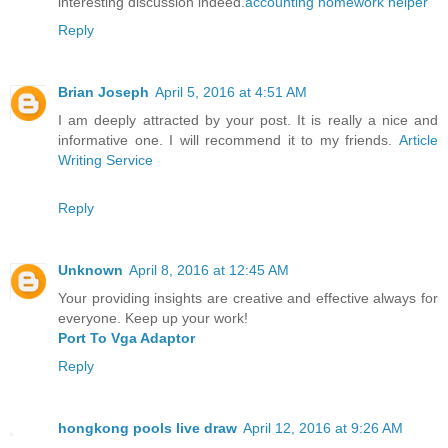
interesting discussion indeed.
accounting homework helper
Reply
Brian Joseph
April 5, 2016 at 4:51 AM
I am deeply attracted by your post. It is really a nice and
informative one. I will recommend it to my friends.
Article
Writing Service
Reply
Unknown
April 8, 2016 at 12:45 AM
Your providing insights are creative and effective always for
everyone. Keep up your work!
Port To Vga Adaptor
Reply
hongkong pools live draw
April 12, 2016 at 9:26 AM