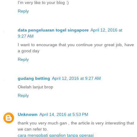
I'm very like to your blog :)
Reply
data pengeluaran togel singapore
April 12, 2016 at
9:27 AM
I want to encourage that you continue your great job, have
a good day
Reply
gudang betting
April 12, 2016 at 9:27 AM
Okelah lanjut brop
Reply
Unknown
April 14, 2016 at 5:53 PM
thank you very much gan , the article is very interesting that
we can refer to.
cara mengobati ganglion tanpa operasi