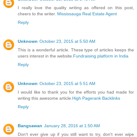
I really love the quality writing as offered on this post,
cheers to the writer.
Mississauga Real Estate Agent
Reply
Unknown
October 23, 2015 at 5:50 AM
This is a wonderful article. These type of articles keeps the
users interest in the website.
Fundraising platform in India
Reply
Unknown
October 23, 2015 at 5:51 AM
I would like to thank you for the efforts you had made for
writing this awesome article.
High Pagerank Backlinks
Reply
Bangsawan
January 28, 2016 at 1:50 AM
Don't ever give up if you still want to try, don't ever wipe