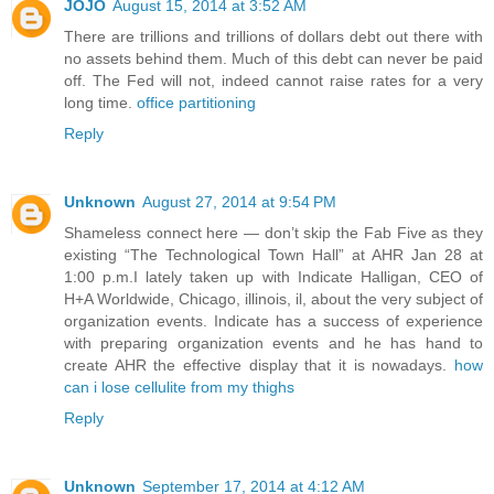
JOJO
August 15, 2014 at 3:52 AM
There are trillions and trillions of dollars debt out there with
no assets behind them. Much of this debt can never be paid
off. The Fed will not, indeed cannot raise rates for a very
long time.
office partitioning
Reply
Unknown
August 27, 2014 at 9:54 PM
Shameless connect here — don’t skip the Fab Five as they
existing “The Technological Town Hall” at AHR Jan 28 at
1:00 p.m.I lately taken up with Indicate Halligan, CEO of
H+A Worldwide, Chicago, illinois, il, about the very subject of
organization events. Indicate has a success of experience
with preparing organization events and he has hand to
create AHR the effective display that it is nowadays.
how
can i lose cellulite from my thighs
Reply
Unknown
September 17, 2014 at 4:12 AM