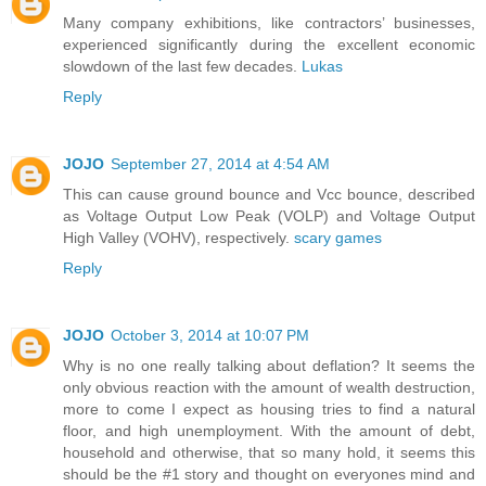
Many company exhibitions, like contractors’ businesses,
experienced significantly during the excellent economic
slowdown of the last few decades.
Lukas
Reply
JOJO
September 27, 2014 at 4:54 AM
This can cause ground bounce and Vcc bounce, described
as Voltage Output Low Peak (VOLP) and Voltage Output
High Valley (VOHV), respectively.
scary games
Reply
JOJO
October 3, 2014 at 10:07 PM
Why is no one really talking about deflation? It seems the
only obvious reaction with the amount of wealth destruction,
more to come I expect as housing tries to find a natural
floor, and high unemployment. With the amount of debt,
household and otherwise, that so many hold, it seems this
should be the #1 story and thought on everyones mind and