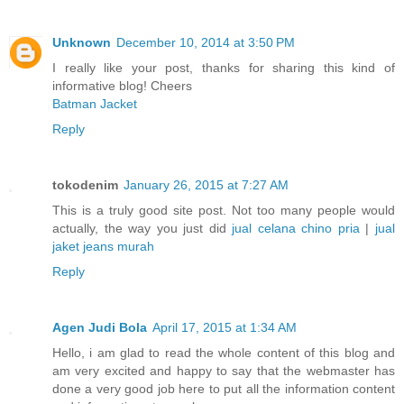
Unknown
December 10, 2014 at 3:50 PM
I really like your post, thanks for sharing this kind of
informative blog! Cheers
Batman Jacket
Reply
tokodenim
January 26, 2015 at 7:27 AM
This is a truly good site post. Not too many people would
actually, the way you just did
jual celana chino pria
|
jual
jaket jeans murah
Reply
Agen Judi Bola
April 17, 2015 at 1:34 AM
Hello, i am glad to read the whole content of this blog and
am very excited and happy to say that the webmaster has
done a very good job here to put all the information content