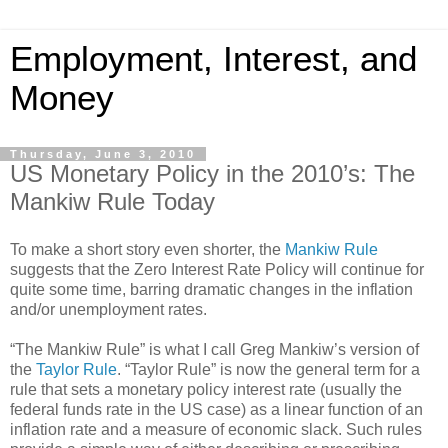
Employment, Interest, and
Money
Thursday, June 3, 2010
US Monetary Policy in the 2010’s: The
Mankiw Rule Today
To make a short story even shorter, the
Mankiw Rule
suggests that the Zero Interest Rate Policy will continue for
quite some time, barring dramatic changes in the inflation
and/or unemployment rates.
“The Mankiw Rule” is what I call Greg Mankiw’s version of
the
Taylor Rule
. “Taylor Rule” is now the general term for a
rule that sets a monetary policy interest rate (usually the
federal funds rate in the US case) as a linear function of an
inflation rate and a measure of economic slack. Such rules