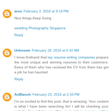
arun
February 3, 2016 at 9:19 PM
Nice things,Keep Going
wedding Photography Singapore
Reply
Unknown
February 18, 2016 at 6:42 AM
I know firsthand that
top resume writing companies
prepare
the most unique and winning resumes to their customers.
Every of them who has received the CV from them has got
a job he has haunted.
Reply
AnBlanch
February 23, 2016 at 2:33 PM
I’m so excited to find this post, that is amazing. Your content
is what I have been searching for! I will be checking your