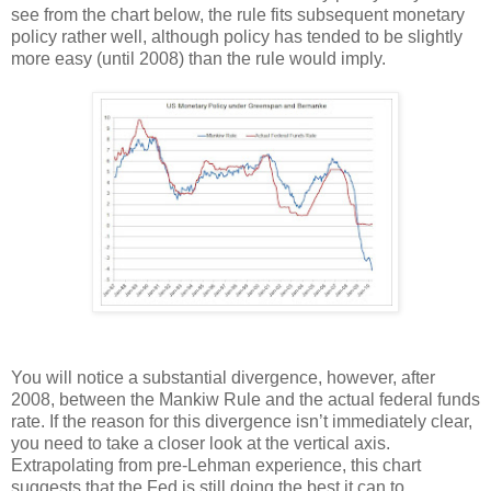
see from the chart below, the rule fits subsequent monetary
policy rather well, although policy has tended to be slightly
more easy (until 2008) than the rule would imply.
You will notice a substantial divergence, however, after
2008, between the Mankiw Rule and the actual federal funds
rate. If the reason for this divergence isn’t immediately clear,
you need to take a closer look at the vertical axis.
Extrapolating from pre-Lehman experience, this chart
suggests that the Fed is still doing the best it can to