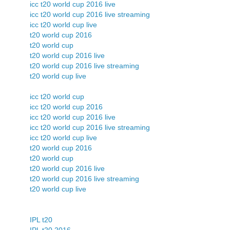
icc t20 world cup 2016 live
icc t20 world cup 2016 live streaming
icc t20 world cup live
t20 world cup 2016
t20 world cup
t20 world cup 2016 live
t20 world cup 2016 live streaming
t20 world cup live
icc t20 world cup
icc t20 world cup 2016
icc t20 world cup 2016 live
icc t20 world cup 2016 live streaming
icc t20 world cup live
t20 world cup 2016
t20 world cup
t20 world cup 2016 live
t20 world cup 2016 live streaming
t20 world cup live
IPL t20