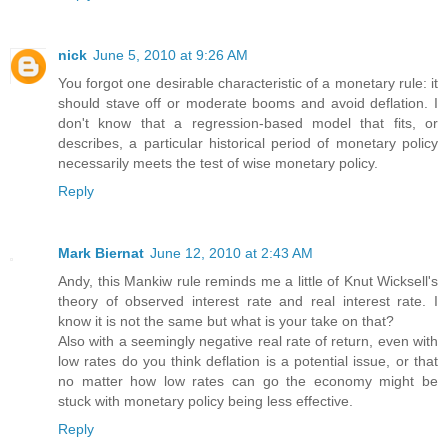
nick
June 5, 2010 at 9:26 AM
You forgot one desirable characteristic of a monetary rule: it
should stave off or moderate booms and avoid deflation. I
don't know that a regression-based model that fits, or
describes, a particular historical period of monetary policy
necessarily meets the test of wise monetary policy.
Reply
Mark Biernat
June 12, 2010 at 2:43 AM
Andy, this Mankiw rule reminds me a little of Knut Wicksell's
theory of observed interest rate and real interest rate. I
know it is not the same but what is your take on that?
Also with a seemingly negative real rate of return, even with
low rates do you think deflation is a potential issue, or that
no matter how low rates can go the economy might be
stuck with monetary policy being less effective.
Reply