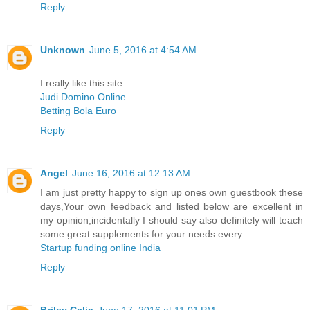
Reply
Unknown
June 5, 2016 at 4:54 AM
I really like this site
Judi Domino Online
Betting Bola Euro
Reply
Angel
June 16, 2016 at 12:13 AM
I am just pretty happy to sign up ones own guestbook these
days,Your own feedback and listed below are excellent in
my opinion,incidentally I should say also definitely will teach
some great supplements for your needs every.
Startup funding online India
Reply