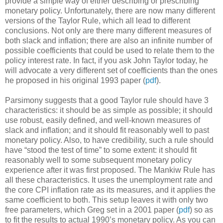
provide a simple way of either describing or prescribing
monetary policy. Unfortunately, there are now many different
versions of the Taylor Rule, which all lead to different
conclusions. Not only are there many different measures of
both slack and inflation; there are also an infinite number of
possible coefficients that could be used to relate them to the
policy interest rate. In fact, if you ask John Taylor today, he
will advocate a very different set of coefficients than the ones
he proposed in his original 1993 paper (
pdf
).
Parsimony suggests that a good Taylor rule should have 3
characteristics: it should be as simple as possible; it should
use robust, easily defined, and well-known measures of
slack and inflation; and it should fit reasonably well to past
monetary policy. Also, to have credibility, such a rule should
have “stood the test of time” to some extent: it should fit
reasonably well to some subsequent monetary policy
experience after it was first proposed. The Mankiw Rule has
all these characteristics. It uses the unemployment rate and
the core CPI inflation rate as its measures, and it applies the
same coefficient to both. This setup leaves it with only two
free parameters, which Greg set in a 2001 paper (
pdf
) so as
to fit the results to actual 1990’s monetary policy. As you can