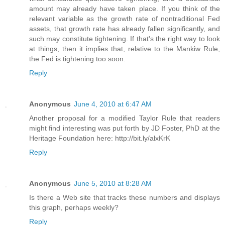
amount may already have taken place. If you think of the
relevant variable as the growth rate of nontraditional Fed
assets, that growth rate has already fallen significantly, and
such may constitute tightening. If that's the right way to look
at things, then it implies that, relative to the Mankiw Rule,
the Fed is tightening too soon.
Reply
Anonymous
June 4, 2010 at 6:47 AM
Another proposal for a modified Taylor Rule that readers
might find interesting was put forth by JD Foster, PhD at the
Heritage Foundation here: http://bit.ly/alxKrK
Reply
Anonymous
June 5, 2010 at 8:28 AM
Is there a Web site that tracks these numbers and displays
this graph, perhaps weekly?
Reply