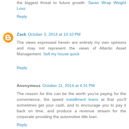
the biggest threat to future growth.
Saran Wrap Weight
Loss
Reply
Zack
October 3, 2014 at 10:10 PM
The views expressed herein are entirely my own opinions
and may not represent the views of Atlantic Asset
Management.
Sell my house quick
Reply
Anonymous
October 11, 2014 at 4:31 PM
The reason for this can be the worth you're paying for the
convenience, the speed
installment loans
at that you'll
sometimes get your cash, and to encourage you to pay it
back on time, and produce a revenue stream for the
corporate providing the automotive title loan.
Reply