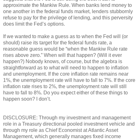
approximate the Mankiw Rule. When banks lend money to
one another in the federal funds market, lenders stubbornly
refuse to pay for the privilege of lending, and this perversity
does limit the Fed’s options.
If we wanted to make a guess as to when the Fed will (or
should) raise its target for the federal funds rate, a
reasonable guess would be “when the Mankiw Rule rate
rises above zero.” When will that happen? (Will it ever
happen?) Nobody knows, of course, but the algebra is
straightforward as to what will need to happen to inflation
and unemployment. If the core inflation rate remains near
1%, the unemployment rate will have to fall to 7%. If the core
inflation rate rises to 2%, the unemployment rate will still
have to fall to 8%. Do you expect either of these things to
happen soon? I don’t.
DISCLOSURE: Through my investment and management
role in a Treasury directional pooled investment vehicle and
through my role as Chief Economist at Atlantic Asset
Management, which generally manages fixed income