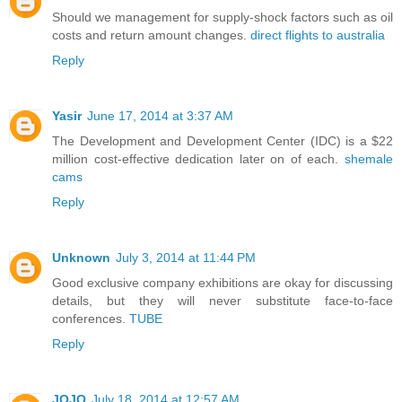
Should we management for supply-shock factors such as oil
costs and return amount changes.
direct flights to australia
Reply
Yasir
June 17, 2014 at 3:37 AM
The Development and Development Center (IDC) is a $22
million cost-effective dedication later on of each.
shemale
cams
Reply
Unknown
July 3, 2014 at 11:44 PM
Good exclusive company exhibitions are okay for discussing
details, but they will never substitute face-to-face
conferences.
TUBE
Reply
JOJO
July 18, 2014 at 12:57 AM