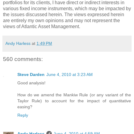
portfolios for its clients, I have direct or indirect interests in
various fixed income instruments, which may be impacted by
the issues discussed herein. The views expressed herein
are entirely my own opinions and may not represent the
views of Atlantic Asset Management.
Andy Harless
at
1:49 PM
560 comments:
Steve Darden
June 4, 2010 at 3:23 AM
Good analysis!
How do we amend the Mankiw Rule (or any variant of the
Taylor Rule) to account for the impact of quantitative
easing?
Reply
Andy Harless
June 4, 2010 at 4:59 AM