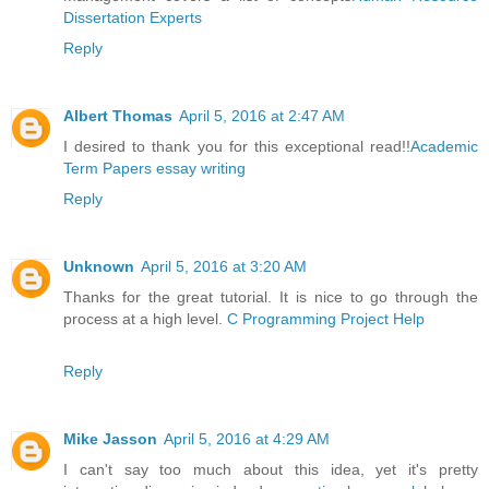
Dissertation Experts
Reply
Albert Thomas
April 5, 2016 at 2:47 AM
I desired to thank you for this exceptional read!!
Academic
Term Papers essay writing
Reply
Unknown
April 5, 2016 at 3:20 AM
Thanks for the great tutorial. It is nice to go through the
process at a high level.
C Programming Project Help
Reply
Mike Jasson
April 5, 2016 at 4:29 AM
I can't say too much about this idea, yet it's pretty