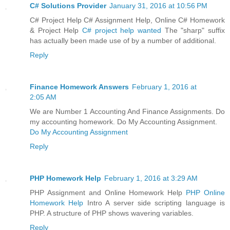
C# Solutions Provider
January 31, 2016 at 10:56 PM
C# Project Help C# Assignment Help, Online C# Homework
& Project Help
C# project help wanted
The "sharp" suffix
has actually been made use of by a number of additional.
Reply
Finance Homework Answers
February 1, 2016 at
2:05 AM
We are Number 1 Accounting And Finance Assignments. Do
my accounting homework. Do My Accounting Assignment.
Do My Accounting Assignment
Reply
PHP Homework Help
February 1, 2016 at 3:29 AM
PHP Assignment and Online Homework Help
PHP Online
Homework Help
Intro A server side scripting language is
PHP. A structure of PHP shows wavering variables.
Reply