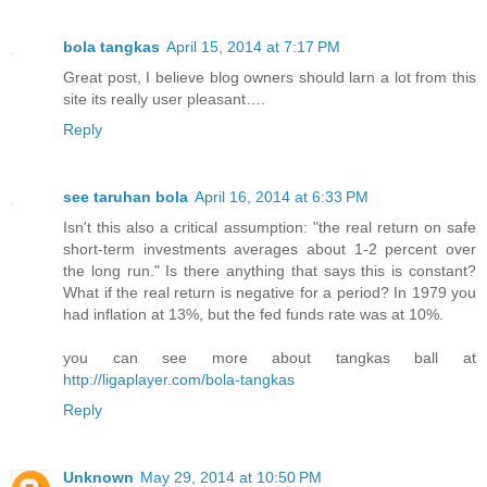
bola tangkas
April 15, 2014 at 7:17 PM
Great post, I believe blog owners should larn a lot from this
site its really user pleasant….
Reply
see taruhan bola
April 16, 2014 at 6:33 PM
Isn't this also a critical assumption: "the real return on safe
short-term investments averages about 1-2 percent over
the long run." Is there anything that says this is constant?
What if the real return is negative for a period? In 1979 you
had inflation at 13%, but the fed funds rate was at 10%.
you can see more about tangkas ball at
http://ligaplayer.com/bola-tangkas
Reply
Unknown
May 29, 2014 at 10:50 PM