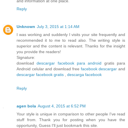
and information at one place.
Reply
Unknown
July 3, 2015 at 1:14 AM
I was working and suddenly I visits your site frequently and
recommended it to me to read also. The writing style is
superior and the content is relevant. Thanks for the insight
you provide the readers!
Signature:
download
descargar facebook para android
gratis para
Android celular and download free
facebook descargar
and
descargar facebook gratis
,
descarga facebook
Reply
agen bola
August 4, 2015 at 6:52 PM
Your style is unique in comparison to other people I've read
stuff from. Thank you for posting when you have the
opportunity, Guess I'll just bookmark this site.