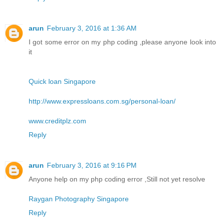
arun
February 3, 2016 at 1:36 AM
I got some error on my php coding ,please anyone look into
it
Quick loan Singapore
http://www.expressloans.com.sg/personal-loan/
www.creditplz.com
Reply
arun
February 3, 2016 at 9:16 PM
Anyone help on my php coding error ,Still not yet resolve
Raygan Photography Singapore
Reply