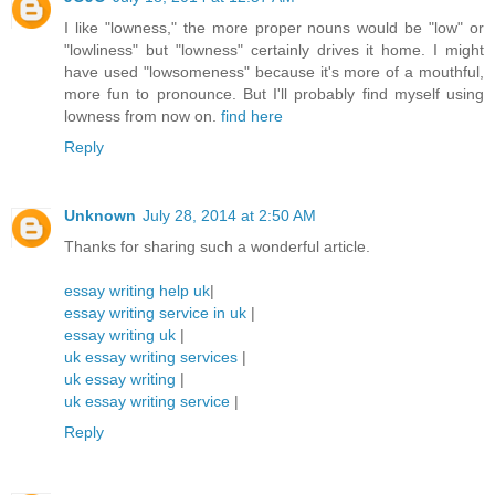
I like "lowness," the more proper nouns would be "low" or
"lowliness" but "lowness" certainly drives it home. I might
have used "lowsomeness" because it's more of a mouthful,
more fun to pronounce. But I'll probably find myself using
lowness from now on.
find here
Reply
Unknown
July 28, 2014 at 2:50 AM
Thanks for sharing such a wonderful article.
essay writing help uk
|
essay writing service in uk
|
essay writing uk
|
uk essay writing services
|
uk essay writing
|
uk essay writing service
|
Reply