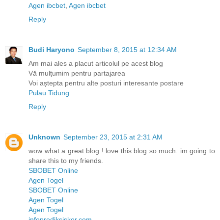
Agen ibcbet
,
Agen ibcbet
Reply
Budi Haryono
September 8, 2015 at 12:34 AM
Am mai ales a placut articolul pe acest blog
Vă mulțumim pentru partajarea
Voi aștepta pentru alte posturi interesante postare
Pulau Tidung
Reply
Unknown
September 23, 2015 at 2:31 AM
wow what a great blog ! love this blog so much. im going to
share this to my friends.
SBOBET Online
Agen Togel
SBOBET Online
Agen Togel
Agen Togel
infoprediksiskor.com