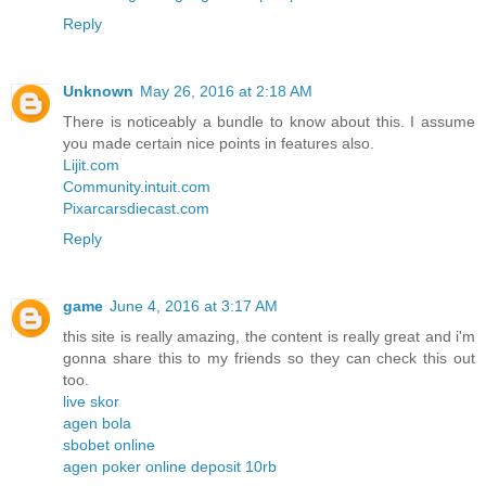
Reply
Unknown
May 26, 2016 at 2:18 AM
There is noticeably a bundle to know about this. I assume
you made certain nice points in features also.
Lijit.com
Community.intuit.com
Pixarcarsdiecast.com
Reply
game
June 4, 2016 at 3:17 AM
this site is really amazing, the content is really great and i'm
gonna share this to my friends so they can check this out
too.
live skor
agen bola
sbobet online
agen poker online deposit 10rb