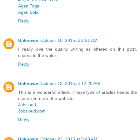
Agen Togel
Agen Bola
Reply
Unknown
October 10, 2015 at 2:21 AM
I really love the quality writing as offered on this post,
cheers to the writer.
Reply
Unknown
October 13, 2015 at 12:20 AM
This is a wonderful article. These type of articles keeps the
users interest in the website.
Jobsloud
,
Jobsloud.com
Reply
Unknown
October 23, 2015 at 5:49 AM