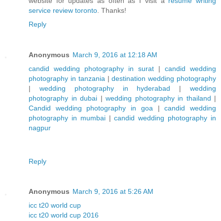
website for updates as often as I visit a
resume writing
service review toronto
. Thanks!
Reply
Anonymous
March 9, 2016 at 12:18 AM
candid wedding photography in surat
|
candid wedding
photography in tanzania
|
destination wedding photography
|
wedding photography in hyderabad
|
wedding
photography in dubai
|
wedding photography in thailand
|
Candid wedding photography in goa
|
candid wedding
photography in mumbai
|
candid wedding photography in
nagpur
Reply
Anonymous
March 9, 2016 at 5:26 AM
icc t20 world cup
icc t20 world cup 2016