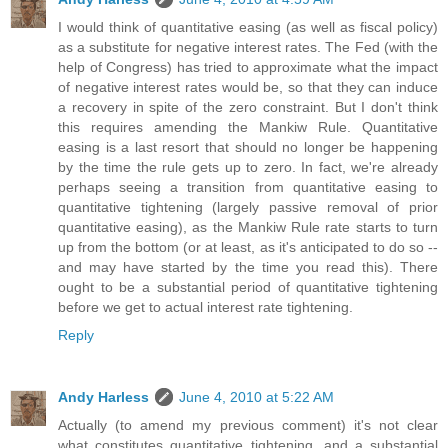
I would think of quantitative easing (as well as fiscal policy)
as a substitute for negative interest rates. The Fed (with the
help of Congress) has tried to approximate what the impact
of negative interest rates would be, so that they can induce
a recovery in spite of the zero constraint. But I don't think
this requires amending the Mankiw Rule. Quantitative
easing is a last resort that should no longer be happening
by the time the rule gets up to zero. In fact, we're already
perhaps seeing a transition from quantitative easing to
quantitative tightening (largely passive removal of prior
quantitative easing), as the Mankiw Rule rate starts to turn
up from the bottom (or at least, as it's anticipated to do so --
and may have started by the time you read this). There
ought to be a substantial period of quantitative tightening
before we get to actual interest rate tightening.
Reply
Andy Harless
June 4, 2010 at 5:22 AM
Actually (to amend my previous comment) it's not clear
what constitutes quantitative tightening, and a substantial