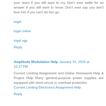
your tears if you still want to cry. Don't ever settle for an
answer if you still want to know. Don't ever say you don't
love him if you can't let him go.
togel
togel online
togel sgp
Reply
Amplitude Modulation Help
January 31, 2016 at
10:27 PM
Current Limiting Assignment and Online Homework Help &
Project Help Many general-purpose power supplies are
equipped with short-circuit or overload protection.
Current Limiting Electronics Assignment Help
Reply