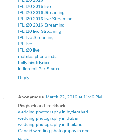
IPL t20 2016
IPL t20 2016 live
IPL t20 2016 Streaming
IPL t20 2016 live Streaming
IPL t20 2016 Streaming
IPL t20 live Streaming
IPL live Streaming
IPL live
IPL t20 live
mobiles phone india
bolly hindi lyrics
indian rail Pnr Status
Reply
Anonymous
March 22, 2016 at 11:46 PM
Pingback and trackback:
wedding photography in hyderabad
wedding photography in dubai
wedding photography in thailand
Candid wedding photography in goa
Reply