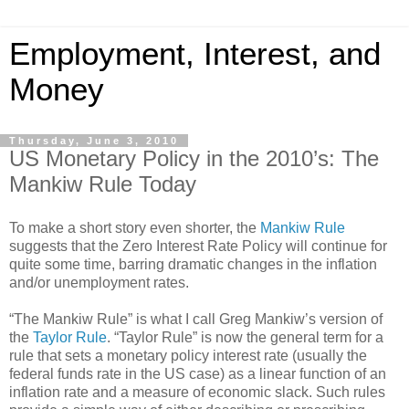
Employment, Interest, and
Money
Thursday, June 3, 2010
US Monetary Policy in the 2010’s: The
Mankiw Rule Today
To make a short story even shorter, the
Mankiw Rule
suggests that the Zero Interest Rate Policy will continue for
quite some time, barring dramatic changes in the inflation
and/or unemployment rates.
“The Mankiw Rule” is what I call Greg Mankiw’s version of
the
Taylor Rule
. “Taylor Rule” is now the general term for a
rule that sets a monetary policy interest rate (usually the
federal funds rate in the US case) as a linear function of an
inflation rate and a measure of economic slack. Such rules