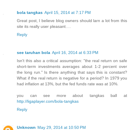
bola tangkas
April 15, 2014 at 7:17 PM
Great post, I believe blog owners should larn a lot from this
site its really user pleasant….
Reply
see taruhan bola
April 16, 2014 at 6:33 PM
Isn't this also a critical assumption: "the real return on safe
short-term investments averages about 1-2 percent over
the long run." Is there anything that says this is constant?
What if the real return is negative for a period? In 1979 you
had inflation at 13%, but the fed funds rate was at 10%.
you can see more about tangkas ball at
http://ligaplayer.com/bola-tangkas
Reply
Unknown
May 29, 2014 at 10:50 PM