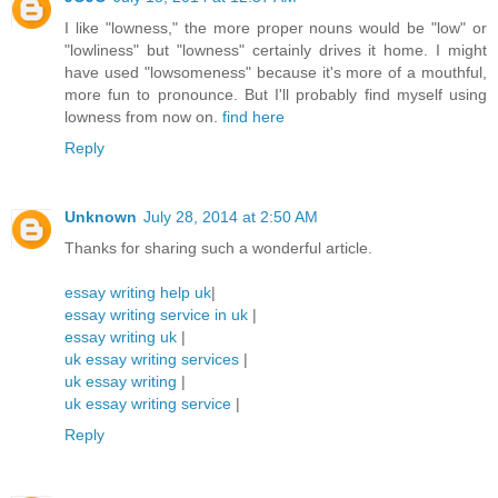
I like "lowness," the more proper nouns would be "low" or
"lowliness" but "lowness" certainly drives it home. I might
have used "lowsomeness" because it's more of a mouthful,
more fun to pronounce. But I'll probably find myself using
lowness from now on.
find here
Reply
Unknown
July 28, 2014 at 2:50 AM
Thanks for sharing such a wonderful article.
essay writing help uk
|
essay writing service in uk
|
essay writing uk
|
uk essay writing services
|
uk essay writing
|
uk essay writing service
|
Reply