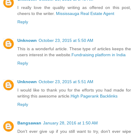
I really love the quality writing as offered on this post,
cheers to the writer.
Mississauga Real Estate Agent
Reply
Unknown
October 23, 2015 at 5:50 AM
This is a wonderful article. These type of articles keeps the
users interest in the website.
Fundraising platform in India
Reply
Unknown
October 23, 2015 at 5:51 AM
I would like to thank you for the efforts you had made for
writing this awesome article.
High Pagerank Backlinks
Reply
Bangsawan
January 28, 2016 at 1:50 AM
Don't ever give up if you still want to try, don't ever wipe