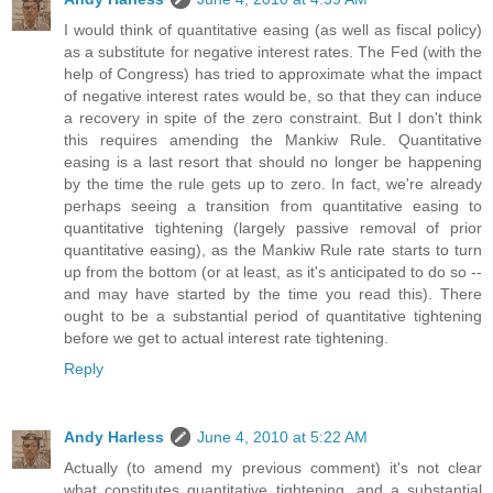
I would think of quantitative easing (as well as fiscal policy)
as a substitute for negative interest rates. The Fed (with the
help of Congress) has tried to approximate what the impact
of negative interest rates would be, so that they can induce
a recovery in spite of the zero constraint. But I don't think
this requires amending the Mankiw Rule. Quantitative
easing is a last resort that should no longer be happening
by the time the rule gets up to zero. In fact, we're already
perhaps seeing a transition from quantitative easing to
quantitative tightening (largely passive removal of prior
quantitative easing), as the Mankiw Rule rate starts to turn
up from the bottom (or at least, as it's anticipated to do so --
and may have started by the time you read this). There
ought to be a substantial period of quantitative tightening
before we get to actual interest rate tightening.
Reply
Andy Harless
June 4, 2010 at 5:22 AM
Actually (to amend my previous comment) it's not clear
what constitutes quantitative tightening, and a substantial