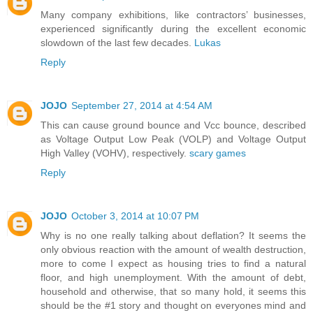
Many company exhibitions, like contractors’ businesses,
experienced significantly during the excellent economic
slowdown of the last few decades.
Lukas
Reply
JOJO
September 27, 2014 at 4:54 AM
This can cause ground bounce and Vcc bounce, described
as Voltage Output Low Peak (VOLP) and Voltage Output
High Valley (VOHV), respectively.
scary games
Reply
JOJO
October 3, 2014 at 10:07 PM
Why is no one really talking about deflation? It seems the
only obvious reaction with the amount of wealth destruction,
more to come I expect as housing tries to find a natural
floor, and high unemployment. With the amount of debt,
household and otherwise, that so many hold, it seems this
should be the #1 story and thought on everyones mind and