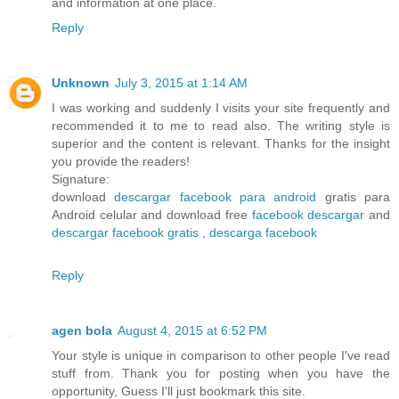
and information at one place.
Reply
Unknown
July 3, 2015 at 1:14 AM
I was working and suddenly I visits your site frequently and
recommended it to me to read also. The writing style is
superior and the content is relevant. Thanks for the insight
you provide the readers!
Signature:
download
descargar facebook para android
gratis para
Android celular and download free
facebook descargar
and
descargar facebook gratis
,
descarga facebook
Reply
agen bola
August 4, 2015 at 6:52 PM
Your style is unique in comparison to other people I've read
stuff from. Thank you for posting when you have the
opportunity, Guess I'll just bookmark this site.