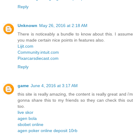
Reply
Unknown
May 26, 2016 at 2:18 AM
There is noticeably a bundle to know about this. I assume
you made certain nice points in features also.
Lijit.com
Community.intuit.com
Pixarcarsdiecast.com
Reply
game
June 4, 2016 at 3:17 AM
this site is really amazing, the content is really great and i'm
gonna share this to my friends so they can check this out
too.
live skor
agen bola
sbobet online
agen poker online deposit 10rb