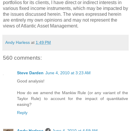
portfolios for its clients, I have direct or indirect interests in
various fixed income instruments, which may be impacted by
the issues discussed herein. The views expressed herein
are entirely my own opinions and may not represent the
views of Atlantic Asset Management.
Andy Harless
at
1:49 PM
560 comments:
Steve Darden
June 4, 2010 at 3:23 AM
Good analysis!
How do we amend the Mankiw Rule (or any variant of the
Taylor Rule) to account for the impact of quantitative
easing?
Reply
Andy Harless
June 4, 2010 at 4:59 AM