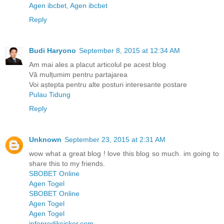
Agen ibcbet
,
Agen ibcbet
Reply
Budi Haryono
September 8, 2015 at 12:34 AM
Am mai ales a placut articolul pe acest blog
Vă mulțumim pentru partajarea
Voi aștepta pentru alte posturi interesante postare
Pulau Tidung
Reply
Unknown
September 23, 2015 at 2:31 AM
wow what a great blog ! love this blog so much. im going to
share this to my friends.
SBOBET Online
Agen Togel
SBOBET Online
Agen Togel
Agen Togel
infoprediksiskor.com