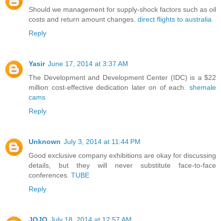
Should we management for supply-shock factors such as oil
costs and return amount changes.
direct flights to australia
Reply
Yasir
June 17, 2014 at 3:37 AM
The Development and Development Center (IDC) is a $22
million cost-effective dedication later on of each.
shemale
cams
Reply
Unknown
July 3, 2014 at 11:44 PM
Good exclusive company exhibitions are okay for discussing
details, but they will never substitute face-to-face
conferences.
TUBE
Reply
JOJO
July 18, 2014 at 12:57 AM