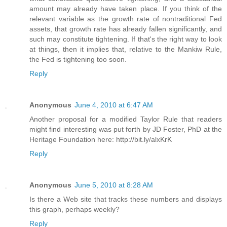
amount may already have taken place. If you think of the
relevant variable as the growth rate of nontraditional Fed
assets, that growth rate has already fallen significantly, and
such may constitute tightening. If that's the right way to look
at things, then it implies that, relative to the Mankiw Rule,
the Fed is tightening too soon.
Reply
Anonymous
June 4, 2010 at 6:47 AM
Another proposal for a modified Taylor Rule that readers
might find interesting was put forth by JD Foster, PhD at the
Heritage Foundation here: http://bit.ly/alxKrK
Reply
Anonymous
June 5, 2010 at 8:28 AM
Is there a Web site that tracks these numbers and displays
this graph, perhaps weekly?
Reply