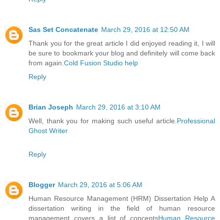
Sas Set Concatenate
March 29, 2016 at 12:50 AM
Thank you for the great article I did enjoyed reading it, I will
be sure to bookmark your blog and definitely will come back
from again.
Cold Fusion Studio help
Reply
Brian Joseph
March 29, 2016 at 3:10 AM
Well, thank you for making such useful article.
Professional
Ghost Writer
Reply
Blogger
March 29, 2016 at 5:06 AM
Human Resource Management (HRM) Dissertation Help A
dissertation writing in the field of human resource
management covers a list of concepts
Human Resource