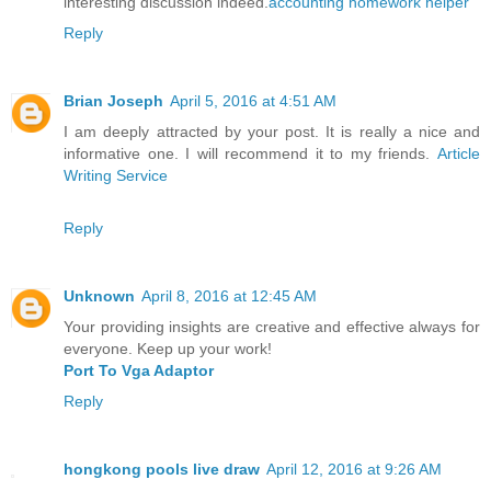
interesting discussion indeed.
accounting homework helper
Reply
Brian Joseph
April 5, 2016 at 4:51 AM
I am deeply attracted by your post. It is really a nice and
informative one. I will recommend it to my friends.
Article
Writing Service
Reply
Unknown
April 8, 2016 at 12:45 AM
Your providing insights are creative and effective always for
everyone. Keep up your work!
Port To Vga Adaptor
Reply
hongkong pools live draw
April 12, 2016 at 9:26 AM