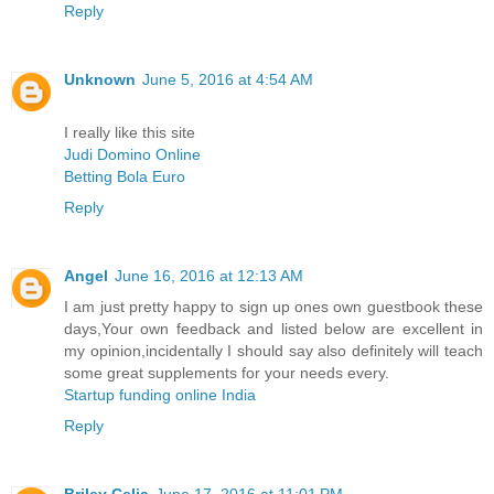
Reply
Unknown
June 5, 2016 at 4:54 AM
I really like this site
Judi Domino Online
Betting Bola Euro
Reply
Angel
June 16, 2016 at 12:13 AM
I am just pretty happy to sign up ones own guestbook these
days,Your own feedback and listed below are excellent in
my opinion,incidentally I should say also definitely will teach
some great supplements for your needs every.
Startup funding online India
Reply