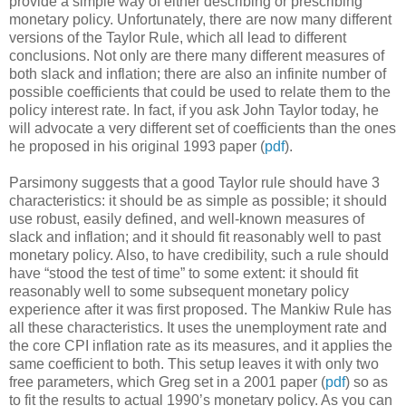
provide a simple way of either describing or prescribing
monetary policy. Unfortunately, there are now many different
versions of the Taylor Rule, which all lead to different
conclusions. Not only are there many different measures of
both slack and inflation; there are also an infinite number of
possible coefficients that could be used to relate them to the
policy interest rate. In fact, if you ask John Taylor today, he
will advocate a very different set of coefficients than the ones
he proposed in his original 1993 paper (
pdf
).
Parsimony suggests that a good Taylor rule should have 3
characteristics: it should be as simple as possible; it should
use robust, easily defined, and well-known measures of
slack and inflation; and it should fit reasonably well to past
monetary policy. Also, to have credibility, such a rule should
have “stood the test of time” to some extent: it should fit
reasonably well to some subsequent monetary policy
experience after it was first proposed. The Mankiw Rule has
all these characteristics. It uses the unemployment rate and
the core CPI inflation rate as its measures, and it applies the
same coefficient to both. This setup leaves it with only two
free parameters, which Greg set in a 2001 paper (
pdf
) so as
to fit the results to actual 1990’s monetary policy. As you can