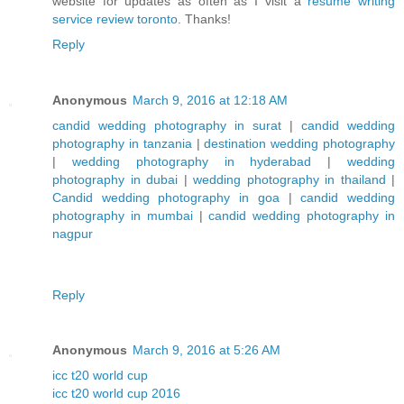
website for updates as often as I visit a
resume writing
service review toronto
. Thanks!
Reply
Anonymous
March 9, 2016 at 12:18 AM
candid wedding photography in surat
|
candid wedding
photography in tanzania
|
destination wedding photography
|
wedding photography in hyderabad
|
wedding
photography in dubai
|
wedding photography in thailand
|
Candid wedding photography in goa
|
candid wedding
photography in mumbai
|
candid wedding photography in
nagpur
Reply
Anonymous
March 9, 2016 at 5:26 AM
icc t20 world cup
icc t20 world cup 2016