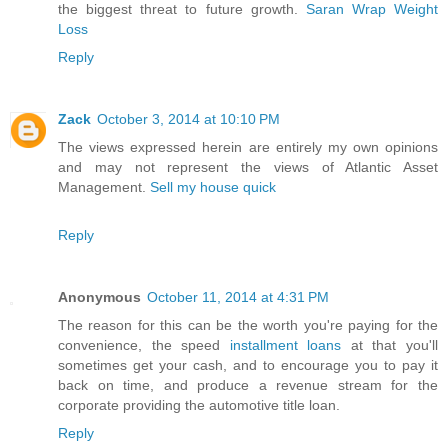
the biggest threat to future growth.
Saran Wrap Weight
Loss
Reply
Zack
October 3, 2014 at 10:10 PM
The views expressed herein are entirely my own opinions
and may not represent the views of Atlantic Asset
Management.
Sell my house quick
Reply
Anonymous
October 11, 2014 at 4:31 PM
The reason for this can be the worth you're paying for the
convenience, the speed
installment loans
at that you'll
sometimes get your cash, and to encourage you to pay it
back on time, and produce a revenue stream for the
corporate providing the automotive title loan.
Reply