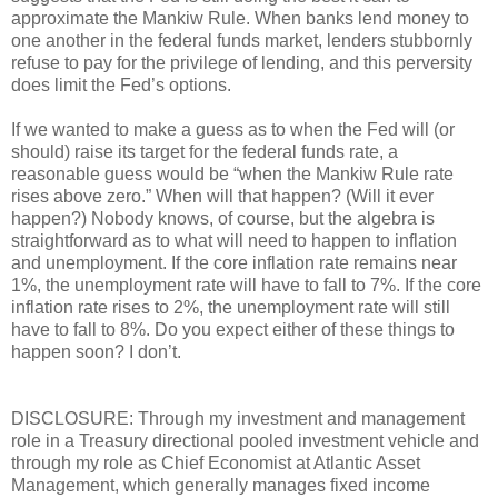
approximate the Mankiw Rule. When banks lend money to
one another in the federal funds market, lenders stubbornly
refuse to pay for the privilege of lending, and this perversity
does limit the Fed’s options.
If we wanted to make a guess as to when the Fed will (or
should) raise its target for the federal funds rate, a
reasonable guess would be “when the Mankiw Rule rate
rises above zero.” When will that happen? (Will it ever
happen?) Nobody knows, of course, but the algebra is
straightforward as to what will need to happen to inflation
and unemployment. If the core inflation rate remains near
1%, the unemployment rate will have to fall to 7%. If the core
inflation rate rises to 2%, the unemployment rate will still
have to fall to 8%. Do you expect either of these things to
happen soon? I don’t.
DISCLOSURE: Through my investment and management
role in a Treasury directional pooled investment vehicle and
through my role as Chief Economist at Atlantic Asset
Management, which generally manages fixed income