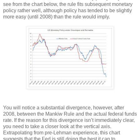
see from the chart below, the rule fits subsequent monetary
policy rather well, although policy has tended to be slightly
more easy (until 2008) than the rule would imply.
You will notice a substantial divergence, however, after
2008, between the Mankiw Rule and the actual federal funds
rate. If the reason for this divergence isn’t immediately clear,
you need to take a closer look at the vertical axis.
Extrapolating from pre-Lehman experience, this chart
suggests that the Fed is still doing the best it can to