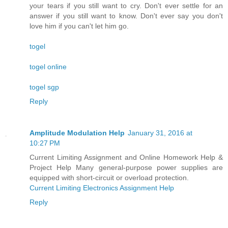
your tears if you still want to cry. Don't ever settle for an
answer if you still want to know. Don't ever say you don't
love him if you can't let him go.
togel
togel online
togel sgp
Reply
Amplitude Modulation Help
January 31, 2016 at
10:27 PM
Current Limiting Assignment and Online Homework Help &
Project Help Many general-purpose power supplies are
equipped with short-circuit or overload protection.
Current Limiting Electronics Assignment Help
Reply