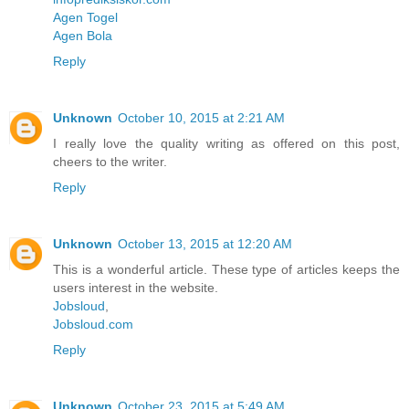
Agen Togel
Agen Bola
Reply
Unknown
October 10, 2015 at 2:21 AM
I really love the quality writing as offered on this post,
cheers to the writer.
Reply
Unknown
October 13, 2015 at 12:20 AM
This is a wonderful article. These type of articles keeps the
users interest in the website.
Jobsloud
,
Jobsloud.com
Reply
Unknown
October 23, 2015 at 5:49 AM