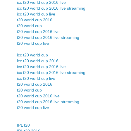
icc t20 world cup 2016 live
icc t20 world cup 2016 live streaming
icc t20 world cup live
t20 world cup 2016
t20 world cup
t20 world cup 2016 live
t20 world cup 2016 live streaming
t20 world cup live
icc t20 world cup
icc t20 world cup 2016
icc t20 world cup 2016 live
icc t20 world cup 2016 live streaming
icc t20 world cup live
t20 world cup 2016
t20 world cup
t20 world cup 2016 live
t20 world cup 2016 live streaming
t20 world cup live
IPL t20