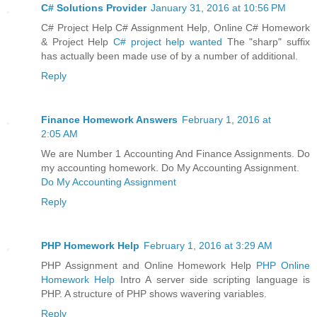
C# Solutions Provider
January 31, 2016 at 10:56 PM
C# Project Help C# Assignment Help, Online C# Homework
& Project Help
C# project help wanted
The "sharp" suffix
has actually been made use of by a number of additional.
Reply
Finance Homework Answers
February 1, 2016 at
2:05 AM
We are Number 1 Accounting And Finance Assignments. Do
my accounting homework. Do My Accounting Assignment.
Do My Accounting Assignment
Reply
PHP Homework Help
February 1, 2016 at 3:29 AM
PHP Assignment and Online Homework Help
PHP Online
Homework Help
Intro A server side scripting language is
PHP. A structure of PHP shows wavering variables.
Reply