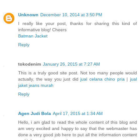
Unknown
December 10, 2014 at 3:50 PM
I really like your post, thanks for sharing this kind of
informative blog! Cheers
Batman Jacket
Reply
tokodenim
January 26, 2015 at 7:27 AM
This is a truly good site post. Not too many people would
actually, the way you just did
jual celana chino pria
|
jual
jaket jeans murah
Reply
Agen Judi Bola
April 17, 2015 at 1:34 AM
Hello, i am glad to read the whole content of this blog and
am very excited and happy to say that the webmaster has
done a very good job here to put all the information content