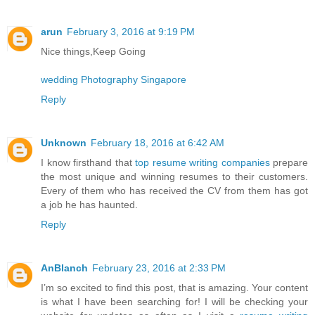
arun
February 3, 2016 at 9:19 PM
Nice things,Keep Going
wedding Photography Singapore
Reply
Unknown
February 18, 2016 at 6:42 AM
I know firsthand that
top resume writing companies
prepare
the most unique and winning resumes to their customers.
Every of them who has received the CV from them has got
a job he has haunted.
Reply
AnBlanch
February 23, 2016 at 2:33 PM
I’m so excited to find this post, that is amazing. Your content
is what I have been searching for! I will be checking your