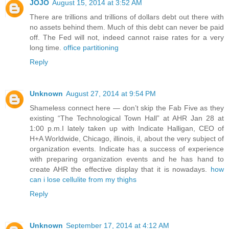
JOJO
August 15, 2014 at 3:52 AM
There are trillions and trillions of dollars debt out there with
no assets behind them. Much of this debt can never be paid
off. The Fed will not, indeed cannot raise rates for a very
long time.
office partitioning
Reply
Unknown
August 27, 2014 at 9:54 PM
Shameless connect here — don’t skip the Fab Five as they
existing “The Technological Town Hall” at AHR Jan 28 at
1:00 p.m.I lately taken up with Indicate Halligan, CEO of
H+A Worldwide, Chicago, illinois, il, about the very subject of
organization events. Indicate has a success of experience
with preparing organization events and he has hand to
create AHR the effective display that it is nowadays.
how
can i lose cellulite from my thighs
Reply
Unknown
September 17, 2014 at 4:12 AM