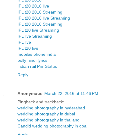
IPL t20 2016
IPL t20 2016 live
IPL t20 2016 Streaming
IPL t20 2016 live Streaming
IPL t20 2016 Streaming
IPL t20 live Streaming
IPL live Streaming
IPL live
IPL t20 live
mobiles phone india
bolly hindi lyrics
indian rail Pnr Status
Reply
Anonymous
March 22, 2016 at 11:46 PM
Pingback and trackback:
wedding photography in hyderabad
wedding photography in dubai
wedding photography in thailand
Candid wedding photography in goa
Reply