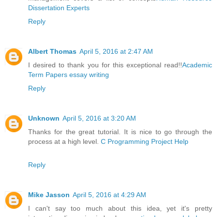
Dissertation Experts
Reply
Albert Thomas
April 5, 2016 at 2:47 AM
I desired to thank you for this exceptional read!!
Academic
Term Papers essay writing
Reply
Unknown
April 5, 2016 at 3:20 AM
Thanks for the great tutorial. It is nice to go through the
process at a high level.
C Programming Project Help
Reply
Mike Jasson
April 5, 2016 at 4:29 AM
I can't say too much about this idea, yet it's pretty