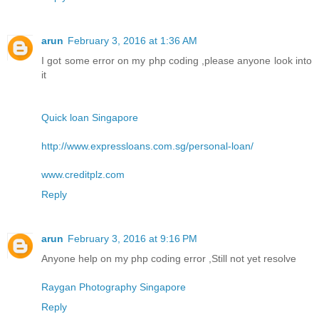
arun
February 3, 2016 at 1:36 AM
I got some error on my php coding ,please anyone look into
it
Quick loan Singapore
http://www.expressloans.com.sg/personal-loan/
www.creditplz.com
Reply
arun
February 3, 2016 at 9:16 PM
Anyone help on my php coding error ,Still not yet resolve
Raygan Photography Singapore
Reply