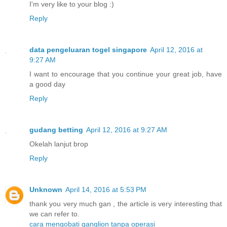
I'm very like to your blog :)
Reply
data pengeluaran togel singapore
April 12, 2016 at
9:27 AM
I want to encourage that you continue your great job, have
a good day
Reply
gudang betting
April 12, 2016 at 9:27 AM
Okelah lanjut brop
Reply
Unknown
April 14, 2016 at 5:53 PM
thank you very much gan , the article is very interesting that
we can refer to.
cara mengobati ganglion tanpa operasi