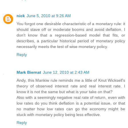
nick
June 5, 2010 at 9:26 AM
You forgot one desirable characteristic of a monetary rule: it
should stave off or moderate booms and avoid deflation. I
don't know that a regression-based model that fits, or
describes, a particular historical period of monetary policy
necessarily meets the test of wise monetary policy.
Reply
Mark Biernat
June 12, 2010 at 2:43 AM
Andy, this Mankiw rule reminds me a little of Knut Wicksell's
theory of observed interest rate and real interest rate. I
know it is not the same but what is your take on that?
Also with a seemingly negative real rate of return, even with
low rates do you think deflation is a potential issue, or that
no matter how low rates can go the economy might be
stuck with monetary policy being less effective.
Reply