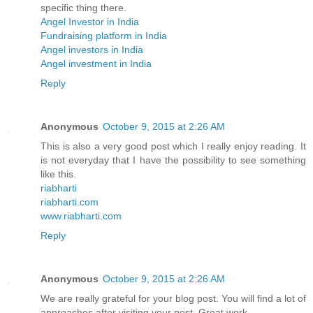
specific thing there.
Angel Investor in India
Fundraising platform in India
Angel investors in India
Angel investment in India
Reply
Anonymous
October 9, 2015 at 2:26 AM
This is also a very good post which I really enjoy reading. It
is not everyday that I have the possibility to see something
like this.
riabharti
riabharti.com
www.riabharti.com
Reply
Anonymous
October 9, 2015 at 2:26 AM
We are really grateful for your blog post. You will find a lot of
approaches after visiting your post. Great work.