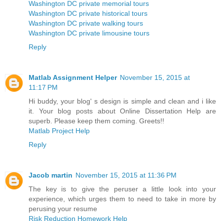
Washington DC private memorial tours
Washington DC private historical tours
Washington DC private walking tours
Washington DC private limousine tours
Reply
Matlab Assignment Helper
November 15, 2015 at
11:17 PM
Hi buddy, your blog' s design is simple and clean and i like
it. Your blog posts about Online Dissertation Help are
superb. Please keep them coming. Greets!!
Matlab Project Help
Reply
Jacob martin
November 15, 2015 at 11:36 PM
The key is to give the peruser a little look into your
experience, which urges them to need to take in more by
perusing your resume
Risk Reduction Homework Help