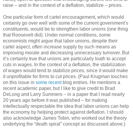
raise – and in the context of a deflation, stabilize – prices.
One particular form of cartel encouragement, which would
certainly go over well with some of the current government’s
constituents, would be to strengthen labor unions (one thing
that Roosevelt did). Under normal conditions, some
economists might argue that labor unions, despite their
cartel aspect, often increase supply by such means as
improving morale and decreasing unnecessary turnover. But
it’s certainly true that unions are particularly loath to accept
cuts in wages. In the context of a deflation, the stabilization
of wages would tend to stabilize prices, since it would make
it unprofitable for firms to cut prices. (Paul Krugman touches
on this issue in
some recent
blog entries. He mentions a
recent academic paper, but I like to give credit to Brad
DeLong and Larry Summers – in a paper that I read nearly
20 years ago before it was published – for making
intellectually respectable the idea that labor unions can help
the economy by helping protect against deflation. I should
also acknowledge James Tobin, who worked out the theory
underlying the “death spiral” concept as discussed above.)