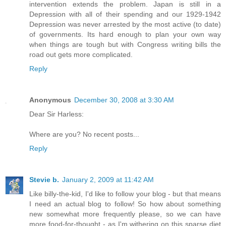
intervention extends the problem. Japan is still in a
Depression with all of their spending and our 1929-1942
Depression was never arrested by the most active (to date)
of governments. Its hard enough to plan your own way
when things are tough but with Congress writing bills the
road out gets more complicated.
Reply
Anonymous
December 30, 2008 at 3:30 AM
Dear Sir Harless:
Where are you? No recent posts...
Reply
Stevie b.
January 2, 2009 at 11:42 AM
Like billy-the-kid, I'd like to follow your blog - but that means
I need an actual blog to follow! So how about something
new somewhat more frequently please, so we can have
more food-for-thought - as I'm withering on this sparse diet