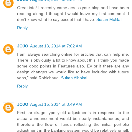
Great info! I recently came across your blog and have been
reading along. I thought I would leave my first comment. I
don’t know what to say except that I have.
Susan McGall
Reply
JOJO
August 13, 2014 at 7:02 AM
I am always searching online for articles that can help me.
There is obviously a lot to know about this. I think you made
some good points in Features also. EV or if there are any
design changes we would like to have included with future
vans,” said Robichaud.
Sultan Alhokai
Reply
JOJO
August 15, 2014 at 3:49 AM
First, arbitrage type yield adjustments in response to the
actual announcement would be nearly instantaneous, and
therefore the flow of funds reflecting the initial portfolio
adjustment in the banking system would be relatively small.