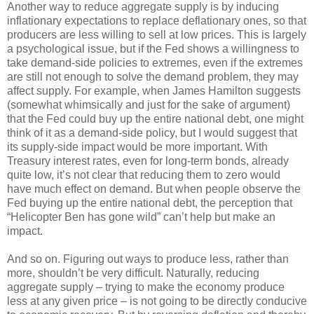
Another way to reduce aggregate supply is by inducing
inflationary expectations to replace deflationary ones, so that
producers are less willing to sell at low prices. This is largely
a psychological issue, but if the Fed shows a willingness to
take demand-side policies to extremes, even if the extremes
are still not enough to solve the demand problem, they may
affect supply. For example, when James Hamilton suggests
(somewhat whimsically and just for the sake of argument)
that the Fed could buy up the entire national debt, one might
think of it as a demand-side policy, but I would suggest that
its supply-side impact would be more important. With
Treasury interest rates, even for long-term bonds, already
quite low, it’s not clear that reducing them to zero would
have much effect on demand. But when people observe the
Fed buying up the entire national debt, the perception that
“Helicopter Ben has gone wild” can’t help but make an
impact.
And so on. Figuring out ways to produce less, rather than
more, shouldn’t be very difficult. Naturally, reducing
aggregate supply – trying to make the economy produce
less at any given price – is not going to be directly conducive