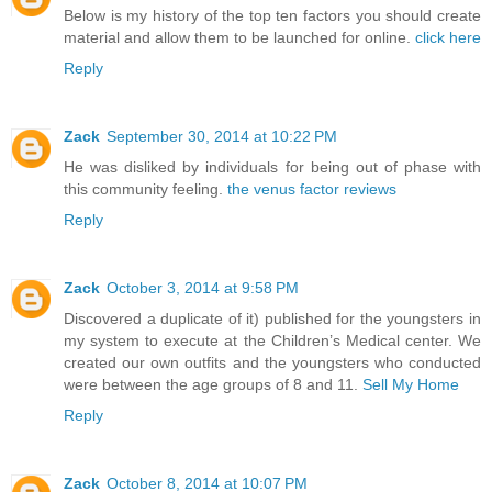
Below is my history of the top ten factors you should create
material and allow them to be launched for online.
click here
Reply
Zack
September 30, 2014 at 10:22 PM
He was disliked by individuals for being out of phase with
this community feeling.
the venus factor reviews
Reply
Zack
October 3, 2014 at 9:58 PM
Discovered a duplicate of it) published for the youngsters in
my system to execute at the Children’s Medical center. We
created our own outfits and the youngsters who conducted
were between the age groups of 8 and 11.
Sell My Home
Reply
Zack
October 8, 2014 at 10:07 PM