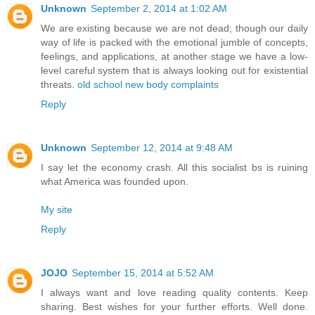
Unknown
September 2, 2014 at 1:02 AM
We are existing because we are not dead; though our daily
way of life is packed with the emotional jumble of concepts,
feelings, and applications, at another stage we have a low-
level careful system that is always looking out for existential
threats.
old school new body complaints
Reply
Unknown
September 12, 2014 at 9:48 AM
I say let the economy crash. All this socialist bs is ruining
what America was founded upon.
My site
Reply
JOJO
September 15, 2014 at 5:52 AM
I always want and love reading quality contents. Keep
sharing. Best wishes for your further efforts. Well done.