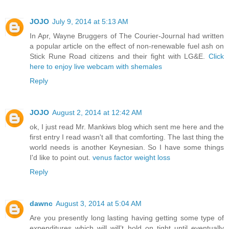
JOJO
July 9, 2014 at 5:13 AM
In Apr, Wayne Bruggers of The Courier-Journal had written
a popular article on the effect of non-renewable fuel ash on
Stick Rune Road citizens and their fight with LG&E.
Click
here to enjoy live webcam with shemales
Reply
JOJO
August 2, 2014 at 12:42 AM
ok, I just read Mr. Mankiws blog which sent me here and the
first entry I read wasn't all that comforting. The last thing the
world needs is another Keynesian. So I have some things
I'd like to point out.
venus factor weight loss
Reply
dawnc
August 3, 2014 at 5:04 AM
Are you presently long lasting having getting some type of
expenditures which will will’t hold on tight until eventually