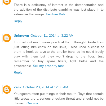
There is a deficiency of interest in the demonstration and
the addition of the distribute gambling was just place in to
extensive the image.
Taruhan Bola
Reply
Unknown
October 11, 2014 at 3:22 AM
It turned out much more practical than I thought! Aside from
just letting him chew on the links, I also used a chain of
them to hook up toys to the stroller bars, so he could freely
play with them but they won't drop to the floor. Just
remember to buy spare filters, light bulbs and the
powercable.
Sell my property fast
Reply
Zack
October 23, 2014 at 12:03 AM
Youngsters often put things in their mouth. Toys that contain
little areas are a serious chocking threat and should not be
chosen.
Our site