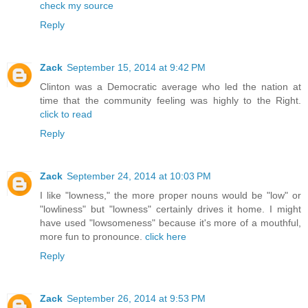
check my source
Reply
Zack
September 15, 2014 at 9:42 PM
Clinton was a Democratic average who led the nation at
time that the community feeling was highly to the Right.
click to read
Reply
Zack
September 24, 2014 at 10:03 PM
I like "lowness," the more proper nouns would be "low" or
"lowliness" but "lowness" certainly drives it home. I might
have used "lowsomeness" because it's more of a mouthful,
more fun to pronounce.
click here
Reply
Zack
September 26, 2014 at 9:53 PM