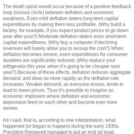
The death spiral would occur because of a positive feedback
loop (vicious circle) between deflation and economic
weakness. Even mild deflation deters long-term capital
expenditures by making them less profitable. (Why build a
factory, for example, if you expect product prices to go down
year after year?) Moderate deflation deters even short-term
capital expenditures. (Why buy a computer if declining
revenues will barely allow you to recoup the cost?) When
deflation becomes severe, even expenditures for consumer
durables are significantly reduced. (Why replace your
refrigerator this year, when it’s going to be cheaper next
year?) Because of these effects, deflation reduces aggregate
demand, and does so more rapidly as the deflation rate
increases. Weaker demand, as everyone knows, tends to
lead to lower prices. Thus it’s possible to imagine an
economic implosion where deflation and economic
depression feed on each other and become ever more
severe.
As I said, that is, according to one interpretation, what
happened (or began to happen) during the early 1930s.
President Roosevelt managed to put an end (at least