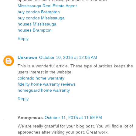
Mississauga Real Estate Agent
buy condos Brampton
buy condos Mississauga
houses Mississauga
houses Brampton
Reply
Unknown
October 10, 2015 at 12:05 AM
This is a wonderful article. These type of articles keeps the
users interest in the website.
colorado home warranty
fidelity home warranty reviews
homeguard home warranty
Reply
Anonymous
October 11, 2015 at 11:59 PM
We are really grateful for your blog post. You will find a lot of
approaches after visiting your post. Great work.