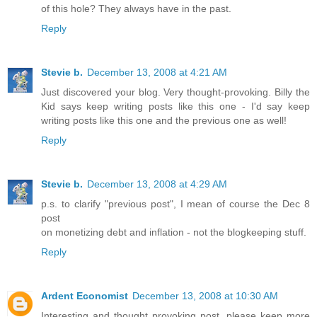
of this hole? They always have in the past.
Reply
Stevie b.
December 13, 2008 at 4:21 AM
Just discovered your blog. Very thought-provoking. Billy the
Kid says keep writing posts like this one - I'd say keep
writing posts like this one and the previous one as well!
Reply
Stevie b.
December 13, 2008 at 4:29 AM
p.s. to clarify "previous post", I mean of course the Dec 8
post
on monetizing debt and inflation - not the blogkeeping stuff.
Reply
Ardent Economist
December 13, 2008 at 10:30 AM
Interesting and thought provoking post, please keep more