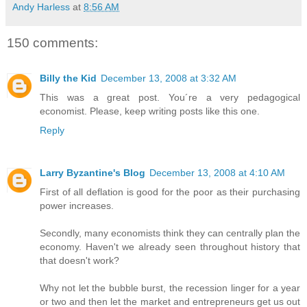
Andy Harless
at
8:56 AM
150 comments:
Billy the Kid
December 13, 2008 at 3:32 AM
This was a great post. You´re a very pedagogical
economist. Please, keep writing posts like this one.
Reply
Larry Byzantine's Blog
December 13, 2008 at 4:10 AM
First of all deflation is good for the poor as their purchasing
power increases.
Secondly, many economists think they can centrally plan the
economy. Haven't we already seen throughout history that
that doesn't work?
Why not let the bubble burst, the recession linger for a year
or two and then let the market and entrepreneurs get us out