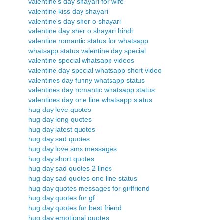
valentine's day shayari for wife
valentine kiss day shayari
valentine's day sher o shayari
valentine day sher o shayari hindi
valentine romantic status for whatsapp
whatsapp status valentine day special
valentine special whatsapp videos
valentine day special whatsapp short video
valentines day funny whatsapp status
valentines day romantic whatsapp status
valentines day one line whatsapp status
hug day love quotes
hug day long quotes
hug day latest quotes
hug day sad quotes
hug day love sms messages
hug day short quotes
hug day sad quotes 2 lines
hug day sad quotes one line status
hug day quotes messages for girlfriend
hug day quotes for gf
hug day quotes for best friend
hug day emotional quotes