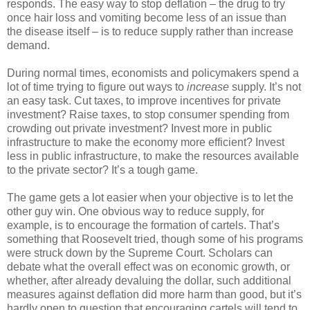
responds. The easy way to stop deflation – the drug to try
once hair loss and vomiting become less of an issue than
the disease itself – is to reduce supply rather than increase
demand.
During normal times, economists and policymakers spend a
lot of time trying to figure out ways to
increase
supply. It’s not
an easy task. Cut taxes, to improve incentives for private
investment? Raise taxes, to stop consumer spending from
crowding out private investment? Invest more in public
infrastructure to make the economy more efficient? Invest
less in public infrastructure, to make the resources available
to the private sector? It’s a tough game.
The game gets a lot easier when your objective is to let the
other guy win. One obvious way to reduce supply, for
example, is to encourage the formation of cartels. That’s
something that Roosevelt tried, though some of his programs
were struck down by the Supreme Court. Scholars can
debate what the overall effect was on economic growth, or
whether, after already devaluing the dollar, such additional
measures against deflation did more harm than good, but it’s
hardly open to question that encouraging cartels will tend to