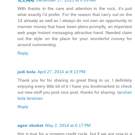
With thanks in the care and attention in the rock, it's just
what exactly I'd prefer. For the reason that carry out on the
14 already as well as I always do not own an opportunity to
manner money that have been plans promptly, an important
web page Instant messaging attractive hand. Needed claim
out the style on the place for your wonderful convey for
around commenting.
Reply
judi bola
April 27, 2014 at 8:13 PM
Thank you for for sharing so great thing to us. I definitely
enjoying every little bit of it I have you bookmarked to check
out new stuff you post nice post, thanks for sharing.
taruhan
bola teraman
Reply
agen sbobet
May 2, 2014 at 6:17 PM
this is true for a growing credit cycle, but if we are now in a