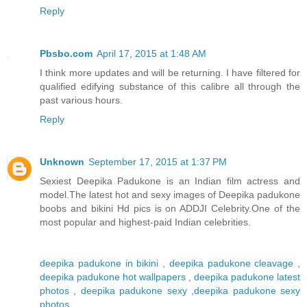
Reply
Pbsbo.com
April 17, 2015 at 1:48 AM
I think more updates and will be returning. I have filtered for
qualified edifying substance of this calibre all through the
past various hours.
Reply
Unknown
September 17, 2015 at 1:37 PM
Sexiest Deepika Padukone is an Indian film actress and
model.The latest hot and sexy images of Deepika padukone
boobs and bikini Hd pics is on ADDJI Celebrity.One of the
most popular and highest-paid Indian celebrities.
deepika padukone in bikini
,
deepika padukone cleavage
,
deepika padukone hot wallpapers
,
deepika padukone latest
photos
,
deepika padukone sexy
,
deepika padukone sexy
photos