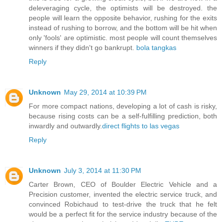
deleveraging cycle, the optimists will be destroyed. the
people will learn the opposite behavior, rushing for the exits
instead of rushing to borrow, and the bottom will be hit when
only 'fools' are optimistic. most people will count themselves
winners if they didn't go bankrupt.
bola tangkas
Reply
Unknown
May 29, 2014 at 10:39 PM
For more compact nations, developing a lot of cash is risky,
because rising costs can be a self-fulfilling prediction, both
inwardly and outwardly.
direct flights to las vegas
Reply
Unknown
July 3, 2014 at 11:30 PM
Carter Brown, CEO of Boulder Electric Vehicle and a
Precision customer, invented the electric service truck, and
convinced Robichaud to test-drive the truck that he felt
would be a perfect fit for the service industry because of the