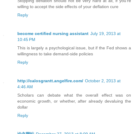
Stopping deflation should not be very hard at all, if you’re
willing to accept the side effects of your deflation cure
Reply
become certified nursing assistant
July 19, 2013 at
10:45 PM
This is largely a psychological issue, but if the Fed shows a
willingness to take demand-side policies
Reply
http://calosgrantt.angelfire.com/
October 2, 2013 at
4:46 AM
Scholars can debate what the overall effect was on
economic growth, or whether, after already devaluing the
dollar
Reply
论文网站
December 27, 2013 at 8:09 AM