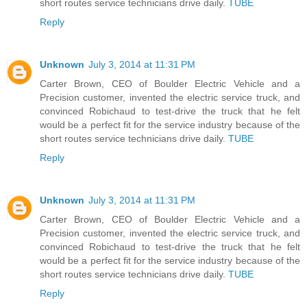
short routes service technicians drive daily.
TUBE
Reply
Unknown
July 3, 2014 at 11:31 PM
Carter Brown, CEO of Boulder Electric Vehicle and a
Precision customer, invented the electric service truck, and
convinced Robichaud to test-drive the truck that he felt
would be a perfect fit for the service industry because of the
short routes service technicians drive daily.
TUBE
Reply
Unknown
July 3, 2014 at 11:31 PM
Carter Brown, CEO of Boulder Electric Vehicle and a
Precision customer, invented the electric service truck, and
convinced Robichaud to test-drive the truck that he felt
would be a perfect fit for the service industry because of the
short routes service technicians drive daily.
TUBE
Reply