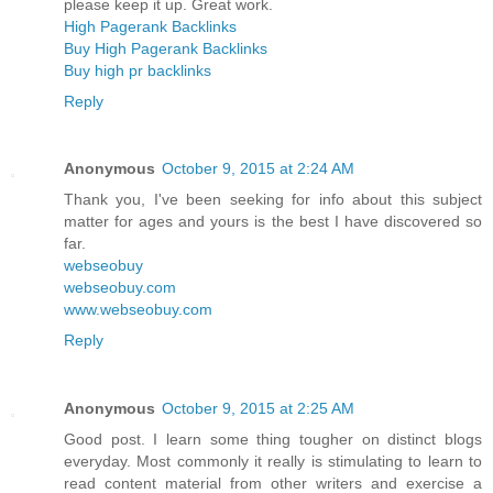
please keep it up. Great work.
High Pagerank Backlinks
Buy High Pagerank Backlinks
Buy high pr backlinks
Reply
Anonymous
October 9, 2015 at 2:24 AM
Thank you, I've been seeking for info about this subject
matter for ages and yours is the best I have discovered so
far.
webseobuy
webseobuy.com
www.webseobuy.com
Reply
Anonymous
October 9, 2015 at 2:25 AM
Good post. I learn some thing tougher on distinct blogs
everyday. Most commonly it really is stimulating to learn to
read content material from other writers and exercise a