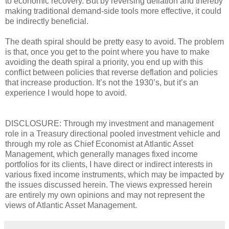
to economic recovery. But by reversing deflation and thereby
making traditional demand-side tools more effective, it could
be indirectly beneficial.
The death spiral should be pretty easy to avoid. The problem
is that, once you get to the point where you have to make
avoiding the death spiral a priority, you end up with this
conflict between policies that reverse deflation and policies
that increase production. It’s not the 1930’s, but it’s an
experience I would hope to avoid.
DISCLOSURE: Through my investment and management
role in a Treasury directional pooled investment vehicle and
through my role as Chief Economist at Atlantic Asset
Management, which generally manages fixed income
portfolios for its clients, I have direct or indirect interests in
various fixed income instruments, which may be impacted by
the issues discussed herein. The views expressed herein
are entirely my own opinions and may not represent the
views of Atlantic Asset Management.