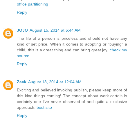
office partitioning
Reply
JOJO
August 15, 2014 at 6:44 AM
The life of a person is priceless and should not have any
kind of set price. When it comes to adopting or "buying" a
child, this is a great thing and can bring great joy.
check my
source
Reply
Zack
August 18, 2014 at 12:04 AM
Exciting and believed invoking publish, please keep more of
this kind things coming! The concept about work cartels is
certainly one I've never observed of and quite a exclusive
approach.
best site
Reply