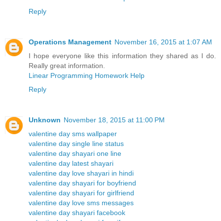
Reply
Operations Management
November 16, 2015 at 1:07 AM
I hope everyone like this information they shared as I do.
Really great information.
Linear Programming Homework Help
Reply
Unknown
November 18, 2015 at 11:00 PM
valentine day sms wallpaper
valentine day single line status
valentine day shayari one line
valentine day latest shayari
valentine day love shayari in hindi
valentine day shayari for boyfriend
valentine day shayari for girlfriend
valentine day love sms messages
valentine day shayari facebook