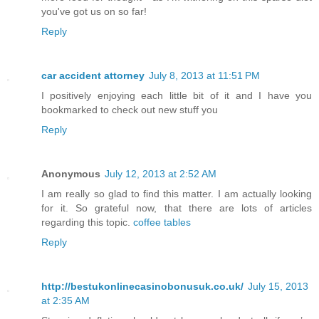
you've got us on so far!
Reply
car accident attorney
July 8, 2013 at 11:51 PM
I positively enjoying each little bit of it and I have you
bookmarked to check out new stuff you
Reply
Anonymous
July 12, 2013 at 2:52 AM
I am really so glad to find this matter. I am actually looking
for it. So grateful now, that there are lots of articles
regarding this topic.
coffee tables
Reply
http://bestukonlinecasinobonusuk.co.uk/
July 15, 2013
at 2:35 AM