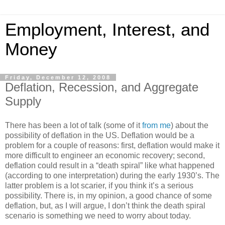
Employment, Interest, and
Money
Friday, December 12, 2008
Deflation, Recession, and Aggregate
Supply
There has been a lot of talk (some of it
from me
) about the
possibility of deflation in the US. Deflation would be a
problem for a couple of reasons: first, deflation would make it
more difficult to engineer an economic recovery; second,
deflation could result in a “death spiral” like what happened
(according to one interpretation) during the early 1930’s. The
latter problem is a lot scarier, if you think it’s a serious
possibility. There is, in my opinion, a good chance of some
deflation, but, as I will argue, I don’t think the death spiral
scenario is something we need to worry about today.