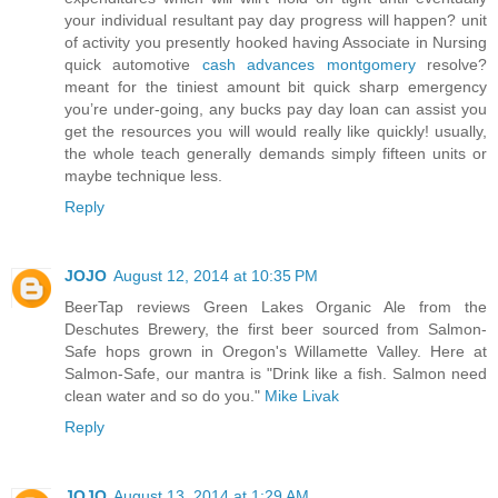
your individual resultant pay day progress will happen? unit
of activity you presently hooked having Associate in Nursing
quick automotive
cash advances montgomery
resolve?
meant for the tiniest amount bit quick sharp emergency
you’re under-going, any bucks pay day loan can assist you
get the resources you will would really like quickly! usually,
the whole teach generally demands simply fifteen units or
maybe technique less.
Reply
JOJO
August 12, 2014 at 10:35 PM
BeerTap reviews Green Lakes Organic Ale from the
Deschutes Brewery, the first beer sourced from Salmon-
Safe hops grown in Oregon's Willamette Valley. Here at
Salmon-Safe, our mantra is "Drink like a fish. Salmon need
clean water and so do you."
Mike Livak
Reply
JOJO
August 13, 2014 at 1:29 AM