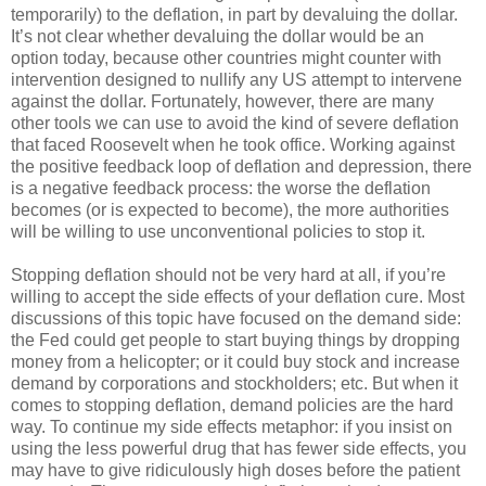
temporarily) to the deflation, in part by devaluing the dollar.
It’s not clear whether devaluing the dollar would be an
option today, because other countries might counter with
intervention designed to nullify any US attempt to intervene
against the dollar. Fortunately, however, there are many
other tools we can use to avoid the kind of severe deflation
that faced Roosevelt when he took office. Working against
the positive feedback loop of deflation and depression, there
is a negative feedback process: the worse the deflation
becomes (or is expected to become), the more authorities
will be willing to use unconventional policies to stop it.
Stopping deflation should not be very hard at all, if you’re
willing to accept the side effects of your deflation cure. Most
discussions of this topic have focused on the demand side:
the Fed could get people to start buying things by dropping
money from a helicopter; or it could buy stock and increase
demand by corporations and stockholders; etc. But when it
comes to stopping deflation, demand policies are the hard
way. To continue my side effects metaphor: if you insist on
using the less powerful drug that has fewer side effects, you
may have to give ridiculously high doses before the patient