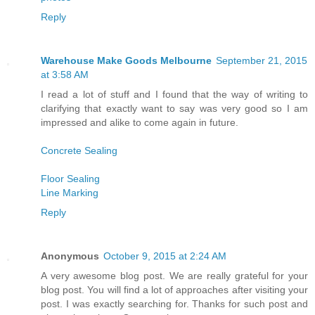
Reply
Warehouse Make Goods Melbourne
September 21, 2015
at 3:58 AM
I read a lot of stuff and I found that the way of writing to
clarifying that exactly want to say was very good so I am
impressed and alike to come again in future.
Concrete Sealing
Floor Sealing
Line Marking
Reply
Anonymous
October 9, 2015 at 2:24 AM
A very awesome blog post. We are really grateful for your
blog post. You will find a lot of approaches after visiting your
post. I was exactly searching for. Thanks for such post and