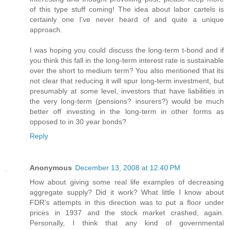
of this type stuff coming! The idea about labor cartels is
certainly one I've never heard of and quite a unique
approach.
I was hoping you could discuss the long-term t-bond and if
you think this fall in the long-term interest rate is sustainable
over the short to medium term? You also mentioned that its
not clear that reducing it will spur long-term investment, but
presumably at some level, investors that have liabilities in
the very long-term (pensions? insurers?) would be much
better off investing in the long-term in other forms as
opposed to in 30 year bonds?
Reply
Anonymous
December 13, 2008 at 12:40 PM
How about giving some real life examples of decreasing
aggregate supply? Did it work? What little I know about
FDR's attempts in this direction was to put a floor under
prices in 1937 and the stock market crashed, again.
Personally, I think that any kind of governmental