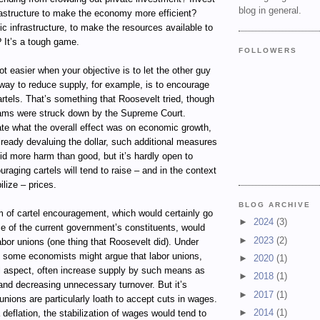
blog in general.
rastructure to make the economy more efficient?
lic infrastructure, to make the resources available to
? It’s a tough game.
FOLLOWERS
t easier when your objective is to let the other guy
way to reduce supply, for example, is to encourage
artels. That’s something that Roosevelt tried, though
ams were struck down by the Supreme Court.
te what the overall effect was on economic growth,
already devaluing the dollar, such additional measures
did more harm than good, but it’s hardly open to
uraging cartels will tend to raise – and in the context
ilize – prices.
BLOG ARCHIVE
m of cartel encouragement, which would certainly go
►
2024
(3)
e of the current government’s constituents, would
►
2023
(2)
abor unions (one thing that Roosevelt did). Under
, some economists might argue that labor unions,
►
2020
(1)
el aspect, often increase supply by such means as
►
2018
(1)
and decreasing unnecessary turnover. But it’s
►
2017
(1)
 unions are particularly loath to accept cuts in wages.
►
2014
(1)
 deflation, the stabilization of wages would tend to