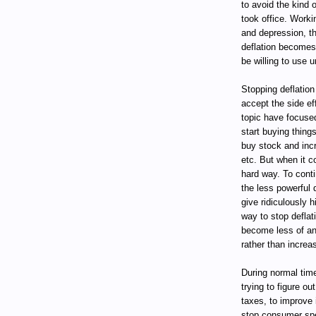
to avoid the kind 
took office. Worki
and depression, t
deflation becomes 
be willing to use u
Stopping deflation 
accept the side ef
topic have focuse
start buying thing
buy stock and inc
etc. But when it c
hard way. To conti
the less powerful 
give ridiculously 
way to stop deflat
become less of an 
rather than incre
During normal tim
trying to figure o
taxes, to improve 
stop consumer spe