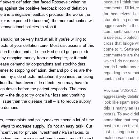
of severe deflation that faced Roosevelt when he
because I think the
comments. I'll let r
ng against the positive feedback loop of deflation
for themselves. I re
here is a negative feedback process: the worse the
start deleting com
(or is expected to become), the more authorities will
aggressively in the f
nconventional policies to stop it.
comments section s
a useless, bloated 
should not be very hard at all, if you’re willing to
cross that bridge w
fects of your deflation cure. Most discussions of this
come to it. Statem
d on the demand side: the Fed could get people to
commenters are the
s by dropping money from a helicopter; or it could
which I do not nece
rease demand by corporations and stockholders;
nor do I make any r
omes to stopping deflation, demand policies are the
regarding the veraci
nue my side effects metaphor: if you insist on using
contained in such 
drug that has fewer side effects, you may have to
high doses before the patient responds. The easy
Revision 9/2/2012: 
ion – the drug to try once hair loss and vomiting
aggressively delet
issue than the disease itself – is to reduce supply
look like spam (retr
ase demand.
this is mainly an is
posts). To avoid de
es, economists and policymakers spend a lot of time
something that resp
post in a non-trivia
ut ways to
increase
supply. It’s not an easy task. Cut
just picking up on 
incentives for private investment? Raise taxes, to
making vague comm
nding from crowding out private investment? Invest