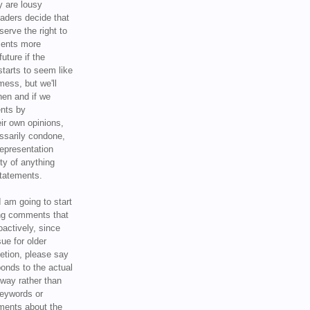
y are lousy
eaders decide that
serve the right to
ments more
uture if the
tarts to seem like
mess, but we'll
hen and if we
ents by
ir own opinions,
ssarily condone,
epresentation
ty of anything
statements.
I am going to start
ing comments that
oactively, since
sue for older
letion, please say
onds to the actual
l way rather than
keywords or
ents about the