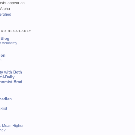
sts appear as
 Alpha
EAD REGULARLY
 Blog
sh Academy
ion
p
ty with Both
mi-Daily
onomist Brad
nadian
list
s Mean Higher
ing?