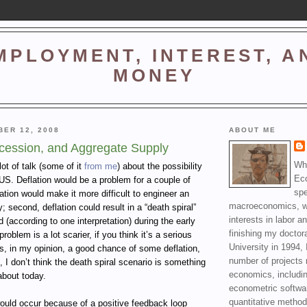
MPLOYMENT, INTEREST, A
MONEY
BER 12, 2008
ABOUT ME
ecession, and Aggregate Supply
Wha
ot of talk (some of it
from me
) about the possibility
Ec
e US. Deflation would be a problem for a couple of
spe
lation would make it more difficult to engineer an
macroeconomics, wi
 second, deflation could result in a “death spiral”
interests in labor a
 (according to one interpretation) during the early
finishing my doctor
problem is a lot scarier, if you think it’s a serious
University in 1994, 
 is, in my opinion, a good chance of some deflation,
number of projects 
e, I don’t think the death spiral scenario is something
economics, includin
about today.
econometric softwa
quantitative method
would occur because of a positive feedback loop