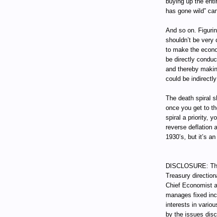
buying up the enti
has gone wild” ca
And so on. Figurin
shouldn’t be very d
to make the econo
be directly conduc
and thereby making
could be indirectly
The death spiral s
once you get to t
spiral a priority, 
reverse deflation a
1930’s, but it’s a
DISCLOSURE: Thro
Treasury direction
Chief Economist a
manages fixed incom
interests in vari
by the issues dis