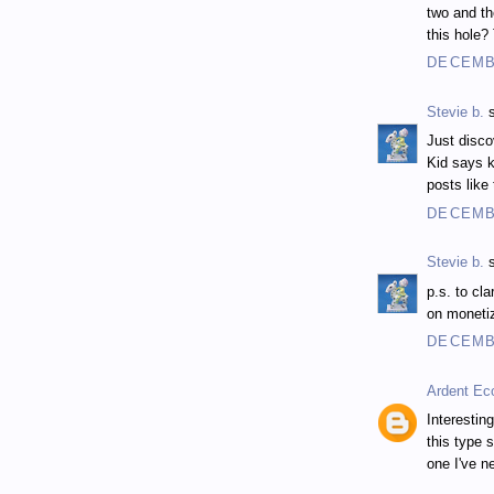
two and th
this hole?
DECEMBE
Stevie b.
s
Just disco
Kid says k
posts like
DECEMBE
Stevie b.
s
p.s. to cl
on monetiz
DECEMBE
Ardent Ec
Interestin
this type 
one I've n