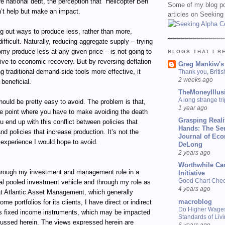
re national debt, the perception that “Helicopter Ben
Some of my blog po
n’t help but make an impact.
articles on Seeking
g out ways to produce less, rather than more,
ifficult. Naturally, reducing aggregate supply – trying
my produce less at any given price – is not going to
BLOGS THAT I R
ive to economic recovery. But by reversing deflation
Greg Mankiw's
 traditional demand-side tools more effective, it
Thank you, Briti
2 weeks ago
 beneficial.
TheMoneyIllus
A long strange tri
hould be pretty easy to avoid. The problem is that,
1 year ago
he point where you have to make avoiding the death
Grasping Reali
you end up with this conflict between policies that
Hands: The Se
nd policies that increase production. It’s not the
Journal of Ec
n experience I would hope to avoid.
DeLong
2 years ago
Worthwhile Ca
ugh my investment and management role in a
Initiative
Good Chart Check
al pooled investment vehicle and through my role as
4 years ago
t Atlantic Asset Management, which generally
macroblog
e portfolios for its clients, I have direct or indirect
Do Higher Wage
ous fixed income instruments, which may be impacted
Standards of Liv
cussed herein. The views expressed herein are
6 years ago