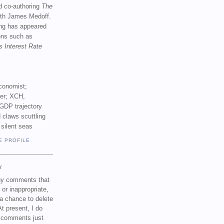
d co-authoring
The
th James Medoff.
ing has appeared
ions such as
s Interest Rate
conomist;
ker; XCH,
GDP trajectory
 claws scuttling
 silent seas
E PROFILE
Y
any comments that
 or inappropriate,
a chance to delete
t present, I do
e comments just