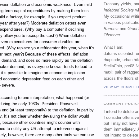
Treasury yields, an
between deflation and economic weakness. Even mild
Indebted Society
wi
ong-term capital expenditures by making them less
My occasional writ
uild a factory, for example, if you expect product
in various publicat
year after year?) Moderate deflation deters even
Barron’s
and
Grant’
 expenditures. (Why buy a computer if declining
Observer
.
ly allow you to recoup the cost?) When deflation
ven expenditures for consumer durables are
What I am:
ed. (Why replace your refrigerator this year, when it’s
datums scientist; e
r next year?) Because of these effects, deflation
rhapsode, urban hi
 demand, and does so more rapidly as the deflation
StellaCoin, pre08 N
eaker demand, as everyone knows, tends to lead to
maxi; pair of ragged
 it’s possible to imagine an economic implosion
across the floors of
nd economic depression feed on each other and
 severe.
VIEW MY COMPLET
, according to one interpretation, what happened (or
during the early 1930s. President Roosevelt
COMMENT POLIC
end (at least temporarily) to the deflation, in part by
I intend to delete 
r. It’s not clear whether devaluing the dollar would
I consider offensive
, because other countries might counter with
but I may not have 
ned to nullify any US attempt to intervene against
them immediately. A
ately, however, there are many other tools we can use
not intend to delet