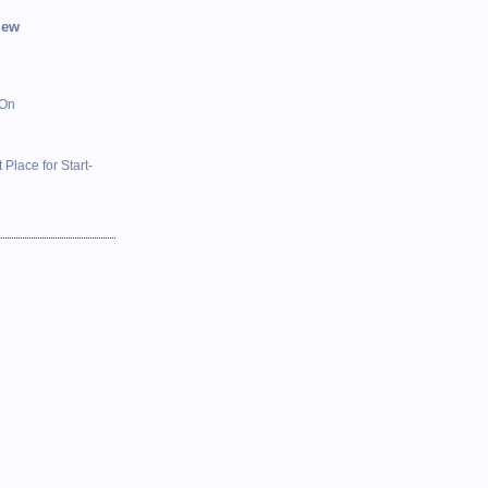
iew
 On
 Place for Start-