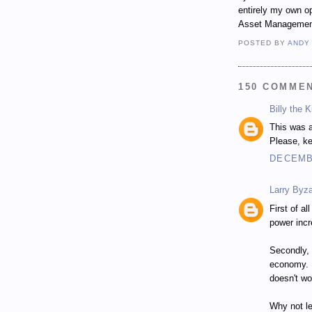
entirely my own op
Asset Managemen
POSTED BY
ANDY
150 COMME
Billy the K
This was a
Please, ke
DECEMBE
Larry Byza
First of al
power inc
Secondly, 
economy. H
doesn't wo
Why not le