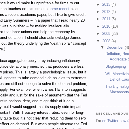
ince it would make it unprofitable for firms to cut
►
2013
(4)
gman touches on this issue in
some recent
blog
►
2012
(4)
ns a recent academic paper, but I like to give credit
►
2011
(5)
d Larry Summers – in a paper that I read nearly 20
t was published – for making intellectually
►
2010
(18)
dea that labor unions can help the economy by
►
2009
(23)
ainst deflation. I should also acknowledge James
▼
2008
(4)
out the theory underlying the “death spiral” concept
▼
December
(4
e.)
Deflation, Re
Aggregate 
uce aggregate supply is by inducing inflationary
place deflationary ones, so that producers are less
Blogkeeping
low prices. This is largely a psychological issue, but if
Will Monetizin
illingness to take demand-side policies to extremes,
Deficit Cau
es are still not enough to solve the demand problem,
The Etymolog
upply. For example, when James Hamilton suggests
Macroecon
ally and just for the sake of argument) that the Fed
tire national debt, one might think of it as a
, but I would suggest that its supply-side impact
rtant. With Treasury interest rates, even for long-
MISCELLANEOUS
y quite low, it’s not clear that reducing them to zero
I'm
on Twitter now 
effect on demand. But when people observe the Fed