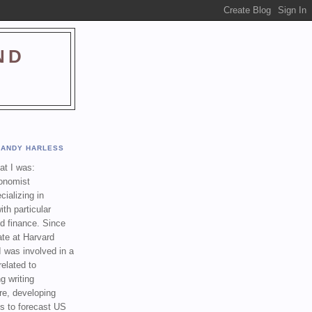
ND
ANDY HARLESS
t I was:
onomist
cializing in
th particular
nd finance. Since
ate at Harvard
I was involved in a
related to
g writing
re, developing
s to forecast US