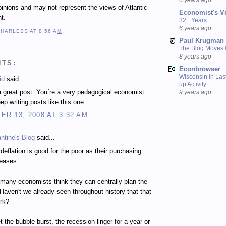
inions and may not represent the views of Atlantic
Economist's V
t.
32+ Years...
6 years ago
 HARLESS
AT
8:56 AM
Paul Krugman
The Blog Moves
8 years ago
NTS:
Econbrowser
Wisconsin in Last
id
said...
up Activity
 great post. You´re a very pedagogical economist.
9 years ago
ep writing posts like this one.
R 13, 2008 AT 3:32 AM
ntine's Blog
said...
l deflation is good for the poor as their purchasing
reases.
many economists think they can centrally plan the
aven't we already seen throughout history that that
rk?
t the bubble burst, the recession linger for a year or