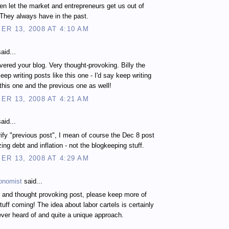
en let the market and entrepreneurs get us out of
 They always have in the past.
R 13, 2008 AT 4:10 AM
aid...
vered your blog. Very thought-provoking. Billy the
eep writing posts like this one - I'd say keep writing
 this one and the previous one as well!
R 13, 2008 AT 4:21 AM
aid...
arify "previous post", I mean of course the Dec 8 post
ing debt and inflation - not the blogkeeping stuff.
R 13, 2008 AT 4:29 AM
onomist
said...
g and thought provoking post, please keep more of
stuff coming! The idea about labor cartels is certainly
ever heard of and quite a unique approach.