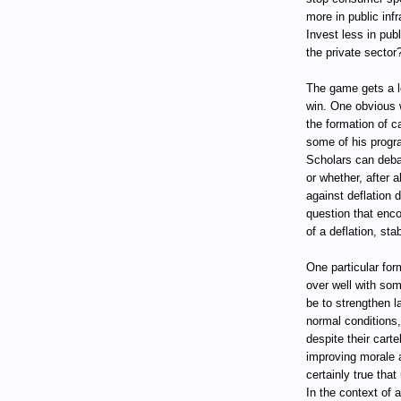
more in public inf
Invest less in pub
the private sector
The game gets a lo
win. One obvious 
the formation of c
some of his progr
Scholars can deba
or whether, after 
against deflation 
question that enco
of a deflation, stab
One particular for
over well with som
be to strengthen l
normal conditions
despite their cart
improving morale 
certainly true that
In the context of a