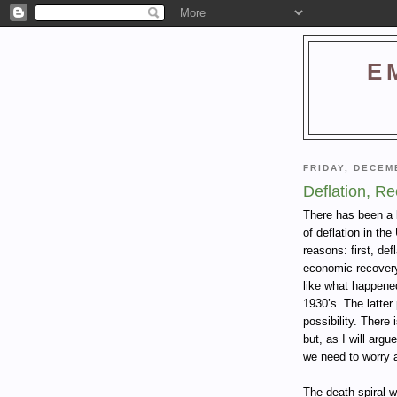
E
FRIDAY, DECEM
Deflation, R
There has been a l
of deflation in th
reasons: first, def
economic recovery;
like what happened
1930’s. The latter 
possibility. There
but, as I will argu
we need to worry 
The death spiral 