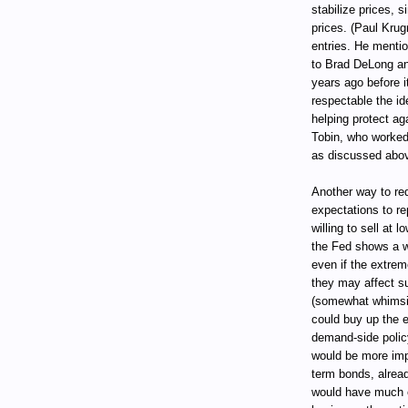
stabilize prices, s
prices. (Paul Kru
entries. He mentio
to Brad DeLong an
years ago before i
respectable the i
helping protect ag
Tobin, who worked 
as discussed abov
Another way to red
expectations to re
willing to sell at 
the Fed shows a w
even if the extrem
they may affect s
(somewhat whimsic
could buy up the en
demand-side policy
would be more impo
term bonds, alread
would have much 