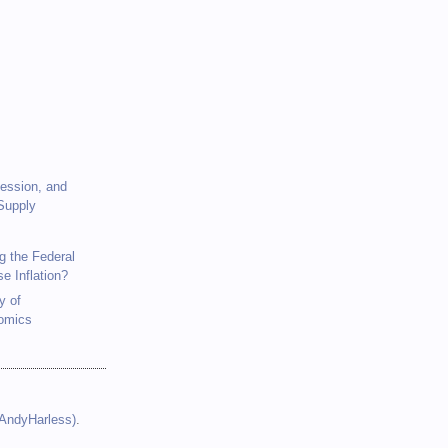
)
cession, and
Supply
g the Federal
se Inflation?
y of
omics
(AndyHarless)
.