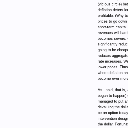
(vicious circle) 
deflation deters l
profitable. (Why b
prices to go down 
short-term capital
revenues will bare
becomes severe, e
significantly reduc
going to be cheape
reduces aggregate
rate increases. W
lower prices. Thus
where deflation a
become ever more
As I said, that is
began to happen) 
managed to put an 
devaluing the dolla
be an option today
intervention desig
the dollar. Fortun