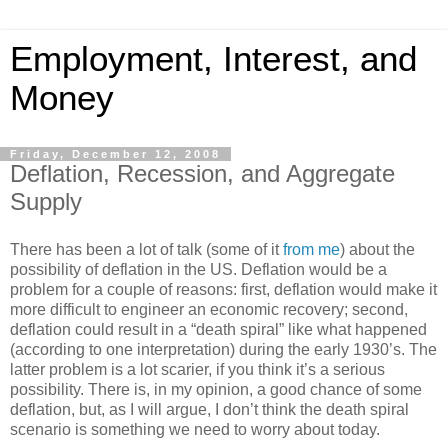
Employment, Interest, and
Money
Friday, December 12, 2008
Deflation, Recession, and Aggregate
Supply
There has been a lot of talk (some of it
from me
) about the
possibility of deflation in the US. Deflation would be a
problem for a couple of reasons: first, deflation would make it
more difficult to engineer an economic recovery; second,
deflation could result in a “death spiral” like what happened
(according to one interpretation) during the early 1930’s. The
latter problem is a lot scarier, if you think it’s a serious
possibility. There is, in my opinion, a good chance of some
deflation, but, as I will argue, I don’t think the death spiral
scenario is something we need to worry about today.