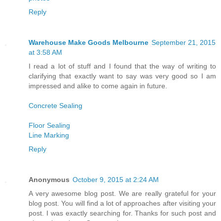
Reply
Warehouse Make Goods Melbourne
September 21, 2015
at 3:58 AM
I read a lot of stuff and I found that the way of writing to
clarifying that exactly want to say was very good so I am
impressed and alike to come again in future.
Concrete Sealing
Floor Sealing
Line Marking
Reply
Anonymous
October 9, 2015 at 2:24 AM
A very awesome blog post. We are really grateful for your
blog post. You will find a lot of approaches after visiting your
post. I was exactly searching for. Thanks for such post and