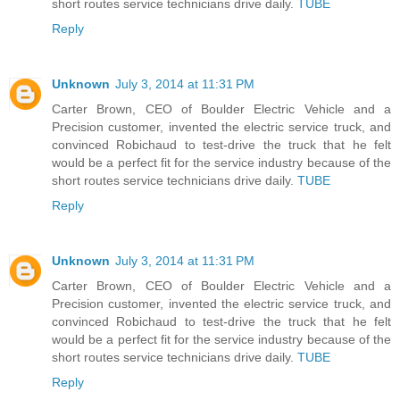
short routes service technicians drive daily.
TUBE
Reply
Unknown
July 3, 2014 at 11:31 PM
Carter Brown, CEO of Boulder Electric Vehicle and a
Precision customer, invented the electric service truck, and
convinced Robichaud to test-drive the truck that he felt
would be a perfect fit for the service industry because of the
short routes service technicians drive daily.
TUBE
Reply
Unknown
July 3, 2014 at 11:31 PM
Carter Brown, CEO of Boulder Electric Vehicle and a
Precision customer, invented the electric service truck, and
convinced Robichaud to test-drive the truck that he felt
would be a perfect fit for the service industry because of the
short routes service technicians drive daily.
TUBE
Reply