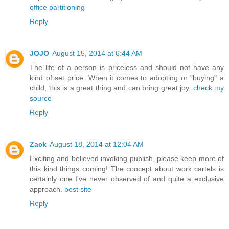
office partitioning
Reply
JOJO
August 15, 2014 at 6:44 AM
The life of a person is priceless and should not have any
kind of set price. When it comes to adopting or "buying" a
child, this is a great thing and can bring great joy.
check my
source
Reply
Zack
August 18, 2014 at 12:04 AM
Exciting and believed invoking publish, please keep more of
this kind things coming! The concept about work cartels is
certainly one I've never observed of and quite a exclusive
approach.
best site
Reply