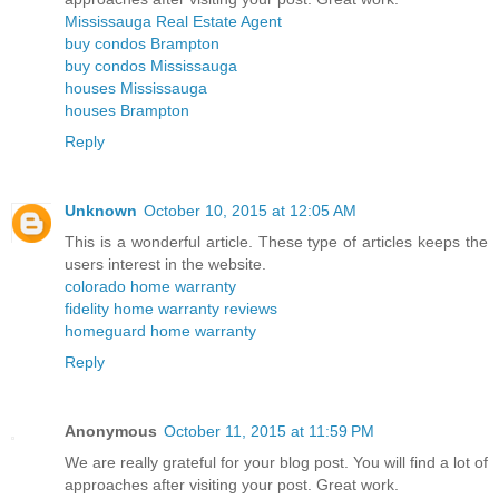
Mississauga Real Estate Agent
buy condos Brampton
buy condos Mississauga
houses Mississauga
houses Brampton
Reply
Unknown
October 10, 2015 at 12:05 AM
This is a wonderful article. These type of articles keeps the
users interest in the website.
colorado home warranty
fidelity home warranty reviews
homeguard home warranty
Reply
Anonymous
October 11, 2015 at 11:59 PM
We are really grateful for your blog post. You will find a lot of
approaches after visiting your post. Great work.