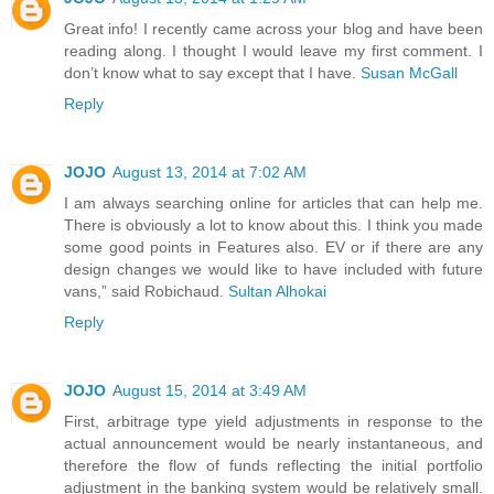
Great info! I recently came across your blog and have been
reading along. I thought I would leave my first comment. I
don’t know what to say except that I have.
Susan McGall
Reply
JOJO
August 13, 2014 at 7:02 AM
I am always searching online for articles that can help me.
There is obviously a lot to know about this. I think you made
some good points in Features also. EV or if there are any
design changes we would like to have included with future
vans,” said Robichaud.
Sultan Alhokai
Reply
JOJO
August 15, 2014 at 3:49 AM
First, arbitrage type yield adjustments in response to the
actual announcement would be nearly instantaneous, and
therefore the flow of funds reflecting the initial portfolio
adjustment in the banking system would be relatively small.