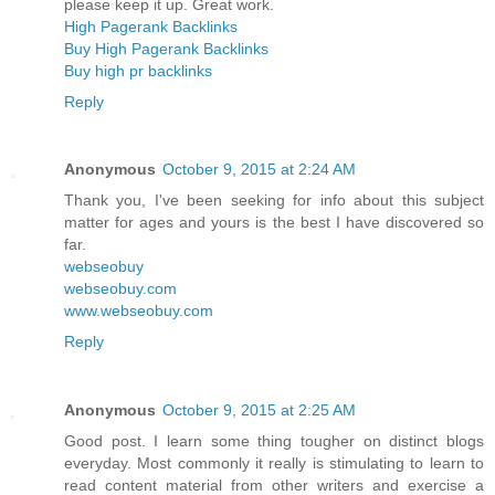
please keep it up. Great work.
High Pagerank Backlinks
Buy High Pagerank Backlinks
Buy high pr backlinks
Reply
Anonymous
October 9, 2015 at 2:24 AM
Thank you, I've been seeking for info about this subject
matter for ages and yours is the best I have discovered so
far.
webseobuy
webseobuy.com
www.webseobuy.com
Reply
Anonymous
October 9, 2015 at 2:25 AM
Good post. I learn some thing tougher on distinct blogs
everyday. Most commonly it really is stimulating to learn to
read content material from other writers and exercise a