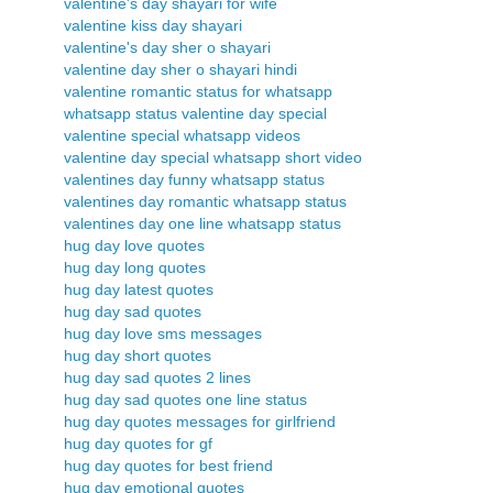
valentine's day shayari for wife
valentine kiss day shayari
valentine's day sher o shayari
valentine day sher o shayari hindi
valentine romantic status for whatsapp
whatsapp status valentine day special
valentine special whatsapp videos
valentine day special whatsapp short video
valentines day funny whatsapp status
valentines day romantic whatsapp status
valentines day one line whatsapp status
hug day love quotes
hug day long quotes
hug day latest quotes
hug day sad quotes
hug day love sms messages
hug day short quotes
hug day sad quotes 2 lines
hug day sad quotes one line status
hug day quotes messages for girlfriend
hug day quotes for gf
hug day quotes for best friend
hug day emotional quotes