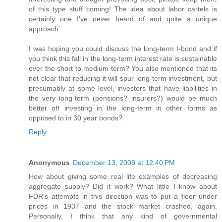
of this type stuff coming! The idea about labor cartels is
certainly one I've never heard of and quite a unique
approach.
I was hoping you could discuss the long-term t-bond and if
you think this fall in the long-term interest rate is sustainable
over the short to medium term? You also mentioned that its
not clear that reducing it will spur long-term investment, but
presumably at some level, investors that have liabilities in
the very long-term (pensions? insurers?) would be much
better off investing in the long-term in other forms as
opposed to in 30 year bonds?
Reply
Anonymous
December 13, 2008 at 12:40 PM
How about giving some real life examples of decreasing
aggregate supply? Did it work? What little I know about
FDR's attempts in this direction was to put a floor under
prices in 1937 and the stock market crashed, again.
Personally, I think that any kind of governmental