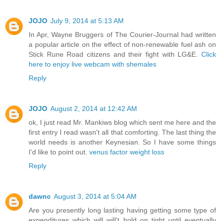
JOJO
July 9, 2014 at 5:13 AM
In Apr, Wayne Bruggers of The Courier-Journal had written
a popular article on the effect of non-renewable fuel ash on
Stick Rune Road citizens and their fight with LG&E.
Click
here to enjoy live webcam with shemales
Reply
JOJO
August 2, 2014 at 12:42 AM
ok, I just read Mr. Mankiws blog which sent me here and the
first entry I read wasn't all that comforting. The last thing the
world needs is another Keynesian. So I have some things
I'd like to point out.
venus factor weight loss
Reply
dawnc
August 3, 2014 at 5:04 AM
Are you presently long lasting having getting some type of
expenditures which will will’t hold on tight until eventually