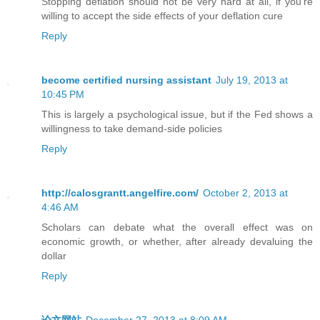
Stopping deflation should not be very hard at all, if you’re
willing to accept the side effects of your deflation cure
Reply
become certified nursing assistant
July 19, 2013 at
10:45 PM
This is largely a psychological issue, but if the Fed shows a
willingness to take demand-side policies
Reply
http://calosgrantt.angelfire.com/
October 2, 2013 at
4:46 AM
Scholars can debate what the overall effect was on
economic growth, or whether, after already devaluing the
dollar
Reply
论文网站
December 27, 2013 at 8:09 AM