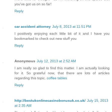
you've got us on so far!
Reply
car accident attorney
July 8, 2013 at 11:51 PM
I positively enjoying each little bit of it and I have you
bookmarked to check out new stuff you
Reply
Anonymous
July 12, 2013 at 2:52 AM
I am really so glad to find this matter. I am actually looking
for it. So grateful now, that there are lots of articles
regarding this topic.
coffee tables
Reply
http://bestukonlinecasinobonusuk.co.uk/
July 15, 2013
at 2:35 AM