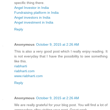
specific thing there.
Angel Investor in India
Fundraising platform in India
Angel investors in India
Angel investment in India
Reply
Anonymous
October 9, 2015 at 2:26 AM
This is also a very good post which I really enjoy reading. It
is not everyday that I have the possibility to see something
like this.
riabharti
riabharti.com
www.riabharti.com
Reply
Anonymous
October 9, 2015 at 2:26 AM
We are really grateful for your blog post. You will find a lot of
approaches after visiting your post. Great work.