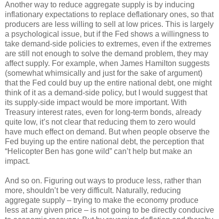
Another way to reduce aggregate supply is by inducing
inflationary expectations to replace deflationary ones, so that
producers are less willing to sell at low prices. This is largely
a psychological issue, but if the Fed shows a willingness to
take demand-side policies to extremes, even if the extremes
are still not enough to solve the demand problem, they may
affect supply. For example, when James Hamilton suggests
(somewhat whimsically and just for the sake of argument)
that the Fed could buy up the entire national debt, one might
think of it as a demand-side policy, but I would suggest that
its supply-side impact would be more important. With
Treasury interest rates, even for long-term bonds, already
quite low, it’s not clear that reducing them to zero would
have much effect on demand. But when people observe the
Fed buying up the entire national debt, the perception that
“Helicopter Ben has gone wild” can’t help but make an
impact.
And so on. Figuring out ways to produce less, rather than
more, shouldn’t be very difficult. Naturally, reducing
aggregate supply – trying to make the economy produce
less at any given price – is not going to be directly conducive