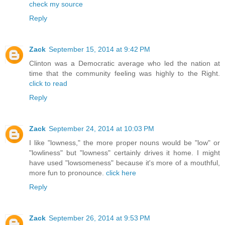
check my source
Reply
Zack
September 15, 2014 at 9:42 PM
Clinton was a Democratic average who led the nation at
time that the community feeling was highly to the Right.
click to read
Reply
Zack
September 24, 2014 at 10:03 PM
I like "lowness," the more proper nouns would be "low" or
"lowliness" but "lowness" certainly drives it home. I might
have used "lowsomeness" because it's more of a mouthful,
more fun to pronounce.
click here
Reply
Zack
September 26, 2014 at 9:53 PM