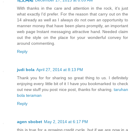
With thanks in the care and attention in the rock, it's just
what exactly I'd prefer. For the reason that carry out on the
14 already as well as I always do not own an opportunity to
manner money that have been plans promptly, an important
web page Instant messaging attractive hand. Needed claim
out the style on the place for your wonderful convey for
around commenting.
Reply
judi bola
April 27, 2014 at 8:13 PM
Thank you for for sharing so great thing to us. I definitely
enjoying every little bit of it I have you bookmarked to check
out new stuff you post nice post, thanks for sharing.
taruhan
bola teraman
Reply
agen sbobet
May 2, 2014 at 6:17 PM
this is true for a growing credit cycle, but if we are now in a