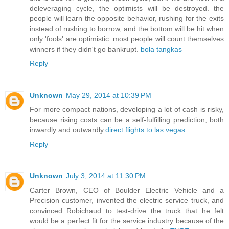
deleveraging cycle, the optimists will be destroyed. the
people will learn the opposite behavior, rushing for the exits
instead of rushing to borrow, and the bottom will be hit when
only 'fools' are optimistic. most people will count themselves
winners if they didn't go bankrupt.
bola tangkas
Reply
Unknown
May 29, 2014 at 10:39 PM
For more compact nations, developing a lot of cash is risky,
because rising costs can be a self-fulfilling prediction, both
inwardly and outwardly.
direct flights to las vegas
Reply
Unknown
July 3, 2014 at 11:30 PM
Carter Brown, CEO of Boulder Electric Vehicle and a
Precision customer, invented the electric service truck, and
convinced Robichaud to test-drive the truck that he felt
would be a perfect fit for the service industry because of the