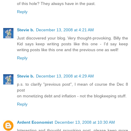
of this hole? They always have in the past.
Reply
Stevie b.
December 13, 2008 at 4:21 AM
Just discovered your blog. Very thought-provoking. Billy the
Kid says keep writing posts like this one - I'd say keep
writing posts like this one and the previous one as well!
Reply
Stevie b.
December 13, 2008 at 4:29 AM
p.s. to clarify "previous post", I mean of course the Dec 8
post
on monetizing debt and inflation - not the blogkeeping stuff.
Reply
Ardent Economist
December 13, 2008 at 10:30 AM
Interesting and thought provoking post, please keep more