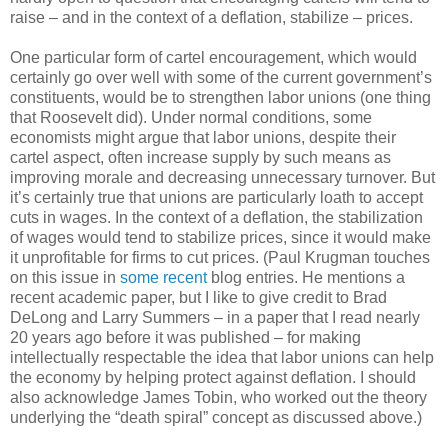
raise – and in the context of a deflation, stabilize – prices.
One particular form of cartel encouragement, which would
certainly go over well with some of the current government’s
constituents, would be to strengthen labor unions (one thing
that Roosevelt did). Under normal conditions, some
economists might argue that labor unions, despite their
cartel aspect, often increase supply by such means as
improving morale and decreasing unnecessary turnover. But
it’s certainly true that unions are particularly loath to accept
cuts in wages. In the context of a deflation, the stabilization
of wages would tend to stabilize prices, since it would make
it unprofitable for firms to cut prices. (Paul Krugman touches
on this issue in
some recent
blog entries. He mentions a
recent academic paper, but I like to give credit to Brad
DeLong and Larry Summers – in a paper that I read nearly
20 years ago before it was published – for making
intellectually respectable the idea that labor unions can help
the economy by helping protect against deflation. I should
also acknowledge James Tobin, who worked out the theory
underlying the “death spiral” concept as discussed above.)