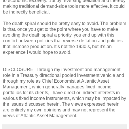
to economic recovery. But by reversing deflation and thereby
making traditional demand-side tools more effective, it could
be indirectly beneficial.
The death spiral should be pretty easy to avoid. The problem
is that, once you get to the point where you have to make
avoiding the death spiral a priority, you end up with this
conflict between policies that reverse deflation and policies
that increase production. It’s not the 1930’s, but it’s an
experience I would hope to avoid.
DISCLOSURE: Through my investment and management
role in a Treasury directional pooled investment vehicle and
through my role as Chief Economist at Atlantic Asset
Management, which generally manages fixed income
portfolios for its clients, I have direct or indirect interests in
various fixed income instruments, which may be impacted by
the issues discussed herein. The views expressed herein
are entirely my own opinions and may not represent the
views of Atlantic Asset Management.