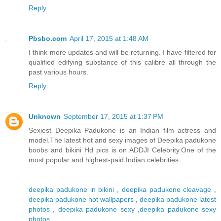
Reply
Pbsbo.com
April 17, 2015 at 1:48 AM
I think more updates and will be returning. I have filtered for
qualified edifying substance of this calibre all through the
past various hours.
Reply
Unknown
September 17, 2015 at 1:37 PM
Sexiest Deepika Padukone is an Indian film actress and
model.The latest hot and sexy images of Deepika padukone
boobs and bikini Hd pics is on ADDJI Celebrity.One of the
most popular and highest-paid Indian celebrities.
deepika padukone in bikini
,
deepika padukone cleavage
,
deepika padukone hot wallpapers
,
deepika padukone latest
photos
,
deepika padukone sexy
,
deepika padukone sexy
photos