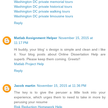
Washington DC private memorial tours
Washington DC private historical tours
Washington DC private walking tours
Washington DC private limousine tours
Reply
Matlab Assignment Helper
November 15, 2015 at
11:17 PM
Hi buddy, your blog' s design is simple and clean and i like
it. Your blog posts about Online Dissertation Help are
superb. Please keep them coming. Greets!!
Matlab Project Help
Reply
Jacob martin
November 15, 2015 at 11:36 PM
The key is to give the peruser a little look into your
experience, which urges them to need to take in more by
perusing your resume
Risk Reduction Homework Help