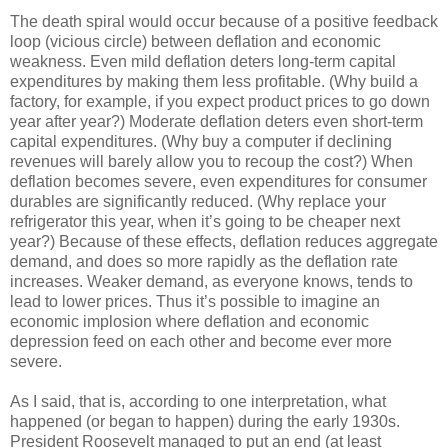
The death spiral would occur because of a positive feedback
loop (vicious circle) between deflation and economic
weakness. Even mild deflation deters long-term capital
expenditures by making them less profitable. (Why build a
factory, for example, if you expect product prices to go down
year after year?) Moderate deflation deters even short-term
capital expenditures. (Why buy a computer if declining
revenues will barely allow you to recoup the cost?) When
deflation becomes severe, even expenditures for consumer
durables are significantly reduced. (Why replace your
refrigerator this year, when it’s going to be cheaper next
year?) Because of these effects, deflation reduces aggregate
demand, and does so more rapidly as the deflation rate
increases. Weaker demand, as everyone knows, tends to
lead to lower prices. Thus it’s possible to imagine an
economic implosion where deflation and economic
depression feed on each other and become ever more
severe.
As I said, that is, according to one interpretation, what
happened (or began to happen) during the early 1930s.
President Roosevelt managed to put an end (at least