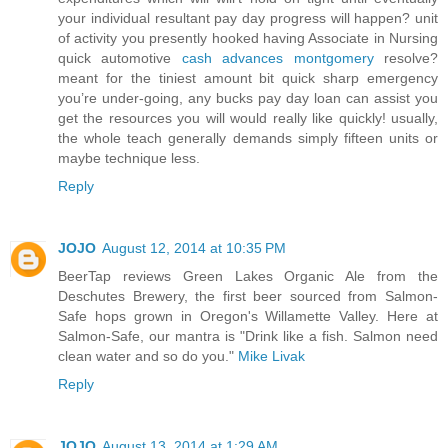
your individual resultant pay day progress will happen? unit
of activity you presently hooked having Associate in Nursing
quick automotive
cash advances montgomery
resolve?
meant for the tiniest amount bit quick sharp emergency
you’re under-going, any bucks pay day loan can assist you
get the resources you will would really like quickly! usually,
the whole teach generally demands simply fifteen units or
maybe technique less.
Reply
JOJO
August 12, 2014 at 10:35 PM
BeerTap reviews Green Lakes Organic Ale from the
Deschutes Brewery, the first beer sourced from Salmon-
Safe hops grown in Oregon's Willamette Valley. Here at
Salmon-Safe, our mantra is "Drink like a fish. Salmon need
clean water and so do you."
Mike Livak
Reply
JOJO
August 13, 2014 at 1:29 AM