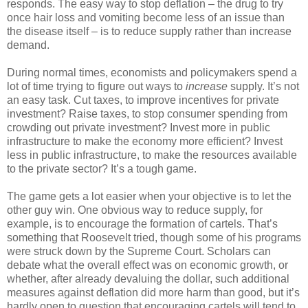
responds. The easy way to stop deflation – the drug to try
once hair loss and vomiting become less of an issue than
the disease itself – is to reduce supply rather than increase
demand.
During normal times, economists and policymakers spend a
lot of time trying to figure out ways to
increase
supply. It’s not
an easy task. Cut taxes, to improve incentives for private
investment? Raise taxes, to stop consumer spending from
crowding out private investment? Invest more in public
infrastructure to make the economy more efficient? Invest
less in public infrastructure, to make the resources available
to the private sector? It’s a tough game.
The game gets a lot easier when your objective is to let the
other guy win. One obvious way to reduce supply, for
example, is to encourage the formation of cartels. That’s
something that Roosevelt tried, though some of his programs
were struck down by the Supreme Court. Scholars can
debate what the overall effect was on economic growth, or
whether, after already devaluing the dollar, such additional
measures against deflation did more harm than good, but it’s
hardly open to question that encouraging cartels will tend to