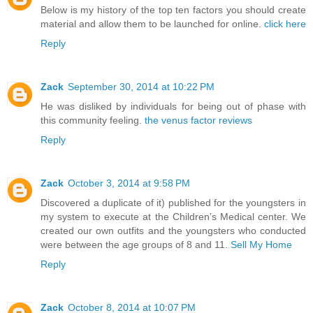
Below is my history of the top ten factors you should create
material and allow them to be launched for online.
click here
Reply
Zack
September 30, 2014 at 10:22 PM
He was disliked by individuals for being out of phase with
this community feeling.
the venus factor reviews
Reply
Zack
October 3, 2014 at 9:58 PM
Discovered a duplicate of it) published for the youngsters in
my system to execute at the Children’s Medical center. We
created our own outfits and the youngsters who conducted
were between the age groups of 8 and 11.
Sell My Home
Reply
Zack
October 8, 2014 at 10:07 PM