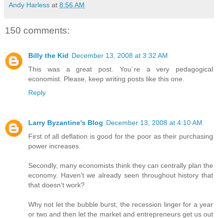
Andy Harless
at
8:56 AM
150 comments:
Billy the Kid
December 13, 2008 at 3:32 AM
This was a great post. You´re a very pedagogical
economist. Please, keep writing posts like this one.
Reply
Larry Byzantine's Blog
December 13, 2008 at 4:10 AM
First of all deflation is good for the poor as their purchasing
power increases.
Secondly, many economists think they can centrally plan the
economy. Haven't we already seen throughout history that
that doesn't work?
Why not let the bubble burst, the recession linger for a year
or two and then let the market and entrepreneurs get us out