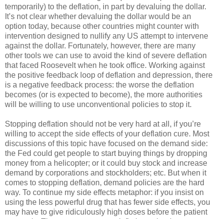
temporarily) to the deflation, in part by devaluing the dollar.
It’s not clear whether devaluing the dollar would be an
option today, because other countries might counter with
intervention designed to nullify any US attempt to intervene
against the dollar. Fortunately, however, there are many
other tools we can use to avoid the kind of severe deflation
that faced Roosevelt when he took office. Working against
the positive feedback loop of deflation and depression, there
is a negative feedback process: the worse the deflation
becomes (or is expected to become), the more authorities
will be willing to use unconventional policies to stop it.
Stopping deflation should not be very hard at all, if you’re
willing to accept the side effects of your deflation cure. Most
discussions of this topic have focused on the demand side:
the Fed could get people to start buying things by dropping
money from a helicopter; or it could buy stock and increase
demand by corporations and stockholders; etc. But when it
comes to stopping deflation, demand policies are the hard
way. To continue my side effects metaphor: if you insist on
using the less powerful drug that has fewer side effects, you
may have to give ridiculously high doses before the patient