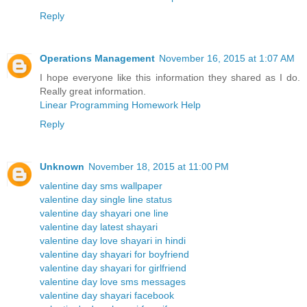
Reply
Operations Management
November 16, 2015 at 1:07 AM
I hope everyone like this information they shared as I do.
Really great information.
Linear Programming Homework Help
Reply
Unknown
November 18, 2015 at 11:00 PM
valentine day sms wallpaper
valentine day single line status
valentine day shayari one line
valentine day latest shayari
valentine day love shayari in hindi
valentine day shayari for boyfriend
valentine day shayari for girlfriend
valentine day love sms messages
valentine day shayari facebook