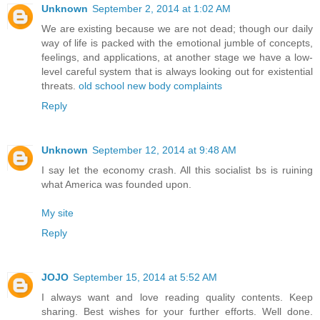
Unknown
September 2, 2014 at 1:02 AM
We are existing because we are not dead; though our daily
way of life is packed with the emotional jumble of concepts,
feelings, and applications, at another stage we have a low-
level careful system that is always looking out for existential
threats.
old school new body complaints
Reply
Unknown
September 12, 2014 at 9:48 AM
I say let the economy crash. All this socialist bs is ruining
what America was founded upon.
My site
Reply
JOJO
September 15, 2014 at 5:52 AM
I always want and love reading quality contents. Keep
sharing. Best wishes for your further efforts. Well done.