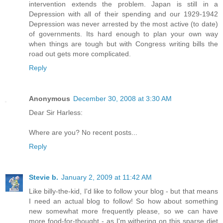
intervention extends the problem. Japan is still in a
Depression with all of their spending and our 1929-1942
Depression was never arrested by the most active (to date)
of governments. Its hard enough to plan your own way
when things are tough but with Congress writing bills the
road out gets more complicated.
Reply
Anonymous
December 30, 2008 at 3:30 AM
Dear Sir Harless:
Where are you? No recent posts...
Reply
Stevie b.
January 2, 2009 at 11:42 AM
Like billy-the-kid, I'd like to follow your blog - but that means
I need an actual blog to follow! So how about something
new somewhat more frequently please, so we can have
more food-for-thought - as I'm withering on this sparse diet