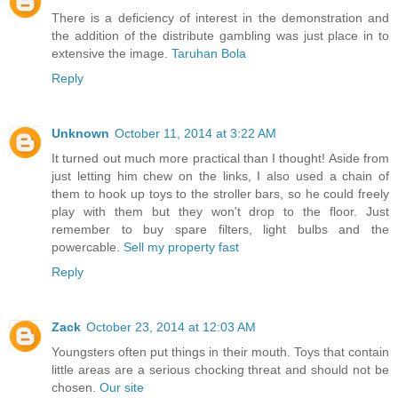
There is a deficiency of interest in the demonstration and
the addition of the distribute gambling was just place in to
extensive the image.
Taruhan Bola
Reply
Unknown
October 11, 2014 at 3:22 AM
It turned out much more practical than I thought! Aside from
just letting him chew on the links, I also used a chain of
them to hook up toys to the stroller bars, so he could freely
play with them but they won't drop to the floor. Just
remember to buy spare filters, light bulbs and the
powercable.
Sell my property fast
Reply
Zack
October 23, 2014 at 12:03 AM
Youngsters often put things in their mouth. Toys that contain
little areas are a serious chocking threat and should not be
chosen.
Our site