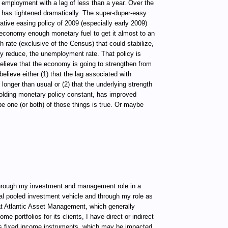
 employment with a lag of less than a year. Over the
 has tightened dramatically. The super-duper-easy
ative easing policy of 2009 (especially early 2009)
economy enough monetary fuel to get it almost to an
rate (exclusive of the Census) that could stabilize,
tly reduce, the unemployment rate. That policy is
believe that the economy is going to strengthen from
believe either (1) that the lag associated with
 longer than usual or (2) that the underlying strength
olding monetary policy constant, has improved
e one (or both) of those things is true. Or maybe
ugh my investment and management role in a
al pooled investment vehicle and through my role as
t Atlantic Asset Management, which generally
e portfolios for its clients, I have direct or indirect
ous fixed income instruments, which may be impacted