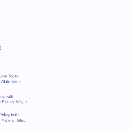
)
)
)
Curve Today:
 White Swan
ule with
e Easing: Why is
olicy in the
e Mankiw Rule...