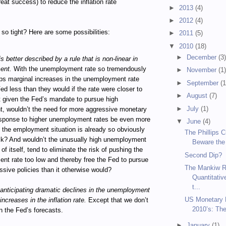
reat success) to reduce the inflation rate
►
2013
(4)
►
2012
(4)
so tight? Here are some possibilities:
►
2011
(5)
▼
2010
(18)
►
December
(3
s better described by a rule that is non-linear in
ent.
With the unemployment rate so tremendously
►
November
(1
ps marginal increases in the unemployment rate
►
September
(1
Fed less than they would if the rate were closer to
►
August
(7)
 given the Fed’s mandate to pursue high
►
July
(1)
, wouldn’t the need for more aggressive monetary
response to higher unemployment rates be even more
▼
June
(4)
the employment situation is already so obviously
The Phillips 
ck? And wouldn’t the unusually high unemployment
Beware the
 of itself, tend to eliminate the risk of pushing the
Second Dip?
t rate too low and thereby free the Fed to pursue
The Mankiw R
sive policies than it otherwise would?
Quantitativ
t...
anticipating dramatic declines in the unemployment
US Monetary P
increases in the inflation rate.
Except that we don’t
2010’s: Th
n the Fed’s forecasts.
►
January
(1)