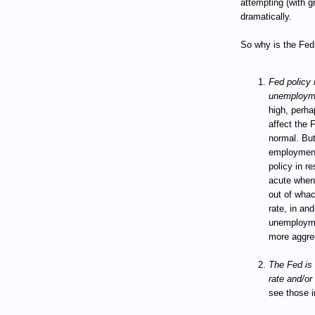
attempting (with g
dramatically.
So why is the Fed 
Fed policy i
unemploym
high, perha
affect the 
normal. But
employment
policy in 
acute when 
out of wha
rate, in and
unemploymen
more aggres
The Fed is 
rate and/or 
see those i