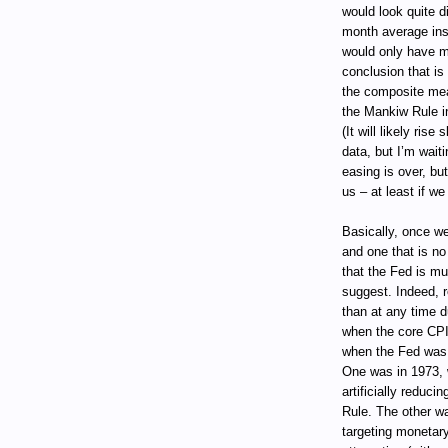
would look quite d
month average ins
would only have m
conclusion that is
the composite mea
the Mankiw Rule in
(It will likely ris
data, but I’m waiti
easing is over, but
us – at least if w
Basically, once we
and one that is n
that the Fed is m
suggest. Indeed, r
than at any time 
when the core CPI
when the Fed was a
One was in 1973, w
artificially reduci
Rule. The other w
targeting monetary