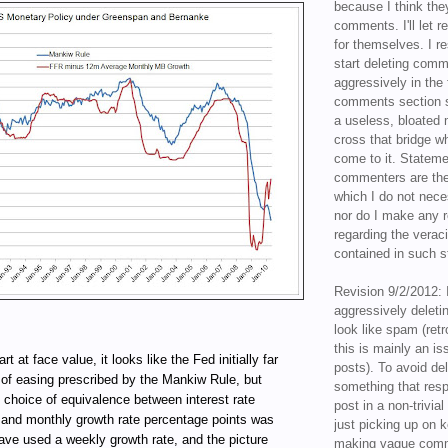
because I think the
comments. I'll let r
for themselves. I re
start deleting com
aggressively in the f
comments section s
a useless, bloated 
cross that bridge w
come to it. Statem
commenters are the
which I do not nece
nor do I make any r
regarding the veraci
contained in such 
Revision 9/2/2012: 
aggressively delet
look like spam (retr
this is mainly an is
rt at face value, it looks like the Fed initially far
posts). To avoid de
 of easing prescribed by the Mankiw Rule, but
something that resp
choice of equivalence between interest rate
post in a non-trivia
 and monthly growth rate percentage points was
just picking up on 
 have used a weekly growth rate, and the picture
making vague comm