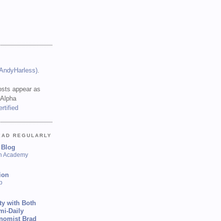
(AndyHarless)
.
sts appear as
 Alpha
EAD REGULARLY
 Blog
sh Academy
ion
p
ty with Both
mi-Daily
onomist Brad