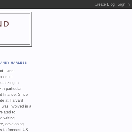
ND
ANDY HARLESS
t I was:
onomist
cializing in
th particular
nd finance. Since
ate at Harvard
I was involved in a
related to
g writing
re, developing
s to forecast US