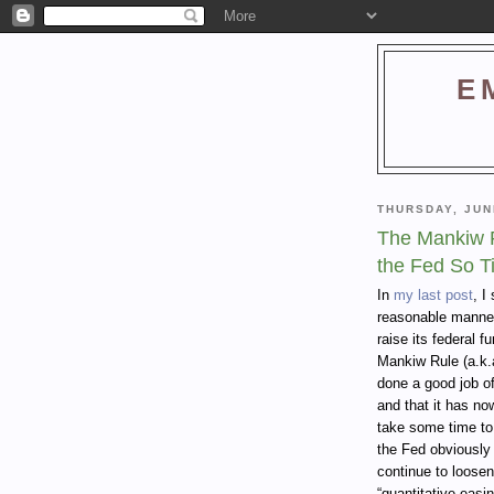
E
THURSDAY, JUN
The Mankiw R
the Fed So T
In
my last post
, I
reasonable manner 
raise its federal f
Mankiw Rule (a.k.
done a good job o
and that it has now 
take some time to
the Fed obviously 
continue to loosen
“quantitative easin