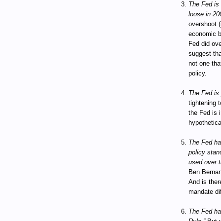
The Fed is c
loose in 20
overshoot (
economic bo
Fed did ov
suggest tha
not one tha
policy.
The Fed is 
tightening t
the Fed is 
hypothetica
The Fed has
policy stanc
used over t
Ben Bernan
And is ther
mandate dif
The Fed has