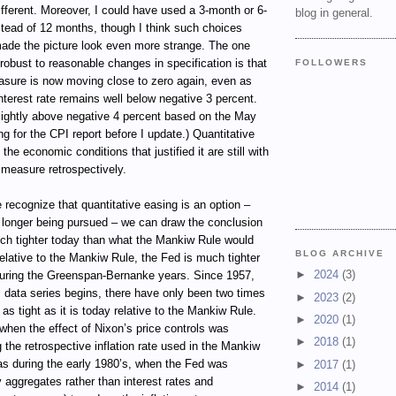
ifferent. Moreover, I could have used a 3-month or 6-
blog in general.
tead of 12 months, though I think such choices
ade the picture look even more strange. The one
 robust to reasonable changes in specification is that
FOLLOWERS
sure is now moving close to zero again, even as
terest rate remains well below negative 3 percent.
e slightly above negative 4 percent based on the May
ng for the CPI report before I update.) Quantitative
 the economic conditions that justified it are still with
e measure retrospectively.
 recognize that quantitative easing is an option –
o longer being pursued – we can draw the conclusion
uch tighter today than what the Mankiw Rule would
BLOG ARCHIVE
elative to the Mankiw Rule, the Fed is much tighter
►
2024
(3)
during the Greenspan-Bernanke years. Since 1957,
 data series begins, there have only been two times
►
2023
(2)
s tight as it is today relative to the Mankiw Rule.
►
2020
(1)
hen the effect of Nixon’s price controls was
►
2018
(1)
ng the retrospective inflation rate used in the Mankiw
as during the early 1980’s, when the Fed was
►
2017
(1)
 aggregates rather than interest rates and
►
2014
(1)