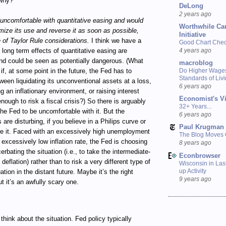
why?
DeLong
2 years ago
uncomfortable with quantitative easing and would
Worthwhile Ca
imize its use and reverse it as soon as possible,
Initiative
e of Taylor Rule considerations.
I think we have a
Good Chart Check
4 years ago
 long term effects of quantitative easing are
nd could be seen as potentially dangerous. (What
macroblog
 if, at some point in the future, the Fed has to
Do Higher Wage
Standards of Liv
een liquidating its unconventional assets at a loss,
6 years ago
g an inflationary environment, or raising interest
Economist's V
enough to risk a fiscal crisis?) So there is arguably
32+ Years...
the Fed to be uncomfortable with it. But the
6 years ago
 are disturbing, if you believe in a Philips curve or
Paul Krugman
ke it. Faced with an excessively high unemployment
The Blog Moves
 excessively low inflation rate, the Fed is choosing
8 years ago
erbating the situation (i.e., to take the intermediate-
Econbrowser
 deflation) rather than to risk a very different type of
Wisconsin in Last
up Activity
tuation in the distant future. Maybe it’s the right
9 years ago
ut it’s an awfully scary one.
think about the situation. Fed policy typically