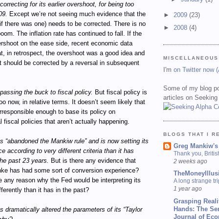
orrecting for its earlier overshoot, for being too
09.
Except we’re not seeing much evidence that the
►
2009
(23)
if there was one) needs to be corrected. There is no
►
2008
(4)
om. The inflation rate has continued to fall. If the
ershoot on the ease side, recent economic data
t, in retrospect, the overshoot was a good idea and
MISCELLANEOUS
t should be corrected by a reversal in subsequent
I'm
on Twitter now 
Some of my blog po
passing the buck to fiscal policy.
But fiscal policy is
articles on Seeking
oo now, in relative terms. It doesn’t seem likely that
irresponsible enough to base its policy on
l fiscal policies that aren’t actually happening.
BLOGS THAT I R
 “abandoned the Mankiw rule” and is now setting its
Greg Mankiw's
e according to very different criteria than it has
Thank you, Briti
he past 23 years.
But is there any evidence that
2 weeks ago
ke has had some sort of conversion experience?
TheMoneyIllus
e any reason why the Fed would be interpreting its
A long strange tri
1 year ago
ferently than it has in the past?
Grasping Reali
Hands: The Se
 dramatically altered the parameters of its “Taylor
Journal of Ec