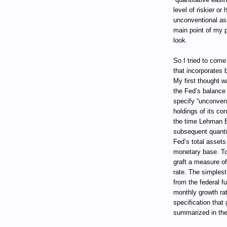
level of riskier or
unconventional ass
main point of my pr
look.
So I tried to com
that incorporates 
My first thought w
the Fed’s balance s
specify “unconven
holdings of its co
the time Lehman B
subsequent quantit
Fed’s total assets 
monetary base. T
graft a measure of
rate. The simplest
from the federal f
monthly growth ra
specification that
summarized in the