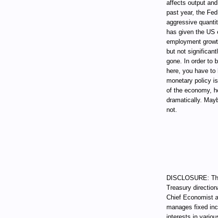
affects output and
past year, the Fed
aggressive quantit
has given the US 
employment growth 
but not significan
gone. In order to 
here, you have to 
monetary policy is
of the economy, h
dramatically. Mayb
not.
DISCLOSURE: Thro
Treasury direction
Chief Economist a
manages fixed incom
interests in vari