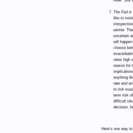
Rule.”
But 
The Fed is 
like to min
irrespectiv
winner. The
uncertain a
will happen
choose betw
exacerbatin
rates high 
reason for 
implications
anything li
rate and an
to risk exac
term risk of
difficult si
decision, b
Here’s one way to 