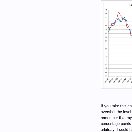
If you take this cha
overshot the level
remember that my 
percentage points
arbitrary. I could