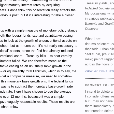
Treasury yields, an
 higher maturity interest rates by acquiring
Indebted Society
wi
ets. I don’t think this observation really affects the
My occasional writ
evious post, but it it’s interesting to take a closer
in various publicat
Barron’s
and
Grant’
Observer
.
e up with a simple measure of monetary policy stance
both the federal funds rate and quantitative easing.
What I am:
as to look at the growth of unconventional assets on
datums scientist; e
heet, but as it turns out, it’s not really necessary to
rhapsode, urban hi
tional” assets, since the Fed had already reduced
StellaCoin, pre08 N
nventional asset – Treasury bills – to near zero by
maxi; pair of ragged
rothers failed. We can therefore measure the
across the floors of
ative easing as an unusually rapid growth in the
– or equivalently total liabilities, which is to say, the
VIEW MY COMPLET
o get a composite measure, we need to somehow
 this monetary base growth onto the federal funds
COMMENT POLIC
 way is to subtract the monetary base growth rate
unds rate. Here I have chosen to use the average
I intend to delete 
I consider offensive
te over 12 months, because it was a simple
but I may not have 
 gave vaguely reasonable results. Those results are
them immediately. A
 chart below.
not intend to delet