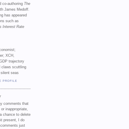
d co-authoring
The
th James Medoff.
ing has appeared
ions such as
s Interest Rate
conomist;
ker; XCH,
GDP trajectory
 claws scuttling
 silent seas
E PROFILE
Y
any comments that
 or inappropriate,
a chance to delete
t present, I do
e comments just