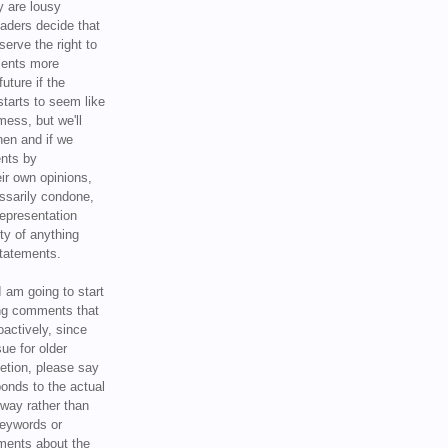
y are lousy
eaders decide that
serve the right to
ments more
uture if the
tarts to seem like
mess, but we'll
hen and if we
ents by
ir own opinions,
ssarily condone,
epresentation
ty of anything
statements.
I am going to start
ing comments that
oactively, since
sue for older
letion, please say
onds to the actual
l way rather than
keywords or
ents about the