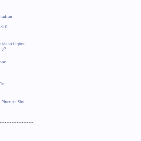
nadian
list
s Mean Higher
ing?
iew
 On
 Place for Start-