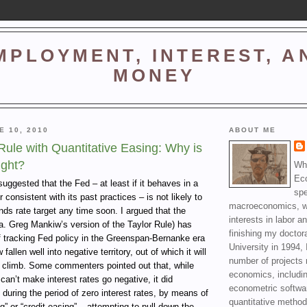
MPLOYMENT, INTEREST, A
MONEY
E 10, 2010
ABOUT ME
ule with Quantitative Easing: Why is
ight?
Wha
Ec
 suggested that the Fed – at least if it behaves in a
spe
consistent with its past practices – is not likely to
macroeconomics, wi
unds rate target any time soon. I argued that the
interests in labor a
a. Greg Mankiw’s version of the Taylor Rule) has
finishing my doctor
f tracking Fed policy in the Greenspan-Bernanke era
University in 1994, 
fallen well into negative territory, out of which it will
number of projects 
 climb. Some commenters pointed out that, while
economics, includin
can’t make interest rates go negative, it did
econometric softwa
 during the period of zero interest rates, by means of
quantitative method
g” or “credit easing” – attempting to pull down the