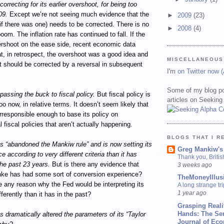
orrecting for its earlier overshoot, for being too
09.
Except we’re not seeing much evidence that the
►
2009
(23)
if there was one) needs to be corrected. There is no
►
2008
(4)
om. The inflation rate has continued to fall. If the
ershoot on the ease side, recent economic data
t, in retrospect, the overshoot was a good idea and
MISCELLANEOUS
t should be corrected by a reversal in subsequent
I'm
on Twitter now 
Some of my blog po
passing the buck to fiscal policy.
But fiscal policy is
articles on Seeking
oo now, in relative terms. It doesn’t seem likely that
irresponsible enough to base its policy on
l fiscal policies that aren’t actually happening.
BLOGS THAT I R
 “abandoned the Mankiw rule” and is now setting its
Greg Mankiw's
e according to very different criteria than it has
Thank you, Briti
he past 23 years.
But is there any evidence that
3 weeks ago
ke has had some sort of conversion experience?
TheMoneyIllus
e any reason why the Fed would be interpreting its
A long strange tri
1 year ago
ferently than it has in the past?
Grasping Reali
Hands: The Se
 dramatically altered the parameters of its “Taylor
Journal of Ec