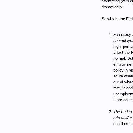
attempting (with g
dramatically.
So why is the Fed 
Fed policy i
unemploym
high, perha
affect the 
normal. But
employment
policy in 
acute when 
out of wha
rate, in and
unemploymen
more aggres
The Fed is 
rate and/or 
see those i