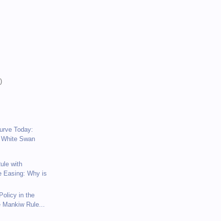
)
)
)
Curve Today:
 White Swan
ule with
e Easing: Why is
olicy in the
e Mankiw Rule...