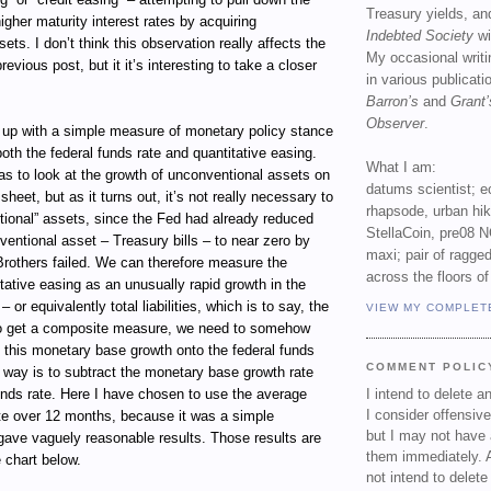
Treasury yields, an
 higher maturity interest rates by acquiring
Indebted Society
wi
ets. I don’t think this observation really affects the
My occasional writ
evious post, but it it’s interesting to take a closer
in various publicat
Barron’s
and
Grant’
Observer
.
e up with a simple measure of monetary policy stance
both the federal funds rate and quantitative easing.
What I am:
as to look at the growth of unconventional assets on
datums scientist; e
heet, but as it turns out, it’s not really necessary to
rhapsode, urban hi
tional” assets, since the Fed had already reduced
StellaCoin, pre08 N
nventional asset – Treasury bills – to near zero by
maxi; pair of ragged
rothers failed. We can therefore measure the
across the floors of
ative easing as an unusually rapid growth in the
– or equivalently total liabilities, which is to say, the
VIEW MY COMPLET
o get a composite measure, we need to somehow
 this monetary base growth onto the federal funds
COMMENT POLIC
 way is to subtract the monetary base growth rate
unds rate. Here I have chosen to use the average
I intend to delete 
I consider offensive
te over 12 months, because it was a simple
but I may not have 
 gave vaguely reasonable results. Those results are
them immediately. A
 chart below.
not intend to delet