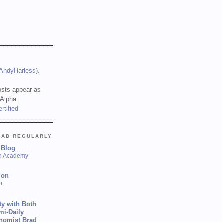
(AndyHarless)
.
sts appear as
 Alpha
EAD REGULARLY
 Blog
sh Academy
ion
p
ty with Both
mi-Daily
onomist Brad