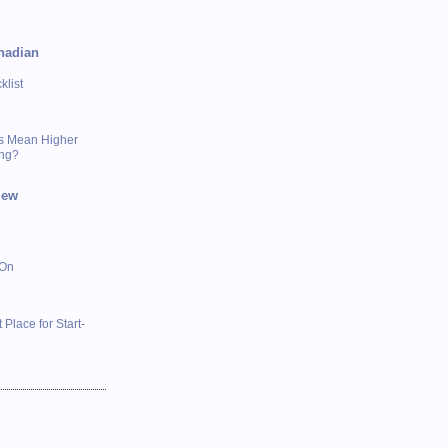
nadian
list
s Mean Higher
ing?
iew
 On
 Place for Start-