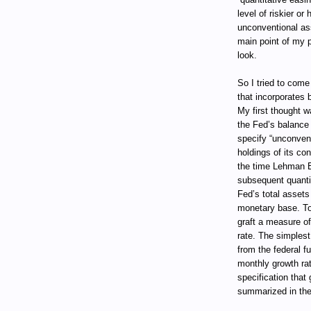
level of riskier or
unconventional ass
main point of my pr
look.
So I tried to com
that incorporates 
My first thought w
the Fed’s balance s
specify “unconven
holdings of its co
the time Lehman B
subsequent quantit
Fed’s total assets 
monetary base. T
graft a measure of
rate. The simplest
from the federal f
monthly growth ra
specification that
summarized in the