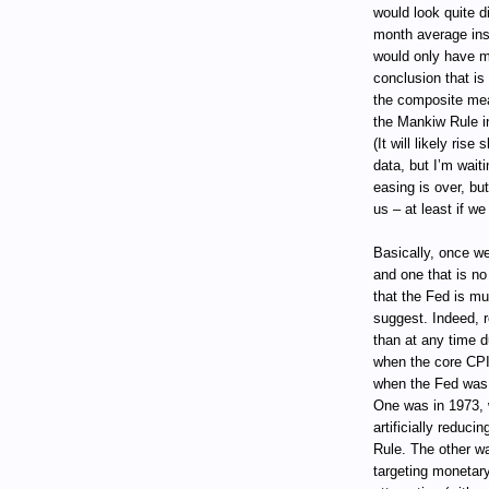
would look quite d
month average ins
would only have m
conclusion that is
the composite mea
the Mankiw Rule in
(It will likely ris
data, but I’m waiti
easing is over, but
us – at least if w
Basically, once we
and one that is n
that the Fed is m
suggest. Indeed, r
than at any time 
when the core CPI
when the Fed was a
One was in 1973, w
artificially reduci
Rule. The other w
targeting monetary