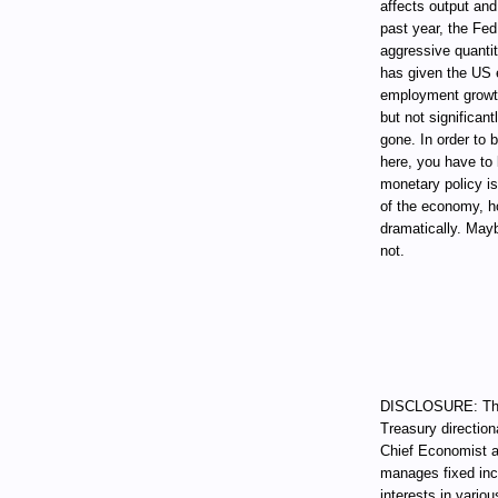
affects output and
past year, the Fed
aggressive quantit
has given the US 
employment growth 
but not significan
gone. In order to 
here, you have to 
monetary policy is
of the economy, h
dramatically. Mayb
not.
DISCLOSURE: Thro
Treasury direction
Chief Economist a
manages fixed incom
interests in vari