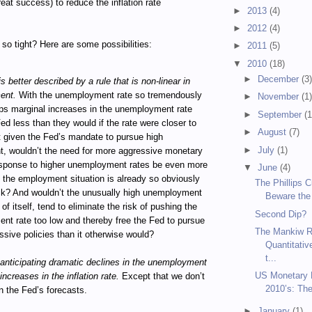
reat success) to reduce the inflation rate
►
2013
(4)
►
2012
(4)
so tight? Here are some possibilities:
►
2011
(5)
▼
2010
(18)
►
December
(3
s better described by a rule that is non-linear in
ent.
With the unemployment rate so tremendously
►
November
(1
ps marginal increases in the unemployment rate
►
September
(1
Fed less than they would if the rate were closer to
►
August
(7)
 given the Fed’s mandate to pursue high
►
July
(1)
, wouldn’t the need for more aggressive monetary
response to higher unemployment rates be even more
▼
June
(4)
the employment situation is already so obviously
The Phillips 
ck? And wouldn’t the unusually high unemployment
Beware the
 of itself, tend to eliminate the risk of pushing the
Second Dip?
t rate too low and thereby free the Fed to pursue
The Mankiw R
sive policies than it otherwise would?
Quantitativ
t...
anticipating dramatic declines in the unemployment
US Monetary P
increases in the inflation rate.
Except that we don’t
2010’s: Th
n the Fed’s forecasts.
►
January
(1)