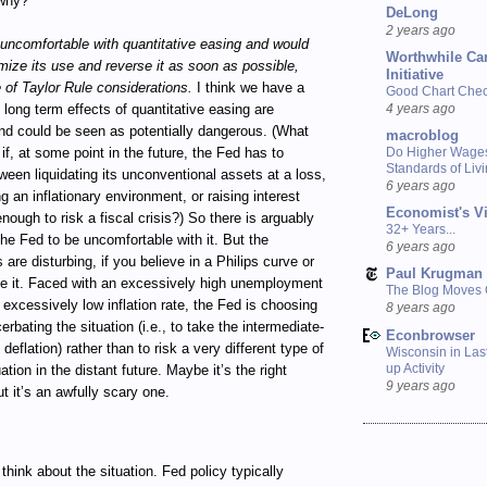
why?
DeLong
2 years ago
uncomfortable with quantitative easing and would
Worthwhile Ca
imize its use and reverse it as soon as possible,
Initiative
e of Taylor Rule considerations.
I think we have a
Good Chart Check
4 years ago
 long term effects of quantitative easing are
nd could be seen as potentially dangerous. (What
macroblog
 if, at some point in the future, the Fed has to
Do Higher Wage
Standards of Liv
een liquidating its unconventional assets at a loss,
6 years ago
g an inflationary environment, or raising interest
Economist's V
enough to risk a fiscal crisis?) So there is arguably
32+ Years...
the Fed to be uncomfortable with it. But the
6 years ago
 are disturbing, if you believe in a Philips curve or
Paul Krugman
ke it. Faced with an excessively high unemployment
The Blog Moves
 excessively low inflation rate, the Fed is choosing
8 years ago
erbating the situation (i.e., to take the intermediate-
Econbrowser
 deflation) rather than to risk a very different type of
Wisconsin in Last
up Activity
tuation in the distant future. Maybe it’s the right
9 years ago
ut it’s an awfully scary one.
think about the situation. Fed policy typically