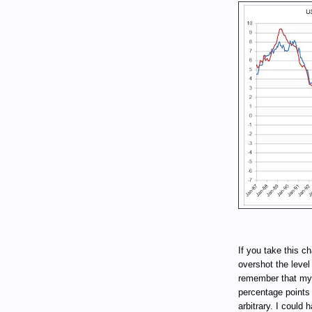
If you take this cha
overshot the level
remember that my 
percentage points
arbitrary. I could