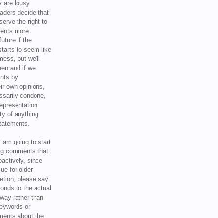
y are lousy
eaders decide that
serve the right to
ments more
uture if the
tarts to seem like
mess, but we'll
hen and if we
ents by
ir own opinions,
ssarily condone,
epresentation
ty of anything
statements.
I am going to start
ing comments that
oactively, since
sue for older
letion, please say
onds to the actual
l way rather than
keywords or
ents about the