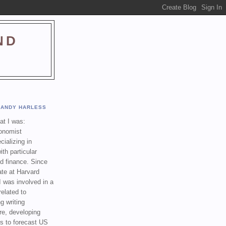
ND
ANDY HARLESS
t I was:
onomist
cializing in
th particular
nd finance. Since
ate at Harvard
I was involved in a
related to
g writing
re, developing
s to forecast US