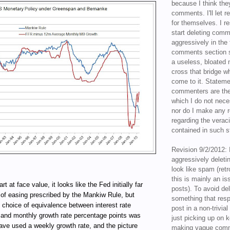
because I think the
comments. I'll let r
for themselves. I re
start deleting com
aggressively in the f
comments section s
a useless, bloated 
cross that bridge w
come to it. Statem
commenters are the
which I do not nece
nor do I make any r
regarding the veraci
contained in such 
Revision 9/2/2012: 
aggressively delet
look like spam (retr
this is mainly an is
rt at face value, it looks like the Fed initially far
posts). To avoid de
 of easing prescribed by the Mankiw Rule, but
something that resp
choice of equivalence between interest rate
post in a non-trivia
 and monthly growth rate percentage points was
just picking up on 
 have used a weekly growth rate, and the picture
making vague comm