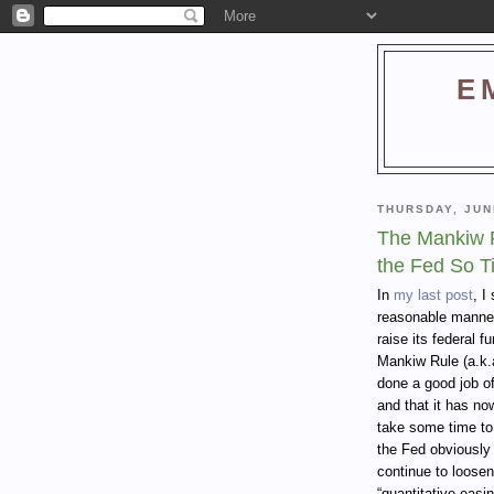
E
THURSDAY, JUN
The Mankiw R
the Fed So T
In
my last post
, I
reasonable manner 
raise its federal f
Mankiw Rule (a.k.
done a good job o
and that it has now 
take some time to
the Fed obviously 
continue to loosen
“quantitative easin