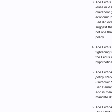
The Fed is c
loose in 20
overshoot (
economic bo
Fed did ov
suggest tha
not one tha
policy.
The Fed is 
tightening t
the Fed is 
hypothetica
The Fed has
policy stanc
used over t
Ben Bernan
And is ther
mandate dif
The Fed has