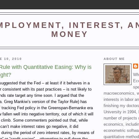
MPLOYMENT, INTEREST, A
MONEY
E 10, 2010
ABOUT ME
ule with Quantitative Easing: Why is
ight?
Wha
Ec
 suggested that the Fed – at least if it behaves in a
spe
consistent with its past practices – is not likely to
macroeconomics, wi
unds rate target any time soon. I argued that the
interests in labor a
a. Greg Mankiw’s version of the Taylor Rule) has
finishing my doctor
f tracking Fed policy in the Greenspan-Bernanke era
University in 1994, 
fallen well into negative territory, out of which it will
number of projects 
 climb. Some commenters pointed out that, while
economics, includin
can’t make interest rates go negative, it did
econometric softwa
 during the period of zero interest rates, by means of
quantitative method
g” or “credit easing” – attempting to pull down the