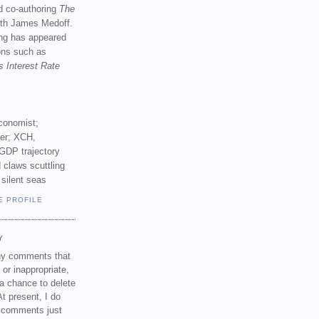
d co-authoring
The
th James Medoff.
ing has appeared
ions such as
s Interest Rate
conomist;
ker; XCH,
GDP trajectory
 claws scuttling
 silent seas
E PROFILE
Y
any comments that
 or inappropriate,
a chance to delete
t present, I do
e comments just