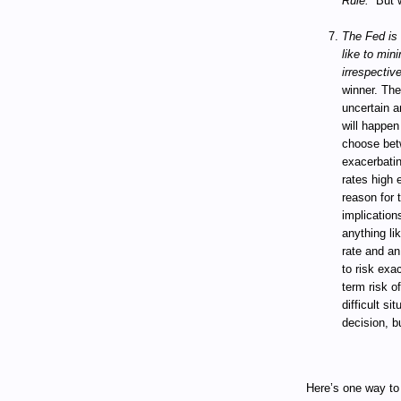
Rule.”
But 
The Fed is 
like to min
irrespectiv
winner. The
uncertain a
will happen
choose betw
exacerbatin
rates high 
reason for 
implications
anything li
rate and an
to risk exac
term risk of
difficult si
decision, b
Here’s one way to 