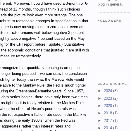
ifferent. Moreover, I could have used a 3-month or 6-
blog in general.
tead of 12 months, though I think such choices
ade the picture look even more strange. The one
 robust to reasonable changes in specification is that
FOLLOWERS
sure is now moving close to zero again, even as
terest rate remains well below negative 3 percent.
e slightly above negative 4 percent based on the May
ng for the CPI report before I update.) Quantitative
 the economic conditions that justified it are still with
e measure retrospectively.
 recognize that quantitative easing is an option –
o longer being pursued – we can draw the conclusion
uch tighter today than what the Mankiw Rule would
BLOG ARCHIVE
elative to the Mankiw Rule, the Fed is much tighter
►
2024
(3)
during the Greenspan-Bernanke years. Since 1957,
 data series begins, there have only been two times
►
2023
(2)
s tight as it is today relative to the Mankiw Rule.
►
2020
(1)
hen the effect of Nixon’s price controls was
►
2018
(1)
ng the retrospective inflation rate used in the Mankiw
as during the early 1980’s, when the Fed was
►
2017
(1)
 aggregates rather than interest rates and
►
2014
(1)