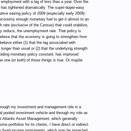
 employment with a lag of less than a year. Over the
 has tightened dramatically. The super-duper-easy
ative easing policy of 2009 (especially early 2009)
economy enough monetary fuel to get it almost to an
rate (exclusive of the Census) that could stabilize,
tly reduce, the unemployment rate. That policy is
believe that the economy is going to strengthen from
believe either (1) that the lag associated with
 longer than usual or (2) that the underlying strength
olding monetary policy constant, has improved
e one (or both) of those things is true. Or maybe
ugh my investment and management role in a
al pooled investment vehicle and through my role as
t Atlantic Asset Management, which generally
e portfolios for its clients, I have direct or indirect
ous fixed income instruments, which may be impacted