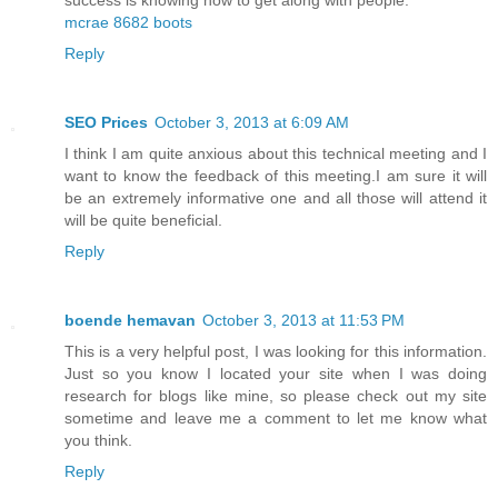
mcrae 8682 boots
Reply
SEO Prices
October 3, 2013 at 6:09 AM
I think I am quite anxious about this technical meeting and I
want to know the feedback of this meeting.I am sure it will
be an extremely informative one and all those will attend it
will be quite beneficial.
Reply
boende hemavan
October 3, 2013 at 11:53 PM
This is a very helpful post, I was looking for this information.
Just so you know I located your site when I was doing
research for blogs like mine, so please check out my site
sometime and leave me a comment to let me know what
you think.
Reply