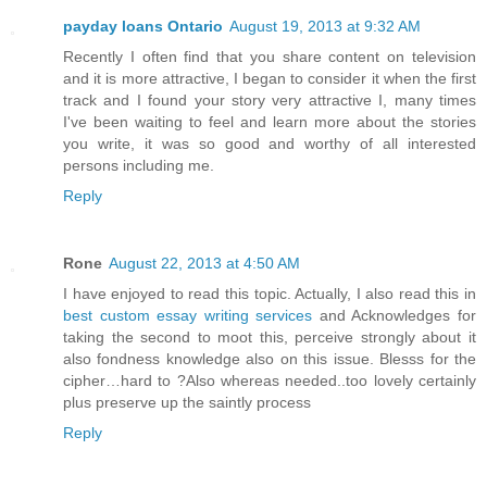
payday loans Ontario
August 19, 2013 at 9:32 AM
Recently I often find that you share content on television
and it is more attractive, I began to consider it when the first
track and I found your story very attractive I, many times
I've been waiting to feel and learn more about the stories
you write, it was so good and worthy of all interested
persons including me.
Reply
Rone
August 22, 2013 at 4:50 AM
I have enjoyed to read this topic. Actually, I also read this in
best custom essay writing services
and Acknowledges for
taking the second to moot this, perceive strongly about it
also fondness knowledge also on this issue. Blesss for the
cipher…hard to ?Also whereas needed..too lovely certainly
plus preserve up the saintly process
Reply