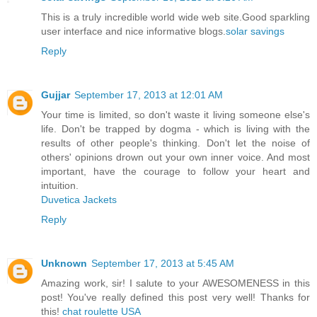
This is a truly incredible world wide web site.Good sparkling
user interface and nice informative blogs.
solar savings
Reply
Gujjar
September 17, 2013 at 12:01 AM
Your time is limited, so don't waste it living someone else's
life. Don't be trapped by dogma - which is living with the
results of other people's thinking. Don't let the noise of
others' opinions drown out your own inner voice. And most
important, have the courage to follow your heart and
intuition.
Duvetica Jackets
Reply
Unknown
September 17, 2013 at 5:45 AM
Amazing work, sir! I salute to your AWESOMENESS in this
post! You've really defined this post very well! Thanks for
this!
chat roulette USA