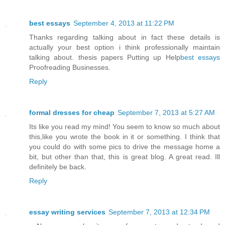
best essays
September 4, 2013 at 11:22 PM
Thanks regarding talking about in fact these details is
actually your best option i think professionally maintain
talking about. thesis papers Putting up Help
best essays
Proofreading Businesses.
Reply
formal dresses for cheap
September 7, 2013 at 5:27 AM
Its like you read my mind! You seem to know so much about
this,like you wrote the book in it or something. I think that
you could do with some pics to drive the message home a
bit, but other than that, this is great blog. A great read. Ill
definitely be back.
Reply
essay writing services
September 7, 2013 at 12:34 PM