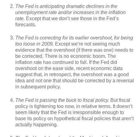
The Fed is anticipating dramatic declines in the
unemployment rate and/or increases in the inflation
rate.
Except that we don’t see those in the Fed’s
forecasts.
The Fed is correcting for its earlier overshoot, for being
too loose in 2009.
Except we’re not seeing much
evidence that the overshoot (if there was one) needs to
be corrected. There is no economic boom. The
inflation rate has continued to fall. If the Fed did
overshoot on the ease side, recent economic data
suggest that, in retrospect, the overshoot was a good
idea and not one that should be corrected by a reversal
in subsequent policy.
The Fed is passing the buck to fiscal policy.
But fiscal
policy is tightening too now, in relative terms. It doesn’t
seem likely that the Fed is irresponsible enough to
base its policy on hypothetical fiscal policies that aren’t
actually happening.