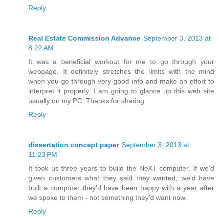
Reply
Real Estate Commission Advance
September 3, 2013 at
8:22 AM
It was a beneficial workout for me to go through your
webpage. It definitely stretches the limits with the mind
when you go through very good info and make an effort to
interpret it properly. I am going to glance up this web site
usually on my PC. Thanks for sharing
Reply
dissertation concept paper
September 3, 2013 at
11:23 PM
It took us three years to build the NeXT computer. If we'd
given customers what they said they wanted, we'd have
built a computer they'd have been happy with a year after
we spoke to them - not something they'd want now.
Reply