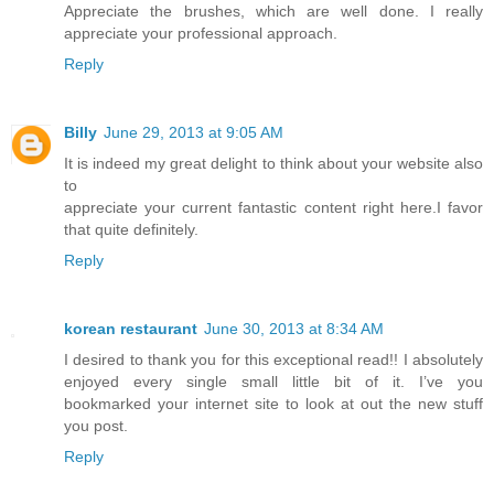
Appreciate the brushes, which are well done. I really
appreciate your professional approach.
Reply
Billy
June 29, 2013 at 9:05 AM
It is indeed my great delight to think about your website also
to
appreciate your current fantastic content right here.I favor
that quite definitely.
Reply
korean restaurant
June 30, 2013 at 8:34 AM
I desired to thank you for this exceptional read!! I absolutely
enjoyed every single small little bit of it. I’ve you
bookmarked your internet site to look at out the new stuff
you post.
Reply