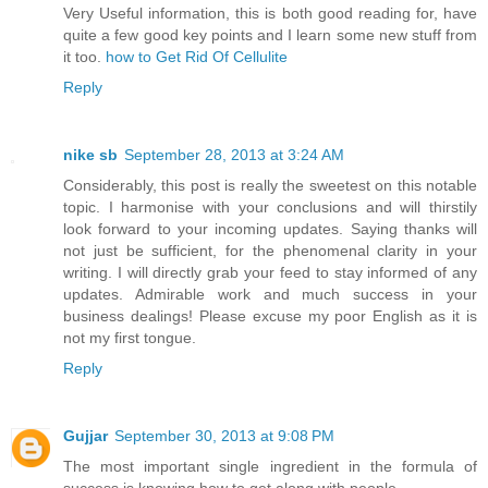
Very Useful information, this is both good reading for, have
quite a few good key points and I learn some new stuff from
it too.
how to Get Rid Of Cellulite
Reply
nike sb
September 28, 2013 at 3:24 AM
Considerably, this post is really the sweetest on this notable
topic. I harmonise with your conclusions and will thirstily
look forward to your incoming updates. Saying thanks will
not just be sufficient, for the phenomenal clarity in your
writing. I will directly grab your feed to stay informed of any
updates. Admirable work and much success in your
business dealings! Please excuse my poor English as it is
not my first tongue.
Reply
Gujjar
September 30, 2013 at 9:08 PM
The most important single ingredient in the formula of
success is knowing how to get along with people.