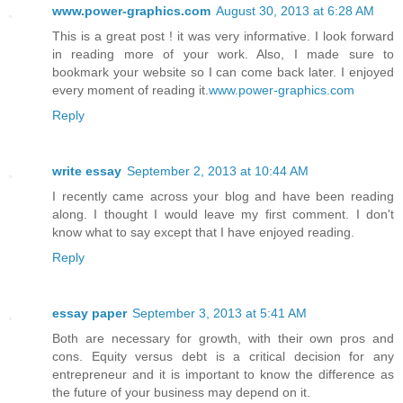
www.power-graphics.com
August 30, 2013 at 6:28 AM
This is a great post ! it was very informative. I look forward
in reading more of your work. Also, I made sure to
bookmark your website so I can come back later. I enjoyed
every moment of reading it.
www.power-graphics.com
Reply
write essay
September 2, 2013 at 10:44 AM
I recently came across your blog and have been reading
along. I thought I would leave my first comment. I don't
know what to say except that I have enjoyed reading.
Reply
essay paper
September 3, 2013 at 5:41 AM
Both are necessary for growth, with their own pros and
cons. Equity versus debt is a critical decision for any
entrepreneur and it is important to know the difference as
the future of your business may depend on it.