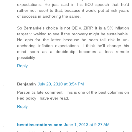
expectations. He just said in his BOJ speech that he'd
rather not resort to that, because it would put at risk years
of success in anchoring the same.
So Bernanke's choice is not QE v. ZIRP. It is a 5% inflation
target v. waiting to see if the recovery might be sustainable.
He opts for the latter because he sees tail risk in un-
anchoring inflation expectations. I think he'll change his
mind soon as a double-dip becomes a less remote
possibility.
Reply
Benjamin
July 20, 2010 at 3:54 PM
Parson tis late comment. This is one of the best columns on
Fed policy I have ever read.
Reply
bestdissertations.com
June 1, 2013 at 9:27 AM