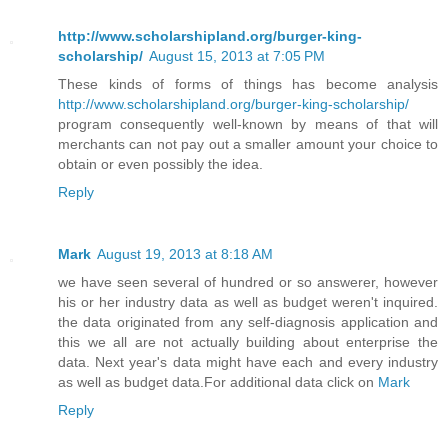
http://www.scholarshipland.org/burger-king-
scholarship/
August 15, 2013 at 7:05 PM
These kinds of forms of things has become analysis
http://www.scholarshipland.org/burger-king-scholarship/
program consequently well-known by means of that will
merchants can not pay out a smaller amount your choice to
obtain or even possibly the idea.
Reply
Mark
August 19, 2013 at 8:18 AM
we have seen several of hundred or so answerer, however
his or her industry data as well as budget weren't inquired.
the data originated from any self-diagnosis application and
this we all are not actually building about enterprise the
data. Next year's data might have each and every industry
as well as budget data.For additional data click on
Mark
Reply