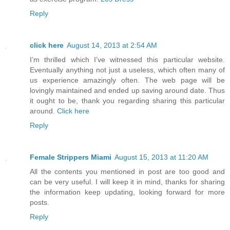
Reply
click here
August 14, 2013 at 2:54 AM
I’m thrilled which I’ve witnessed this particular website.
Eventually anything not just a useless, which often many of
us experience amazingly often. The web page will be
lovingly maintained and ended up saving around date. Thus
it ought to be, thank you regarding sharing this particular
around.
Click here
Reply
Female Strippers Miami
August 15, 2013 at 11:20 AM
All the contents you mentioned in post are too good and
can be very useful. I will keep it in mind, thanks for sharing
the information keep updating, looking forward for more
posts.
Reply