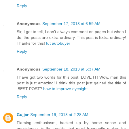
Reply
Anonymous
September 17, 2013 at 6:59 AM
Sir, I got to tell, I don't always comment on pages but when I
do, the posts are extra-ordinary. This post is Extra-ordinary!
Thanks for this!
fut autobuyer
Reply
Anonymous
September 18, 2013 at 5:37 AM
I have got two words for this post: LOVE IT! Wow, man this
post is just amazing! I think this post just gained the title of
'BEST POST'!
how to improve eyesight
Reply
Gujjar
September 19, 2013 at 2:28 AM
Flaming enthusiasm, backed up by horse sense and
persistence, is the quality that most frequently makes for