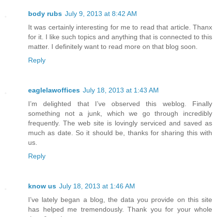
body rubs
July 9, 2013 at 8:42 AM
It was certainly interesting for me to read that article. Thanx
for it. I like such topics and anything that is connected to this
matter. I definitely want to read more on that blog soon.
Reply
eaglelawoffices
July 18, 2013 at 1:43 AM
I’m delighted that I’ve observed this weblog. Finally
something not a junk, which we go through incredibly
frequently. The web site is lovingly serviced and saved as
much as date. So it should be, thanks for sharing this with
us.
Reply
know us
July 18, 2013 at 1:46 AM
I’ve lately began a blog, the data you provide on this site
has helped me tremendously. Thank you for your whole