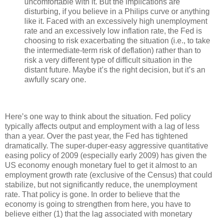
uncomfortable with it. But the implications are
disturbing, if you believe in a Philips curve or anything
like it. Faced with an excessively high unemployment
rate and an excessively low inflation rate, the Fed is
choosing to risk exacerbating the situation (i.e., to take
the intermediate-term risk of deflation) rather than to
risk a very different type of difficult situation in the
distant future. Maybe it’s the right decision, but it’s an
awfully scary one.
Here’s one way to think about the situation. Fed policy
typically affects output and employment with a lag of less
than a year. Over the past year, the Fed has tightened
dramatically. The super-duper-easy aggressive quantitative
easing policy of 2009 (especially early 2009) has given the
US economy enough monetary fuel to get it almost to an
employment growth rate (exclusive of the Census) that could
stabilize, but not significantly reduce, the unemployment
rate. That policy is gone. In order to believe that the
economy is going to strengthen from here, you have to
believe either (1) that the lag associated with monetary