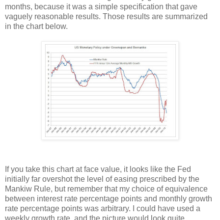
months, because it was a simple specification that gave
vaguely reasonable results. Those results are summarized
in the chart below.
If you take this chart at face value, it looks like the Fed
initially far overshot the level of easing prescribed by the
Mankiw Rule, but remember that my choice of equivalence
between interest rate percentage points and monthly growth
rate percentage points was arbitrary. I could have used a
weekly growth rate, and the picture would look quite