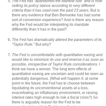
The Fed has “abandoned the Mankiw rule” and is now
setting its policy stance according to very different
criteria than it has used over the past 23 years.
But is
there any evidence that Ben Bernanke has had some
sort of conversion experience? And is there any reason
why the Fed would be interpreting its mandate
differently than it has in the past?
The Fed has dramatically altered the parameters of its
“Taylor Rule.”
But why?
The Fed is uncomfortable with quantitative easing and
would like to minimize its use and reverse it as soon as
possible, irrespective of Taylor Rule considerations.
I
think we have a winner. The long term effects of
quantitative easing are uncertain and could be seen as
potentially dangerous. (What will happen if, at some
point in the future, the Fed has to choose between
liquidating its unconventional assets at a loss,
exacerbating an inflationary environment, or raising
interest rates high enough to risk a fiscal crisis?) So
there is arguably reason for the Fed to be