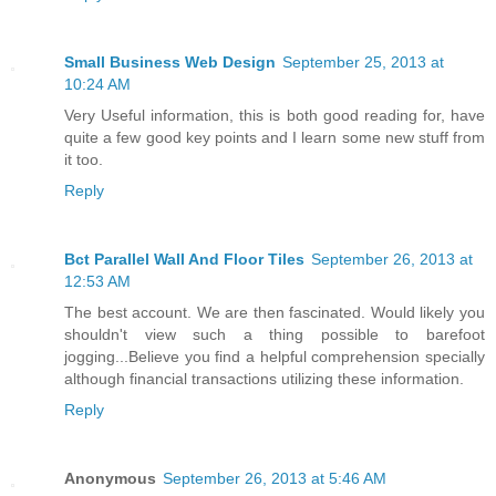
Small Business Web Design
September 25, 2013 at
10:24 AM
Very Useful information, this is both good reading for, have
quite a few good key points and I learn some new stuff from
it too.
Reply
Bct Parallel Wall And Floor Tiles
September 26, 2013 at
12:53 AM
The best account. We are then fascinated. Would likely you
shouldn't view such a thing possible to barefoot
jogging...Believe you find a helpful comprehension specially
although financial transactions utilizing these information.
Reply
Anonymous
September 26, 2013 at 5:46 AM