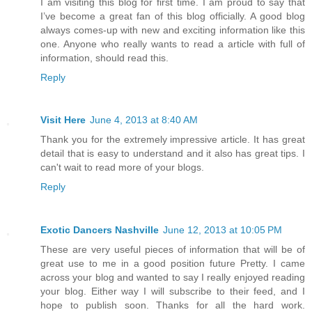
I am visiting this blog for first time. I am proud to say that
I’ve become a great fan of this blog officially. A good blog
always comes-up with new and exciting information like this
one. Anyone who really wants to read a article with full of
information, should read this.
Reply
Visit Here
June 4, 2013 at 8:40 AM
Thank you for the extremely impressive article. It has great
detail that is easy to understand and it also has great tips. I
can't wait to read more of your blogs.
Reply
Exotic Dancers Nashville
June 12, 2013 at 10:05 PM
These are very useful pieces of information that will be of
great use to me in a good position future Pretty. I came
across your blog and wanted to say I really enjoyed reading
your blog. Either way I will subscribe to their feed, and I
hope to publish soon. Thanks for all the hard work.