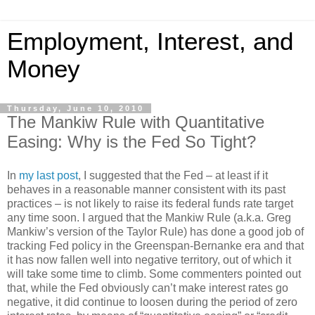
Employment, Interest, and
Money
Thursday, June 10, 2010
The Mankiw Rule with Quantitative
Easing: Why is the Fed So Tight?
In
my last post
, I suggested that the Fed – at least if it
behaves in a reasonable manner consistent with its past
practices – is not likely to raise its federal funds rate target
any time soon. I argued that the Mankiw Rule (a.k.a. Greg
Mankiw’s version of the Taylor Rule) has done a good job of
tracking Fed policy in the Greenspan-Bernanke era and that
it has now fallen well into negative territory, out of which it
will take some time to climb. Some commenters pointed out
that, while the Fed obviously can’t make interest rates go
negative, it did continue to loosen during the period of zero