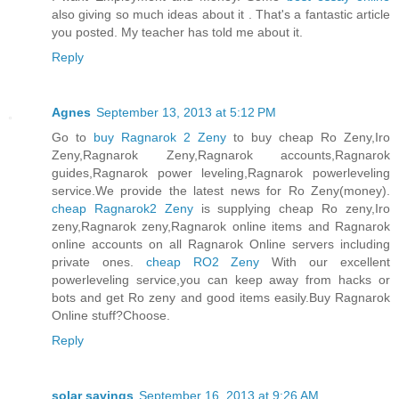
also giving so much ideas about it . That's a fantastic article
you posted. My teacher has told me about it.
Reply
Agnes
September 13, 2013 at 5:12 PM
Go to
buy Ragnarok 2 Zeny
to buy cheap Ro Zeny,Iro
Zeny,Ragnarok Zeny,Ragnarok accounts,Ragnarok
guides,Ragnarok power leveling,Ragnarok powerleveling
service.We provide the latest news for Ro Zeny(money).
cheap Ragnarok2 Zeny
is supplying cheap Ro zeny,Iro
zeny,Ragnarok zeny,Ragnarok online items and Ragnarok
online accounts on all Ragnarok Online servers including
private ones.
cheap RO2 Zeny
With our excellent
powerleveling service,you can keep away from hacks or
bots and get Ro zeny and good items easily.Buy Ragnarok
Online stuff?Choose.
Reply
solar savings
September 16, 2013 at 9:26 AM