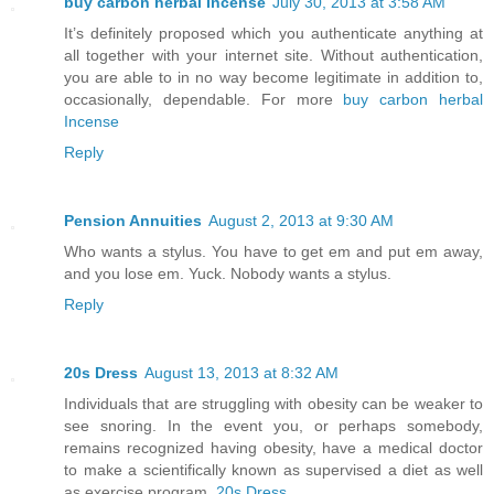
buy carbon herbal Incense
July 30, 2013 at 3:58 AM
It’s definitely proposed which you authenticate anything at
all together with your internet site. Without authentication,
you are able to in no way become legitimate in addition to,
occasionally, dependable. For more
buy carbon herbal
Incense
Reply
Pension Annuities
August 2, 2013 at 9:30 AM
Who wants a stylus. You have to get em and put em away,
and you lose em. Yuck. Nobody wants a stylus.
Reply
20s Dress
August 13, 2013 at 8:32 AM
Individuals that are struggling with obesity can be weaker to
see snoring. In the event you, or perhaps somebody,
remains recognized having obesity, have a medical doctor
to make a scientifically known as supervised a diet as well
as exercise program.
20s Dress