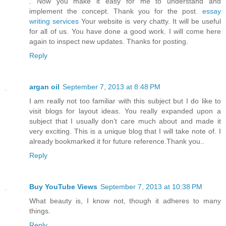
. Now you make it easy for me to understand and
implement the concept. Thank you for the post.
essay
writing services
Your website is very chatty. It will be useful
for all of us. You have done a good work. I will come here
again to inspect new updates. Thanks for posting.
Reply
argan oil
September 7, 2013 at 8:48 PM
I am really not too familiar with this subject but I do like to
visit blogs for layout ideas. You really expanded upon a
subject that I usually don’t care much about and made it
very exciting. This is a unique blog that I will take note of. I
already bookmarked it for future reference.Thank you..
Reply
Buy YouTube Views
September 7, 2013 at 10:38 PM
What beauty is, I know not, though it adheres to many
things.
Reply