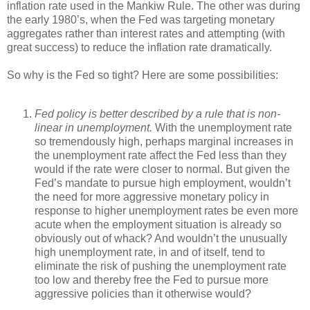
inflation rate used in the Mankiw Rule. The other was during
the early 1980’s, when the Fed was targeting monetary
aggregates rather than interest rates and attempting (with
great success) to reduce the inflation rate dramatically.
So why is the Fed so tight? Here are some possibilities:
Fed policy is better described by a rule that is non-
linear in unemployment.
With the unemployment rate
so tremendously high, perhaps marginal increases in
the unemployment rate affect the Fed less than they
would if the rate were closer to normal. But given the
Fed’s mandate to pursue high employment, wouldn’t
the need for more aggressive monetary policy in
response to higher unemployment rates be even more
acute when the employment situation is already so
obviously out of whack? And wouldn’t the unusually
high unemployment rate, in and of itself, tend to
eliminate the risk of pushing the unemployment rate
too low and thereby free the Fed to pursue more
aggressive policies than it otherwise would?