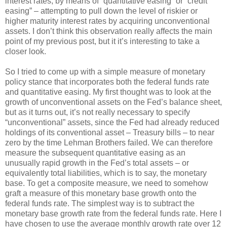
interest rates, by means of “quantitative easing” or “credit
easing” – attempting to pull down the level of riskier or
higher maturity interest rates by acquiring unconventional
assets. I don’t think this observation really affects the main
point of my previous post, but it it’s interesting to take a
closer look.
So I tried to come up with a simple measure of monetary
policy stance that incorporates both the federal funds rate
and quantitative easing. My first thought was to look at the
growth of unconventional assets on the Fed’s balance sheet,
but as it turns out, it’s not really necessary to specify
“unconventional” assets, since the Fed had already reduced
holdings of its conventional asset – Treasury bills – to near
zero by the time Lehman Brothers failed. We can therefore
measure the subsequent quantitative easing as an
unusually rapid growth in the Fed’s total assets – or
equivalently total liabilities, which is to say, the monetary
base. To get a composite measure, we need to somehow
graft a measure of this monetary base growth onto the
federal funds rate. The simplest way is to subtract the
monetary base growth rate from the federal funds rate. Here I
have chosen to use the average monthly growth rate over 12