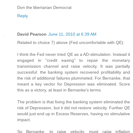
Don the libertarian Democrat
Reply
David Pearson
June 11, 2010 at 6:39 AM
Related to choice 7) above (Fed uncomfortable with QE):
I think the Fed never tried QE as a AD-stimulation. Instead it
engaged in "credit easing" to repair the monetary
transmission channel and raise velocity. It was partially
successful: the banking system recovered profitability and
the risk of additional failures plummeted. For Bernanke, that
meant a key vector for Depression was eliminated. Score
this as a victory, at least in Bernanke's terms.
The problem is that fixing the banking system eliminated the
risk of Depression, but it did not restore velocity. Further QE
would just end up in Excess Reserves, having no stimulative
impact.
So Bernanke, to raise velocity, must raise inflation