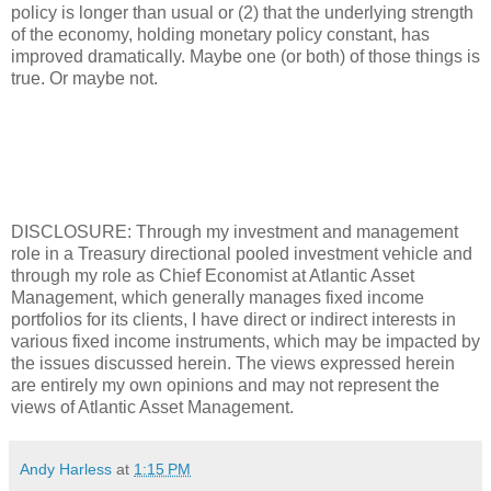
policy is longer than usual or (2) that the underlying strength
of the economy, holding monetary policy constant, has
improved dramatically. Maybe one (or both) of those things is
true. Or maybe not.
DISCLOSURE: Through my investment and management
role in a Treasury directional pooled investment vehicle and
through my role as Chief Economist at Atlantic Asset
Management, which generally manages fixed income
portfolios for its clients, I have direct or indirect interests in
various fixed income instruments, which may be impacted by
the issues discussed herein. The views expressed herein
are entirely my own opinions and may not represent the
views of Atlantic Asset Management.
Andy Harless
at
1:15 PM