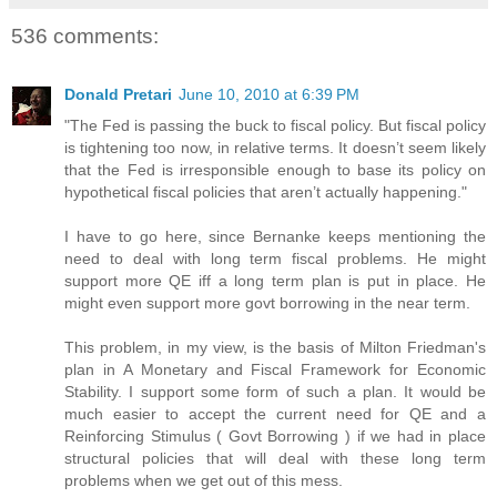
536 comments:
Donald Pretari
June 10, 2010 at 6:39 PM
"The Fed is passing the buck to fiscal policy. But fiscal policy
is tightening too now, in relative terms. It doesn’t seem likely
that the Fed is irresponsible enough to base its policy on
hypothetical fiscal policies that aren’t actually happening."
I have to go here, since Bernanke keeps mentioning the
need to deal with long term fiscal problems. He might
support more QE iff a long term plan is put in place. He
might even support more govt borrowing in the near term.
This problem, in my view, is the basis of Milton Friedman's
plan in A Monetary and Fiscal Framework for Economic
Stability. I support some form of such a plan. It would be
much easier to accept the current need for QE and a
Reinforcing Stimulus ( Govt Borrowing ) if we had in place
structural policies that will deal with these long term
problems when we get out of this mess.