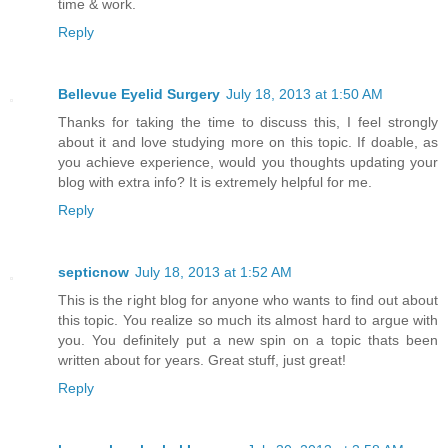
time & work.
Reply
Bellevue Eyelid Surgery
July 18, 2013 at 1:50 AM
Thanks for taking the time to discuss this, I feel strongly
about it and love studying more on this topic. If doable, as
you achieve experience, would you thoughts updating your
blog with extra info? It is extremely helpful for me.
Reply
septicnow
July 18, 2013 at 1:52 AM
This is the right blog for anyone who wants to find out about
this topic. You realize so much its almost hard to argue with
you. You definitely put a new spin on a topic thats been
written about for years. Great stuff, just great!
Reply