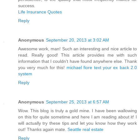
success.
Life Insurance Quotes
Reply
Anonymous
September 20, 2013 at 3:02 AM
Awesome work, man! Such an interesting and nice article to
read. Really good! This article provides me with such
information that I couldn't have found anywhere else. Thank
you very much for this!
michael fiore text your ex back 2.0
system
Reply
Anonymous
September 25, 2013 at 6:57 AM
Wow. This blog is truly a gold mine. I have been wallowing
on this for quite sometime and here I am reading about it! I
will actually try these tips and let you know how they work
out! Thanks again mate.
Seattle real estate
Reply