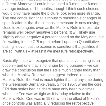
different. Moreover, I could have used a 3-month or 6-month
average instead of 12 months, though I think such choices
would only have made the picture look even more strange.
The one conclusion that is robust to reasonable changes in
specification is that the composite measure is now moving
close to zero again, even as the Mankiw Rule interest rate
remains well below negative 3 percent. (It will likely rise
slightly above negative 4 percent based on the May data, but
I’m waiting for the CPI report before I update.) Quantitative
easing is over, but the economic conditions that justified it
are still with us – at least if we measure retrospectively.
Basically, once we recognize that quantitative easing is an
option – and one that is no longer being pursued – we can
draw the conclusion that the Fed is much tighter today than
what the Mankiw Rule would suggest. Indeed, relative to the
Mankiw Rule, the Fed is much tighter than at any time during
the Greenspan-Bernanke years. Since 1957, when the core
CPI data series begins, there have only been two times
when the Fed was as tight as it is today relative to the
Mankiw Rule. One was in 1973, when the effect of Nixon’s
price controls was artificially reducing the retrospective