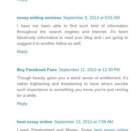
essay writing services
September 9, 2013 at 9:01 AM
I have not been able to find such kind of information
throughout the search engines and internet. It's been
fabulously informative to read your blog and i am going to
suggest it to another fellow as well.
Reply
Buy Facebook Fans
September 11, 2013 at 12:39 PM
Though beauty gives you a weird sense of entitlement, it's
rather frightening and threatening to have others ascribe
such importance to something you know you're just renting
for a while.
Reply
best essay online
September 13, 2013 at 7:08 AM
I want Employment and Money. Some
best essay online