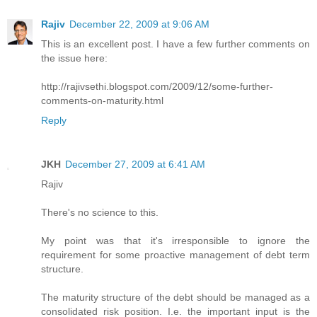
Rajiv
December 22, 2009 at 9:06 AM
This is an excellent post. I have a few further comments on
the issue here:
http://rajivsethi.blogspot.com/2009/12/some-further-
comments-on-maturity.html
Reply
JKH
December 27, 2009 at 6:41 AM
Rajiv
There's no science to this.
My point was that it's irresponsible to ignore the
requirement for some proactive management of debt term
structure.
The maturity structure of the debt should be managed as a
consolidated risk position. I.e. the important input is the