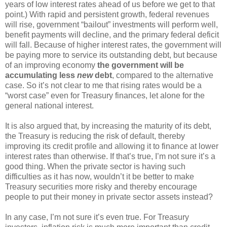
years of low interest rates ahead of us before we get to that
point.) With rapid and persistent growth, federal revenues
will rise, government “bailout” investments will perform well,
benefit payments will decline, and the primary federal deficit
will fall. Because of higher interest rates, the government will
be paying more to service its outstanding debt, but because
of an improving economy
the government will be
accumulating less
new
debt
, compared to the alternative
case. So it’s not clear to me that rising rates would be a
“worst case” even for Treasury finances, let alone for the
general national interest.
It is also argued that, by increasing the maturity of its debt,
the Treasury is reducing the risk of default, thereby
improving its credit profile and allowing it to finance at lower
interest rates than otherwise. If that’s true, I’m not sure it’s a
good thing. When the private sector is having such
difficulties as it has now, wouldn’t it be better to make
Treasury securities more risky and thereby encourage
people to put their money in private sector assets instead?
In any case, I’m not sure it’s even true. For Treasury