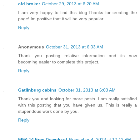
cfd broker
October 29, 2013 at 6:20 AM
I am very happy to find this blog.Thanks for creating the
page! Im positive that it will be very popular
Reply
Anonymous
October 31, 2013 at 6:03 AM
Thank you posting relative information and its now
becoming easier to complete this project.
Reply
Gatlinburg cabins
October 31, 2013 at 6:03 AM
Thank you and looking for more posts. I am really satisfied
with this posting that you have given us. This is really a
stupendous work done by you.
Reply
FIFA 14 Free Download
November 4, 2013 at 10:43 PM