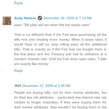
Reply
Andy Harless
December 18, 2009 at 7:13 AM
sean: "Bill yilds will rise when the fed raises rates"
That is no different than if the Fed were purchasing all the
bills now and creating more money. When it raises rates, it
would have to sell (or stop rolling over) all the additional
bills. That is exactly as if the Fed had not bought them in
the first place and the Treasury just had to refinance at a
nonzero interest rate. Until the Fed does raise rates, T-bills
are exactly like money.
Reply
JKH
December 22, 2009 at 3:38 AM
People are buying bills, not for their money attributes, but
for their low risk attributes – particularly low interest rate risk
relative to longer maturities. If they were buying them for
their money attributes, they wouldn’t be buying them in the