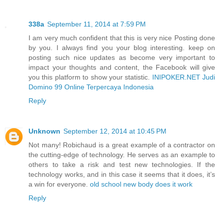
338a
September 11, 2014 at 7:59 PM
I am very much confident that this is very nice Posting done
by you. I always find you your blog interesting. keep on
posting such nice updates as become very important to
impact your thoughts and content, the Facebook will give
you this platform to show your statistic.
INIPOKER.NET Judi
Domino 99 Online Terpercaya Indonesia
Reply
Unknown
September 12, 2014 at 10:45 PM
Not many! Robichaud is a great example of a contractor on
the cutting-edge of technology. He serves as an example to
others to take a risk and test new technologies. If the
technology works, and in this case it seems that it does, it’s
a win for everyone.
old school new body does it work
Reply