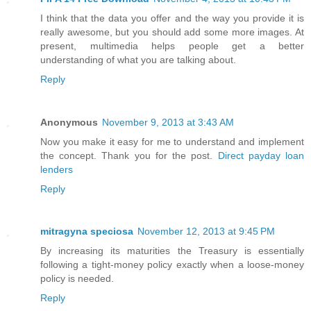
I think that the data you offer and the way you provide it is
really awesome, but you should add some more images. At
present, multimedia helps people get a better
understanding of what you are talking about.
Reply
Anonymous
November 9, 2013 at 3:43 AM
Now you make it easy for me to understand and implement
the concept. Thank you for the post.
Direct payday loan
lenders
Reply
mitragyna speciosa
November 12, 2013 at 9:45 PM
By increasing its maturities the Treasury is essentially
following a tight-money policy exactly when a loose-money
policy is needed.
Reply