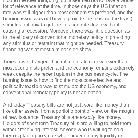
I found the idea intriguing, but it seemed not to have a whole
lot of relevance at the time. In those days the US inflation
rate was still higher than most economists preferred, and the
burning issue was not how to provide the most (or the least)
stimulus but how to get the inflation rate down without
causing a recession. Moreover, there was little question as
to the efficacy of conventional monetary policy in providing
any stimulus or restraint that might be needed. Treasury
financing was at most a minor side show.
Times have changed. The inflation rate is now lower than
most economists prefer, and the economy remains extremely
weak despite the recent upturn in the business cycle. The
burning issue is how to find the most cost-effective and
politically feasible way to stimulate the US economy, and
conventional monetary policy is not an option.
And today Treasury bills are not just
more
like money than
like other assets; from a portfolio point of view, on the margin
of new issuance, Treasury bills are
exactly
like money.
Holders of short-term Treasury bills are willing to hold them
without receiving interest. Anyone who is willing to hold
them is placing no value whatsoever on any liquidity or