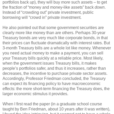
portfolios back
up
), they will buy
more
such assets – to get
the fraction of “money and money-like assets” back
down
.
Instead of “crowding out” private investment, public
borrowing will “crowd in” private investment.
He also pointed out that some government securities are
clearly more like money than are others. Perhaps 30-year
Treasury bonds are very much like corporate bonds, in that
their prices can fluctuate dramatically with interest rates. But
3-month Treasury bills are a whole lot like money. Whenever
you need actual money to make a payment, you can sell
your Treasury bills quickly at a reliable price. Most likely,
when the government issues Treasury bills, it makes
people’s portfolios safer, and thus it increases, rather than
decreases, the incentive to purchase private sector assets.
Accordingly, Professor Friedman concluded, the Treasury
can expect its financing policy to have macroeconomic
effects: the more short-term financing the Treasury does, the
larger economic stimulus it provides.
When I first read the paper (in a graduate school course
taught by Ben Friedman, about 10 years after it was written),