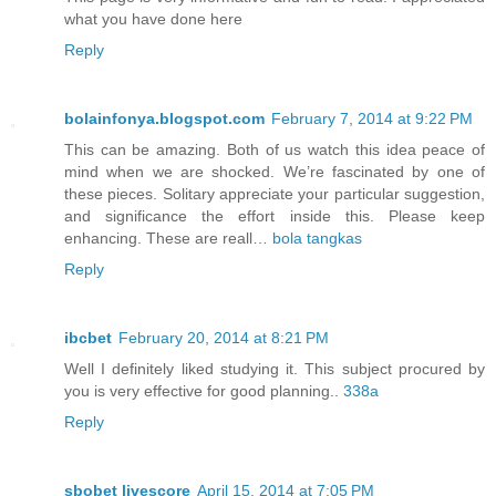
what you have done here
Reply
bolainfonya.blogspot.com
February 7, 2014 at 9:22 PM
This can be amazing. Both of us watch this idea peace of
mind when we are shocked. We’re fascinated by one of
these pieces. Solitary appreciate your particular suggestion,
and significance the effort inside this. Please keep
enhancing. These are reall…
bola tangkas
Reply
ibcbet
February 20, 2014 at 8:21 PM
Well I definitely liked studying it. This subject procured by
you is very effective for good planning..
338a
Reply
sbobet livescore
April 15, 2014 at 7:05 PM