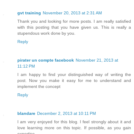
gvt training
November 20, 2013 at 2:31 AM
Thank you and looking for more posts. I am really satisfied
with this posting that you have given us. This is really a
stupendous work done by you.
Reply
pirater un compte facebook
November 21, 2013 at
11:12 PM
I am happy to find your distinguished way of writing the
post. Now you make it easy for me to understand and
implement the concept
Reply
blandare
December 2, 2013 at 10:11 PM
I am very enjoyed for this blog. I feel strongly about it and
love learning more on this topic. If possible, as you gain
expertise