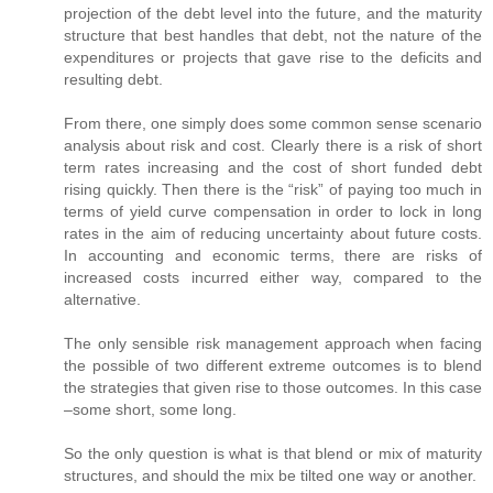
projection of the debt level into the future, and the maturity
structure that best handles that debt, not the nature of the
expenditures or projects that gave rise to the deficits and
resulting debt.
From there, one simply does some common sense scenario
analysis about risk and cost. Clearly there is a risk of short
term rates increasing and the cost of short funded debt
rising quickly. Then there is the “risk” of paying too much in
terms of yield curve compensation in order to lock in long
rates in the aim of reducing uncertainty about future costs.
In accounting and economic terms, there are risks of
increased costs incurred either way, compared to the
alternative.
The only sensible risk management approach when facing
the possible of two different extreme outcomes is to blend
the strategies that given rise to those outcomes. In this case
–some short, some long.
So the only question is what is that blend or mix of maturity
structures, and should the mix be tilted one way or another.