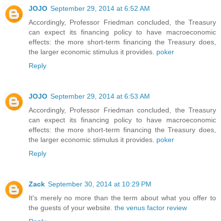
JOJO
September 29, 2014 at 6:52 AM
Accordingly, Professor Friedman concluded, the Treasury
can expect its financing policy to have macroeconomic
effects: the more short-term financing the Treasury does,
the larger economic stimulus it provides.
poker
Reply
JOJO
September 29, 2014 at 6:53 AM
Accordingly, Professor Friedman concluded, the Treasury
can expect its financing policy to have macroeconomic
effects: the more short-term financing the Treasury does,
the larger economic stimulus it provides.
poker
Reply
Zack
September 30, 2014 at 10:29 PM
It's merely no more than the term about what you offer to
the guests of your website.
the venus factor review