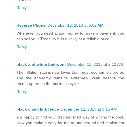
Reply
Reverse Phone
December 10, 2013 at 5:52 AM
Whenever you need actual money to make a payment, you
can sell your Treasury bills quickly at a reliable price.
Reply
black and white bedroom
December 11, 2013 at 2:12 AM
The inflation rate is now lower than most economists prefer,
and the economy remains extremely weak despite the
recent upturn in the business cycle.
Reply
black chain link fence
December 12, 2013 at 3:15 AM
am happy to find your distinguished way of writing the post.
Now you make it easy for me to understand and implement