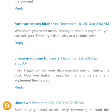
the concept
Reply
furniture stores kitchener
December 18, 2013 at 2:03 AM
Whenever you need actual money to make a payment, you
can sell your Treasury bills quickly at a reliable price.
Reply
cheap instagram followers
December 19, 2013 at
2:03 AM
I am happy to find your distinguished way of writing the
post. Now you make it easy for me to understand and
implement the concept
Reply
Unknown
December 23, 2013 at 12:05 AM
Such a very useful article. Very interesting to read this