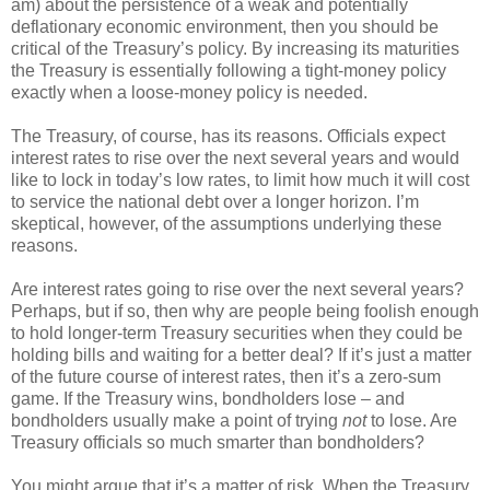
am) about the persistence of a weak and potentially
deflationary economic environment, then you should be
critical of the Treasury’s policy. By increasing its maturities
the Treasury is essentially following a tight-money policy
exactly when a loose-money policy is needed.
The Treasury, of course, has its reasons. Officials expect
interest rates to rise over the next several years and would
like to lock in today’s low rates, to limit how much it will cost
to service the national debt over a longer horizon. I’m
skeptical, however, of the assumptions underlying these
reasons.
Are interest rates going to rise over the next several years?
Perhaps, but if so, then why are people being foolish enough
to hold longer-term Treasury securities when they could be
holding bills and waiting for a better deal? If it’s just a matter
of the future course of interest rates, then it’s a zero-sum
game. If the Treasury wins, bondholders lose – and
bondholders usually make a point of trying
not
to lose. Are
Treasury officials so much smarter than bondholders?
You might argue that it’s a matter of risk. When the Treasury