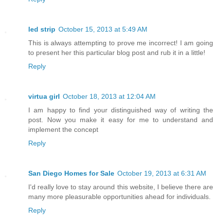
led strip
October 15, 2013 at 5:49 AM
This is always attempting to prove me incorrect! I am going
to present her this particular blog post and rub it in a little!
Reply
virtua girl
October 18, 2013 at 12:04 AM
I am happy to find your distinguished way of writing the
post. Now you make it easy for me to understand and
implement the concept
Reply
San Diego Homes for Sale
October 19, 2013 at 6:31 AM
I'd really love to stay around this website, I believe there are
many more pleasurable opportunities ahead for individuals.
Reply