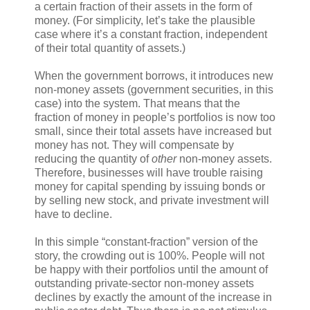
a certain fraction of their assets in the form of
money. (For simplicity, let’s take the plausible
case where it’s a constant fraction, independent
of their total quantity of assets.)
When the government borrows, it introduces new
non-money assets (government securities, in this
case) into the system. That means that the
fraction of money in people’s portfolios is now too
small, since their total assets have increased but
money has not. They will compensate by
reducing the quantity of
other
non-money assets.
Therefore, businesses will have trouble raising
money for capital spending by issuing bonds or
by selling new stock, and private investment will
have to decline.
In this simple “constant-fraction” version of the
story, the crowding out is 100%. People will not
be happy with their portfolios until the amount of
outstanding private-sector non-money assets
declines by exactly the amount of the increase in