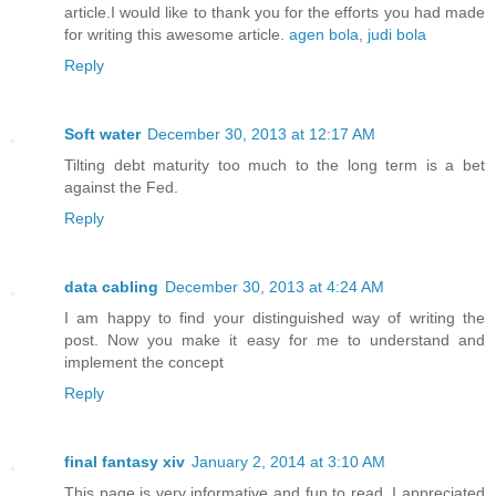
article.I would like to thank you for the efforts you had made
for writing this awesome article.
agen bola
,
judi bola
Reply
Soft water
December 30, 2013 at 12:17 AM
Tilting debt maturity too much to the long term is a bet
against the Fed.
Reply
data cabling
December 30, 2013 at 4:24 AM
I am happy to find your distinguished way of writing the
post. Now you make it easy for me to understand and
implement the concept
Reply
final fantasy xiv
January 2, 2014 at 3:10 AM
This page is very informative and fun to read. I appreciated