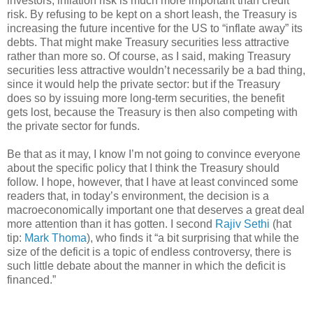
investors, inflation risk is much more important than credit
risk. By refusing to be kept on a short leash, the Treasury is
increasing the future incentive for the US to “inflate away” its
debts. That might make Treasury securities less attractive
rather than more so. Of course, as I said, making Treasury
securities less attractive wouldn’t necessarily be a bad thing,
since it would help the private sector: but if the Treasury
does so by issuing more long-term securities, the benefit
gets lost, because the Treasury is then also competing with
the private sector for funds.
Be that as it may, I know I’m not going to convince everyone
about the specific policy that I think the Treasury should
follow. I hope, however, that I have at least convinced some
readers that, in today’s environment, the decision is a
macroeconomically important one that deserves a great deal
more attention than it has gotten. I second
Rajiv Sethi
(hat
tip:
Mark Thoma
), who finds it “a bit surprising that while the
size of the deficit is a topic of endless controversy, there is
such little debate about the manner in which the deficit is
financed.”