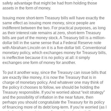
safety advantage that might be had from holding those
assets in the form of money.
Issuing more short-term Treasury bills will have exactly the
same effect as issuing more money, since people are
indifferent between the two. For practical purposes, as long
as their interest rate remains at zero, short-term Treasury
bills are part of the money stock. A Treasury bill is a million-
dollar bill in the same sense that a Federal Reserve note
with Abraham Lincoln on it is a five-dollar bill. Conventional
monetary policy, which exchanges money for Treasury bills,
is ineffective because it is no policy at all: it simply
exchanges one form of money for another.
To put it another way, since the Treasury can issue bills that
are exactly like money, it is now the Treasury that is in
charge of monetary policy. And whatever one may think of
the policy it chooses to follow, we should be holding the
Treasury responsible. If you’re worried about “exit strategy”
and the possibility of inflation in the near future, then
perhaps you should congratulate the Treasury for its policy
of financing more of its debt long-term. If you’re worried (as I