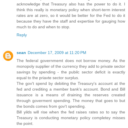
acknowledge that Treasury also has the power to do it. I
think this really is monetary policy when short-term interest
rates are at zero, so it would be better for the Fed to do it
because they have the staff and expertise for gauging how
much to do and when to stop.
Reply
sean
December 17, 2009 at 11:20 PM
The federal governmemt does not borrow money. As the
monopoly supplier of the currency they add to private sector
savings by spending - the pubilc sector deficit is exactly
equal to the priavte sector surplus.
The gov't spend by debiting the Treasury's account at the
fed and crediting a member bank's account. Bond and Bill
issuance is a means of draining the reserves created
through goverment spending. The money that goes to but
the bonds comes from gov't spending.
Bill yilds will rise when the fed raises rates so to say the
Treasury is conducting monetary policy completey misses
the point.