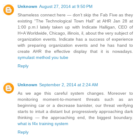
Unknown
August 27, 2014 at 9:50 PM
Shameless connect here — don’t skip the Fab Five as they
existing “The Technological Town Hall” at AHR Jan 28 at
1:00 p.m.I lately taken up with Indicate Halligan, CEO of
H+A Worldwide, Chicago, illinois, il, about the very subject of
organization events. Indicate has a success of experience
with preparing organization events and he has hand to
create AHR the effective display that it is nowadays.
symulast method you tube
Reply
Unknown
September 2, 2014 at 2:24 AM
As we age this careful system changes. Moreover to
monitoring moment-to-moment threats such as an
beginning car or a decrease banister, our threat verifying
starts to intuit a distant but progressively approaching dark
thinking — the approaching end, the biggest boundary.
what is f4x training system
Reply