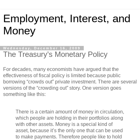
Employment, Interest, and
Money
Wednesday, December 16, 2009
The Treasury’s Monetary Policy
For decades, many economists have argued that the
effectiveness of fiscal policy is limited because public
borrowing “crowds out” private investment. There are several
versions of the “crowding out” story. One version goes
something like this:
There is a certain amount of money in circulation,
which people are holding in their portfolios along
with other assets. Money is a special kind of
asset, because it’s the only one that can be used
to make payments. Therefore people like to hold