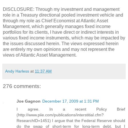
DISCLOSURE: Through my investment and management
role in a Treasury directional pooled investment vehicle and
through my role as Chief Economist at Atlantic Asset
Management, which generally manages fixed income
portfolios for its clients, I have direct or indirect interests in
various fixed income instruments, which may be impacted by
the issues discussed herein. The views expressed herein
are entirely my own opinions and may not represent the
views of Atlantic Asset Management.
Andy Harless
at
11:37 AM
276 comments:
Joe Gagnon
December 17, 2009 at 1:31 PM
I agree. In a recent Policy Brief
(http://www.piie.com/publications/interstitial.cfm?
ResearchID=1451) I argue that the Federal Reserve should
do the swap of short-term for long-term debt, but I