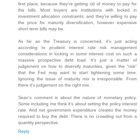
first place, because they’re getting rid of money to pay for
the bills. Most buyers are institutions with locked in
investment allocation constraints, and they’re willing to pay
the price for maturity diversification, however expensive
short term bills may be.
As far as the Treasury is concerned, it’s just acting
according to prudent interest rate risk management
considerations in locking in some interest cost on such a
massive prospective debt load. It’s just a matter of
judgement on how to diversify maturities, given the “risk”
that the Fed may want to start tightening some time.
Ignoring the issue of maturity mix is irresponsible. From
there it’s judgement on the right mix.
Sean’s comment is about the nature of monetary policy.
Some including me think it’s about setting the policy interest
rate. And net government expenditure creates the money
required to buy the debt. There is no crowding out from a
quantity perspective.
Reply