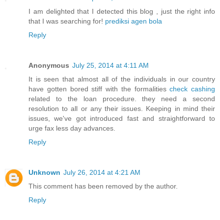
I am delighted that I detected this blog , just the right info
that I was searching for!
prediksi agen bola
Reply
Anonymous
July 25, 2014 at 4:11 AM
It is seen that almost all of the individuals in our country
have gotten bored stiff with the formalities
check cashing
related to the loan procedure. they need a second
resolution to all or any their issues. Keeping in mind their
issues, we've got introduced fast and straightforward to
urge fax less day advances.
Reply
Unknown
July 26, 2014 at 4:21 AM
This comment has been removed by the author.
Reply