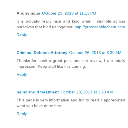
Anonymous
October 23, 2013 at 11:13 PM
It is actually really nice and kind when I stumble across
ourselves that bind us together.
http://proscrabblecheat.com
Reply
Criminal Defense Attorney
October 26, 2013 at 6:30 AM
Thanks for such a great post and the review, I am totally
impressed! Keep stuff like this coming.
Reply
hemorrhoid treatment
October 28, 2013 at 1:23 AM
This page is very informative and fun to read. I appreciated
what you have done here
Reply