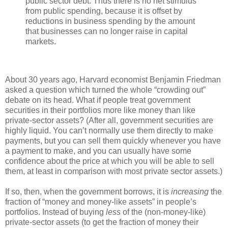
public sector debt. Thus there is no net stimulus
from public spending, because it is offset by
reductions in business spending by the amount
that businesses can no longer raise in capital
markets.
About 30 years ago, Harvard economist Benjamin Friedman
asked a question which turned the whole “crowding out”
debate on its head. What if people treat government
securities in their portfolios more like money than like
private-sector assets? (After all, government securities are
highly liquid. You can’t normally use them directly to make
payments, but you can sell them quickly whenever you have
a payment to make, and you can usually have some
confidence about the price at which you will be able to sell
them, at least in comparison with most private sector assets.)
If so, then, when the government borrows, it is
increasing
the
fraction of “money and money-like assets” in people’s
portfolios. Instead of buying
less
of the (non-money-like)
private-sector assets (to get the fraction of money their