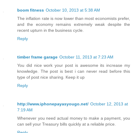
boom fitness
October 10, 2013 at 5:38 AM
The inflation rate is now lower than most economists prefer,
and the economy remains extremely weak despite the
recent upturn in the business cycle.
Reply
timber frame garage
October 11, 2013 at 7:23 AM
You did nice work your post is awesome its increase my
knowledge. The post is best i can never read before this
type of post nice sharing. Keep it up
Reply
http://www.iphonepayasyougo.net/
October 12, 2013 at
7:19 AM
Whenever you need actual money to make a payment, you
can sell your Treasury bills quickly at a reliable price.
Reply