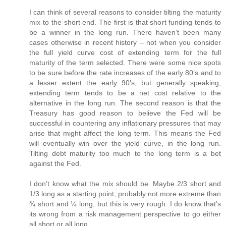
I can think of several reasons to consider tilting the maturity
mix to the short end. The first is that short funding tends to
be a winner in the long run. There haven’t been many
cases otherwise in recent history – not when you consider
the full yield curve cost of extending term for the full
maturity of the term selected. There were some nice spots
to be sure before the rate increases of the early 80’s and to
a lesser extent the early 90’s, but generally speaking,
extending term tends to be a net cost relative to the
alternative in the long run. The second reason is that the
Treasury has good reason to believe the Fed will be
successful in countering any inflationary pressures that may
arise that might affect the long term. This means the Fed
will eventually win over the yield curve, in the long run.
Tilting debt maturity too much to the long term is a bet
against the Fed.
I don’t know what the mix should be. Maybe 2/3 short and
1/3 long as a starting point; probably not more extreme than
¾ short and ¼ long, but this is very rough. I do know that’s
its wrong from a risk management perspective to go either
all short or all long.