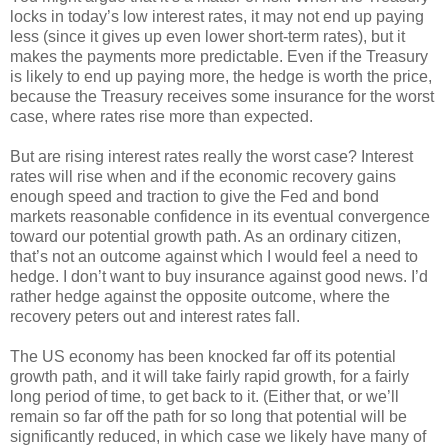
locks in today’s low interest rates, it may not end up paying
less (since it gives up even lower short-term rates), but it
makes the payments more predictable. Even if the Treasury
is likely to end up paying more, the hedge is worth the price,
because the Treasury receives some insurance for the worst
case, where rates rise more than expected.
But are rising interest rates really the worst case? Interest
rates will rise when and if the economic recovery gains
enough speed and traction to give the Fed and bond
markets reasonable confidence in its eventual convergence
toward our potential growth path. As an ordinary citizen,
that’s not an outcome against which I would feel a need to
hedge. I don’t want to buy insurance against good news. I’d
rather hedge against the opposite outcome, where the
recovery peters out and interest rates fall.
The US economy has been knocked far off its potential
growth path, and it will take fairly rapid growth, for a fairly
long period of time, to get back to it. (Either that, or we’ll
remain so far off the path for so long that potential will be
significantly reduced, in which case we likely have many of