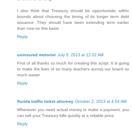
I also think that Treasury should be opportunistic within
bounds about choosing the timing of its longer term debt
issuance. They should have been extending term earlier
than now on this basis.
Reply
uninsured motorist
July 9, 2013 at 12:02 AM
First of all thanks so much for creating this script. It is going
to make the lives of so many teachers across our board so
much easier.
Reply
florida traffic ticket attorney
October 2, 2013 at 4:54 AM
Whenever you need actual money to make a payment, you
can sell your Treasury bills quickly at a reliable price.
Reply