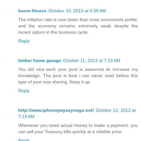
boom fitness
October 10, 2013 at 5:38 AM
The inflation rate is now lower than most economists prefer,
and the economy remains extremely weak despite the
recent upturn in the business cycle.
Reply
timber frame garage
October 11, 2013 at 7:23 AM
You did nice work your post is awesome its increase my
knowledge. The post is best i can never read before this
type of post nice sharing. Keep it up
Reply
http://www.iphonepayasyougo.net/
October 12, 2013 at
7:19 AM
Whenever you need actual money to make a payment, you
can sell your Treasury bills quickly at a reliable price.
Reply