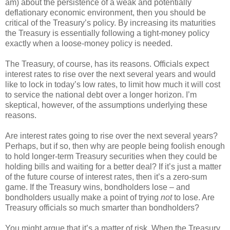
am) about the persistence of a weak and potentially
deflationary economic environment, then you should be
critical of the Treasury’s policy. By increasing its maturities
the Treasury is essentially following a tight-money policy
exactly when a loose-money policy is needed.
The Treasury, of course, has its reasons. Officials expect
interest rates to rise over the next several years and would
like to lock in today’s low rates, to limit how much it will cost
to service the national debt over a longer horizon. I’m
skeptical, however, of the assumptions underlying these
reasons.
Are interest rates going to rise over the next several years?
Perhaps, but if so, then why are people being foolish enough
to hold longer-term Treasury securities when they could be
holding bills and waiting for a better deal? If it’s just a matter
of the future course of interest rates, then it’s a zero-sum
game. If the Treasury wins, bondholders lose – and
bondholders usually make a point of trying
not
to lose. Are
Treasury officials so much smarter than bondholders?
You might argue that it’s a matter of risk. When the Treasury