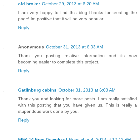
cfd broker
October 29, 2013 at 6:20 AM
I am very happy to find this blog.Thanks for creating the
page! Im positive that it will be very popular
Reply
Anonymous
October 31, 2013 at 6:03 AM
Thank you posting relative information and its now
becoming easier to complete this project.
Reply
Gatlinburg cabins
October 31, 2013 at 6:03 AM
Thank you and looking for more posts. I am really satisfied
with this posting that you have given us. This is really a
stupendous work done by you.
Reply
FIFA 14 Free Download
November 4, 2013 at 10:43 PM