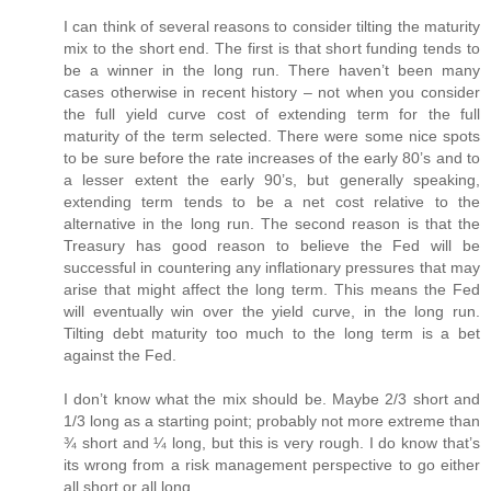
I can think of several reasons to consider tilting the maturity
mix to the short end. The first is that short funding tends to
be a winner in the long run. There haven’t been many
cases otherwise in recent history – not when you consider
the full yield curve cost of extending term for the full
maturity of the term selected. There were some nice spots
to be sure before the rate increases of the early 80’s and to
a lesser extent the early 90’s, but generally speaking,
extending term tends to be a net cost relative to the
alternative in the long run. The second reason is that the
Treasury has good reason to believe the Fed will be
successful in countering any inflationary pressures that may
arise that might affect the long term. This means the Fed
will eventually win over the yield curve, in the long run.
Tilting debt maturity too much to the long term is a bet
against the Fed.
I don’t know what the mix should be. Maybe 2/3 short and
1/3 long as a starting point; probably not more extreme than
¾ short and ¼ long, but this is very rough. I do know that’s
its wrong from a risk management perspective to go either
all short or all long.