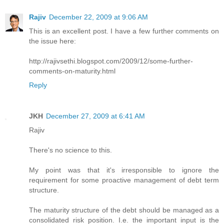
Rajiv
December 22, 2009 at 9:06 AM
This is an excellent post. I have a few further comments on
the issue here:
http://rajivsethi.blogspot.com/2009/12/some-further-
comments-on-maturity.html
Reply
JKH
December 27, 2009 at 6:41 AM
Rajiv
There's no science to this.
My point was that it's irresponsible to ignore the
requirement for some proactive management of debt term
structure.
The maturity structure of the debt should be managed as a
consolidated risk position. I.e. the important input is the