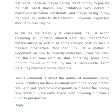
first place, because they’re getting rid of money to pay for
the bills. Most buyers are institutions with locked in
investment allocation constraints, and they’re willing to pay
the price for maturity diversification, however expensive
short term bills may be.
As far as the Treasury is concerned, it’s just acting
according to prudent interest rate risk management
considerations in locking in some interest cost on such a
massive prospective debt load. It’s just a matter of
judgement on how to diversify maturities, given the “risk”
that the Fed may want to start tightening some time.
Ignoring the issue of maturity mix is irresponsible. From
there it’s judgement on the right mix.
Sean’s comment is about the nature of monetary policy.
Some including me think it’s about setting the policy interest
rate. And net government expenditure creates the money
required to buy the debt. There is no crowding out from a
quantity perspective.
Reply