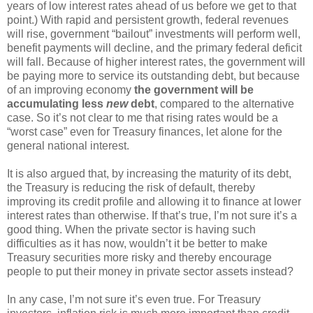
years of low interest rates ahead of us before we get to that
point.) With rapid and persistent growth, federal revenues
will rise, government “bailout” investments will perform well,
benefit payments will decline, and the primary federal deficit
will fall. Because of higher interest rates, the government will
be paying more to service its outstanding debt, but because
of an improving economy
the government will be
accumulating less
new
debt
, compared to the alternative
case. So it’s not clear to me that rising rates would be a
“worst case” even for Treasury finances, let alone for the
general national interest.
It is also argued that, by increasing the maturity of its debt,
the Treasury is reducing the risk of default, thereby
improving its credit profile and allowing it to finance at lower
interest rates than otherwise. If that’s true, I’m not sure it’s a
good thing. When the private sector is having such
difficulties as it has now, wouldn’t it be better to make
Treasury securities more risky and thereby encourage
people to put their money in private sector assets instead?
In any case, I’m not sure it’s even true. For Treasury