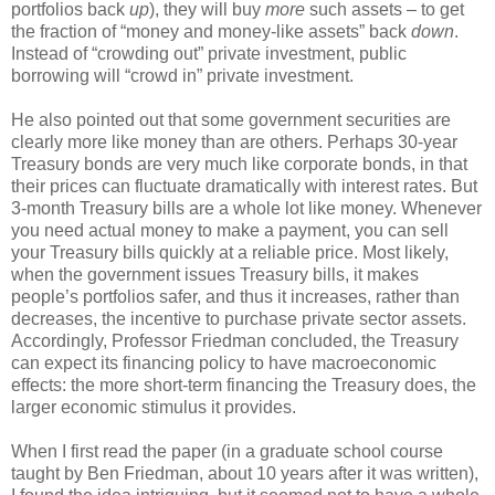
portfolios back
up
), they will buy
more
such assets – to get
the fraction of “money and money-like assets” back
down
.
Instead of “crowding out” private investment, public
borrowing will “crowd in” private investment.
He also pointed out that some government securities are
clearly more like money than are others. Perhaps 30-year
Treasury bonds are very much like corporate bonds, in that
their prices can fluctuate dramatically with interest rates. But
3-month Treasury bills are a whole lot like money. Whenever
you need actual money to make a payment, you can sell
your Treasury bills quickly at a reliable price. Most likely,
when the government issues Treasury bills, it makes
people’s portfolios safer, and thus it increases, rather than
decreases, the incentive to purchase private sector assets.
Accordingly, Professor Friedman concluded, the Treasury
can expect its financing policy to have macroeconomic
effects: the more short-term financing the Treasury does, the
larger economic stimulus it provides.
When I first read the paper (in a graduate school course
taught by Ben Friedman, about 10 years after it was written),