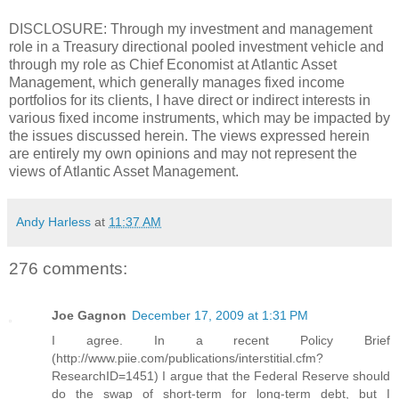
DISCLOSURE: Through my investment and management
role in a Treasury directional pooled investment vehicle and
through my role as Chief Economist at Atlantic Asset
Management, which generally manages fixed income
portfolios for its clients, I have direct or indirect interests in
various fixed income instruments, which may be impacted by
the issues discussed herein. The views expressed herein
are entirely my own opinions and may not represent the
views of Atlantic Asset Management.
Andy Harless
at
11:37 AM
276 comments:
Joe Gagnon
December 17, 2009 at 1:31 PM
I agree. In a recent Policy Brief
(http://www.piie.com/publications/interstitial.cfm?
ResearchID=1451) I argue that the Federal Reserve should
do the swap of short-term for long-term debt, but I