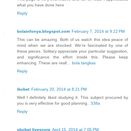
what you have done here
Reply
bolainfonya.blogspot.com
February 7, 2014 at 9:22 PM
This can be amazing. Both of us watch this idea peace of
mind when we are shocked. We’re fascinated by one of
these pieces. Solitary appreciate your particular suggestion,
and significance the effort inside this. Please keep
enhancing. These are reall…
bola tangkas
Reply
ibcbet
February 20, 2014 at 8:21 PM
Well I definitely liked studying it. This subject procured by
you is very effective for good planning..
338a
Reply
sbobet livescore
April 15, 2014 at 7:05 PM