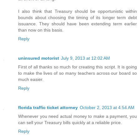
I also think that Treasury should be opportunistic within
bounds about choosing the timing of its longer term debt
issuance. They should have been extending term earlier
than now on this basis.
Reply
uninsured motorist
July 9, 2013 at 12:02 AM
First of all thanks so much for creating this script. It is going
to make the lives of so many teachers across our board so
much easier.
Reply
florida traffic ticket attorney
October 2, 2013 at 4:54 AM
Whenever you need actual money to make a payment, you
can sell your Treasury bills quickly at a reliable price.
Reply