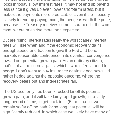
locks in today’s low interest rates, it may not end up paying
less (since it gives up even lower short-term rates), but it
makes the payments more predictable. Even if the Treasury
is likely to end up paying more, the hedge is worth the price,
because the Treasury receives some insurance for the worst
case, where rates rise more than expected.
But are rising interest rates really the worst case? Interest
rates will rise when and if the economic recovery gains
enough speed and traction to give the Fed and bond
markets reasonable confidence in its eventual convergence
toward our potential growth path. As an ordinary citizen,
that’s not an outcome against which I would feel a need to
hedge. I don’t want to buy insurance against good news. I’d
rather hedge against the opposite outcome, where the
recovery peters out and interest rates fall.
The US economy has been knocked far off its potential
growth path, and it will take fairly rapid growth, for a fairly
long period of time, to get back to it. (Either that, or we’ll
remain so far off the path for so long that potential will be
significantly reduced, in which case we likely have many of