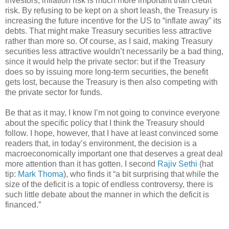
investors, inflation risk is much more important than credit
risk. By refusing to be kept on a short leash, the Treasury is
increasing the future incentive for the US to “inflate away” its
debts. That might make Treasury securities less attractive
rather than more so. Of course, as I said, making Treasury
securities less attractive wouldn’t necessarily be a bad thing,
since it would help the private sector: but if the Treasury
does so by issuing more long-term securities, the benefit
gets lost, because the Treasury is then also competing with
the private sector for funds.
Be that as it may, I know I’m not going to convince everyone
about the specific policy that I think the Treasury should
follow. I hope, however, that I have at least convinced some
readers that, in today’s environment, the decision is a
macroeconomically important one that deserves a great deal
more attention than it has gotten. I second
Rajiv Sethi
(hat
tip:
Mark Thoma
), who finds it “a bit surprising that while the
size of the deficit is a topic of endless controversy, there is
such little debate about the manner in which the deficit is
financed.”