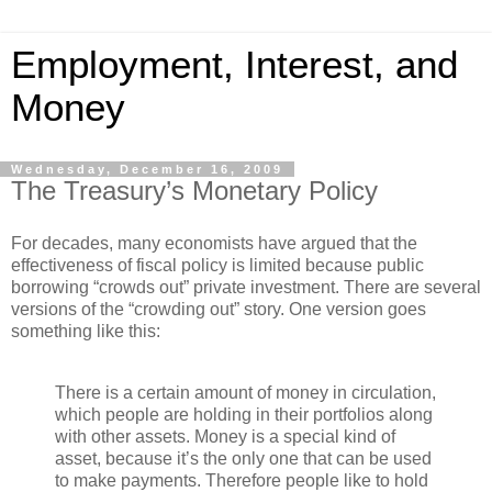
Employment, Interest, and
Money
Wednesday, December 16, 2009
The Treasury’s Monetary Policy
For decades, many economists have argued that the
effectiveness of fiscal policy is limited because public
borrowing “crowds out” private investment. There are several
versions of the “crowding out” story. One version goes
something like this:
There is a certain amount of money in circulation,
which people are holding in their portfolios along
with other assets. Money is a special kind of
asset, because it’s the only one that can be used
to make payments. Therefore people like to hold