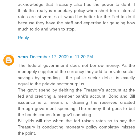
acknowledge that Treasury also has the power to do it. I
think this really is monetary policy when short-term interest
rates are at zero, so it would be better for the Fed to do it
because they have the staff and expertise for gauging how
much to do and when to stop.
Reply
sean
December 17, 2009 at 11:20 PM
The federal governmemt does not borrow money. As the
monopoly supplier of the currency they add to private sector
savings by spending - the pubilc sector deficit is exactly
equal to the priavte sector surplus.
The gov't spend by debiting the Treasury's account at the
fed and crediting a member bank's account. Bond and Bill
issuance is a means of draining the reserves created
through goverment spending. The money that goes to but
the bonds comes from gov't spending.
Bill yilds will rise when the fed raises rates so to say the
Treasury is conducting monetary policy completey misses
the point.