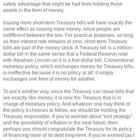
safety advantage that might be had from holding those
assets in the form of money.
Issuing more short-term Treasury bills will have exactly the
same effect as issuing more money, since people are
indifferent between the two. For practical purposes, as long
as their interest rate remains at zero, short-term Treasury
bills are part of the money stock. A Treasury bill is a million-
dollar bill in the same sense that a Federal Reserve note
with Abraham Lincoln on it is a five-dollar bill. Conventional
monetary policy, which exchanges money for Treasury bills,
is ineffective because it is no policy at all: it simply
exchanges one form of money for another.
To put it another way, since the Treasury can issue bills that
are exactly like money, it is now the Treasury that is in
charge of monetary policy. And whatever one may think of
the policy it chooses to follow, we should be holding the
Treasury responsible. If you’re worried about “exit strategy”
and the possibility of inflation in the near future, then
perhaps you should congratulate the Treasury for its policy
of financing more of its debt long-term. If you’re worried (as I