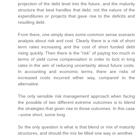
projection of the debt level into the future, and the maturity
structure that best handles that debt, not the nature of the
expenditures or projects that gave rise to the deficits and
resulting debt.
From there, one simply does some common sense scenario
analysis about risk and cost. Clearly there is a risk of short
term rates increasing and the cost of short funded debt
rising quickly. Then there is the “risk” of paying too much in
terms of yield curve compensation in order to lock in long
rates in the aim of reducing uncertainty about future costs.
In accounting and economic terms, there are risks of
increased costs incurred either way, compared to the
alternative.
The only sensible risk management approach when facing
the possible of two different extreme outcomes is to blend
the strategies that given rise to those outcomes. In this case
–some short, some long.
So the only question is what is that blend or mix of maturity
structures, and should the mix be tilted one way or another.