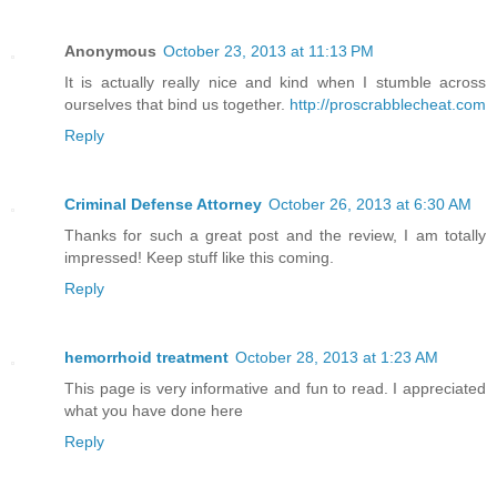
Anonymous
October 23, 2013 at 11:13 PM
It is actually really nice and kind when I stumble across
ourselves that bind us together.
http://proscrabblecheat.com
Reply
Criminal Defense Attorney
October 26, 2013 at 6:30 AM
Thanks for such a great post and the review, I am totally
impressed! Keep stuff like this coming.
Reply
hemorrhoid treatment
October 28, 2013 at 1:23 AM
This page is very informative and fun to read. I appreciated
what you have done here
Reply