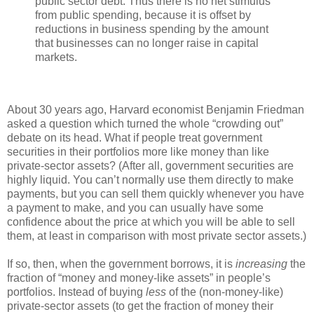
public sector debt. Thus there is no net stimulus
from public spending, because it is offset by
reductions in business spending by the amount
that businesses can no longer raise in capital
markets.
About 30 years ago, Harvard economist Benjamin Friedman
asked a question which turned the whole “crowding out”
debate on its head. What if people treat government
securities in their portfolios more like money than like
private-sector assets? (After all, government securities are
highly liquid. You can’t normally use them directly to make
payments, but you can sell them quickly whenever you have
a payment to make, and you can usually have some
confidence about the price at which you will be able to sell
them, at least in comparison with most private sector assets.)
If so, then, when the government borrows, it is
increasing
the
fraction of “money and money-like assets” in people’s
portfolios. Instead of buying
less
of the (non-money-like)
private-sector assets (to get the fraction of money their