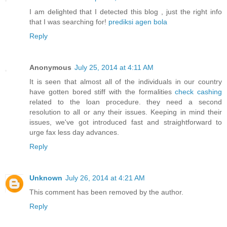
I am delighted that I detected this blog , just the right info
that I was searching for!
prediksi agen bola
Reply
Anonymous
July 25, 2014 at 4:11 AM
It is seen that almost all of the individuals in our country
have gotten bored stiff with the formalities
check cashing
related to the loan procedure. they need a second
resolution to all or any their issues. Keeping in mind their
issues, we've got introduced fast and straightforward to
urge fax less day advances.
Reply
Unknown
July 26, 2014 at 4:21 AM
This comment has been removed by the author.
Reply