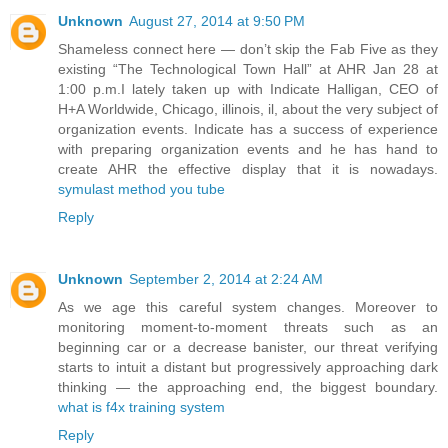
Unknown
August 27, 2014 at 9:50 PM
Shameless connect here — don’t skip the Fab Five as they
existing “The Technological Town Hall” at AHR Jan 28 at
1:00 p.m.I lately taken up with Indicate Halligan, CEO of
H+A Worldwide, Chicago, illinois, il, about the very subject of
organization events. Indicate has a success of experience
with preparing organization events and he has hand to
create AHR the effective display that it is nowadays.
symulast method you tube
Reply
Unknown
September 2, 2014 at 2:24 AM
As we age this careful system changes. Moreover to
monitoring moment-to-moment threats such as an
beginning car or a decrease banister, our threat verifying
starts to intuit a distant but progressively approaching dark
thinking — the approaching end, the biggest boundary.
what is f4x training system
Reply