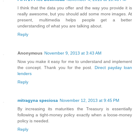
I think that the data you offer and the way you provide it is
really awesome, but you should add some more images. At
present, multimedia helps people get a better
understanding of what you are talking about.
Reply
Anonymous
November 9, 2013 at 3:43 AM
Now you make it easy for me to understand and implement
the concept. Thank you for the post.
Direct payday loan
lenders
Reply
mitragyna speciosa
November 12, 2013 at 9:45 PM
By increasing its maturities the Treasury is essentially
following a tight-money policy exactly when a loose-money
policy is needed.
Reply