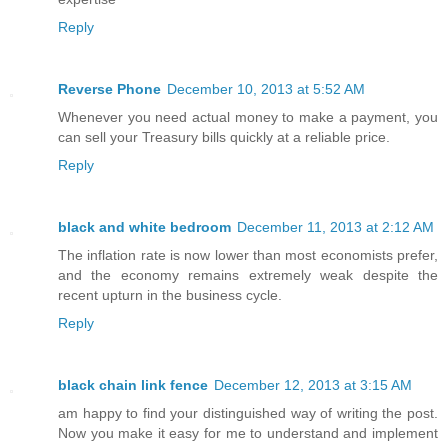
Reply
Reverse Phone
December 10, 2013 at 5:52 AM
Whenever you need actual money to make a payment, you
can sell your Treasury bills quickly at a reliable price.
Reply
black and white bedroom
December 11, 2013 at 2:12 AM
The inflation rate is now lower than most economists prefer,
and the economy remains extremely weak despite the
recent upturn in the business cycle.
Reply
black chain link fence
December 12, 2013 at 3:15 AM
am happy to find your distinguished way of writing the post.
Now you make it easy for me to understand and implement