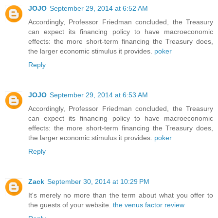
JOJO
September 29, 2014 at 6:52 AM
Accordingly, Professor Friedman concluded, the Treasury
can expect its financing policy to have macroeconomic
effects: the more short-term financing the Treasury does,
the larger economic stimulus it provides.
poker
Reply
JOJO
September 29, 2014 at 6:53 AM
Accordingly, Professor Friedman concluded, the Treasury
can expect its financing policy to have macroeconomic
effects: the more short-term financing the Treasury does,
the larger economic stimulus it provides.
poker
Reply
Zack
September 30, 2014 at 10:29 PM
It's merely no more than the term about what you offer to
the guests of your website.
the venus factor review