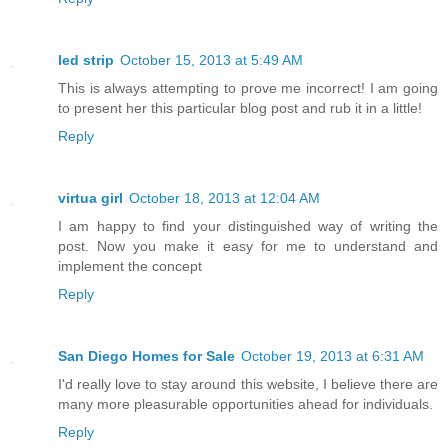
led strip
October 15, 2013 at 5:49 AM
This is always attempting to prove me incorrect! I am going
to present her this particular blog post and rub it in a little!
Reply
virtua girl
October 18, 2013 at 12:04 AM
I am happy to find your distinguished way of writing the
post. Now you make it easy for me to understand and
implement the concept
Reply
San Diego Homes for Sale
October 19, 2013 at 6:31 AM
I'd really love to stay around this website, I believe there are
many more pleasurable opportunities ahead for individuals.
Reply