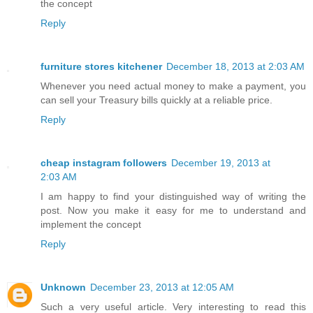
the concept
Reply
furniture stores kitchener
December 18, 2013 at 2:03 AM
Whenever you need actual money to make a payment, you
can sell your Treasury bills quickly at a reliable price.
Reply
cheap instagram followers
December 19, 2013 at
2:03 AM
I am happy to find your distinguished way of writing the
post. Now you make it easy for me to understand and
implement the concept
Reply
Unknown
December 23, 2013 at 12:05 AM
Such a very useful article. Very interesting to read this