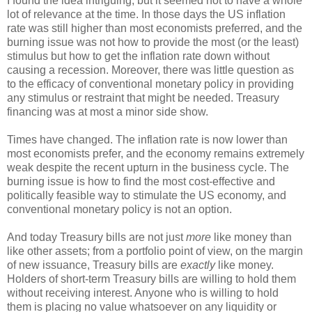
I found the idea intriguing, but it seemed not to have a whole
lot of relevance at the time. In those days the US inflation
rate was still higher than most economists preferred, and the
burning issue was not how to provide the most (or the least)
stimulus but how to get the inflation rate down without
causing a recession. Moreover, there was little question as
to the efficacy of conventional monetary policy in providing
any stimulus or restraint that might be needed. Treasury
financing was at most a minor side show.
Times have changed. The inflation rate is now lower than
most economists prefer, and the economy remains extremely
weak despite the recent upturn in the business cycle. The
burning issue is how to find the most cost-effective and
politically feasible way to stimulate the US economy, and
conventional monetary policy is not an option.
And today Treasury bills are not just
more
like money than
like other assets; from a portfolio point of view, on the margin
of new issuance, Treasury bills are
exactly
like money.
Holders of short-term Treasury bills are willing to hold them
without receiving interest. Anyone who is willing to hold
them is placing no value whatsoever on any liquidity or