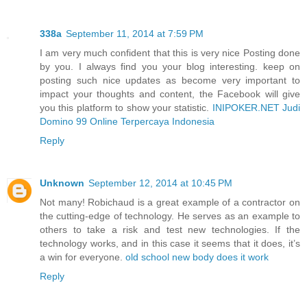
338a
September 11, 2014 at 7:59 PM
I am very much confident that this is very nice Posting done
by you. I always find you your blog interesting. keep on
posting such nice updates as become very important to
impact your thoughts and content, the Facebook will give
you this platform to show your statistic.
INIPOKER.NET Judi
Domino 99 Online Terpercaya Indonesia
Reply
Unknown
September 12, 2014 at 10:45 PM
Not many! Robichaud is a great example of a contractor on
the cutting-edge of technology. He serves as an example to
others to take a risk and test new technologies. If the
technology works, and in this case it seems that it does, it’s
a win for everyone.
old school new body does it work
Reply