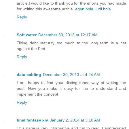
article.I would like to thank you for the efforts you had made
for writing this awesome article.
agen bola
,
judi bola
Reply
Soft water
December 30, 2013 at 12:17 AM
Tilting debt maturity too much to the long term is a bet
against the Fed.
Reply
data cabling
December 30, 2013 at 4:24 AM
I am happy to find your distinguished way of writing the
post. Now you make it easy for me to understand and
implement the concept
Reply
final fantasy xiv
January 2, 2014 at 3:10 AM
This page is very informative and fun to read. I appreciated