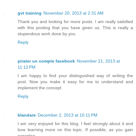
gvt training
November 20, 2013 at 2:31 AM
Thank you and looking for more posts. I am really satisfied
with this posting that you have given us. This is really a
stupendous work done by you.
Reply
pirater un compte facebook
November 21, 2013 at
11:12 PM
I am happy to find your distinguished way of writing the
post. Now you make it easy for me to understand and
implement the concept
Reply
blandare
December 2, 2013 at 10:11 PM
I am very enjoyed for this blog. I feel strongly about it and
love learning more on this topic. If possible, as you gain
expertise