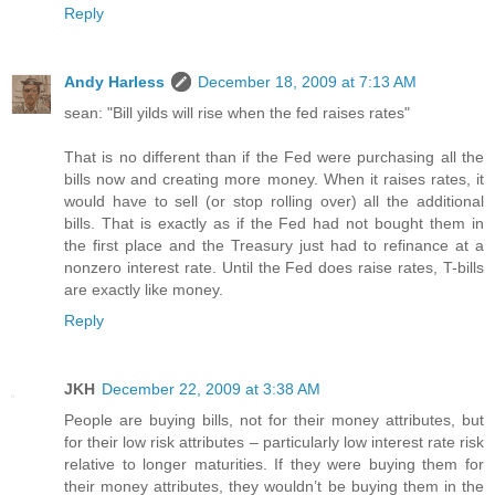
Reply
Andy Harless
December 18, 2009 at 7:13 AM
sean: "Bill yilds will rise when the fed raises rates"
That is no different than if the Fed were purchasing all the
bills now and creating more money. When it raises rates, it
would have to sell (or stop rolling over) all the additional
bills. That is exactly as if the Fed had not bought them in
the first place and the Treasury just had to refinance at a
nonzero interest rate. Until the Fed does raise rates, T-bills
are exactly like money.
Reply
JKH
December 22, 2009 at 3:38 AM
People are buying bills, not for their money attributes, but
for their low risk attributes – particularly low interest rate risk
relative to longer maturities. If they were buying them for
their money attributes, they wouldn’t be buying them in the