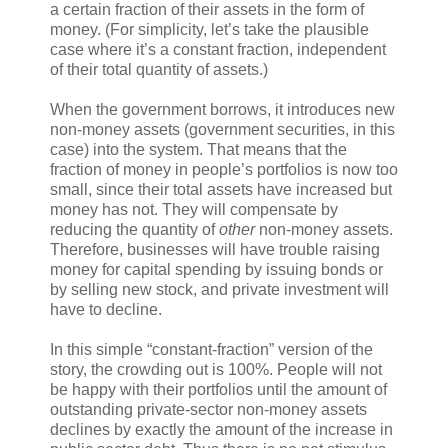
a certain fraction of their assets in the form of
money. (For simplicity, let’s take the plausible
case where it’s a constant fraction, independent
of their total quantity of assets.)
When the government borrows, it introduces new
non-money assets (government securities, in this
case) into the system. That means that the
fraction of money in people’s portfolios is now too
small, since their total assets have increased but
money has not. They will compensate by
reducing the quantity of
other
non-money assets.
Therefore, businesses will have trouble raising
money for capital spending by issuing bonds or
by selling new stock, and private investment will
have to decline.
In this simple “constant-fraction” version of the
story, the crowding out is 100%. People will not
be happy with their portfolios until the amount of
outstanding private-sector non-money assets
declines by exactly the amount of the increase in